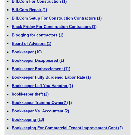
Bill.Com For Construction
(1)
Bill.Com Repair
(1)
Bill.Com Setup For Construction Contractors
(1)
Black Friday For Construction Contractors
(1)
Blogging for contractors
(1)
Board of Advisors
(1)
Bookkeeper
(10)
Bookkeeper Disappeared
(1)
Bookkeeper Embezzlement
(11)
Bookkeeper Fully Burdened Labor Rate
(1)
Bookkeeper Left You Hanging
(1)
bookkeeper theft
(2)
Bookkeeper Training Owner?
(1)
Bookkeeper Vs. Accountant
(2)
Bookkeeping
(13)
Bookkeeping For Commercial Tenant Improvement Cont
(2)