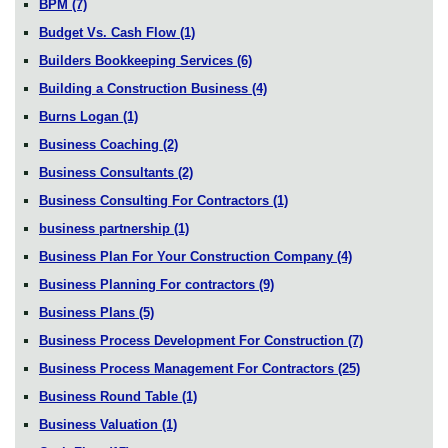
BPM
(7)
Budget Vs. Cash Flow
(1)
Builders Bookkeeping Services
(6)
Building a Construction Business
(4)
Burns Logan
(1)
Business Coaching
(2)
Business Consultants
(2)
Business Consulting For Contractors
(1)
business partnership
(1)
Business Plan For Your Construction Company
(4)
Business Planning For contractors
(9)
Business Plans
(5)
Business Process Development For Construction
(7)
Business Process Management For Contractors
(25)
Business Round Table
(1)
Business Valuation
(1)