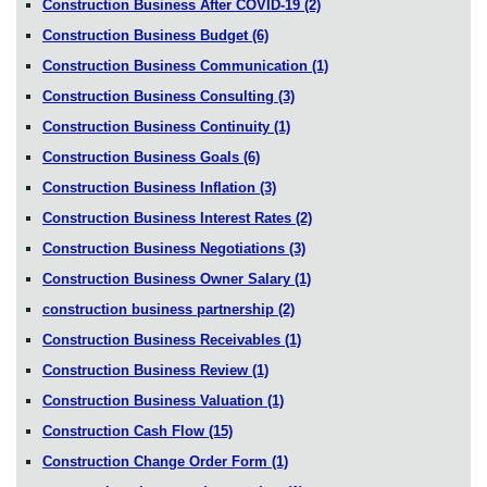
Construction Business After COVID-19
(2)
Construction Business Budget
(6)
Construction Business Communication
(1)
Construction Business Consulting
(3)
Construction Business Continuity
(1)
Construction Business Goals
(6)
Construction Business Inflation
(3)
Construction Business Interest Rates
(2)
Construction Business Negotiations
(3)
Construction Business Owner Salary
(1)
construction business partnership
(2)
Construction Business Receivables
(1)
Construction Business Review
(1)
Construction Business Valuation
(1)
Construction Cash Flow
(15)
Construction Change Order Form
(1)