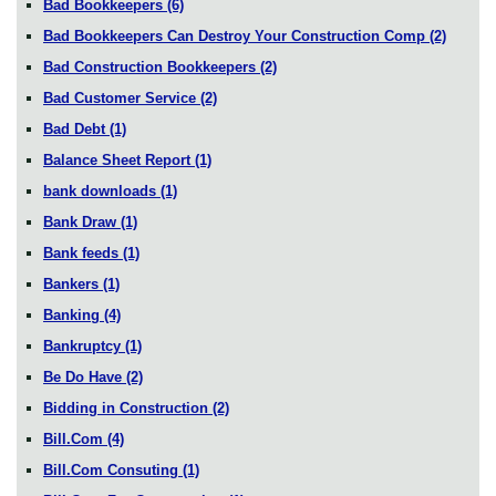
Bad Bookkeepers
(6)
Bad Bookkeepers Can Destroy Your Construction Comp
(2)
Bad Construction Bookkeepers
(2)
Bad Customer Service
(2)
Bad Debt
(1)
Balance Sheet Report
(1)
bank downloads
(1)
Bank Draw
(1)
Bank feeds
(1)
Bankers
(1)
Banking
(4)
Bankruptcy
(1)
Be Do Have
(2)
Bidding in Construction
(2)
Bill.Com
(4)
Bill.Com Consuting
(1)