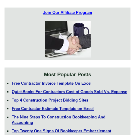
Join Our Affiliate Program
Most Popular Posts
Free Contractor Invoice Template On Excel
QuickBooks For Contractors Cost of Goods Sold Vs. Expense
Top 4 Construction Project Bidding Sites
Free Contractor Estimate Template on Excel
The Nine Steps To Construction Bookkeeping And
Accounting
Top Twenty One Signs Of Bookkeeper Embezzlement