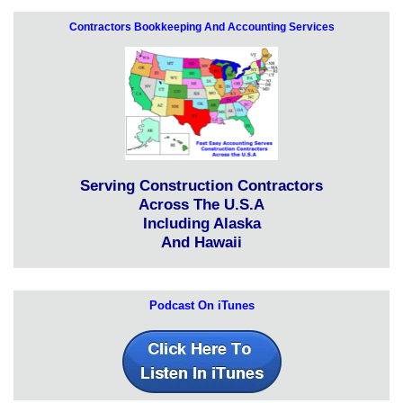
Contractors Bookkeeping And Accounting Services
Serving Construction Contractors
Across The U.S.A
Including Alaska
And Hawaii
Podcast On iTunes