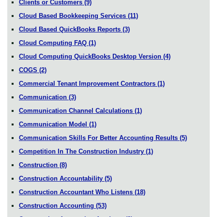
Clients or Customers
(9)
Cloud Based Bookkeeping Services
(11)
Cloud Based QuickBooks Reports
(3)
Cloud Computing FAQ
(1)
Cloud Computing QuickBooks Desktop Version
(4)
COGS
(2)
Commercial Tenant Improvement Contractors
(1)
Communication
(3)
Communication Channel Calculations
(1)
Communication Model
(1)
Communication Skills For Better Accounting Results
(5)
Competition In The Construction Industry
(1)
Construction
(8)
Construction Accountability
(5)
Construction Accountant Who Listens
(18)
Construction Accounting
(53)