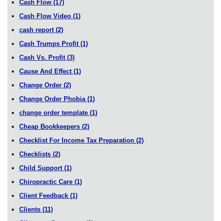
Cash Flow
(17)
Cash Flow Video
(1)
cash report
(2)
Cash Trumps Profit
(1)
Cash Vs. Profit
(3)
Cause And Effect
(1)
Change Order
(2)
Change Order Phobia
(1)
change order template
(1)
Cheap Bookkeepers
(2)
Checklist For Income Tax Preparation
(2)
Checklists
(2)
Child Support
(1)
Chiropractic Care
(1)
Client Feedback
(1)
Clients
(11)