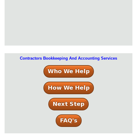
Contractors Bookkeeping And Accounting Services