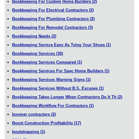
Bookkeeping For Custom Home Builders
(2)
Bookkeeping For Electrical Contractors
(2)
Bookkeeping For Plumbing Contractors
(2)
Bookkeeping For Remodel Contractors
(3)
Bookkeeping Needs
(2)
Bookkeeping Service Easy As Tying Your Shoes
(1)
Bookkeeping Services
(30)
Bookkeeping Services Compared
(1)
Bookkeeping Services For Spec Home Builders
(1)
Bookkeeping Services Warning Signs
(1)
Bookkeeping Services Without B.S. Excuses
(1)
Bookkeeping Takes Longer When Contractors Do It Th
(2)
Bookkeeping Workflow For Contractors
(1)
boomer contractors
(2)
Boost Construction Profitability
(17)
bootstrapping
(1)