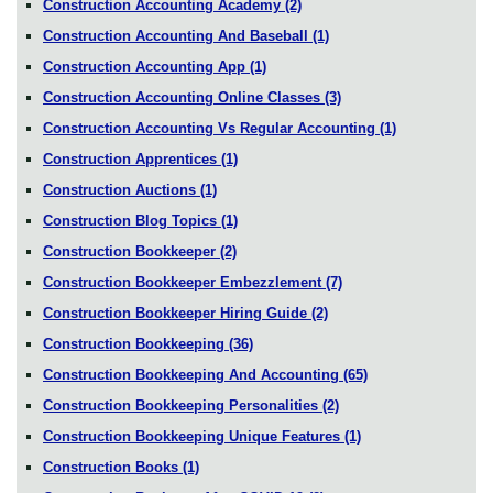
Construction Accounting Academy
(2)
Construction Accounting And Baseball
(1)
Construction Accounting App
(1)
Construction Accounting Online Classes
(3)
Construction Accounting Vs Regular Accounting
(1)
Construction Apprentices
(1)
Construction Auctions
(1)
Construction Blog Topics
(1)
Construction Bookkeeper
(2)
Construction Bookkeeper Embezzlement
(7)
Construction Bookkeeper Hiring Guide
(2)
Construction Bookkeeping
(36)
Construction Bookkeeping And Accounting
(65)
Construction Bookkeeping Personalities
(2)
Construction Bookkeeping Unique Features
(1)
Construction Books
(1)