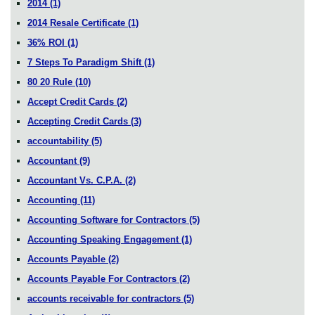
2014
(1)
2014 Resale Certificate
(1)
36% ROI
(1)
7 Steps To Paradigm Shift
(1)
80 20 Rule
(10)
Accept Credit Cards
(2)
Accepting Credit Cards
(3)
accountability
(5)
Accountant
(9)
Accountant Vs. C.P.A.
(2)
Accounting
(11)
Accounting Software for Contractors
(5)
Accounting Speaking Engagement
(1)
Accounts Payable
(2)
Accounts Payable For Contractors
(2)
accounts receivable for contractors
(5)