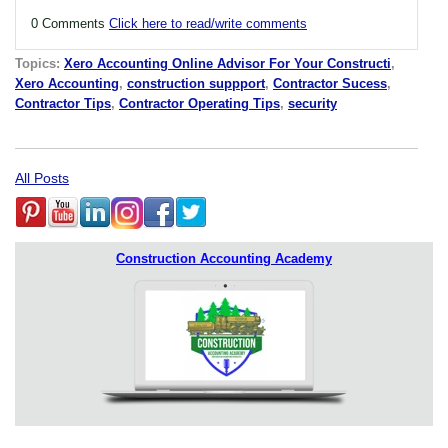
0 Comments
Click here to read/write comments
Topics:
Xero Accounting Online Advisor For Your Constructi
,
Xero Accounting
,
construction suppport
,
Contractor Sucess
,
Contractor Tips
,
Contractor Operating Tips
,
security
All Posts
Construction Accounting Academy