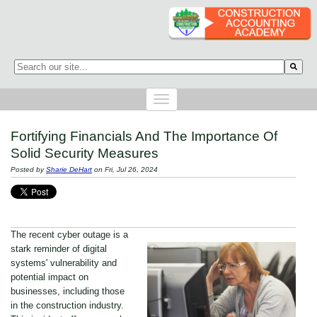
This is a search field with an auto-suggest feature attached.
There are no suggestions because the search field is empty.
Fortifying Financials And The Importance Of
Solid Security Measures
Posted by
Sharie DeHart
on Fri, Jul 26, 2024
The recent cyber outage is a
stark reminder of digital
systems' vulnerability and
potential impact on
businesses, including those
in the construction industry.