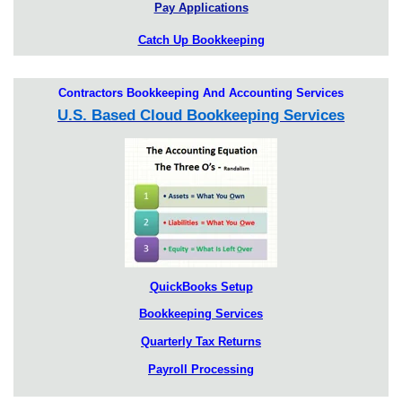
Pay Applications
Catch Up Bookkeeping
Contractors Bookkeeping And Accounting Services
U.S. Based Cloud Bookkeeping Services
QuickBooks Setup
Bookkeeping Services
Quarterly Tax Returns
Payroll Processing