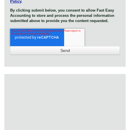
Policy
.
By clicking submit below, you consent to allow Fast Easy
Accounting to store and process the personal information
submitted above to provide you the content requested.