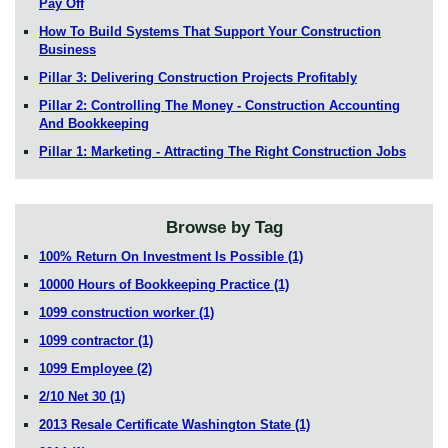
Pay Off
How To Build Systems That Support Your Construction
Business
Pillar 3: Delivering Construction Projects Profitably
Pillar 2: Controlling The Money - Construction Accounting
And Bookkeeping
Pillar 1: Marketing - Attracting The Right Construction Jobs
Browse by Tag
100% Return On Investment Is Possible
(1)
10000 Hours of Bookkeeping Practice
(1)
1099 construction worker
(1)
1099 contractor
(1)
1099 Employee
(2)
2/10 Net 30
(1)
2013 Resale Certificate Washington State
(1)