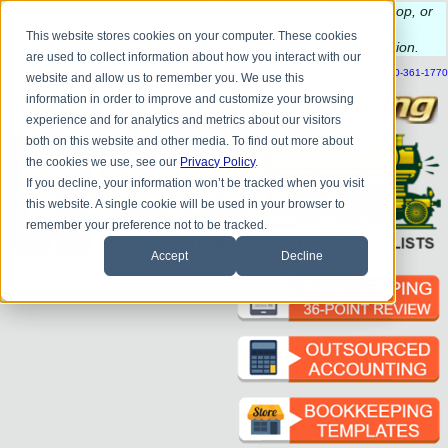
Do you
have questions about QB update, QuickBooks Desktop, or
construction bookkeeping?
This website stores cookies on your computer. These cookies
Please
call
or
email
to schedule a complimentary
consultation
.
are used to collect information about how you interact with our
|
|
|
|
|
|
|
HOME
CONTACT US
BLOG
FAQ
HELP
SEND FILE
REFER A FRIEND
1-800-361-1770
website and allow us to remember you. We use this
information in order to improve and customize your browsing
experience and for analytics and metrics about our visitors
both on this website and other media. To find out more about
the cookies we use, see our
Privacy Policy
.
If you decline, your information won’t be tracked when you visit
this website. A single cookie will be used in your browser to
remember your preference not to be tracked.
Accept
Decline