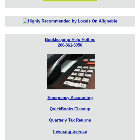
Bookkeeping Help Hotline
206-361-3950
Emergency Accounting
QuickBooks Cleanup
Quarterly Tax Returns
Invoicing Service