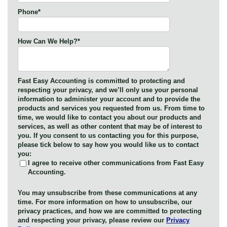
Phone
*
How Can We Help?
*
Fast Easy Accounting is committed to protecting and
respecting your privacy, and we’ll only use your personal
information to administer your account and to provide the
products and services you requested from us. From time to
time, we would like to contact you about our products and
services, as well as other content that may be of interest to
you. If you consent to us contacting you for this purpose,
please tick below to say how you would like us to contact
you:
I agree to receive other communications from Fast Easy
Accounting.
You may unsubscribe from these communications at any
time. For more information on how to unsubscribe, our
privacy practices, and how we are committed to protecting
and respecting your privacy, please review our
Privacy