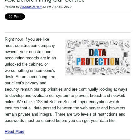
Posted by
Randal DeHart
on Fri, Apr 19, 2019
Right now, if you are like
most construction company
owners, your construction
accounting records are in an
unlocked file cabinet, or
worse, sitting on someone's
desk. As an accounting firm,
our client's privacy and
security remain our top priorities and are continually looking at ways
to develop and evaluate our system to prevent breach and network
holes. We utilize 128-bit Secure Socket Layer encryption which
ensures that all data passed between the web server and browsers
remain private and integral. There are two levels of restrictions and
passwords must be entered before you can get your data file.
Read More