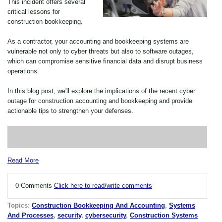
This incident offers several
critical lessons for
construction bookkeeping.
As a contractor, your accounting and bookkeeping systems are
vulnerable not only to cyber threats but also to software outages,
which can compromise sensitive financial data and disrupt business
operations.
In this blog post, we'll explore the implications of the recent cyber
outage for construction accounting and bookkeeping and provide
actionable tips to strengthen your defenses.
Read More
0 Comments
Click here to read/write comments
Topics:
Construction Bookkeeping And Accounting
,
Systems
And Processes
,
security
,
cybersecurity
,
Construction Systems