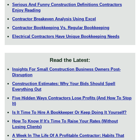
Serious And Funny Construction Definitions Contractors
Enjoy Reading
Contractor Breakeven Analysis Using Excel
Contractor Bookkeeping Vs. Regular Bookkeeping
Electrical Contractors Have Unique Bookkeeping Needs
Read the Latest:
Insights For Small Construction Business Owners Post-
Disruption
Construction Estimates: Why Your Bids Should Spell
Everything Out
Five Hidden Ways Contractors Lose Profits (And How To Stop
It)
Is It Time To Hire A Bookkeeper Or Keep Doing It Yourself?
How To Know If It's Time To Raise Your Rates (Without
Losing Clients)
A Week In The Life Of A Profitable Contractor: Habits That