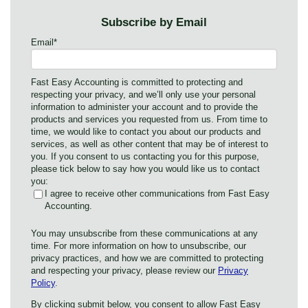
Subscribe by Email
Email
*
Fast Easy Accounting is committed to protecting and
respecting your privacy, and we’ll only use your personal
information to administer your account and to provide the
products and services you requested from us. From time to
time, we would like to contact you about our products and
services, as well as other content that may be of interest to
you. If you consent to us contacting you for this purpose,
please tick below to say how you would like us to contact
you:
I agree to receive other communications from Fast Easy
Accounting.
You may unsubscribe from these communications at any
time. For more information on how to unsubscribe, our
privacy practices, and how we are committed to protecting
and respecting your privacy, please review our
Privacy
Policy
.
By clicking submit below, you consent to allow Fast Easy