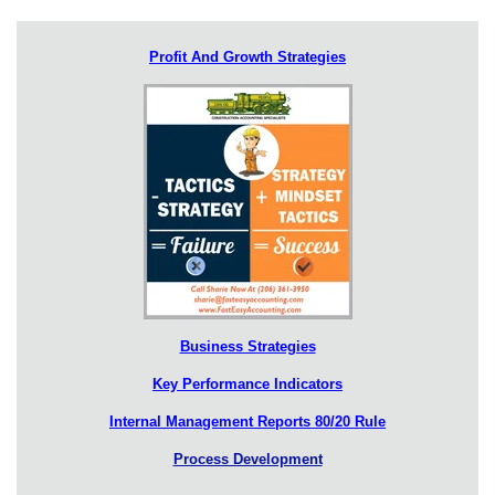
Profit And Growth Strategies
Business Strategies
Key Performance Indicators
Internal Management Reports 80/20 Rule
Process Development