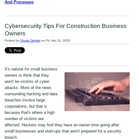
And Processes
Cybersecurity Tips For Construction Business
Owners
Posted by
Sharie DeHart
on Fri, Apr 10, 2020
It's natural for small business
owners to think that they
won't be victims of
cyber
attacks
. Most of the news
surrounding hacking and data
breaches involve large
corporations, but that is
because that's where a high
number of victims are
affected. Hackers may find they have an easier time going after
small businesses and start-ups that aren't prepared for a security
breach.