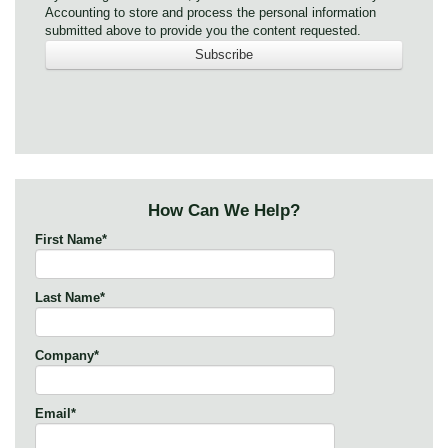
Accounting to store and process the personal information
submitted above to provide you the content requested.
How Can We Help?
First Name
*
Last Name
*
Company
*
Email
*