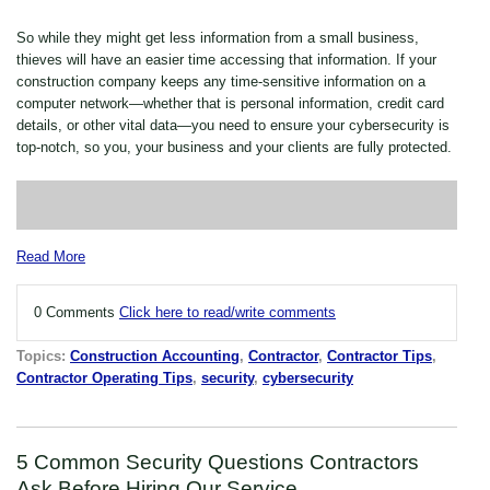
So while they might get less information from a small business,
thieves will have an easier time accessing that information. If your
construction company keeps any time-sensitive information on a
computer network—whether that is personal information, credit card
details, or other vital data—you need to ensure your cybersecurity is
top-notch, so you, your business and your clients are fully protected.
Read More
0 Comments
Click here to read/write comments
Topics:
Construction Accounting
,
Contractor
,
Contractor Tips
,
Contractor Operating Tips
,
security
,
cybersecurity
5 Common Security Questions Contractors
Ask Before Hiring Our Service