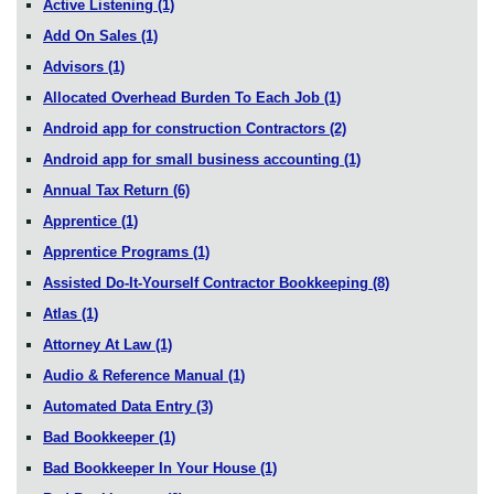
Active Listening
(1)
Add On Sales
(1)
Advisors
(1)
Allocated Overhead Burden To Each Job
(1)
Android app for construction Contractors
(2)
Android app for small business accounting
(1)
Annual Tax Return
(6)
Apprentice
(1)
Apprentice Programs
(1)
Assisted Do-It-Yourself Contractor Bookkeeping
(8)
Atlas
(1)
Attorney At Law
(1)
Audio & Reference Manual
(1)
Automated Data Entry
(3)
Bad Bookkeeper
(1)
Bad Bookkeeper In Your House
(1)