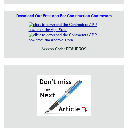
Download Our Free App For Construction Contractors
Access Code:
FEAHEROS