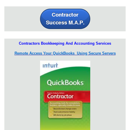
Contractors Bookkeeping And Accounting Services
Remote Access Your QuickBooks Using Secure Servers