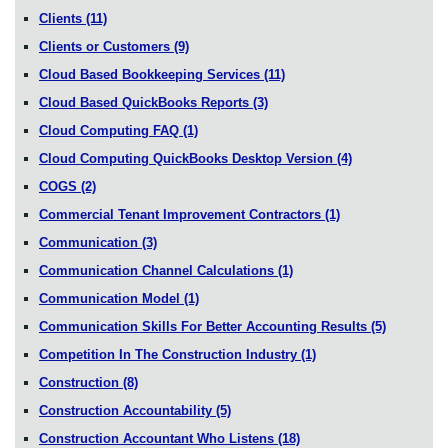
Clients
(11)
Clients or Customers
(9)
Cloud Based Bookkeeping Services
(11)
Cloud Based QuickBooks Reports
(3)
Cloud Computing FAQ
(1)
Cloud Computing QuickBooks Desktop Version
(4)
COGS
(2)
Commercial Tenant Improvement Contractors
(1)
Communication
(3)
Communication Channel Calculations
(1)
Communication Model
(1)
Communication Skills For Better Accounting Results
(5)
Competition In The Construction Industry
(1)
Construction
(8)
Construction Accountability
(5)
Construction Accountant Who Listens
(18)