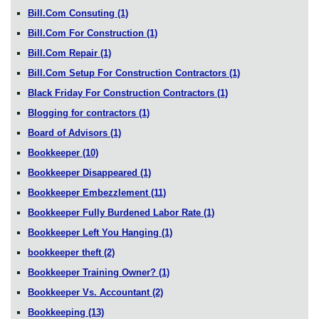
Bill.Com Consuting
(1)
Bill.Com For Construction
(1)
Bill.Com Repair
(1)
Bill.Com Setup For Construction Contractors
(1)
Black Friday For Construction Contractors
(1)
Blogging for contractors
(1)
Board of Advisors
(1)
Bookkeeper
(10)
Bookkeeper Disappeared
(1)
Bookkeeper Embezzlement
(11)
Bookkeeper Fully Burdened Labor Rate
(1)
Bookkeeper Left You Hanging
(1)
bookkeeper theft
(2)
Bookkeeper Training Owner?
(1)
Bookkeeper Vs. Accountant
(2)
Bookkeeping
(13)