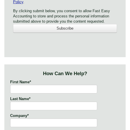
Policy
.
By clicking submit below, you consent to allow Fast Easy
Accounting to store and process the personal information
submitted above to provide you the content requested.
How Can We Help?
First Name
*
Last Name
*
Company
*