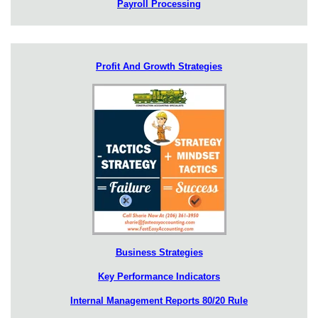
Payroll Processing
Profit And Growth Strategies
Business Strategies
Key Performance Indicators
Internal Management Reports 80/20 Rule