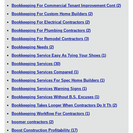
Bookkeeping For Commercial Tenant Improvement Cont
(2)
Bookkeeping For Custom Home Builders
(2)
Bookkeeping For Electrical Contractors
(2)
Bookkeeping For Plumbing Contractors
(2)
Bookkeeping For Remodel Contractors
(3)
Bookkeeping Needs
(2)
Bookkeeping Service Easy As Tying Your Shoes
(1)
Bookkeeping Services
(30)
Bookkeeping Services Compared
(1)
Bookkeeping Services For Spec Home Builders
(1)
Bookkeeping Services Warning Signs
(1)
Bookkeeping Services Without B.S. Excuses
(1)
Bookkeeping Takes Longer When Contractors Do It Th
(2)
Bookkeeping Workflow For Contractors
(1)
boomer contractors
(2)
Boost Construction Profitability
(17)