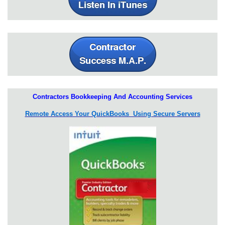
Contractors Bookkeeping And Accounting Services
Remote Access Your QuickBooks Using Secure Servers