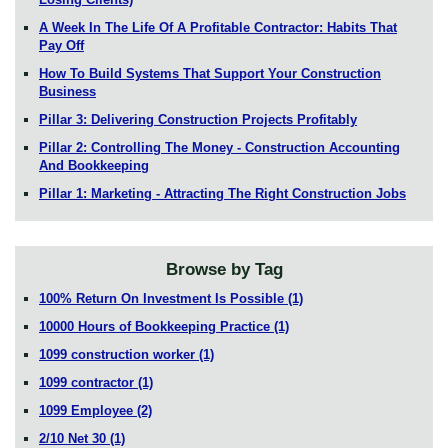
A Week In The Life Of A Profitable Contractor: Habits That
Pay Off
How To Build Systems That Support Your Construction
Business
Pillar 3: Delivering Construction Projects Profitably
Pillar 2: Controlling The Money - Construction Accounting
And Bookkeeping
Pillar 1: Marketing - Attracting The Right Construction Jobs
Browse by Tag
100% Return On Investment Is Possible
(1)
10000 Hours of Bookkeeping Practice
(1)
1099 construction worker
(1)
1099 contractor
(1)
1099 Employee
(2)
2/10 Net 30
(1)