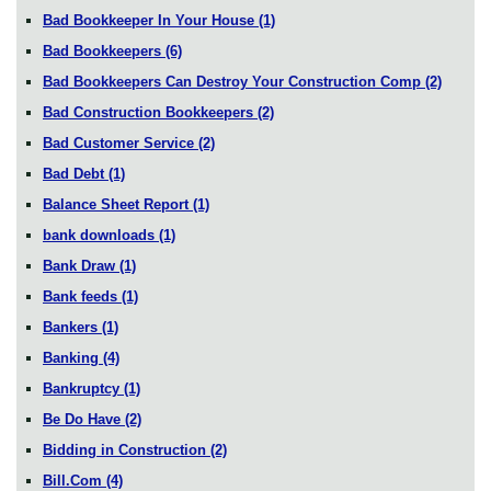
Bad Bookkeeper In Your House
(1)
Bad Bookkeepers
(6)
Bad Bookkeepers Can Destroy Your Construction Comp
(2)
Bad Construction Bookkeepers
(2)
Bad Customer Service
(2)
Bad Debt
(1)
Balance Sheet Report
(1)
bank downloads
(1)
Bank Draw
(1)
Bank feeds
(1)
Bankers
(1)
Banking
(4)
Bankruptcy
(1)
Be Do Have
(2)
Bidding in Construction
(2)
Bill.Com
(4)