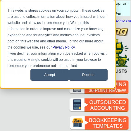
Do you
have questions about QB update, QuickBooks Desktop, or
construction bookkeeping?
This website stores cookies on your computer. These cookies
Please
call
or
email
to schedule a complimentary
consultation
.
are used to collect information about how you interact with our
|
|
|
|
|
|
|
HOME
CONTACT US
BLOG
FAQ
HELP
SEND FILE
REFER A FRIEND
1-800-361-1770
website and allow us to remember you. We use this
information in order to improve and customize your browsing
experience and for analytics and metrics about our visitors
both on this website and other media. To find out more about
the cookies we use, see our
Privacy Policy
.
If you decline, your information won’t be tracked when you visit
this website. A single cookie will be used in your browser to
remember your preference not to be tracked.
Accept
Decline