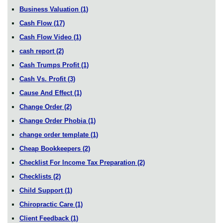
Business Valuation
(1)
Cash Flow
(17)
Cash Flow Video
(1)
cash report
(2)
Cash Trumps Profit
(1)
Cash Vs. Profit
(3)
Cause And Effect
(1)
Change Order
(2)
Change Order Phobia
(1)
change order template
(1)
Cheap Bookkeepers
(2)
Checklist For Income Tax Preparation
(2)
Checklists
(2)
Child Support
(1)
Chiropractic Care
(1)
Client Feedback
(1)