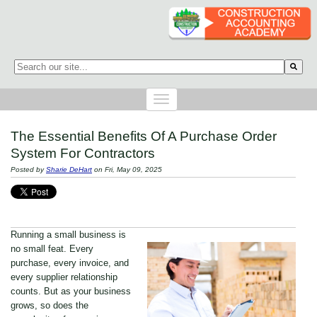
This is a search field with an auto-suggest feature attached.
There are no suggestions because the search field is empty.
The Essential Benefits Of A Purchase Order
System For Contractors
Posted by
Sharie DeHart
on Fri, May 09, 2025
Running a small business is
no small feat. Every
purchase, every invoice, and
every supplier relationship
counts. But as your business
grows, so does the