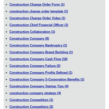
Construction Change Order Form
(1)
construction change order template
(1)
Construction Change Order Video
(1)
Construction Chief Financial Officer
(1)
Construction Collaboration
(1)
Construction Company
(8)
Construction Company Bankruptcy
(1)
Construction Company Brand Building
(1)
Construction Company Cash Flow
(18)
Construction Company Failure
(2)
Construction Company Profits Defined
(1)
Construction Company S-Corporation Benefits
(1)
Construction Company Startup Tips
(4)
construction company strategy
(4)
Construction Competition
(1)
Construction Competitors
(2)