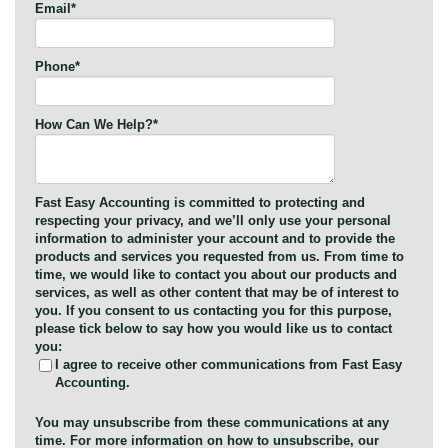
Email
*
Phone
*
How Can We Help?
*
Fast Easy Accounting is committed to protecting and
respecting your privacy, and we’ll only use your personal
information to administer your account and to provide the
products and services you requested from us. From time to
time, we would like to contact you about our products and
services, as well as other content that may be of interest to
you. If you consent to us contacting you for this purpose,
please tick below to say how you would like us to contact
you:
I agree to receive other communications from Fast Easy
Accounting.
You may unsubscribe from these communications at any
time. For more information on how to unsubscribe, our