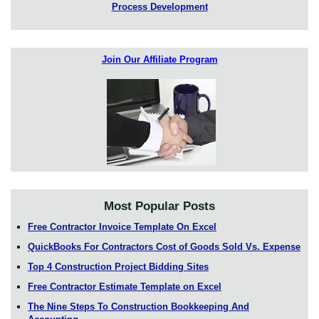
Process Development
Join Our Affiliate Program
Most Popular Posts
Free Contractor Invoice Template On Excel
QuickBooks For Contractors Cost of Goods Sold Vs. Expense
Top 4 Construction Project Bidding Sites
Free Contractor Estimate Template on Excel
The Nine Steps To Construction Bookkeeping And