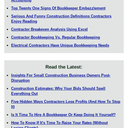
Accounting
Top Twenty One Signs Of Bookkeeper Embezzlement
Serious And Funny Construction Definitions Contractors
Enjoy Reading
Contractor Breakeven Analysis Using Excel
Contractor Bookkeeping Vs. Regular Bookkeeping
Electrical Contractors Have Unique Bookkeeping Needs
Read the Latest:
Insights For Small Construction Business Owners Post-
Disruption
Construction Estimates: Why Your Bids Should Spell
Everything Out
Five Hidden Ways Contractors Lose Profits (And How To Stop
It)
Is It Time To Hire A Bookkeeper Or Keep Doing It Yourself?
How To Know If It's Time To Raise Your Rates (Without
Losing Clients)