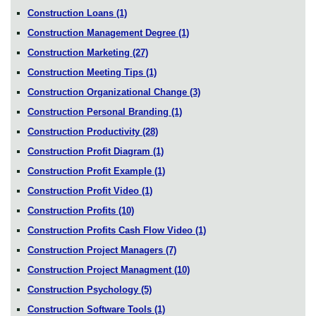
Construction Loans
(1)
Construction Management Degree
(1)
Construction Marketing
(27)
Construction Meeting Tips
(1)
Construction Organizational Change
(3)
Construction Personal Branding
(1)
Construction Productivity
(28)
Construction Profit Diagram
(1)
Construction Profit Example
(1)
Construction Profit Video
(1)
Construction Profits
(10)
Construction Profits Cash Flow Video
(1)
Construction Project Managers
(7)
Construction Project Managment
(10)
Construction Psychology
(5)
Construction Software Tools
(1)