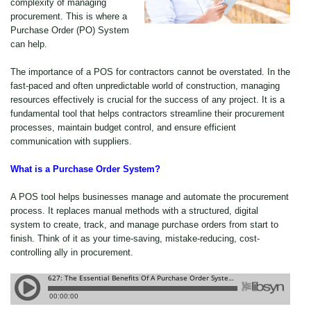
complexity of managing
procurement. This is where a
Purchase Order (PO) System
can help.
The importance of a POS for contractors cannot be overstated. In the
fast-paced and often unpredictable world of construction, managing
resources effectively is crucial for the success of any project. It is a
fundamental tool that helps contractors streamline their procurement
processes, maintain budget control, and ensure efficient
communication with suppliers.
What is a Purchase Order System?
A POS tool helps businesses manage and automate the procurement
process. It replaces manual methods with a structured, digital
system to create, track, and manage purchase orders from start to
finish. Think of it as your time-saving, mistake-reducing, cost-
controlling ally in procurement.