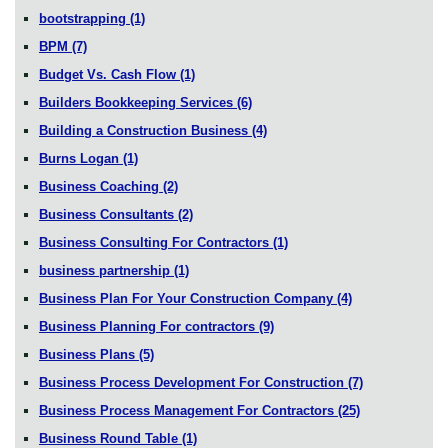
bootstrapping
(1)
BPM
(7)
Budget Vs. Cash Flow
(1)
Builders Bookkeeping Services
(6)
Building a Construction Business
(4)
Burns Logan
(1)
Business Coaching
(2)
Business Consultants
(2)
Business Consulting For Contractors
(1)
business partnership
(1)
Business Plan For Your Construction Company
(4)
Business Planning For contractors
(9)
Business Plans
(5)
Business Process Development For Construction
(7)
Business Process Management For Contractors
(25)
Business Round Table
(1)