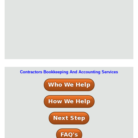
Contractors Bookkeeping And Accounting Services