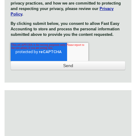
privacy practices, and how we are committed to protecting
and respecting your privacy, please review our
Privacy
Policy
.
By clicking submit below, you consent to allow Fast Easy
Accounting to store and process the personal information
submitted above to provide you the content requested.