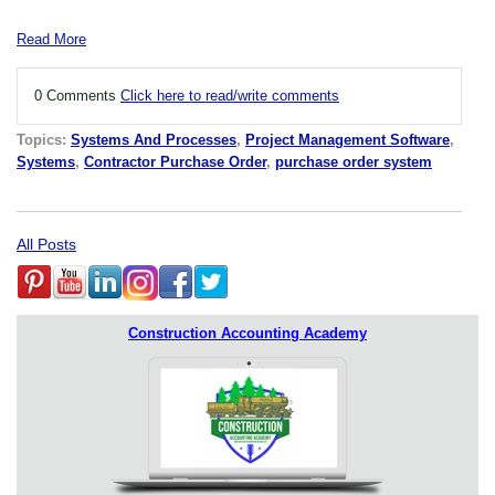
Read More
0 Comments
Click here to read/write comments
Topics:
Systems And Processes
,
Project Management Software
,
Systems
,
Contractor Purchase Order
,
purchase order system
All Posts
Construction Accounting Academy