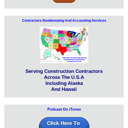
Contractors Bookkeeping And Accounting Services
Serving Construction Contractors
Across The U.S.A
Including Alaska
And Hawaii
Podcast On iTunes