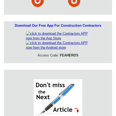
Download Our Free App For Construction Contractors
Access Code:
FEAHEROS