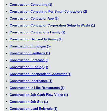
Construction Consulting
(1)
Construction Consulting For Small Contractors
(2)
Construction Contractor App
(2)
Construction Contractor Corporation Setup In Washi
(1)
Construction Contractor's Family
(2)
Construction Demand Is Rising
(1)
Construction Employee
(5)
Construction Feedback
(1)
Construction Forecast
(3)
Construction Funding
(1)
Construction Independent Contractor
(1)
Construction Inheritance
(1)
Construction Is Like Restaurants
(1)
Construction Job Cash Flow Video
(1)
Construction Job Site
(1)
Construction Lead Referrals
(1)