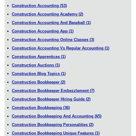
Construction Accounting
(53)
Construction Accounting Academy
(2)
Construction Accounting And Baseball
(1)
Construction Accounting App
(1)
Construction Accounting Online Classes
(3)
Construction Accounting Vs Regular Accounting
(1)
Construction Apprentices
(1)
Construction Auctions
(1)
Construction Blog Topics
(1)
Construction Bookkeeper
(2)
Construction Bookkeeper Embezzlement
(7)
Construction Bookkeeper Hiring Guide
(2)
Construction Bookkeeping
(36)
Construction Bookkeeping And Accounting
(65)
Construction Bookkeeping Personalities
(2)
Construction Bookkeeping Unique Features
(1)