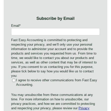
Subscribe by Email
Email
*
Fast Easy Accounting is committed to protecting and
respecting your privacy, and we’ll only use your personal
information to administer your account and to provide the
products and services you requested from us. From time to
time, we would like to contact you about our products and
services, as well as other content that may be of interest to
you. If you consent to us contacting you for this purpose,
please tick below to say how you would like us to contact
you:
I agree to receive other communications from Fast Easy
Accounting.
You may unsubscribe from these communications at any
time. For more information on how to unsubscribe, our
privacy practices, and how we are committed to protecting
and respecting your privacy, please review our
Privacy