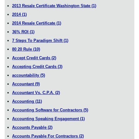
2013 Resale Certificate Washington State
(1)
2014
(1)
2014 Resale Certificate
(1)
36% ROI
(1)
7 Steps To Paradigm Shift
(1)
80 20 Rule
(10)
Accept Credit Cards
(2)
Accepting Credit Cards
(3)
accountability
(5)
Accountant
(9)
Accountant Vs. C.P.A.
(2)
Accounting
(11)
Accounting Software for Contractors
(5)
Accounting Speaking Engagement
(1)
Accounts Payable
(2)
Accounts Payable For Contractors
(2)