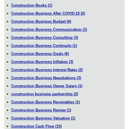
Construction Books
(1)
Construction Business After COVID-19
(2)
Construction Business Budget
(6)
Construction Business Communication
(1)
Construction Business Consulting
(3)
Construction Business Continuity
(1)
Construction Business Goals
(6)
Construction Business Inflation
(3)
Construction Business Interest Rates
(2)
Construction Business Negotiations
(3)
Construction Business Owner Salary
(1)
construction business partnership
(2)
Construction Business Receivables
(1)
Construction Business Review
(1)
Construction Business Valuation
(1)
Construction Cash Flow
(15)