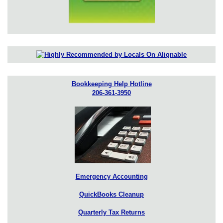
Bookkeeping Help Hotline
206-361-3950
Emergency Accounting
QuickBooks Cleanup
Quarterly Tax Returns