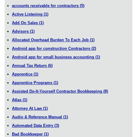
accounts receivable for contractors
(5)
Active Listening
(1)
Add On Sales
(1)
Advisors
(1)
Allocated Overhead Burden To Each Job
(1)
Android app for construction Contractors
(2)
Android app for small business accounting
(1)
Annual Tax Return
(6)
Apprentice
(1)
Apprentice Programs
(1)
Assisted Do-It-Yourself Contractor Bookkeeping
(8)
Atlas
(1)
Attorney At Law
(1)
Audio & Reference Manual
(1)
Automated Data Entry
(3)
Bad Bookkeeper
(1)