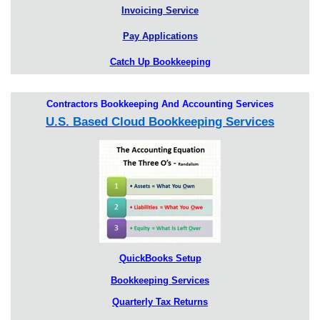
Invoicing Service
Pay Applications
Catch Up Bookkeeping
Contractors Bookkeeping And Accounting Services
U.S. Based Cloud Bookkeeping Services
QuickBooks Setup
Bookkeeping Services
Quarterly Tax Returns