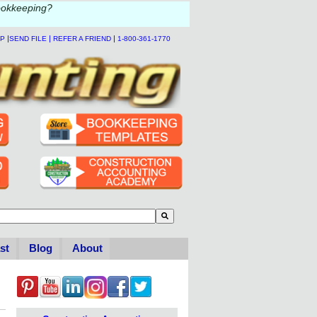
ookkeeping?
|
|
|
LP
SEND FILE
REFER A FRIEND
1-800-361-1770
to-suggest feature attached.
se the search field is empty.
st
Blog
About