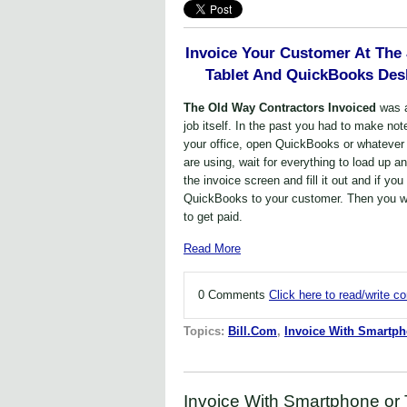
Invoice Your Customer At The
Tablet And QuickBooks Desk
The Old Way Contractors Invoiced
was 
job itself. In the past you had to make not
your office, open QuickBooks or whatever
are using, wait for everything to load up a
the invoice screen and fill it out and if yo
QuickBooks to your customer. Then you wai
to get paid.
Read More
0 Comments
Click here to read/write 
Topics:
Bill.Com
,
Invoice With Smartp
Invoice With Smartphone or 