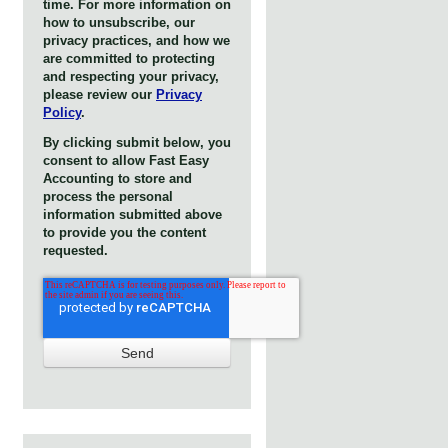
time. For more information on
how to unsubscribe, our
privacy practices, and how we
are committed to protecting
and respecting your privacy,
please review our
Privacy
Policy
.
By clicking submit below, you
consent to allow Fast Easy
Accounting to store and
process the personal
information submitted above
to provide you the content
requested.