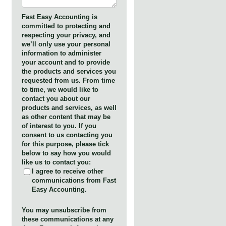
Fast Easy Accounting is
committed to protecting and
respecting your privacy, and
we’ll only use your personal
information to administer
your account and to provide
the products and services you
requested from us. From time
to time, we would like to
contact you about our
products and services, as well
as other content that may be
of interest to you. If you
consent to us contacting you
for this purpose, please tick
below to say how you would
like us to contact you:
I agree to receive other
communications from Fast
Easy Accounting.
You may unsubscribe from
these communications at any