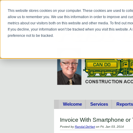
Do you
hav
This website stores cookies on your computer. These cookies are used to colle
allow us to remember you. We use this information in order to improve and cu
metrics about our visitors both on this website and other media. To find out 
If you decline, your information won’t be tracked when you visit this website. 
preference not to be tracked.
Welcome
Services
Reports
Invoice With Smartphone or 
Posted by
Randal DeHart
on Fri, Jan 03, 2014