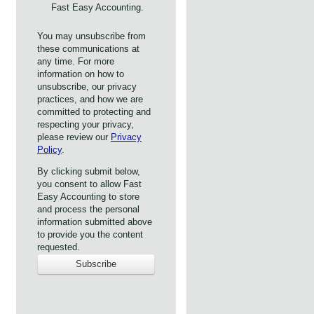
Fast Easy Accounting.
You may unsubscribe from
these communications at
any time. For more
information on how to
unsubscribe, our privacy
practices, and how we are
committed to protecting and
respecting your privacy,
please review our
Privacy
Policy
.
By clicking submit below,
you consent to allow Fast
Easy Accounting to store
and process the personal
information submitted above
to provide you the content
requested.