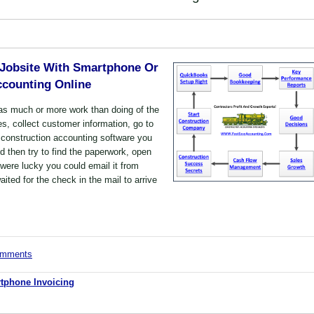
 Jobsite With Smartphone Or
ccounting Online
as much or more work than doing of the
es, collect customer information, go to
 construction accounting software you
nd then try to find the paperwork, open
u were lucky you could email it from
ted for the check in the mail to arrive
comments
tphone Invoicing