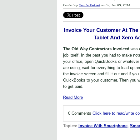
Posted by
Randal DeHart
on Fri, Jan 03, 2014
Invoice Your Customer At The
Tablet And Xero A
The Old Way Contractors Invoiced
was 
job itself. In the past you had to make not
your office, open QuickBooks or whatever
are using, wait for everything to load up a
the invoice screen and fill it out and if yo
QuickBooks to your customer. Then you wai
to get paid.
Read More
0 Comments
Click here to read/write 
Topics:
Invoice With Smartphone
,
Smar