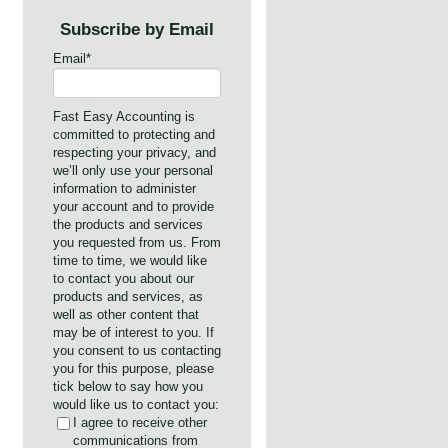
Subscribe by Email
Email
*
Fast Easy Accounting is
committed to protecting and
respecting your privacy, and
we’ll only use your personal
information to administer
your account and to provide
the products and services
you requested from us. From
time to time, we would like
to contact you about our
products and services, as
well as other content that
may be of interest to you. If
you consent to us contacting
you for this purpose, please
tick below to say how you
would like us to contact you:
I agree to receive other
communications from