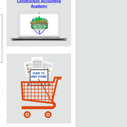
Construction Accounting
Academy