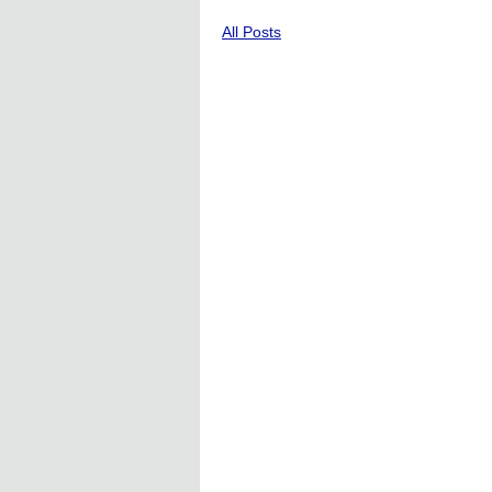
All Posts