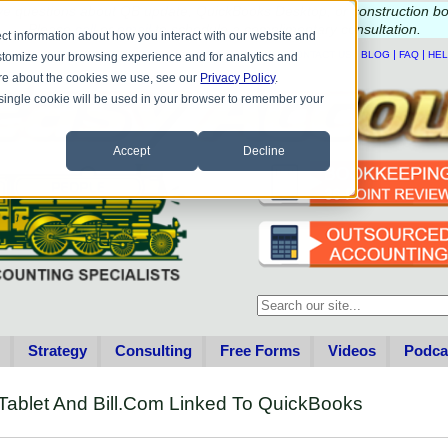
e questions about QB update, QuickBooks Desktop, or construction b
Please
call
or
email
to schedule a complimentary
consultation
.
ct information about how you interact with our website and
|
|
|
|
HOME
CONTACT US
BLOG
FAQ
HE
stomize your browsing experience and for analytics and
more about the cookies we use, see our
Privacy Policy
.
A single cookie will be used in your browser to remember your
Accept
Decline
This is a search field with an au
There are no suggestions becau
Strategy
Consulting
Free Forms
Videos
Podca
Tablet And Bill.Com Linked To QuickBooks