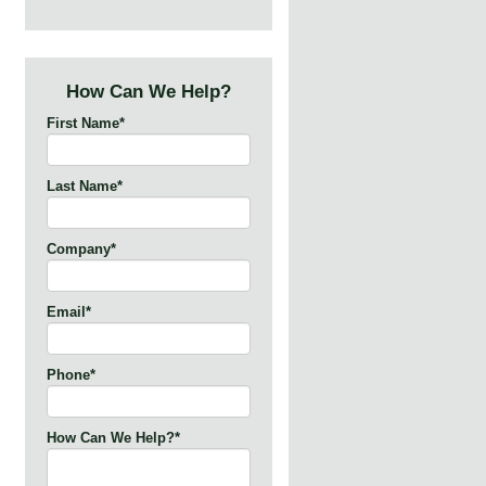
How Can We Help?
First Name
*
Last Name
*
Company
*
Email
*
Phone
*
How Can We Help?
*