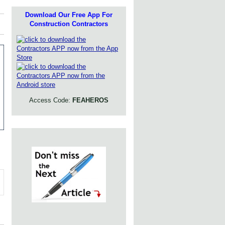
Download Our Free App For
Construction Contractors
Access Code:
FEAHEROS