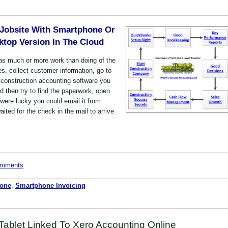
 Jobsite With Smartphone Or
top Version In The Cloud
as much or more work than doing of the
es, collect customer information, go to
 construction accounting software you
nd then try to find the paperwork, open
u were lucky you could email it from
ted for the check in the mail to arrive
comments
hone
,
Smartphone Invoicing
Tablet Linked To Xero Accounting Online