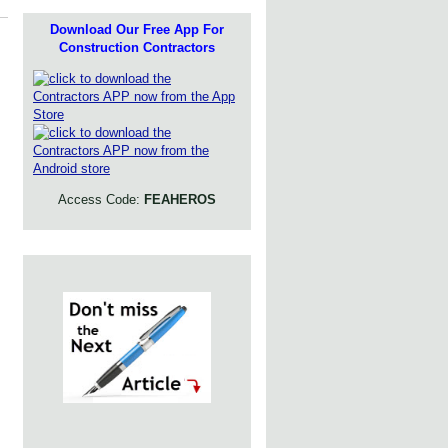
Download Our Free App For
Construction Contractors
Access Code:
FEAHEROS