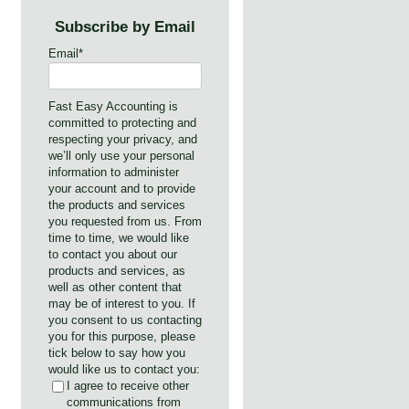
Subscribe by Email
Email
*
Fast Easy Accounting is
committed to protecting and
respecting your privacy, and
we’ll only use your personal
information to administer
your account and to provide
the products and services
you requested from us. From
time to time, we would like
to contact you about our
products and services, as
well as other content that
may be of interest to you. If
you consent to us contacting
you for this purpose, please
tick below to say how you
would like us to contact you:
I agree to receive other
communications from