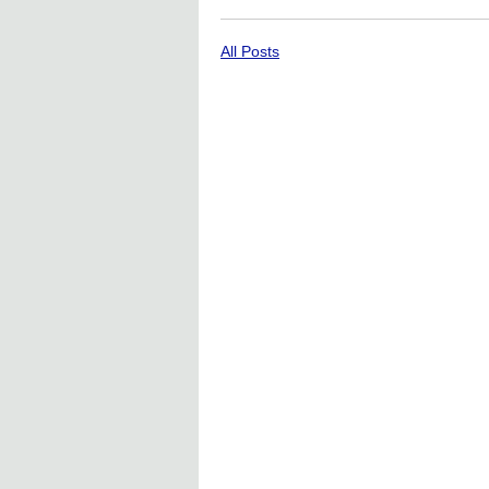
All Posts