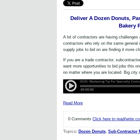
Deliver A Dozen Donuts, Pas
Bakery 
A lot of contractors are having challenge
contractors who rely on the same general 
supply jobs to bid on are finding it more ch
If you are a trade contractor, subcontracto
want more opportunities to bid jobs this 
no matter where you are located. Big city s
Read More
0 Comments
Click here to read/write 
Topics:
Dozen Donuts
,
Sub-Contractor 