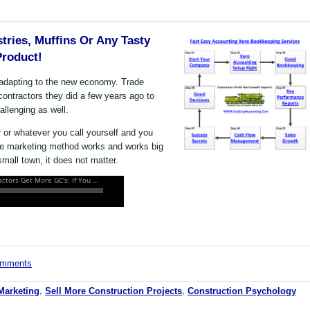
tries, Muffins Or Any Tasty
Product!
s adapting to the new economy. Trade
contractors they did a few years ago to
allenging as well.
r or whatever you call yourself and you
one marketing method works and works big
mall town, it does not matter.
comments
Marketing
,
Sell More Construction Projects
,
Construction Psychology