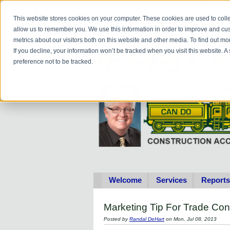
Do you
hav
This website stores cookies on your computer. These cookies are used to colle
allow us to remember you. We use this information in order to improve and cu
metrics about our visitors both on this website and other media. To find out 
If you decline, your information won’t be tracked when you visit this website. 
preference not to be tracked.
Welcome
Services
Reports
Marketing Tip For Trade Con
Posted by
Randal DeHart
on Mon, Jul 08, 2013