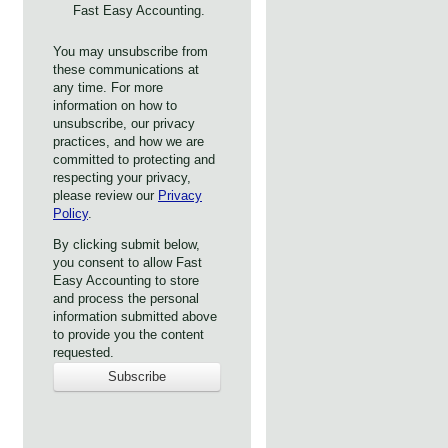
Fast Easy Accounting.
You may unsubscribe from
these communications at
any time. For more
information on how to
unsubscribe, our privacy
practices, and how we are
committed to protecting and
respecting your privacy,
please review our
Privacy
Policy
.
By clicking submit below,
you consent to allow Fast
Easy Accounting to store
and process the personal
information submitted above
to provide you the content
requested.