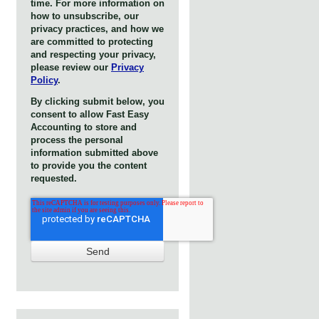
time. For more information on
how to unsubscribe, our
privacy practices, and how we
are committed to protecting
and respecting your privacy,
please review our
Privacy
Policy
.
By clicking submit below, you
consent to allow Fast Easy
Accounting to store and
process the personal
information submitted above
to provide you the content
requested.