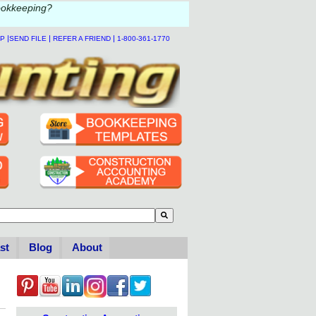
ookkeeping?
|
|
|
LP
SEND FILE
REFER A FRIEND
1-800-361-1770
to-suggest feature attached.
se the search field is empty.
st
Blog
About