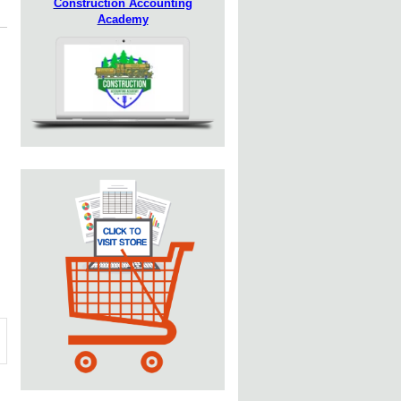
Construction Accounting
Academy