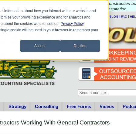
e questions about QB update, QuickBooks Desktop, or construction b
Please
call
or
email
to schedule a complimentary
consultation
.
ct information about how you interact with our website and
|
|
|
|
HOME
CONTACT US
BLOG
FAQ
HE
stomize your browsing experience and for analytics and
more about the cookies we use, see our
Privacy Policy
.
A single cookie will be used in your browser to remember your
Accept
Decline
This is a search field with an au
There are no suggestions becau
Strategy
Consulting
Free Forms
Videos
Podca
tractors Working With General Contractors