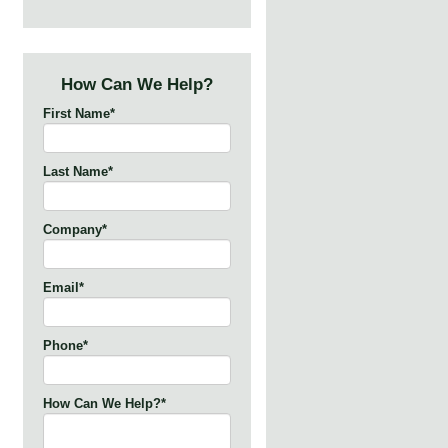
How Can We Help?
First Name
*
Last Name
*
Company
*
Email
*
Phone
*
How Can We Help?
*