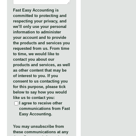
Fast Easy Accounting is
committed to protecting and
respecting your privacy, and
we’ll only use your personal
information to administer
your account and to provide
the products and services you
requested from us. From time
to time, we would like to
contact you about our
products and services, as well
as other content that may be
of interest to you. If you
consent to us contacting you
for this purpose, please tick
below to say how you would
like us to contact you:
I agree to receive other
communications from Fast
Easy Accounting.
You may unsubscribe from
these communications at any