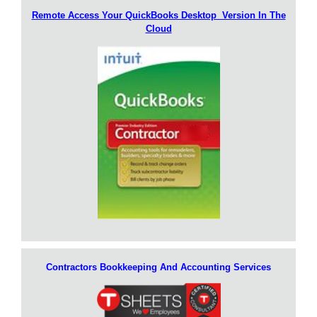
Remote Access Your QuickBooks Desktop Version In The
Cloud
Contractors Bookkeeping And Accounting Services