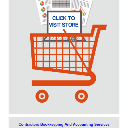
Contractors Bookkeeping And Accounting Services