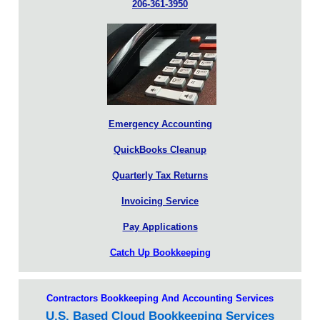
206-361-3950
Emergency Accounting
QuickBooks Cleanup
Quarterly Tax Returns
Invoicing Service
Pay Applications
Catch Up Bookkeeping
Contractors Bookkeeping And Accounting Services
U.S. Based Cloud Bookkeeping Services