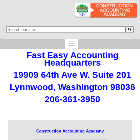
This is a search field with an auto-suggest feature attached.
There are no suggestions because the search field is empty.
Fast Easy Accounting
Headquarters
19909 64th Ave W. Suite 201
Lynnwood, Washington 98036
206-361-3950
Construction Accounting Academy