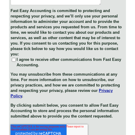
Fast Easy Accounting is committed to protecting and
respecting your privacy, and we’ll only use your personal
information to administer your account and to provide the
products and services you requested from us. From time to
time, we would like to contact you about our products and
services, as well as other content that may be of interest to
you. If you consent to us contacting you for this purpose,
please tick below to say how you would like us to contact
you:
I agree to receive other communications from Fast Easy
Accounting.
You may unsubscribe from these communications at any
time. For more information on how to unsubscribe, our
privacy practices, and how we are committed to protecting
and respecting your privacy, please review our
Privacy
Policy
.
By clicking submit below, you consent to allow Fast Easy
Accounting to store and process the personal information
submitted above to provide you the content requested.