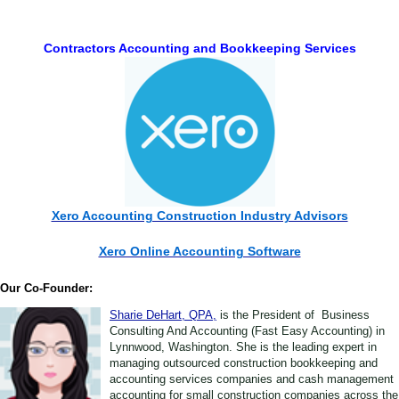
Contractors Accounting and Bookkeeping Services
Xero Accounting Construction Industry Advisors
Xero Online Accounting Software
Our Co-Founder:
Sharie DeHart, QPA,
is the President of Business
Consulting And Accounting (Fast Easy Accounting) in
Lynnwood, Washington. She is the leading expert in
managing outsourced construction bookkeeping and
accounting services companies and cash management
accounting for small construction companies across the