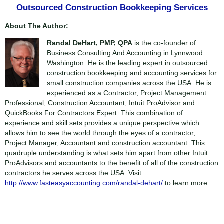
Outsourced Construction Bookkeeping Services
About The Author:
Randal DeHart, PMP, QPA
is the co-founder of
Business Consulting And Accounting in Lynnwood
Washington. He is the leading expert in outsourced
construction bookkeeping and accounting services for
small construction companies across the USA. He is
experienced as a Contractor, Project Management
Professional, Construction Accountant, Intuit ProAdvisor and
QuickBooks For Contractors Expert. This combination of
experience and skill sets provides a unique perspective which
allows him to see the world through the eyes of a contractor,
Project Manager, Accountant and construction accountant. This
quadruple understanding is what sets him apart from other Intuit
ProAdvisors and accountants to the benefit of all of the construction
contractors he serves across the USA. Visit
http://www.fasteasyaccounting.com/randal-dehart/
to learn more.