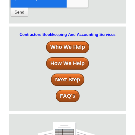
Contractors Bookkeeping And Accounting Services
Who We Help
How We Help
Next Step
FAQ's