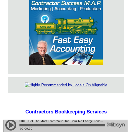
Contractors Bookkeeping Services