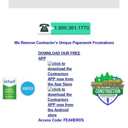
We Remove Contractor's Unique Paperwork Frustrations
DOWNLOAD OUR FREE
APP
Access Code: FEAHEROS