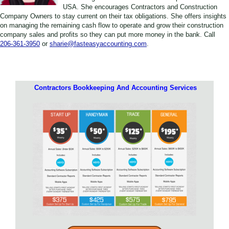
USA. She encourages Contractors and Construction
Company Owners to stay current on their tax obligations. She offers insights
on managing the remaining cash flow to operate and grow their construction
company sales and profits so they can put more money in the bank. Call
206-361-3950
or
sharie@fasteasyaccounting.com
.
Contractors Bookkeeping And Accounting Services