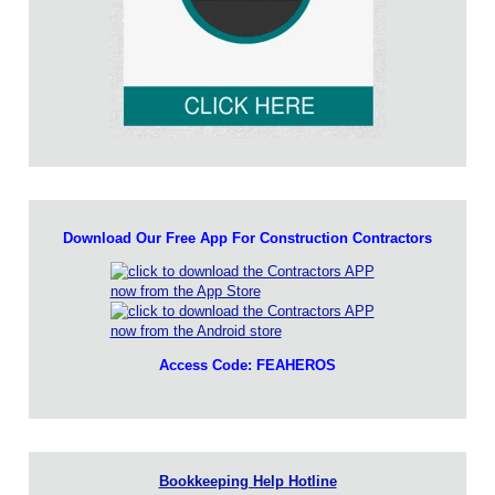
Download Our Free App For Construction Contractors
Access Code: FEAHEROS
Bookkeeping Help Hotline