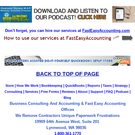
Don't forget, you can hire our services at
FastEasyAccounting.com
BACK TO TOP OF PAGE
|
|
|
|
|
|
|
Store
How We Work
Bookkeeping
QuickBooks
Reports
Taxes
Strategy
|
|
|
|
|
|
|
|
Consulting
Services
Free Forms
Reviews
About
Support
FAQ
Podcast
Blog
Business Consulting And Accounting & Fast Easy Accounting
Offices
We Remove Contractors Unique Paperwork Frustrations
19909 64th Avenue West, Suite 201
Lynnwood, WA 98036
1-800-361-1770