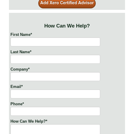
How Can We Help?
First Name
*
Last Name
*
Company
*
Email
*
Phone
*
How Can We Help?
*