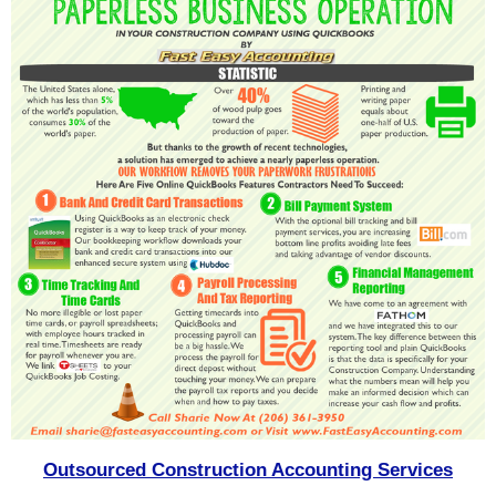
Outsourced Construction Accounting Services