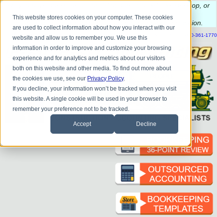
Do you
have questions about QB update, QuickBooks Desktop, or
construction bookkeeping?
This website stores cookies on your computer. These cookies
Please
call
or
email
to schedule a complimentary
consultation
.
are used to collect information about how you interact with our
|
|
|
|
|
|
|
HOME
CONTACT US
BLOG
FAQ
HELP
SEND FILE
REFER A FRIEND
1-800-361-1770
website and allow us to remember you. We use this
information in order to improve and customize your browsing
experience and for analytics and metrics about our visitors
both on this website and other media. To find out more about
the cookies we use, see our
Privacy Policy
.
If you decline, your information won’t be tracked when you visit
this website. A single cookie will be used in your browser to
remember your preference not to be tracked.
Accept
Decline