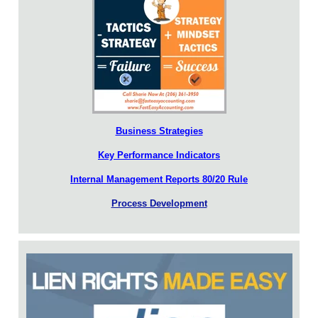
Business Strategies
Key Performance Indicators
Internal Management Reports 80/20 Rule
Process Development