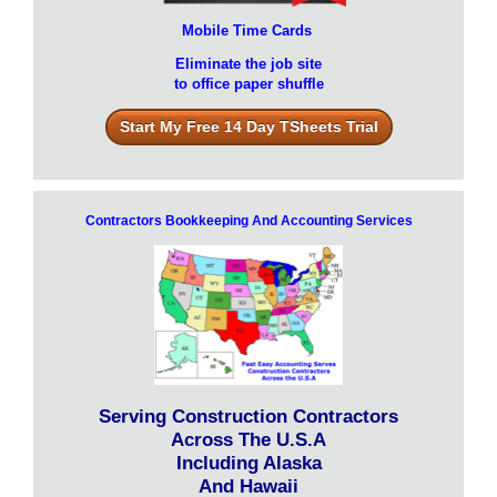
Mobile Time Cards
Eliminate the job site
to office paper shuffle
Start My Free 14 Day TSheets Trial
Contractors Bookkeeping And Accounting Services
Serving Construction Contractors
Across The U.S.A
Including Alaska
And Hawaii