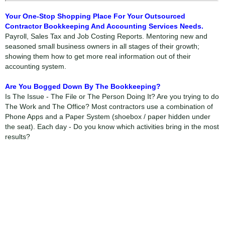
Your One-Stop Shopping Place For Your Outsourced
Contractor Bookkeeping And Accounting Services Needs.
Payroll, Sales Tax and Job Costing Reports. Mentoring new and
seasoned small business owners in all stages of their growth;
showing them how to get more real information out of their
accounting system.
Are You Bogged Down By The Bookkeeping?
Is The Issue - The File or The Person Doing It? Are you trying to do
The Work and The Office? Most contractors use a combination of
Phone Apps and a Paper System (shoebox / paper hidden under
the seat). Each day - Do you know which activities bring in the most
results?