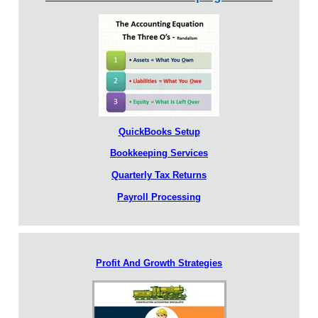
QuickBooks Setup
Bookkeeping Services
Quarterly Tax Returns
Payroll Processing
Profit And Growth Strategies