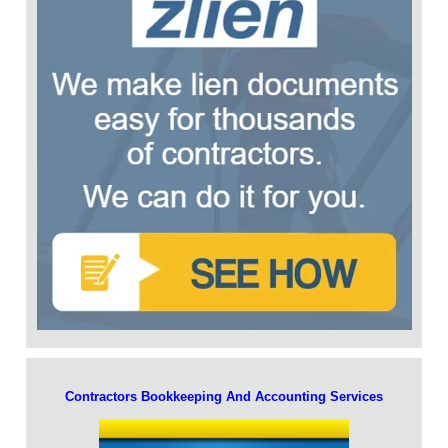
Contractors Bookkeeping And Accounting Services