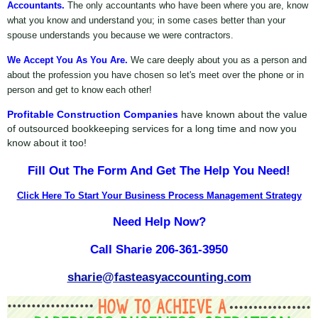
Accountants.
The only accountants who have been where you are, know
what you know and understand you; in some cases better than your
spouse understands you because we were contractors.
We Accept You As You Are.
We care deeply about you as a person and
about the profession you have chosen so let's meet over the phone or in
person and get to know each other!
Profitable Construction Companies
have known about the value
of outsourced bookkeeping services for a long time and now you
know about it too!
Fill Out The Form And Get The Help You Need!
Click Here To Start Your Business Process Management Strategy
Need Help Now?
Call Sharie 206-361-3950
sharie@fasteasyaccounting.com