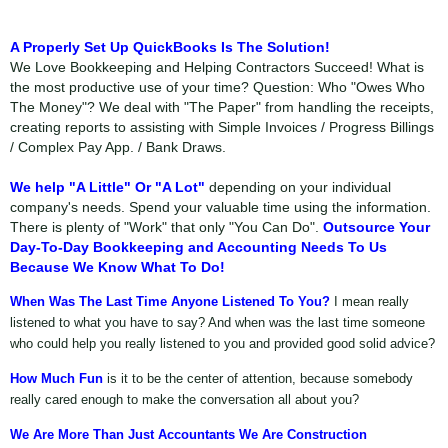
A Properly Set Up QuickBooks Is The Solution!
We Love Bookkeeping and Helping Contractors Succeed! What is
the most productive use of your time? Question: Who "Owes Who
The Money"? We deal with "The Paper" from handling the receipts,
creating reports to assisting with Simple Invoices / Progress Billings
/ Complex Pay App. / Bank Draws.
We help "A Little" Or "A Lot"
depending on your individual
company's needs. Spend your valuable time using the information.
There is plenty of "Work" that only "You Can Do".
Outsource Your
Day-To-Day Bookkeeping and Accounting Needs To Us
Because We Know What To Do!
When Was The Last Time Anyone Listened To You?
I mean really
listened to what you have to say? And when was the last time someone
who could help you really listened to you and provided good solid advice?
How Much Fun
is it to be the center of attention, because somebody
really cared enough to make the conversation all about you?
We Are More Than Just Accountants We Are Construction