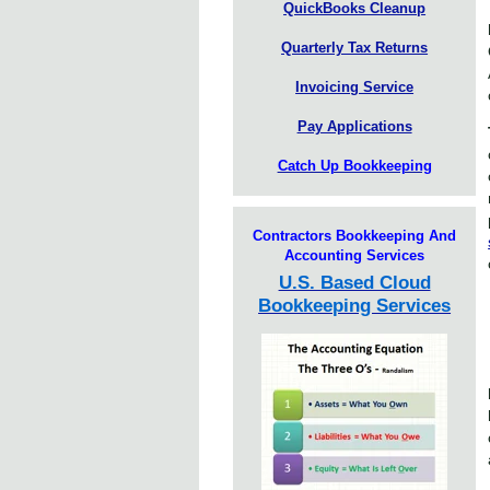
QuickBooks Cleanup
Quarterly Tax Returns
Invoicing Service
Pay Applications
Catch Up Bookkeeping
Contractors Bookkeeping And
Accounting Services
U.S. Based Cloud
Bookkeeping Services