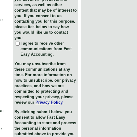
services, as well as other
content that may be of interest to
you. If you consent to us
le
contacting you for this purpose,
please tick below to say how
you would like us to contact
.
you:
I agree to receive other
communications from Fast
Easy Accounting.
You may unsubscribe from
these communications at any
time. For more information on
how to unsubscribe, our privacy
!
practices, and how we are
committed to protecting and
respecting your privacy, please
review our
Privacy Policy
.
an
By clicking submit below, you
consent to allow Fast Easy
Accounting to store and process
the personal information
ur
submitted above to provide you