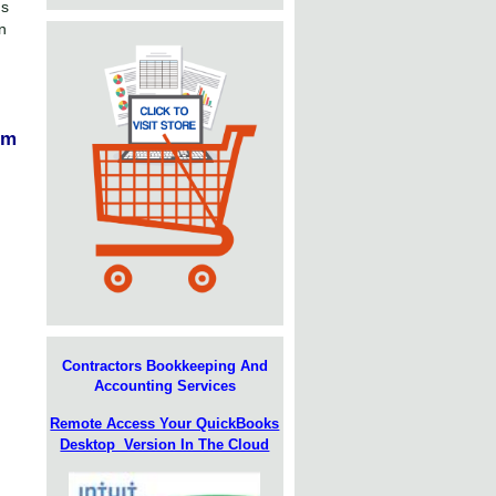
ns
n
em
Contractors Bookkeeping And
Accounting Services
Remote Access Your QuickBooks
Desktop Version In The Cloud