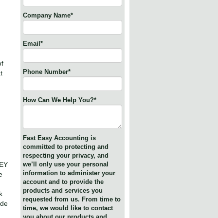
Company Name
*
Email
*
of
Phone Number
*
t
How Can We Help You?
*
Fast Easy Accounting is
committed to protecting and
respecting your privacy, and
NEY
we’ll only use your personal
information to administer your
e
account and to provide the
products and services you
k
requested from us. From time to
ide
time, we would like to contact
you about our products and