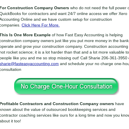
For Construction Company Owners
who do not need the full power 
QuickBooks for contractors and want 24/7 online access we offer Xero
Accounting Online and we have custom setup for construction
companies.
Click Here For More.
This Is One More Example
of how Fast Easy Accounting is helping
construction company owners just like you put more money in the bank
operate and grow your construction company. Construction accounting 
not rocket science; it is a lot harder than that and a lot more valuable t
people like you and me so stop missing out! Call Sharie 206-361-3950 
sharie@fasteasyaccounting.com
and schedule your no charge one-ho
consultation
Profitable Contractors and Construction Company owners
have
known about the value of outsourced bookkeeping services and
contractor coaching services like ours for a long time and now you kno
about it too!