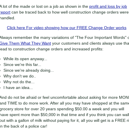
A lot of the made or lost on a job as shown in the
profit and loss by job
report
can be traced back to how well construction change orders were
handled.
Click here For video showing how our FREE Change Order works
Always remember the many variations of "The Four Important Words" 
Give Them What They Want
your customers and clients always use tha
lead to construction change orders and increased profits:
While its open anyway...
Since we're this far...
Since we're already doing...
Why don't we do..
Why not do the...
I have an idea...
And do not be afraid or feel uncomfortable about asking for more MO
and TIME to do more work. After all you may have shopped at the sam
grocery store for over 20 years spending $50.00 a week and you will
have spent more than $50,000 in that time and if you think you can wal
out with a gallon of milk without paying for it, all you will get is a FREE r
in the back of a police car!