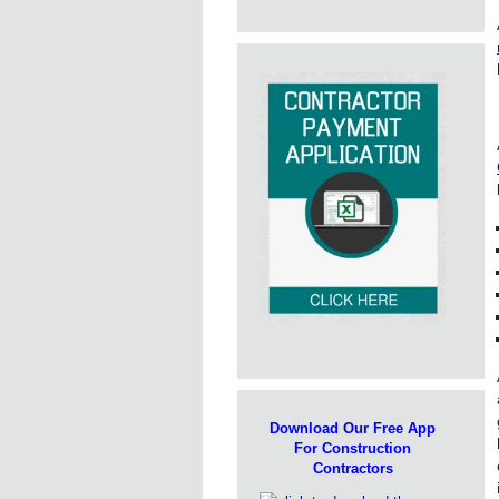
Download Our Free App
For Construction
Contractors