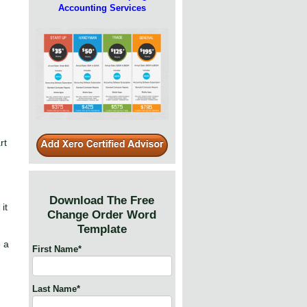
Accounting Services
rt
Download The Free
it
Change Order Word
Template
e a
First Name
*
Last Name
*