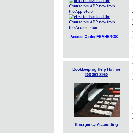
Access Code: FEAHEROS
Bookkeeping Help Hotline
206-361-3950
Emergency Accounting