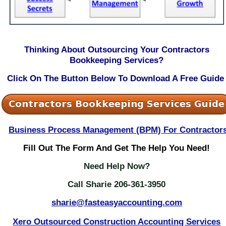
Thinking About Outsourcing Your Contractors
Bookkeeping Services?
Click On The Button Below To Download A Free Guide
Business Process Management (BPM) For Contractor
Fill
Out The Form And Get The Help You Need!
Need Help Now?
Call Sharie 206-361-3950
sharie@fasteasyaccounting.com
Xero Outsourced Construction Accounting Services