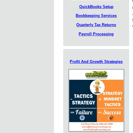
QuickBooks Setup
Bookkeeping Services
Quarterly Tax Returns
Payroll Processing
Profit And Growth Strategies