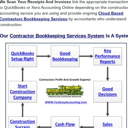
We Scan Your Receipts And Invoices
link the appropriate transactio
to QuickBooks or Xero Accounting Online depending on the constructio
accounting service you are using and provide ongoing
Cloud Based
Contractors Bookkeeping Services
by accountants who understand
construction.
Our
Contractor Bookkeeping Services System
Is A Syst