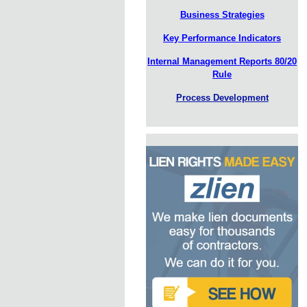
Business Strategies
Key Performance Indicators
Internal Management Reports 80/20
Rule
Process Development