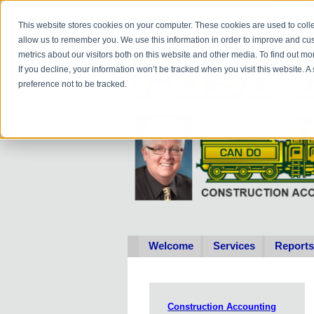
Do you
hav
This website stores cookies on your computer. These cookies are used to colle
allow us to remember you. We use this information in order to improve and cu
metrics about our visitors both on this website and other media. To find out 
If you decline, your information won’t be tracked when you visit this website. 
preference not to be tracked.
Welcome
Services
Reports
Construction Accounting