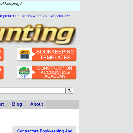
ookkeeping?
|
|
|
LP
SEND FILE
REFER A FRIEND
1-800-361-1770
to-suggest feature attached.
se the search field is empty.
st
Blog
About
Contractors Bookkeeping And