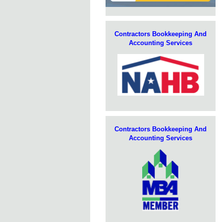
Contractors Bookkeeping And
Accounting Services
Contractors Bookkeeping And
Accounting Services