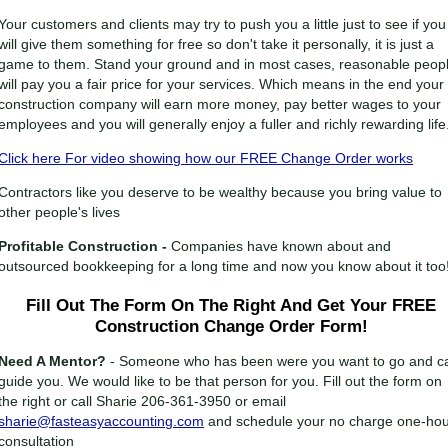
Your customers and clients may try to push you a little just to see if you
will give them something for free so don't take it personally, it is just a
game to them. Stand your ground and in most cases, reasonable peop
will pay you a fair price for your services. Which means in the end your
construction company will earn more money, pay better wages to your
employees and you will generally enjoy a fuller and richly rewarding life
Click here For video showing how our FREE Change Order works
Contractors like you deserve to be wealthy because you bring value to
other people's lives
Profitable Construction -
Companies have known about and
outsourced bookkeeping for a long time and now you know about it too
Fill Out The Form On The Right And Get Your FREE
Construction Change Order Form!
Need A Mentor?
- Someone who has been were you want to go and c
guide you. We would like to be that person for you. Fill out the form on
the right or call Sharie 206-361-3950 or email
sharie@fasteasyaccounting.com
and schedule your no charge one-ho
consultation