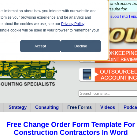
e questions about QB update, QuickBooks Desktop, or construction b
Please
call
or
email
to schedule a complimentary
consultation
.
ct information about how you interact with our website and
|
|
|
|
HOME
CONTACT US
BLOG
FAQ
HE
stomize your browsing experience and for analytics and
more about the cookies we use, see our
Privacy Policy
.
A single cookie will be used in your browser to remember your
Accept
Decline
This is a search field with an au
There are no suggestions becau
Strategy
Consulting
Free Forms
Videos
Podca
Free Change Order Form Template For
Construction Contractors In Word