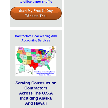
to office paper shuffle
Start My Free 14 Day
TSheets Trial
Contractors Bookkeeping And
Accounting Services
Serving Construction
Contractors
Across The U.S.A
Including Alaska
And Hawaii