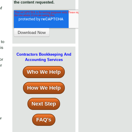
the content requested.
of
 to
is
o
Contractors Bookkeeping And
or
Accounting Services
ur
Who We Help
How We Help
Next Step
w
FAQ's