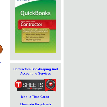
s
Contractors Bookkeeping And
Accounting Services
Mobile Time Cards
Eliminate the job site