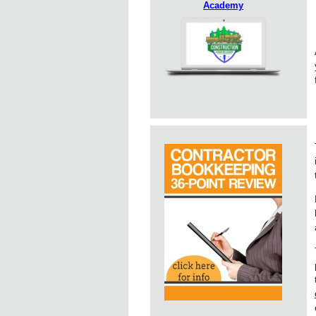
Academy