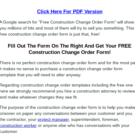
Click Here For
PDF Version
A Google search for "Free Construction Change Order Form" will show
you millions of hits and most of them will try to sell you something. This
free construction change order form is just that, free!
Fill Out The Form On The Right And Get Your FREE
Construction Change Order Form!
There is no perfect construction change order form and for the most pa
it makes no sense to purchase a construction change order form
template that you will need to alter anyway.
Regarding construction change order templates including the free one
here we strongly recommend you hire a construction attorney to review 
and make whatever changes they see fit.
The purpose of the construction change order form is to help you mak
prisoner on paper any conversations between your customer and you,
the contractor, your
project manager
, superintendent, foreman,
construction worker
or anyone else who has conversations with your
customer.