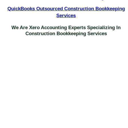
QuickBooks Outsourced Construction Bookkeeping
Services
We Are Xero Accounting Experts Specializing In
Construction Bookkeeping Services