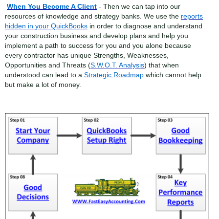
When You Become A Client
- Then we can tap into our
resources of knowledge and strategy banks. We use the
reports
hidden in your QuickBooks
in order to diagnose and understand
your construction business and develop plans and help you
implement a path to success for you and you alone because
every contractor has unique Strengths, Weaknesses,
Opportunities and Threats (
S.W.O.T. Analysis
) that when
understood can lead to a
Strategic Roadmap
which cannot help
but make a lot of money.