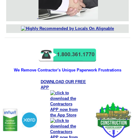
We Remove Contractor's Unique Paperwork Frustrations
DOWNLOAD OUR FREE
APP