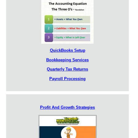
QuickBooks Setup
Bookkeeping Services
Quarterly Tax Returns
Payroll Processing
Profit And Growth Strategies