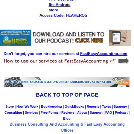
Access Code: FEAHEROS
Don't forget, you can hire our services at
FastEasyAccounting.com
BACK TO TOP OF PAGE
|
|
|
|
|
|
|
Store
How We Work
Bookkeeping
QuickBooks
Reports
Taxes
Strategy
|
|
|
|
|
|
|
|
Consulting
Services
Free Forms
Reviews
About
Support
FAQ
Podcast
Blog
Business Consulting And Accounting & Fast Easy Accounting
Offices