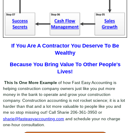
If You Are A Contractor You Deserve To Be
Wealthy
Because You Bring Value To Other People's
Lives!
This Is One More Example
of how Fast Easy Accounting is
helping construction company owners just like you put more
money in the bank to operate and grow your construction
company. Construction accounting is not rocket science; it is a lot
harder than that and a lot more valuable to people like you and
me so stop missing out! Call Sharie
206-361-3950
or
sharie@fasteasyaccounting.com
and schedule your no charge
one-hour consultation.