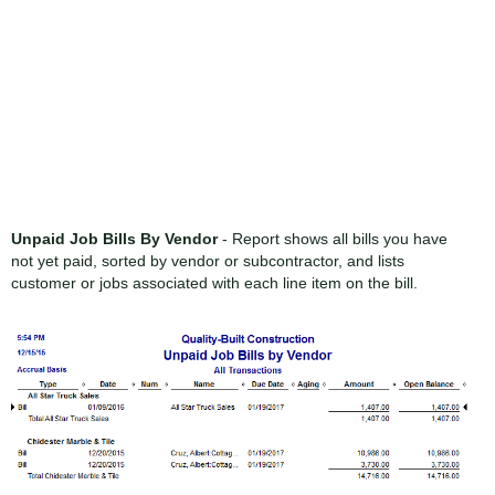
Unpaid Job Bills By Vendor
- Report shows all bills you have
not yet paid, sorted by vendor or subcontractor, and lists
customer or jobs associated with each line item on the bill.