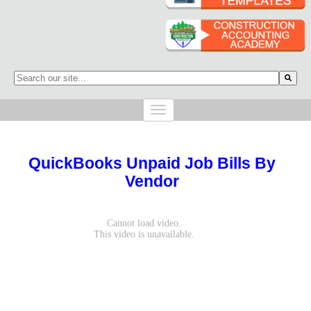
This is a search field with an auto-suggest feature attached.
There are no suggestions because the search field is empty.
QuickBooks Unpaid Job Bills By
Vendor