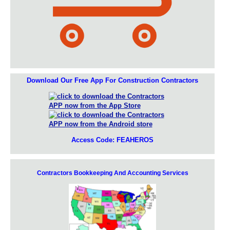
Download Our Free App For Construction Contractors
Access Code: FEAHEROS
Contractors Bookkeeping And Accounting Services