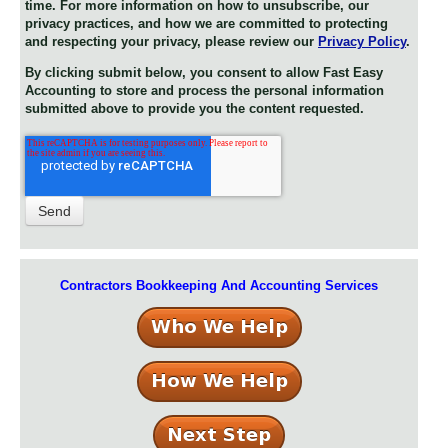
time. For more information on how to unsubscribe, our
privacy practices, and how we are committed to protecting
and respecting your privacy, please review our
Privacy Policy
.
By clicking submit below, you consent to allow Fast Easy
Accounting to store and process the personal information
submitted above to provide you the content requested.
Contractors Bookkeeping And Accounting Services