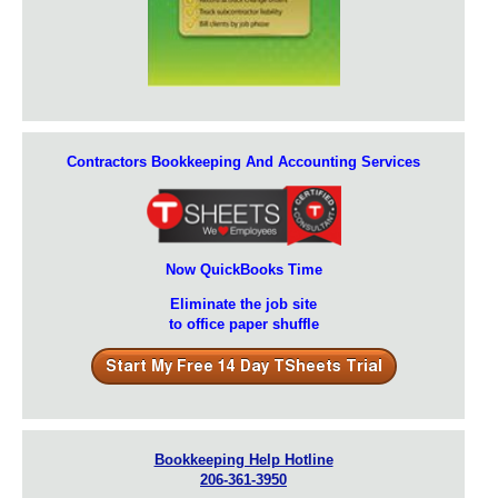
Contractors Bookkeeping And Accounting Services
Now QuickBooks Time
Eliminate the job site
to office paper shuffle
Bookkeeping Help Hotline
206-361-3950