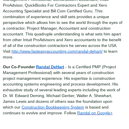
ProAdvisor, QuickBooks For Contractors Expert and Xero
Accounting Specialist and Bill.Com Certified Guru. This
combination of experience and skill sets provides a unique
perspective which allows him to see the world through the eyes of
a contractor, Project Manager, Accountant and construction
accountant. This quadruple understanding is what sets him apart
from other Intuit ProAdvisors and Xero accountants to the benefit
of all of the construction contractors he serves across the USA.
Visit
http://www.fasteasyaccounting.com/randal-dehart/
to learn
more.
Our Co-Founder
Randal DeHart
- Is a Certified PMP (Project
Management Professional) with several years of construction
project management experience. His expertise is construction
accounting systems engineering and process development. His
exhaustive study of several leading experts including the work of
Dr. W. Edward Deming, Michael Gerber, Walter A. Shewhart,
James Lewis and dozens of others was the foundation upon
which our
Construction Bookkeeping System
is based and
continues to evolve and improve. Follow
Randal on Google+