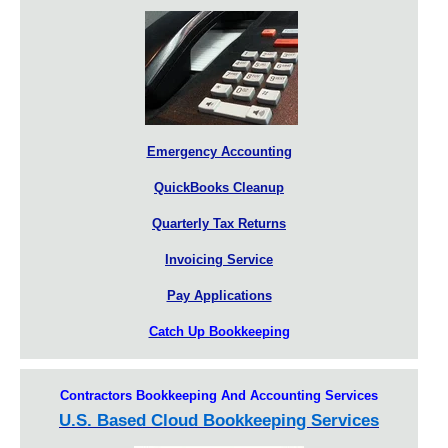
Emergency Accounting
QuickBooks Cleanup
Quarterly Tax Returns
Invoicing Service
Pay Applications
Catch Up Bookkeeping
Contractors Bookkeeping And Accounting Services
U.S. Based Cloud Bookkeeping Services