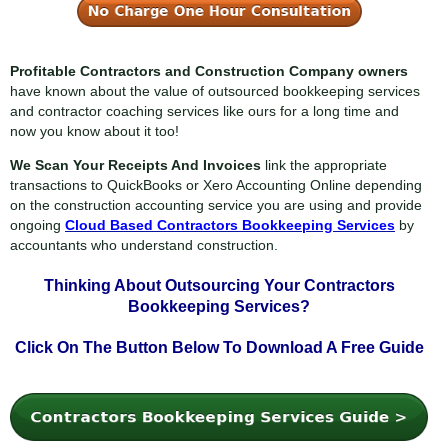
Profitable Contractors and Construction Company owners
have known about the value of outsourced bookkeeping services
and contractor coaching services like ours for a long time and
now you know about it too!
We Scan Your Receipts And Invoices
link the appropriate
transactions to QuickBooks or Xero Accounting Online depending
on the construction accounting service you are using and provide
ongoing
Cloud Based Contractors Bookkeeping Services
by
accountants who understand construction.
Thinking About Outsourcing Your
Contractors
Bookkeeping Services?
Click On The Button Below To
Download A Free Guide