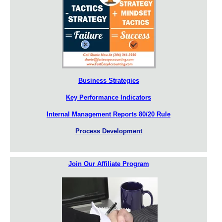
Business Strategies
Key Performance Indicators
Internal Management Reports 80/20 Rule
Process Development
Join Our Affiliate Program