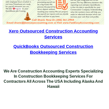
Xero Outsourced Construction Accounting
Services
QuickBooks Outsourced Construction
Bookkeeping Services
We Are Construction Accounting Experts Specializing
In
Construction Bookkeeping Services For
Contractors
All Across The USA Including Alaska And
Hawaii