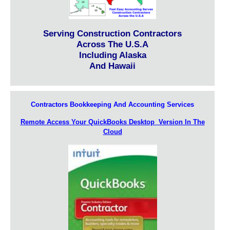
Serving Construction Contractors
Across The U.S.A
Including Alaska
And Hawaii
Contractors Bookkeeping And Accounting Services
Remote Access Your QuickBooks Desktop Version In The
Cloud