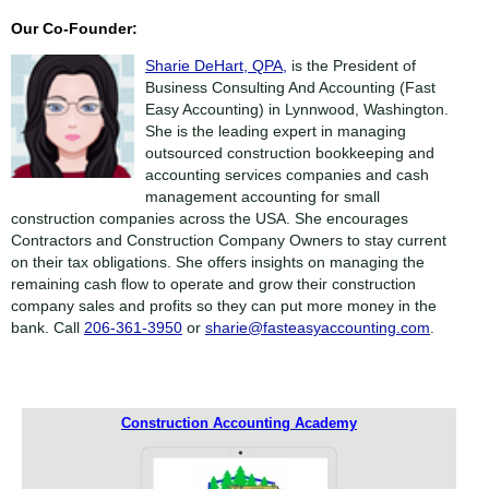
Our Co-Founder:
Sharie DeHart, QPA,
is the President of
Business Consulting And Accounting (Fast
Easy Accounting) in Lynnwood, Washington.
She is the leading expert in managing
outsourced construction bookkeeping and
accounting services companies and cash
management accounting for small
construction companies across the USA. She encourages
Contractors and Construction Company Owners to stay current
on their tax obligations. She offers insights on managing the
remaining cash flow to operate and grow their construction
company sales and profits so they can put more money in the
bank. Call
206-361-3950
or
sharie@fasteasyaccounting.com
.
Construction Accounting Academy