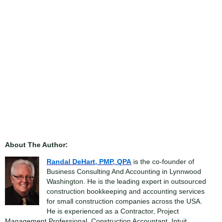
About The Author:
Randal DeHart, PMP, QPA
is the co-founder of
Business Consulting And Accounting in Lynnwood
Washington. He is the leading expert in outsourced
construction bookkeeping and accounting services
for small construction companies across the USA.
He is experienced as a Contractor, Project
Management Professional, Construction Accountant, Intuit