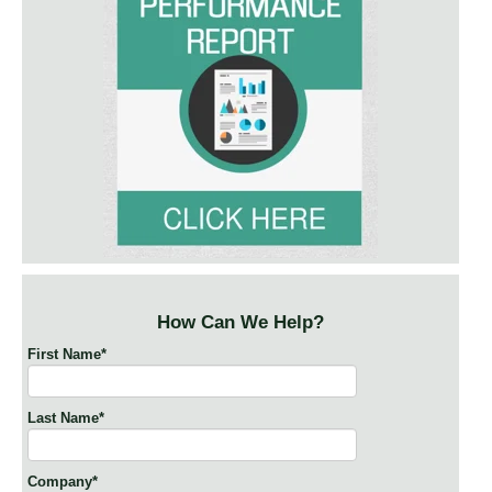
How Can We Help?
First Name
*
Last Name
*
Company
*