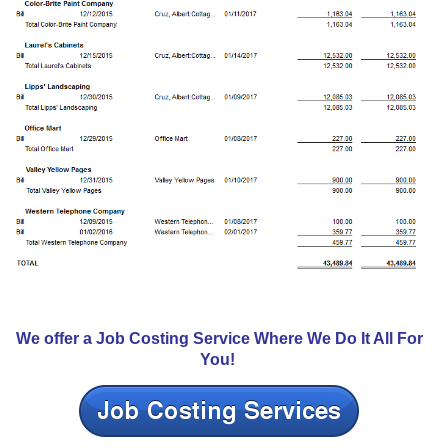
We offer a Job Costing Service Where We Do It All For
You!