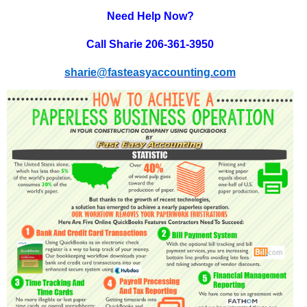
Need Help Now?
Call Sharie 206-361-3950
sharie@fasteasyaccounting.com