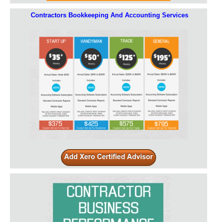
Contractors Bookkeeping And Accounting Services