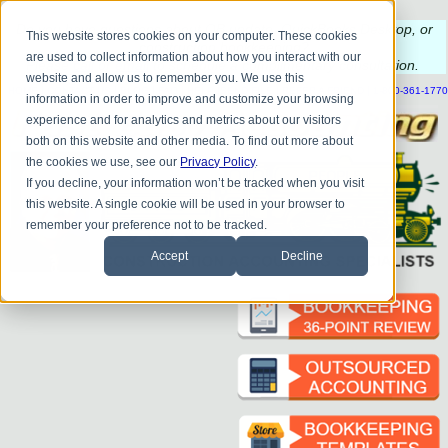
Do you
have questions about QB update, QuickBooks Desktop, or
This website stores cookies on your computer. These cookies
construction bookkeeping?
are used to collect information about how you interact with our
Please
call
or
email
to schedule a complimentary
consultation
.
website and allow us to remember you. We use this
|
|
|
|
|
|
|
HOME
CONTACT US
BLOG
FAQ
HELP
SEND FILE
REFER A FRIEND
1-800-361-1770
information in order to improve and customize your browsing
experience and for analytics and metrics about our visitors
both on this website and other media. To find out more about
the cookies we use, see our
Privacy Policy
.
If you decline, your information won’t be tracked when you visit
this website. A single cookie will be used in your browser to
remember your preference not to be tracked.
Accept
Decline