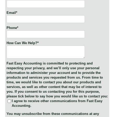
Email
*
Phone
*
How Can We Help?
*
Fast Easy Accounting is committed to protecting and
respecting your privacy, and we’ll only use your personal
information to administer your account and to provide the
products and services you requested from us. From time to
time, we would like to contact you about our products and
services, as well as other content that may be of interest to
you. If you consent to us contacting you for this purpose,
please tick below to say how you would like us to contact you:
I agree to receive other communications from Fast Easy
Accounting.
You may unsubscribe from these communications at any