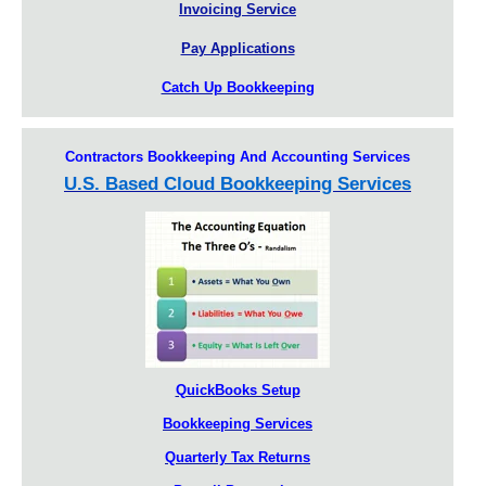
Invoicing Service
Pay Applications
Catch Up Bookkeeping
Contractors Bookkeeping And Accounting Services
U.S. Based Cloud Bookkeeping Services
QuickBooks Setup
Bookkeeping Services
Quarterly Tax Returns