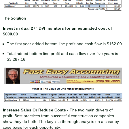
The Solution
Invest in dual 27" DVI monitors for an estimated cost of
$600.00
The first year added bottom line profit and cash flow is $162.00
Total added bottom line profit and cash flow over five years is
$3,287.16
Increase Sales Or Reduce Costs
- The two main drivers of
profit. Best practices from successful construction companies
show they do both. The key is a thorough analysis on a case-by-
case basis for each opportunity.