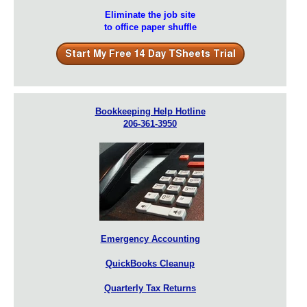
Eliminate the job site
to office paper shuffle
Bookkeeping Help Hotline
206-361-3950
Emergency Accounting
QuickBooks Cleanup
Quarterly Tax Returns