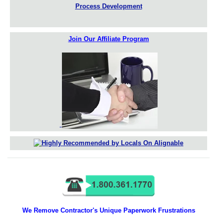
Process Development
Join Our Affiliate Program
We Remove Contractor's Unique Paperwork Frustrations