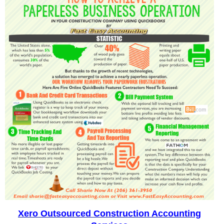
Xero Outsourced Construction Accounting