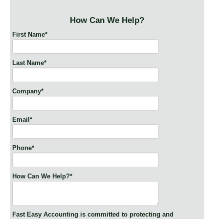
How Can We Help?
First Name
*
Last Name
*
Company
*
Email
*
Phone
*
How Can We Help?
*
Fast Easy Accounting is committed to protecting and