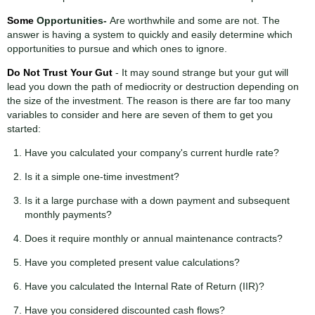
Some
Opportunities
-
Are worthwhile and some are not. The
answer is having a system to quickly and easily determine which
opportunities to pursue and which ones to ignore.
Do Not Trust Your Gut
- It may sound strange but your gut will
lead you down the path of mediocrity or destruction depending on
the size of the investment. The reason is there are far too many
variables to consider and here are seven of them to get you
started:
Have you calculated your company's current hurdle rate?
Is it a simple one-time investment?
Is it a large purchase with a down payment and subsequent
monthly payments?
Does it require monthly or annual maintenance contracts?
Have you completed present value calculations?
Have you calculated the Internal Rate of Return (IIR)?
Have you considered discounted cash flows?