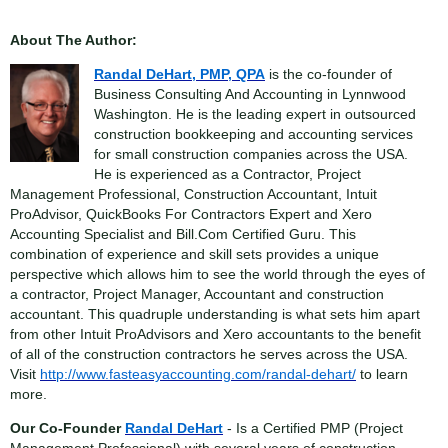
About The Author:
Randal DeHart, PMP, QPA
is the co-founder of
Business Consulting And Accounting in Lynnwood
Washington. He is the leading expert in outsourced
construction bookkeeping and accounting services
for small construction companies across the USA.
He is experienced as a Contractor, Project
Management Professional, Construction Accountant, Intuit
ProAdvisor, QuickBooks For Contractors Expert and Xero
Accounting Specialist and Bill.Com Certified Guru. This
combination of experience and skill sets provides a unique
perspective which allows him to see the world through the eyes of
a contractor, Project Manager, Accountant and construction
accountant. This quadruple understanding is what sets him apart
from other Intuit ProAdvisors and Xero accountants to the benefit
of all of the construction contractors he serves across the USA.
Visit
http://www.fasteasyaccounting.com/randal-dehart/
to learn
more.
Our Co-Founder
Randal DeHart
- Is a Certified PMP (Project