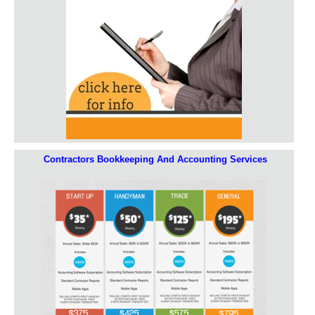
Contractors Bookkeeping And Accounting Services