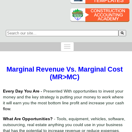
This is a search field with an auto-suggest feature attached.
There are no suggestions because the search field is empty.
Marginal Revenue Vs. Marginal Cost
(MR>MC)
Every Day You Are
-
Presented With opportunities to invest your
money and the key strategy is putting your money to work where
it will earn you the most bottom line profit and increase your cash
flow.
What Are
Opportunities
?
- Tools, equipment, vehicles, software,
outsourcing, real estate anything you could use in your business
that has the potential to increase revenue or reduce expenses.