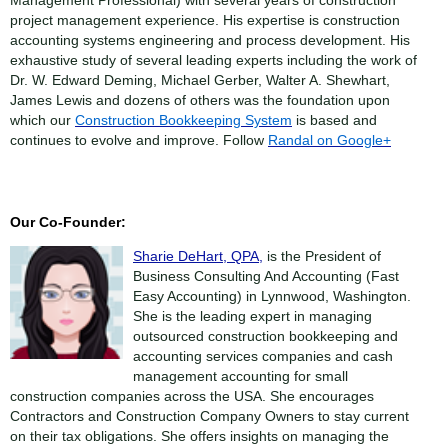
Management Professional) with several years of construction
project management experience. His expertise is construction
accounting systems engineering and process development. His
exhaustive study of several leading experts including the work of
Dr. W. Edward Deming, Michael Gerber, Walter A. Shewhart,
James Lewis and dozens of others was the foundation upon
which our
Construction Bookkeeping System
is based and
continues to evolve and improve. Follow
Randal on Google+
Our Co-Founder:
Sharie DeHart, QPA,
is the President of
Business Consulting And Accounting (Fast
Easy Accounting) in Lynnwood, Washington.
She is the leading expert in managing
outsourced construction bookkeeping and
accounting services companies and cash
management accounting for small
construction companies across the USA. She encourages
Contractors and Construction Company Owners to stay current
on their tax obligations. She offers insights on managing the