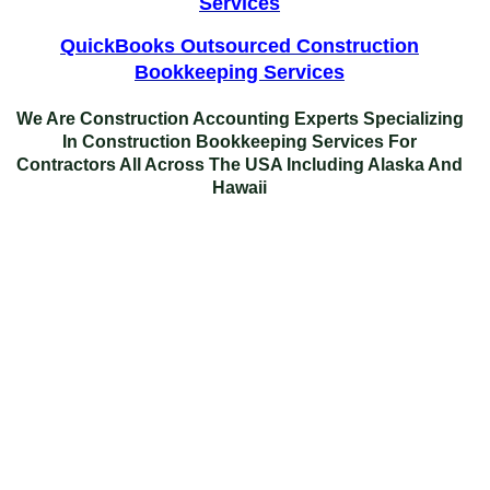
Services
QuickBooks Outsourced Construction
Bookkeeping Services
We Are Construction Accounting Experts Specializing
In
Construction Bookkeeping Services For
Contractors
All Across The USA Including Alaska And
Hawaii