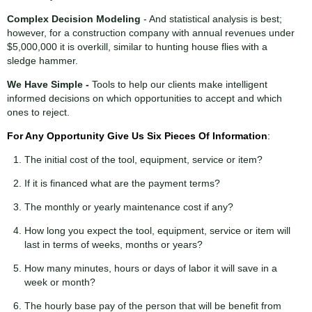
Complex Decision Modeling
- And statistical analysis is best;
however, for a construction company with annual revenues under
$5,000,000 it is overkill, similar to hunting house flies with a
sledge hammer.
We Have Simple -
Tools to help our clients make intelligent
informed decisions on which opportunities to accept and which
ones to reject.
For Any Opportunity Give Us Six
Pieces
Of Information
:
The initial cost of the tool, equipment, service or item?
If it is financed what are the payment terms?
The monthly or yearly maintenance cost if any?
How long you expect the tool, equipment, service or item will
last in terms of weeks, months or years?
How many minutes, hours or days of labor it will save in a
week or month?
The hourly base pay of the person that will be benefit from