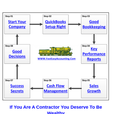
If You Are A Contractor You Deserve To Be
Wealthy