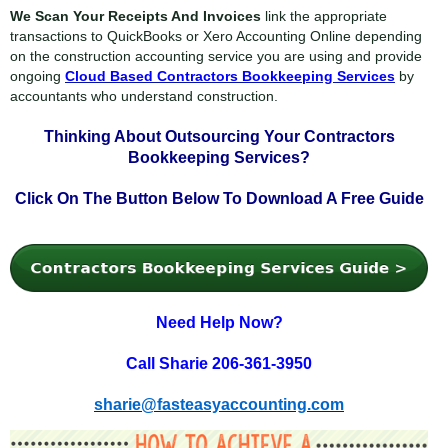
We Scan Your Receipts And Invoices
link the appropriate
transactions to QuickBooks or Xero Accounting Online depending
on the construction accounting service you are using and provide
ongoing
Cloud Based Contractors Bookkeeping Services
by
accountants who understand construction.
Thinking About Outsourcing Your
Contractors
Bookkeeping Services?
Click On The Button Below To
Download A Free Guide
Need Help Now?
Call Sharie 206-361-3950
sharie@fasteasyaccounting.com