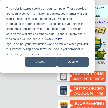
Do you
have questions about QB update, QuickBooks Desktop, or
This website stores cookies on your computer. These cookies
construction bookkeeping?
are used to collect information about how you interact with our
Please
call
or
email
to schedule a complimentary
consultation
.
website and allow us to remember you. We use this
|
|
|
|
|
|
|
HOME
CONTACT US
BLOG
FAQ
HELP
SEND FILE
REFER A FRIEND
1-800-361-1770
information in order to improve and customize your browsing
experience and for analytics and metrics about our visitors
both on this website and other media. To find out more about
the cookies we use, see our
Privacy Policy
.
If you decline, your information won’t be tracked when you visit
this website. A single cookie will be used in your browser to
remember your preference not to be tracked.
Accept
Decline