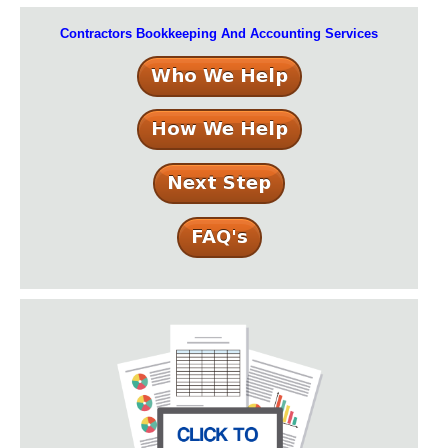
Contractors Bookkeeping And Accounting Services