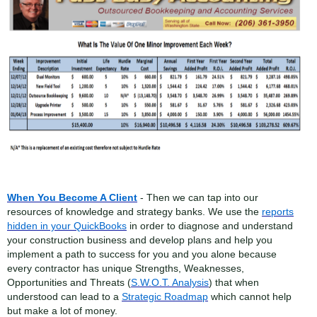
When You Become A Client
- Then we can tap into our
resources of knowledge and strategy banks. We use the
reports
hidden in your QuickBooks
in order to diagnose and understand
your construction business and develop plans and help you
implement a path to success for you and you alone because
every contractor has unique Strengths, Weaknesses,
Opportunities and Threats (
S.W.O.T. Analysis
) that when
understood can lead to a
Strategic Roadmap
which cannot help
but make a lot of money.