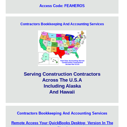
Access Code: FEAHEROS
Contractors Bookkeeping And Accounting Services
Serving Construction Contractors
Across The U.S.A
Including Alaska
And Hawaii
Contractors Bookkeeping And Accounting Services
Remote Access Your QuickBooks Desktop Version In The