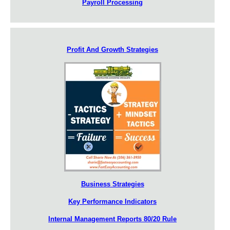
Payroll Processing
Profit And Growth Strategies
Business Strategies
Key Performance Indicators
Internal Management Reports 80/20 Rule