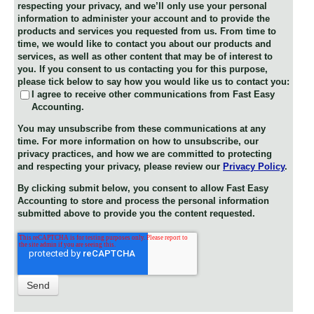
respecting your privacy, and we’ll only use your personal
information to administer your account and to provide the
products and services you requested from us. From time to
time, we would like to contact you about our products and
services, as well as other content that may be of interest to
you. If you consent to us contacting you for this purpose,
please tick below to say how you would like us to contact you:
I agree to receive other communications from Fast Easy
Accounting.
You may unsubscribe from these communications at any
time. For more information on how to unsubscribe, our
privacy practices, and how we are committed to protecting
and respecting your privacy, please review our
Privacy Policy
.
By clicking submit below, you consent to allow Fast Easy
Accounting to store and process the personal information
submitted above to provide you the content requested.