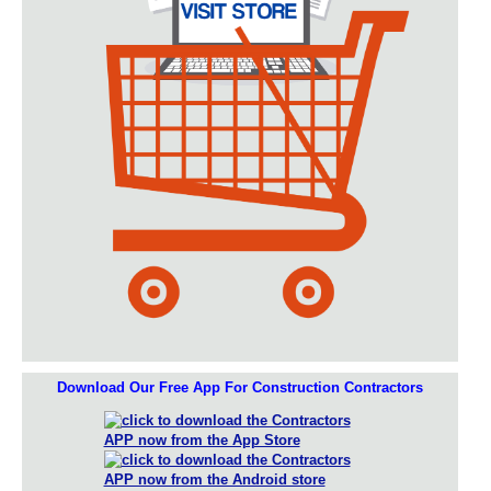
Download Our Free App For Construction Contractors