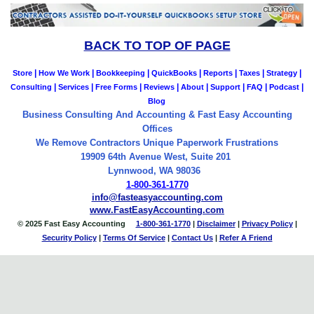
BACK TO TOP OF PAGE
|
|
|
|
|
|
|
Store
How We Work
Bookkeeping
QuickBooks
Reports
Taxes
Strategy
|
|
|
|
|
|
|
|
Consulting
Services
Free Forms
Reviews
About
Support
FAQ
Podcast
Blog
Business Consulting And Accounting & Fast Easy Accounting
Offices
We Remove Contractors Unique Paperwork Frustrations
19909 64th Avenue West, Suite 201
Lynnwood, WA 98036
1-800-361-1770
info@fasteasyaccounting.com
www.FastEasyAccounting.com
© 2025 Fast Easy Accounting
1-800-361-1770
|
Disclaimer
|
Privacy Policy
|
Security Policy
|
Terms Of Service
|
Contact
Us
|
Refer A Friend