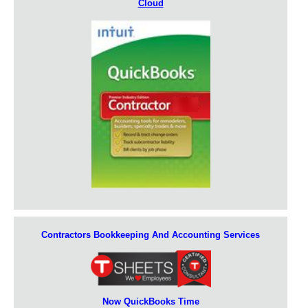
Cloud
Contractors Bookkeeping And Accounting Services
Now QuickBooks Time