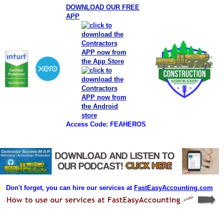
DOWNLOAD OUR FREE
APP
Access Code: FEAHEROS
Don't forget, you can hire our services at
FastEasyAccounting.com