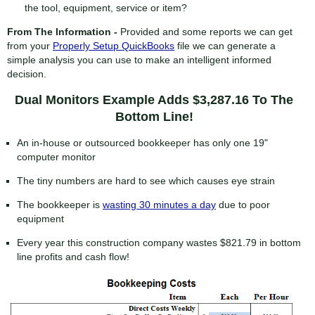
the tool, equipment, service or item?
From The Information -
Provided and some reports we can get
from your
Properly Setup QuickBooks
file we can generate a
simple analysis you can use to make an intelligent informed
decision.
Dual Monitors Example Adds $3,287.16 To The
Bottom Line!
An in-house or outsourced bookkeeper has only one 19"
computer monitor
The tiny numbers are hard to see which causes eye strain
The bookkeeper is
wasting 30 minutes a day
due to poor
equipment
Every year this construction company wastes $821.79 in bottom
line profits and cash flow!