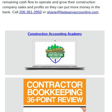
remaining cash flow to operate and grow their construction
company sales and profits so they can put more money in the
bank. Call
206-361-3950
or
sharie@fasteasyaccounting.com
.
Construction Accounting Academy