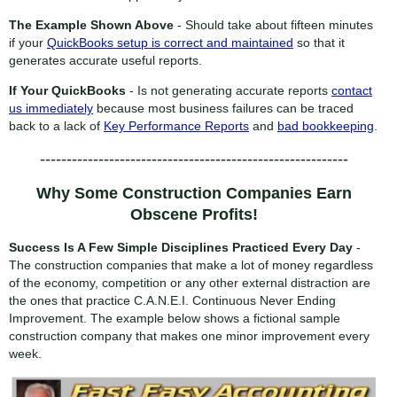
The Example Shown Above
- Should take about fifteen minutes
if your
QuickBooks setup is correct and maintained
so that it
generates accurate useful reports.
If Your QuickBooks
- Is not generating accurate reports
contact
us immediately
because most business failures can be traced
back to a lack of
Key Performance Reports
and
bad bookkeeping
.
----------------------------------------------------------
Why Some Construction Companies Earn
Obscene Profits!
Success Is A Few Simple Disciplines Practiced Every Day
-
The construction companies that make a lot of money regardless
of the economy, competition or any other external distraction are
the ones that practice C.A.N.E.I. Continuous Never Ending
Improvement. The example below shows a fictional sample
construction company that makes one minor improvement every
week.