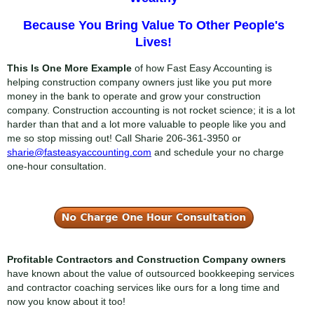
Because You Bring Value To Other People's
Lives!
This Is One More Example
of how Fast Easy Accounting is
helping construction company owners just like you put more
money in the bank to operate and grow your construction
company. Construction accounting is not rocket science; it is a lot
harder than that and a lot more valuable to people like you and
me so stop missing out! Call Sharie
206-361-3950
or
sharie@fasteasyaccounting.com
and schedule your no charge
one-hour consultation.
Profitable Contractors and Construction Company owners
have known about the value of outsourced bookkeeping services
and contractor coaching services like ours for a long time and
now you know about it too!