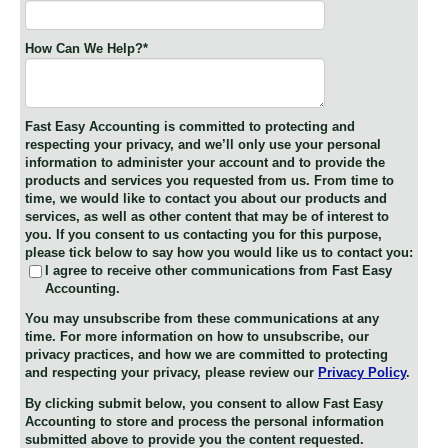
How Can We Help?
*
Fast Easy Accounting is committed to protecting and
respecting your privacy, and we’ll only use your personal
information to administer your account and to provide the
products and services you requested from us. From time to
time, we would like to contact you about our products and
services, as well as other content that may be of interest to
you. If you consent to us contacting you for this purpose,
please tick below to say how you would like us to contact you:
I agree to receive other communications from Fast Easy
Accounting.
You may unsubscribe from these communications at any
time. For more information on how to unsubscribe, our
privacy practices, and how we are committed to protecting
and respecting your privacy, please review our
Privacy Policy
.
By clicking submit below, you consent to allow Fast Easy
Accounting to store and process the personal information
submitted above to provide you the content requested.