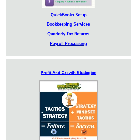
QuickBooks Setup
Bookkeeping Services
Quarterly Tax Returns
Payroll Processing
Profit And Growth Strategies