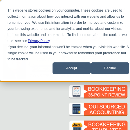
Do you
have questions about QB update, QuickBooks Desktop, or
This website stores cookies on your computer. These cookies are used to
construction bookkeeping?
collect information about how you interact with our website and allow us to
Please
call
or
email
to schedule a complimentary
consultation
.
remember you. We use this information in order to improve and customize
|
|
|
|
|
|
|
HOME
CONTACT US
BLOG
FAQ
HELP
SEND FILE
REFER A FRIEND
1-800-361-1770
your browsing experience and for analytics and metrics about our visitors
both on this website and other media. To find out more about the cookies we
use, see our
Privacy Policy
.
If you decline, your information won’t be tracked when you visit this website. A
single cookie will be used in your browser to remember your preference not
to be tracked.
Accept
Decline