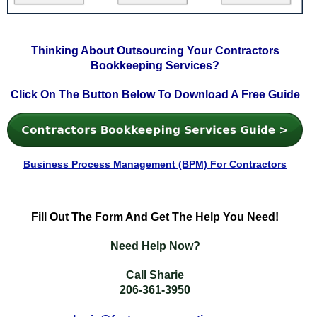
Thinking About Outsourcing Your Contractors
Bookkeeping Services?
Click On The Button Below To Download A Free Guide
Business Process Management (BPM) For Contractors
Fill
Out The Form And Get The Help You Need!
Need Help Now?
Call Sharie
206-361-3950