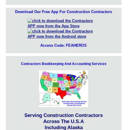
Download Our Free App For Construction Contractors
Access Code: FEAHEROS
Contractors Bookkeeping And Accounting Services
Serving Construction Contractors
Across The U.S.A
Including Alaska