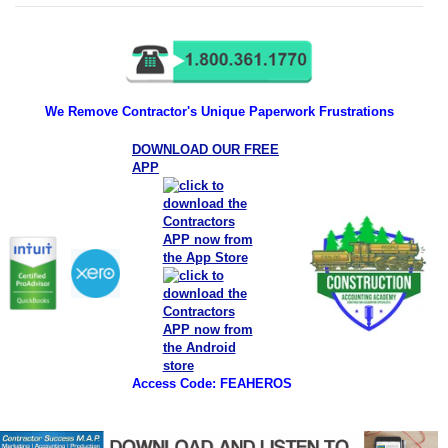
We Remove Contractor's Unique Paperwork Frustrations
DOWNLOAD OUR FREE
APP
Access Code: FEAHEROS