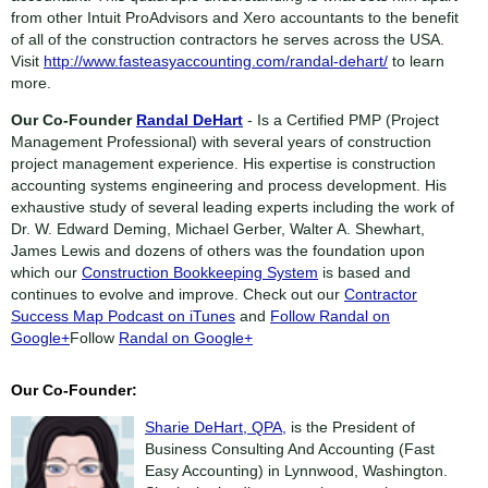
from other Intuit ProAdvisors and Xero accountants to the benefit
of all of the construction contractors he serves across the USA.
Visit
http://www.fasteasyaccounting.com/randal-dehart/
to learn
more.
Our Co-Founder
Randal DeHart
- Is a Certified PMP (Project
Management Professional) with several years of construction
project management experience. His expertise is construction
accounting systems engineering and process development. His
exhaustive study of several leading experts including the work of
Dr. W. Edward Deming, Michael Gerber, Walter A. Shewhart,
James Lewis and dozens of others was the foundation upon
which our
Construction Bookkeeping System
is based and
continues to evolve and improve. Check out our
Contractor
Success Map Podcast on iTunes
and
Follow Randal on
Google+
Follow
Randal on Google+
Our Co-Founder:
Sharie DeHart, QPA,
is the President of
Business Consulting And Accounting (Fast
Easy Accounting) in Lynnwood, Washington.