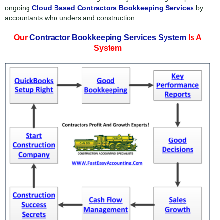
ongoing
Cloud Based Contractors Bookkeeping Services
by
accountants who understand construction.
Our
Contractor Bookkeeping Services System
Is A
System