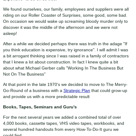
We found ourselves, our family, employees and suppliers were all
riding on our Roller Coaster of Surprises, some good, some bad.
On occasion we would wake up screaming bloody murder only to
discover it was the middle of the afternoon and we were not
asleep!
After a while we decided perhaps there was truth in the adage "If
you think education is expensive, try ignorance". I will admit I was
a bit arrogant thinking since I was raised in a family of contractors
that I knew a lot about construction. In fact I knew quite a bit
about what Michael Gerber calls "Working In The Business But
Not On The Business"
At that point in the late 1970's we decided to move to The Merry-
Go-Round of a business with a
Strategic Plan
that could grow-up
and provide us with a more predictable result
Books, Tapes, Seminars and Guru's
For the next several years we added a combined total of over
4,000 books, cassette tapes, VHS video tapes, workbooks, and
several hundred handouts from every How-To-Do-It guru we
could find.