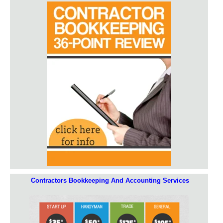
Contractors Bookkeeping And Accounting Services