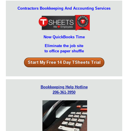
Contractors Bookkeeping And Accounting Services
Now QuickBooks Time
Eliminate the job site
to office paper shuffle
Bookkeeping Help Hotline
206-361-3950