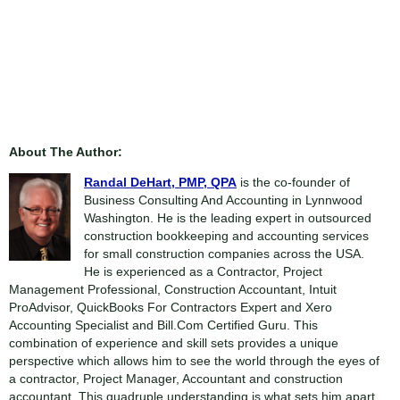
About The Author:
Randal DeHart, PMP, QPA
is the co-founder of
Business Consulting And Accounting in Lynnwood
Washington. He is the leading expert in outsourced
construction bookkeeping and accounting services
for small construction companies across the USA.
He is experienced as a Contractor, Project
Management Professional, Construction Accountant, Intuit
ProAdvisor, QuickBooks For Contractors Expert and Xero
Accounting Specialist and Bill.Com Certified Guru. This
combination of experience and skill sets provides a unique
perspective which allows him to see the world through the eyes of
a contractor, Project Manager, Accountant and construction
accountant. This quadruple understanding is what sets him apart