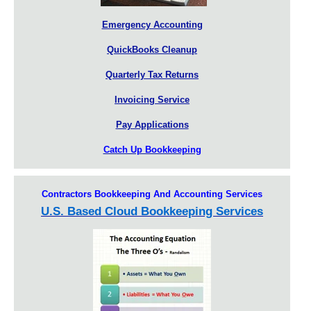
Emergency Accounting
QuickBooks Cleanup
Quarterly Tax Returns
Invoicing Service
Pay Applications
Catch Up Bookkeeping
Contractors Bookkeeping And Accounting Services
U.S. Based Cloud Bookkeeping Services