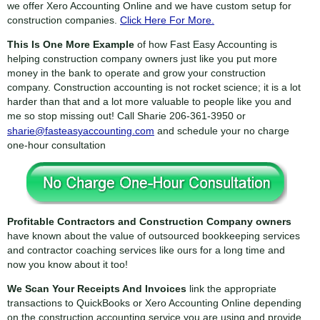
we offer Xero Accounting Online and we have custom setup for
construction companies.
Click Here For More.
This Is One More Example
of how Fast Easy Accounting is
helping construction company owners just like you put more
money in the bank to operate and grow your construction
company. Construction accounting is not rocket science; it is a lot
harder than that and a lot more valuable to people like you and
me so stop missing out! Call Sharie
206-361-3950
or
sharie@fasteasyaccounting.com
and schedule your no charge
one-hour consultation
Profitable Contractors and Construction Company owners
have known about the value of outsourced bookkeeping services
and contractor coaching services like ours for a long time and
now you know about it too!
We Scan Your Receipts And Invoices
link the appropriate
transactions to QuickBooks or Xero Accounting Online depending
on the construction accounting service you are using and provide