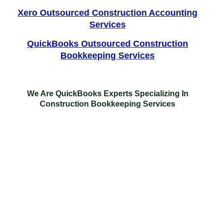
Xero Outsourced Construction Accounting
Services
QuickBooks Outsourced Construction
Bookkeeping Services
We Are QuickBooks Experts Specializing In
Construction Bookkeeping Services