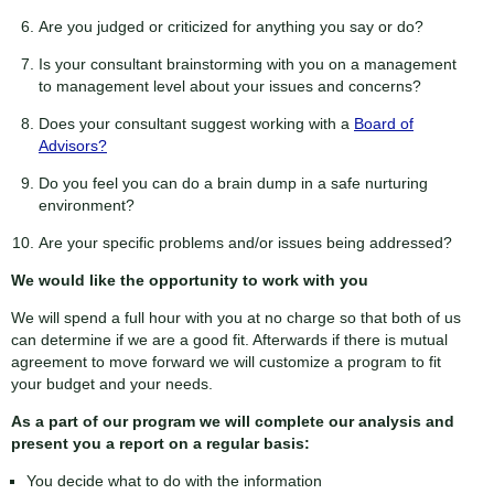
Are you judged or criticized for anything you say or do?
Is your consultant brainstorming with you on a management
to management level about your issues and concerns?
Does your consultant suggest working with a
Board of
Advisors?
Do you feel you can do a brain dump in a safe nurturing
environment?
Are your specific problems and/or issues being addressed?
We would like the opportunity to work with you
We will spend a full hour with you at no charge so that both of us
can determine if we are a good fit. Afterwards if there is mutual
agreement to move forward we will customize a program to fit
your budget and your needs.
As a part of our program we will complete our analysis and
present you a report on a regular basis:
You decide what to do with the information