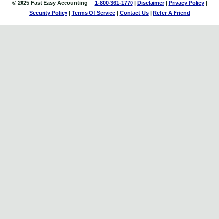
© 2025 Fast Easy Accounting
1-800-361-1770
|
Disclaimer
|
Privacy Policy
|
Security Policy
|
Terms Of Service
|
Contact
Us
|
Refer A Friend