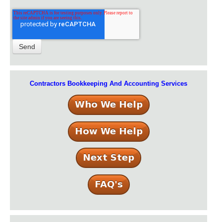
Contractors Bookkeeping And Accounting Services