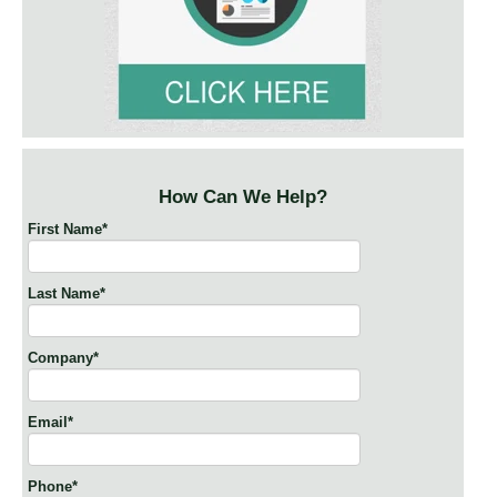
How Can We Help?
First Name
*
Last Name
*
Company
*
Email
*
Phone
*