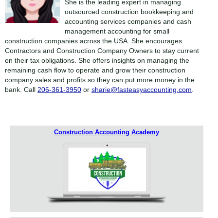
She is the leading expert in managing
outsourced construction bookkeeping and
accounting services companies and cash
management accounting for small
construction companies across the USA. She encourages
Contractors and Construction Company Owners to stay current
on their tax obligations. She offers insights on managing the
remaining cash flow to operate and grow their construction
company sales and profits so they can put more money in the
bank. Call
206-361-3950
or
sharie@fasteasyaccounting.com
.
Construction Accounting Academy