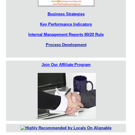
Business Strategies
Key Performance Indicators
Internal Management Reports 80/20 Rule
Process Development
Join Our Affiliate Program