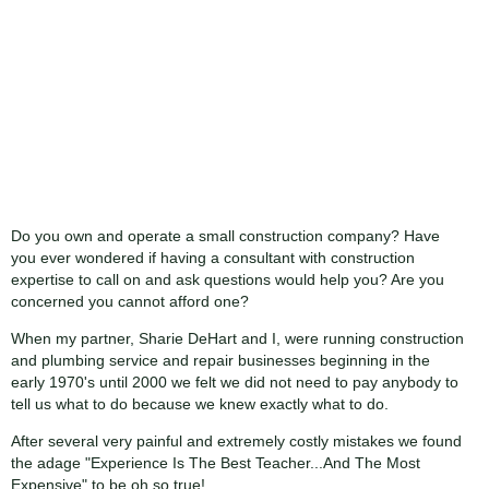
Do you own and operate a small construction company? Have
you ever wondered if having a consultant with construction
expertise to call on and ask questions would help you? Are you
concerned you cannot afford one?
When my partner, Sharie DeHart and I, were running construction
and plumbing service and repair businesses beginning in the
early 1970's until 2000 we felt we did not need to pay anybody to
tell us what to do because we knew exactly what to do.
After several very painful and extremely costly mistakes we found
the adage "Experience Is The Best Teacher...And The Most
Expensive" to be oh so true!