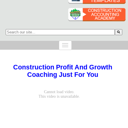
This is a search field with an auto-suggest feature attached.
There are no suggestions because the search field is empty.
Construction Profit And Growth
Coaching Just For You