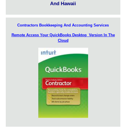
And Hawaii
Contractors Bookkeeping And Accounting Services
Remote Access Your QuickBooks Desktop Version In The
Cloud