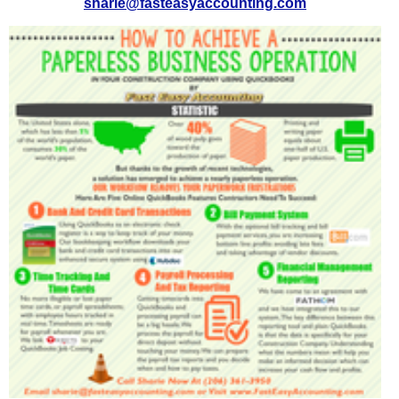
sharie@fasteasyaccounting.com