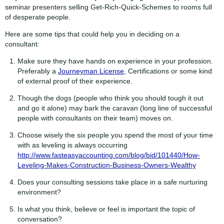
seminar presenters selling Get-Rich-Quick-Schemes to rooms full
of desperate people.
Here are some tips that could help you in deciding on a
consultant:
Make sure they have hands on experience in your profession.
Preferably a
Journeyman License
, Certifications or some kind
of external proof of their experience.
Though the dogs (people who think you should tough it out
and go it alone) may bark the caravan (long line of successful
people with consultants on their team) moves on.
Choose wisely the six people you spend the most of your time
with as leveling is always occurring
http://www.fasteasyaccounting.com/blog/bid/101440/How-
Leveling-Makes-Construction-Business-Owners-Wealthy
Does your consulting sessions take place in a safe nurturing
environment?
Is what you think, believe or feel is important the topic of
conversation?