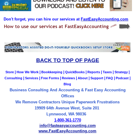
Don't forget, you can hire our services at
FastEasyAccounting.com
BACK TO TOP OF PAGE
|
|
|
|
|
|
|
Store
How We Work
Bookkeeping
QuickBooks
Reports
Taxes
Strategy
|
|
|
|
|
|
|
|
Consulting
Services
Free Forms
Reviews
About
Support
FAQ
Podcast
Blog
Business Consulting And Accounting & Fast Easy Accounting
Offices
We Remove Contractors Unique Paperwork Frustrations
19909 64th Avenue West, Suite 201
Lynnwood, WA 98036
1-800-361-1770
info@fasteasyaccounting.com
www.FastEasyAccounting.com