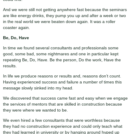
And we were still not getting anywhere fast because the seminars
are like energy drinks, they pump you up and after a week or two
in the real world we were beaten down again. It was a roller
coaster again.
Be, Do, Have
In time we found several consultants and professionals some
good, some bad, some nightmares and one in particular kept
repeating Be, Do, Have. Be the person, Do the work, Have the
results.
In life we produce reasons or results and, reasons don’t count.
Having experienced success and failure a number of times this
message slowly sinked into my head.
We discovered that success came fast and easy when we engage
the services of mentors that are skilled in construction because
they were where we wanted to be.
We even hired a few consultants that were worthless because
they had no construction experience and could only teach what
they had learned in university or by hanging around hyped up