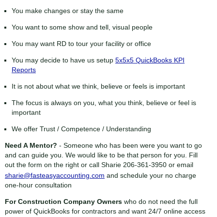
You make changes or stay the same
You want to some show and tell, visual people
You may want RD to tour your facility or office
You may decide to have us setup
5x5x5 QuickBooks KPI
Reports
It is not about what we think, believe or feels is important
The focus is always on you, what you think, believe or feel is
important
We offer Trust / Competence / Understanding
Need A Mentor?
- Someone who has been were you want to go
and can guide you. We would like to be that person for you. Fill
out the form on the right or call Sharie
206-361-3950
or email
sharie@fasteasyaccounting.com
and schedule your no charge
one-hour consultation
For Construction Company Owners
who do not need the full
power of QuickBooks for contractors and want 24/7 online access