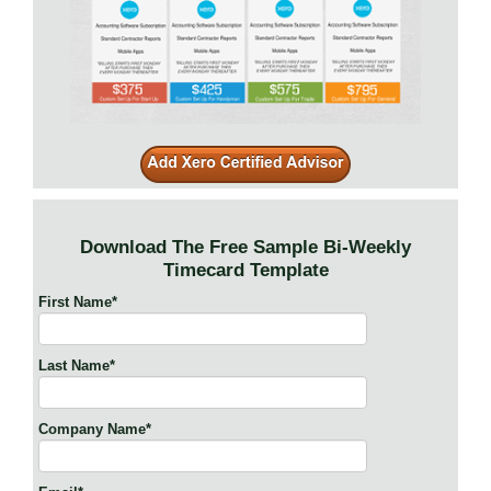
Download The Free Sample Bi-Weekly
Timecard Template
First Name
*
Last Name
*
Company Name
*