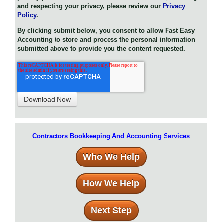
and respecting your privacy, please review our
Privacy
Policy
.
By clicking submit below, you consent to allow Fast Easy
Accounting to store and process the personal information
submitted above to provide you the content requested.
Contractors Bookkeeping And Accounting Services
Who We Help
How We Help
Next Step