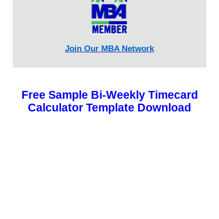
Join Our MBA Network
Free Sample Bi-Weekly Timecard
Calculator Template Download