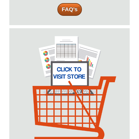
FAQ's