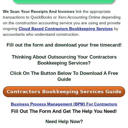
We Scan Your Receipts And Invoices
link the appropriate
transactions to QuickBooks or Xero Accounting Online depending
on the construction accounting service you are using and provide
ongoing
Cloud Based Contractors Bookkeeping Services
by
accountants who understand construction.
Fill out the form and download your free timecard!
Thinking About Outsourcing Your Contractors
Bookkeeping Services?
Click On The Button Below To Download A Free
Guide
Business Process Management (BPM) For Contractors
Fill
Out The Form And Get The Help You Need!
Need Help Now?