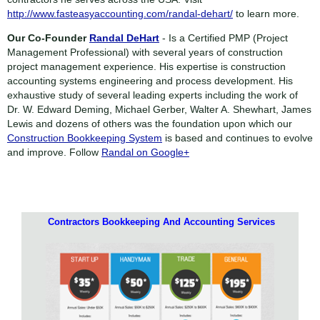
http://www.fasteasyaccounting.com/randal-dehart/
to learn more.
Our Co-Founder
Randal DeHart
- Is a Certified PMP (Project
Management Professional) with several years of construction
project management experience. His expertise is construction
accounting systems engineering and process development. His
exhaustive study of several leading experts including the work of
Dr. W. Edward Deming, Michael Gerber, Walter A. Shewhart, James
Lewis and dozens of others was the foundation upon which our
Construction Bookkeeping System
is based and continues to evolve
and improve. Follow
Randal on Google+
Contractors Bookkeeping And Accounting Services