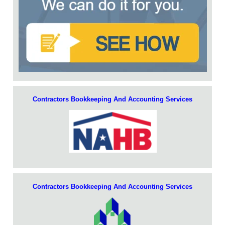
Contractors Bookkeeping And Accounting Services
Contractors Bookkeeping And Accounting Services