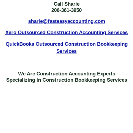
Call Sharie
206-361-3950
sharie@fasteasyaccounting.com
Xero Outsourced Construction Accounting Services
QuickBooks Outsourced Construction Bookkeeping
Services
We Are Construction Accounting Experts
Specializing In Construction Bookkeeping Services