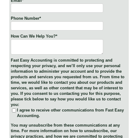
Email
*
Phone Number
*
How Can We Help You?
*
Fast Easy Accounting is committed to protecting and
respecting your privacy, and we’ll only use your personal
information to administer your account and to provide the
products and services you requested from us. From time to
time, we would like to contact you about our products and
services, as well as other content that may be of interest to
you. If you consent to us contacting you for this purpose,
please tick below to say how you would like us to contact
you:
I agree to receive other communications from Fast Easy
Accounting.
You may unsubscribe from these communications at any
time. For more information on how to unsubscribe, our
privacy practices, and how we are committed to protecting