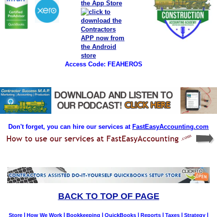
Access Code: FEAHEROS
Don't forget, you can hire our services at
FastEasyAccounting.com
BACK TO TOP OF PAGE
|
|
|
|
|
|
|
Store
How We Work
Bookkeeping
QuickBooks
Reports
Taxes
Strategy