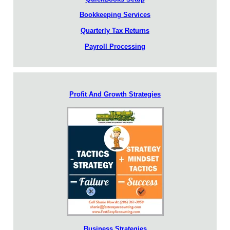
Bookkeeping Services
Quarterly Tax Returns
Payroll Processing
Profit And Growth Strategies
Business Strategies