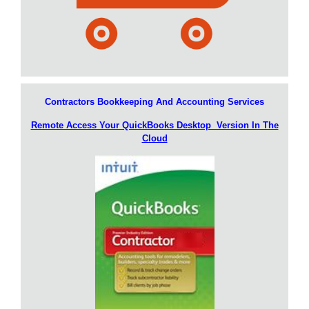
Contractors Bookkeeping And Accounting Services
Remote Access Your QuickBooks Desktop Version In The
Cloud