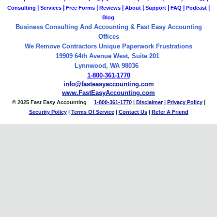
|
|
|
|
|
|
|
|
Consulting
Services
Free Forms
Reviews
About
Support
FAQ
Podcast
Blog
Business Consulting And Accounting & Fast Easy Accounting
Offices
We Remove Contractors Unique Paperwork Frustrations
19909 64th Avenue West, Suite 201
Lynnwood, WA 98036
1-800-361-1770
info@fasteasyaccounting.com
www.FastEasyAccounting.com
© 2025 Fast Easy Accounting
1-800-361-1770
|
Disclaimer
|
Privacy Policy
|
Security Policy
|
Terms Of Service
|
Contact
Us
|
Refer A Friend