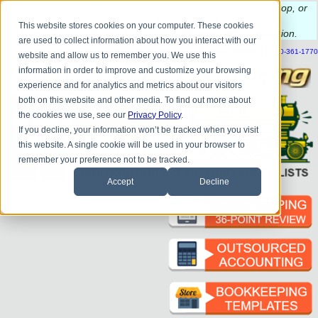
Do you
have questions about QB update, QuickBooks Desktop, or
construction bookkeeping?
This website stores cookies on your computer. These cookies
Please
call
or
email
to schedule a complimentary
consultation
.
are used to collect information about how you interact with our
|
|
|
|
|
|
|
HOME
CONTACT US
BLOG
FAQ
HELP
SEND FILE
REFER A FRIEND
1-800-361-1770
website and allow us to remember you. We use this
information in order to improve and customize your browsing
experience and for analytics and metrics about our visitors
both on this website and other media. To find out more about
the cookies we use, see our
Privacy Policy
.
If you decline, your information won’t be tracked when you visit
this website. A single cookie will be used in your browser to
remember your preference not to be tracked.
Accept
Decline