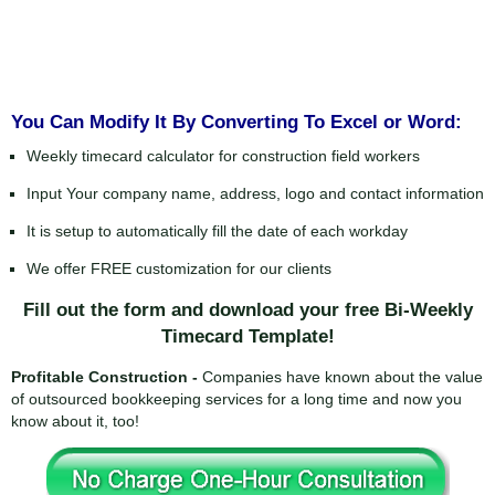
You Can Modify It By Converting To Excel or Word:
Weekly timecard calculator for construction field workers
Input Your company name, address, logo and contact information
It is setup to automatically fill the date of each workday
We offer FREE customization for our clients
Fill out the form and download your free Bi-Weekly
Timecard Template!
Profitable Construction -
Companies have known about the value
of outsourced bookkeeping services for a long time and now you
know about it, too!