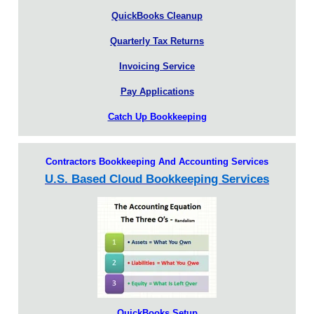
QuickBooks Cleanup
Quarterly Tax Returns
Invoicing Service
Pay Applications
Catch Up Bookkeeping
Contractors Bookkeeping And Accounting Services
U.S. Based Cloud Bookkeeping Services
QuickBooks Setup