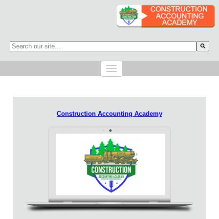
This is a search field with an auto-suggest feature attached.
There are no suggestions because the search field is empty.
Construction Accounting Academy