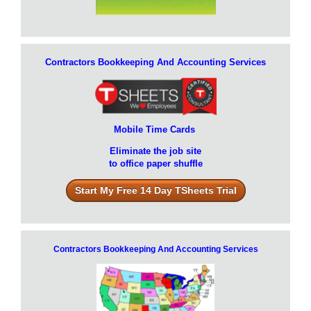
Contractors Bookkeeping And Accounting Services
Mobile Time Cards
Eliminate the job site
to office paper shuffle
Start My Free 14 Day TSheets Trial
Contractors Bookkeeping And Accounting Services