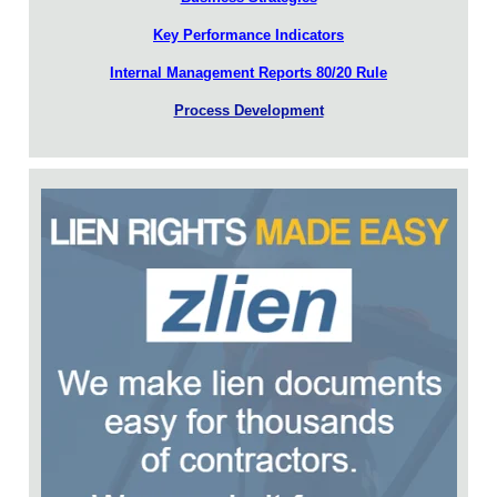
Key Performance Indicators
Internal Management Reports 80/20 Rule
Process Development