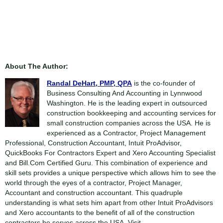
About The Author:
Randal DeHart, PMP, QPA
is the co-founder of
Business Consulting And Accounting in Lynnwood
Washington. He is the leading expert in outsourced
construction bookkeeping and accounting services for
small construction companies across the USA. He is
experienced as a Contractor, Project Management
Professional, Construction Accountant, Intuit ProAdvisor,
QuickBooks For Contractors Expert and Xero Accounting Specialist
and Bill.Com Certified Guru. This combination of experience and
skill sets provides a unique perspective which allows him to see the
world through the eyes of a contractor, Project Manager,
Accountant and construction accountant. This quadruple
understanding is what sets him apart from other Intuit ProAdvisors
and Xero accountants to the benefit of all of the construction
contractors he serves across the USA. Visit