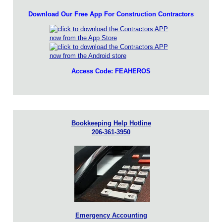
Download Our Free App For Construction Contractors
Access Code: FEAHEROS
Bookkeeping Help Hotline
206-361-3950
Emergency Accounting