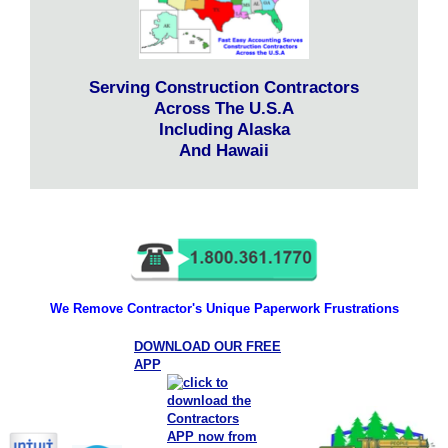
Serving Construction Contractors
Across The U.S.A
Including Alaska
And Hawaii
We Remove Contractor's Unique Paperwork Frustrations
DOWNLOAD OUR FREE
APP