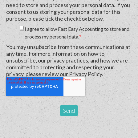
need to store and process your personal data. If you
consent to us storing your personal data for this
purpose, please tick the checkbox below.
I agree to allow Fast Easy Accounting to store and
process my personal data.
*
You may unsubscribe from these communications at
any time. For more information on how to
unsubscribe, our privacy practices, and how we are
committed to protecting and respecting your
privacy, please review our Privacy Policy.