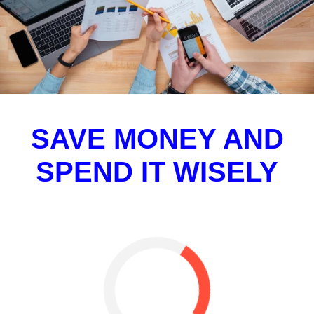
SAVE MONEY AND
SPEND IT WISELY