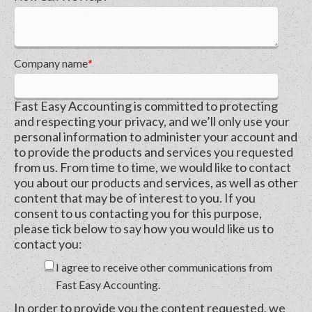
Company name
*
Fast Easy Accounting is committed to protecting
and respecting your privacy, and we’ll only use your
personal information to administer your account and
to provide the products and services you requested
from us. From time to time, we would like to contact
you about our products and services, as well as other
content that may be of interest to you. If you
consent to us contacting you for this purpose,
please tick below to say how you would like us to
contact you:
I agree to receive other communications from
Fast Easy Accounting.
In order to provide you the content requested, we