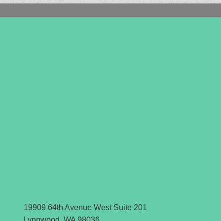
19909 64th Avenue West Suite 201
Lynnwood, WA 98036