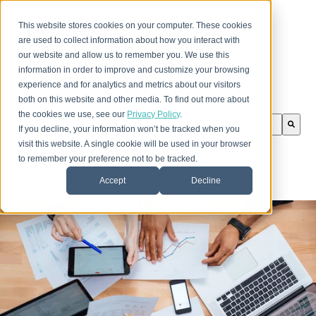
This website stores cookies on your computer. These cookies
are used to collect information about how you interact with
our website and allow us to remember you. We use this
information in order to improve and customize your browsing
experience and for analytics and metrics about our visitors
both on this website and other media. To find out more about
the cookies we use, see our
Privacy Policy
.
This is a search field with an auto-suggest feature att
If you decline, your information won’t be tracked when you
There are no suggestions because the search field is
visit this website. A single cookie will be used in your browser
to remember your preference not to be tracked.
Accept
Decline