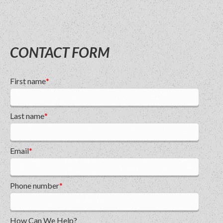
CONTACT FORM
First name
*
Last name
*
Email
*
Phone number
*
How Can We Help?