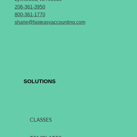
206-361-3950
800-361-1770
sharie@fasteasyaccounting.com
SOLUTIONS
CLASSES