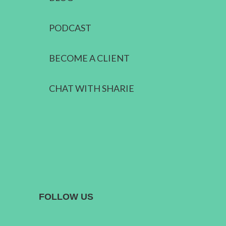
PODCAST
BECOME A CLIENT
CHAT WITH SHARIE
FOLLOW US