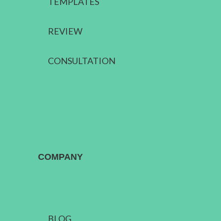
TEMPLATES
REVIEW
CONSULTATION
COMPANY
BLOG