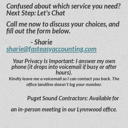
Confused about which service you need?
Next Step: Let's Chat
Call me now to discuss your choices, and
fill out the form below.
- Sharie
sharie@fasteasyaccounting.com
Your Privacy Is Important: I answer my own
phone (it drops into voicemail if busy or after
hours).
Kindly leave me a voicemail so I can contact you back. The
office landline doesn't log your number.
Puget Sound Contractors: Available for
an in-person meeting in our Lynnwood office.