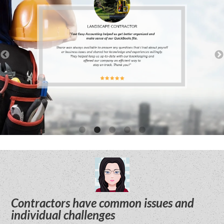
Contractors have common issues and
individual challenges