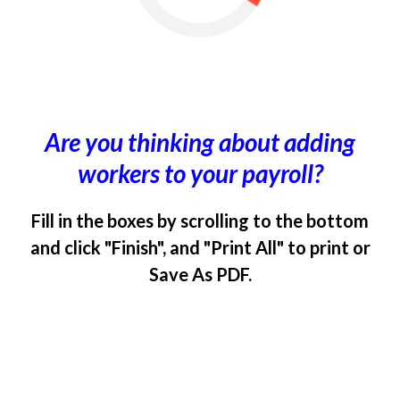
Are you thinking about adding
workers to your payroll?
Fill in the boxes by scrolling to the bottom
and click "Finish", and "Print All" to print or
Save As PDF.