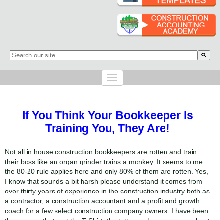
This is a search field with an auto-suggest feature attached.
There are no suggestions because the search field is empty.
If You Think Your Bookkeeper Is
Training You, They Are!
Not all in house construction bookkeepers are rotten and train
their boss like an organ grinder trains a monkey. It seems to me
the 80-20 rule applies here and only 80% of them are rotten. Yes,
I know that sounds a bit harsh please understand it comes from
over thirty years of experience in the construction industry both as
a contractor, a construction accountant and a profit and growth
coach for a few select construction company owners. I have been