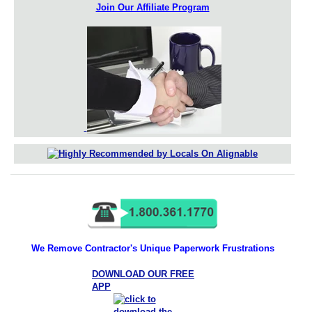
Join Our Affiliate Program
We Remove Contractor's Unique Paperwork Frustrations
DOWNLOAD OUR FREE
APP