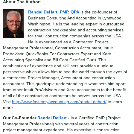
About The Author:
Randal DeHart, PMP, QPA
is the co-founder of
Business Consulting And Accounting in Lynnwood
Washington. He is the leading expert in outsourced
construction bookkeeping and accounting services
for small construction companies across the USA.
He is experienced as a Contractor, Project
Management Professional, Construction Accountant, Intuit
ProAdvisor, QuickBooks For Contractors Expert and Xero
Accounting Specialist and Bill.Com Certified Guru. This
combination of experience and skill sets provides a unique
perspective which allows him to see the world through the eyes of
a contractor, Project Manager, Accountant and construction
accountant. This quadruple understanding is what sets him apart
from other Intuit ProAdvisors and Xero accountants to the benefit
of all of the construction contractors he serves across the USA.
Visit
http://www.fasteasyaccounting.com/randal-dehart/
to learn
more.
Our Co-Founder
Randal DeHart
- Is a Certified PMP (Project
Management Professional) with several years of construction
project management experience. His expertise is construction