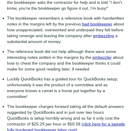
the bookkeeper asks the contractor for help and is told "I don't
know, you're the bookkeeper go figure it out, I'm busy!"
The bookkeeper remembers a reference book with handwritten
notes in the margins left by the previous
bad bookkeeper
about
how unappreciated, overworked and underpaid they felt before
taking revenge and leaving the company after
embezzling
a
substantial amount of money.
The reference book did not help although there were some
interesting notes written in the margins by the
embezzler
about
how to cheat the company and the bookkeeper thinks it could
make for some good reading later, if needed.
Luckily QuickBooks has a guided tour for QuickBooks setup;
unfortunately it was the product of a committee and as
everyone knows a camel is a horse put together by a
committee!
The bookkeeper charges forward taking all the default answers
suggested by QuickBooks and in just over two hours
QuickBooks is setup horribly wrong and so far it only cost the
contractor of $25.29 per hour or $50.58
(click here for a sample
fully burdened bookkeeper labor cost)