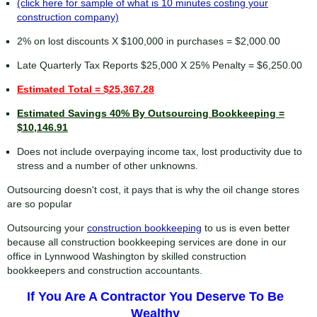
(click here for sample of what is 10 minutes costing your
construction company)
2% on lost discounts X $100,000 in purchases = $2,000.00
Late Quarterly Tax Reports $25,000 X 25% Penalty = $6,250.00
Estimated Total = $25,367.28
Estimated Savings 40% By Outsourcing Bookkeeping =
$10,146.91
Does not include overpaying income tax, lost productivity due to
stress and a number of other unknowns.
Outsourcing doesn't cost, it pays that is why the oil change stores
are so popular
Outsourcing your
construction bookkeeping
to us is even better
because all construction bookkeeping services are done in our
office in Lynnwood Washington by skilled construction
bookkeepers and construction accountants.
If You Are A Contractor You Deserve To Be
Wealthy