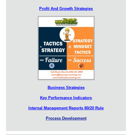
Profit And Growth Strategies
Business Strategies
Key Performance Indicators
Internal Management Reports 80/20 Rule
Process Development