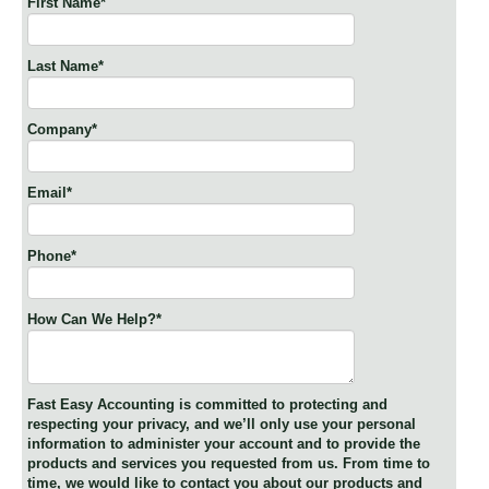
First Name
*
Last Name
*
Company
*
Email
*
Phone
*
How Can We Help?
*
Fast Easy Accounting is committed to protecting and
respecting your privacy, and we’ll only use your personal
information to administer your account and to provide the
products and services you requested from us. From time to
time, we would like to contact you about our products and