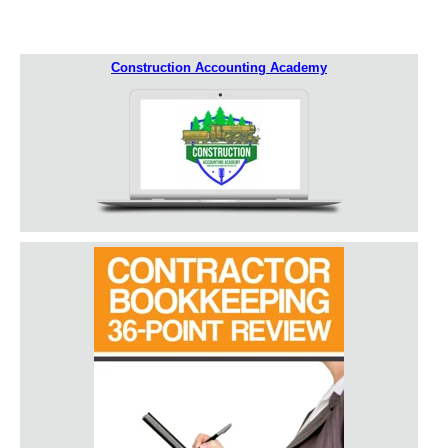
Construction Accounting Academy