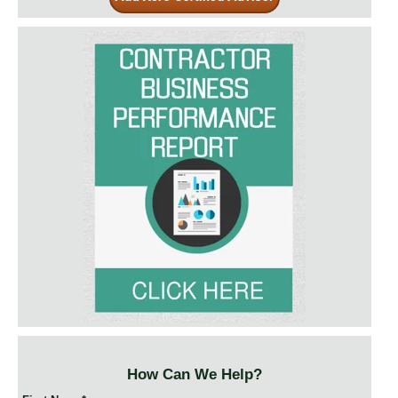
How Can We Help?