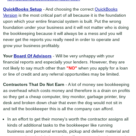
QuickBooks Setup
- And choosing the correct
QuickBooks
Version
is the most critical part of all because it is the foundation
upon which your entire financial system is built. Put the wrong
foundation under your business and it will not matter who is doing
the bookkeeping because it will always be a mess and you will
never get the reports you really need in order to operate and
grow your business profitably.
Your
Board Of Advisors
- Will be very unhappy with your
financial reports and especially your lenders. However, they are
not likely to say much other than
"NO"
when you apply for a loan
or line of credit and any referral opportunities may be limited.
Contractors That Do Not Earn
- A lot of money see bookkeeping
as overhead which costs money and therefore is a drain on profits
so they get a cheap computer, tiny monitor, garbage printer, tiny
desk and broken down chair that even the dog would not sit in
and tell the bookkeeper this is all the company can afford.
In an effort to get their money's worth the contractor assigns all
kinds of additional tasks to the bookkeeper like running
business and personal errands, pickup and deliver material and