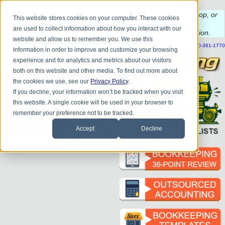
Do you
have questions about QB update, QuickBooks Desktop, or
This website stores cookies on your computer. These cookies
construction bookkeeping?
are used to collect information about how you interact with our
Please
call
or
email
to schedule a complimentary
consultation
.
website and allow us to remember you. We use this
|
|
|
|
|
|
|
HOME
CONTACT US
BLOG
FAQ
HELP
SEND FILE
REFER A FRIEND
1-800-361-1770
information in order to improve and customize your browsing
experience and for analytics and metrics about our visitors
both on this website and other media. To find out more about
the cookies we use, see our
Privacy Policy
.
If you decline, your information won’t be tracked when you visit
this website. A single cookie will be used in your browser to
remember your preference not to be tracked.
Accept
Decline