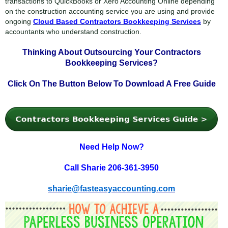
transactions to QuickBooks or Xero Accounting Online depending
on the construction accounting service you are using and provide
ongoing
Cloud Based Contractors Bookkeeping Services
by
accountants who understand construction.
Thinking About Outsourcing Your
Contractors
Bookkeeping Services?
Click On The Button Below To
Download A Free Guide
Need Help Now?
Call Sharie 206-361-3950
sharie@fasteasyaccounting.com