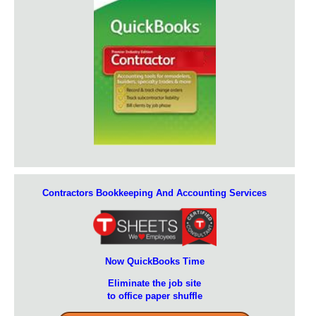
Contractors Bookkeeping And Accounting Services
Now QuickBooks Time
Eliminate the job site
to office paper shuffle