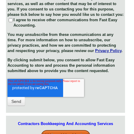
services, as well as other content that may be of interest to
you. If you consent to us contacting you for this purpose,
please tick below to say how you would like us to contact you:
I agree to receive other communications from Fast Easy
Accounting.
You may unsubscribe from these communications at any
time. For more information on how to unsubscribe, our
privacy practices, and how we are committed to protecting
and respecting your privacy, please review our
Privacy Policy
.
By clicking submit below, you consent to allow Fast Easy
Accounting to store and process the personal information
submitted above to provide you the content requested.
Contractors Bookkeeping And Accounting Services