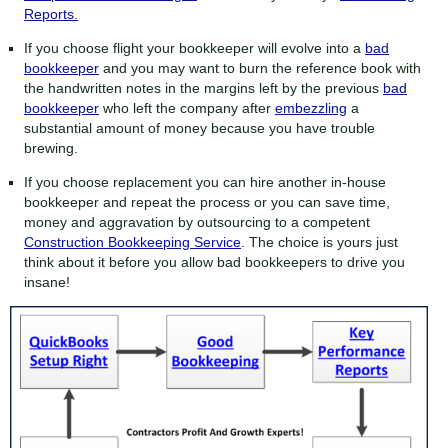
Reports.
If you choose flight your bookkeeper will evolve into a
bad
bookkeeper
and you may want to burn the reference book with
the handwritten notes in the margins left by the previous
bad
bookkeeper
who left the company after
embezzling
a
substantial amount of money because you have trouble
brewing.
If you choose replacement you can hire another in-house
bookkeeper and repeat the process or you can save time,
money and aggravation by outsourcing to a competent
Construction Bookkeeping Service
. The choice is yours just
think about it before you allow bad bookkeepers to drive you
insane!