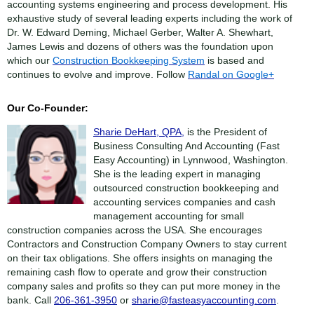
accounting systems engineering and process development. His
exhaustive study of several leading experts including the work of
Dr. W. Edward Deming, Michael Gerber, Walter A. Shewhart,
James Lewis and dozens of others was the foundation upon
which our
Construction Bookkeeping System
is based and
continues to evolve and improve. Follow
Randal on Google+
Our Co-Founder:
Sharie DeHart, QPA,
is the President of
Business Consulting And Accounting (Fast
Easy Accounting) in Lynnwood, Washington.
She is the leading expert in managing
outsourced construction bookkeeping and
accounting services companies and cash
management accounting for small
construction companies across the USA. She encourages
Contractors and Construction Company Owners to stay current
on their tax obligations. She offers insights on managing the
remaining cash flow to operate and grow their construction
company sales and profits so they can put more money in the
bank. Call
206-361-3950
or
sharie@fasteasyaccounting.com
.