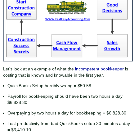
Let's look at an example of what the
incompetent bookkeeper
is
costing that is known and knowable in the first year.
QuickBooks Setup horribly wrong = $50.58
Payroll for bookkeeping should have been two hours a day =
$6,828.30
Overpaying by two hours a day for bookkeeping = $6,828.30
Lost productivity from bad QuickBooks setup 30 minutes a day
= $3,410.10