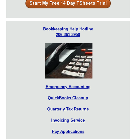
Bookkeeping Help Hotline
206-361-3950
Emergency Accounting
QuickBooks Cleanup
Quarterly Tax Returns
Invoicing Service
Pay Applications