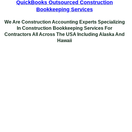
QuickBooks Outsourced Construction
Bookkeeping Services
We Are Construction Accounting Experts Specializing
In
Construction Bookkeeping Services For
Contractors
All Across The USA Including Alaska And
Hawaii