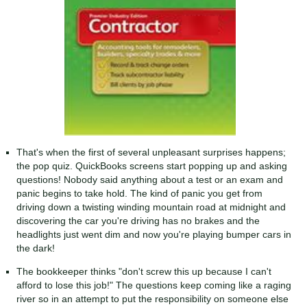
That's when the first of several unpleasant surprises happens;
the pop quiz. QuickBooks screens start popping up and asking
questions! Nobody said anything about a test or an exam and
panic begins to take hold. The kind of panic you get from
driving down a twisting winding mountain road at midnight and
discovering the car you're driving has no brakes and the
headlights just went dim and now you're playing bumper cars in
the dark!
The bookkeeper thinks "don't screw this up because I can't
afford to lose this job!" The questions keep coming like a raging
river so in an attempt to put the responsibility on someone else