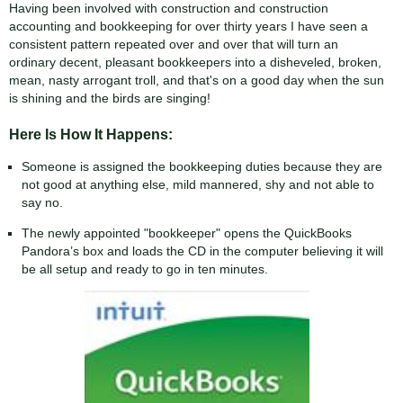
Having been involved with construction and construction
accounting and bookkeeping for over thirty years I have seen a
consistent pattern repeated over and over that will turn an
ordinary decent, pleasant bookkeepers into a disheveled, broken,
mean, nasty arrogant troll, and that's on a good day when the sun
is shining and the birds are singing!
Here Is How It Happens:
Someone is assigned the bookkeeping duties because they are
not good at anything else, mild mannered, shy and not able to
say no.
The newly appointed "bookkeeper" opens the QuickBooks
Pandora’s box and loads the CD in the computer believing it will
be all setup and ready to go in ten minutes.