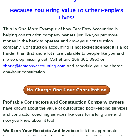
Because You Bring Value To Other People's
Lives!
This Is One More Example
of how Fast Easy Accounting is
helping construction company owners just like you put more
money in the bank to operate and grow your construction
company. Construction accounting is not rocket science; it is a lot
harder than that and a lot more valuable to people like you and
me so stop missing out! Call Sharie
206-361-3950
or
sharie@fasteasyaccounting.com
and schedule your no charge
one-hour consultation.
Profitable Contractors and Construction Company owners
have known about the value of outsourced bookkeeping services
and contractor coaching services like ours for a long time and
now you know about it too!
We Scan Your Receipts And Invoices
link the appropriate