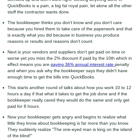
QuickBooks is a pain, a big fat royal pain, let alone all the other
stuff the contractor wants done.
The bookkeeper thinks you don't know and you don't care
because you hired them to take care of the paperwork and that
is exactly what you did because in business you produce
reasons or results and reasons don't count.
Next is your vendors and suppliers don't get paid on time or
worse yet you miss the 2% discount if paid by the 10th which in
effect means you are
paying 36% annual interest rate
penalty
and when you ask why the bookkeeper says they didn't have
enough time to get the bills into QuickBooks.
This starts another round of talks about how you work 10 to 12
hours a day if that what it takes to get the job done and if the
bookkeeper really cared they would do the same and only get
paid for 8 hours.
Now your bookkeeper gets angry and begins to realize what
little they know about bookkeeping is far more than you know.
They suddenly realize "The one-eyed man is king on the island
of the blind!"