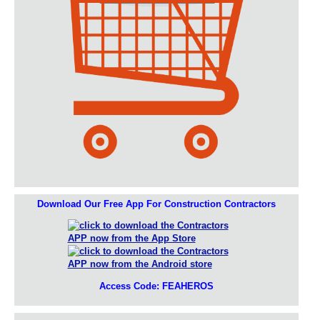
Download Our Free App For Construction Contractors
Access Code: FEAHEROS