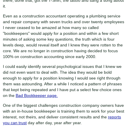
there, done that, got the T-Shirt, the tattoo and sang a song about
it.
Even as a construction accountant operating a plumbing service
and repair company with seven trucks and over twenty employees
I never ceased to be amazed at how many so called
"bookkeepers" would apply for a position and within a few short
minutes of asking some key questions, the truth which is four
levels deep, would reveal itself and I knew they were rotten to the
core. We are no longer in construction having decided to focus
100% on construction accounting since early 2000.
I could easily identify several psychological issues that I knew we
did not even want to deal with. The idea they would be bold
enough to apply for a position knowing I would see right through
them was astounding. After a while I noticed a pattern of phrases
that kept being repeated and I have put a select few choice ones
on the
Bad Bookkeeper page.
One of the biggest challenges construction company owners have
with an in-house bookkeeper is training them to work for your best
interest, not theirs, and deliver consistent results and the
reports
you can trust
day after day, year after year.