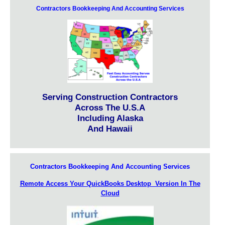
Contractors Bookkeeping And Accounting Services
Serving Construction Contractors
Across The U.S.A
Including Alaska
And Hawaii
Contractors Bookkeeping And Accounting Services
Remote Access Your QuickBooks Desktop Version In The
Cloud