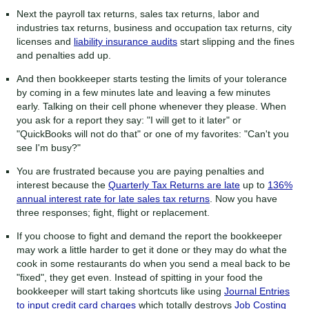
Next the payroll tax returns, sales tax returns, labor and
industries tax returns, business and occupation tax returns, city
licenses and
liability insurance audits
start slipping and the fines
and penalties add up.
And then bookkeeper starts testing the limits of your tolerance
by coming in a few minutes late and leaving a few minutes
early. Talking on their cell phone whenever they please. When
you ask for a report they say: "I will get to it later" or
"QuickBooks will not do that" or one of my favorites: "Can't you
see I'm busy?"
You are frustrated because you are paying penalties and
interest because the
Quarterly Tax Returns are late
up to
136%
annual interest rate for late sales tax returns
. Now you have
three responses; fight, flight or replacement.
If you choose to fight and demand the report the bookkeeper
may work a little harder to get it done or they may do what the
cook in some restaurants do when you send a meal back to be
"fixed", they get even. Instead of spitting in your food the
bookkeeper will start taking shortcuts like using
Journal Entries
to input credit card charges
which totally destroys
Job Costing