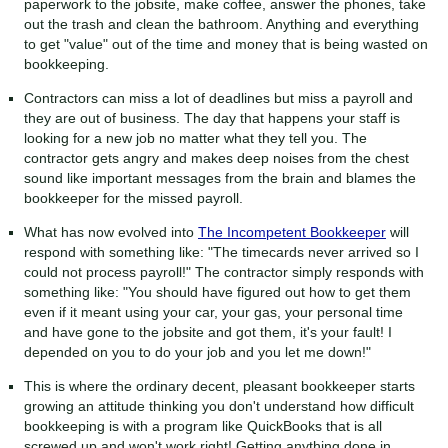
paperwork to the jobsite, make coffee, answer the phones, take
out the trash and clean the bathroom. Anything and everything
to get "value" out of the time and money that is being wasted on
bookkeeping.
Contractors can miss a lot of deadlines but miss a payroll and
they are out of business. The day that happens your staff is
looking for a new job no matter what they tell you. The
contractor gets angry and makes deep noises from the chest
sound like important messages from the brain and blames the
bookkeeper for the missed payroll.
What has now evolved into
The Incompetent Bookkeeper
will
respond with something like: "The timecards never arrived so I
could not process payroll!" The contractor simply responds with
something like: "You should have figured out how to get them
even if it meant using your car, your gas, your personal time
and have gone to the jobsite and got them, it's your fault! I
depended on you to do your job and you let me down!"
This is where the ordinary decent, pleasant bookkeeper starts
growing an attitude thinking you don't understand how difficult
bookkeeping is with a program like QuickBooks that is all
screwed up and won't work right! Getting anything done in