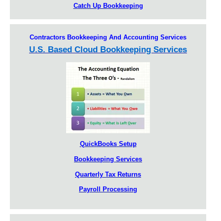
Catch Up Bookkeeping
Contractors Bookkeeping And Accounting Services
U.S. Based Cloud Bookkeeping Services
QuickBooks Setup
Bookkeeping Services
Quarterly Tax Returns
Payroll Processing