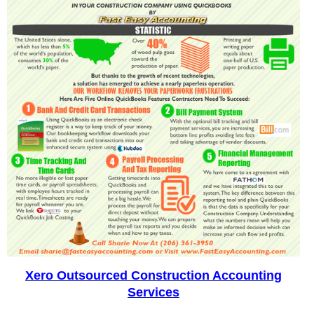
Xero Outsourced Construction Accounting
Services