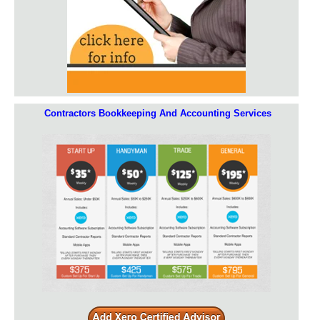
Contractors Bookkeeping And Accounting Services