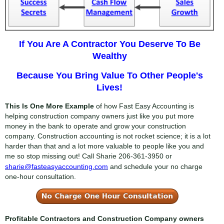
If You Are A Contractor You Deserve To Be
Wealthy
Because You Bring Value To Other People's
Lives!
This Is One More Example
of how Fast Easy Accounting is
helping construction company owners just like you put more
money in the bank to operate and grow your construction
company. Construction accounting is not rocket science; it is a lot
harder than that and a lot more valuable to people like you and
me so stop missing out! Call Sharie
206-361-3950
or
sharie@fasteasyaccounting.com
and schedule your no charge
one-hour consultation.
Profitable Contractors and Construction Company owners