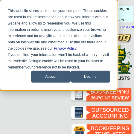
Do you
have questions about QB update, QuickBooks Desktop, or
This website stores cookies on your computer. These cookies
construction bookkeeping?
are used to collect information about how you interact with our
Please
call
or
email
to schedule a complimentary
consultation
.
website and allow us to remember you. We use this
|
|
|
|
|
|
|
HOME
CONTACT US
BLOG
FAQ
HELP
SEND FILE
REFER A FRIEND
1-800-361-1770
information in order to improve and customize your browsing
experience and for analytics and metrics about our visitors
both on this website and other media. To find out more about
the cookies we use, see our
Privacy Policy
.
If you decline, your information won’t be tracked when you visit
this website. A single cookie will be used in your browser to
remember your preference not to be tracked.
Accept
Decline