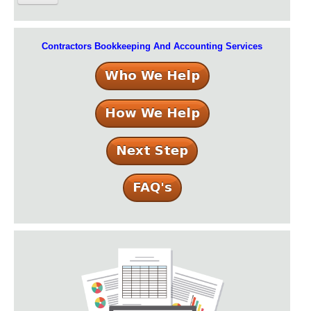
Contractors Bookkeeping And Accounting Services