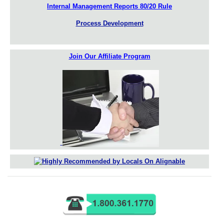
Internal Management Reports 80/20 Rule
Process Development
Join Our Affiliate Program