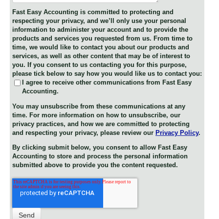
Fast Easy Accounting is committed to protecting and
respecting your privacy, and we’ll only use your personal
information to administer your account and to provide the
products and services you requested from us. From time to
time, we would like to contact you about our products and
services, as well as other content that may be of interest to
you. If you consent to us contacting you for this purpose,
please tick below to say how you would like us to contact you:
I agree to receive other communications from Fast Easy
Accounting.
You may unsubscribe from these communications at any
time. For more information on how to unsubscribe, our
privacy practices, and how we are committed to protecting
and respecting your privacy, please review our
Privacy Policy
.
By clicking submit below, you consent to allow Fast Easy
Accounting to store and process the personal information
submitted above to provide you the content requested.