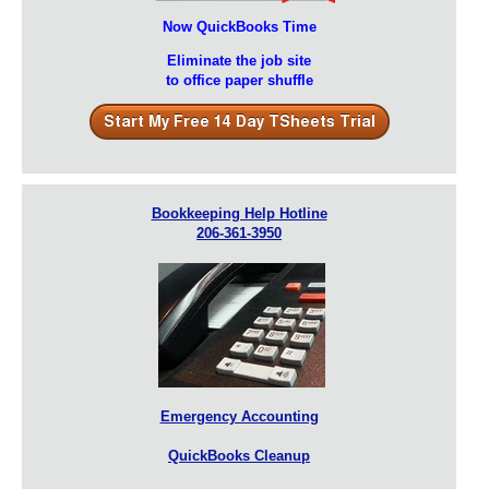
Now QuickBooks Time
Eliminate the job site
to office paper shuffle
Bookkeeping Help Hotline
206-361-3950
Emergency Accounting
QuickBooks Cleanup