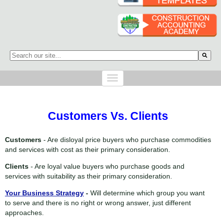
This is a search field with an auto-suggest feature attached.
There are no suggestions because the search field is empty.
Customers Vs. Clients
Customers
- Are disloyal price buyers who
purchase commodities
and services with cost as their primary consideration.
Clients
- Are loyal value buyers who
purchase goods and
services with suitability as their primary consideration.
Your Business Strategy
-
Will determine which group you want
to serve and there is no right or wrong answer, just different
approaches.