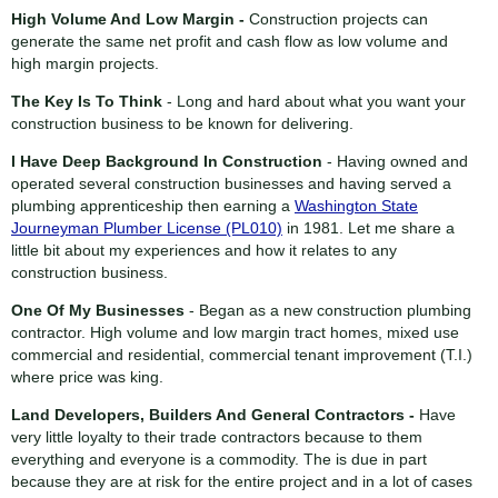
High Volume And Low Margin -
Construction projects can
generate the same net profit and cash flow as low volume and
high margin projects.
The Key Is To Think
- Long and hard about what you want your
construction business to be known for delivering.
I Have Deep Background In Construction
- Having owned and
operated several construction businesses and having served a
plumbing apprenticeship then earning a
Washington State
Journeyman Plumber License (PL010)
in 1981. Let me share a
little bit about my experiences and how it relates to any
construction business.
One Of My Businesses
- Began as a new construction plumbing
contractor. High volume and low margin tract homes, mixed use
commercial and residential, commercial tenant improvement (T.I.)
where price was king.
Land Developers, Builders And General Contractors -
Have
very little loyalty to their trade contractors because to them
everything and everyone is a commodity. The is due in part
because they are at risk for the entire project and in a lot of cases