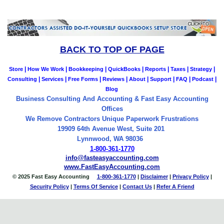
BACK TO TOP OF PAGE
|
|
|
|
|
|
|
Store
How We Work
Bookkeeping
QuickBooks
Reports
Taxes
Strategy
|
|
|
|
|
|
|
|
Consulting
Services
Free Forms
Reviews
About
Support
FAQ
Podcast
Blog
Business Consulting And Accounting & Fast Easy Accounting
Offices
We Remove Contractors Unique Paperwork Frustrations
19909 64th Avenue West, Suite 201
Lynnwood, WA 98036
1-800-361-1770
info@fasteasyaccounting.com
www.FastEasyAccounting.com
© 2025 Fast Easy Accounting
1-800-361-1770
|
Disclaimer
|
Privacy Policy
|
Security Policy
|
Terms Of Service
|
Contact
Us
|
Refer A Friend