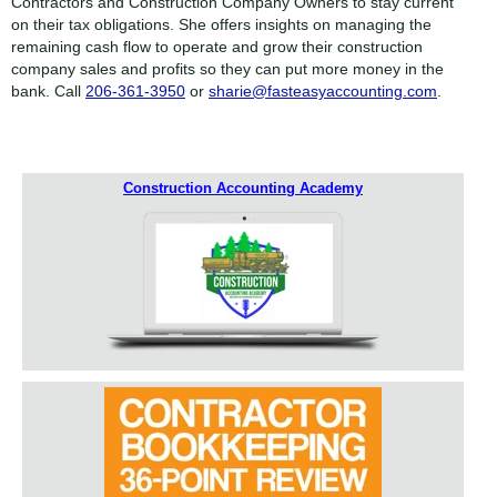
Contractors and Construction Company Owners to stay current
on their tax obligations. She offers insights on managing the
remaining cash flow to operate and grow their construction
company sales and profits so they can put more money in the
bank. Call
206-361-3950
or
sharie@fasteasyaccounting.com
.
Construction Accounting Academy