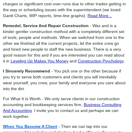
charges or significant cost over-runs due to other trades getting in
the way or scheduling issues with the superintendent (we loved
Gantt Charts, WIP reports, time-line graphs).
Read More...
Remodel, Service And Repair Construction
- Was and is a
kinder gentler construction method with a completely different set
of tools, people and methods. When we switched from one to the
other we finished all the current projects, let the entire crew go
and hired new people to staff the new business. There is a very
good reason for this and if you are interested you can read about
it in
Leveling Up Makes You Money
and
Construction Psychology
.
I Sincerely Recommend
- You pick one or the other because if
you try to serve both customers and clients you will inevitably
wear yourself, you crew, your family and everyone you care about
into the dirt.
For What It Is Worth - We only serve clients in our construction
accounting and bookkeeping services firm,
Business Consulting
And Accounting
. I invite you to contact us and perhaps we can
work together.
When You Become A Client
- Then we can tap into our