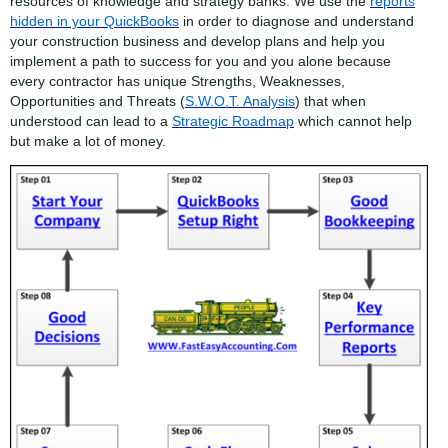
resources of knowledge and strategy banks. We use the
reports
hidden in your QuickBooks
in order to diagnose and understand
your construction business and develop plans and help you
implement a path to success for you and you alone because
every contractor has unique Strengths, Weaknesses,
Opportunities and Threats (
S.W.O.T. Analysis
) that when
understood can lead to a
Strategic Roadmap
which cannot help
but make a lot of money.