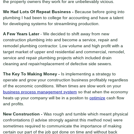
the property owners they work for are unbelievably vicious.
We Had Lots Of Repeat Business -
Because before going into
plumbing I had been to college for accounting and have a talent
for developing systems for streamlining production.
A Few Years Later
- We decided to shift away from new
construction plumbing into and become a service, repair and
remodel plumbing contractor. Low volume and high profit with a
target market of upper end residential and commercial, remodel,
service and repair plumbing projects which included drain
cleaning and repair/replacement of defective side sewers.
The Key To Making Money -
Is implementing a strategy to
operate and grow your construction business profitably regardless
of the economic conditions. When times are slow work on your
business process management system
so that when the economy
heats up your company will be in a positon to
optimize
cash flow
and profits.
New Construction -
Was rough and tumble which meant physical
confrontations (I advise strongly against this method now) were
sometimes required to communicate the importance of making
certain our part of the job got done on time and without back