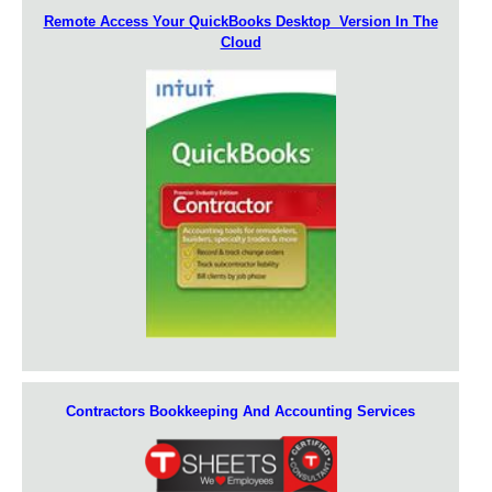
Remote Access Your QuickBooks Desktop Version In The
Cloud
Contractors Bookkeeping And Accounting Services