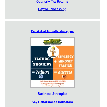
Quarterly Tax Returns
Payroll Processing
Profit And Growth Strategies
Business Strategies
Key Performance Indicators