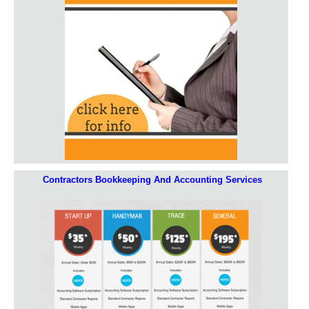
Contractors Bookkeeping And Accounting Services