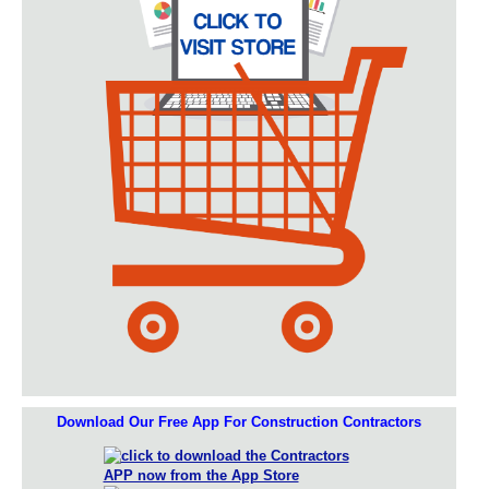
Download Our Free App For Construction Contractors