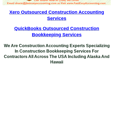
Xero Outsourced Construction Accounting
Services
QuickBooks Outsourced Construction
Bookkeeping Services
We Are Construction Accounting Experts Specializing
In
Construction Bookkeeping Services For
Contractors
All Across The USA Including Alaska And
Hawaii