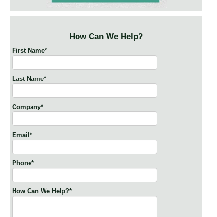
How Can We Help?
First Name
*
Last Name
*
Company
*
Email
*
Phone
*
How Can We Help?
*