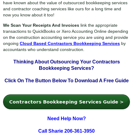
have known about the value of outsourced bookkeeping services
and contractor coaching services like ours for a long time and
now you know about it too!
We Scan Your Receipts And Invoices
link the appropriate
transactions to QuickBooks or Xero Accounting Online depending
on the construction accounting service you are using and provide
ongoing
Cloud Based Contractors Bookkeeping Services
by
accountants who understand construction.
Thinking About Outsourcing Your
Contractors
Bookkeeping Services?
Click On The Button Below To
Download A Free Guide
Need Help Now?
Call Sharie 206-361-3950