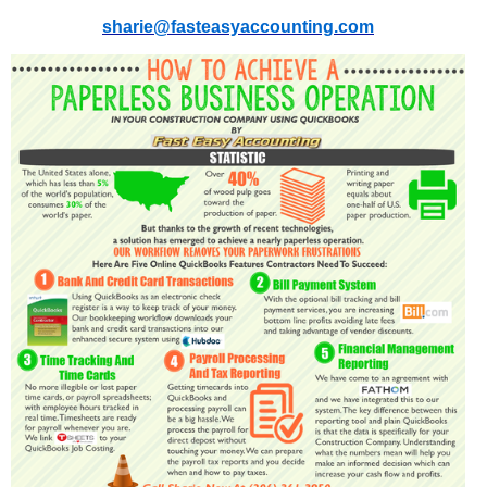
sharie@fasteasyaccounting.com