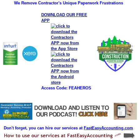
We Remove Contractor's Unique Paperwork Frustrations
DOWNLOAD OUR FREE
APP
Access Code: FEAHEROS
Don't forget, you can hire our services at
FastEasyAccounting.com