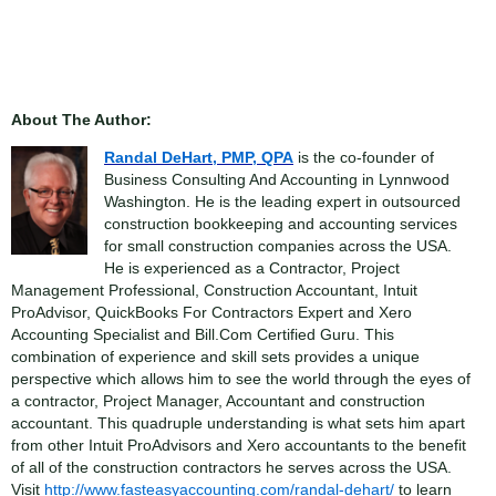
About The Author:
Randal DeHart, PMP, QPA
is the co-founder of
Business Consulting And Accounting in Lynnwood
Washington. He is the leading expert in outsourced
construction bookkeeping and accounting services
for small construction companies across the USA.
He is experienced as a Contractor, Project
Management Professional, Construction Accountant, Intuit
ProAdvisor, QuickBooks For Contractors Expert and Xero
Accounting Specialist and Bill.Com Certified Guru. This
combination of experience and skill sets provides a unique
perspective which allows him to see the world through the eyes of
a contractor, Project Manager, Accountant and construction
accountant. This quadruple understanding is what sets him apart
from other Intuit ProAdvisors and Xero accountants to the benefit
of all of the construction contractors he serves across the USA.
Visit
http://www.fasteasyaccounting.com/randal-dehart/
to learn