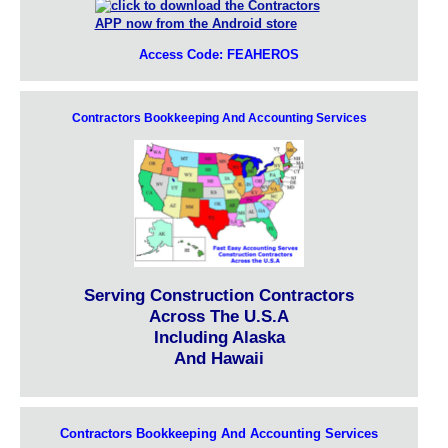
Access Code: FEAHEROS
Contractors Bookkeeping And Accounting Services
Serving Construction Contractors
Across The U.S.A
Including Alaska
And Hawaii
Contractors Bookkeeping And Accounting Services