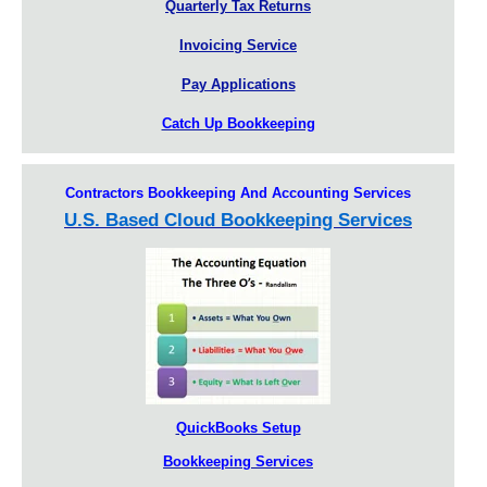
Quarterly Tax Returns
Invoicing Service
Pay Applications
Catch Up Bookkeeping
Contractors Bookkeeping And Accounting Services
U.S. Based Cloud Bookkeeping Services
QuickBooks Setup
Bookkeeping Services