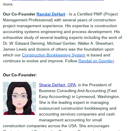
more.
Our Co-Founder
Randal DeHart
- Is a Certified PMP (Project
Management Professional) with several years of construction
project management experience. His expertise is construction
accounting systems engineering and process development. His
exhaustive study of several leading experts including the work of
Dr. W. Edward Deming, Michael Gerber, Walter A. Shewhart,
James Lewis and dozens of others was the foundation upon
which our
Construction Bookkeeping System
is based and
continues to evolve and improve. Follow
Randal on Google+
Our Co-Founder:
Sharie DeHart, QPA,
is the President of
Business Consulting And Accounting (Fast
Easy Accounting) in Lynnwood, Washington.
She is the leading expert in managing
outsourced construction bookkeeping and
accounting services companies and cash
management accounting for small
construction companies across the USA. She encourages