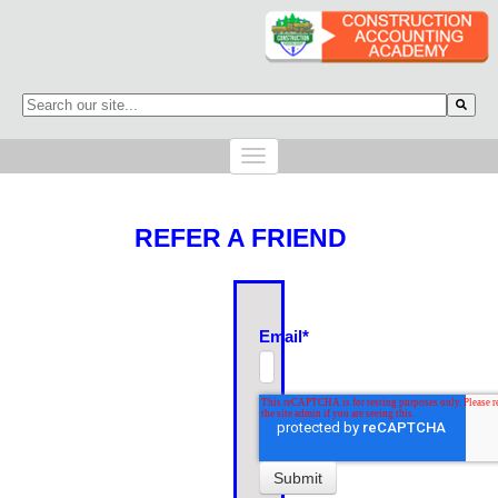
This is a search field with an auto-suggest feature attached.
There are no suggestions because the search field is empty.
REFER A FRIEND
Email
*