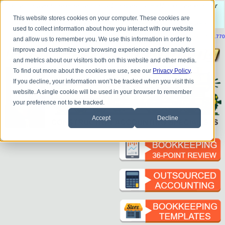
Do you
have questions about QB update, QuickBooks Desktop, or
construction bookkeeping?
This website stores cookies on your computer. These cookies are
Please
call
or
email
to schedule a complimentary
consultation
.
used to collect information about how you interact with our website
|
|
|
|
|
|
|
HOME
CONTACT US
BLOG
FAQ
HELP
SEND FILE
REFER A FRIEND
1-800-361-1770
and allow us to remember you. We use this information in order to
improve and customize your browsing experience and for analytics
and metrics about our visitors both on this website and other media.
To find out more about the cookies we use, see our
Privacy Policy
.
If you decline, your information won’t be tracked when you visit this
website. A single cookie will be used in your browser to remember
your preference not to be tracked.
Accept
Decline