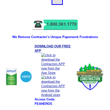
We Remove Contractor's Unique Paperwork Frustrations
DOWNLOAD OUR FREE
APP
Access Code:
FEAHEROS