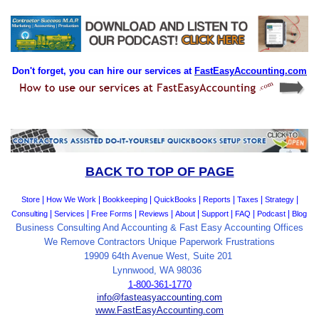
Don't forget, you can hire our services at
FastEasyAccounting.com
BACK TO TOP OF PAGE
|
|
|
|
|
|
|
Store
How We Work
Bookkeeping
QuickBooks
Reports
Taxes
Strategy
|
|
|
|
|
|
|
|
Consulting
Services
Free Forms
Reviews
About
Support
FAQ
Podcast
Blog
Business Consulting And Accounting & Fast Easy Accounting Offices
We Remove Contractors Unique Paperwork Frustrations
19909 64th Avenue West, Suite 201
Lynnwood, WA 98036
1-800-361-1770
info@fasteasyaccounting.com
www.FastEasyAccounting.com