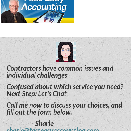
Contractors have common issues and
individual challenges
Confused about which service you need?
Next Step: Let's Chat
Call me now to discuss your choices, and
fill out the form below.
- Sharie
sharie@fasteasyaccounting.com