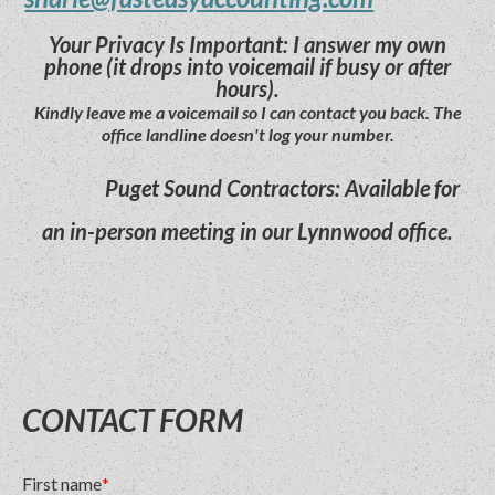
Your Privacy Is Important: I answer my own
phone (it drops into voicemail if busy or after
hours).
Kindly leave me a voicemail so I can contact you back. The
office landline doesn't log your number.
Puget Sound Contractors: Available for
an in-person meeting in our Lynnwood office.
CONTACT FORM
First name
*