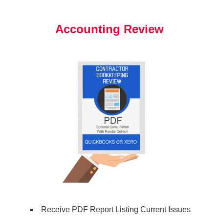
Accounting Review
Receive PDF Report Listing Current Issues