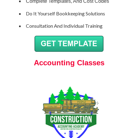
Complete Templates, And Cost Codes
Do It Yourself Bookkeeping Solutions
Consultation And Individual Training
Accounting Classes