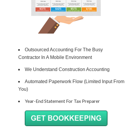
Outsourced Accounting For The Busy
Contractor In A Mobile Environment
We Understand Construction Accounting
Automated Paperwork Flow (Limited Input From
You)
Year-End Statement For Tax Preparer