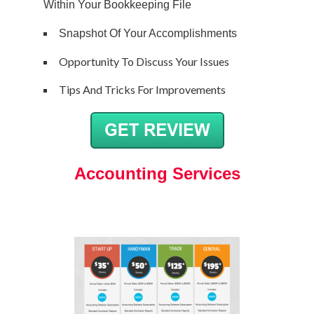
Within Your Bookkeeping File
Snapshot Of Your Accomplishments
Opportunity To Discuss Your Issues
Tips And Tricks For Improvements
Accounting Services