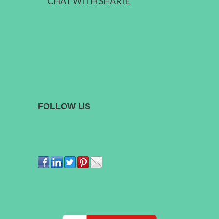
CHAT WITH SHARIE
FOLLOW US