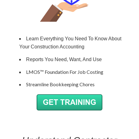
Learn Everything You Need To Know About
Your Construction Accounting
Reports You Need, Want, And Use
LMOS™ Foundation For Job Costing
Streamline Bookkeeping Chores