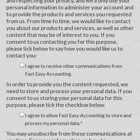
and respecting your privacy, and we’ll only use your
personal information to administer your account and
to provide the products and services you requested
from us. From time to time, we would like to contact
you about our products and services, as well as other
content that may be of interest to you. If you
consent to us contacting you for this purpose,
please tick below to say how you would like us to
contact you:
I agree to receive other communications from
Fast Easy Accounting.
In order to provide you the content requested, we
need to store and process your personal data. If you
consent to us storing your personal data for this
purpose, please tick the checkbox below.
I agree to allow Fast Easy Accounting to store and
process my personal data.
*
You may unsubscribe from these communications at