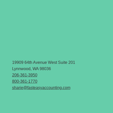
19909 64th Avenue West Suite 201
Lynnwood, WA 98036
206-361-3950
800-361-1770
sharie@fasteasyaccounting.com