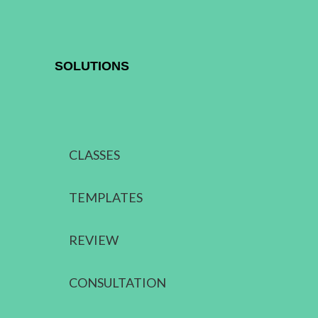
SOLUTIONS
CLASSES
TEMPLATES
REVIEW
CONSULTATION