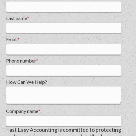
Last name
*
Email
*
Phone number
*
How Can We Help?
Company name
*
Fast Easy Accounting is committed to protecting