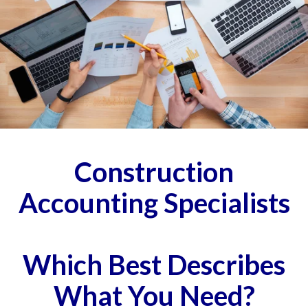
Construction
Accounting Specialists
Which Best Describes
What You Need?