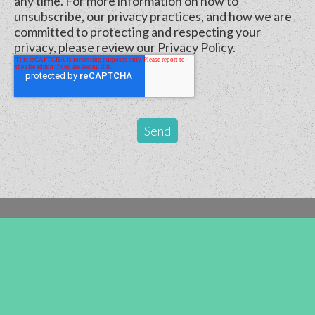
any time. For more information on how to
unsubscribe, our privacy practices, and how we are
committed to protecting and respecting your
privacy, please review our Privacy Policy.