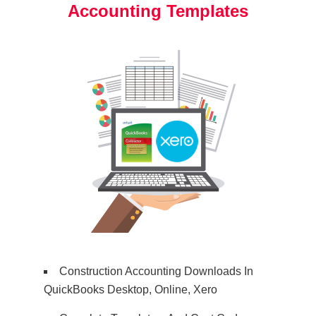
Accounting Templates
Construction Accounting Downloads In
QuickBooks Desktop, Online, Xero