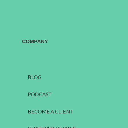
COMPANY
BLOG
PODCAST
BECOME A CLIENT