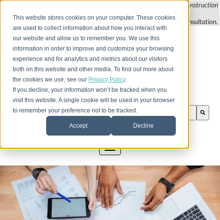
Do you
have questions about QB update, QuickBooks Desktop, or construction
bookkeeping?
This website stores cookies on your computer. These cookies
Please call, email, or fill out this form to schedule a complimentary
consultation
.
are used to collect information about how you interact with
our website and allow us to remember you. We use this
information in order to improve and customize your browsing
experience and for analytics and metrics about our visitors
both on this website and other media. To find out more about
the cookies we use, see our
Privacy Policy
.
If you decline, your information won’t be tracked when you
visit this website. A single cookie will be used in your browser
This is a search field with an auto-suggest feature att
to remember your preference not to be tracked.
There are no suggestions because the search field is
Accept
Decline