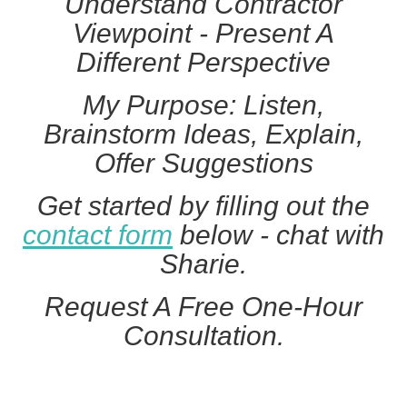
Understand Contractor
Viewpoint - Present A
Different Perspective
My Purpose: Listen,
Brainstorm Ideas, Explain,
Offer Suggestions
Get started by filling out the
contact form
below - chat with
Sharie.
Request A Free One-Hour
Consultation.