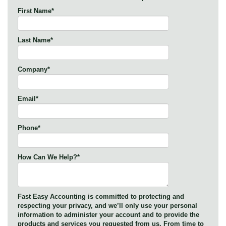
First Name
*
Last Name
*
Company
*
Email
*
Phone
*
How Can We Help?
*
Fast Easy Accounting is committed to protecting and
respecting your privacy, and we’ll only use your personal
information to administer your account and to provide the
products and services you requested from us. From time to