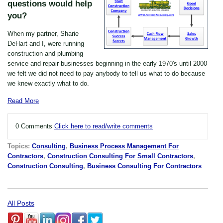
questions would help
you?
When my partner, Sharie
DeHart and I, were running
construction and plumbing
service and repair businesses beginning in the early 1970's until 2000
we felt we did not need to pay anybody to tell us what to do because
we knew exactly what to do.
Read More
0 Comments
Click here to read/write comments
Topics:
Consulting
,
Business Process Management For
Contractors
,
Construction Consulting For Small Contractors
,
Construction Consulting
,
Business Consulting For Contractors
All Posts