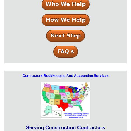
Contractors Bookkeeping And Accounting Services
Serving Construction Contractors