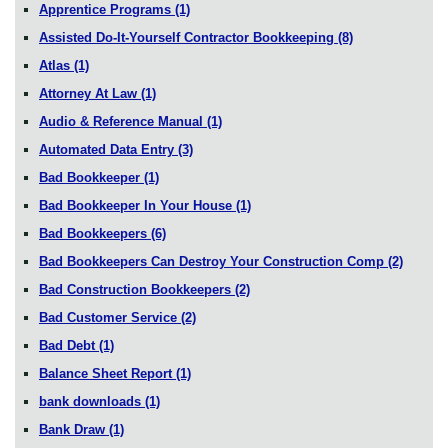
Apprentice Programs
(1)
Assisted Do-It-Yourself Contractor Bookkeeping
(8)
Atlas
(1)
Attorney At Law
(1)
Audio & Reference Manual
(1)
Automated Data Entry
(3)
Bad Bookkeeper
(1)
Bad Bookkeeper In Your House
(1)
Bad Bookkeepers
(6)
Bad Bookkeepers Can Destroy Your Construction Comp
(2)
Bad Construction Bookkeepers
(2)
Bad Customer Service
(2)
Bad Debt
(1)
Balance Sheet Report
(1)
bank downloads
(1)
Bank Draw
(1)