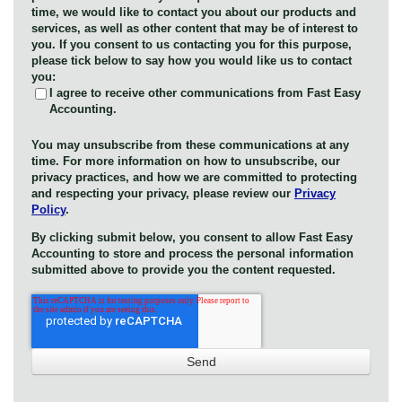
time, we would like to contact you about our products and
services, as well as other content that may be of interest to
you. If you consent to us contacting you for this purpose,
please tick below to say how you would like us to contact
you:
I agree to receive other communications from Fast Easy
Accounting.
You may unsubscribe from these communications at any
time. For more information on how to unsubscribe, our
privacy practices, and how we are committed to protecting
and respecting your privacy, please review our
Privacy
Policy
.
By clicking submit below, you consent to allow Fast Easy
Accounting to store and process the personal information
submitted above to provide you the content requested.