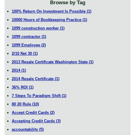
Browse by Tag
100% Return On Investment Is Possible
(1)
10000 Hours of Bookkeeping Practice
(1)
1099 construction worker
(1)
1099 contractor
(1)
1099 Employee
(2)
2/10 Net 30
(1)
2013 Resale Certificate Washington State
(1)
2014
(1)
2014 Resale Certificate
(1)
36% ROI
(1)
7 Steps To Paradigm Shift
(1)
80 20 Rule
(10)
Accept Credit Cards
(2)
Accepting Credit Cards
(3)
accountability
(5)