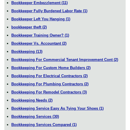
Bookkeeper Embezzlement
(11)
Bookkeeper Fully Burdened Labor Rate
(1)
Bookkeeper Left You Hanging
(1)
bookkeeper theft
(2)
Bookkeeper Training Owner?
(1)
Bookkeeper Vs. Accountant
(2)
Bookkeeping
(13)
Bookkeeping For Commercial Tenant Improvement Cont
(2)
Bookkeeping For Custom Home Builders
(2)
Bookkeeping For Electrical Contractors
(2)
Bookkeeping For Plumbing Contractors
(2)
Bookkeeping For Remodel Contractors
(3)
Bookkeeping Needs
(2)
Bookkeeping Service Easy As Tying Your Shoes
(1)
Bookkeeping Services
(30)
Bookkeeping Services Compared
(1)