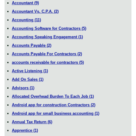
Accountant
(9)
Accountant Vs. C.P.A.
(2)
Accounting
(11)
Accounting Software for Contractors
(5)
Accounting Speaking Engagement
(1)
Accounts Payable
(2)
Accounts Payable For Contractors
(2)
accounts receivable for contractors
(5)
Active Listening
(1)
Add On Sales
(1)
Advisors
(1)
Allocated Overhead Burden To Each Job
(1)
Android app for construction Contractors
(2)
Android app for small business accounting
(1)
Annual Tax Return
(6)
Apprentice
(1)