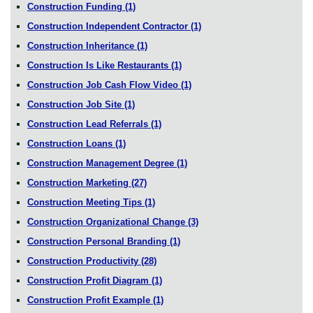
Construction Funding
(1)
Construction Independent Contractor
(1)
Construction Inheritance
(1)
Construction Is Like Restaurants
(1)
Construction Job Cash Flow Video
(1)
Construction Job Site
(1)
Construction Lead Referrals
(1)
Construction Loans
(1)
Construction Management Degree
(1)
Construction Marketing
(27)
Construction Meeting Tips
(1)
Construction Organizational Change
(3)
Construction Personal Branding
(1)
Construction Productivity
(28)
Construction Profit Diagram
(1)
Construction Profit Example
(1)