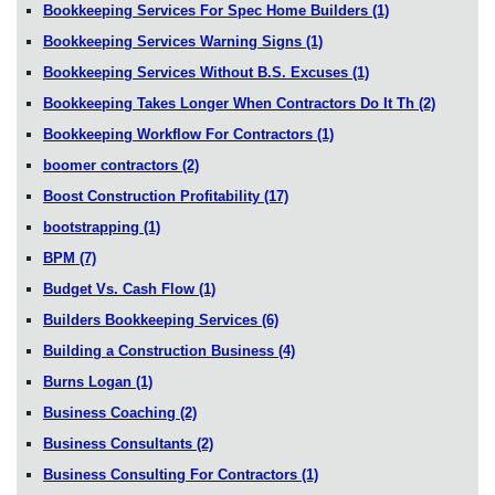
Bookkeeping Services For Spec Home Builders
(1)
Bookkeeping Services Warning Signs
(1)
Bookkeeping Services Without B.S. Excuses
(1)
Bookkeeping Takes Longer When Contractors Do It Th
(2)
Bookkeeping Workflow For Contractors
(1)
boomer contractors
(2)
Boost Construction Profitability
(17)
bootstrapping
(1)
BPM
(7)
Budget Vs. Cash Flow
(1)
Builders Bookkeeping Services
(6)
Building a Construction Business
(4)
Burns Logan
(1)
Business Coaching
(2)
Business Consultants
(2)
Business Consulting For Contractors
(1)