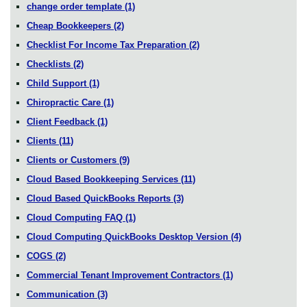
change order template
(1)
Cheap Bookkeepers
(2)
Checklist For Income Tax Preparation
(2)
Checklists
(2)
Child Support
(1)
Chiropractic Care
(1)
Client Feedback
(1)
Clients
(11)
Clients or Customers
(9)
Cloud Based Bookkeeping Services
(11)
Cloud Based QuickBooks Reports
(3)
Cloud Computing FAQ
(1)
Cloud Computing QuickBooks Desktop Version
(4)
COGS
(2)
Commercial Tenant Improvement Contractors
(1)
Communication
(3)