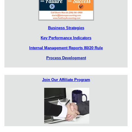
Business Strategies
Key Performance Indicators
Internal Management Reports 80/20 Rule
Process Development
Join Our Affiliate Program