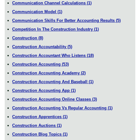
Communication Channel Calculations
(1)
Communication Model
(1)
Communication Skills For Better Accounting Results
(5)
Competition In The Construction Industry
(1)
Construction
(8)
Construction Accountability
(5)
Construction Accountant Who Listens
(18)
Construction Accounting
(53)
Construction Accounting Academy
(2)
Construction Accounting And Baseball
(1)
Construction Accounting App
(1)
Construction Accounting Online Classes
(3)
Construction Accounting Vs Regular Accounting
(1)
Construction Apprentices
(1)
Construction Auctions
(1)
Construction Blog Topics
(1)