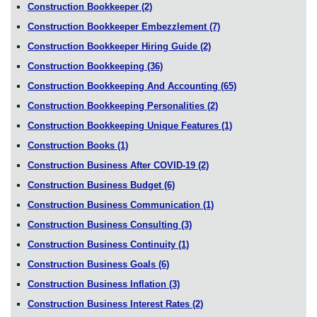
Construction Bookkeeper
(2)
Construction Bookkeeper Embezzlement
(7)
Construction Bookkeeper Hiring Guide
(2)
Construction Bookkeeping
(36)
Construction Bookkeeping And Accounting
(65)
Construction Bookkeeping Personalities
(2)
Construction Bookkeeping Unique Features
(1)
Construction Books
(1)
Construction Business After COVID-19
(2)
Construction Business Budget
(6)
Construction Business Communication
(1)
Construction Business Consulting
(3)
Construction Business Continuity
(1)
Construction Business Goals
(6)
Construction Business Inflation
(3)
Construction Business Interest Rates
(2)