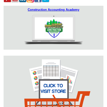
Construction Accounting Academy