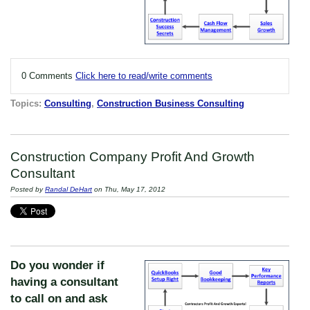
0 Comments
Click here to read/write comments
Topics:
Consulting
,
Construction Business Consulting
Construction Company Profit And Growth
Consultant
Posted by
Randal DeHart
on Thu, May 17, 2012
Do you wonder if
having a consultant
to call on and ask