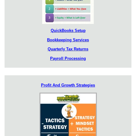
QuickBooks Setup
Bookkeeping Services
Quarterly Tax Returns
Payroll Processing
Profit And Growth Strategies