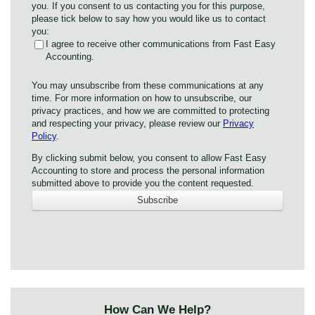
you. If you consent to us contacting you for this purpose,
please tick below to say how you would like us to contact
you:
I agree to receive other communications from Fast Easy
Accounting.
You may unsubscribe from these communications at any
time. For more information on how to unsubscribe, our
privacy practices, and how we are committed to protecting
and respecting your privacy, please review our
Privacy
Policy
.
By clicking submit below, you consent to allow Fast Easy
Accounting to store and process the personal information
submitted above to provide you the content requested.
How Can We Help?