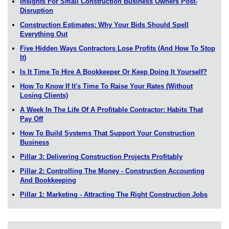
Insights For Small Construction Business Owners Post-
Disruption
Construction Estimates: Why Your Bids Should Spell
Everything Out
Five Hidden Ways Contractors Lose Profits (And How To Stop
It)
Is It Time To Hire A Bookkeeper Or Keep Doing It Yourself?
How To Know If It's Time To Raise Your Rates (Without
Losing Clients)
A Week In The Life Of A Profitable Contractor: Habits That
Pay Off
How To Build Systems That Support Your Construction
Business
Pillar 3: Delivering Construction Projects Profitably
Pillar 2: Controlling The Money - Construction Accounting
And Bookkeeping
Pillar 1: Marketing - Attracting The Right Construction Jobs