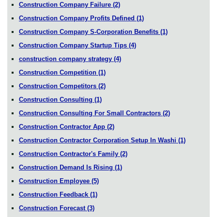
Construction Company Failure
(2)
Construction Company Profits Defined
(1)
Construction Company S-Corporation Benefits
(1)
Construction Company Startup Tips
(4)
construction company strategy
(4)
Construction Competition
(1)
Construction Competitors
(2)
Construction Consulting
(1)
Construction Consulting For Small Contractors
(2)
Construction Contractor App
(2)
Construction Contractor Corporation Setup In Washi
(1)
Construction Contractor's Family
(2)
Construction Demand Is Rising
(1)
Construction Employee
(5)
Construction Feedback
(1)
Construction Forecast
(3)