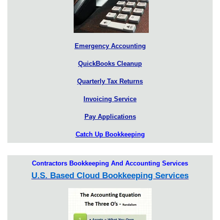
Emergency Accounting
QuickBooks Cleanup
Quarterly Tax Returns
Invoicing Service
Pay Applications
Catch Up Bookkeeping
Contractors Bookkeeping And Accounting Services
U.S. Based Cloud Bookkeeping Services