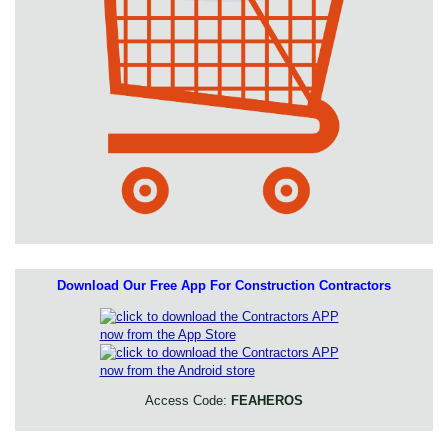
Download Our Free App For Construction Contractors
Access Code:
FEAHEROS