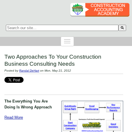
This is a search field with an auto-suggest feature attached.
There are no suggestions because the search field is empty.
Two Approaches To Your Construction
Business Consulting Needs
Posted by
Randal DeHart
on Mon, May 21, 2012
The Everything You Are
Doing Is Wrong Approach
Read More