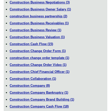
Construction Business Negotiations
(3)
Construction Business Owner Salary
(1)
construction business partnership
(2)
Construction Business Receivables
(1)
Construction Business Review
(1)
Construction Business Valuation
(1)
Construction Cash Flow
(15)
Construction Change Order Form
(1)
construction change order template
(1)
Construction Change Order Video
(1)
Construction Chief Financial Officer
(1)
Construction Collaboration
(1)
Construction Company
(8)
Construction Company Bankruptcy
(1)
Construction Company Brand Building
(1)
Construction Company Cash Flow
(18)