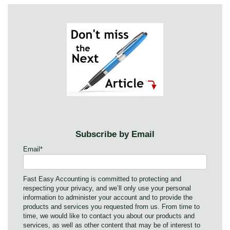
Subscribe by Email
Email
*
Fast Easy Accounting is committed to protecting and
respecting your privacy, and we’ll only use your personal
information to administer your account and to provide the
products and services you requested from us. From time to
time, we would like to contact you about our products and
services, as well as other content that may be of interest to