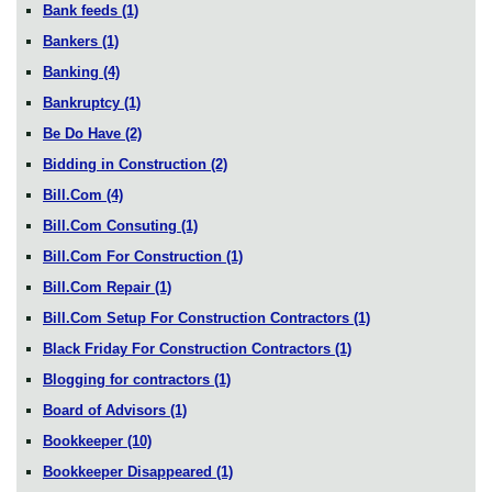
Bank feeds
(1)
Bankers
(1)
Banking
(4)
Bankruptcy
(1)
Be Do Have
(2)
Bidding in Construction
(2)
Bill.Com
(4)
Bill.Com Consuting
(1)
Bill.Com For Construction
(1)
Bill.Com Repair
(1)
Bill.Com Setup For Construction Contractors
(1)
Black Friday For Construction Contractors
(1)
Blogging for contractors
(1)
Board of Advisors
(1)
Bookkeeper
(10)
Bookkeeper Disappeared
(1)