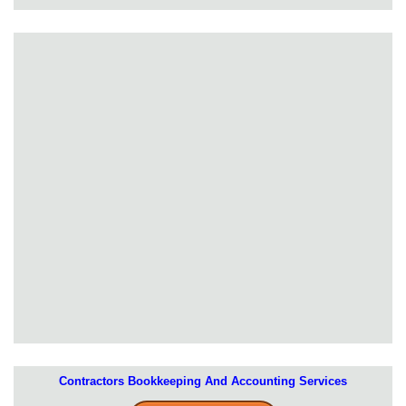
Contractors Bookkeeping And Accounting Services