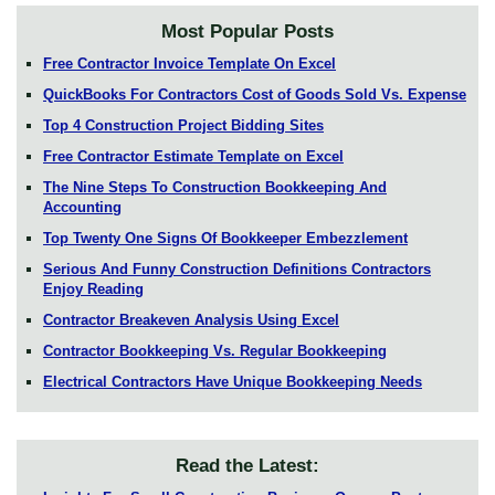
Most Popular Posts
Free Contractor Invoice Template On Excel
QuickBooks For Contractors Cost of Goods Sold Vs. Expense
Top 4 Construction Project Bidding Sites
Free Contractor Estimate Template on Excel
The Nine Steps To Construction Bookkeeping And
Accounting
Top Twenty One Signs Of Bookkeeper Embezzlement
Serious And Funny Construction Definitions Contractors
Enjoy Reading
Contractor Breakeven Analysis Using Excel
Contractor Bookkeeping Vs. Regular Bookkeeping
Electrical Contractors Have Unique Bookkeeping Needs
Read the Latest: