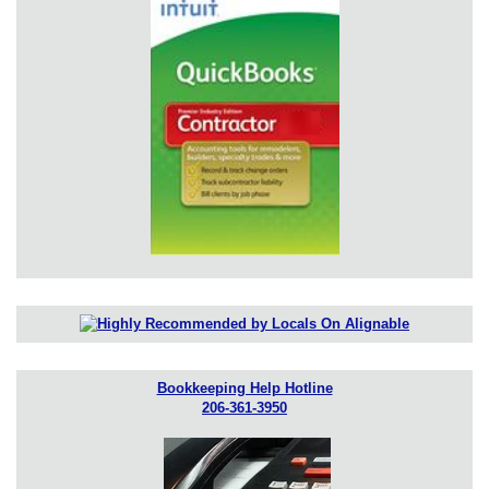
Bookkeeping Help Hotline
206-361-3950