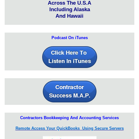
Across The U.S.A
Including Alaska
And Hawaii
Podcast On iTunes
Contractors Bookkeeping And Accounting Services
Remote Access Your QuickBooks Using Secure Servers