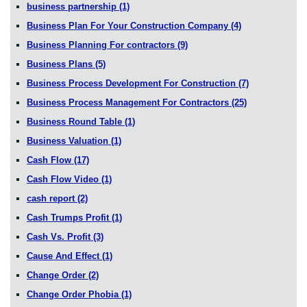
business partnership
(1)
Business Plan For Your Construction Company
(4)
Business Planning For contractors
(9)
Business Plans
(5)
Business Process Development For Construction
(7)
Business Process Management For Contractors
(25)
Business Round Table
(1)
Business Valuation
(1)
Cash Flow
(17)
Cash Flow Video
(1)
cash report
(2)
Cash Trumps Profit
(1)
Cash Vs. Profit
(3)
Cause And Effect
(1)
Change Order
(2)
Change Order Phobia
(1)