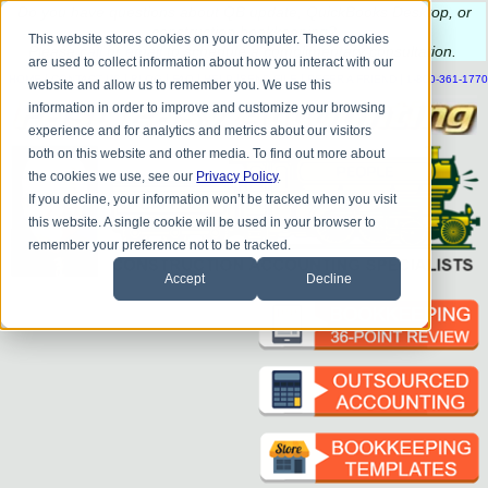
Do you
have questions about QB update, QuickBooks Desktop, or
construction bookkeeping?
This website stores cookies on your computer. These cookies
Please
call
or
email
to schedule a complimentary
consultation
.
are used to collect information about how you interact with our
|
|
|
|
|
|
|
HOME
CONTACT US
BLOG
FAQ
HELP
SEND FILE
REFER A FRIEND
1-800-361-1770
website and allow us to remember you. We use this
information in order to improve and customize your browsing
experience and for analytics and metrics about our visitors
both on this website and other media. To find out more about
the cookies we use, see our
Privacy Policy
.
If you decline, your information won’t be tracked when you visit
this website. A single cookie will be used in your browser to
remember your preference not to be tracked.
Accept
Decline