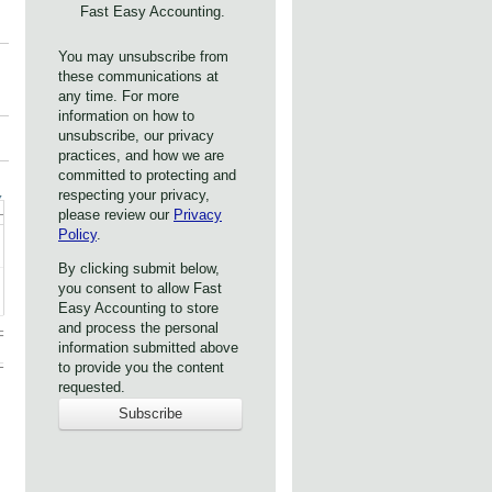
Fast Easy Accounting.
You may unsubscribe from
these communications at
any time. For more
information on how to
unsubscribe, our privacy
practices, and how we are
committed to protecting and
respecting your privacy,
please review our
Privacy
Policy
.
By clicking submit below,
you consent to allow Fast
Easy Accounting to store
and process the personal
information submitted above
to provide you the content
requested.