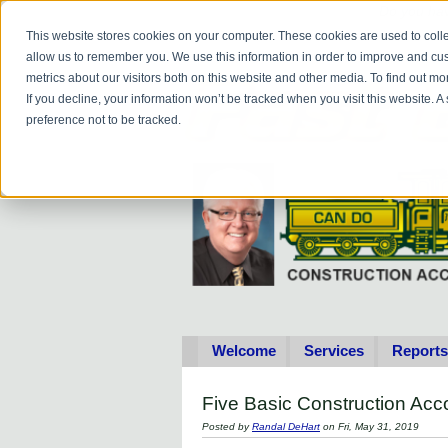
Do you
hav
This website stores cookies on your computer. These cookies are used to colle
allow us to remember you. We use this information in order to improve and cu
metrics about our visitors both on this website and other media. To find out 
If you decline, your information won’t be tracked when you visit this website. 
preference not to be tracked.
Welcome
Services
Reports
Five Basic Construction Ac
Posted by
Randal DeHart
on Fri, May 31, 2019