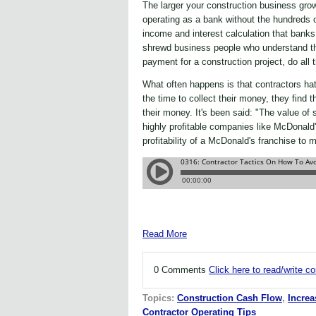
The larger your construction business gro
operating as a bank without the hundreds 
income and interest calculation that ban
shrewd business people who understand the 
payment for a construction project, do all 
What often happens is that contractors ha
the time to collect their money, they find t
their money. It's been said: "The value of
highly profitable companies like McDonal
profitability of a McDonald's franchise to 
Read More
0 Comments
Click here to read/write 
Topics:
Construction Cash Flow
,
Increa
Contractor Operating Tips