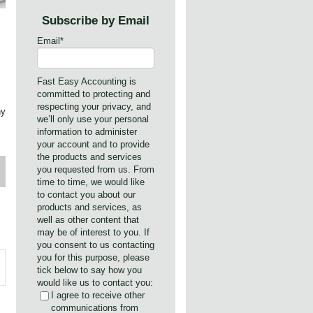
Subscribe by Email
Email
*
Fast Easy Accounting is
committed to protecting and
respecting your privacy, and
hy
we’ll only use your personal
information to administer
your account and to provide
the products and services
you requested from us. From
time to time, we would like
to contact you about our
products and services, as
well as other content that
may be of interest to you. If
you consent to us contacting
you for this purpose, please
tick below to say how you
would like us to contact you:
I agree to receive other
communications from