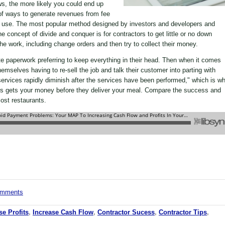
ws, the more likely you could end up
of ways to generate revenues from fee
ks use. The most popular method designed by investors and developers and
concept of divide and conquer is for contractors to get little or no down
the work, including change orders and then try to collect their money.
te paperwork preferring to keep everything in their head. Then when it comes
hemselves having to re-sell the job and talk their customer into parting with
 services rapidly diminish after the services have been performed," which is w
d's gets your money before they deliver your meal. Compare the success and
most restaurants.
comments
se Profits
,
Increase Cash Flow
,
Contractor Sucess
,
Contractor Tips
,