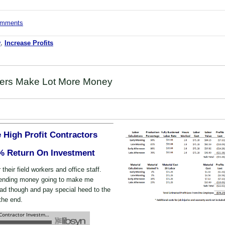
comments
w
,
Increase Profits
ers Make Lot More Money
 High Profit Contractors
% Return On Investment
r their field workers and office staff.
pending money going to make me
d though and pay special heed to the
the end.