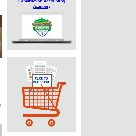
Construction Accounting
Academy
g