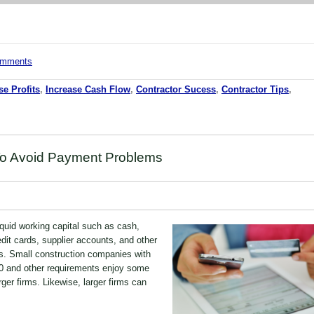
comments
se Profits
,
Increase Cash Flow
,
Contractor Sucess
,
Contractor Tips
,
To Avoid Payment Problems
quid working capital such as cash,
redit cards, supplier accounts, and other
s. Small construction companies with
0 and other requirements enjoy some
rger firms. Likewise, larger firms can