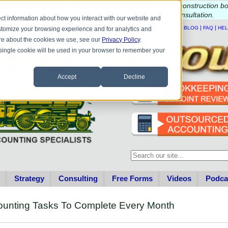
e questions about QB update, QuickBooks Desktop, or construction b
Please
call
or
email
to schedule a complimentary
consultation
.
ct information about how you interact with our website and
|
|
|
|
HOME
CONTACT US
BLOG
FAQ
HE
stomize your browsing experience and for analytics and
more about the cookies we use, see our
Privacy Policy
.
A single cookie will be used in your browser to remember your
Accept
Decline
This is a search field with an au
There are no suggestions becau
Strategy
Consulting
Free Forms
Videos
Podca
counting Tasks To Complete Every Month