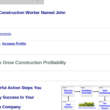
l Construction Worker Named John
comments
w
,
Increase Profits
Grow Construction Profitability
rful Action Steps You
y Success In Your
on Company