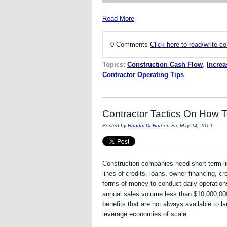
Read More
0 Comments
Click here to read/write 
Topics:
Construction Cash Flow
,
Increa
Contractor Operating Tips
Contractor Tactics On How 
Posted by
Randal DeHart
on Fri, May 24, 2019
Construction companies need short-term li
lines of credits, loans, owner financing, c
forms of money to conduct daily operation
annual sales volume less than $10,000,00
benefits that are not always available to la
leverage economies of scale.