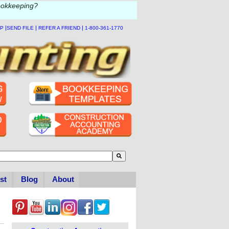
ookkeeping?
|
|
|
LP
SEND FILE
REFER A FRIEND
1-800-361-1770
to-suggest feature attached.
se the search field is empty.
st
Blog
About