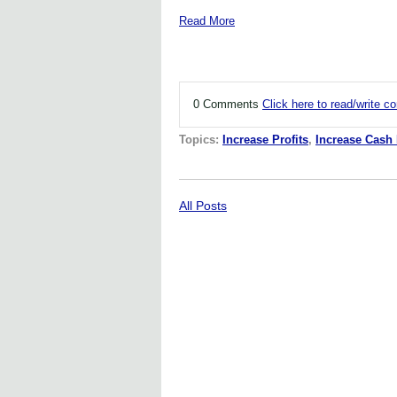
Read More
0 Comments
Click here to read/write 
Topics:
Increase Profits
,
Increase Cash
All Posts