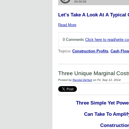
Let's Take A Look At A Typica
Read More
0 Comments
Click here to read/write 
Topics:
Construction Profits
,
Cash Flo
Three Unique Marginal Costs 
Posted by
Randal DeHart
on Fri, Sep 12, 2014
Three Simple Yet Powe
Can Take To Amplif
Constructi