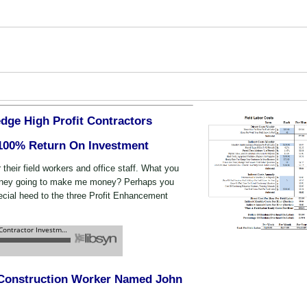
dge High Profit Contractors
 100% Return On Investment
r their field workers and office staff. What you
oney going to make me money? Perhaps you
cial heed to the three Profit Enhancement
l Construction Worker Named John