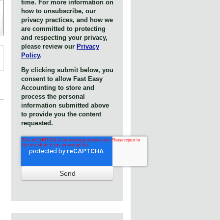
time. For more information on
how to unsubscribe, our
privacy practices, and how we
are committed to protecting
and respecting your privacy,
please review our
Privacy
Policy
.
By clicking submit below, you
consent to allow Fast Easy
Accounting to store and
process the personal
information submitted above
to provide you the content
requested.