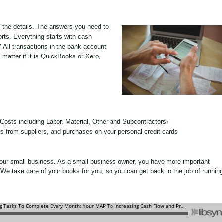
t the details. The answers you need to
rts. Everything starts with cash
." All transactions in the bank account
matter if it is QuickBooks or Xero,
 Costs including Labor, Material, Other and Subcontractors)
lls from suppliers, and purchases on your personal credit cards
your small business. As a small business owner, you have more important
We take care of your books for you, so you can get back to the job of runnin