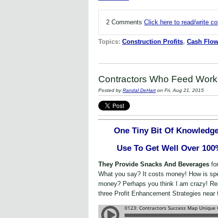
2 Comments
Click here to read/write 
Topics:
Construction Profits
,
Cash Flo
Contractors Who Feed Work
Posted by
Randal DeHart
on Fri, Aug 21, 2015
One Tiny Bit Of Knowledge
Use To Get Well Over 100
They Provide Snacks And Beverages
fo
What you say? It costs money! How is s
money? Perhaps you think I am crazy! Rea
three Profit Enhancement Strategies near 