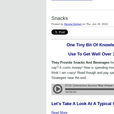
Snacks
Posted by
Randal DeHart
on Thu, Jun 16, 2016
One Tiny Bit Of Knowle
Use To Get Well Over
They Provide Snacks And Beverages
fo
say? It costs money! How is spending m
think I am crazy! Read though and pay spe
Strategies near the end.
Let's Take A Look At A Typica
Read More