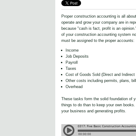
Proper construction accounting is all abou
operate and grow your company are in repo
because "cash is fact, profit is an opinion
of your construction accounting system no 
must be assigned to the proper accounts:
Income
Job Deposits
Payroll
Taxes
Cost of Goods Sold (
Direct and Indirect
Other costs including permits, plans, bi
Overhead
These tasks form the solid foundation of 
things to do than to keep your own books. 
your business and generating profits.