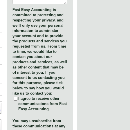
Fast Easy Accounting is
committed to protecting and
respecting your privacy, and
we’ll only use your personal
information to administer
your account and to provide
the products and services you
requested from us. From time
to time, we would like to
contact you about our
products and services, as well
as other content that may be
of interest to you. If you
consent to us contacting you
for this purpose, please tick
below to say how you would
like us to contact you:
I agree to receive other
communications from Fast
Easy Accounting.
You may unsubscribe from
these communications at any