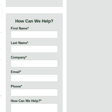
How Can We Help?
First Name
*
Last Name
*
Company
*
Email
*
Phone
*
How Can We Help?
*