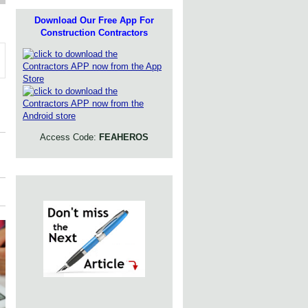
Download Our Free App For
Construction Contractors
Access Code:
FEAHEROS