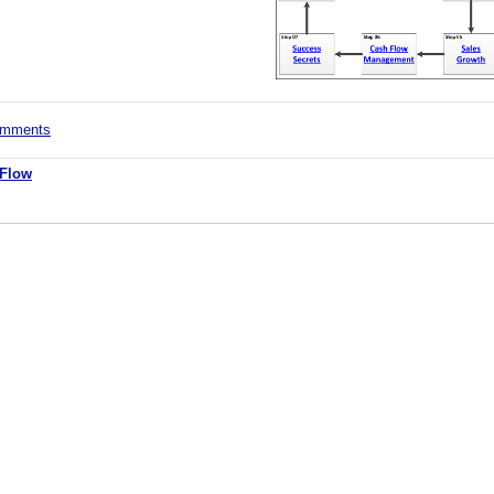
comments
 Flow