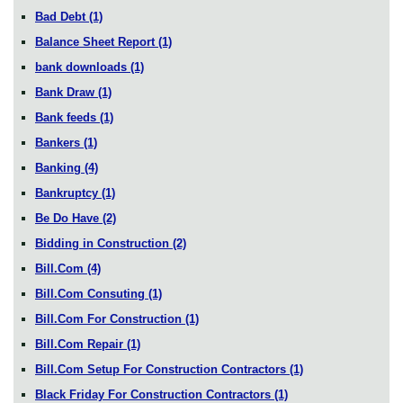
Bad Debt
(1)
Balance Sheet Report
(1)
bank downloads
(1)
Bank Draw
(1)
Bank feeds
(1)
Bankers
(1)
Banking
(4)
Bankruptcy
(1)
Be Do Have
(2)
Bidding in Construction
(2)
Bill.Com
(4)
Bill.Com Consuting
(1)
Bill.Com For Construction
(1)
Bill.Com Repair
(1)
Bill.Com Setup For Construction Contractors
(1)
Black Friday For Construction Contractors
(1)