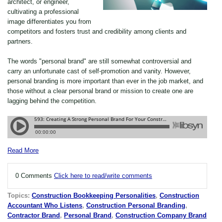
architect, or engineer,
cultivating a professional
image differentiates you from
competitors and fosters trust and credibility among clients and
partners.
The words "personal brand" are still somewhat controversial and
carry an unfortunate cast of self-promotion and vanity. However,
personal branding is more important than ever in the job market, and
those without a clear personal brand or mission to create one are
lagging behind the competition.
Read More
0 Comments
Click here to read/write comments
Topics:
Construction Bookkeeping Personalities
,
Construction
Accountant Who Listens
,
Construction Personal Branding
,
Contractor Brand
,
Personal Brand
,
Construction Company Brand