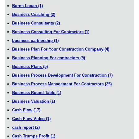
Burns Logan
(1)
Business Coaching
(2)
Business Consultants
(2)
Business Consulting For Contractors
(1)
business partnership
(1)
Business Plan For Your Construction Company
(4)
Business Planning For contractors
(9)
Business Plans
(5)
Business Process Development For Construction
(7)
Business Process Management For Contractors
(25)
Business Round Table
(1)
Business Valuation
(1)
Cash Flow
(17)
Cash Flow Video
(1)
cash report
(2)
Cash Trumps Profit
(1)