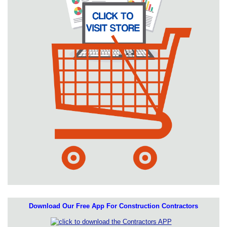
Download Our Free App For Construction Contractors