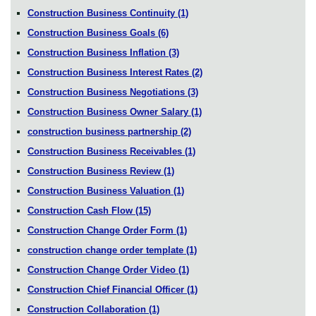
Construction Business Continuity
(1)
Construction Business Goals
(6)
Construction Business Inflation
(3)
Construction Business Interest Rates
(2)
Construction Business Negotiations
(3)
Construction Business Owner Salary
(1)
construction business partnership
(2)
Construction Business Receivables
(1)
Construction Business Review
(1)
Construction Business Valuation
(1)
Construction Cash Flow
(15)
Construction Change Order Form
(1)
construction change order template
(1)
Construction Change Order Video
(1)
Construction Chief Financial Officer
(1)
Construction Collaboration
(1)