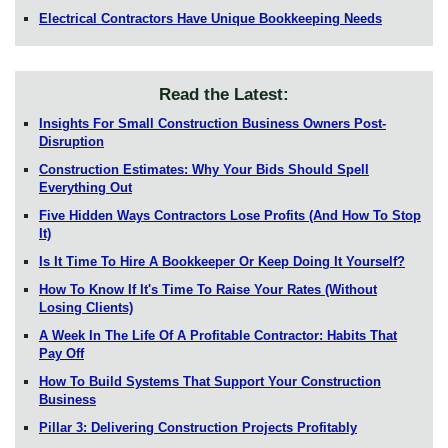
Electrical Contractors Have Unique Bookkeeping Needs
Read the Latest:
Insights For Small Construction Business Owners Post-
Disruption
Construction Estimates: Why Your Bids Should Spell
Everything Out
Five Hidden Ways Contractors Lose Profits (And How To Stop
It)
Is It Time To Hire A Bookkeeper Or Keep Doing It Yourself?
How To Know If It's Time To Raise Your Rates (Without
Losing Clients)
A Week In The Life Of A Profitable Contractor: Habits That
Pay Off
How To Build Systems That Support Your Construction
Business
Pillar 3: Delivering Construction Projects Profitably