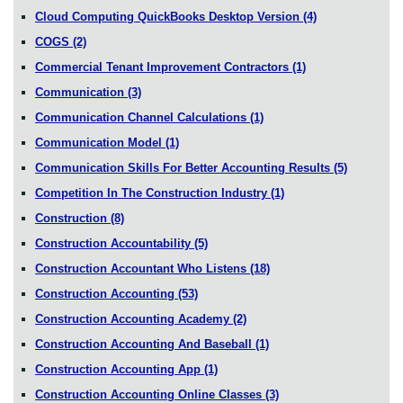
Cloud Computing QuickBooks Desktop Version
(4)
COGS
(2)
Commercial Tenant Improvement Contractors
(1)
Communication
(3)
Communication Channel Calculations
(1)
Communication Model
(1)
Communication Skills For Better Accounting Results
(5)
Competition In The Construction Industry
(1)
Construction
(8)
Construction Accountability
(5)
Construction Accountant Who Listens
(18)
Construction Accounting
(53)
Construction Accounting Academy
(2)
Construction Accounting And Baseball
(1)
Construction Accounting App
(1)
Construction Accounting Online Classes
(3)