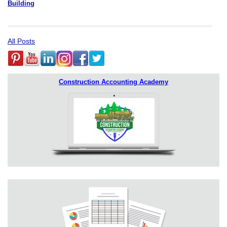
Building
All Posts
Construction Accounting Academy