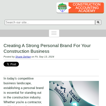
This is a search field with an auto-suggest feature attached.
There are no suggestions because the search field is empty.
Creating A Strong Personal Brand For Your
Construction Business
Posted by
Sharie DeHart
on Fri, Sep 13, 2024
In today's competitive
business landscape,
establishing a personal brand
is essential for standing out
in the construction industry.
Whether you're a contractor,