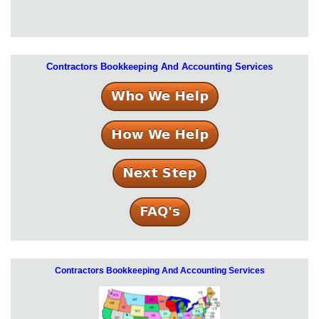
Contractors Bookkeeping And Accounting Services
Contractors Bookkeeping And Accounting Services