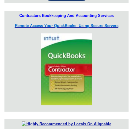
Contractors Bookkeeping And Accounting Services
Remote Access Your QuickBooks Using Secure Servers