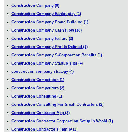
Construction Company
(8)
Construction Company Bankruptcy
(1)
Construction Company Brand Building
(1)
Construction Company Cash Flow
(18)
Construction Company Failure
(2)
Construction Company Profits Defined
(1)
Construction Company S-Corporation Benefits
(1)
Construction Company Startup Tips
(4)
construction company strategy
(4)
Construction Competition
(1)
Construction Competitors
(2)
Construction Consulting
(1)
Construction Consulting For Small Contractors
(2)
Construction Contractor App
(2)
Construction Contractor Corporation Setup In Washi
(1)
Construction Contractor's Family
(2)