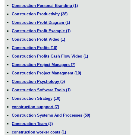
Construction Personal Branding
(1)
Construction Productivity
(28)
Construction Profit Diagram
(1)
Construction Profit Example
(1)
Construction Profit Video
(1)
Construction Profits
(10)
Construction Profits Cash Flow Video
(1)
Construction Project Managers
(7)
Construction Project Managment
(10)
Construction Psychology
(5)
Construction Software Tools
(1)
Construction Strategy
(10)
construction suppport
(7)
Construction Systems And Processes
(50)
Construction Team
(2)
construction worker costs
(1)