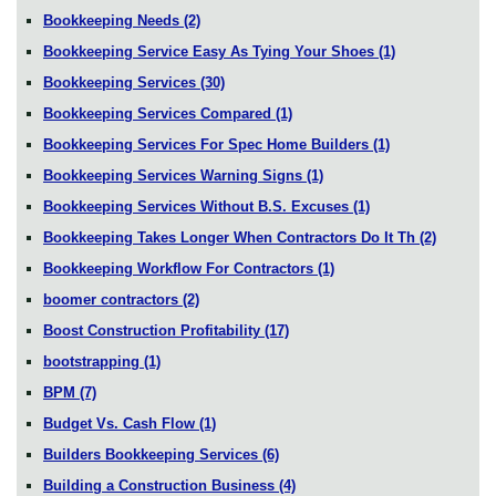
Bookkeeping Needs
(2)
Bookkeeping Service Easy As Tying Your Shoes
(1)
Bookkeeping Services
(30)
Bookkeeping Services Compared
(1)
Bookkeeping Services For Spec Home Builders
(1)
Bookkeeping Services Warning Signs
(1)
Bookkeeping Services Without B.S. Excuses
(1)
Bookkeeping Takes Longer When Contractors Do It Th
(2)
Bookkeeping Workflow For Contractors
(1)
boomer contractors
(2)
Boost Construction Profitability
(17)
bootstrapping
(1)
BPM
(7)
Budget Vs. Cash Flow
(1)
Builders Bookkeeping Services
(6)
Building a Construction Business
(4)