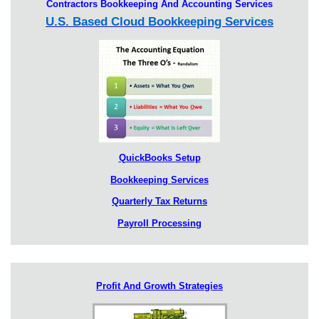
Contractors Bookkeeping And Accounting Services
U.S. Based Cloud Bookkeeping Services
QuickBooks Setup
Bookkeeping Services
Quarterly Tax Returns
Payroll Processing
Profit And Growth Strategies