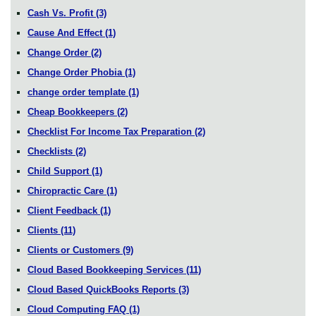
Cash Vs. Profit
(3)
Cause And Effect
(1)
Change Order
(2)
Change Order Phobia
(1)
change order template
(1)
Cheap Bookkeepers
(2)
Checklist For Income Tax Preparation
(2)
Checklists
(2)
Child Support
(1)
Chiropractic Care
(1)
Client Feedback
(1)
Clients
(11)
Clients or Customers
(9)
Cloud Based Bookkeeping Services
(11)
Cloud Based QuickBooks Reports
(3)
Cloud Computing FAQ
(1)