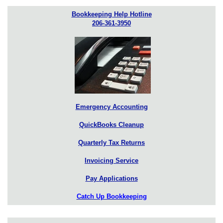
Bookkeeping Help Hotline
206-361-3950
Emergency Accounting
QuickBooks Cleanup
Quarterly Tax Returns
Invoicing Service
Pay Applications
Catch Up Bookkeeping