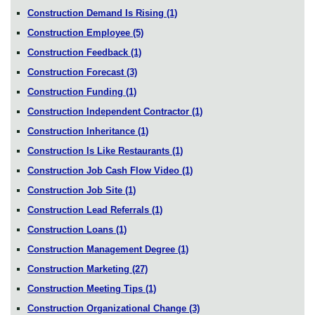
Construction Demand Is Rising
(1)
Construction Employee
(5)
Construction Feedback
(1)
Construction Forecast
(3)
Construction Funding
(1)
Construction Independent Contractor
(1)
Construction Inheritance
(1)
Construction Is Like Restaurants
(1)
Construction Job Cash Flow Video
(1)
Construction Job Site
(1)
Construction Lead Referrals
(1)
Construction Loans
(1)
Construction Management Degree
(1)
Construction Marketing
(27)
Construction Meeting Tips
(1)
Construction Organizational Change
(3)