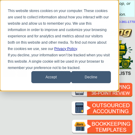
Do you
have questions about QB update, QuickBooks Desktop, or
construction bookkeeping?
This website stores cookies on your computer. These cookies
Please
call
or
email
to schedule a complimentary
consultation
.
are used to collect information about how you interact with our
|
|
|
|
|
|
|
HOME
CONTACT US
BLOG
FAQ
HELP
SEND FILE
REFER A FRIEND
1-800-361-1770
website and allow us to remember you. We use this
information in order to improve and customize your browsing
experience and for analytics and metrics about our visitors
both on this website and other media. To find out more about
the cookies we use, see our
Privacy Policy
.
If you decline, your information won’t be tracked when you visit
this website. A single cookie will be used in your browser to
remember your preference not to be tracked.
Accept
Decline