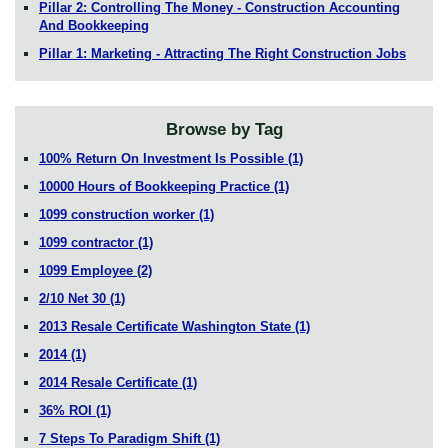
Pillar 2: Controlling The Money - Construction Accounting
And Bookkeeping
Pillar 1: Marketing - Attracting The Right Construction Jobs
Browse by Tag
100% Return On Investment Is Possible
(1)
10000 Hours of Bookkeeping Practice
(1)
1099 construction worker
(1)
1099 contractor
(1)
1099 Employee
(2)
2/10 Net 30
(1)
2013 Resale Certificate Washington State
(1)
2014
(1)
2014 Resale Certificate
(1)
36% ROI
(1)
7 Steps To Paradigm Shift
(1)