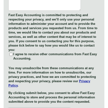
Fast Easy Accounting is committed to protecting and
respecting your privacy, and we’ll only use your personal
information to administer your account and to provide the
products and services you requested from us. From time to
time, we would like to contact you about our products and
services, as well as other content that may be of interest to
you. If you consent to us contacting you for this purpose,
please tick below to say how you would like us to contact
you:
I agree to receive other communications from Fast Easy
Accounting.
You may unsubscribe from these communications at any
time. For more information on how to unsubscribe, our
privacy practices, and how we are committed to protecting
and respecting your privacy, please review our
Privacy
Policy
.
By clicking submit below, you consent to allow Fast Easy
Accounting to store and process the personal information
submitted above to provide you the content requested.