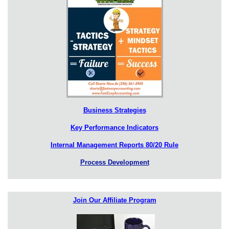
Business Strategies
Key Performance Indicators
Internal Management Reports 80/20 Rule
Process Development
Join Our Affiliate Program