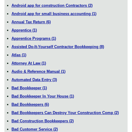
Android app for construction Contractors
(2)
Android app for small business accounting
(1)
Annual Tax Return
(6)
Apprentice
(1)
Apprentice Programs
(1)
Assisted Do-It-Yourself Contractor Bookkeeping
(8)
Atlas
(1)
Attorney At Law
(1)
Audio & Reference Manual
(1)
Automated Data Entry
(3)
Bad Bookkeeper
(1)
Bad Bookkeeper In Your House
(1)
Bad Bookkeepers
(6)
Bad Bookkeepers Can Destroy Your Construction Comp
(2)
Bad Construction Bookkeepers
(2)
Bad Customer Service
(2)