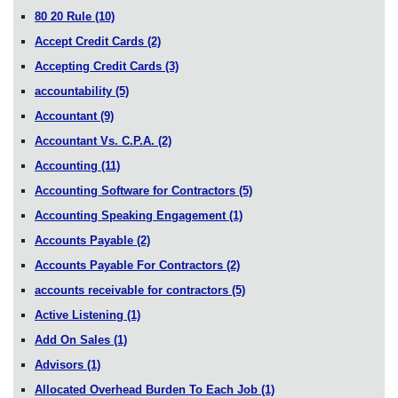
80 20 Rule
(10)
Accept Credit Cards
(2)
Accepting Credit Cards
(3)
accountability
(5)
Accountant
(9)
Accountant Vs. C.P.A.
(2)
Accounting
(11)
Accounting Software for Contractors
(5)
Accounting Speaking Engagement
(1)
Accounts Payable
(2)
Accounts Payable For Contractors
(2)
accounts receivable for contractors
(5)
Active Listening
(1)
Add On Sales
(1)
Advisors
(1)
Allocated Overhead Burden To Each Job
(1)