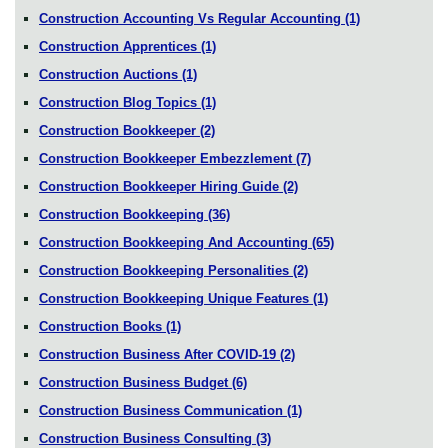
Construction Accounting Vs Regular Accounting
(1)
Construction Apprentices
(1)
Construction Auctions
(1)
Construction Blog Topics
(1)
Construction Bookkeeper
(2)
Construction Bookkeeper Embezzlement
(7)
Construction Bookkeeper Hiring Guide
(2)
Construction Bookkeeping
(36)
Construction Bookkeeping And Accounting
(65)
Construction Bookkeeping Personalities
(2)
Construction Bookkeeping Unique Features
(1)
Construction Books
(1)
Construction Business After COVID-19
(2)
Construction Business Budget
(6)
Construction Business Communication
(1)
Construction Business Consulting
(3)