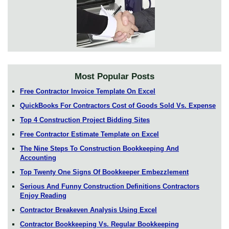
Most Popular Posts
Free Contractor Invoice Template On Excel
QuickBooks For Contractors Cost of Goods Sold Vs. Expense
Top 4 Construction Project Bidding Sites
Free Contractor Estimate Template on Excel
The Nine Steps To Construction Bookkeeping And
Accounting
Top Twenty One Signs Of Bookkeeper Embezzlement
Serious And Funny Construction Definitions Contractors
Enjoy Reading
Contractor Breakeven Analysis Using Excel
Contractor Bookkeeping Vs. Regular Bookkeeping