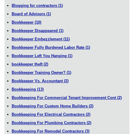
Blogging for contractors
(1)
Board of Advisors
(1)
Bookkeeper
(10)
Bookkeeper Disappeared
(1)
Bookkeeper Embezzlement
(11)
Bookkeeper Fully Burdened Labor Rate
(1)
Bookkeeper Left You Hanging
(1)
bookkeeper theft
(2)
Bookkeeper Training Owner?
(1)
Bookkeeper Vs. Accountant
(2)
Bookkeeping
(13)
Bookkeeping For Commercial Tenant Improvement Cont
(2)
Bookkeeping For Custom Home Builders
(2)
Bookkeeping For Electrical Contractors
(2)
Bookkeeping For Plumbing Contractors
(2)
Bookkeeping For Remodel Contractors
(3)