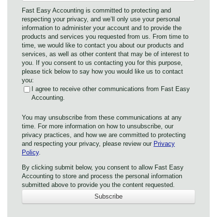
Fast Easy Accounting is committed to protecting and
respecting your privacy, and we’ll only use your personal
information to administer your account and to provide the
products and services you requested from us. From time to
time, we would like to contact you about our products and
services, as well as other content that may be of interest to
you. If you consent to us contacting you for this purpose,
please tick below to say how you would like us to contact
you:
I agree to receive other communications from Fast Easy
Accounting.
You may unsubscribe from these communications at any
time. For more information on how to unsubscribe, our
privacy practices, and how we are committed to protecting
and respecting your privacy, please review our
Privacy
Policy
.
By clicking submit below, you consent to allow Fast Easy
Accounting to store and process the personal information
submitted above to provide you the content requested.