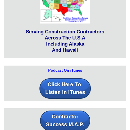
Serving Construction Contractors
Across The U.S.A
Including Alaska
And Hawaii
Podcast On iTunes