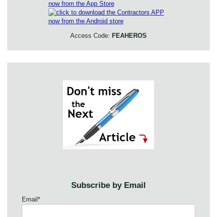
Access Code:
FEAHEROS
Subscribe by Email
Email
*