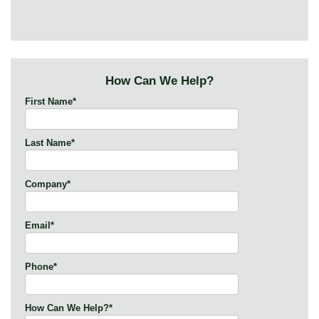
How Can We Help?
First Name
*
Last Name
*
Company
*
Email
*
Phone
*
How Can We Help?
*