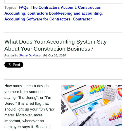
Topics:
FAQs
,
The Contractors Account
,
Construction
Accounting
,
contractors bookkeeping and accounting
,
Accounting Software for Contractors
,
Contractor
What Does Your Accounting System Say
About Your Construction Business?
Posted by
Sharie DeHart
on Fri, Oct 09, 2020
How many times a day do
you hear from someone
saying, “It’s Boring", or "I’m
Bored.” It is a red flag that
should light up your “Oh Crap”
meter. Moreover, more
important, whenever an
employee says it. Because