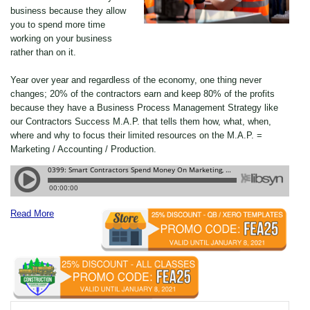
business because they allow
you to spend more time
working on your business
rather than on it.
Year over year and regardless of the economy, one thing never
changes; 20% of the contractors earn and keep 80% of the profits
because they have a Business Process Management Strategy like
our Contractors Success M.A.P. that tells them how, what, when,
where and why to focus their limited resources on the M.A.P. =
Marketing / Accounting / Production.
Read More