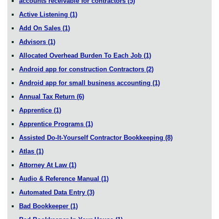
accounts receivable for contractors
(5)
Active Listening
(1)
Add On Sales
(1)
Advisors
(1)
Allocated Overhead Burden To Each Job
(1)
Android app for construction Contractors
(2)
Android app for small business accounting
(1)
Annual Tax Return
(6)
Apprentice
(1)
Apprentice Programs
(1)
Assisted Do-It-Yourself Contractor Bookkeeping
(8)
Atlas
(1)
Attorney At Law
(1)
Audio & Reference Manual
(1)
Automated Data Entry
(3)
Bad Bookkeeper
(1)