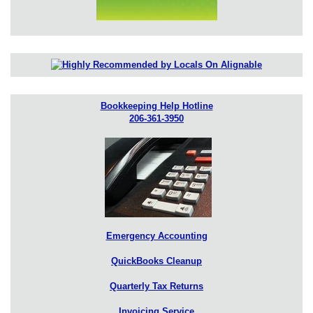
Bookkeeping Help Hotline
206-361-3950
Emergency Accounting
QuickBooks Cleanup
Quarterly Tax Returns
Invoicing Service