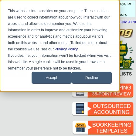
Do you
have questions about QB update, QuickBooks Desktop, or
construction bookkeeping?
This website stores cookies on your computer. These cookies
Please
call
or
email
to schedule a complimentary
consultation
.
are used to collect information about how you interact with our
|
|
|
|
|
|
|
HOME
CONTACT US
BLOG
FAQ
HELP
SEND FILE
REFER A FRIEND
1-800-361-1770
website and allow us to remember you. We use this
information in order to improve and customize your browsing
experience and for analytics and metrics about our visitors
both on this website and other media. To find out more about
the cookies we use, see our
Privacy Policy
.
If you decline, your information won’t be tracked when you visit
this website. A single cookie will be used in your browser to
remember your preference not to be tracked.
Accept
Decline