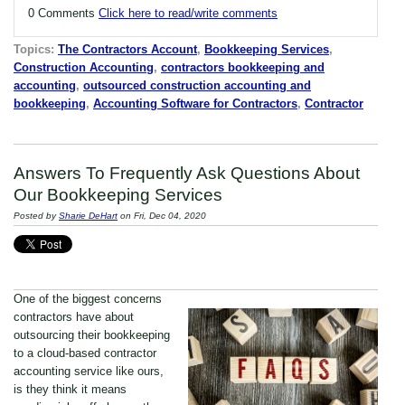
0 Comments
Click here to read/write comments
Topics:
The Contractors Account
,
Bookkeeping Services
,
Construction Accounting
,
contractors bookkeeping and
accounting
,
outsourced construction accounting and
bookkeeping
,
Accounting Software for Contractors
,
Contractor
Answers To Frequently Ask Questions About
Our Bookkeeping Services
Posted by
Sharie DeHart
on Fri, Dec 04, 2020
One of the biggest concerns
contractors have about
outsourcing their bookkeeping
to a cloud-based contractor
accounting service like ours,
is they think it means