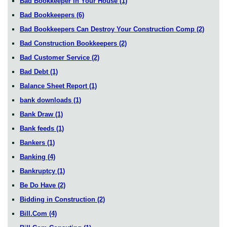
Bad Bookkeeper In Your House
(1)
Bad Bookkeepers
(6)
Bad Bookkeepers Can Destroy Your Construction Comp
(2)
Bad Construction Bookkeepers
(2)
Bad Customer Service
(2)
Bad Debt
(1)
Balance Sheet Report
(1)
bank downloads
(1)
Bank Draw
(1)
Bank feeds
(1)
Bankers
(1)
Banking
(4)
Bankruptcy
(1)
Be Do Have
(2)
Bidding in Construction
(2)
Bill.Com
(4)