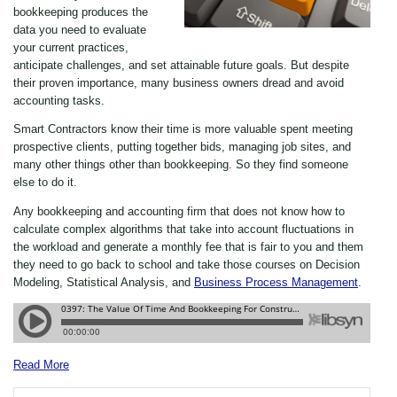
bookkeeping produces the
data you need to evaluate
your current practices,
anticipate challenges, and set attainable future goals. But despite
their proven importance, many business owners dread and avoid
accounting tasks.
Smart Contractors know their time is more valuable spent meeting
prospective clients, putting together bids, managing job sites, and
many other things other than bookkeeping. So they find someone
else to do it.
Any bookkeeping and accounting firm that does not know how to
calculate complex algorithms that take into account fluctuations in
the workload and generate a monthly fee that is fair to you and them
they need to go back to school and take those courses on Decision
Modeling, Statistical Analysis, and
Business Process Management
.
Read More