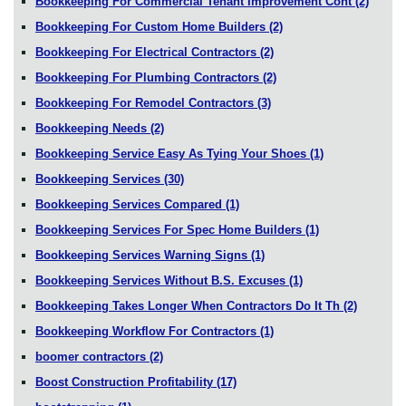
Bookkeeping For Commercial Tenant Improvement Cont
(2)
Bookkeeping For Custom Home Builders
(2)
Bookkeeping For Electrical Contractors
(2)
Bookkeeping For Plumbing Contractors
(2)
Bookkeeping For Remodel Contractors
(3)
Bookkeeping Needs
(2)
Bookkeeping Service Easy As Tying Your Shoes
(1)
Bookkeeping Services
(30)
Bookkeeping Services Compared
(1)
Bookkeeping Services For Spec Home Builders
(1)
Bookkeeping Services Warning Signs
(1)
Bookkeeping Services Without B.S. Excuses
(1)
Bookkeeping Takes Longer When Contractors Do It Th
(2)
Bookkeeping Workflow For Contractors
(1)
boomer contractors
(2)
Boost Construction Profitability
(17)