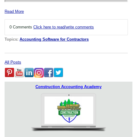
Read More
0 Comments
Click here to read/write comments
Topics:
Accounting Software for Contractors
All Posts
Construction Accounting Academy