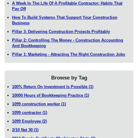
A Week In The Life Of A Profitable Contractor: Habits That
Pay Off
How To Build Systems That Support Your Construction
Business
Pillar 3: Delivering Construction Projects Profitably
Pillar 2: Controlling The Money - Construction Accounting
And Bookkeeping
Pillar 1: Marketing - Attracting The Right Construction Jobs
Browse by Tag
100% Return On Investment Is Possible
(1)
10000 Hours of Bookkeeping Practice
(1)
1099 construction worker
(1)
1099 contractor
(1)
1099 Employee
(2)
2/10 Net 30
(1)