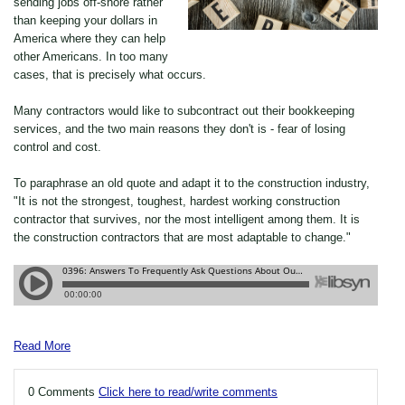
sending jobs off-shore rather
than keeping your dollars in
America where they can help
other Americans. In too many
cases, that is precisely what occurs.
Many contractors would like to subcontract out their bookkeeping
services, and the two main reasons they don't is - fear of losing
control and cost.
To paraphrase an old quote and adapt it to the construction industry,
"It is not the strongest, toughest, hardest working construction
contractor that survives, nor the most intelligent among them. It is
the construction contractors that are most adaptable to change."
Read More
0 Comments
Click here to read/write comments