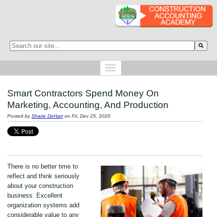
This is a search field with an auto-suggest feature attached.
There are no suggestions because the search field is empty.
Smart Contractors Spend Money On
Marketing, Accounting, And Production
Posted by
Sharie DeHart
on Fri, Dec 25, 2020
There is no better time to
reflect and think seriously
about your construction
business. Excellent
organization systems add
considerable value to any