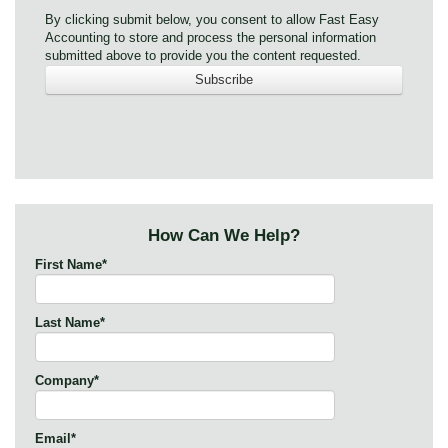
By clicking submit below, you consent to allow Fast Easy
Accounting to store and process the personal information
submitted above to provide you the content requested.
How Can We Help?
First Name
*
Last Name
*
Company
*
Email
*