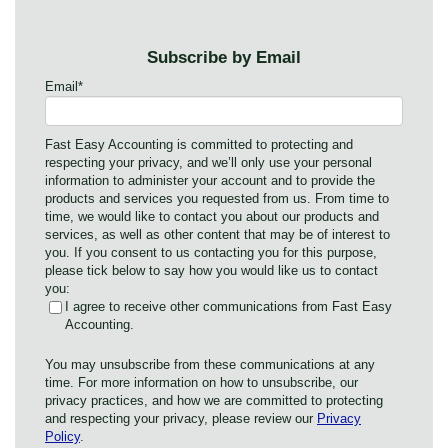
Subscribe by Email
Email
*
Fast Easy Accounting is committed to protecting and
respecting your privacy, and we’ll only use your personal
information to administer your account and to provide the
products and services you requested from us. From time to
time, we would like to contact you about our products and
services, as well as other content that may be of interest to
you. If you consent to us contacting you for this purpose,
please tick below to say how you would like us to contact
you:
I agree to receive other communications from Fast Easy
Accounting.
You may unsubscribe from these communications at any
time. For more information on how to unsubscribe, our
privacy practices, and how we are committed to protecting
and respecting your privacy, please review our
Privacy
Policy
.