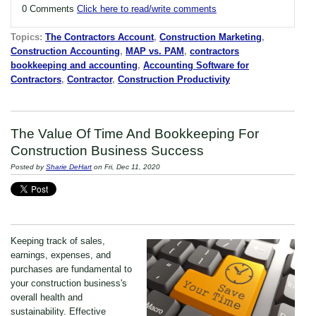
0 Comments
Click here to read/write comments
Topics:
The Contractors Account
,
Construction Marketing
,
Construction Accounting
,
MAP vs. PAM
,
contractors
bookkeeping and accounting
,
Accounting Software for
Contractors
,
Contractor
,
Construction Productivity
The Value Of Time And Bookkeeping For
Construction Business Success
Posted by
Sharie DeHart
on Fri, Dec 11, 2020
Keeping track of sales,
earnings, expenses, and
purchases are fundamental to
your construction business's
overall health and
sustainability. Effective