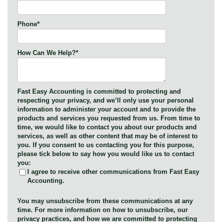
Phone
*
How Can We Help?
*
Fast Easy Accounting is committed to protecting and
respecting your privacy, and we’ll only use your personal
information to administer your account and to provide the
products and services you requested from us. From time to
time, we would like to contact you about our products and
services, as well as other content that may be of interest to
you. If you consent to us contacting you for this purpose,
please tick below to say how you would like us to contact
you:
I agree to receive other communications from Fast Easy
Accounting.
You may unsubscribe from these communications at any
time. For more information on how to unsubscribe, our
privacy practices, and how we are committed to protecting