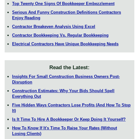
Top Twenty One Signs Of Bookkeeper Embezzlement
Serious And Funny Construction Definitions Contractors
Enjoy Reading
Contractor Breakeven Analysis Using Excel
Contractor Bookkeeping Vs. Regular Bookkeeping
Electrical Contractors Have Unique Bookkeeping Needs
Read the Latest:
Insights For Small Construction Business Owners Post-
Disruption
Construction Estimates: Why Your Bids Should Spell
Everything Out
Five Hidden Ways Contractors Lose Profits (And How To Stop
It)
Is It Time To Hire A Bookkeeper Or Keep Doing It Yourself?
How To Know If It's Time To Raise Your Rates (Without
Losing Clients)