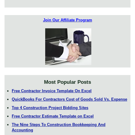
Join Our Affiliate Program
Most Popular Posts
Free Contractor Invoice Template On Excel
QuickBooks For Contractors Cost of Goods Sold Vs. Expense
Top 4 Construction Project Bidding Sites
Free Contractor Estimate Template on Excel
The Nine Steps To Construction Bookkeeping And
Accounting