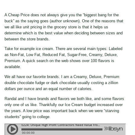
A Cheap Price does not always give you the “biggest bang for the
buck” as the saying goes (author unknown). One of the reasons that
we all like unit pricing in the grocery store is that it helps us
determine which is the best value when deciding between sizes and
between the store brands.
Take for example ice cream. There are several main types: Labeled
as Non-Fat, Low Fat, Reduced Fat, Sugar-Free, Creamy, Deluxe,
Premium. A quick search on the web shows over 100 flavors is
available.
We all have our favorite brands. I am a Creamy, Deluxe, Premium
double chocolate fudge or dark chocolate usually costing a zillion
dollars per ounce and an equal number of calories.
Randal and I have brands and flavors we both like, and some flavors
only one of us like. Thankfully our Ice Cream budget increased over
the years. A low price was important back when we were “starving
students” going to college.