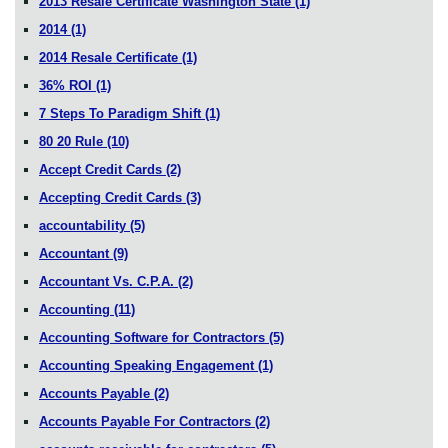
2013 Resale Certificate Washington State
(1)
2014
(1)
2014 Resale Certificate
(1)
36% ROI
(1)
7 Steps To Paradigm Shift
(1)
80 20 Rule
(10)
Accept Credit Cards
(2)
Accepting Credit Cards
(3)
accountability
(5)
Accountant
(9)
Accountant Vs. C.P.A.
(2)
Accounting
(11)
Accounting Software for Contractors
(5)
Accounting Speaking Engagement
(1)
Accounts Payable
(2)
Accounts Payable For Contractors
(2)