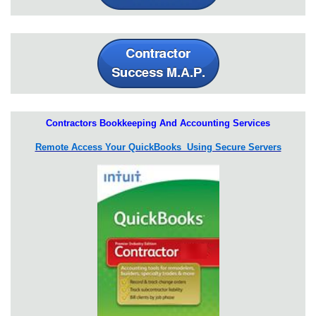
Contractors Bookkeeping And Accounting Services
Remote Access Your QuickBooks Using Secure Servers