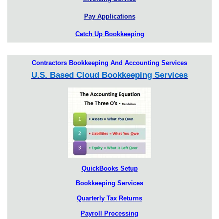
Pay Applications
Catch Up Bookkeeping
Contractors Bookkeeping And Accounting Services
U.S. Based Cloud Bookkeeping Services
QuickBooks Setup
Bookkeeping Services
Quarterly Tax Returns
Payroll Processing