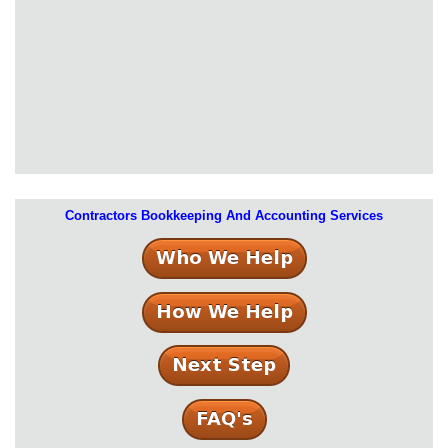
Contractors Bookkeeping And Accounting Services