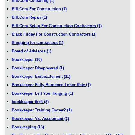
Bill.Com Consuting
(1)
Bill.Com For Construction
(1)
Bill.Com Repair
(1)
Bill.Com Setup For Construction Contractors
(1)
Black Friday For Construction Contractors
(1)
Blogging for contractors
(1)
Board of Advisors
(1)
Bookkeeper
(10)
Bookkeeper Disappeared
(1)
Bookkeeper Embezzlement
(11)
Bookkeeper Fully Burdened Labor Rate
(1)
Bookkeeper Left You Hanging
(1)
bookkeeper theft
(2)
Bookkeeper Training Owner?
(1)
Bookkeeper Vs. Accountant
(2)
Bookkeeping
(13)