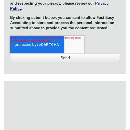
and respecting your privacy, please review our
Privacy
Policy
.
By clicking submit below, you consent to allow Fast Easy
Accounting to store and process the personal information
submitted above to provide you the content requested.