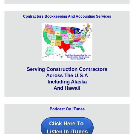
Contractors Bookkeeping And Accounting Services
Serving Construction Contractors
Across The U.S.A
Including Alaska
And Hawaii
Podcast On iTunes