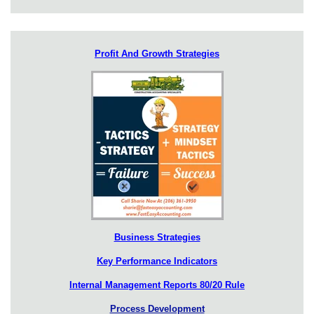
Profit And Growth Strategies
Business Strategies
Key Performance Indicators
Internal Management Reports 80/20 Rule
Process Development