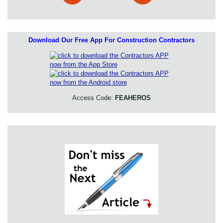
Download Our Free App For Construction Contractors
Access Code:
FEAHEROS