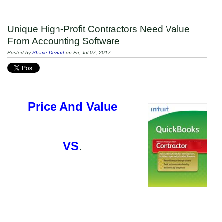
Unique High-Profit Contractors Need Value
From Accounting Software
Posted by
Sharie DeHart
on Fri, Jul 07, 2017
Price And Value
VS
.