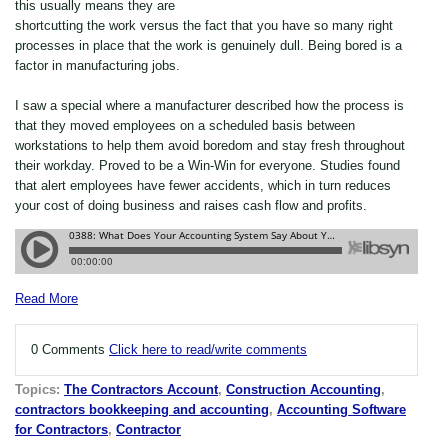
this usually means they are
shortcutting the work versus the fact that you have so many right
processes in place that the work is genuinely dull. Being bored is a
factor in manufacturing jobs.
I saw a special where a manufacturer described how the process is
that they moved employees on a scheduled basis between
workstations to help them avoid boredom and stay fresh throughout
their workday. Proved to be a Win-Win for everyone. Studies found
that alert employees have fewer accidents, which in turn reduces
your cost of doing business and raises cash flow and profits.
Read More
0 Comments
Click here to read/write comments
Topics:
The Contractors Account
,
Construction Accounting
,
contractors bookkeeping and accounting
,
Accounting Software
for Contractors
,
Contractor