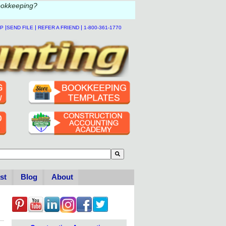
ookkeeping?
|
|
|
LP
SEND FILE
REFER A FRIEND
1-800-361-1770
to-suggest feature attached.
se the search field is empty.
st
Blog
About