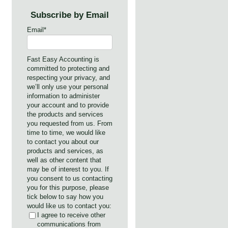
Subscribe by Email
Email
*
Fast Easy Accounting is
committed to protecting and
respecting your privacy, and
we’ll only use your personal
information to administer
your account and to provide
the products and services
you requested from us. From
time to time, we would like
to contact you about our
products and services, as
well as other content that
may be of interest to you. If
you consent to us contacting
you for this purpose, please
tick below to say how you
would like us to contact you:
I agree to receive other
communications from