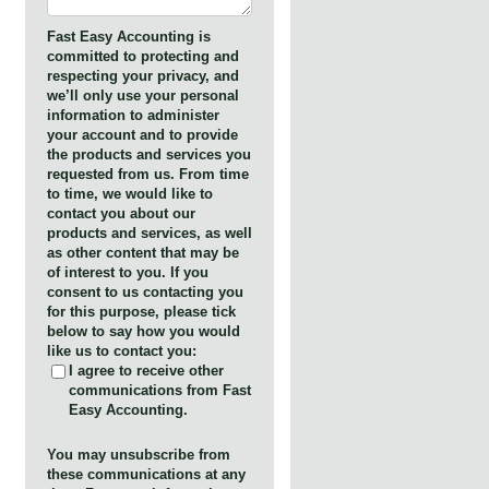
Fast Easy Accounting is
committed to protecting and
respecting your privacy, and
we’ll only use your personal
information to administer
your account and to provide
the products and services you
requested from us. From time
to time, we would like to
contact you about our
products and services, as well
as other content that may be
of interest to you. If you
consent to us contacting you
for this purpose, please tick
below to say how you would
like us to contact you:
I agree to receive other
communications from Fast
Easy Accounting.
You may unsubscribe from
these communications at any