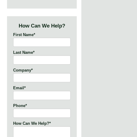
How Can We Help?
First Name
*
Last Name
*
Company
*
Email
*
Phone
*
How Can We Help?
*