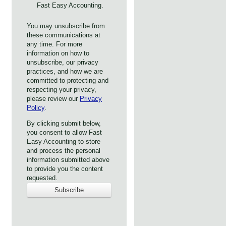
Fast Easy Accounting.
You may unsubscribe from
these communications at
any time. For more
information on how to
unsubscribe, our privacy
practices, and how we are
committed to protecting and
respecting your privacy,
please review our
Privacy
Policy
.
By clicking submit below,
you consent to allow Fast
Easy Accounting to store
and process the personal
information submitted above
to provide you the content
requested.