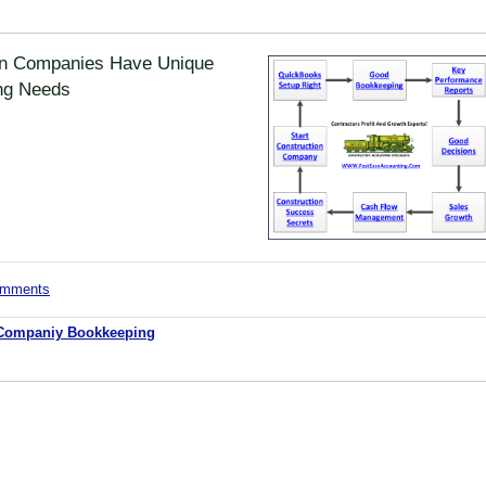
on Companies Have Unique
ng Needs
comments
 Companiy Bookkeeping