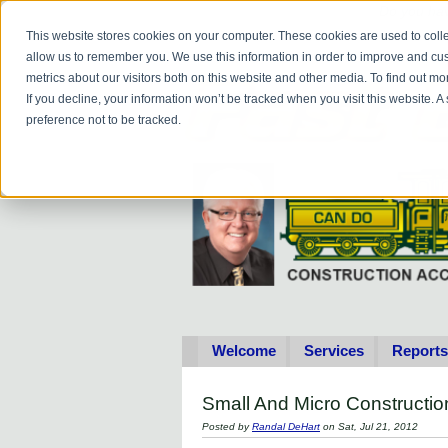
Do you
hav
This website stores cookies on your computer. These cookies are used to colle
allow us to remember you. We use this information in order to improve and cu
metrics about our visitors both on this website and other media. To find out 
If you decline, your information won’t be tracked when you visit this website. 
preference not to be tracked.
Welcome
Services
Reports
Small And Micro Construct
Posted by
Randal DeHart
on Sat, Jul 21, 2012