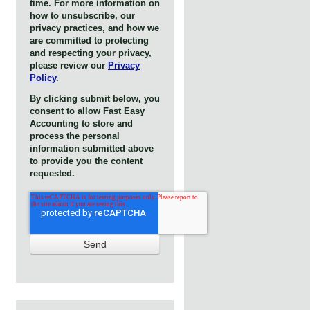
time. For more information on
how to unsubscribe, our
privacy practices, and how we
are committed to protecting
and respecting your privacy,
please review our
Privacy
Policy
.
By clicking submit below, you
consent to allow Fast Easy
Accounting to store and
process the personal
information submitted above
to provide you the content
requested.