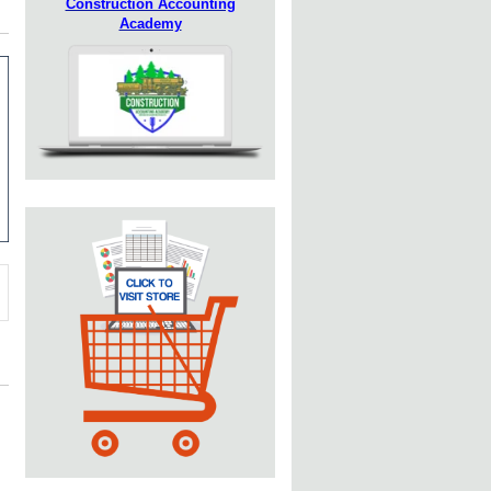
Construction Accounting
Academy