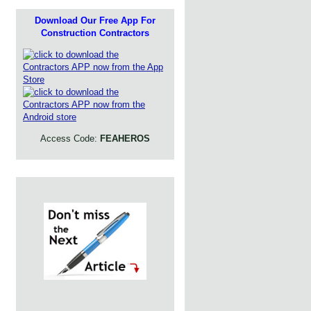
Download Our Free App For
Construction Contractors
Access Code:
FEAHEROS