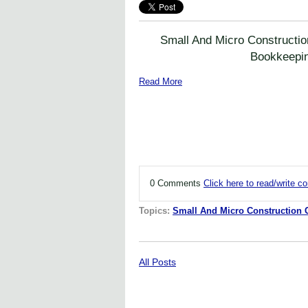
Small And Micro Constructi
Bookkeepi
Read More
0 Comments
Click here to read/write 
Topics:
Small And Micro Construction
All Posts