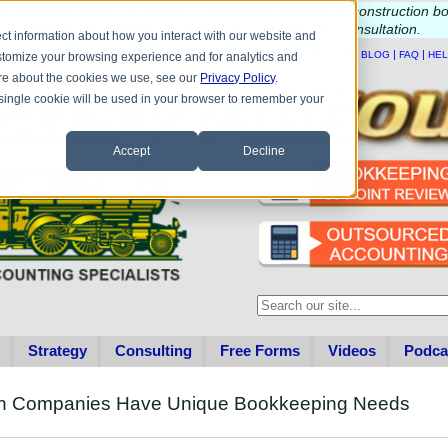
e questions about QB update, QuickBooks Desktop, or construction b
Please
call
or
email
to schedule a complimentary
consultation
.
ct information about how you interact with our website and
|
|
|
|
HOME
CONTACT US
BLOG
FAQ
HE
stomize your browsing experience and for analytics and
more about the cookies we use, see our
Privacy Policy
.
A single cookie will be used in your browser to remember your
Accept
Decline
This is a search field with an au
There are no suggestions becau
Strategy
Consulting
Free Forms
Videos
Podca
ion Companies Have Unique Bookkeeping Needs