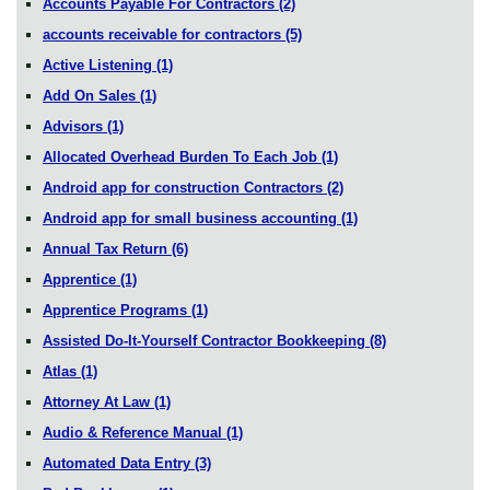
Accounts Payable For Contractors
(2)
accounts receivable for contractors
(5)
Active Listening
(1)
Add On Sales
(1)
Advisors
(1)
Allocated Overhead Burden To Each Job
(1)
Android app for construction Contractors
(2)
Android app for small business accounting
(1)
Annual Tax Return
(6)
Apprentice
(1)
Apprentice Programs
(1)
Assisted Do-It-Yourself Contractor Bookkeeping
(8)
Atlas
(1)
Attorney At Law
(1)
Audio & Reference Manual
(1)
Automated Data Entry
(3)