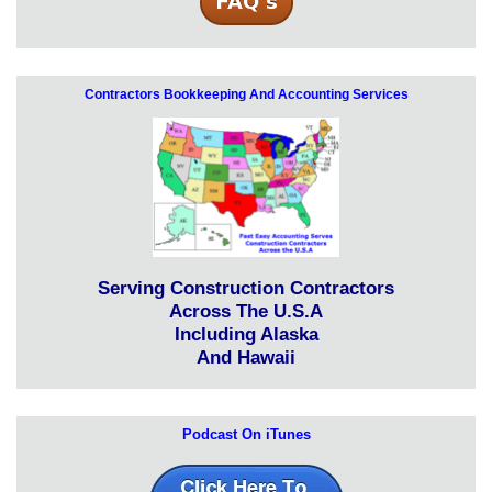
Contractors Bookkeeping And Accounting Services
Serving Construction Contractors
Across The U.S.A
Including Alaska
And Hawaii
Podcast On iTunes