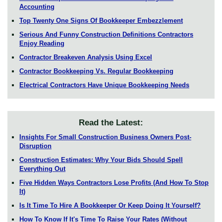
Accounting
Top Twenty One Signs Of Bookkeeper Embezzlement
Serious And Funny Construction Definitions Contractors
Enjoy Reading
Contractor Breakeven Analysis Using Excel
Contractor Bookkeeping Vs. Regular Bookkeeping
Electrical Contractors Have Unique Bookkeeping Needs
Read the Latest:
Insights For Small Construction Business Owners Post-
Disruption
Construction Estimates: Why Your Bids Should Spell
Everything Out
Five Hidden Ways Contractors Lose Profits (And How To Stop
It)
Is It Time To Hire A Bookkeeper Or Keep Doing It Yourself?
How To Know If It's Time To Raise Your Rates (Without