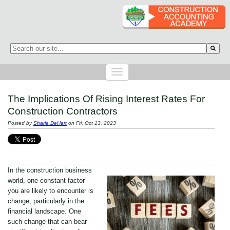
This is a search field with an auto-suggest feature attached.
There are no suggestions because the search field is empty.
The Implications Of Rising Interest Rates For
Construction Contractors
Posted by
Sharie DeHart
on Fri, Oct 13, 2023
In the construction business
world, one constant factor
you are likely to encounter is
change, particularly in the
financial landscape. One
such change that can bear