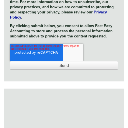
time. For more information on how to unsubscribe, our
privacy practices, and how we are committed to protecting
and respecting your privacy, please review our
Privacy
Policy
.
By clicking submit below, you consent to allow Fast Easy
Accounting to store and process the personal information
submitted above to provide you the content requested.