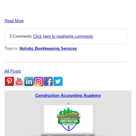
Read More
3 Comments
Click here to read/write comments
Topics:
Holistic Bookkeeping Services
All Posts
Construction Accounting Academy