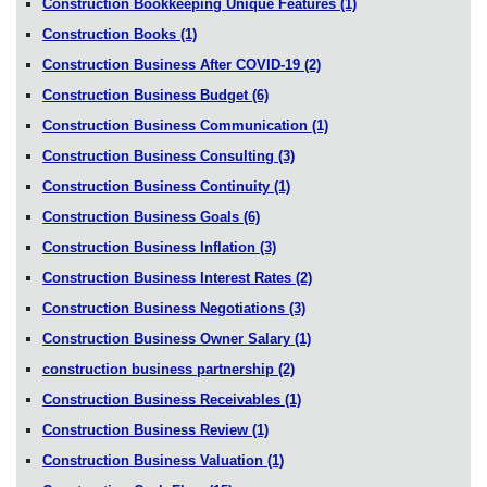
Construction Bookkeeping Unique Features
(1)
Construction Books
(1)
Construction Business After COVID-19
(2)
Construction Business Budget
(6)
Construction Business Communication
(1)
Construction Business Consulting
(3)
Construction Business Continuity
(1)
Construction Business Goals
(6)
Construction Business Inflation
(3)
Construction Business Interest Rates
(2)
Construction Business Negotiations
(3)
Construction Business Owner Salary
(1)
construction business partnership
(2)
Construction Business Receivables
(1)
Construction Business Review
(1)
Construction Business Valuation
(1)