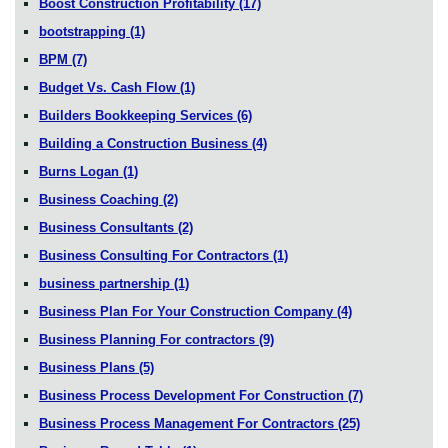
Boost Construction Profitability
(17)
bootstrapping
(1)
BPM
(7)
Budget Vs. Cash Flow
(1)
Builders Bookkeeping Services
(6)
Building a Construction Business
(4)
Burns Logan
(1)
Business Coaching
(2)
Business Consultants
(2)
Business Consulting For Contractors
(1)
business partnership
(1)
Business Plan For Your Construction Company
(4)
Business Planning For contractors
(9)
Business Plans
(5)
Business Process Development For Construction
(7)
Business Process Management For Contractors
(25)