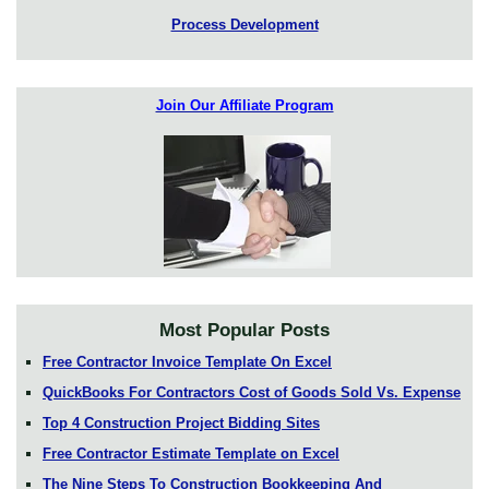
Process Development
Join Our Affiliate Program
Most Popular Posts
Free Contractor Invoice Template On Excel
QuickBooks For Contractors Cost of Goods Sold Vs. Expense
Top 4 Construction Project Bidding Sites
Free Contractor Estimate Template on Excel
The Nine Steps To Construction Bookkeeping And