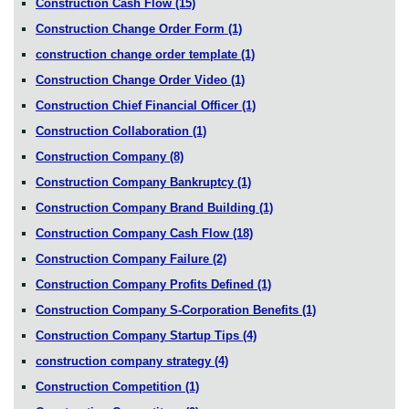
Construction Cash Flow
(15)
Construction Change Order Form
(1)
construction change order template
(1)
Construction Change Order Video
(1)
Construction Chief Financial Officer
(1)
Construction Collaboration
(1)
Construction Company
(8)
Construction Company Bankruptcy
(1)
Construction Company Brand Building
(1)
Construction Company Cash Flow
(18)
Construction Company Failure
(2)
Construction Company Profits Defined
(1)
Construction Company S-Corporation Benefits
(1)
Construction Company Startup Tips
(4)
construction company strategy
(4)
Construction Competition
(1)