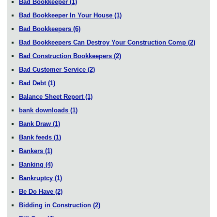
Bad Bookkeeper
(1)
Bad Bookkeeper In Your House
(1)
Bad Bookkeepers
(6)
Bad Bookkeepers Can Destroy Your Construction Comp
(2)
Bad Construction Bookkeepers
(2)
Bad Customer Service
(2)
Bad Debt
(1)
Balance Sheet Report
(1)
bank downloads
(1)
Bank Draw
(1)
Bank feeds
(1)
Bankers
(1)
Banking
(4)
Bankruptcy
(1)
Be Do Have
(2)
Bidding in Construction
(2)