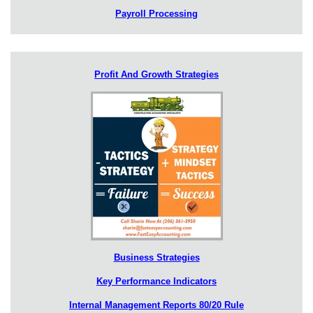
Payroll Processing
Profit And Growth Strategies
Business Strategies
Key Performance Indicators
Internal Management Reports 80/20 Rule