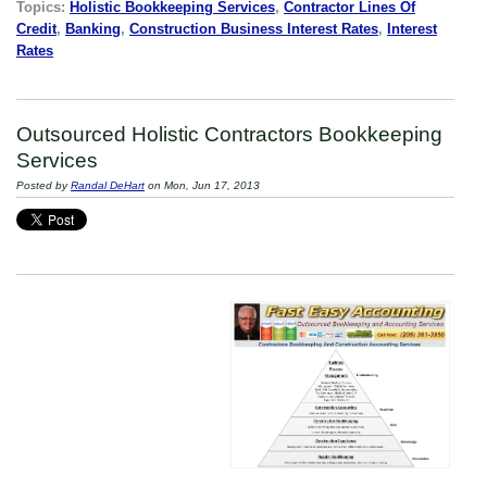
Topics:
Holistic Bookkeeping Services
,
Contractor Lines Of
Credit
,
Banking
,
Construction Business Interest Rates
,
Interest
Rates
Outsourced Holistic Contractors Bookkeeping
Services
Posted by
Randal DeHart
on Mon, Jun 17, 2013