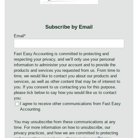
Subscribe by Email
Email
*
Fast Easy Accounting is committed to protecting and
respecting your privacy, and we’ll only use your personal
information to administer your account and to provide the
products and services you requested from us. From time to
time, we would like to contact you about our products and
services, as well as other content that may be of interest to
you. If you consent to us contacting you for this purpose,
please tick below to say how you would like us to contact
you:
I agree to receive other communications from Fast Easy
Accounting.
You may unsubscribe from these communications at any
time. For more information on how to unsubscribe, our
privacy practices, and how we are committed to protecting