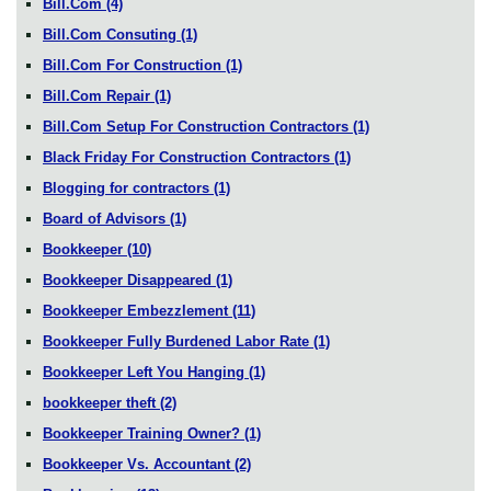
Bill.Com
(4)
Bill.Com Consuting
(1)
Bill.Com For Construction
(1)
Bill.Com Repair
(1)
Bill.Com Setup For Construction Contractors
(1)
Black Friday For Construction Contractors
(1)
Blogging for contractors
(1)
Board of Advisors
(1)
Bookkeeper
(10)
Bookkeeper Disappeared
(1)
Bookkeeper Embezzlement
(11)
Bookkeeper Fully Burdened Labor Rate
(1)
Bookkeeper Left You Hanging
(1)
bookkeeper theft
(2)
Bookkeeper Training Owner?
(1)
Bookkeeper Vs. Accountant
(2)