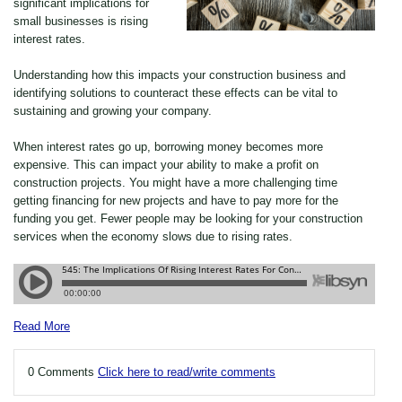
significant implications for
small businesses is rising
interest rates.
Understanding how this impacts your construction business and
identifying solutions to counteract these effects can be vital to
sustaining and growing your company.
When interest rates go up, borrowing money becomes more
expensive. This can impact your ability to make a profit on
construction projects. You might have a more challenging time
getting financing for new projects and have to pay more for the
funding you get. Fewer people may be looking for your construction
services when the economy slows due to rising rates.
Read More
0 Comments
Click here to read/write comments