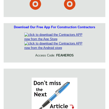
Download Our Free App For Construction Contractors
Access Code:
FEAHEROS