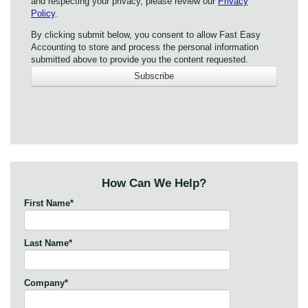
and respecting your privacy, please review our
Privacy
Policy
.
By clicking submit below, you consent to allow Fast Easy
Accounting to store and process the personal information
submitted above to provide you the content requested.
How Can We Help?
First Name
*
Last Name
*
Company
*