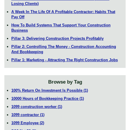
Losing Clients)
A Week In The Life Of A Profitable Contractor: Habits That
Pay Off
How To Build Systems That Support Your Construction
Business
Pillar 3: Delivering Construction Projects Profitably
Pillar 2: Controlling The Money - Construction Accounting
And Bookkeeping
Pillar 1: Marketing - Attracting The Right Construction Jobs
Browse by Tag
100% Return On Investment Is Possible
(1)
10000 Hours of Bookkeeping Practice
(1)
1099 construction worker
(1)
1099 contractor
(1)
1099 Employee
(2)