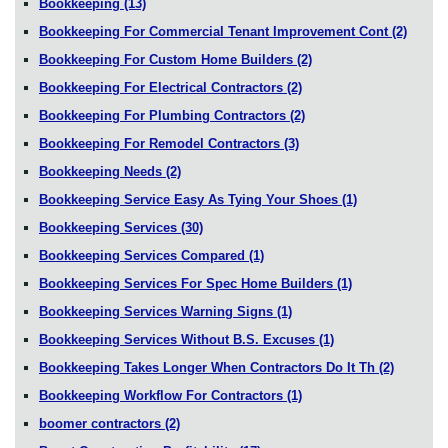
Bookkeeping
(13)
Bookkeeping For Commercial Tenant Improvement Cont
(2)
Bookkeeping For Custom Home Builders
(2)
Bookkeeping For Electrical Contractors
(2)
Bookkeeping For Plumbing Contractors
(2)
Bookkeeping For Remodel Contractors
(3)
Bookkeeping Needs
(2)
Bookkeeping Service Easy As Tying Your Shoes
(1)
Bookkeeping Services
(30)
Bookkeeping Services Compared
(1)
Bookkeeping Services For Spec Home Builders
(1)
Bookkeeping Services Warning Signs
(1)
Bookkeeping Services Without B.S. Excuses
(1)
Bookkeeping Takes Longer When Contractors Do It Th
(2)
Bookkeeping Workflow For Contractors
(1)
boomer contractors
(2)