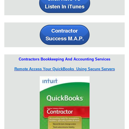
Contractors Bookkeeping And Accounting Services
Remote Access Your QuickBooks Using Secure Servers