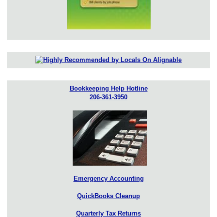
Bookkeeping Help Hotline
206-361-3950
Emergency Accounting
QuickBooks Cleanup
Quarterly Tax Returns