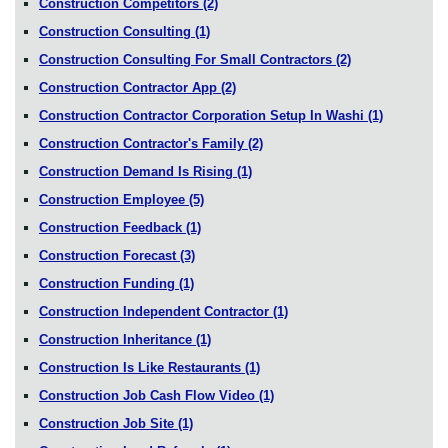
Construction Competitors
(2)
Construction Consulting
(1)
Construction Consulting For Small Contractors
(2)
Construction Contractor App
(2)
Construction Contractor Corporation Setup In Washi
(1)
Construction Contractor's Family
(2)
Construction Demand Is Rising
(1)
Construction Employee
(5)
Construction Feedback
(1)
Construction Forecast
(3)
Construction Funding
(1)
Construction Independent Contractor
(1)
Construction Inheritance
(1)
Construction Is Like Restaurants
(1)
Construction Job Cash Flow Video
(1)
Construction Job Site
(1)