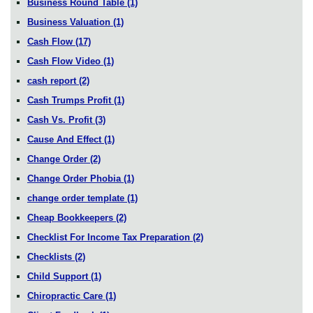
Business Round Table
(1)
Business Valuation
(1)
Cash Flow
(17)
Cash Flow Video
(1)
cash report
(2)
Cash Trumps Profit
(1)
Cash Vs. Profit
(3)
Cause And Effect
(1)
Change Order
(2)
Change Order Phobia
(1)
change order template
(1)
Cheap Bookkeepers
(2)
Checklist For Income Tax Preparation
(2)
Checklists
(2)
Child Support
(1)
Chiropractic Care
(1)