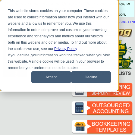
Do you
have questions about QB update, QuickBooks Desktop, or
construction bookkeeping?
This website stores cookies on your computer. These cookies
Please
call
or
email
to schedule a complimentary
consultation
.
are used to collect information about how you interact with our
|
|
|
|
|
|
|
HOME
CONTACT US
BLOG
FAQ
HELP
SEND FILE
REFER A FRIEND
1-800-361-1770
website and allow us to remember you. We use this
information in order to improve and customize your browsing
experience and for analytics and metrics about our visitors
both on this website and other media. To find out more about
the cookies we use, see our
Privacy Policy
.
If you decline, your information won’t be tracked when you visit
this website. A single cookie will be used in your browser to
remember your preference not to be tracked.
Accept
Decline