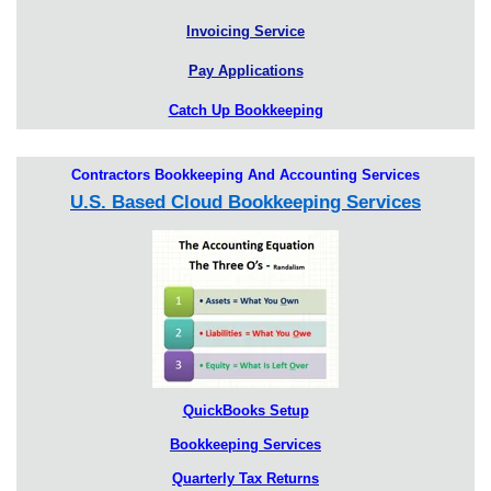
Invoicing Service
Pay Applications
Catch Up Bookkeeping
Contractors Bookkeeping And Accounting Services
U.S. Based Cloud Bookkeeping Services
QuickBooks Setup
Bookkeeping Services
Quarterly Tax Returns