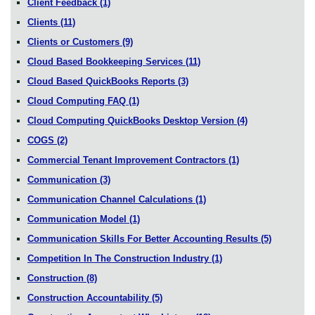
Client Feedback
(1)
Clients
(11)
Clients or Customers
(9)
Cloud Based Bookkeeping Services
(11)
Cloud Based QuickBooks Reports
(3)
Cloud Computing FAQ
(1)
Cloud Computing QuickBooks Desktop Version
(4)
COGS
(2)
Commercial Tenant Improvement Contractors
(1)
Communication
(3)
Communication Channel Calculations
(1)
Communication Model
(1)
Communication Skills For Better Accounting Results
(5)
Competition In The Construction Industry
(1)
Construction
(8)
Construction Accountability
(5)