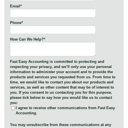
Email
*
Phone
*
How Can We Help?
*
Fast Easy Accounting is committed to protecting and
respecting your privacy, and we’ll only use your personal
information to administer your account and to provide the
products and services you requested from us. From time to
time, we would like to contact you about our products and
services, as well as other content that may be of interest to
you. If you consent to us contacting you for this purpose,
please tick below to say how you would like us to contact
you:
I agree to receive other communications from Fast Easy
Accounting.
You may unsubscribe from these communications at any