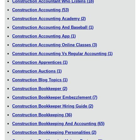
Construction Accountant Who Listens
(18)
Construction Accounting
(53)
Construction Accounting Academy
(2)
Construction Accounting And Baseball
(1)
Construction Accounting App
(1)
Construction Accounting Online Classes
(3)
Construction Accounting Vs Regular Accounting
(1)
Construction Apprentices
(1)
Construction Auctions
(1)
Construction Blog Topics
(1)
Construction Bookkeeper
(2)
Construction Bookkeeper Embezzlement
(7)
Construction Bookkeeper Hiring Guide
(2)
Construction Bookkeeping
(36)
Construction Bookkeeping And Accounting
(65)
Construction Bookkeeping Personalities
(2)