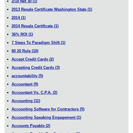
2/10 Net 30
(1)
2013 Resale Certificate Washington State
(1)
2014
(1)
2014 Resale Certificate
(1)
36% ROI
(1)
7 Steps To Paradigm Shift
(1)
80 20 Rule
(10)
Accept Credit Cards
(2)
Accepting Credit Cards
(3)
accountability
(5)
Accountant
(9)
Accountant Vs. C.P.A.
(2)
Accounting
(11)
Accounting Software for Contractors
(5)
Accounting Speaking Engagement
(1)
Accounts Payable
(2)