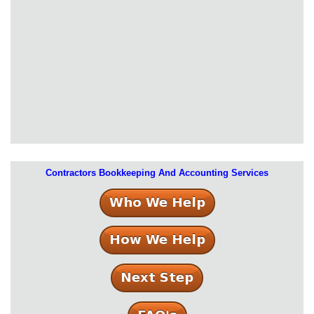
Contractors Bookkeeping And Accounting Services