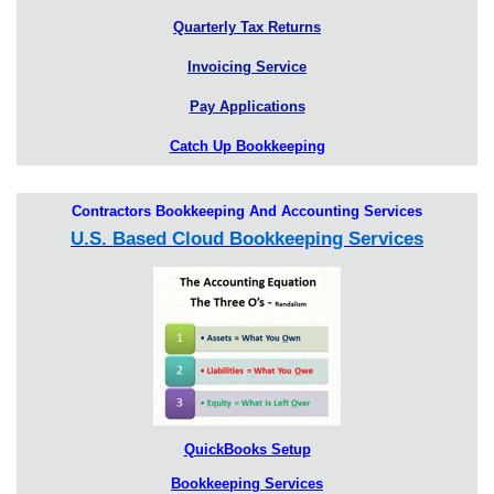
Quarterly Tax Returns
Invoicing Service
Pay Applications
Catch Up Bookkeeping
Contractors Bookkeeping And Accounting Services
U.S. Based Cloud Bookkeeping Services
QuickBooks Setup
Bookkeeping Services