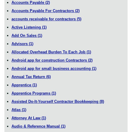
Accounts Payable
(2)
Accounts Payable For Contractors
(2)
accounts receivable for contractors
(5)
Active Listening
(1)
Add On Sales
(1)
Advisors
(1)
Allocated Overhead Burden To Each Job
(1)
Android app for construction Contractors
(2)
Android app for small business accounting
(1)
Annual Tax Return
(6)
Apprentice
(1)
Apprentice Programs
(1)
Assisted Do-It-Yourself Contractor Bookkeeping
(8)
Atlas
(1)
Attorney At Law
(1)
Audio & Reference Manual
(1)