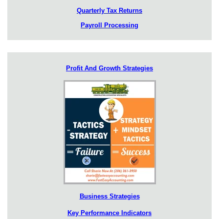
Quarterly Tax Returns
Payroll Processing
Profit And Growth Strategies
Business Strategies
Key Performance Indicators