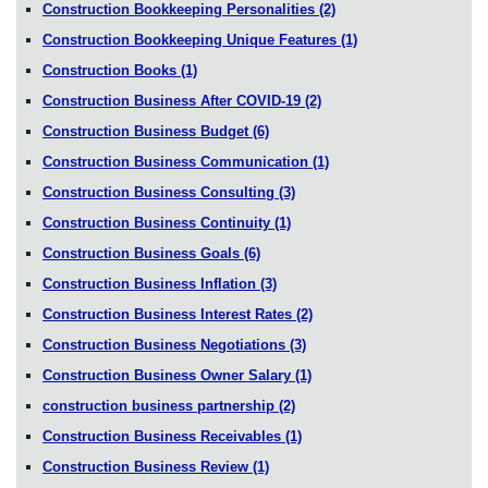
Construction Bookkeeping Personalities
(2)
Construction Bookkeeping Unique Features
(1)
Construction Books
(1)
Construction Business After COVID-19
(2)
Construction Business Budget
(6)
Construction Business Communication
(1)
Construction Business Consulting
(3)
Construction Business Continuity
(1)
Construction Business Goals
(6)
Construction Business Inflation
(3)
Construction Business Interest Rates
(2)
Construction Business Negotiations
(3)
Construction Business Owner Salary
(1)
construction business partnership
(2)
Construction Business Receivables
(1)
Construction Business Review
(1)