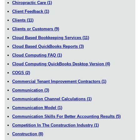
Chiropractic Care
(1)
Client Feedback
(1)
Clients
(11)
Clients or Customers
(9)
Cloud Based Bookkeeping Services
(11)
Cloud Based QuickBooks Reports
(3)
Cloud Computing FAQ
(1)
Cloud Computing QuickBooks Desktop Version
(4)
COGS
(2)
Commercial Tenant Improvement Contractors
(1)
Communication
(3)
Communication Channel Calculations
(1)
Communication Model
(1)
Communication Skills For Better Accounting Results
(5)
Competition In The Construction Industry
(1)
Construction
(8)