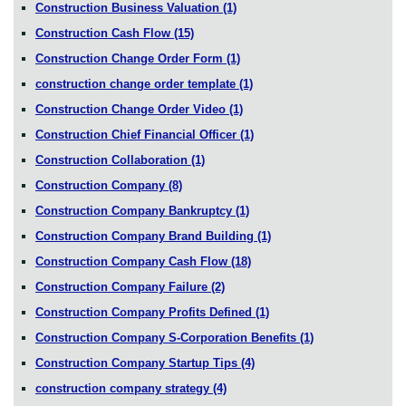
Construction Business Valuation
(1)
Construction Cash Flow
(15)
Construction Change Order Form
(1)
construction change order template
(1)
Construction Change Order Video
(1)
Construction Chief Financial Officer
(1)
Construction Collaboration
(1)
Construction Company
(8)
Construction Company Bankruptcy
(1)
Construction Company Brand Building
(1)
Construction Company Cash Flow
(18)
Construction Company Failure
(2)
Construction Company Profits Defined
(1)
Construction Company S-Corporation Benefits
(1)
Construction Company Startup Tips
(4)
construction company strategy
(4)