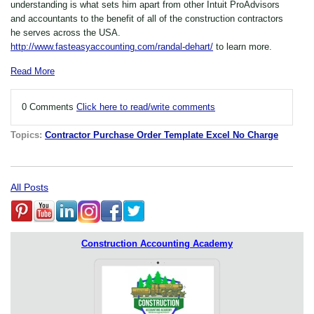
understanding is what sets him apart from other Intuit ProAdvisors
and accountants to the benefit of all of the construction contractors
he serves across the USA.
http://www.fasteasyaccounting.com/randal-dehart/
to learn more.
Read More
0 Comments
Click here to read/write comments
Topics:
Contractor Purchase Order Template Excel No Charge
All Posts
Construction Accounting Academy