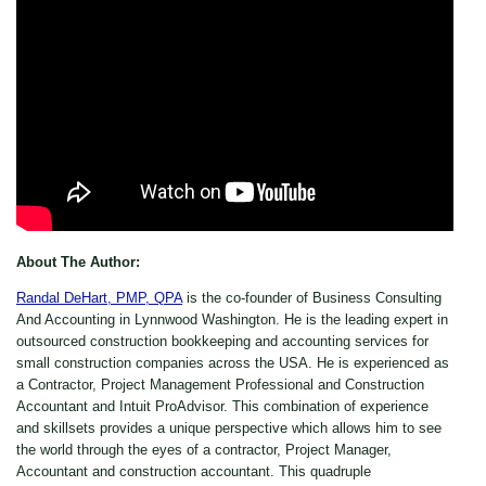
About The Author:
Randal DeHart, PMP, QPA
is the co-founder of Business Consulting
And Accounting in Lynnwood Washington. He is the leading expert in
outsourced construction bookkeeping and accounting services for
small construction companies across the USA. He is experienced as
a Contractor, Project Management Professional and Construction
Accountant and Intuit ProAdvisor. This combination of experience
and skillsets provides a unique perspective which allows him to see
the world through the eyes of a contractor, Project Manager,
Accountant and construction accountant. This quadruple