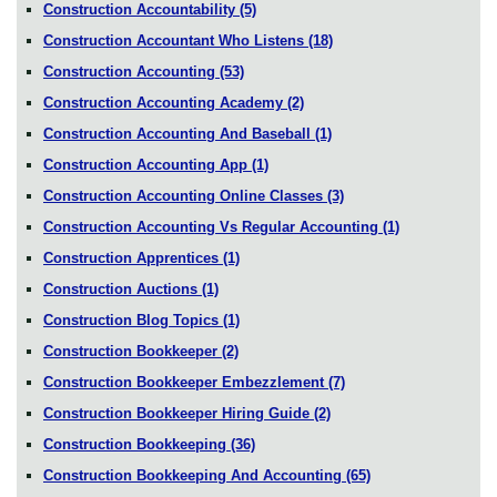
Construction Accountability
(5)
Construction Accountant Who Listens
(18)
Construction Accounting
(53)
Construction Accounting Academy
(2)
Construction Accounting And Baseball
(1)
Construction Accounting App
(1)
Construction Accounting Online Classes
(3)
Construction Accounting Vs Regular Accounting
(1)
Construction Apprentices
(1)
Construction Auctions
(1)
Construction Blog Topics
(1)
Construction Bookkeeper
(2)
Construction Bookkeeper Embezzlement
(7)
Construction Bookkeeper Hiring Guide
(2)
Construction Bookkeeping
(36)
Construction Bookkeeping And Accounting
(65)