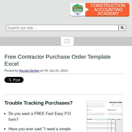
This is a search field with an auto-suggest feature attached.
There are no suggestions because the search field is empty.
Free Contractor Purchase Order Template
Excel
Posted by
Randal DeHart
on Fri, Jun 21, 2013
Trouble Tracking Purchases?
Do you want a FREE Fast Easy P.O.
form?
Have you ever said "I need a simple