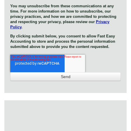
You may unsubscribe from these communications at any
time. For more information on how to unsubscribe, our
privacy practices, and how we are committed to protecting
and respecting your privacy, please review our
Privacy
Policy
.
By clicking submit below, you consent to allow Fast Easy
Accounting to store and process the personal information
submitted above to provide you the content requested.