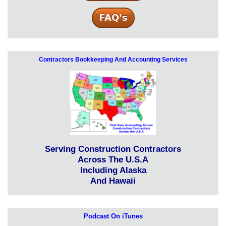
Contractors Bookkeeping And Accounting Services
Serving Construction Contractors
Across The U.S.A
Including Alaska
And Hawaii
Podcast On iTunes