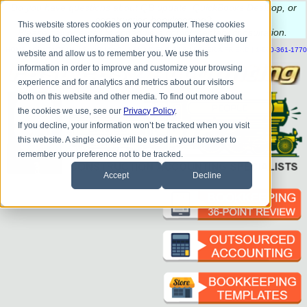
Do you
have questions about QB update, QuickBooks Desktop, or
construction bookkeeping?
This website stores cookies on your computer. These cookies
Please
call
or
email
to schedule a complimentary
consultation
.
are used to collect information about how you interact with our
|
|
|
|
|
|
|
HOME
CONTACT US
BLOG
FAQ
HELP
SEND FILE
REFER A FRIEND
1-800-361-1770
website and allow us to remember you. We use this
information in order to improve and customize your browsing
experience and for analytics and metrics about our visitors
both on this website and other media. To find out more about
the cookies we use, see our
Privacy Policy
.
If you decline, your information won’t be tracked when you visit
this website. A single cookie will be used in your browser to
remember your preference not to be tracked.
Accept
Decline