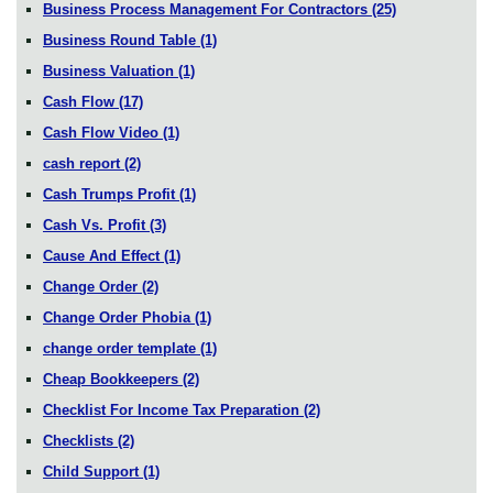
Business Process Management For Contractors
(25)
Business Round Table
(1)
Business Valuation
(1)
Cash Flow
(17)
Cash Flow Video
(1)
cash report
(2)
Cash Trumps Profit
(1)
Cash Vs. Profit
(3)
Cause And Effect
(1)
Change Order
(2)
Change Order Phobia
(1)
change order template
(1)
Cheap Bookkeepers
(2)
Checklist For Income Tax Preparation
(2)
Checklists
(2)
Child Support
(1)