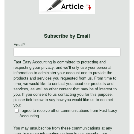
Subscribe by Email
Email
*
Fast Easy Accounting is committed to protecting and
respecting your privacy, and we’ll only use your personal
information to administer your account and to provide the
products and services you requested from us. From time to
time, we would like to contact you about our products and
services, as well as other content that may be of interest to
you. If you consent to us contacting you for this purpose,
please tick below to say how you would like us to contact
you:
I agree to receive other communications from Fast Easy
Accounting.
You may unsubscribe from these communications at any
time. For more information on how to unsubscribe, our