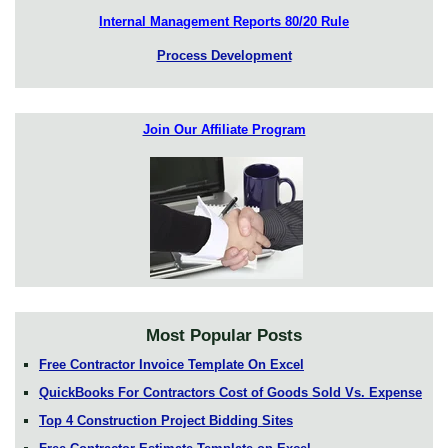
Internal Management Reports 80/20 Rule
Process Development
Join Our Affiliate Program
Most Popular Posts
Free Contractor Invoice Template On Excel
QuickBooks For Contractors Cost of Goods Sold Vs. Expense
Top 4 Construction Project Bidding Sites