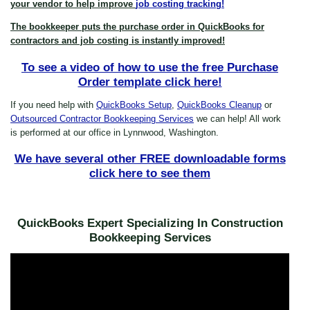
your vendor to help improve
job costing tracking!
The bookkeeper puts the purchase order in QuickBooks for
contractors and job costing is instantly improved!
To see a video of how to use the free Purchase
Order template click here!
If you need help with
QuickBooks Setup
,
QuickBooks Cleanup
or
Outsourced Contractor Bookkeeping Services
we can help! All work
is performed at our office in Lynnwood, Washington.
We have several other FREE downloadable forms
click here to see them
QuickBooks Expert Specializing In Construction
Bookkeeping Services