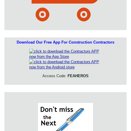
Download Our Free App For Construction Contractors
Access Code:
FEAHEROS