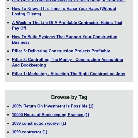
How To Know If It's Time To Raise Your Rates (Without
Losing Clients)
A Week In The Life Of A Profitable Contractor: Habits That
Pay Off
How To Build Systems That Support Your Construction
Business
Pillar 3: Delivering Construction Projects Profitably
Pillar 2: Controlling The Money - Construction Accounting
And Bookkeeping
Pillar 1: Marketing - Attracting The Right Construction Jobs
Browse by Tag
100% Return On Investment Is Possible
(1)
10000 Hours of Bookkeeping Practice
(1)
1099 construction worker
(1)
1099 contractor
(1)