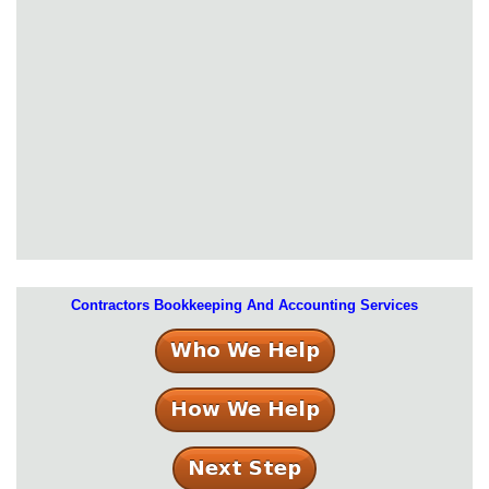
Contractors Bookkeeping And Accounting Services