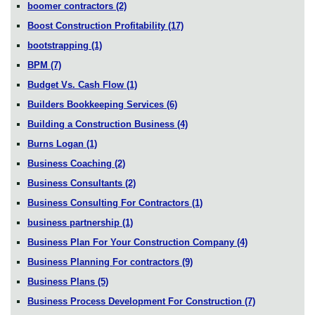
boomer contractors
(2)
Boost Construction Profitability
(17)
bootstrapping
(1)
BPM
(7)
Budget Vs. Cash Flow
(1)
Builders Bookkeeping Services
(6)
Building a Construction Business
(4)
Burns Logan
(1)
Business Coaching
(2)
Business Consultants
(2)
Business Consulting For Contractors
(1)
business partnership
(1)
Business Plan For Your Construction Company
(4)
Business Planning For contractors
(9)
Business Plans
(5)
Business Process Development For Construction
(7)