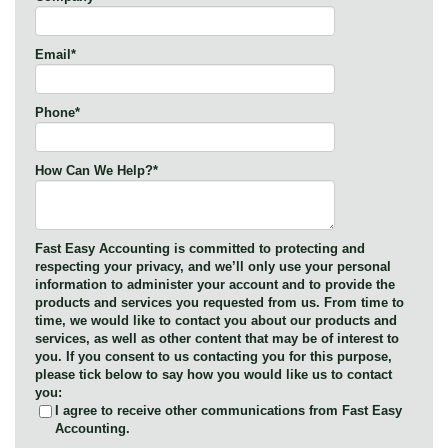
Email
*
Phone
*
How Can We Help?
*
Fast Easy Accounting is committed to protecting and
respecting your privacy, and we’ll only use your personal
information to administer your account and to provide the
products and services you requested from us. From time to
time, we would like to contact you about our products and
services, as well as other content that may be of interest to
you. If you consent to us contacting you for this purpose,
please tick below to say how you would like us to contact
you:
I agree to receive other communications from Fast Easy
Accounting.