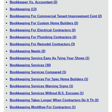
Bookkeeper Vs. Accountant
(2)
Bookkeeping
(13)
Bookkeeping For Commercial Tenant Improvement Cont
(2)
Bookkeeping For Custom Home Builders
(2)
Bookkeeping For Electrical Contractors
(2)
Bookkeeping For Plumbing Contractors
(2)
Bookkeeping For Remodel Contractors
(3)
Bookkeeping Needs
(2)
Bookkeeping Service Easy As Tying Your Shoes
(1)
Bookkeeping Services
(30)
Bookkeeping Services Compared
(1)
Bookkeeping Services For Spec Home Builders
(1)
Bookkeeping Services Warning Signs
(1)
Bookkeeping Services Without B.S. Excuses
(1)
Bookkeeping Takes Longer When Contractors Do It Th
(2)
Bookkeeping Workflow For Contractors
(1)