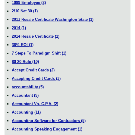
1099 Employee
(2)
2/10 Net 30
(1)
2013 Resale Certificate Washington State
(1)
2014
(1)
2014 Resale Certificate
(1)
36% ROI
(1)
7 Steps To Paradigm Shift
(1)
80 20 Rule
(10)
Accept Credit Cards
(2)
Accepting Credit Cards
(3)
accountability
(5)
Accountant
(9)
Accountant Vs. C.P.A.
(2)
Accounting
(11)
Accounting Software for Contractors
(5)
Accounting Speaking Engagement
(1)