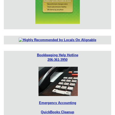
Bookkeeping Help Hotline
206-361-3950
Emergency Accounting
QuickBooks Cleanup