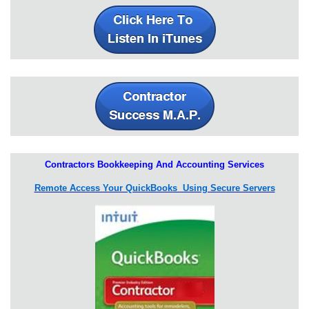
Contractors Bookkeeping And Accounting Services
Remote Access Your QuickBooks Using Secure Servers