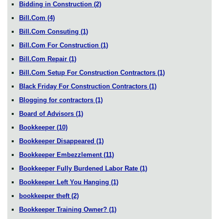
Bidding in Construction
(2)
Bill.Com
(4)
Bill.Com Consuting
(1)
Bill.Com For Construction
(1)
Bill.Com Repair
(1)
Bill.Com Setup For Construction Contractors
(1)
Black Friday For Construction Contractors
(1)
Blogging for contractors
(1)
Board of Advisors
(1)
Bookkeeper
(10)
Bookkeeper Disappeared
(1)
Bookkeeper Embezzlement
(11)
Bookkeeper Fully Burdened Labor Rate
(1)
Bookkeeper Left You Hanging
(1)
bookkeeper theft
(2)
Bookkeeper Training Owner?
(1)