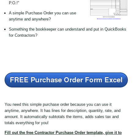
P.O.!"
A simple Purchase Order you can use
anytime and anywhere?
Something the bookkeeper can understand and put in QuickBooks
for Contractors?
You need this simple purchase order because you can use it
anytime, anywhere. It has lines for description, quantity, rate, and
amount. It automatically subtotals the items, adds sales tax and
totals everything for you!
Fill out the free Contractor Purchase Order template, give it to