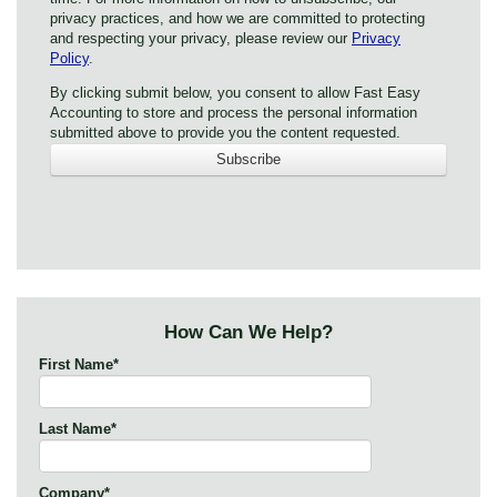
privacy practices, and how we are committed to protecting
and respecting your privacy, please review our
Privacy
Policy
.
By clicking submit below, you consent to allow Fast Easy
Accounting to store and process the personal information
submitted above to provide you the content requested.
How Can We Help?
First Name
*
Last Name
*
Company
*