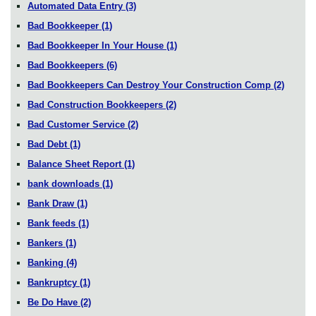
Automated Data Entry
(3)
Bad Bookkeeper
(1)
Bad Bookkeeper In Your House
(1)
Bad Bookkeepers
(6)
Bad Bookkeepers Can Destroy Your Construction Comp
(2)
Bad Construction Bookkeepers
(2)
Bad Customer Service
(2)
Bad Debt
(1)
Balance Sheet Report
(1)
bank downloads
(1)
Bank Draw
(1)
Bank feeds
(1)
Bankers
(1)
Banking
(4)
Bankruptcy
(1)
Be Do Have
(2)