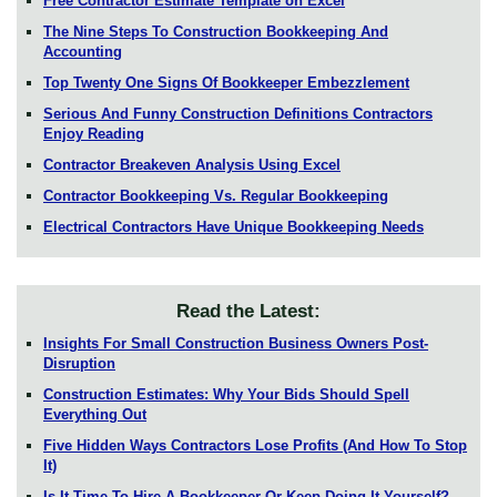
Free Contractor Estimate Template on Excel
The Nine Steps To Construction Bookkeeping And
Accounting
Top Twenty One Signs Of Bookkeeper Embezzlement
Serious And Funny Construction Definitions Contractors
Enjoy Reading
Contractor Breakeven Analysis Using Excel
Contractor Bookkeeping Vs. Regular Bookkeeping
Electrical Contractors Have Unique Bookkeeping Needs
Read the Latest:
Insights For Small Construction Business Owners Post-
Disruption
Construction Estimates: Why Your Bids Should Spell
Everything Out
Five Hidden Ways Contractors Lose Profits (And How To Stop
It)
Is It Time To Hire A Bookkeeper Or Keep Doing It Yourself?