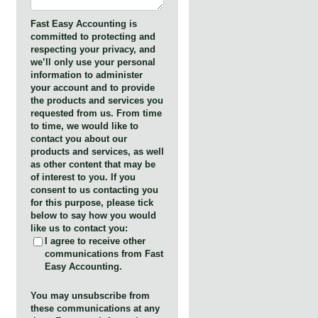
Fast Easy Accounting is
committed to protecting and
respecting your privacy, and
we’ll only use your personal
information to administer
your account and to provide
the products and services you
requested from us. From time
to time, we would like to
contact you about our
products and services, as well
as other content that may be
of interest to you. If you
consent to us contacting you
for this purpose, please tick
below to say how you would
like us to contact you:
I agree to receive other
communications from Fast
Easy Accounting.
You may unsubscribe from
these communications at any