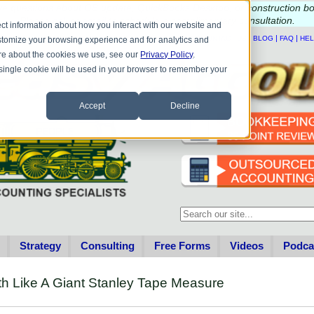
e questions about QB update, QuickBooks Desktop, or construction b
Please
call
or
email
to schedule a complimentary
consultation
.
ct information about how you interact with our website and
|
|
|
|
HOME
CONTACT US
BLOG
FAQ
HE
stomize your browsing experience and for analytics and
more about the cookies we use, see our
Privacy Policy
.
A single cookie will be used in your browser to remember your
Accept
Decline
This is a search field with an au
There are no suggestions becau
Strategy
Consulting
Free Forms
Videos
Podca
th Like A Giant Stanley Tape Measure