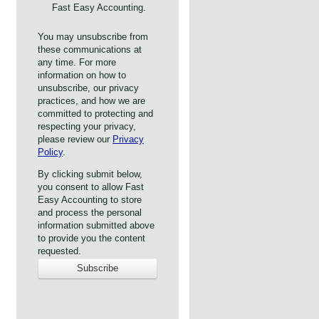
Fast Easy Accounting.
You may unsubscribe from
these communications at
any time. For more
information on how to
unsubscribe, our privacy
practices, and how we are
committed to protecting and
respecting your privacy,
please review our
Privacy
Policy
.
By clicking submit below,
you consent to allow Fast
Easy Accounting to store
and process the personal
information submitted above
to provide you the content
requested.