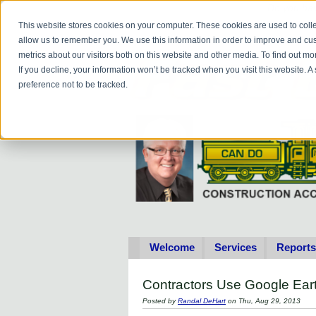
Do you
hav
This website stores cookies on your computer. These cookies are used to colle
allow us to remember you. We use this information in order to improve and cu
metrics about our visitors both on this website and other media. To find out 
If you decline, your information won’t be tracked when you visit this website. 
preference not to be tracked.
Welcome
Services
Reports
Contractors Use Google Ear
Posted by
Randal DeHart
on Thu, Aug 29, 2013