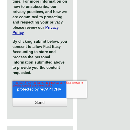
time. For more information on
how to unsubscribe, our
privacy practices, and how we
are committed to protecting
and respecting your privacy,
please review our
Privacy
Policy
.
By clicking submit below, you
consent to allow Fast Easy
Accounting to store and
process the personal
information submitted above
to provide you the content
requested.