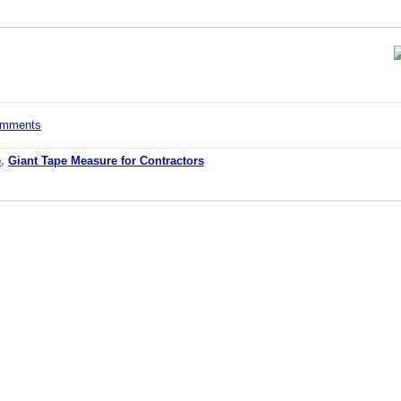
comments
e
,
Giant Tape Measure for Contractors