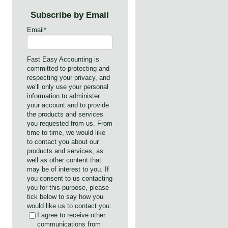
Subscribe by Email
Email
*
Fast Easy Accounting is
committed to protecting and
respecting your privacy, and
we’ll only use your personal
information to administer
your account and to provide
the products and services
you requested from us. From
time to time, we would like
to contact you about our
products and services, as
well as other content that
may be of interest to you. If
you consent to us contacting
you for this purpose, please
tick below to say how you
would like us to contact you:
I agree to receive other
communications from