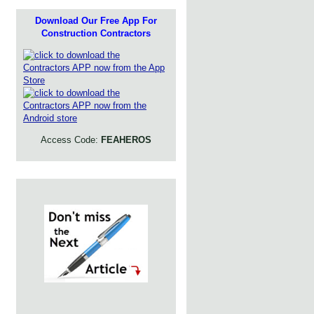
Download Our Free App For
Construction Contractors
Access Code:
FEAHEROS