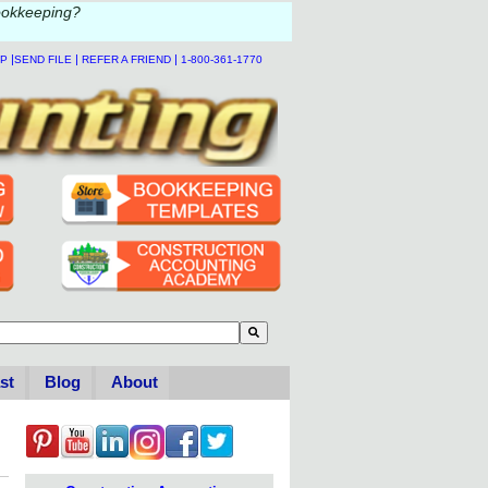
ookkeeping?
|
|
|
LP
SEND FILE
REFER A FRIEND
1-800-361-1770
to-suggest feature attached.
se the search field is empty.
st
Blog
About