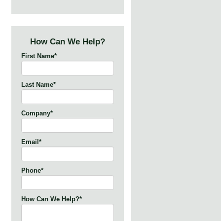
How Can We Help?
First Name
*
Last Name
*
Company
*
Email
*
Phone
*
How Can We Help?
*