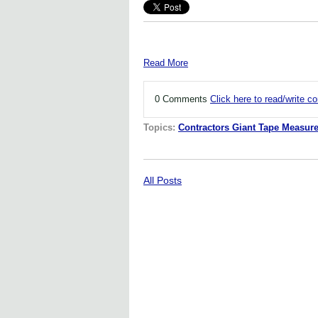
Read More
0 Comments
Click here to read/write 
Topics:
Contractors Giant Tape Measur
All Posts