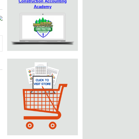
Construction Accounting
Academy