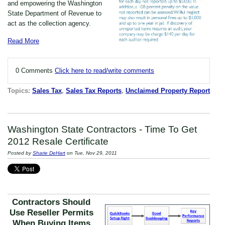
and empowering the Washington
State Department of Revenue to
act as the collection agency.
Read More
0 Comments
Click here to read/write comments
Topics:
Sales Tax
,
Sales Tax Reports
,
Unclaimed Property Report
Washington State Contractors - Time To Get
2012 Resale Certificate
Posted by
Sharie DeHart
on Tue, Nov 29, 2011
Contractors Should
Use Reseller Permits
When Buying Items