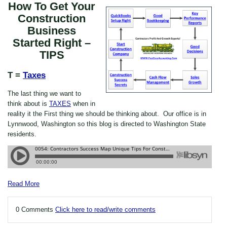
How To Get Your
Construction
Business
Started Right –
TIPS
T =
Taxes
The last thing we want to
think about is
TAXES
when in
reality it the First thing we should be thinking about. Our office is in
Lynnwood, Washington so this blog is directed to Washington State
residents.
Read More
0 Comments
Click here to read/write comments