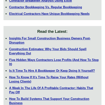
Contractor Breakeven Analysis Using Excel
Contractor Bookkeeping Vs. Regular Bookkeeping
Electrical Contractors Have Unique Bookkeeping Needs
Read the Latest:
Insights For Small Construction Business Owners Post-
Disruption
Construction Estimates: Why Your Bids Should Spell
Everything Out
Five Hidden Ways Contractors Lose Profits (And How To Stop
It)
Is It Time To Hire A Bookkeeper Or Keep Doing It Yourself?
How To Know If It's Time To Raise Your Rates (Without
Losing Clients)
A Week In The Life Of A Profitable Contractor: Habits That
Pay Off
How To Build Systems That Support Your Construction
Business