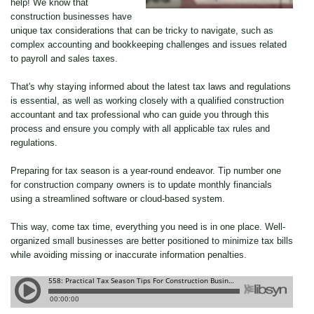
help! We know that
construction businesses have
unique tax considerations that can be tricky to navigate, such as
complex accounting and bookkeeping challenges and issues related
to payroll and sales taxes.
That's why staying informed about the latest tax laws and regulations
is essential, as well as working closely with a qualified construction
accountant and tax professional who can guide you through this
process and ensure you comply with all applicable tax rules and
regulations.
Preparing for tax season is a year-round endeavor. Tip number one
for construction company owners is to update monthly financials
using a streamlined software or cloud-based system.
This way, come tax time, everything you need is in one place. Well-
organized small businesses are better positioned to minimize tax bills
while avoiding missing or inaccurate information penalties.