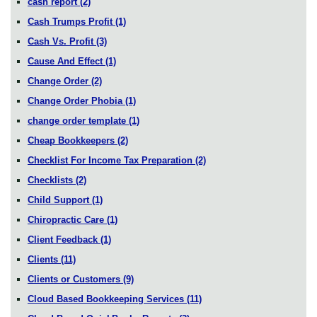
cash report
(2)
Cash Trumps Profit
(1)
Cash Vs. Profit
(3)
Cause And Effect
(1)
Change Order
(2)
Change Order Phobia
(1)
change order template
(1)
Cheap Bookkeepers
(2)
Checklist For Income Tax Preparation
(2)
Checklists
(2)
Child Support
(1)
Chiropractic Care
(1)
Client Feedback
(1)
Clients
(11)
Clients or Customers
(9)
Cloud Based Bookkeeping Services
(11)