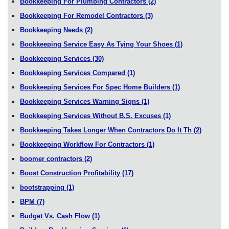
Bookkeeping For Plumbing Contractors
(2)
Bookkeeping For Remodel Contractors
(3)
Bookkeeping Needs
(2)
Bookkeeping Service Easy As Tying Your Shoes
(1)
Bookkeeping Services
(30)
Bookkeeping Services Compared
(1)
Bookkeeping Services For Spec Home Builders
(1)
Bookkeeping Services Warning Signs
(1)
Bookkeeping Services Without B.S. Excuses
(1)
Bookkeeping Takes Longer When Contractors Do It Th
(2)
Bookkeeping Workflow For Contractors
(1)
boomer contractors
(2)
Boost Construction Profitability
(17)
bootstrapping
(1)
BPM
(7)
Budget Vs. Cash Flow
(1)