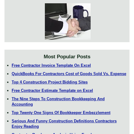
Most Popular Posts
Free Contractor Invoice Template On Excel
QuickBooks For Contractors Cost of Goods Sold Vs. Expense
Top 4 Construction Project Bidding Sites
Free Contractor Estimate Template on Excel
The Nine Steps To Construction Bookkeeping And
Accounting
Top Twenty One Signs Of Bookkeeper Embezzlement
Serious And Funny Construction Definitions Contractors
Enjoy Reading