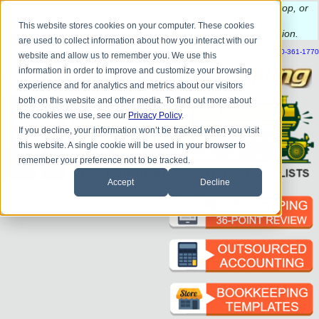
Do you
have questions about QB update, QuickBooks Desktop, or
construction bookkeeping?
This website stores cookies on your computer. These cookies
Please
call
or
email
to schedule a complimentary
consultation
.
are used to collect information about how you interact with our
|
|
|
|
|
|
|
HOME
CONTACT US
BLOG
FAQ
HELP
SEND FILE
REFER A FRIEND
1-800-361-1770
website and allow us to remember you. We use this
information in order to improve and customize your browsing
experience and for analytics and metrics about our visitors
both on this website and other media. To find out more about
the cookies we use, see our
Privacy Policy
.
If you decline, your information won’t be tracked when you visit
this website. A single cookie will be used in your browser to
remember your preference not to be tracked.
Accept
Decline