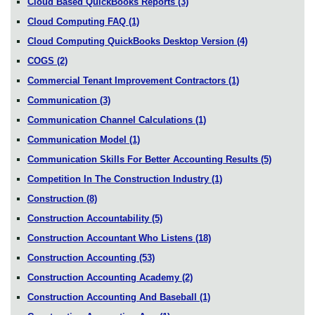
Cloud Based QuickBooks Reports
(3)
Cloud Computing FAQ
(1)
Cloud Computing QuickBooks Desktop Version
(4)
COGS
(2)
Commercial Tenant Improvement Contractors
(1)
Communication
(3)
Communication Channel Calculations
(1)
Communication Model
(1)
Communication Skills For Better Accounting Results
(5)
Competition In The Construction Industry
(1)
Construction
(8)
Construction Accountability
(5)
Construction Accountant Who Listens
(18)
Construction Accounting
(53)
Construction Accounting Academy
(2)
Construction Accounting And Baseball
(1)