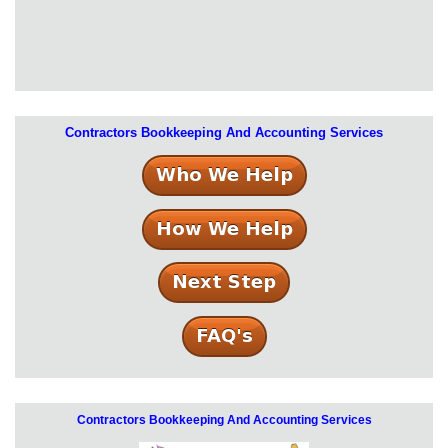
Contractors Bookkeeping And Accounting Services
Contractors Bookkeeping And Accounting Services