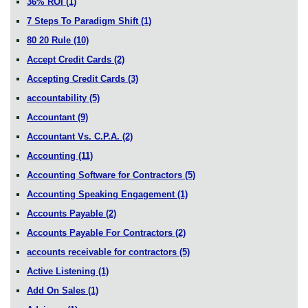
36% ROI
(1)
7 Steps To Paradigm Shift
(1)
80 20 Rule
(10)
Accept Credit Cards
(2)
Accepting Credit Cards
(3)
accountability
(5)
Accountant
(9)
Accountant Vs. C.P.A.
(2)
Accounting
(11)
Accounting Software for Contractors
(5)
Accounting Speaking Engagement
(1)
Accounts Payable
(2)
Accounts Payable For Contractors
(2)
accounts receivable for contractors
(5)
Active Listening
(1)
Add On Sales
(1)