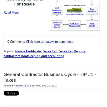
For Resale
Read More
0 Comments
Click here to read/write comments
Topics:
Resale Certificate
,
Sales Tax
,
Sales Tax Reports
,
contractors bookkeeping and accounting
General Contractor Business Cycle - TIP #1 -
Taxes
Posted by
Sharie DeHart
on Wed, Sep 21, 2011