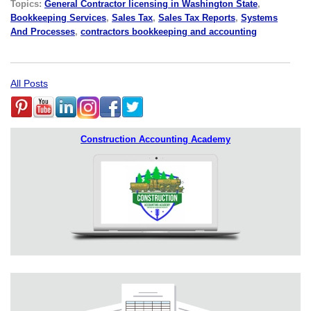
Topics:
General Contractor licensing in Washington State
,
Bookkeeping Services
,
Sales Tax
,
Sales Tax Reports
,
Systems
And Processes
,
contractors bookkeeping and accounting
All Posts
Construction Accounting Academy