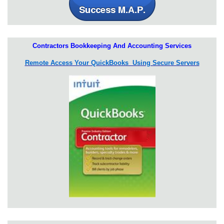
Contractors Bookkeeping And Accounting Services
Remote Access Your QuickBooks Using Secure Servers