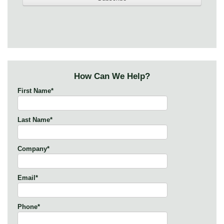
How Can We Help?
First Name
*
Last Name
*
Company
*
Email
*
Phone
*