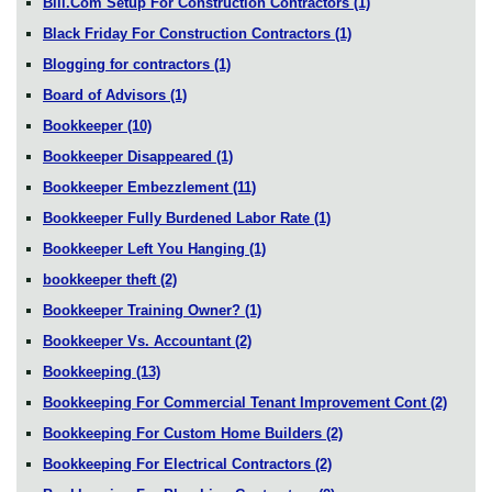
Bill.Com Setup For Construction Contractors
(1)
Black Friday For Construction Contractors
(1)
Blogging for contractors
(1)
Board of Advisors
(1)
Bookkeeper
(10)
Bookkeeper Disappeared
(1)
Bookkeeper Embezzlement
(11)
Bookkeeper Fully Burdened Labor Rate
(1)
Bookkeeper Left You Hanging
(1)
bookkeeper theft
(2)
Bookkeeper Training Owner?
(1)
Bookkeeper Vs. Accountant
(2)
Bookkeeping
(13)
Bookkeeping For Commercial Tenant Improvement Cont
(2)
Bookkeeping For Custom Home Builders
(2)
Bookkeeping For Electrical Contractors
(2)