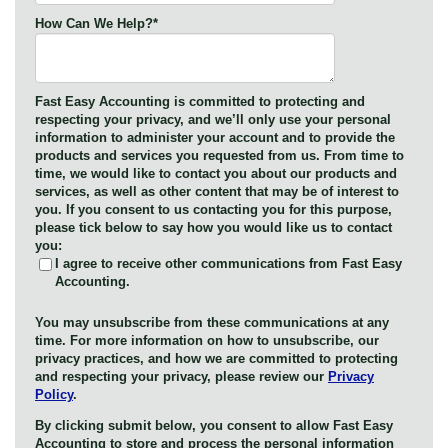
How Can We Help?
*
Fast Easy Accounting is committed to protecting and
respecting your privacy, and we’ll only use your personal
information to administer your account and to provide the
products and services you requested from us. From time to
time, we would like to contact you about our products and
services, as well as other content that may be of interest to
you. If you consent to us contacting you for this purpose,
please tick below to say how you would like us to contact
you:
I agree to receive other communications from Fast Easy
Accounting.
You may unsubscribe from these communications at any
time. For more information on how to unsubscribe, our
privacy practices, and how we are committed to protecting
and respecting your privacy, please review our
Privacy
Policy
.
By clicking submit below, you consent to allow Fast Easy
Accounting to store and process the personal information