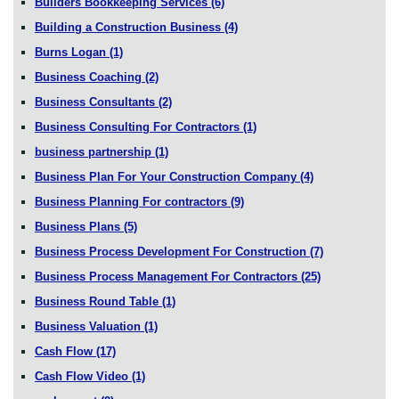
Builders Bookkeeping Services
(6)
Building a Construction Business
(4)
Burns Logan
(1)
Business Coaching
(2)
Business Consultants
(2)
Business Consulting For Contractors
(1)
business partnership
(1)
Business Plan For Your Construction Company
(4)
Business Planning For contractors
(9)
Business Plans
(5)
Business Process Development For Construction
(7)
Business Process Management For Contractors
(25)
Business Round Table
(1)
Business Valuation
(1)
Cash Flow
(17)
Cash Flow Video
(1)