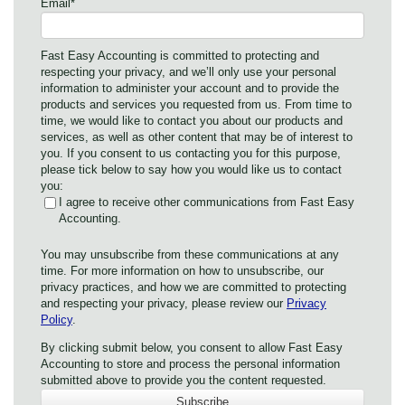
Email
*
Fast Easy Accounting is committed to protecting and
respecting your privacy, and we’ll only use your personal
information to administer your account and to provide the
products and services you requested from us. From time to
time, we would like to contact you about our products and
services, as well as other content that may be of interest to
you. If you consent to us contacting you for this purpose,
please tick below to say how you would like us to contact
you:
I agree to receive other communications from Fast Easy
Accounting.
You may unsubscribe from these communications at any
time. For more information on how to unsubscribe, our
privacy practices, and how we are committed to protecting
and respecting your privacy, please review our
Privacy
Policy
.
By clicking submit below, you consent to allow Fast Easy
Accounting to store and process the personal information
submitted above to provide you the content requested.