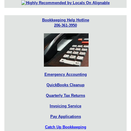
Bookkeeping Help Hotline
206-361-3950
Emergency Accounting
QuickBooks Cleanup
Quarterly Tax Returns
Invoicing Service
Pay Applications
Catch Up Bookkeeping