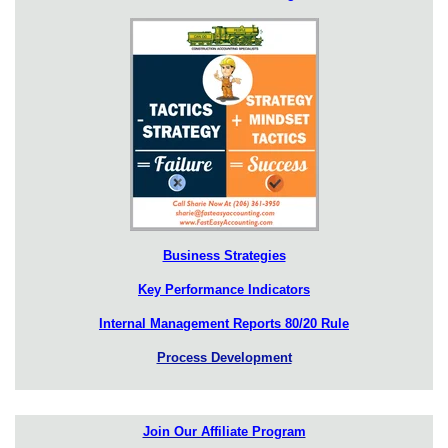
Business Strategies
Key Performance Indicators
Internal Management Reports 80/20 Rule
Process Development
Join Our Affiliate Program