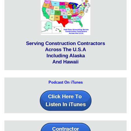
Serving Construction Contractors
Across The U.S.A
Including Alaska
And Hawaii
Podcast On iTunes