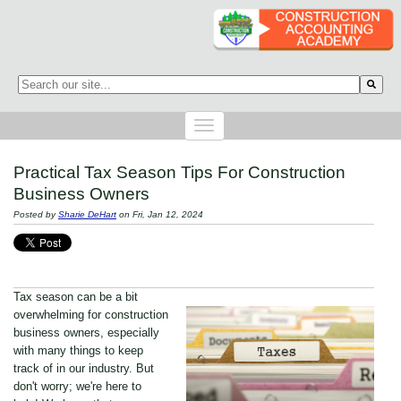
This is a search field with an auto-suggest feature attached.
There are no suggestions because the search field is empty.
Practical Tax Season Tips For Construction
Business Owners
Posted by
Sharie DeHart
on Fri, Jan 12, 2024
Tax season can be a bit
overwhelming for construction
business owners, especially
with many things to keep
track of in our industry. But
don't worry; we're here to