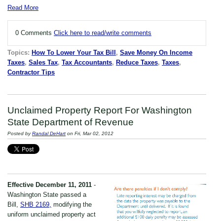
Read More
0 Comments
Click here to read/write comments
Topics:
How To Lower Your Tax Bill
,
Save Money On Income
Taxes
,
Sales Tax
,
Tax Accountants
,
Reduce Taxes
,
Taxes
,
Contractor Tips
Unclaimed Property Report For Washington
State Department of Revenue
Posted by
Randal DeHart
on Fri, Mar 02, 2012
Effective December 11, 2011
-
Washington State passed a
Bill,
SHB 2169,
modifying the
uniform unclaimed property act