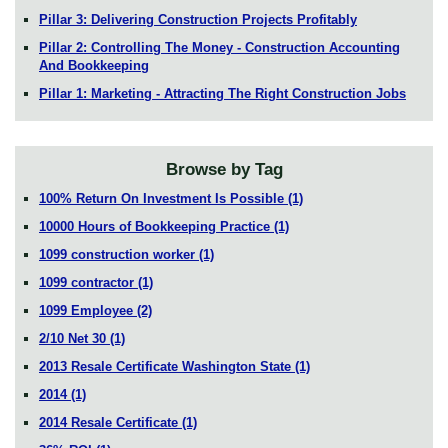
Pillar 3: Delivering Construction Projects Profitably
Pillar 2: Controlling The Money - Construction Accounting
And Bookkeeping
Pillar 1: Marketing - Attracting The Right Construction Jobs
Browse by Tag
100% Return On Investment Is Possible
(1)
10000 Hours of Bookkeeping Practice
(1)
1099 construction worker
(1)
1099 contractor
(1)
1099 Employee
(2)
2/10 Net 30
(1)
2013 Resale Certificate Washington State
(1)
2014
(1)
2014 Resale Certificate
(1)