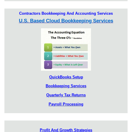
Contractors Bookkeeping And Accounting Services
U.S. Based Cloud Bookkeeping Services
QuickBooks Setup
Bookkeeping Services
Quarterly Tax Returns
Payroll Processing
Profit And Growth Strategies