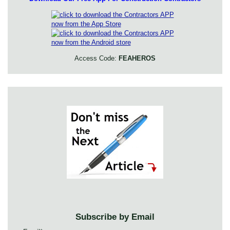
Access Code:
FEAHEROS
Subscribe by Email