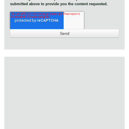
submitted above to provide you the content requested.