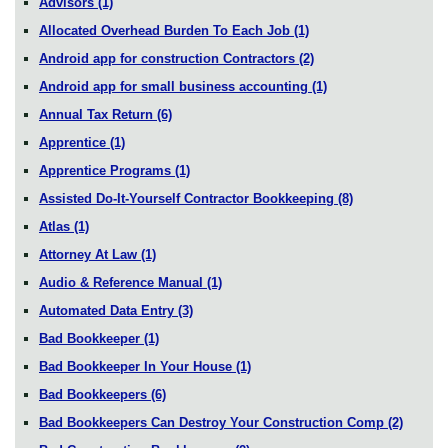
Advisors
(1)
Allocated Overhead Burden To Each Job
(1)
Android app for construction Contractors
(2)
Android app for small business accounting
(1)
Annual Tax Return
(6)
Apprentice
(1)
Apprentice Programs
(1)
Assisted Do-It-Yourself Contractor Bookkeeping
(8)
Atlas
(1)
Attorney At Law
(1)
Audio & Reference Manual
(1)
Automated Data Entry
(3)
Bad Bookkeeper
(1)
Bad Bookkeeper In Your House
(1)
Bad Bookkeepers
(6)
Bad Bookkeepers Can Destroy Your Construction Comp
(2)