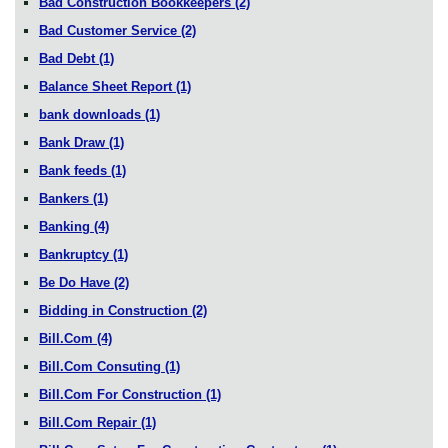
Bad Construction Bookkeepers
(2)
Bad Customer Service
(2)
Bad Debt
(1)
Balance Sheet Report
(1)
bank downloads
(1)
Bank Draw
(1)
Bank feeds
(1)
Bankers
(1)
Banking
(4)
Bankruptcy
(1)
Be Do Have
(2)
Bidding in Construction
(2)
Bill.Com
(4)
Bill.Com Consuting
(1)
Bill.Com For Construction
(1)
Bill.Com Repair
(1)