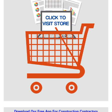
Download Our Free App For Construction Contractors