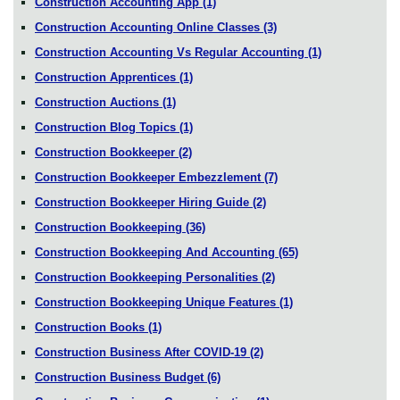
Construction Accounting App
(1)
Construction Accounting Online Classes
(3)
Construction Accounting Vs Regular Accounting
(1)
Construction Apprentices
(1)
Construction Auctions
(1)
Construction Blog Topics
(1)
Construction Bookkeeper
(2)
Construction Bookkeeper Embezzlement
(7)
Construction Bookkeeper Hiring Guide
(2)
Construction Bookkeeping
(36)
Construction Bookkeeping And Accounting
(65)
Construction Bookkeeping Personalities
(2)
Construction Bookkeeping Unique Features
(1)
Construction Books
(1)
Construction Business After COVID-19
(2)
Construction Business Budget
(6)