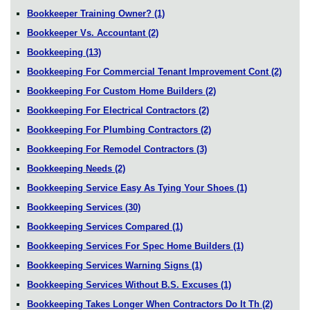
Bookkeeper Training Owner?
(1)
Bookkeeper Vs. Accountant
(2)
Bookkeeping
(13)
Bookkeeping For Commercial Tenant Improvement Cont
(2)
Bookkeeping For Custom Home Builders
(2)
Bookkeeping For Electrical Contractors
(2)
Bookkeeping For Plumbing Contractors
(2)
Bookkeeping For Remodel Contractors
(3)
Bookkeeping Needs
(2)
Bookkeeping Service Easy As Tying Your Shoes
(1)
Bookkeeping Services
(30)
Bookkeeping Services Compared
(1)
Bookkeeping Services For Spec Home Builders
(1)
Bookkeeping Services Warning Signs
(1)
Bookkeeping Services Without B.S. Excuses
(1)
Bookkeeping Takes Longer When Contractors Do It Th
(2)