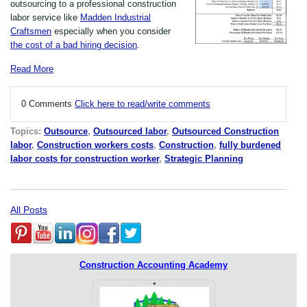
outsourcing to a professional construction
labor service like
Madden Industrial
Craftsmen
especially when you consider
the cost of a bad hiring decision
.
Read More
0 Comments
Click here to read/write comments
Topics:
Outsource
,
Outsourced labor
,
Outsourced Construction
labor
,
Construction workers costs
,
Construction
,
fully burdened
labor costs for construction worker
,
Strategic Planning
All Posts
Construction Accounting Academy