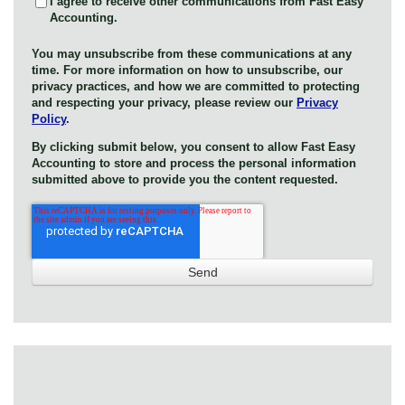
I agree to receive other communications from Fast Easy
Accounting.
You may unsubscribe from these communications at any
time. For more information on how to unsubscribe, our
privacy practices, and how we are committed to protecting
and respecting your privacy, please review our
Privacy
Policy
.
By clicking submit below, you consent to allow Fast Easy
Accounting to store and process the personal information
submitted above to provide you the content requested.