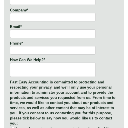
Company
*
Email
*
Phone
*
How Can We Help?
*
Fast Easy Accounting is committed to protecting and
respecting your privacy, and we’ll only use your personal
information to administer your account and to provide the
products and services you requested from us. From time to
time, we would like to contact you about our products and
services, as well as other content that may be of interest to
you. If you consent to us contacting you for this purpose,
please tick below to say how you would like us to contact
you: