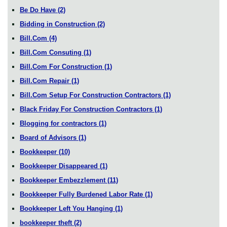
Be Do Have
(2)
Bidding in Construction
(2)
Bill.Com
(4)
Bill.Com Consuting
(1)
Bill.Com For Construction
(1)
Bill.Com Repair
(1)
Bill.Com Setup For Construction Contractors
(1)
Black Friday For Construction Contractors
(1)
Blogging for contractors
(1)
Board of Advisors
(1)
Bookkeeper
(10)
Bookkeeper Disappeared
(1)
Bookkeeper Embezzlement
(11)
Bookkeeper Fully Burdened Labor Rate
(1)
Bookkeeper Left You Hanging
(1)
bookkeeper theft
(2)