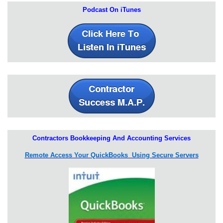
Podcast On iTunes
Contractors Bookkeeping And Accounting Services
Remote Access Your QuickBooks Using Secure Servers