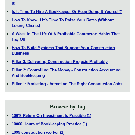
It)
Is It Time To Hire A Bookkeeper Or Keep Doing It Yourself?
How To Know If It's Time To Raise Your Rates (Without
Losing Clients)
A Week In The Life Of A Profitable Contractor: Habits That
Pay Off
How To Build Systems That Support Your Construction
Business
Pillar 3: Delivering Construction Projects Profitably
Pillar 2: Controlling The Money - Construction Accounting
And Bookkeeping
Pillar 1: Marketing - Attracting The Right Construction Jobs
Browse by Tag
100% Return On Investment Is Possible
(1)
10000 Hours of Bookkeeping Practice
(1)
1099 construction worker
(1)