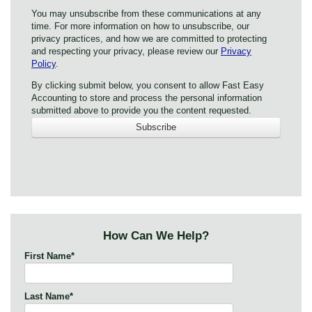
You may unsubscribe from these communications at any
time. For more information on how to unsubscribe, our
privacy practices, and how we are committed to protecting
and respecting your privacy, please review our
Privacy
Policy
.
By clicking submit below, you consent to allow Fast Easy
Accounting to store and process the personal information
submitted above to provide you the content requested.
How Can We Help?
First Name
*
Last Name
*