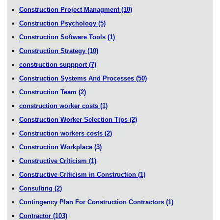
Construction Project Managment
(10)
Construction Psychology
(5)
Construction Software Tools
(1)
Construction Strategy
(10)
construction suppport
(7)
Construction Systems And Processes
(50)
Construction Team
(2)
construction worker costs
(1)
Construction Worker Selection Tips
(2)
Construction workers costs
(2)
Construction Workplace
(3)
Constructive Criticism
(1)
Constructive Criticism in Construction
(1)
Consulting
(2)
Contingency Plan For Construction Contractors
(1)
Contractor
(103)