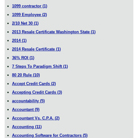
1099 contractor
(1)
1099 Employee
(2)
2/10 Net 30
(1)
2013 Resale Certificate Washington State
(1)
2014
(1)
2014 Resale Certificate
(1)
36% ROI
(1)
7 Steps To Paradigm Shift
(1)
80 20 Rule
(10)
Accept Credit Cards
(2)
Accepting Credit Cards
(3)
accountability
(5)
Accountant
(9)
Accountant Vs. C.P.A.
(2)
Accounting
(11)
Accounting Software for Contractors
(5)