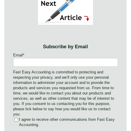
Subscribe by Email
Email
*
Fast Easy Accounting is committed to protecting and
respecting your privacy, and we’ll only use your personal
information to administer your account and to provide the
products and services you requested from us. From time to
time, we would like to contact you about our products and
services, as well as other content that may be of interest to
you. If you consent to us contacting you for this purpose,
please tick below to say how you would like us to contact
you:
I agree to receive other communications from Fast Easy
Accounting.