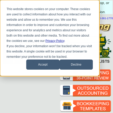
Do you
have questions about QB update, QuickBooks Desktop, or
construction bookkeeping?
This website stores cookies on your computer. These cookies
Please
call
or
email
to schedule a complimentary
consultation
.
are used to collect information about how you interact with our
|
|
|
|
|
|
|
HOME
CONTACT US
BLOG
FAQ
HELP
SEND FILE
REFER A FRIEND
1-800-361-1770
website and allow us to remember you. We use this
information in order to improve and customize your browsing
experience and for analytics and metrics about our visitors
both on this website and other media. To find out more about
the cookies we use, see our
Privacy Policy
.
If you decline, your information won’t be tracked when you visit
this website. A single cookie will be used in your browser to
remember your preference not to be tracked.
Accept
Decline