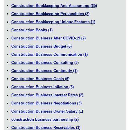
Construction Bookkeeping And Accounting
(65)
Construction Bookkeeping Personalities
(2)
Construction Bookkeeping Unique Features
(1)
Construction Books
(1)
Construction Business After COVID-19
(2)
Construction Business Budget
(6)
Construction Business Communication
(1)
Construction Business Consulting
(3)
Construction Business Continuity
(1)
Construction Business Goals
(6)
Construction Business Inflation
(3)
Construction Business Interest Rates
(2)
Construction Business Negotiations
(3)
Construction Business Owner Salary
(1)
construction business partnership
(2)
Construction Business Receivables
(1)