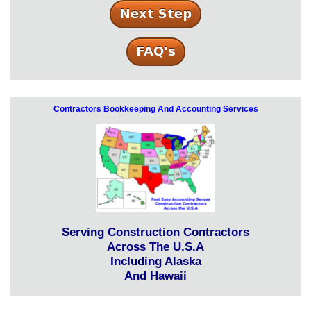
Contractors Bookkeeping And Accounting Services
Serving Construction Contractors
Across The U.S.A
Including Alaska
And Hawaii