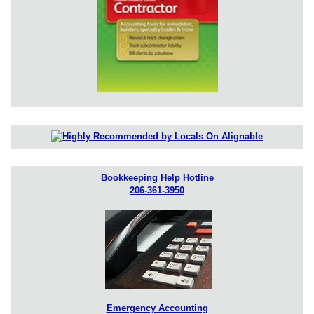
Bookkeeping Help Hotline
206-361-3950
Emergency Accounting