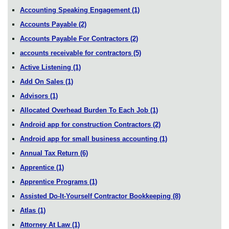
Accounting Speaking Engagement
(1)
Accounts Payable
(2)
Accounts Payable For Contractors
(2)
accounts receivable for contractors
(5)
Active Listening
(1)
Add On Sales
(1)
Advisors
(1)
Allocated Overhead Burden To Each Job
(1)
Android app for construction Contractors
(2)
Android app for small business accounting
(1)
Annual Tax Return
(6)
Apprentice
(1)
Apprentice Programs
(1)
Assisted Do-It-Yourself Contractor Bookkeeping
(8)
Atlas
(1)
Attorney At Law
(1)