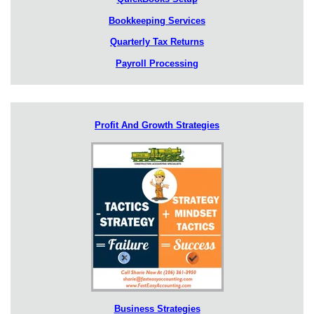
Bookkeeping Services
Quarterly Tax Returns
Payroll Processing
Profit And Growth Strategies
Business Strategies