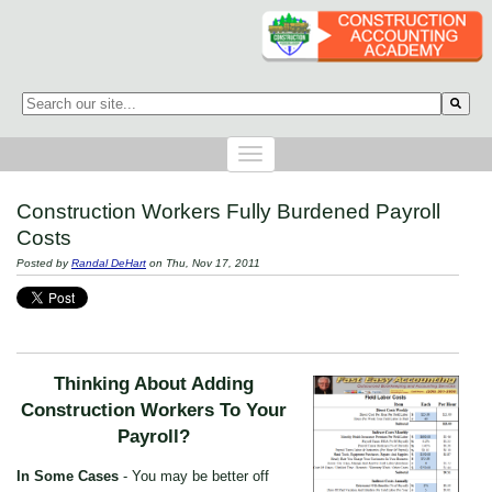
This is a search field with an auto-suggest feature attached.
There are no suggestions because the search field is empty.
Construction Workers Fully Burdened Payroll
Costs
Posted by
Randal DeHart
on Thu, Nov 17, 2011
Thinking About Adding
Construction Workers To Your
Payroll?
In Some Cases
- You may be better off