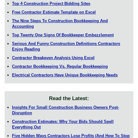
Top 4 Construction Project Bidding Sites
Free Contractor Estimate Template on Excel
The Nine Steps To Construction Bookkeeping And
Accounting
Top Twenty One Signs Of Bookkeeper Embezzlement
Serious And Funny Construction Definitions Contractors
Enjoy Reading
Contractor Breakeven Analysis Using Excel
Contractor Bookkeeping Vs. Regular Bookkeeping
Electrical Contractors Have Unique Bookkeeping Needs
Read the Latest:
Insights For Small Construction Business Owners Post-
Disruption
Construction Estimates: Why Your Bids Should Spell
Everything Out
Five Hidden Ways Contractors Lose Profits (And How To Stop