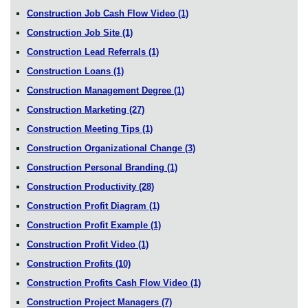
Construction Job Cash Flow Video
(1)
Construction Job Site
(1)
Construction Lead Referrals
(1)
Construction Loans
(1)
Construction Management Degree
(1)
Construction Marketing
(27)
Construction Meeting Tips
(1)
Construction Organizational Change
(3)
Construction Personal Branding
(1)
Construction Productivity
(28)
Construction Profit Diagram
(1)
Construction Profit Example
(1)
Construction Profit Video
(1)
Construction Profits
(10)
Construction Profits Cash Flow Video
(1)
Construction Project Managers
(7)