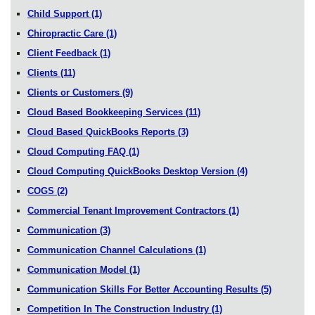
Child Support
(1)
Chiropractic Care
(1)
Client Feedback
(1)
Clients
(11)
Clients or Customers
(9)
Cloud Based Bookkeeping Services
(11)
Cloud Based QuickBooks Reports
(3)
Cloud Computing FAQ
(1)
Cloud Computing QuickBooks Desktop Version
(4)
COGS
(2)
Commercial Tenant Improvement Contractors
(1)
Communication
(3)
Communication Channel Calculations
(1)
Communication Model
(1)
Communication Skills For Better Accounting Results
(5)
Competition In The Construction Industry
(1)