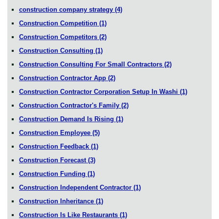
construction company strategy
(4)
Construction Competition
(1)
Construction Competitors
(2)
Construction Consulting
(1)
Construction Consulting For Small Contractors
(2)
Construction Contractor App
(2)
Construction Contractor Corporation Setup In Washi
(1)
Construction Contractor's Family
(2)
Construction Demand Is Rising
(1)
Construction Employee
(5)
Construction Feedback
(1)
Construction Forecast
(3)
Construction Funding
(1)
Construction Independent Contractor
(1)
Construction Inheritance
(1)
Construction Is Like Restaurants
(1)