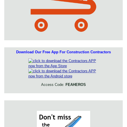
Download Our Free App For Construction Contractors
Access Code:
FEAHEROS