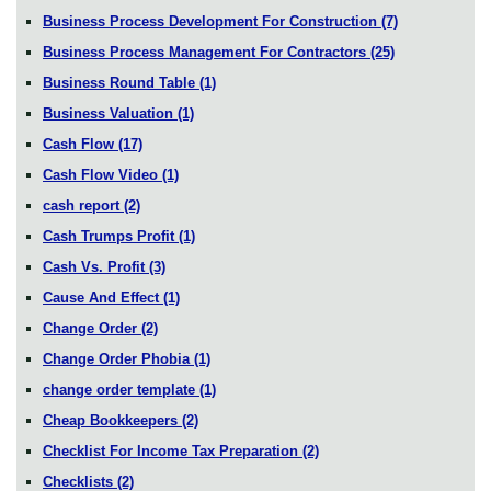
Business Process Development For Construction
(7)
Business Process Management For Contractors
(25)
Business Round Table
(1)
Business Valuation
(1)
Cash Flow
(17)
Cash Flow Video
(1)
cash report
(2)
Cash Trumps Profit
(1)
Cash Vs. Profit
(3)
Cause And Effect
(1)
Change Order
(2)
Change Order Phobia
(1)
change order template
(1)
Cheap Bookkeepers
(2)
Checklist For Income Tax Preparation
(2)
Checklists
(2)