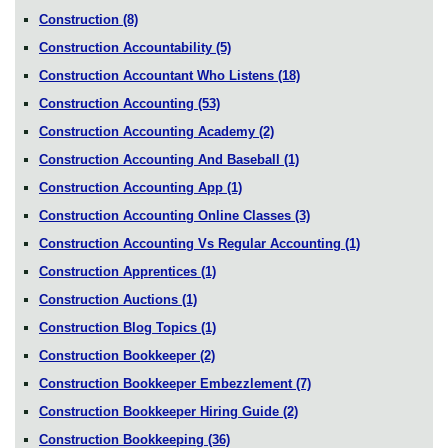
Construction
(8)
Construction Accountability
(5)
Construction Accountant Who Listens
(18)
Construction Accounting
(53)
Construction Accounting Academy
(2)
Construction Accounting And Baseball
(1)
Construction Accounting App
(1)
Construction Accounting Online Classes
(3)
Construction Accounting Vs Regular Accounting
(1)
Construction Apprentices
(1)
Construction Auctions
(1)
Construction Blog Topics
(1)
Construction Bookkeeper
(2)
Construction Bookkeeper Embezzlement
(7)
Construction Bookkeeper Hiring Guide
(2)
Construction Bookkeeping
(36)