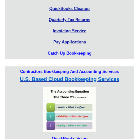
QuickBooks Cleanup
Quarterly Tax Returns
Invoicing Service
Pay Applications
Catch Up Bookkeeping
Contractors Bookkeeping And Accounting Services
U.S. Based Cloud Bookkeeping Services
QuickBooks Setup