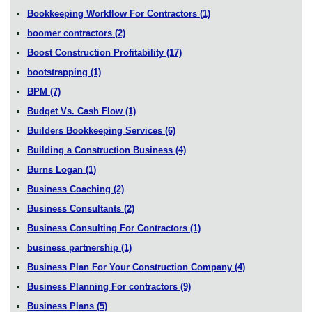
Bookkeeping Workflow For Contractors
(1)
boomer contractors
(2)
Boost Construction Profitability
(17)
bootstrapping
(1)
BPM
(7)
Budget Vs. Cash Flow
(1)
Builders Bookkeeping Services
(6)
Building a Construction Business
(4)
Burns Logan
(1)
Business Coaching
(2)
Business Consultants
(2)
Business Consulting For Contractors
(1)
business partnership
(1)
Business Plan For Your Construction Company
(4)
Business Planning For contractors
(9)
Business Plans
(5)