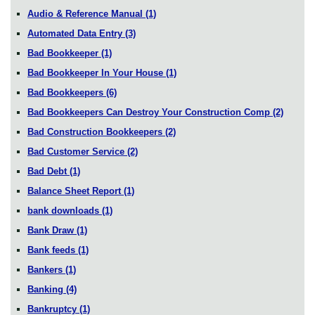
Audio & Reference Manual
(1)
Automated Data Entry
(3)
Bad Bookkeeper
(1)
Bad Bookkeeper In Your House
(1)
Bad Bookkeepers
(6)
Bad Bookkeepers Can Destroy Your Construction Comp
(2)
Bad Construction Bookkeepers
(2)
Bad Customer Service
(2)
Bad Debt
(1)
Balance Sheet Report
(1)
bank downloads
(1)
Bank Draw
(1)
Bank feeds
(1)
Bankers
(1)
Banking
(4)
Bankruptcy
(1)