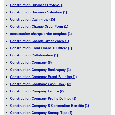
Construction Business Review
(1)
Construction Business Valuation
(1)
Construction Cash Flow
(15)
Construction Change Order Form
(1)
construction change order template
(1)
Construction Change Order Video
(1)
Construction Chief Financial Officer
(1)
Construction Collaboration
(1)
Construction Company
(8)
Construction Company Bankruptcy
(1)
Construction Company Brand Building
(1)
Construction Company Cash Flow
(18)
Construction Company Failure
(2)
Construction Company Profits Defined
(1)
Construction Company S-Corporation Benefits
(1)
Construction Company Startup Tips
(4)