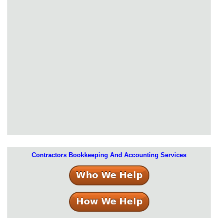
Contractors Bookkeeping And Accounting Services