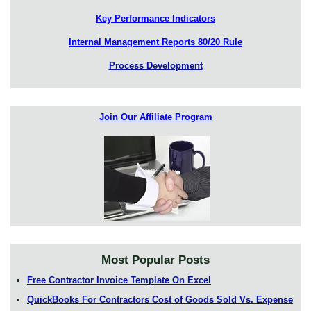
Key Performance Indicators
Internal Management Reports 80/20 Rule
Process Development
Join Our Affiliate Program
Most Popular Posts
Free Contractor Invoice Template On Excel
QuickBooks For Contractors Cost of Goods Sold Vs. Expense