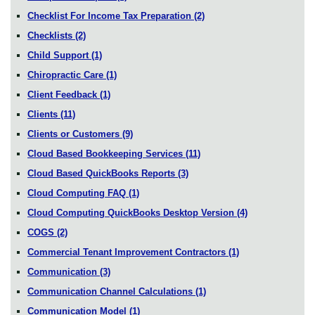
Checklist For Income Tax Preparation
(2)
Checklists
(2)
Child Support
(1)
Chiropractic Care
(1)
Client Feedback
(1)
Clients
(11)
Clients or Customers
(9)
Cloud Based Bookkeeping Services
(11)
Cloud Based QuickBooks Reports
(3)
Cloud Computing FAQ
(1)
Cloud Computing QuickBooks Desktop Version
(4)
COGS
(2)
Commercial Tenant Improvement Contractors
(1)
Communication
(3)
Communication Channel Calculations
(1)
Communication Model
(1)