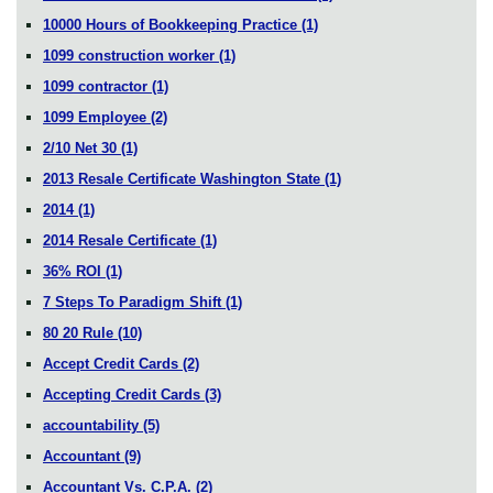
10000 Hours of Bookkeeping Practice
(1)
1099 construction worker
(1)
1099 contractor
(1)
1099 Employee
(2)
2/10 Net 30
(1)
2013 Resale Certificate Washington State
(1)
2014
(1)
2014 Resale Certificate
(1)
36% ROI
(1)
7 Steps To Paradigm Shift
(1)
80 20 Rule
(10)
Accept Credit Cards
(2)
Accepting Credit Cards
(3)
accountability
(5)
Accountant
(9)
Accountant Vs. C.P.A.
(2)