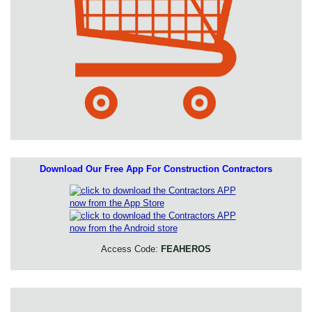
Download Our Free App For Construction Contractors
Access Code:
FEAHEROS