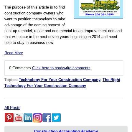
The purpose of this article is to find
construction company owners who
want to position themselves to take
advantage of the coming harvest of
pent-up remodel, repair and commercial tenant improvement demand
that will occur in the next seven years beginning in 2014 and need
help to stay in business now.
Read More
0 Comments
Click here to read/write comments
Topics:
Technology For Your Construction Company
,
The Right
Technology For Your Construction Company
All Posts
Construction Accounting Academy