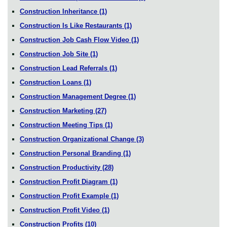
Construction Inheritance
(1)
Construction Is Like Restaurants
(1)
Construction Job Cash Flow Video
(1)
Construction Job Site
(1)
Construction Lead Referrals
(1)
Construction Loans
(1)
Construction Management Degree
(1)
Construction Marketing
(27)
Construction Meeting Tips
(1)
Construction Organizational Change
(3)
Construction Personal Branding
(1)
Construction Productivity
(28)
Construction Profit Diagram
(1)
Construction Profit Example
(1)
Construction Profit Video
(1)
Construction Profits
(10)