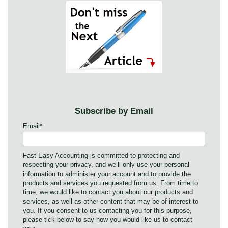
Subscribe by Email
Email
*
Fast Easy Accounting is committed to protecting and
respecting your privacy, and we’ll only use your personal
information to administer your account and to provide the
products and services you requested from us. From time to
time, we would like to contact you about our products and
services, as well as other content that may be of interest to
you. If you consent to us contacting you for this purpose,
please tick below to say how you would like us to contact