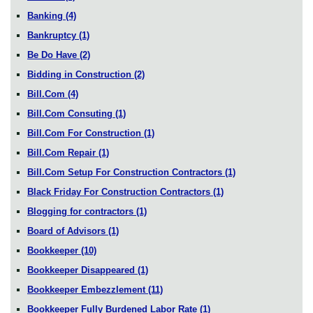
Banking
(4)
Bankruptcy
(1)
Be Do Have
(2)
Bidding in Construction
(2)
Bill.Com
(4)
Bill.Com Consuting
(1)
Bill.Com For Construction
(1)
Bill.Com Repair
(1)
Bill.Com Setup For Construction Contractors
(1)
Black Friday For Construction Contractors
(1)
Blogging for contractors
(1)
Board of Advisors
(1)
Bookkeeper
(10)
Bookkeeper Disappeared
(1)
Bookkeeper Embezzlement
(11)
Bookkeeper Fully Burdened Labor Rate
(1)