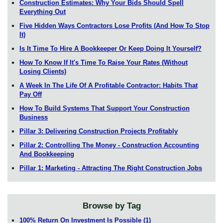
Construction Estimates: Why Your Bids Should Spell
Everything Out
Five Hidden Ways Contractors Lose Profits (And How To Stop
It)
Is It Time To Hire A Bookkeeper Or Keep Doing It Yourself?
How To Know If It's Time To Raise Your Rates (Without
Losing Clients)
A Week In The Life Of A Profitable Contractor: Habits That
Pay Off
How To Build Systems That Support Your Construction
Business
Pillar 3: Delivering Construction Projects Profitably
Pillar 2: Controlling The Money - Construction Accounting
And Bookkeeping
Pillar 1: Marketing - Attracting The Right Construction Jobs
Browse by Tag
100% Return On Investment Is Possible
(1)