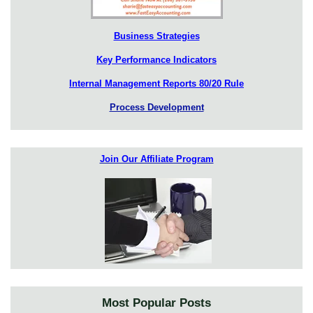
Business Strategies
Key Performance Indicators
Internal Management Reports 80/20 Rule
Process Development
Join Our Affiliate Program
Most Popular Posts