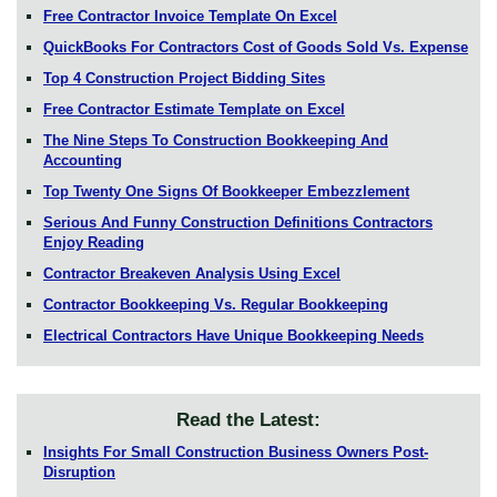
Free Contractor Invoice Template On Excel
QuickBooks For Contractors Cost of Goods Sold Vs. Expense
Top 4 Construction Project Bidding Sites
Free Contractor Estimate Template on Excel
The Nine Steps To Construction Bookkeeping And
Accounting
Top Twenty One Signs Of Bookkeeper Embezzlement
Serious And Funny Construction Definitions Contractors
Enjoy Reading
Contractor Breakeven Analysis Using Excel
Contractor Bookkeeping Vs. Regular Bookkeeping
Electrical Contractors Have Unique Bookkeeping Needs
Read the Latest:
Insights For Small Construction Business Owners Post-
Disruption