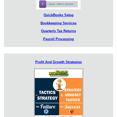
QuickBooks Setup
Bookkeeping Services
Quarterly Tax Returns
Payroll Processing
Profit And Growth Strategies