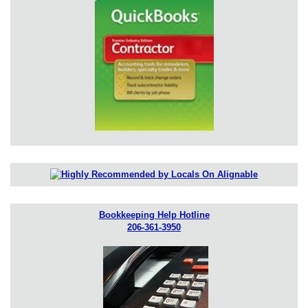
Bookkeeping Help Hotline
206-361-3950