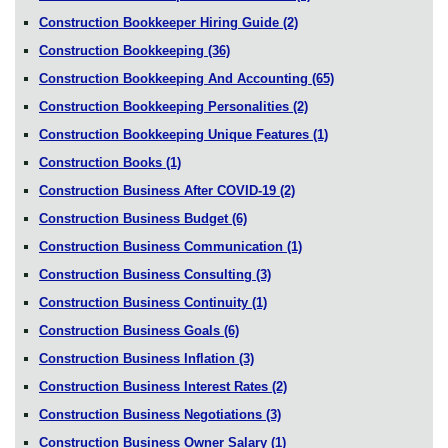
Construction Bookkeeper Hiring Guide
(2)
Construction Bookkeeping
(36)
Construction Bookkeeping And Accounting
(65)
Construction Bookkeeping Personalities
(2)
Construction Bookkeeping Unique Features
(1)
Construction Books
(1)
Construction Business After COVID-19
(2)
Construction Business Budget
(6)
Construction Business Communication
(1)
Construction Business Consulting
(3)
Construction Business Continuity
(1)
Construction Business Goals
(6)
Construction Business Inflation
(3)
Construction Business Interest Rates
(2)
Construction Business Negotiations
(3)
Construction Business Owner Salary
(1)