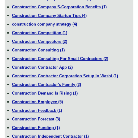
Construction Company S-Corporation Benefits
(1)
Construction Company Startup Tips
(4)
construction company strategy
(4)
Construction Competition
(1)
Construction Competitors
(2)
Construction Consulting
(1)
Construction Consulting For Small Contractors
(2)
Construction Contractor App
(2)
Construction Contractor Corporation Setup In Washi
(1)
Construction Contractor's Family
(2)
Construction Demand Is Rising
(1)
Construction Employee
(5)
Construction Feedback
(1)
Construction Forecast
(3)
Construction Funding
(1)
Construction Independent Contractor
(1)