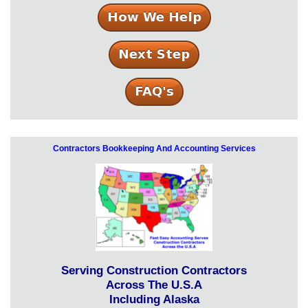
Contractors Bookkeeping And Accounting Services
Serving Construction Contractors
Across The U.S.A
Including Alaska