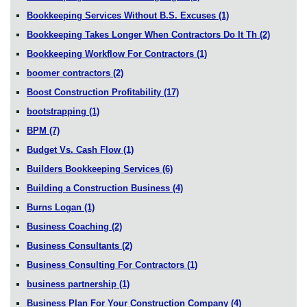
Bookkeeping Services Without B.S. Excuses
(1)
Bookkeeping Takes Longer When Contractors Do It Th
(2)
Bookkeeping Workflow For Contractors
(1)
boomer contractors
(2)
Boost Construction Profitability
(17)
bootstrapping
(1)
BPM
(7)
Budget Vs. Cash Flow
(1)
Builders Bookkeeping Services
(6)
Building a Construction Business
(4)
Burns Logan
(1)
Business Coaching
(2)
Business Consultants
(2)
Business Consulting For Contractors
(1)
business partnership
(1)
Business Plan For Your Construction Company
(4)