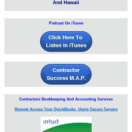
And Hawaii
Podcast On iTunes
Contractors Bookkeeping And Accounting Services
Remote Access Your QuickBooks Using Secure Servers