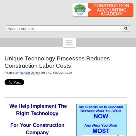
This is a search field with an auto-suggest feature attached.
There are no suggestions because the search field is empty.
Unique Technology Processes Reduces
Construction Labor Costs
Posted by
Randal DeHart
on Thu, Mar 13, 2014
We Help Implement The
Right Technology
For Your Construction
Company