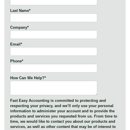
Last Name
*
Company
*
Email
*
Phone
*
How Can We Help?
*
Fast Easy Accounting is committed to protecting and
respecting your privacy, and we’ll only use your personal
information to administer your account and to provide the
products and services you requested from us. From time to
time, we would like to contact you about our products and
services, as well as other content that may be of interest to