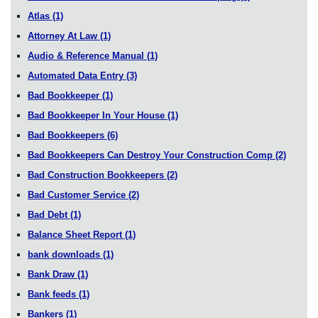
Atlas
(1)
Attorney At Law
(1)
Audio & Reference Manual
(1)
Automated Data Entry
(3)
Bad Bookkeeper
(1)
Bad Bookkeeper In Your House
(1)
Bad Bookkeepers
(6)
Bad Bookkeepers Can Destroy Your Construction Comp
(2)
Bad Construction Bookkeepers
(2)
Bad Customer Service
(2)
Bad Debt
(1)
Balance Sheet Report
(1)
bank downloads
(1)
Bank Draw
(1)
Bank feeds
(1)
Bankers
(1)