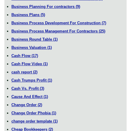
Business Planning For contractors
(9)
Business Plans
(5)
Business Process Development For Construction
(7)
Business Process Management For Contractors
(25)
Business Round Table
(1)
Business Valuation
(1)
Cash Flow
(17)
Cash Flow Video
(1)
cash report
(2)
Cash Trumps Profit
(1)
Cash Vs. Profit
(3)
Cause And Effect
(1)
Change Order
(2)
Change Order Phobia
(1)
change order template
(1)
Cheap Bookkeepers
(2)