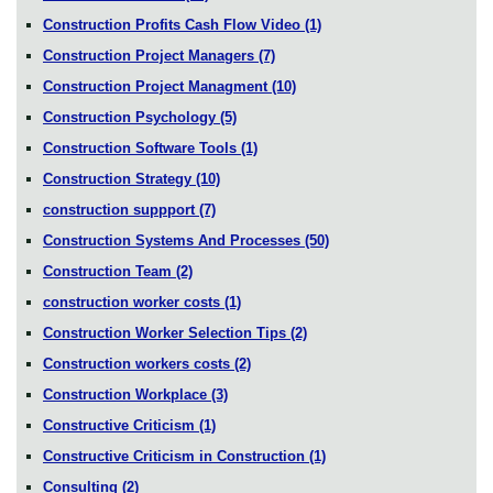
Construction Profits Cash Flow Video
(1)
Construction Project Managers
(7)
Construction Project Managment
(10)
Construction Psychology
(5)
Construction Software Tools
(1)
Construction Strategy
(10)
construction suppport
(7)
Construction Systems And Processes
(50)
Construction Team
(2)
construction worker costs
(1)
Construction Worker Selection Tips
(2)
Construction workers costs
(2)
Construction Workplace
(3)
Constructive Criticism
(1)
Constructive Criticism in Construction
(1)
Consulting
(2)