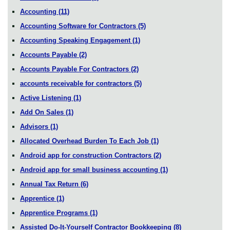
Accounting
(11)
Accounting Software for Contractors
(5)
Accounting Speaking Engagement
(1)
Accounts Payable
(2)
Accounts Payable For Contractors
(2)
accounts receivable for contractors
(5)
Active Listening
(1)
Add On Sales
(1)
Advisors
(1)
Allocated Overhead Burden To Each Job
(1)
Android app for construction Contractors
(2)
Android app for small business accounting
(1)
Annual Tax Return
(6)
Apprentice
(1)
Apprentice Programs
(1)
Assisted Do-It-Yourself Contractor Bookkeeping
(8)