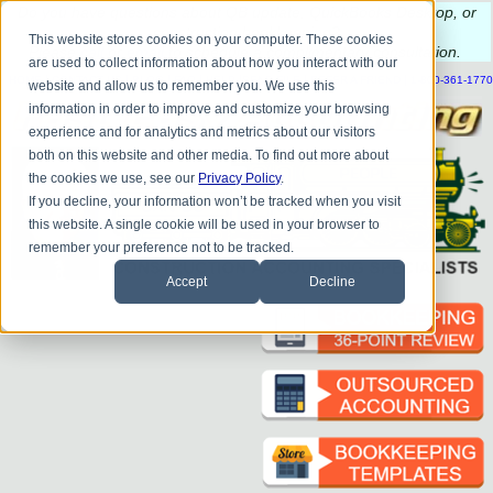
Do you
have questions about QB update, QuickBooks Desktop, or
construction bookkeeping?
This website stores cookies on your computer. These cookies
Please
call
or
email
to schedule a complimentary
consultation
.
are used to collect information about how you interact with our
|
|
|
|
|
|
|
HOME
CONTACT US
BLOG
FAQ
HELP
SEND FILE
REFER A FRIEND
1-800-361-1770
website and allow us to remember you. We use this
information in order to improve and customize your browsing
experience and for analytics and metrics about our visitors
both on this website and other media. To find out more about
the cookies we use, see our
Privacy Policy
.
If you decline, your information won’t be tracked when you visit
this website. A single cookie will be used in your browser to
remember your preference not to be tracked.
Accept
Decline