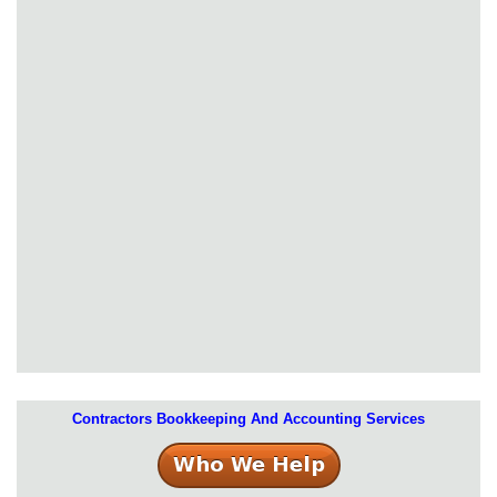
Contractors Bookkeeping And Accounting Services