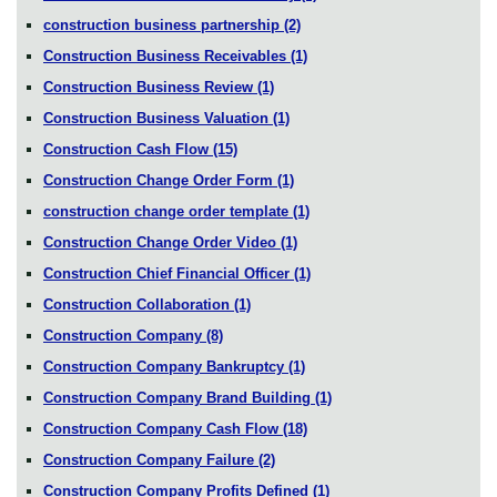
construction business partnership
(2)
Construction Business Receivables
(1)
Construction Business Review
(1)
Construction Business Valuation
(1)
Construction Cash Flow
(15)
Construction Change Order Form
(1)
construction change order template
(1)
Construction Change Order Video
(1)
Construction Chief Financial Officer
(1)
Construction Collaboration
(1)
Construction Company
(8)
Construction Company Bankruptcy
(1)
Construction Company Brand Building
(1)
Construction Company Cash Flow
(18)
Construction Company Failure
(2)
Construction Company Profits Defined
(1)