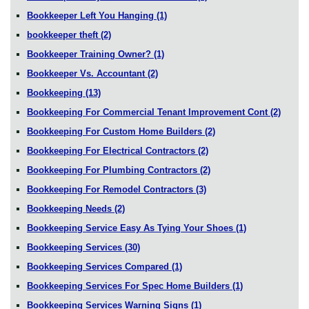
Bookkeeper Left You Hanging
(1)
bookkeeper theft
(2)
Bookkeeper Training Owner?
(1)
Bookkeeper Vs. Accountant
(2)
Bookkeeping
(13)
Bookkeeping For Commercial Tenant Improvement Cont
(2)
Bookkeeping For Custom Home Builders
(2)
Bookkeeping For Electrical Contractors
(2)
Bookkeeping For Plumbing Contractors
(2)
Bookkeeping For Remodel Contractors
(3)
Bookkeeping Needs
(2)
Bookkeeping Service Easy As Tying Your Shoes
(1)
Bookkeeping Services
(30)
Bookkeeping Services Compared
(1)
Bookkeeping Services For Spec Home Builders
(1)
Bookkeeping Services Warning Signs
(1)