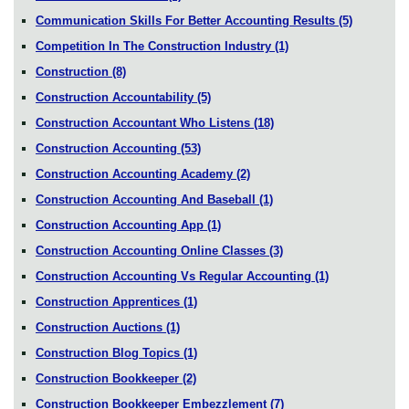
Communication Skills For Better Accounting Results
(5)
Competition In The Construction Industry
(1)
Construction
(8)
Construction Accountability
(5)
Construction Accountant Who Listens
(18)
Construction Accounting
(53)
Construction Accounting Academy
(2)
Construction Accounting And Baseball
(1)
Construction Accounting App
(1)
Construction Accounting Online Classes
(3)
Construction Accounting Vs Regular Accounting
(1)
Construction Apprentices
(1)
Construction Auctions
(1)
Construction Blog Topics
(1)
Construction Bookkeeper
(2)
Construction Bookkeeper Embezzlement
(7)