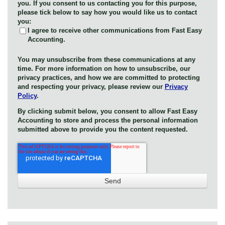
you. If you consent to us contacting you for this purpose,
please tick below to say how you would like us to contact
you:
I agree to receive other communications from Fast Easy
Accounting.
You may unsubscribe from these communications at any
time. For more information on how to unsubscribe, our
privacy practices, and how we are committed to protecting
and respecting your privacy, please review our
Privacy
Policy
.
By clicking submit below, you consent to allow Fast Easy
Accounting to store and process the personal information
submitted above to provide you the content requested.