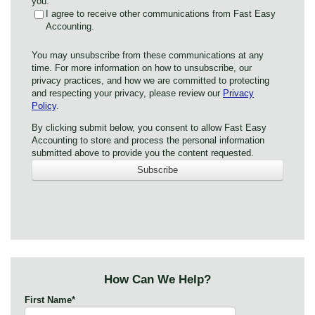
you:
I agree to receive other communications from Fast Easy
Accounting.
You may unsubscribe from these communications at any
time. For more information on how to unsubscribe, our
privacy practices, and how we are committed to protecting
and respecting your privacy, please review our
Privacy
Policy
.
By clicking submit below, you consent to allow Fast Easy
Accounting to store and process the personal information
submitted above to provide you the content requested.
How Can We Help?
First Name
*