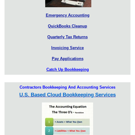
Emergency Accounting
QuickBooks Cleanup
Quarterly Tax Returns
Invoicing Service
Pay Applications
Catch Up Bookkeeping
Contractors Bookkeeping And Accounting Services
U.S. Based Cloud Bookkeeping Services