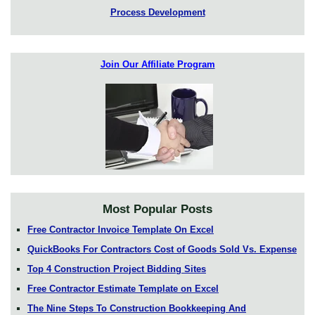
Process Development
Join Our Affiliate Program
Most Popular Posts
Free Contractor Invoice Template On Excel
QuickBooks For Contractors Cost of Goods Sold Vs. Expense
Top 4 Construction Project Bidding Sites
Free Contractor Estimate Template on Excel
The Nine Steps To Construction Bookkeeping And