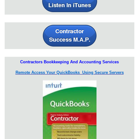
Contractors Bookkeeping And Accounting Services
Remote Access Your QuickBooks Using Secure Servers