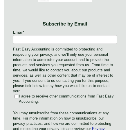
Subscribe by Email
Email
*
Fast Easy Accounting is committed to protecting and
respecting your privacy, and we’ll only use your personal
information to administer your account and to provide the
products and services you requested from us. From time to
time, we would like to contact you about our products and
services, as well as other content that may be of interest to
you. If you consent to us contacting you for this purpose,
please tick below to say how you would like us to contact
you:
I agree to receive other communications from Fast Easy
Accounting.
You may unsubscribe from these communications at any
time. For more information on how to unsubscribe, our
privacy practices, and how we are committed to protecting
and respecting your privacy, please review our
Privacy