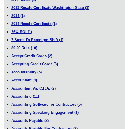
2013 Resale Certificate Washington State
(1)
2014
(1)
2014 Resale Certificate
(1)
36% ROI
(1)
7 Steps To Paradigm Shift
(1)
80 20 Rule
(10)
Accept Credit Cards
(2)
Accepting Credit Cards
(3)
accountability
(5)
Accountant
(9)
Accountant Vs. C.P.A.
(2)
Accounting
(11)
Accounting Software for Contractors
(5)
Accounting Speaking Engagement
(1)
Accounts Payable
(2)
Accounts Payable For Contractors
(2)