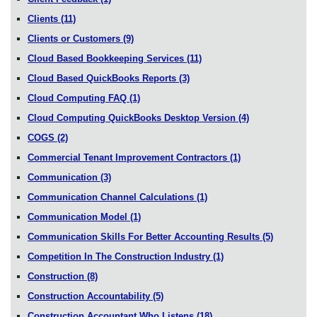
Clients
(11)
Clients or Customers
(9)
Cloud Based Bookkeeping Services
(11)
Cloud Based QuickBooks Reports
(3)
Cloud Computing FAQ
(1)
Cloud Computing QuickBooks Desktop Version
(4)
COGS
(2)
Commercial Tenant Improvement Contractors
(1)
Communication
(3)
Communication Channel Calculations
(1)
Communication Model
(1)
Communication Skills For Better Accounting Results
(5)
Competition In The Construction Industry
(1)
Construction
(8)
Construction Accountability
(5)
Construction Accountant Who Listens
(18)