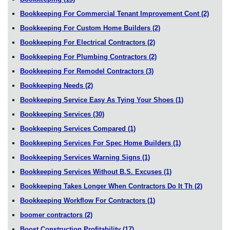
Bookkeeping For Commercial Tenant Improvement Cont
(2)
Bookkeeping For Custom Home Builders
(2)
Bookkeeping For Electrical Contractors
(2)
Bookkeeping For Plumbing Contractors
(2)
Bookkeeping For Remodel Contractors
(3)
Bookkeeping Needs
(2)
Bookkeeping Service Easy As Tying Your Shoes
(1)
Bookkeeping Services
(30)
Bookkeeping Services Compared
(1)
Bookkeeping Services For Spec Home Builders
(1)
Bookkeeping Services Warning Signs
(1)
Bookkeeping Services Without B.S. Excuses
(1)
Bookkeeping Takes Longer When Contractors Do It Th
(2)
Bookkeeping Workflow For Contractors
(1)
boomer contractors
(2)
Boost Construction Profitability
(17)