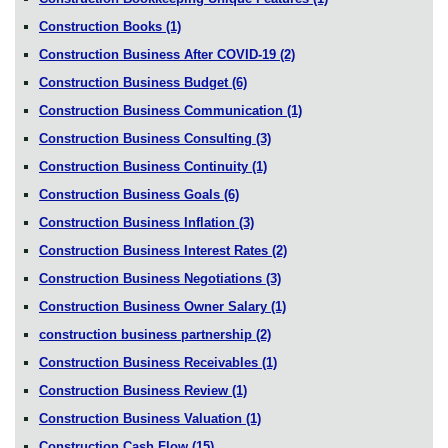
Construction Books
(1)
Construction Business After COVID-19
(2)
Construction Business Budget
(6)
Construction Business Communication
(1)
Construction Business Consulting
(3)
Construction Business Continuity
(1)
Construction Business Goals
(6)
Construction Business Inflation
(3)
Construction Business Interest Rates
(2)
Construction Business Negotiations
(3)
Construction Business Owner Salary
(1)
construction business partnership
(2)
Construction Business Receivables
(1)
Construction Business Review
(1)
Construction Business Valuation
(1)
Construction Cash Flow
(15)