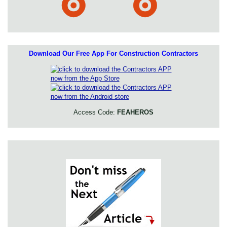
Download Our Free App For Construction Contractors
Access Code:
FEAHEROS