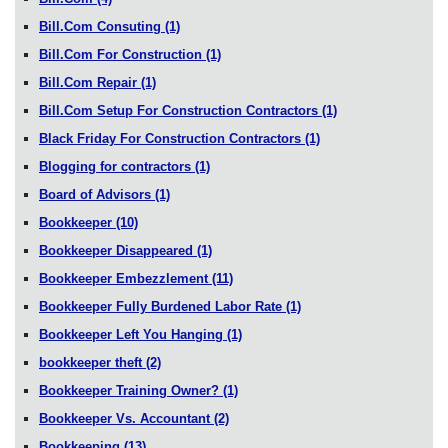
Bill.Com Consuting
(1)
Bill.Com For Construction
(1)
Bill.Com Repair
(1)
Bill.Com Setup For Construction Contractors
(1)
Black Friday For Construction Contractors
(1)
Blogging for contractors
(1)
Board of Advisors
(1)
Bookkeeper
(10)
Bookkeeper Disappeared
(1)
Bookkeeper Embezzlement
(11)
Bookkeeper Fully Burdened Labor Rate
(1)
Bookkeeper Left You Hanging
(1)
bookkeeper theft
(2)
Bookkeeper Training Owner?
(1)
Bookkeeper Vs. Accountant
(2)
Bookkeeping
(13)