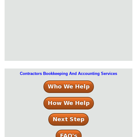
Contractors Bookkeeping And Accounting Services