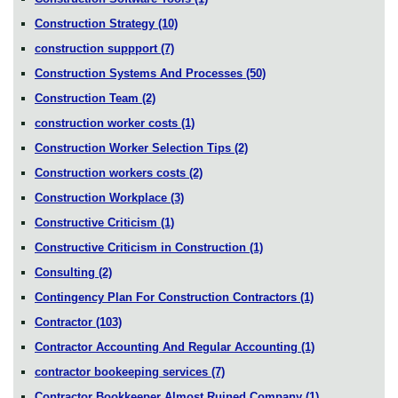
Construction Strategy
(10)
construction suppport
(7)
Construction Systems And Processes
(50)
Construction Team
(2)
construction worker costs
(1)
Construction Worker Selection Tips
(2)
Construction workers costs
(2)
Construction Workplace
(3)
Constructive Criticism
(1)
Constructive Criticism in Construction
(1)
Consulting
(2)
Contingency Plan For Construction Contractors
(1)
Contractor
(103)
Contractor Accounting And Regular Accounting
(1)
contractor bookeeping services
(7)
Contractor Bookkeeper Almost Ruined Company
(1)