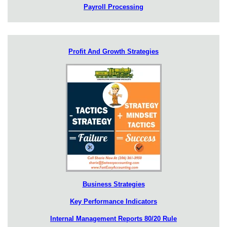
Payroll Processing
Profit And Growth Strategies
Business Strategies
Key Performance Indicators
Internal Management Reports 80/20 Rule