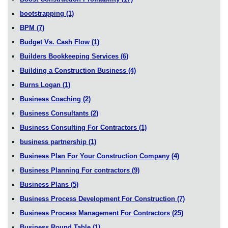
bootstrapping
(1)
BPM
(7)
Budget Vs. Cash Flow
(1)
Builders Bookkeeping Services
(6)
Building a Construction Business
(4)
Burns Logan
(1)
Business Coaching
(2)
Business Consultants
(2)
Business Consulting For Contractors
(1)
business partnership
(1)
Business Plan For Your Construction Company
(4)
Business Planning For contractors
(9)
Business Plans
(5)
Business Process Development For Construction
(7)
Business Process Management For Contractors
(25)
Business Round Table
(1)