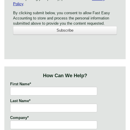
Policy
.
By clicking submit below, you consent to allow Fast Easy
Accounting to store and process the personal information
submitted above to provide you the content requested.
How Can We Help?
First Name
*
Last Name
*
Company
*