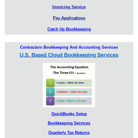
Invoicing Service
Pay Applications
Catch Up Bookkeeping
Contractors Bookkeeping And Accounting Services
U.S. Based Cloud Bookkeeping Services
QuickBooks Setup
Bookkeeping Services
Quarterly Tax Returns