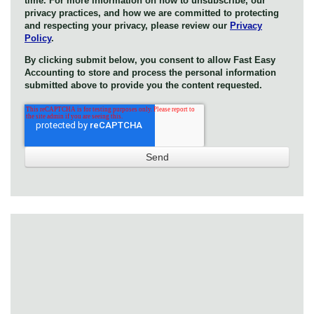
time. For more information on how to unsubscribe, our
privacy practices, and how we are committed to protecting
and respecting your privacy, please review our
Privacy
Policy
.
By clicking submit below, you consent to allow Fast Easy
Accounting to store and process the personal information
submitted above to provide you the content requested.