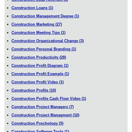
Construction Loans
(1)
Construction Management Degree
(1)
Construction Marketing
(27)
Construction Meeting Tips
(1)
Construction Organizational Change
(3)
Construction Personal Branding
(1)
Construction Productivity
(28)
Construction Profit Diagram
(1)
Construction Profit Example
(1)
Construction Profit Video
(1)
Construction Profits
(10)
Construction Profits Cash Flow Video
(1)
Construction Project Managers
(7)
Construction Project Managment
(10)
Construction Psychology
(5)
Construction Software Tools
(1)