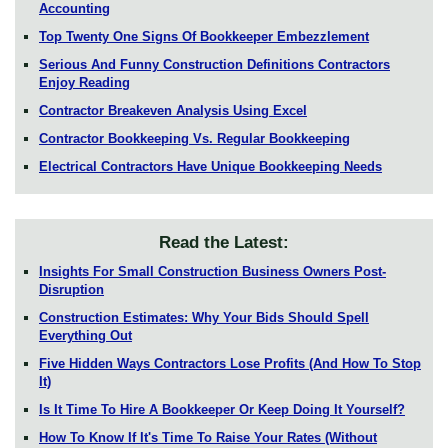
Accounting
Top Twenty One Signs Of Bookkeeper Embezzlement
Serious And Funny Construction Definitions Contractors
Enjoy Reading
Contractor Breakeven Analysis Using Excel
Contractor Bookkeeping Vs. Regular Bookkeeping
Electrical Contractors Have Unique Bookkeeping Needs
Read the Latest:
Insights For Small Construction Business Owners Post-
Disruption
Construction Estimates: Why Your Bids Should Spell
Everything Out
Five Hidden Ways Contractors Lose Profits (And How To Stop
It)
Is It Time To Hire A Bookkeeper Or Keep Doing It Yourself?
How To Know If It's Time To Raise Your Rates (Without