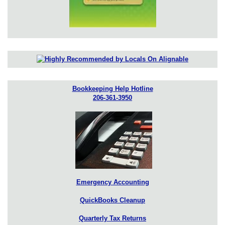
Bookkeeping Help Hotline
206-361-3950
Emergency Accounting
QuickBooks Cleanup
Quarterly Tax Returns