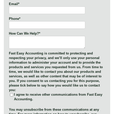
Email
*
Phone
*
How Can We Help?
*
Fast Easy Accounting is committed to protecting and
respecting your privacy, and we’ll only use your personal
information to administer your account and to provide the
products and services you requested from us. From time to
time, we would like to contact you about our products and
services, as well as other content that may be of interest to
you. If you consent to us contacting you for this purpose,
please tick below to say how you would like us to contact
you:
I agree to receive other communications from Fast Easy
Accounting.
You may unsubscribe from these communications at any