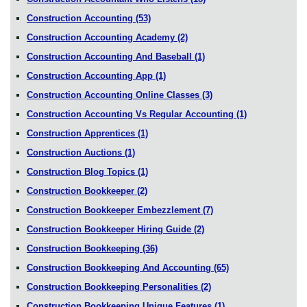
Construction Accounting
(53)
Construction Accounting Academy
(2)
Construction Accounting And Baseball
(1)
Construction Accounting App
(1)
Construction Accounting Online Classes
(3)
Construction Accounting Vs Regular Accounting
(1)
Construction Apprentices
(1)
Construction Auctions
(1)
Construction Blog Topics
(1)
Construction Bookkeeper
(2)
Construction Bookkeeper Embezzlement
(7)
Construction Bookkeeper Hiring Guide
(2)
Construction Bookkeeping
(36)
Construction Bookkeeping And Accounting
(65)
Construction Bookkeeping Personalities
(2)
Construction Bookkeeping Unique Features
(1)