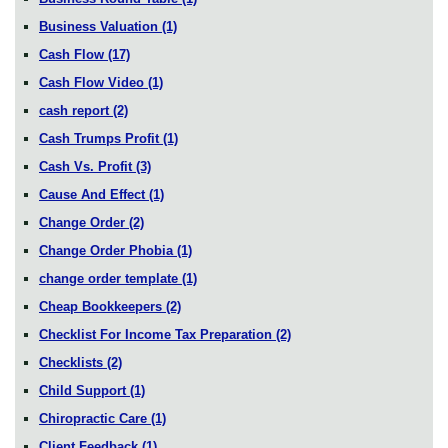
Business Valuation
(1)
Cash Flow
(17)
Cash Flow Video
(1)
cash report
(2)
Cash Trumps Profit
(1)
Cash Vs. Profit
(3)
Cause And Effect
(1)
Change Order
(2)
Change Order Phobia
(1)
change order template
(1)
Cheap Bookkeepers
(2)
Checklist For Income Tax Preparation
(2)
Checklists
(2)
Child Support
(1)
Chiropractic Care
(1)
Client Feedback
(1)