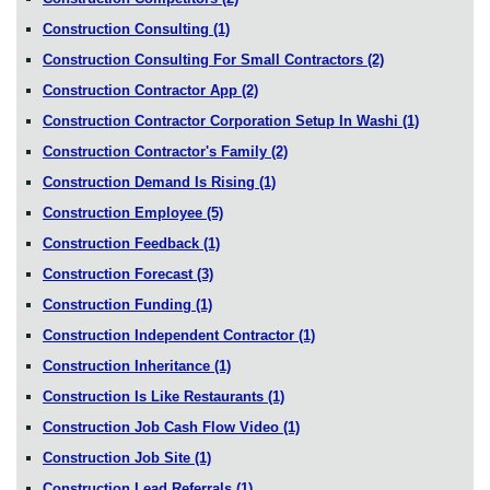
Construction Consulting
(1)
Construction Consulting For Small Contractors
(2)
Construction Contractor App
(2)
Construction Contractor Corporation Setup In Washi
(1)
Construction Contractor's Family
(2)
Construction Demand Is Rising
(1)
Construction Employee
(5)
Construction Feedback
(1)
Construction Forecast
(3)
Construction Funding
(1)
Construction Independent Contractor
(1)
Construction Inheritance
(1)
Construction Is Like Restaurants
(1)
Construction Job Cash Flow Video
(1)
Construction Job Site
(1)
Construction Lead Referrals
(1)