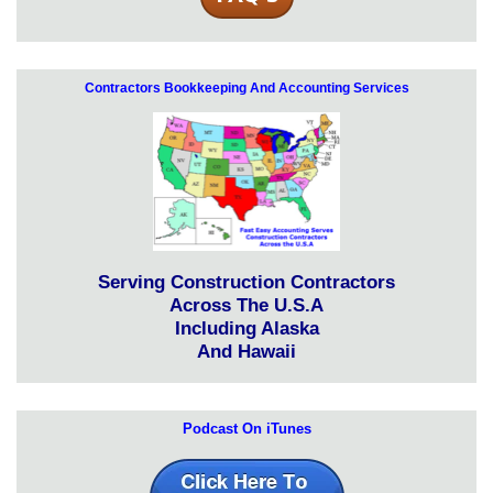
Contractors Bookkeeping And Accounting Services
Serving Construction Contractors
Across The U.S.A
Including Alaska
And Hawaii
Podcast On iTunes