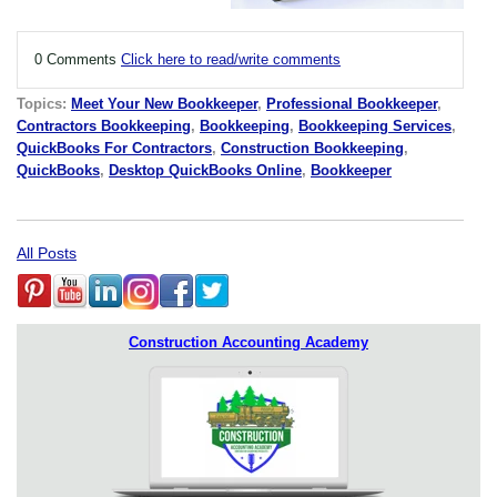
0 Comments
Click here to read/write comments
Topics:
Meet Your New Bookkeeper
,
Professional Bookkeeper
,
Contractors Bookkeeping
,
Bookkeeping
,
Bookkeeping Services
,
QuickBooks For Contractors
,
Construction Bookkeeping
,
QuickBooks
,
Desktop QuickBooks Online
,
Bookkeeper
All Posts
Construction Accounting Academy