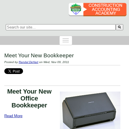
This is a search field with an auto-suggest feature attached.
There are no suggestions because the search field is empty.
Meet Your New Bookkeeper
Posted by
Randal DeHart
on Wed, Nov 09, 2011
Meet Your New
Office
Bookkeeper
Read More