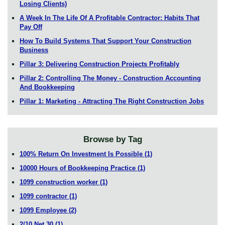
Losing Clients)
A Week In The Life Of A Profitable Contractor: Habits That
Pay Off
How To Build Systems That Support Your Construction
Business
Pillar 3: Delivering Construction Projects Profitably
Pillar 2: Controlling The Money - Construction Accounting
And Bookkeeping
Pillar 1: Marketing - Attracting The Right Construction Jobs
Browse by Tag
100% Return On Investment Is Possible
(1)
10000 Hours of Bookkeeping Practice
(1)
1099 construction worker
(1)
1099 contractor
(1)
1099 Employee
(2)
2/10 Net 30
(1)