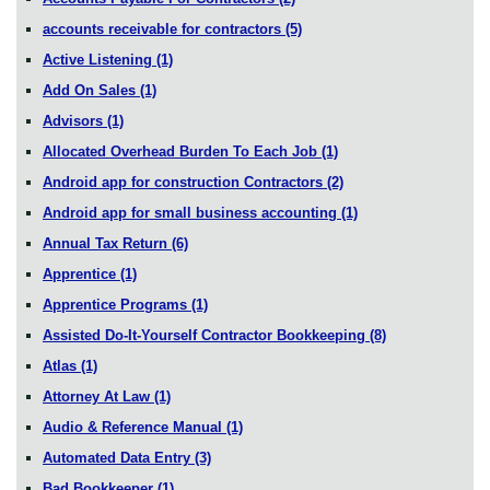
accounts receivable for contractors
(5)
Active Listening
(1)
Add On Sales
(1)
Advisors
(1)
Allocated Overhead Burden To Each Job
(1)
Android app for construction Contractors
(2)
Android app for small business accounting
(1)
Annual Tax Return
(6)
Apprentice
(1)
Apprentice Programs
(1)
Assisted Do-It-Yourself Contractor Bookkeeping
(8)
Atlas
(1)
Attorney At Law
(1)
Audio & Reference Manual
(1)
Automated Data Entry
(3)
Bad Bookkeeper
(1)