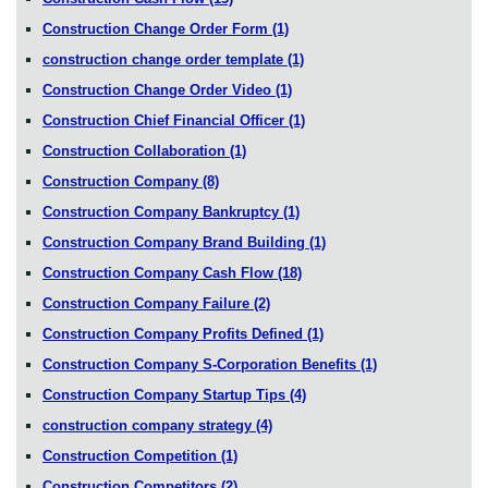
Construction Change Order Form
(1)
construction change order template
(1)
Construction Change Order Video
(1)
Construction Chief Financial Officer
(1)
Construction Collaboration
(1)
Construction Company
(8)
Construction Company Bankruptcy
(1)
Construction Company Brand Building
(1)
Construction Company Cash Flow
(18)
Construction Company Failure
(2)
Construction Company Profits Defined
(1)
Construction Company S-Corporation Benefits
(1)
Construction Company Startup Tips
(4)
construction company strategy
(4)
Construction Competition
(1)
Construction Competitors
(2)