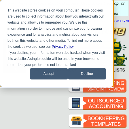
Do you
have questions about QB update, QuickBooks Desktop, or
construction bookkeeping?
This website stores cookies on your computer. These cookies
Please
call
or
email
to schedule a complimentary
consultation
.
are used to collect information about how you interact with our
|
|
|
|
|
|
|
HOME
CONTACT US
BLOG
FAQ
HELP
SEND FILE
REFER A FRIEND
1-800-361-1770
website and allow us to remember you. We use this
information in order to improve and customize your browsing
experience and for analytics and metrics about our visitors
both on this website and other media. To find out more about
the cookies we use, see our
Privacy Policy
.
If you decline, your information won’t be tracked when you visit
this website. A single cookie will be used in your browser to
remember your preference not to be tracked.
Accept
Decline