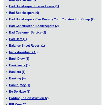
Bad Bookkeeper In Your House
(1)
Bad Bookkeepers
(6)
Bad Bookkeepers Can Destroy Your Construction Comp
(2)
Bad Construction Bookkeepers
(2)
Bad Customer Service
(2)
Bad Debt
(1)
Balance Sheet Report
(1)
bank downloads
(1)
Bank Draw
(1)
Bank feeds
(1)
Bankers
(1)
Banking
(4)
Bankruptcy
(1)
Be Do Have
(2)
Bidding in Construction
(2)
Bill.Com
(4)