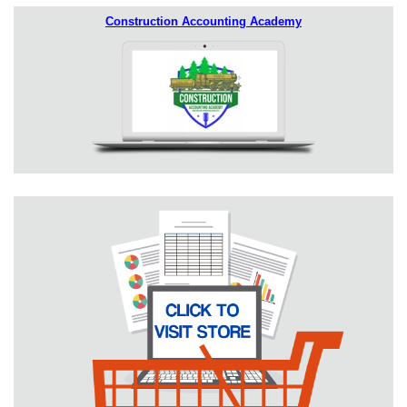
Construction Accounting Academy