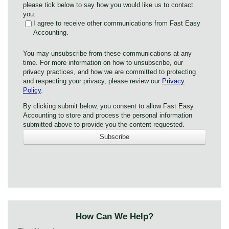
please tick below to say how you would like us to contact
you:
I agree to receive other communications from Fast Easy
Accounting.
You may unsubscribe from these communications at any
time. For more information on how to unsubscribe, our
privacy practices, and how we are committed to protecting
and respecting your privacy, please review our
Privacy
Policy
.
By clicking submit below, you consent to allow Fast Easy
Accounting to store and process the personal information
submitted above to provide you the content requested.
How Can We Help?