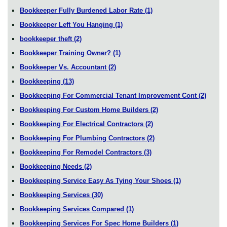
Bookkeeper Fully Burdened Labor Rate
(1)
Bookkeeper Left You Hanging
(1)
bookkeeper theft
(2)
Bookkeeper Training Owner?
(1)
Bookkeeper Vs. Accountant
(2)
Bookkeeping
(13)
Bookkeeping For Commercial Tenant Improvement Cont
(2)
Bookkeeping For Custom Home Builders
(2)
Bookkeeping For Electrical Contractors
(2)
Bookkeeping For Plumbing Contractors
(2)
Bookkeeping For Remodel Contractors
(3)
Bookkeeping Needs
(2)
Bookkeeping Service Easy As Tying Your Shoes
(1)
Bookkeeping Services
(30)
Bookkeeping Services Compared
(1)
Bookkeeping Services For Spec Home Builders
(1)