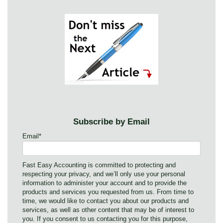
Subscribe by Email
Email
*
Fast Easy Accounting is committed to protecting and
respecting your privacy, and we’ll only use your personal
information to administer your account and to provide the
products and services you requested from us. From time to
time, we would like to contact you about our products and
services, as well as other content that may be of interest to
you. If you consent to us contacting you for this purpose,