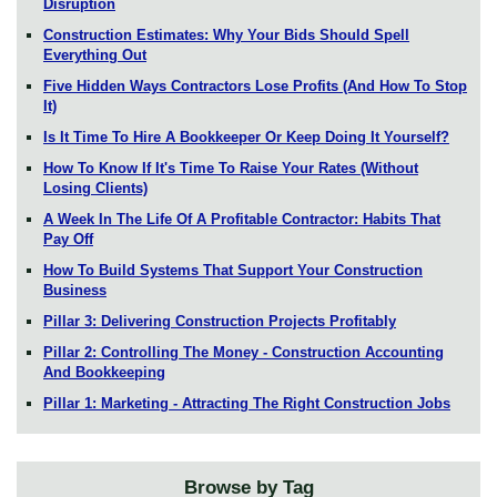
Disruption
Construction Estimates: Why Your Bids Should Spell
Everything Out
Five Hidden Ways Contractors Lose Profits (And How To Stop
It)
Is It Time To Hire A Bookkeeper Or Keep Doing It Yourself?
How To Know If It's Time To Raise Your Rates (Without
Losing Clients)
A Week In The Life Of A Profitable Contractor: Habits That
Pay Off
How To Build Systems That Support Your Construction
Business
Pillar 3: Delivering Construction Projects Profitably
Pillar 2: Controlling The Money - Construction Accounting
And Bookkeeping
Pillar 1: Marketing - Attracting The Right Construction Jobs
Browse by Tag