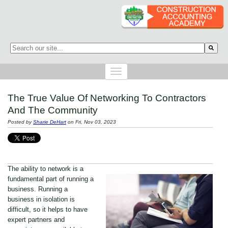
This is a search field with an auto-suggest feature attached.
There are no suggestions because the search field is empty.
The True Value Of Networking To Contractors
And The Community
Posted by
Sharie DeHart
on Fri, Nov 03, 2023
The ability to network is a
fundamental part of running a
business. Running a
business in isolation is
difficult, so it helps to have
expert partners and