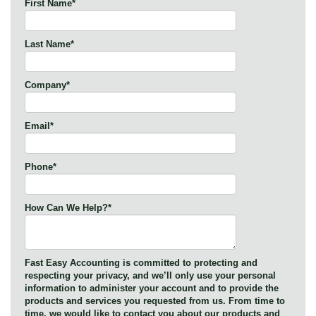
First Name
*
Last Name
*
Company
*
Email
*
Phone
*
How Can We Help?
*
Fast Easy Accounting is committed to protecting and
respecting your privacy, and we’ll only use your personal
information to administer your account and to provide the
products and services you requested from us. From time to
time, we would like to contact you about our products and