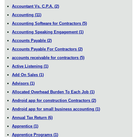
Accountant Vs. C.P.A.
(2)
Accounting
(11)
Accounting Software for Contractors
(5)
Accounting Speaking Engagement
(1)
Accounts Payable
(2)
Accounts Payable For Contractors
(2)
accounts receivable for contractors
(5)
Active Listening
(1)
Add On Sales
(1)
Advisors
(1)
Allocated Overhead Burden To Each Job
(1)
Android app for construction Contractors
(2)
Android app for small business accounting
(1)
Annual Tax Return
(6)
Apprentice
(1)
Apprentice Programs
(1)