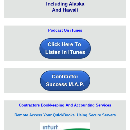
Including Alaska
And Hawaii
Podcast On iTunes
Contractors Bookkeeping And Accounting Services
Remote Access Your QuickBooks Using Secure Servers