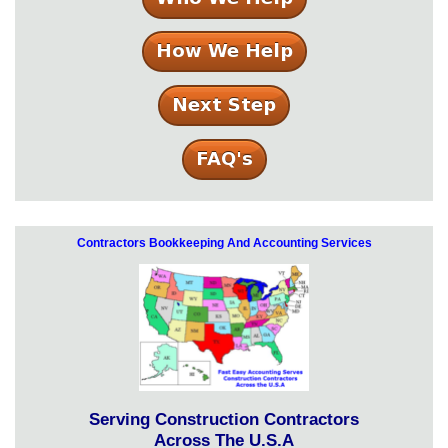
Contractors Bookkeeping And Accounting Services
Serving Construction Contractors
Across The U.S.A