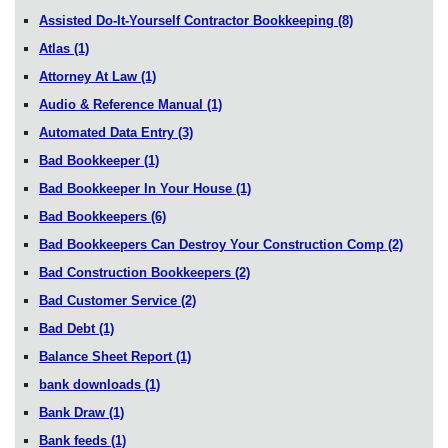
Assisted Do-It-Yourself Contractor Bookkeeping
(8)
Atlas
(1)
Attorney At Law
(1)
Audio & Reference Manual
(1)
Automated Data Entry
(3)
Bad Bookkeeper
(1)
Bad Bookkeeper In Your House
(1)
Bad Bookkeepers
(6)
Bad Bookkeepers Can Destroy Your Construction Comp
(2)
Bad Construction Bookkeepers
(2)
Bad Customer Service
(2)
Bad Debt
(1)
Balance Sheet Report
(1)
bank downloads
(1)
Bank Draw
(1)
Bank feeds
(1)