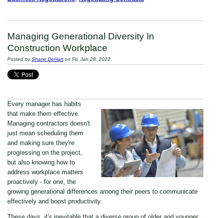
Managing Generational Diversity In
Construction Workplace
Posted by
Sharie DeHart
on Fri, Jan 28, 2022
Every manager has habits
that make them effective.
Managing contractors doesn't
just mean scheduling them
and making sure they're
progressing on the project,
but also knowing how to
address workplace matters
proactively - for one, the
growing generational differences among their peers to communicate
effectively and boost productivity.
These days, it's inevitable that a diverse group of older and younger