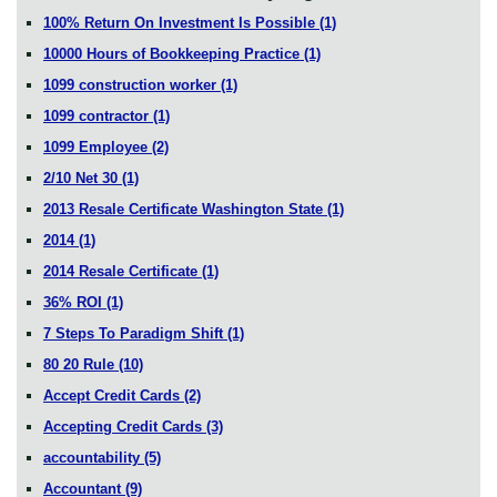
100% Return On Investment Is Possible
(1)
10000 Hours of Bookkeeping Practice
(1)
1099 construction worker
(1)
1099 contractor
(1)
1099 Employee
(2)
2/10 Net 30
(1)
2013 Resale Certificate Washington State
(1)
2014
(1)
2014 Resale Certificate
(1)
36% ROI
(1)
7 Steps To Paradigm Shift
(1)
80 20 Rule
(10)
Accept Credit Cards
(2)
Accepting Credit Cards
(3)
accountability
(5)
Accountant
(9)