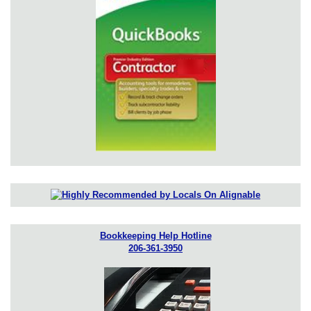
Bookkeeping Help Hotline
206-361-3950