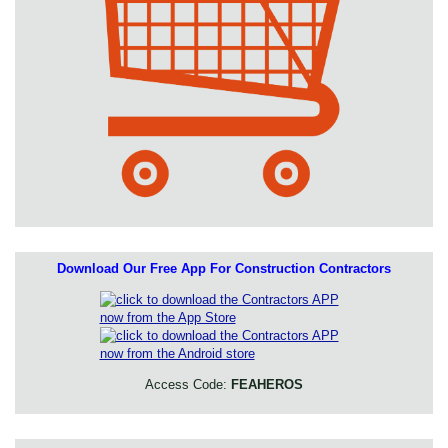
Download Our Free App For Construction Contractors
Access Code:
FEAHEROS