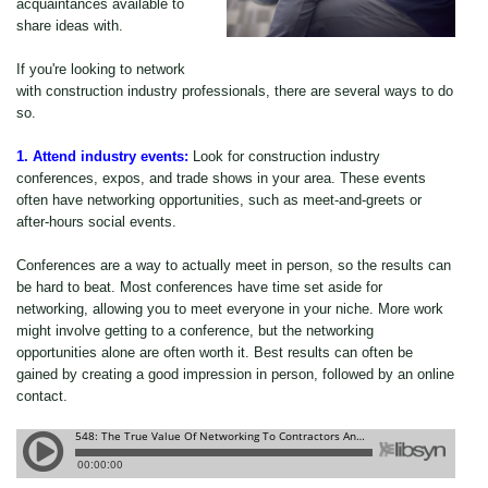
acquaintances available to
share ideas with.
If you're looking to network
with construction industry professionals, there are several ways to do
so.
1. Attend industry events:
Look for construction industry
conferences, expos, and trade shows in your area. These events
often have networking opportunities, such as meet-and-greets or
after-hours social events.
Conferences are a way to actually meet in person, so the results can
be hard to beat. Most conferences have time set aside for
networking, allowing you to meet everyone in your niche. More work
might involve getting to a conference, but the networking
opportunities alone are often worth it. Best results can often be
gained by creating a good impression in person, followed by an online
contact.