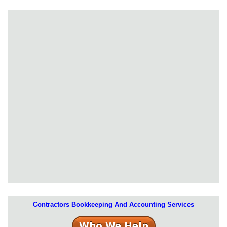
Contractors Bookkeeping And Accounting Services