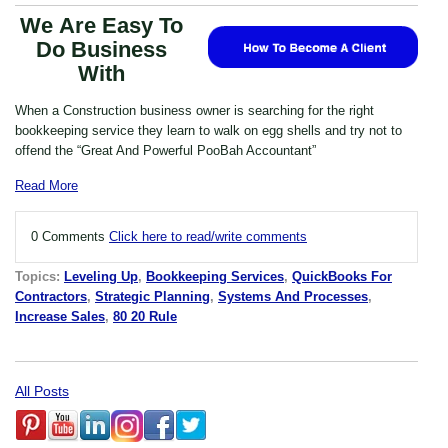
We Are Easy To
Do Business
With
When a Construction business owner is searching for the right
bookkeeping service they learn to walk on egg shells and try not to
offend the “Great And Powerful PooBah Accountant”
Read More
0 Comments
Click here to read/write comments
Topics:
Leveling Up
,
Bookkeeping Services
,
QuickBooks For
Contractors
,
Strategic Planning
,
Systems And Processes
,
Increase Sales
,
80 20 Rule
All Posts