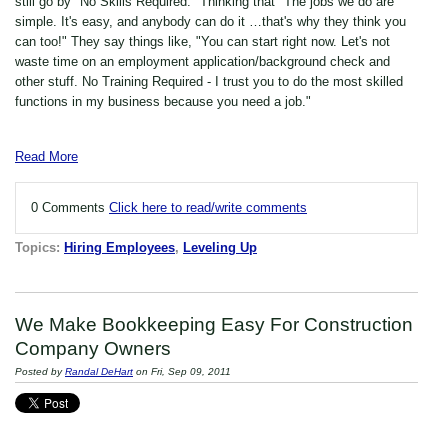
still go by "No Skills Required." Thinking that "The jobs we do are
simple. It's easy, and anybody can do it …that's why they think you
can too!" They say things like, "You can start right now. Let's not
waste time on an employment application/background check and
other stuff. No Training Required - I trust you to do the most skilled
functions in my business because you need a job."
Read More
0 Comments
Click here to read/write comments
Topics:
Hiring Employees
,
Leveling Up
We Make Bookkeeping Easy For Construction
Company Owners
Posted by
Randal DeHart
on Fri, Sep 09, 2011