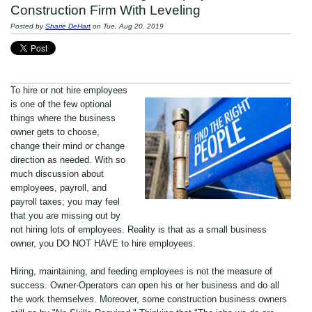
Construction Firm With Leveling
Posted by
Sharie DeHart
on Tue, Aug 20, 2019
To hire or not hire employees
is one of the few optional
things where the business
owner gets to choose,
change their mind or change
direction as needed. With so
much discussion about
employees, payroll, and
payroll taxes; you may feel
that you are missing out by
not hiring lots of employees. Reality is that as a small business
owner, you DO NOT HAVE to hire employees.
Hiring, maintaining, and feeding employees is not the measure of
success. Owner-Operators can open his or her business and do all
the work themselves. Moreover, some construction business owners