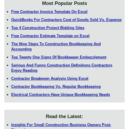
Most Popular Posts
Free Contractor Invoice Template On Excel
QuickBooks For Contractors Cost of Goods Sold Vs. Expense
Top 4 Construction Project Bidding Sites
Free Contractor Estimate Template on Excel
The Nine Steps To Construction Bookkeeping And
Accounting
Top Twenty One Signs Of Bookkeeper Embezzlement
Serious And Funny Construction Definitions Contractors
Enjoy Reading
Contractor Breakeven Analysis Using Excel
Contractor Bookkeeping Vs. Regular Bookkeeping
Electrical Contractors Have Unique Bookkeeping Needs
Read the Latest:
Insights For Small Construction Business Owners Post-