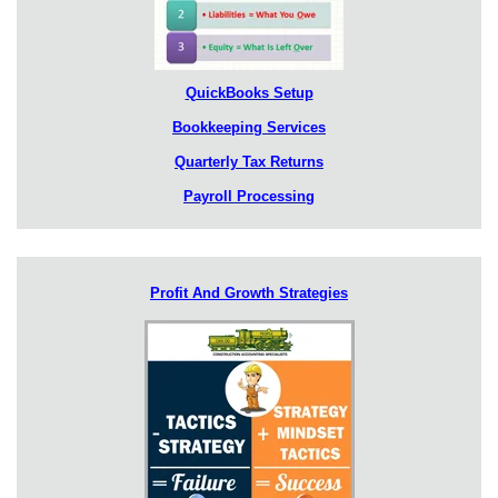
QuickBooks Setup
Bookkeeping Services
Quarterly Tax Returns
Payroll Processing
Profit And Growth Strategies