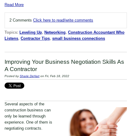
Read More
2 Comments
Click here to read/write comments
Topics:
Leveling Up
,
Networking
,
Construction Accountant Who
Listens
,
Contractor Tips
,
small business connections
Improving Your Business Negotiation Skills As
A Contractor
Posted by
Sharie DeHart
on Fri, Feb 18, 2022
Several aspects of the
construction business can
only be learned through
experience. One of them is
negotiating contracts.