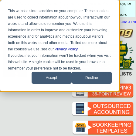
Do you
have questions about QB update, QuickBooks Desktop, or
construction bookkeeping?
This website stores cookies on your computer. These cookies
Please
call
or
email
to schedule a complimentary
consultation
.
are used to collect information about how you interact with our
|
|
|
|
|
|
|
HOME
CONTACT US
BLOG
FAQ
HELP
SEND FILE
REFER A FRIEND
1-800-361-1770
website and allow us to remember you. We use this
information in order to improve and customize your browsing
experience and for analytics and metrics about our visitors
both on this website and other media. To find out more about
the cookies we use, see our
Privacy Policy
.
If you decline, your information won’t be tracked when you visit
this website. A single cookie will be used in your browser to
remember your preference not to be tracked.
Accept
Decline