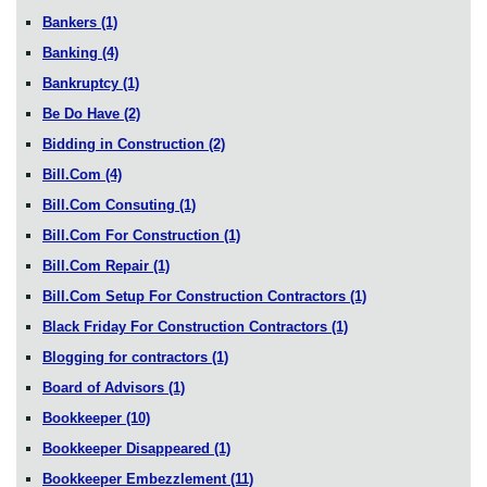
Bankers
(1)
Banking
(4)
Bankruptcy
(1)
Be Do Have
(2)
Bidding in Construction
(2)
Bill.Com
(4)
Bill.Com Consuting
(1)
Bill.Com For Construction
(1)
Bill.Com Repair
(1)
Bill.Com Setup For Construction Contractors
(1)
Black Friday For Construction Contractors
(1)
Blogging for contractors
(1)
Board of Advisors
(1)
Bookkeeper
(10)
Bookkeeper Disappeared
(1)
Bookkeeper Embezzlement
(11)