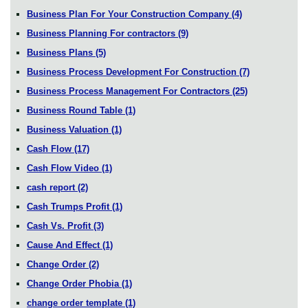
Business Plan For Your Construction Company
(4)
Business Planning For contractors
(9)
Business Plans
(5)
Business Process Development For Construction
(7)
Business Process Management For Contractors
(25)
Business Round Table
(1)
Business Valuation
(1)
Cash Flow
(17)
Cash Flow Video
(1)
cash report
(2)
Cash Trumps Profit
(1)
Cash Vs. Profit
(3)
Cause And Effect
(1)
Change Order
(2)
Change Order Phobia
(1)
change order template
(1)