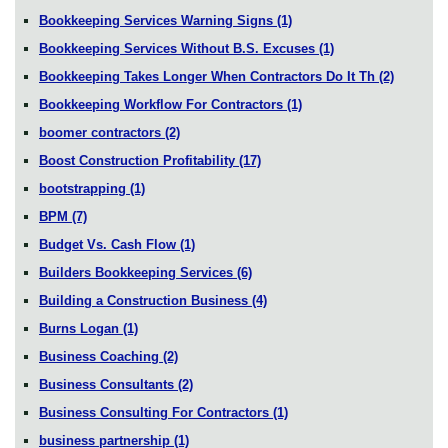
Bookkeeping Services Warning Signs
(1)
Bookkeeping Services Without B.S. Excuses
(1)
Bookkeeping Takes Longer When Contractors Do It Th
(2)
Bookkeeping Workflow For Contractors
(1)
boomer contractors
(2)
Boost Construction Profitability
(17)
bootstrapping
(1)
BPM
(7)
Budget Vs. Cash Flow
(1)
Builders Bookkeeping Services
(6)
Building a Construction Business
(4)
Burns Logan
(1)
Business Coaching
(2)
Business Consultants
(2)
Business Consulting For Contractors
(1)
business partnership
(1)