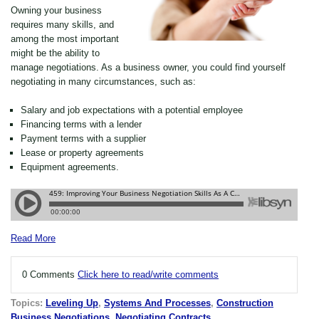
Owning your business
requires many skills, and
among the most important
might be the ability to
manage negotiations. As a business owner, you could find yourself
negotiating in many circumstances, such as:
Salary and job expectations with a potential employee
Financing terms with a lender
Payment terms with a supplier
Lease or property agreements
Equipment agreements.
Read More
0 Comments
Click here to read/write comments
Topics:
Leveling Up
,
Systems And Processes
,
Construction
Business Negotiations
,
Negotiating Contracts