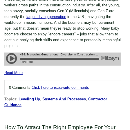
workers cross paths in the construction industry. After all, the young,
tech-savvy, socially conscious Gen Y (Millennials) and Gen Z are
currently the
largest living generation
in the U.S., navigating the
workforce in record numbers. And the boomers may be retirement
age, but that doesn't mean they're ready to stop working. Many baby
boomers choose to enjoy "encore careers" – jobs that allow them to
continue applying their skills and experience to personally meaningful
projects.
Read More
0 Comments
Click here to read/write comments
Topics:
Leveling Up
,
Systems And Processes
,
Contractor
Guidance
How To Attract The Right Employee For Your