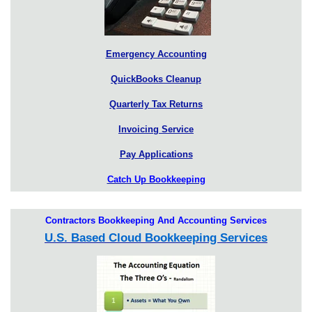
Emergency Accounting
QuickBooks Cleanup
Quarterly Tax Returns
Invoicing Service
Pay Applications
Catch Up Bookkeeping
Contractors Bookkeeping And Accounting Services
U.S. Based Cloud Bookkeeping Services