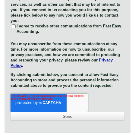
services, as well as other content that may be of interest to
you. If you consent to us contacting you for this purpose,
please tick below to say how you would like us to contact
you:
I agree to receive other communications from Fast Easy
Accounting.
You may unsubscribe from these communications at any
time. For more information on how to unsubscribe, our
privacy practices, and how we are committed to protecting
and respecting your privacy, please review our
Privacy
Policy
.
By clicking submit below, you consent to allow Fast Easy
Accounting to store and process the personal information
submitted above to provide you the content requested.