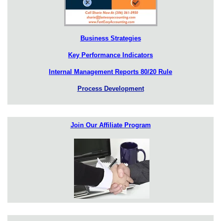
Business Strategies
Key Performance Indicators
Internal Management Reports 80/20 Rule
Process Development
Join Our Affiliate Program