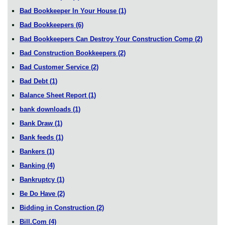
Bad Bookkeeper In Your House
(1)
Bad Bookkeepers
(6)
Bad Bookkeepers Can Destroy Your Construction Comp
(2)
Bad Construction Bookkeepers
(2)
Bad Customer Service
(2)
Bad Debt
(1)
Balance Sheet Report
(1)
bank downloads
(1)
Bank Draw
(1)
Bank feeds
(1)
Bankers
(1)
Banking
(4)
Bankruptcy
(1)
Be Do Have
(2)
Bidding in Construction
(2)
Bill.Com
(4)