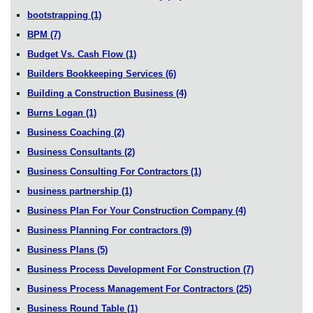
bootstrapping
(1)
BPM
(7)
Budget Vs. Cash Flow
(1)
Builders Bookkeeping Services
(6)
Building a Construction Business
(4)
Burns Logan
(1)
Business Coaching
(2)
Business Consultants
(2)
Business Consulting For Contractors
(1)
business partnership
(1)
Business Plan For Your Construction Company
(4)
Business Planning For contractors
(9)
Business Plans
(5)
Business Process Development For Construction
(7)
Business Process Management For Contractors
(25)
Business Round Table
(1)