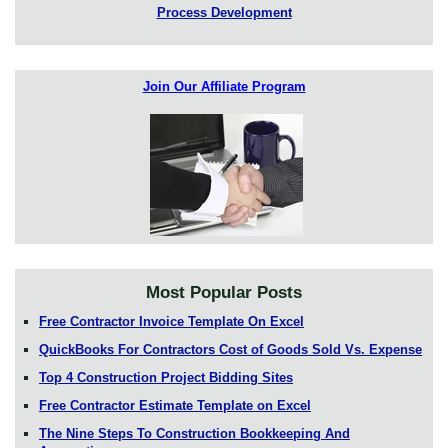
Process Development
Join Our Affiliate Program
Most Popular Posts
Free Contractor Invoice Template On Excel
QuickBooks For Contractors Cost of Goods Sold Vs. Expense
Top 4 Construction Project Bidding Sites
Free Contractor Estimate Template on Excel
The Nine Steps To Construction Bookkeeping And