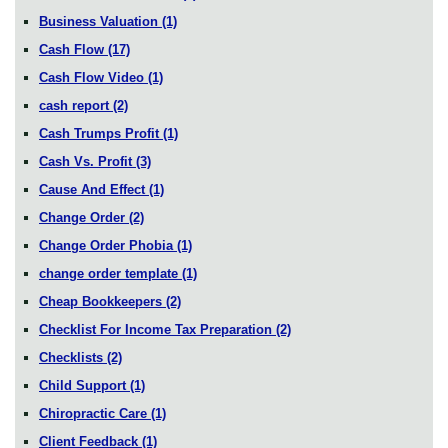
Business Valuation
(1)
Cash Flow
(17)
Cash Flow Video
(1)
cash report
(2)
Cash Trumps Profit
(1)
Cash Vs. Profit
(3)
Cause And Effect
(1)
Change Order
(2)
Change Order Phobia
(1)
change order template
(1)
Cheap Bookkeepers
(2)
Checklist For Income Tax Preparation
(2)
Checklists
(2)
Child Support
(1)
Chiropractic Care
(1)
Client Feedback
(1)