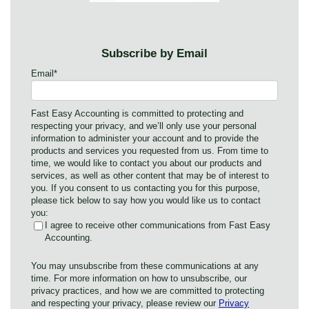
Subscribe by Email
Email
*
Fast Easy Accounting is committed to protecting and
respecting your privacy, and we’ll only use your personal
information to administer your account and to provide the
products and services you requested from us. From time to
time, we would like to contact you about our products and
services, as well as other content that may be of interest to
you. If you consent to us contacting you for this purpose,
please tick below to say how you would like us to contact
you:
I agree to receive other communications from Fast Easy
Accounting.
You may unsubscribe from these communications at any
time. For more information on how to unsubscribe, our
privacy practices, and how we are committed to protecting
and respecting your privacy, please review our
Privacy