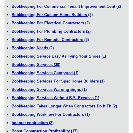
Bookkeeping For Commercial Tenant Improvement Cont
(2)
Bookkeeping For Custom Home Builders
(2)
Bookkeeping For Electrical Contractors
(2)
Bookkeeping For Plumbing Contractors
(2)
Bookkeeping For Remodel Contractors
(3)
Bookkeeping Needs
(2)
Bookkeeping Service Easy As Tying Your Shoes
(1)
Bookkeeping Services
(30)
Bookkeeping Services Compared
(1)
Bookkeeping Services For Spec Home Builders
(1)
Bookkeeping Services Warning Signs
(1)
Bookkeeping Services Without B.S. Excuses
(1)
Bookkeeping Takes Longer When Contractors Do It Th
(2)
Bookkeeping Workflow For Contractors
(1)
boomer contractors
(2)
Boost Construction Profitability
(17)