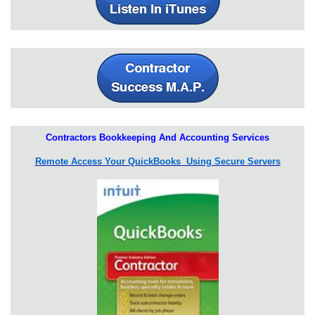
Contractors Bookkeeping And Accounting Services
Remote Access Your QuickBooks Using Secure Servers