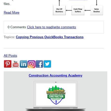
files.
Read More
0 Comments
Click here to read/write comments
Topics:
Copying Previous QuickBooks Transactions
All Posts
Construction Accounting Academy