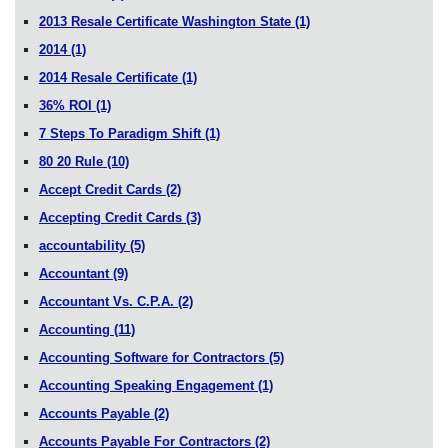
2013 Resale Certificate Washington State
(1)
2014
(1)
2014 Resale Certificate
(1)
36% ROI
(1)
7 Steps To Paradigm Shift
(1)
80 20 Rule
(10)
Accept Credit Cards
(2)
Accepting Credit Cards
(3)
accountability
(5)
Accountant
(9)
Accountant Vs. C.P.A.
(2)
Accounting
(11)
Accounting Software for Contractors
(5)
Accounting Speaking Engagement
(1)
Accounts Payable
(2)
Accounts Payable For Contractors
(2)