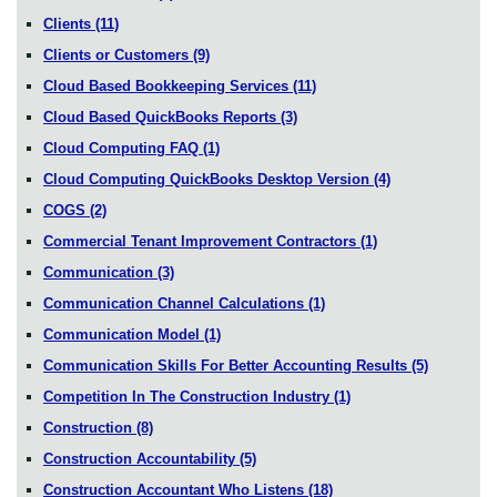
Clients
(11)
Clients or Customers
(9)
Cloud Based Bookkeeping Services
(11)
Cloud Based QuickBooks Reports
(3)
Cloud Computing FAQ
(1)
Cloud Computing QuickBooks Desktop Version
(4)
COGS
(2)
Commercial Tenant Improvement Contractors
(1)
Communication
(3)
Communication Channel Calculations
(1)
Communication Model
(1)
Communication Skills For Better Accounting Results
(5)
Competition In The Construction Industry
(1)
Construction
(8)
Construction Accountability
(5)
Construction Accountant Who Listens
(18)