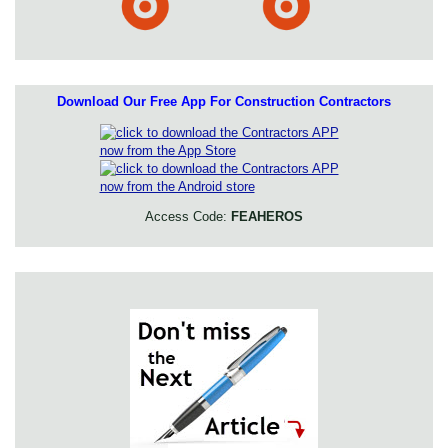
Download Our Free App For Construction Contractors
Access Code:
FEAHEROS