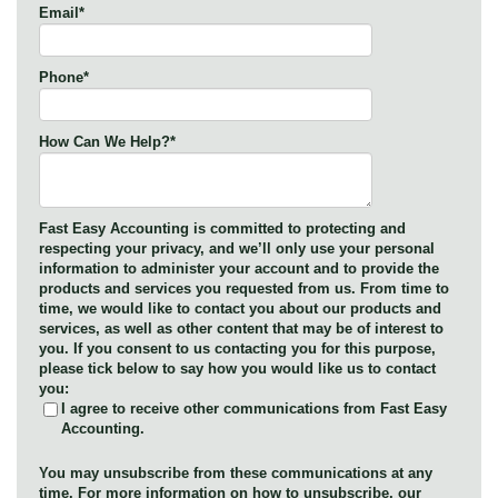
Email
*
Phone
*
How Can We Help?
*
Fast Easy Accounting is committed to protecting and
respecting your privacy, and we’ll only use your personal
information to administer your account and to provide the
products and services you requested from us. From time to
time, we would like to contact you about our products and
services, as well as other content that may be of interest to
you. If you consent to us contacting you for this purpose,
please tick below to say how you would like us to contact
you:
I agree to receive other communications from Fast Easy
Accounting.
You may unsubscribe from these communications at any
time. For more information on how to unsubscribe, our