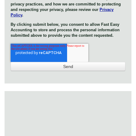
privacy practices, and how we are committed to protecting
and respecting your privacy, please review our
Privacy
Policy
.
By clicking submit below, you consent to allow Fast Easy
Accounting to store and process the personal information
submitted above to provide you the content requested.