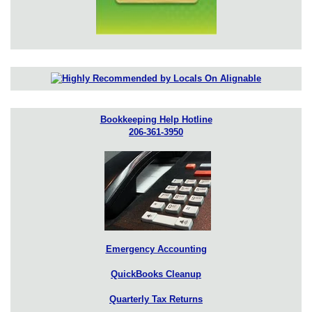
Bookkeeping Help Hotline
206-361-3950
Emergency Accounting
QuickBooks Cleanup
Quarterly Tax Returns