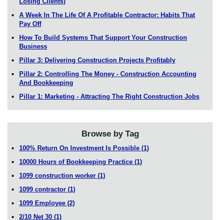
Losing Clients)
A Week In The Life Of A Profitable Contractor: Habits That
Pay Off
How To Build Systems That Support Your Construction
Business
Pillar 3: Delivering Construction Projects Profitably
Pillar 2: Controlling The Money - Construction Accounting
And Bookkeeping
Pillar 1: Marketing - Attracting The Right Construction Jobs
Browse by Tag
100% Return On Investment Is Possible
(1)
10000 Hours of Bookkeeping Practice
(1)
1099 construction worker
(1)
1099 contractor
(1)
1099 Employee
(2)
2/10 Net 30
(1)