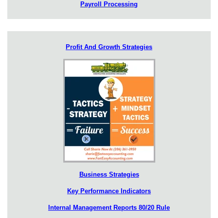
Payroll Processing
Profit And Growth Strategies
Business Strategies
Key Performance Indicators
Internal Management Reports 80/20 Rule