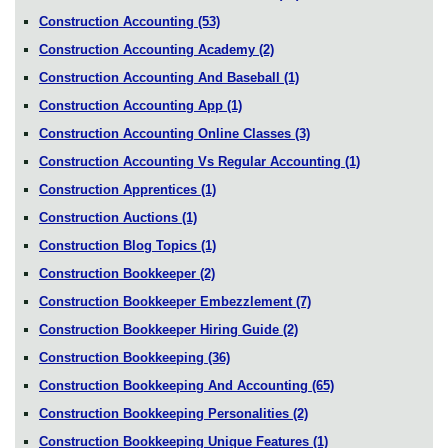
Construction Accounting
(53)
Construction Accounting Academy
(2)
Construction Accounting And Baseball
(1)
Construction Accounting App
(1)
Construction Accounting Online Classes
(3)
Construction Accounting Vs Regular Accounting
(1)
Construction Apprentices
(1)
Construction Auctions
(1)
Construction Blog Topics
(1)
Construction Bookkeeper
(2)
Construction Bookkeeper Embezzlement
(7)
Construction Bookkeeper Hiring Guide
(2)
Construction Bookkeeping
(36)
Construction Bookkeeping And Accounting
(65)
Construction Bookkeeping Personalities
(2)
Construction Bookkeeping Unique Features
(1)