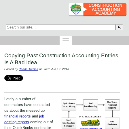
This is a search field with an auto-suggest feature attached.
There are no suggestions because the search field is empty.
Copying Past Construction Accounting Entries
Is A Bad Idea
Posted by
Randal DeHart
on Wed, Jun 12, 2013
Lately a number of
contractors have contacted
us about the messed up
financial reports
and
job
costing reports
coming out of
their QuickBooks contractor