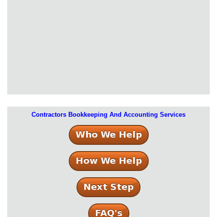
Contractors Bookkeeping And Accounting Services