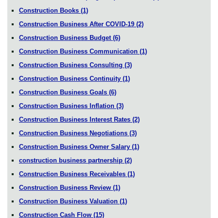
Construction Books
(1)
Construction Business After COVID-19
(2)
Construction Business Budget
(6)
Construction Business Communication
(1)
Construction Business Consulting
(3)
Construction Business Continuity
(1)
Construction Business Goals
(6)
Construction Business Inflation
(3)
Construction Business Interest Rates
(2)
Construction Business Negotiations
(3)
Construction Business Owner Salary
(1)
construction business partnership
(2)
Construction Business Receivables
(1)
Construction Business Review
(1)
Construction Business Valuation
(1)
Construction Cash Flow
(15)