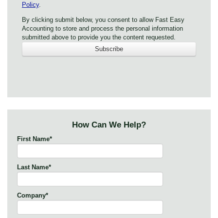
Policy
.
By clicking submit below, you consent to allow Fast Easy
Accounting to store and process the personal information
submitted above to provide you the content requested.
How Can We Help?
First Name
*
Last Name
*
Company
*