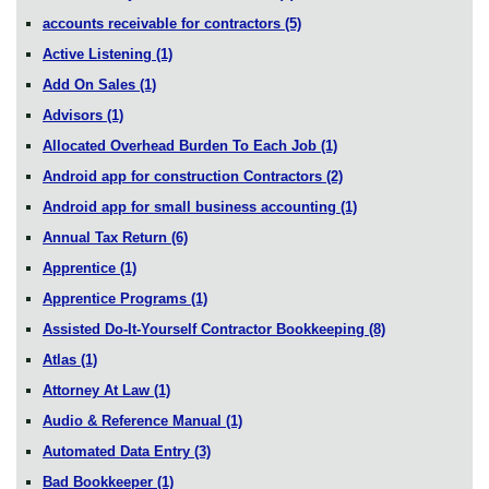
accounts receivable for contractors
(5)
Active Listening
(1)
Add On Sales
(1)
Advisors
(1)
Allocated Overhead Burden To Each Job
(1)
Android app for construction Contractors
(2)
Android app for small business accounting
(1)
Annual Tax Return
(6)
Apprentice
(1)
Apprentice Programs
(1)
Assisted Do-It-Yourself Contractor Bookkeeping
(8)
Atlas
(1)
Attorney At Law
(1)
Audio & Reference Manual
(1)
Automated Data Entry
(3)
Bad Bookkeeper
(1)