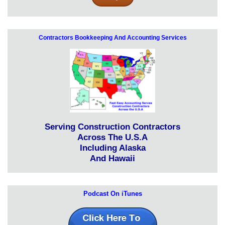
Contractors Bookkeeping And Accounting Services
Serving Construction Contractors
Across The U.S.A
Including Alaska
And Hawaii
Podcast On iTunes