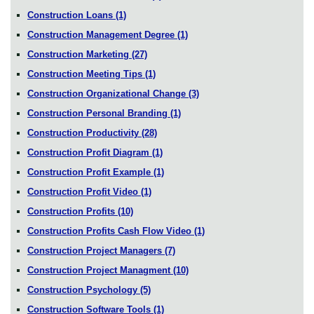
Construction Loans
(1)
Construction Management Degree
(1)
Construction Marketing
(27)
Construction Meeting Tips
(1)
Construction Organizational Change
(3)
Construction Personal Branding
(1)
Construction Productivity
(28)
Construction Profit Diagram
(1)
Construction Profit Example
(1)
Construction Profit Video
(1)
Construction Profits
(10)
Construction Profits Cash Flow Video
(1)
Construction Project Managers
(7)
Construction Project Managment
(10)
Construction Psychology
(5)
Construction Software Tools
(1)