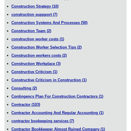
Construction Strategy
(10)
construction suppport
(7)
Construction Systems And Processes
(50)
Construction Team
(2)
construction worker costs
(1)
Construction Worker Selection Tips
(2)
Construction workers costs
(2)
Construction Workplace
(3)
Constructive Criticism
(1)
Constructive Criticism in Construction
(1)
Consulting
(2)
Contingency Plan For Construction Contractors
(1)
Contractor
(103)
Contractor Accounting And Regular Accounting
(1)
contractor bookeeping services
(7)
Contractor Bookkeeper Almost Ruined Company
(1)