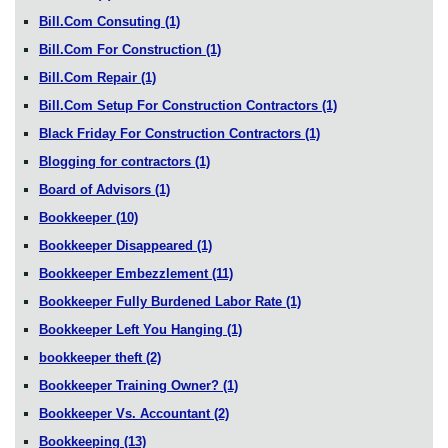
Bill.Com Consuting
(1)
Bill.Com For Construction
(1)
Bill.Com Repair
(1)
Bill.Com Setup For Construction Contractors
(1)
Black Friday For Construction Contractors
(1)
Blogging for contractors
(1)
Board of Advisors
(1)
Bookkeeper
(10)
Bookkeeper Disappeared
(1)
Bookkeeper Embezzlement
(11)
Bookkeeper Fully Burdened Labor Rate
(1)
Bookkeeper Left You Hanging
(1)
bookkeeper theft
(2)
Bookkeeper Training Owner?
(1)
Bookkeeper Vs. Accountant
(2)
Bookkeeping
(13)