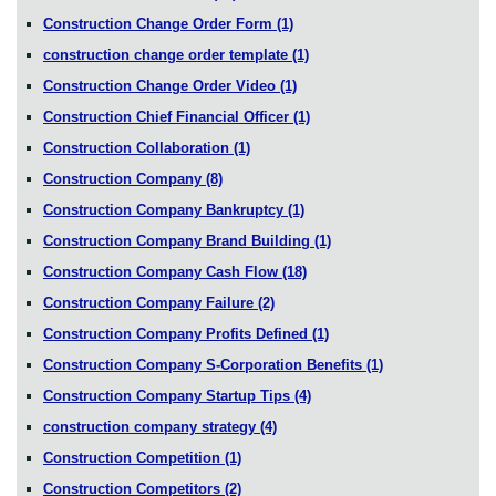
Construction Change Order Form
(1)
construction change order template
(1)
Construction Change Order Video
(1)
Construction Chief Financial Officer
(1)
Construction Collaboration
(1)
Construction Company
(8)
Construction Company Bankruptcy
(1)
Construction Company Brand Building
(1)
Construction Company Cash Flow
(18)
Construction Company Failure
(2)
Construction Company Profits Defined
(1)
Construction Company S-Corporation Benefits
(1)
Construction Company Startup Tips
(4)
construction company strategy
(4)
Construction Competition
(1)
Construction Competitors
(2)