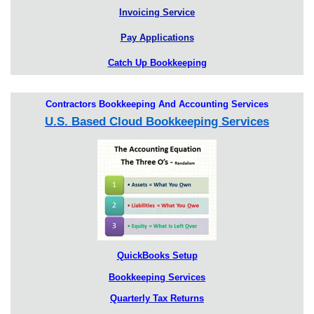
Invoicing Service
Pay Applications
Catch Up Bookkeeping
Contractors Bookkeeping And Accounting Services
U.S. Based Cloud Bookkeeping Services
QuickBooks Setup
Bookkeeping Services
Quarterly Tax Returns