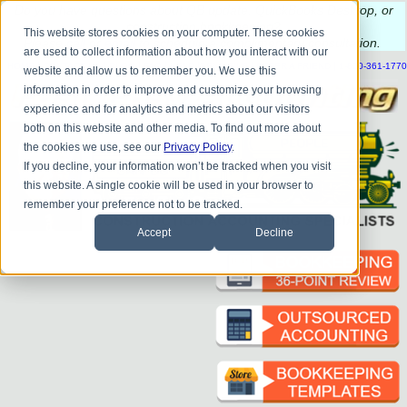
Do you
have questions about QB update, QuickBooks Desktop, or
construction bookkeeping?
This website stores cookies on your computer. These cookies
Please
call
or
email
to schedule a complimentary
consultation
.
are used to collect information about how you interact with our
|
|
|
|
|
|
|
HOME
CONTACT US
BLOG
FAQ
HELP
SEND FILE
REFER A FRIEND
1-800-361-1770
website and allow us to remember you. We use this
information in order to improve and customize your browsing
experience and for analytics and metrics about our visitors
both on this website and other media. To find out more about
the cookies we use, see our
Privacy Policy
.
If you decline, your information won’t be tracked when you visit
this website. A single cookie will be used in your browser to
remember your preference not to be tracked.
Accept
Decline