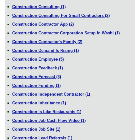
Construction Consulting
(1)
Construction Consulting For Small Contractors
(2)
Construction Contractor App
(2)
Construction Contractor Corporation Setup In Washi
(1)
Construction Contractor's Family
(2)
Construction Demand Is Rising
(1)
Construction Employee
(5)
Construction Feedback
(1)
Construction Forecast
(3)
Construction Funding
(1)
Construction Independent Contractor
(1)
Construction Inheritance
(1)
Construction Is Like Restaurants
(1)
Construction Job Cash Flow Video
(1)
Construction Job Site
(1)
Construction Lead Referrals
(1)