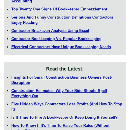
Accounting
Top Twenty One Signs Of Bookkeeper Embezzlement
Serious And Funny Construction Definitions Contractors
Enjoy Reading
Contractor Breakeven Analysis Using Excel
Contractor Bookkeeping Vs. Regular Bookkeeping
Electrical Contractors Have Unique Bookkeeping Needs
Read the Latest:
Insights For Small Construction Business Owners Post-
Disruption
Construction Estimates: Why Your Bids Should Spell
Everything Out
Five Hidden Ways Contractors Lose Profits (And How To Stop
It)
Is It Time To Hire A Bookkeeper Or Keep Doing It Yourself?
How To Know If It's Time To Raise Your Rates (Without