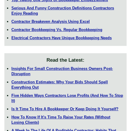
Serious And Funny Construction Definitions Contractors
Enjoy Reading
Contractor Breakeven Analysis Using Excel
Contractor Bookkeeping Vs. Regular Bookkeeping
Electrical Contractors Have Unique Bookkeeping Needs
Read the Latest:
Insights For Small Construction Business Owners Post-
Disruption
Construction Estimates: Why Your Bids Should Spell
Everything Out
Five Hidden Ways Contractors Lose Profits (And How To Stop
It)
Is It Time To Hire A Bookkeeper Or Keep Doing It Yourself?
How To Know If It's Time To Raise Your Rates (Without
Losing Clients)
A Week In The Life Of A Profitable Contractor: Habits That