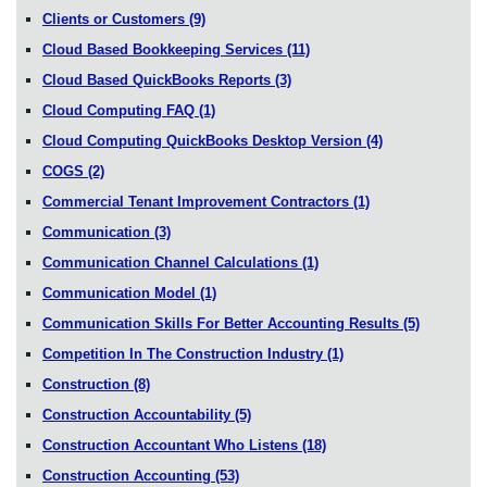
Clients or Customers
(9)
Cloud Based Bookkeeping Services
(11)
Cloud Based QuickBooks Reports
(3)
Cloud Computing FAQ
(1)
Cloud Computing QuickBooks Desktop Version
(4)
COGS
(2)
Commercial Tenant Improvement Contractors
(1)
Communication
(3)
Communication Channel Calculations
(1)
Communication Model
(1)
Communication Skills For Better Accounting Results
(5)
Competition In The Construction Industry
(1)
Construction
(8)
Construction Accountability
(5)
Construction Accountant Who Listens
(18)
Construction Accounting
(53)