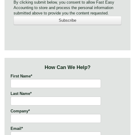
By clicking submit below, you consent to allow Fast Easy
Accounting to store and process the personal information
submitted above to provide you the content requested.
How Can We Help?
First Name
*
Last Name
*
Company
*
Email
*