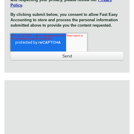
Policy
.
By clicking submit below, you consent to allow Fast Easy
Accounting to store and process the personal information
submitted above to provide you the content requested.