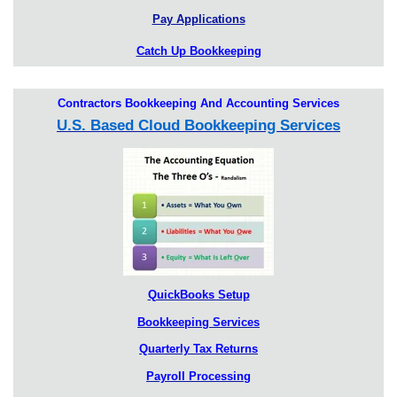
Pay Applications
Catch Up Bookkeeping
Contractors Bookkeeping And Accounting Services
U.S. Based Cloud Bookkeeping Services
QuickBooks Setup
Bookkeeping Services
Quarterly Tax Returns
Payroll Processing