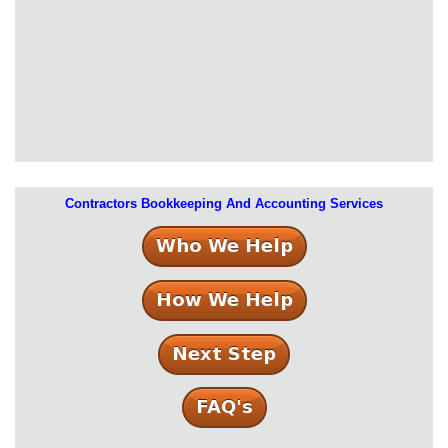
Contractors Bookkeeping And Accounting Services