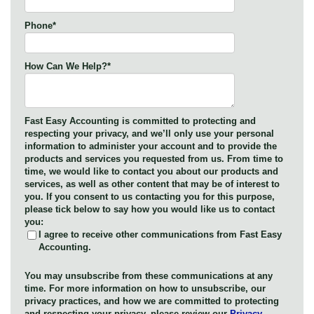
Phone
*
How Can We Help?
*
Fast Easy Accounting is committed to protecting and
respecting your privacy, and we’ll only use your personal
information to administer your account and to provide the
products and services you requested from us. From time to
time, we would like to contact you about our products and
services, as well as other content that may be of interest to
you. If you consent to us contacting you for this purpose,
please tick below to say how you would like us to contact
you:
I agree to receive other communications from Fast Easy
Accounting.
You may unsubscribe from these communications at any
time. For more information on how to unsubscribe, our
privacy practices, and how we are committed to protecting
and respecting your privacy, please review our
Privacy