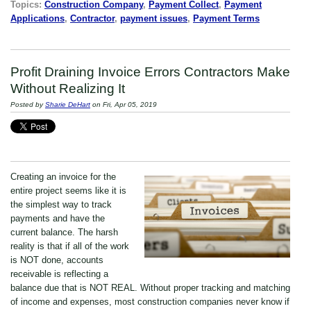
Topics:
Construction Company
,
Payment Collect
,
Payment
Applications
,
Contractor
,
payment issues
,
Payment Terms
Profit Draining Invoice Errors Contractors Make
Without Realizing It
Posted by
Sharie DeHart
on Fri, Apr 05, 2019
Creating an invoice for the
entire project seems like it is
the simplest way to track
payments and have the
current balance. The harsh
reality is that if all of the work
is NOT done, accounts
receivable is reflecting a
balance due that is NOT REAL. Without proper tracking and matching
of income and expenses, most construction companies never know if