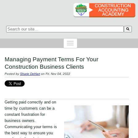
This is a search field with an auto-suggest feature attached.
There are no suggestions because the search field is empty.
Managing Payment Terms For Your
Construction Business Clients
Posted by
Sharie DeHart
on Fri, Nov 04, 2022
Getting paid correctly and on
time by customers can be a
constant frustration for
business owners.
Communicating your terms is
the best way to ensure you