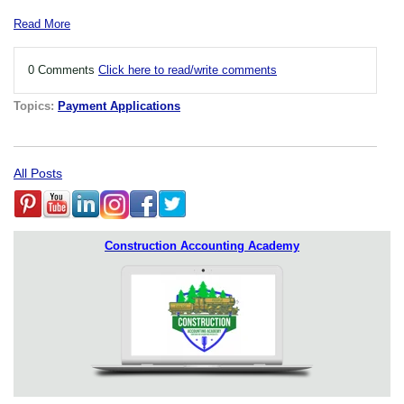
Read More
0 Comments
Click here to read/write comments
Topics:
Payment Applications
All Posts
Construction Accounting Academy