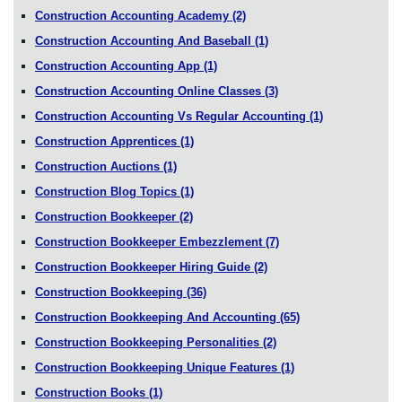
Construction Accounting Academy
(2)
Construction Accounting And Baseball
(1)
Construction Accounting App
(1)
Construction Accounting Online Classes
(3)
Construction Accounting Vs Regular Accounting
(1)
Construction Apprentices
(1)
Construction Auctions
(1)
Construction Blog Topics
(1)
Construction Bookkeeper
(2)
Construction Bookkeeper Embezzlement
(7)
Construction Bookkeeper Hiring Guide
(2)
Construction Bookkeeping
(36)
Construction Bookkeeping And Accounting
(65)
Construction Bookkeeping Personalities
(2)
Construction Bookkeeping Unique Features
(1)
Construction Books
(1)