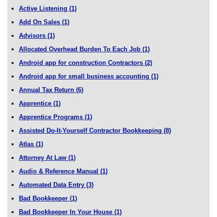
Active Listening
(1)
Add On Sales
(1)
Advisors
(1)
Allocated Overhead Burden To Each Job
(1)
Android app for construction Contractors
(2)
Android app for small business accounting
(1)
Annual Tax Return
(6)
Apprentice
(1)
Apprentice Programs
(1)
Assisted Do-It-Yourself Contractor Bookkeeping
(8)
Atlas
(1)
Attorney At Law
(1)
Audio & Reference Manual
(1)
Automated Data Entry
(3)
Bad Bookkeeper
(1)
Bad Bookkeeper In Your House
(1)