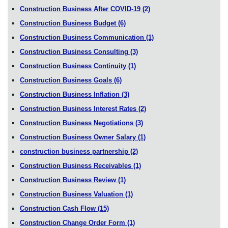
Construction Business After COVID-19
(2)
Construction Business Budget
(6)
Construction Business Communication
(1)
Construction Business Consulting
(3)
Construction Business Continuity
(1)
Construction Business Goals
(6)
Construction Business Inflation
(3)
Construction Business Interest Rates
(2)
Construction Business Negotiations
(3)
Construction Business Owner Salary
(1)
construction business partnership
(2)
Construction Business Receivables
(1)
Construction Business Review
(1)
Construction Business Valuation
(1)
Construction Cash Flow
(15)
Construction Change Order Form
(1)