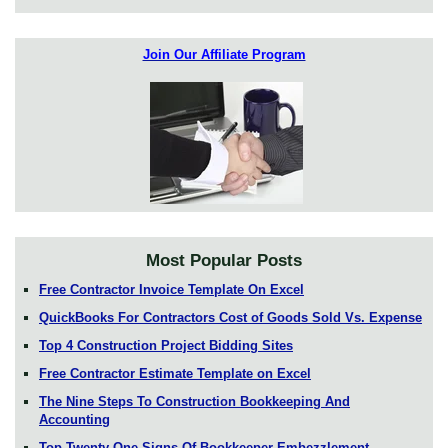
Join Our Affiliate Program
Most Popular Posts
Free Contractor Invoice Template On Excel
QuickBooks For Contractors Cost of Goods Sold Vs. Expense
Top 4 Construction Project Bidding Sites
Free Contractor Estimate Template on Excel
The Nine Steps To Construction Bookkeeping And
Accounting
Top Twenty One Signs Of Bookkeeper Embezzlement