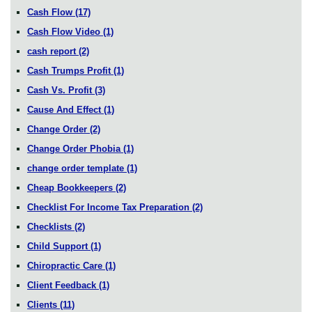
Cash Flow
(17)
Cash Flow Video
(1)
cash report
(2)
Cash Trumps Profit
(1)
Cash Vs. Profit
(3)
Cause And Effect
(1)
Change Order
(2)
Change Order Phobia
(1)
change order template
(1)
Cheap Bookkeepers
(2)
Checklist For Income Tax Preparation
(2)
Checklists
(2)
Child Support
(1)
Chiropractic Care
(1)
Client Feedback
(1)
Clients
(11)