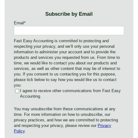
Subscribe by Email
Email
*
Fast Easy Accounting is committed to protecting and
respecting your privacy, and we’ll only use your personal
information to administer your account and to provide the
products and services you requested from us. From time to
time, we would like to contact you about our products and
services, as well as other content that may be of interest to
you. If you consent to us contacting you for this purpose,
please tick below to say how you would like us to contact
you:
I agree to receive other communications from Fast Easy
Accounting.
You may unsubscribe from these communications at any
time. For more information on how to unsubscribe, our
privacy practices, and how we are committed to protecting
and respecting your privacy, please review our
Privacy
Policy
.