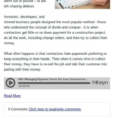
aren't out of pocket – or are
left chasing debtors.
Investors, developers, and
shrewd business people designed the most popular method - those
who understand the concept of divide and conquer - it is when
contractors get little or no down payment for a construction project,
do all the work, including change orders, and then try to collect their
money.
What often happens is that contractors hate paperwork preferring to
keep everything in their heads. Then when it comes time to collect
their money, they have to re-sell the job and talk their customer into
parting with their money.
Read More
0 Comments
Click here to read/write comments