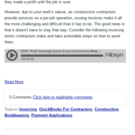
they made a profit until the job is over.
However, due to your work’s nature, as construction contractors
provide services on a per-job operation, issuing invoices make it all
the more challenging and difficult than it has to be. The good news is
that it doesn't have to stay that way. Consider the following invoicing
errors contractors make and take actionable steps on how to avert
them.
Read More
0 Comments
Click here to read/write comments
Topics:
Invoicing
,
QuickBooks For Contractors
,
Construction
Bookkeeping
,
Payment Applications