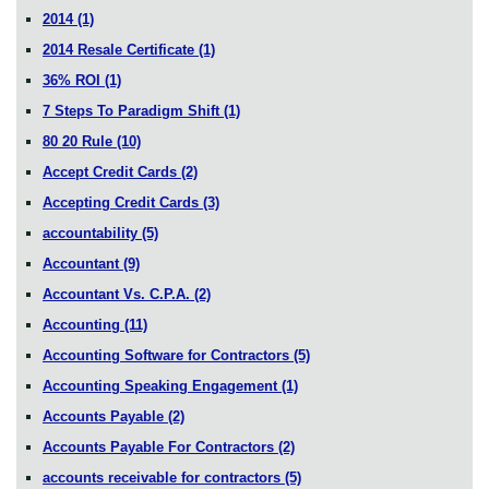
2014
(1)
2014 Resale Certificate
(1)
36% ROI
(1)
7 Steps To Paradigm Shift
(1)
80 20 Rule
(10)
Accept Credit Cards
(2)
Accepting Credit Cards
(3)
accountability
(5)
Accountant
(9)
Accountant Vs. C.P.A.
(2)
Accounting
(11)
Accounting Software for Contractors
(5)
Accounting Speaking Engagement
(1)
Accounts Payable
(2)
Accounts Payable For Contractors
(2)
accounts receivable for contractors
(5)