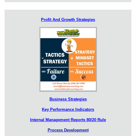
Profit And Growth Strategies
Business Strategies
Key Performance Indicators
Internal Management Reports 80/20 Rule
Process Development