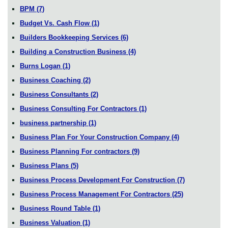
BPM
(7)
Budget Vs. Cash Flow
(1)
Builders Bookkeeping Services
(6)
Building a Construction Business
(4)
Burns Logan
(1)
Business Coaching
(2)
Business Consultants
(2)
Business Consulting For Contractors
(1)
business partnership
(1)
Business Plan For Your Construction Company
(4)
Business Planning For contractors
(9)
Business Plans
(5)
Business Process Development For Construction
(7)
Business Process Management For Contractors
(25)
Business Round Table
(1)
Business Valuation
(1)