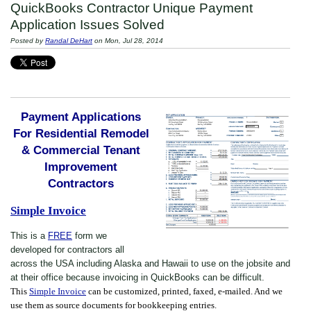
QuickBooks Contractor Unique Payment
Application Issues Solved
Posted by
Randal DeHart
on Mon, Jul 28, 2014
Payment Applications
For Residential Remodel
& Commercial Tenant
Improvement
Contractors
Simple Invoice
This is a
FREE
form we
developed for contractors all
across the USA including Alaska and Hawaii to use on the jobsite and
at their office because invoicing in QuickBooks can be difficult.
This
Simple Invoice
can be customized, printed, faxed, e-mailed. And we
use them as source documents for bookkeeping entries.