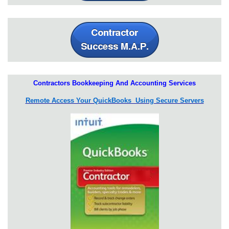
Contractors Bookkeeping And Accounting Services
Remote Access Your QuickBooks Using Secure Servers