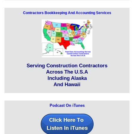
Contractors Bookkeeping And Accounting Services
Serving Construction Contractors
Across The U.S.A
Including Alaska
And Hawaii
Podcast On iTunes