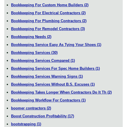
Bookkeeping For Custom Home Builders
(2)
Bookkeeping For Electrical Contractors
(2)
Bookkeeping For Plumbing Contractors
(2)
Bookkeeping For Remodel Contractors
(3)
Bookkeeping Needs
(2)
Bookkeeping Service Easy As Tying Your Shoes
(1)
Bookkeeping Services
(30)
Bookkeeping Services Compared
(1)
Bookkeeping Services For Spec Home Builders
(1)
Bookkeeping Services Warning Signs
(1)
Bookkeeping Services Without B.S. Excuses
(1)
Bookkeeping Takes Longer When Contractors Do It Th
(2)
Bookkeeping Workflow For Contractors
(1)
boomer contractors
(2)
Boost Construction Profitability
(17)
bootstrapping
(1)