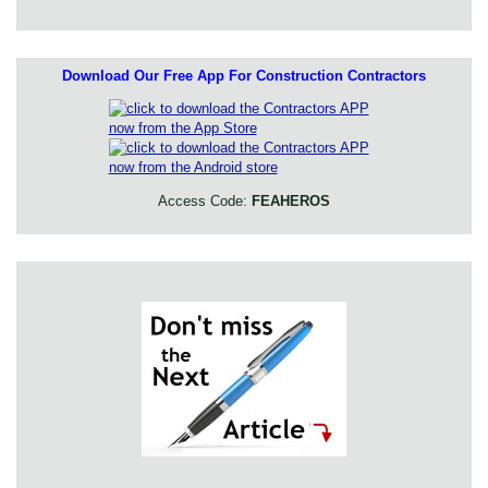
Download Our Free App For Construction Contractors
Access Code:
FEAHEROS