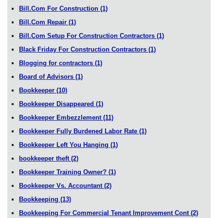
Bill.Com For Construction
(1)
Bill.Com Repair
(1)
Bill.Com Setup For Construction Contractors
(1)
Black Friday For Construction Contractors
(1)
Blogging for contractors
(1)
Board of Advisors
(1)
Bookkeeper
(10)
Bookkeeper Disappeared
(1)
Bookkeeper Embezzlement
(11)
Bookkeeper Fully Burdened Labor Rate
(1)
Bookkeeper Left You Hanging
(1)
bookkeeper theft
(2)
Bookkeeper Training Owner?
(1)
Bookkeeper Vs. Accountant
(2)
Bookkeeping
(13)
Bookkeeping For Commercial Tenant Improvement Cont
(2)