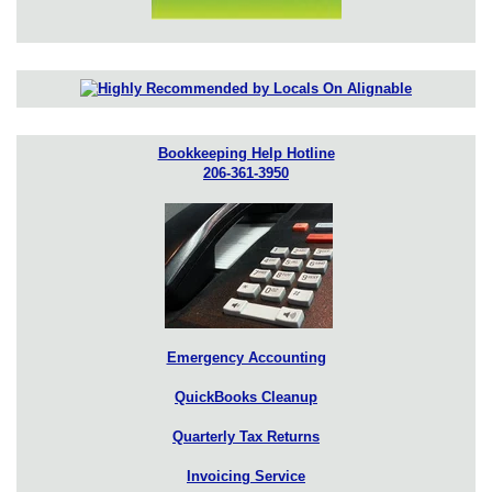
Bookkeeping Help Hotline
206-361-3950
Emergency Accounting
QuickBooks Cleanup
Quarterly Tax Returns
Invoicing Service