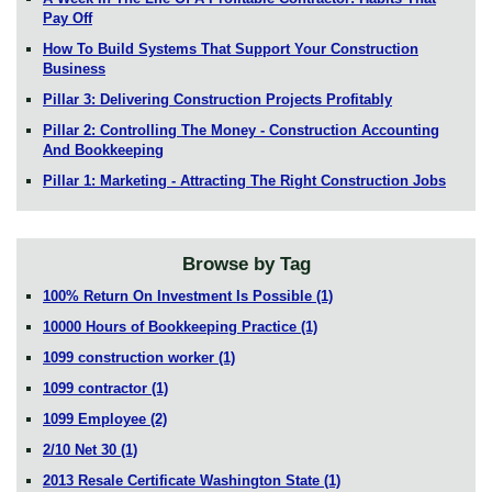
Pay Off
How To Build Systems That Support Your Construction
Business
Pillar 3: Delivering Construction Projects Profitably
Pillar 2: Controlling The Money - Construction Accounting
And Bookkeeping
Pillar 1: Marketing - Attracting The Right Construction Jobs
Browse by Tag
100% Return On Investment Is Possible
(1)
10000 Hours of Bookkeeping Practice
(1)
1099 construction worker
(1)
1099 contractor
(1)
1099 Employee
(2)
2/10 Net 30
(1)
2013 Resale Certificate Washington State
(1)