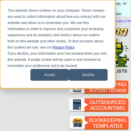
Do you
have questions about QB update, QuickBooks Desktop, or
construction bookkeeping?
This website stores cookies on your computer. These cookies
Please
call
or
email
to schedule a complimentary
consultation
.
are used to collect information about how you interact with our
|
|
|
|
|
|
|
HOME
CONTACT US
BLOG
FAQ
HELP
SEND FILE
REFER A FRIEND
1-800-361-1770
website and allow us to remember you. We use this
information in order to improve and customize your browsing
experience and for analytics and metrics about our visitors
both on this website and other media. To find out more about
the cookies we use, see our
Privacy Policy
.
If you decline, your information won’t be tracked when you visit
this website. A single cookie will be used in your browser to
remember your preference not to be tracked.
Accept
Decline