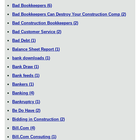
Bad Bookkeepers
(6)
Bad Bookkeepers Can Destroy Your Construction Comp
(2)
Bad Construction Bookkeepers
(2)
Bad Customer Service
(2)
Bad Debt
(1)
Balance Sheet Report
(1)
bank downloads
(1)
Bank Draw
(1)
Bank feeds
(1)
Bankers
(1)
Banking
(4)
Bankruptcy
(1)
Be Do Have
(2)
Bidding in Construction
(2)
Bill.Com
(4)
Bill.Com Consuting
(1)