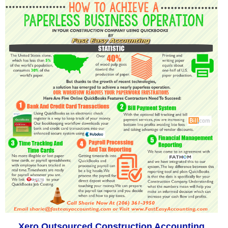
Xero Outsourced Construction Accounting