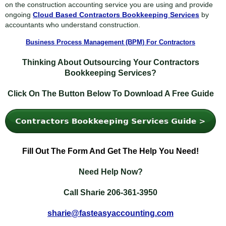
on the construction accounting service you are using and provide
ongoing
Cloud Based Contractors Bookkeeping Services
by
accountants who understand construction.
Business Process Management (BPM) For Contractors
Thinking About Outsourcing Your Contractors
Bookkeeping Services?
Click On The Button Below To Download A Free Guide
Fill
Out The Form And Get The Help You Need!
Need Help Now?
Call Sharie 206-361-3950
sharie@fasteasyaccounting.com