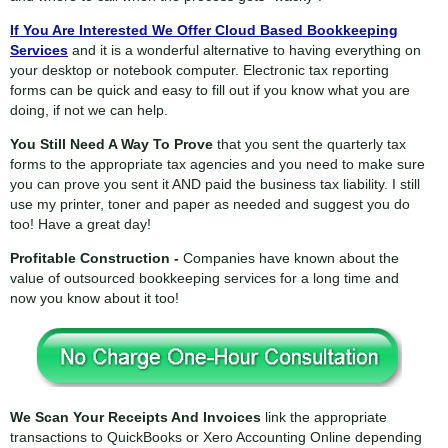
If You Are Interested We Offer Cloud Based Bookkeeping
Services
and it is a wonderful alternative to having everything on
your desktop or notebook computer. Electronic tax reporting
forms can be quick and easy to fill out if you know what you are
doing, if not we can help.
You Still Need A Way To Prove
that you sent the quarterly tax
forms to the appropriate tax agencies and you need to make sure
you can prove you sent it AND paid the business tax liability. I still
use my printer, toner and paper as needed and suggest you do
too! Have a great day!
Profitable Construction -
Companies have known about the
value of outsourced bookkeeping services for a long time and
now you know about it too!
We Scan Your Receipts And Invoices
link the appropriate
transactions to QuickBooks or Xero Accounting Online depending