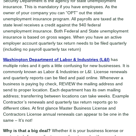
Security Department is the agency for state unemployment
insurance. This is mandatory if you have employees. As the
owner of your company you can “OPT” out the state
unemployment insurance program. All payrolls are taxed at the
state level receives a credit against the 940 federal
unemployment insurance. Both Federal and State unemployment
insurance is based on gross wages. When you have an active
employer account quarterly tax return needs to be filed quarterly
(including no payroll quarterly tax return)
Washington Department of Labor & Industries (L&I)
has
multiple roles and it gets a little confusing for new businesses. It is
commonly known as Labor & Industries or L&I. License renewals
and quarterly reports can be filed and paid online. Whenever a
business is paying by check, REVIEW the mailing address and
send to proper location. Each department has its own mailing
address; transferring between locations can take weeks. Example
Contractor’s renewals and quarterly tax return reports go to
different cities. At first glance Master Business License and
Contractors License annual renewals can appear to be one in the
same – It’s not!
Why is that a big deal?
Whether it is your business license or