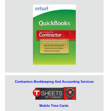
Contractors Bookkeeping And Accounting Services
Mobile Time Cards