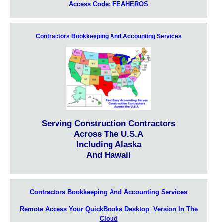
Access Code: FEAHEROS
Contractors Bookkeeping And Accounting Services
Serving Construction Contractors
Across The U.S.A
Including Alaska
And Hawaii
Contractors Bookkeeping And Accounting Services
Remote Access Your QuickBooks Desktop Version In The
Cloud