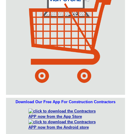
Download Our Free App For Construction Contractors