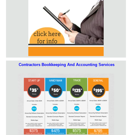
Contractors Bookkeeping And Accounting Services