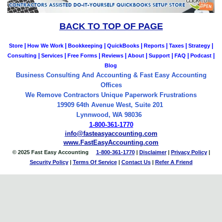
BACK TO TOP OF PAGE
|
|
|
|
|
|
|
Store
How We Work
Bookkeeping
QuickBooks
Reports
Taxes
Strategy
|
|
|
|
|
|
|
|
Consulting
Services
Free Forms
Reviews
About
Support
FAQ
Podcast
Blog
Business Consulting And Accounting & Fast Easy Accounting
Offices
We Remove Contractors Unique Paperwork Frustrations
19909 64th Avenue West, Suite 201
Lynnwood, WA 98036
1-800-361-1770
info@fasteasyaccounting.com
www.FastEasyAccounting.com
© 2025 Fast Easy Accounting
1-800-361-1770
|
Disclaimer
|
Privacy Policy
|
Security Policy
|
Terms Of Service
|
Contact
Us
|
Refer A Friend