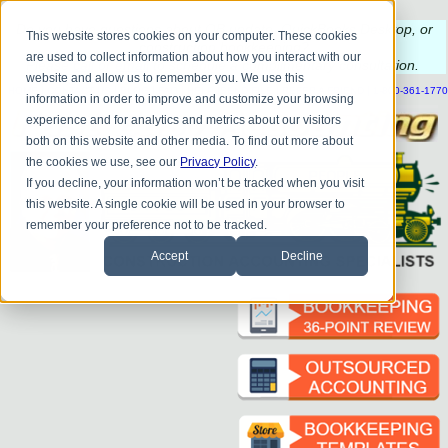
Do you
have questions about QB update, QuickBooks Desktop, or
This website stores cookies on your computer. These cookies
construction bookkeeping?
are used to collect information about how you interact with our
Please
call
or
email
to schedule a complimentary
consultation
.
website and allow us to remember you. We use this
|
|
|
|
|
|
|
HOME
CONTACT US
BLOG
FAQ
HELP
SEND FILE
REFER A FRIEND
1-800-361-1770
information in order to improve and customize your browsing
experience and for analytics and metrics about our visitors
both on this website and other media. To find out more about
the cookies we use, see our
Privacy Policy
.
If you decline, your information won’t be tracked when you visit
this website. A single cookie will be used in your browser to
remember your preference not to be tracked.
Accept
Decline