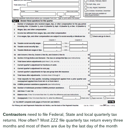
Contractors
need to file Federal, State and local quarterly tax
returns. How often? Most ZZZ file quarterly tax return every three
months and most of them are due by the last day of the month