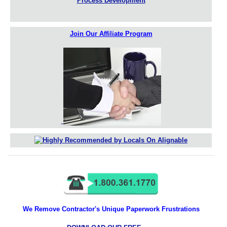
Process Development
Join Our Affiliate Program
We Remove Contractor's Unique Paperwork Frustrations