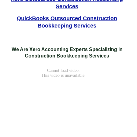
Services
QuickBooks Outsourced Construction
Bookkeeping Services
We Are Xero Accounting Experts Specializing In
Construction Bookkeeping Services