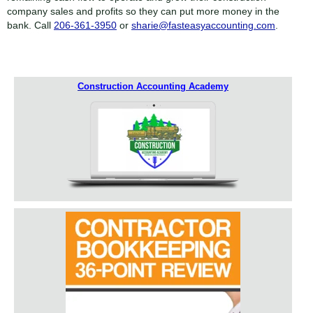
company sales and profits so they can put more money in the
bank. Call
206-361-3950
or
sharie@fasteasyaccounting.com
.
Construction Accounting Academy