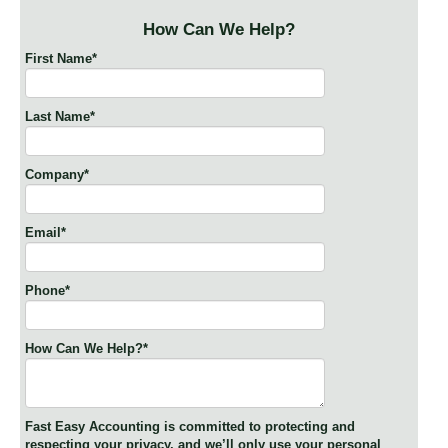
How Can We Help?
First Name
*
Last Name
*
Company
*
Email
*
Phone
*
How Can We Help?
*
Fast Easy Accounting is committed to protecting and
respecting your privacy, and we’ll only use your personal