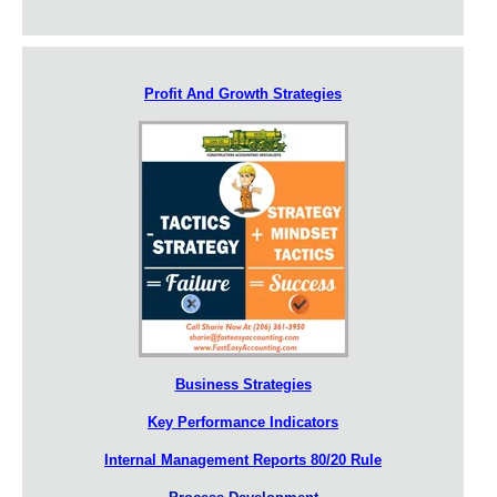
Profit And Growth Strategies
Business Strategies
Key Performance Indicators
Internal Management Reports 80/20 Rule