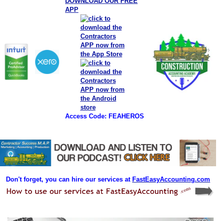
DOWNLOAD OUR FREE
APP
Access Code: FEAHEROS
Don't forget, you can hire our services at
FastEasyAccounting.com