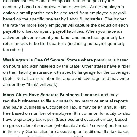
classification code and a composite rate to be paid by the
company based on employee hours worked. At the employer’s
option a small portion can be deducted from employee’s payroll
based on the specific rate set by Labor & Industries. The higher
the rate the more likely employer will capture the deduction each
payroll to offset company payroll liabilities. When you have an
active employer account your labor and industries quarterly tax
return needs to be filed quarterly (including no payroll quarterly
tax return).
Washington Is One Of Several States
where premium is based
on hours and administered by the State. Other states have a rider
on their liability insurance with specific language for the coverage.
(Note: Not all carriers offer the approved coverage and may write
a rider they “think” will work)
Many Cities Have Separate Business Licenses
and may
require businesses to file a quarterly tax return or annual reports
and pay a Business & Occupation Tax. It may be an annual Flat
Fee based on number of employee. It is common for a city to also
have a quarterly tax report (business and occupation tax) based
on gross sales of services (wholesale / retail / service) performed
in their city. Some cities are assessing an additional flat tax based