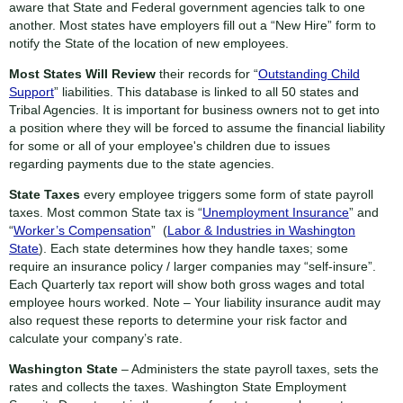
aware that State and Federal government agencies talk to one
another. Most states have employers fill out a “New Hire” form to
notify the State of the location of new employees.
Most States Will Review
their records for “
Outstanding Child
Support
” liabilities. This database is linked to all 50 states and
Tribal Agencies. It is important for business owners not to get into
a position where they will be forced to assume the financial liability
for some or all of your employee's children due to issues
regarding payments due to the state agencies.
State Taxes
every employee triggers some form of state payroll
taxes. Most common State tax is “
Unemployment Insurance
” and
“
Worker’s Compensation
” (
Labor & Industries in Washington
State
). Each state determines how they handle taxes; some
require an insurance policy / larger companies may “self-insure”.
Each Quarterly tax report will show both gross wages and total
employee hours worked. Note – Your liability insurance audit may
also request these reports to determine your risk factor and
calculate your company’s rate.
Washington State
– Administers the state payroll taxes, sets the
rates and collects the taxes. Washington State Employment