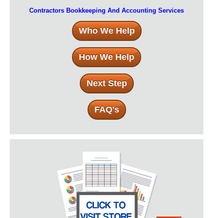
Contractors Bookkeeping And Accounting Services
Who We Help
How We Help
Next Step
FAQ's