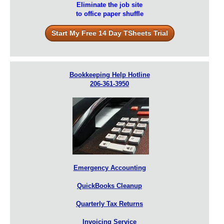
Eliminate the job site
to office paper shuffle
Start My Free 14 Day TSheets Trial
Bookkeeping Help Hotline
206-361-3950
Emergency Accounting
QuickBooks Cleanup
Quarterly Tax Returns
Invoicing Service