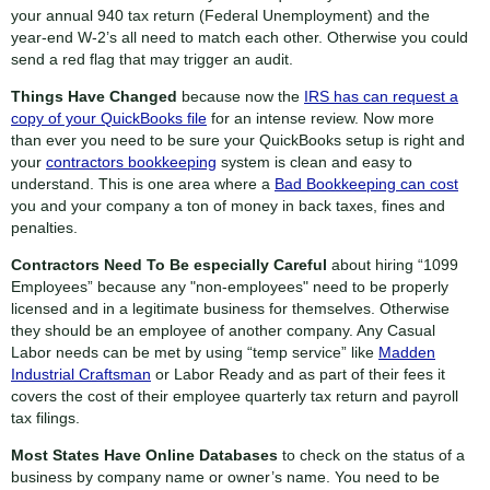
your annual 940 tax return (Federal Unemployment) and the
year-end W-2’s all need to match each other. Otherwise you could
send a red flag that may trigger an audit.
Things Have Changed
because now the
IRS has can request a
copy of your QuickBooks file
for an intense review. Now more
than ever you need to be sure your QuickBooks setup is right and
your
contractors bookkeeping
system is clean and easy to
understand. This is one area where a
Bad Bookkeeping can cost
you and your company a ton of money in back taxes, fines and
penalties.
Contractors Need To Be especially Careful
about hiring “1099
Employees” because any "non-employees" need to be properly
licensed and in a legitimate business for themselves. Otherwise
they should be an employee of another company. Any Casual
Labor needs can be met by using “temp service” like
Madden
Industrial Craftsman
or Labor Ready and as part of their fees it
covers the cost of their employee quarterly tax return and payroll
tax filings.
Most States Have Online Databases
to check on the status of a
business by company name or owner’s name. You need to be