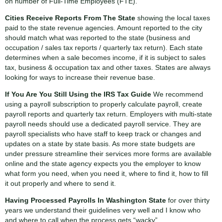
on number of Full-Time Employees (FTE).
Cities Receive Reports From The State
showing the local taxes
paid to the state revenue agencies. Amount reported to the city
should match what was reported to the state (business and
occupation / sales tax reports / quarterly tax return). Each state
determines when a sale becomes income, if it is subject to sales
tax, business & occupation tax and other taxes. States are always
looking for ways to increase their revenue base.
If You Are You Still Using the IRS Tax Guide
We recommend
using a payroll subscription to properly calculate payroll, create
payroll reports and quarterly tax return. Employers with multi-state
payroll needs should use a dedicated payroll service. They are
payroll specialists who have staff to keep track or changes and
updates on a state by state basis. As more state budgets are
under pressure streamline their services more forms are available
online and the state agency expects you the employer to know
what form you need, when you need it, where to find it, how to fill
it out properly and where to send it.
Having Processed Payrolls In Washington State
for over thirty
years we understand their guidelines very well and I know who
and where to call when the process gets “wacky”.