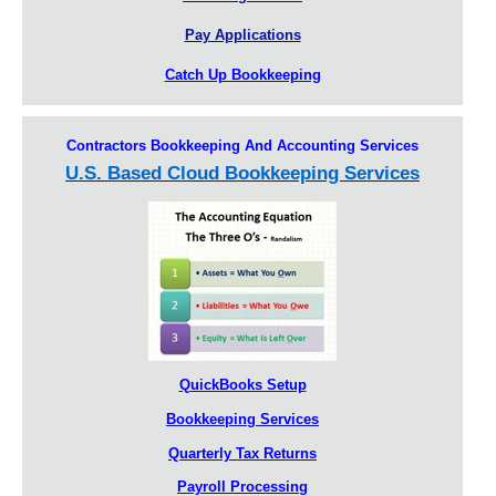
Pay Applications
Catch Up Bookkeeping
Contractors Bookkeeping And Accounting Services
U.S. Based Cloud Bookkeeping Services
QuickBooks Setup
Bookkeeping Services
Quarterly Tax Returns
Payroll Processing