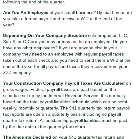
following the end of the quarter.
Are You An Employee
of your small business? By that I mean do
you take a formal payroll and receive a W-2 at the end of the
year?
Depending On Your Company Structure
sole proprietor, LLC,
Sub-S, or C-Corp you may or may not be an employee. Do you
have any other employees? If you are anyone else in your
company they need to an employee with regular payroll taxes
taken out of each check and you need to send them a W-2 at the
end of the year for all payroll and taxes they received from your
ZZZ company.
Your Construction Company Payroll Taxes Are Calculated
on
gross wages. Federal payroll taxes are paid based on the
schedule set up by the Internal Revenue Service. It is normally
based on the total payroll liabilities schedule which can be semi-
weekly, monthly or quarterly. The 941 quarterly tax return payroll
tax reports are due on a quarterly basis, including no payroll
quarter tax return. All outstanding payroll liabilities must be paid
by the due date of the quarterly tax return.
The Amounts Declared o
n your 941 quarterly tax return and