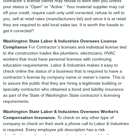
contractor’s license clients may refuse to work with you unless
your status is “Open” or “Active.” Your material supplier may cut
off your credit, require cash only until corrected, refuse to sell to
you, sell at retail rates (manufacturers list) and since it is at retail
they are required to add local sales tax. It is worth the hassle to
get it corrected?
Washington State Labor & Industries Oversees License
Compliance
For Contractor’s licenses and individual license tied
to the construction trades like plumbers, electricians, HVAC
workers that must have personal licenses with continuing
education requirements. Labor & Industries makes it easy to
check online the status of a business that is required to have a
contractor’s license by company name or owner’s name. This is
to assure the public that they are hiring a legitimate building or
specialty contractor who obtained a bond and liability insurance
as part of the State of Washington State contractor's licensing
requirements.
Washington State Labor & Industries Oversees Worker's
Compensation Insurance.
To check on any other type of
company to check on their work a phone call to Labor & Industries
is required. Every employee job description has a risk