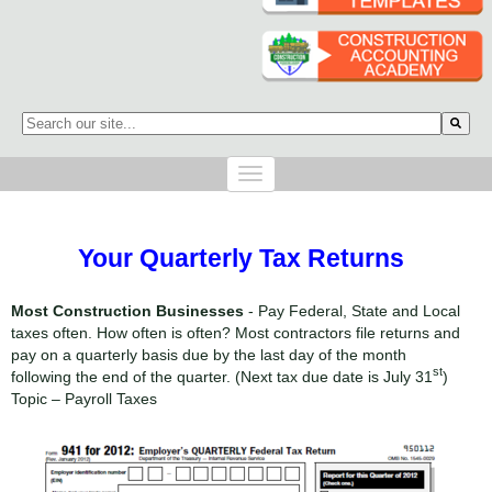
This is a search field with an auto-suggest feature attached.
There are no suggestions because the search field is empty.
Your Quarterly Tax Returns
Most Construction Businesses
- Pay Federal, State and Local
taxes often. How often is often? Most contractors file returns and
pay on a quarterly basis due by the last day of the month
st
following the end of the quarter. (Next tax due date is July 31
)
Topic – Payroll Taxes