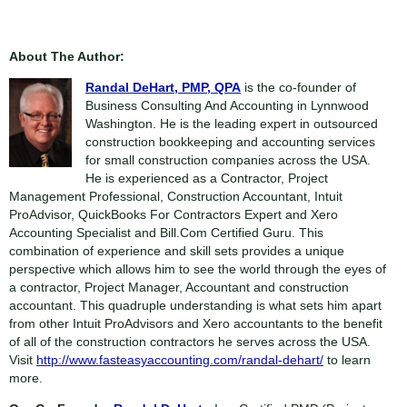
About The Author:
Randal DeHart, PMP, QPA
is the co-founder of
Business Consulting And Accounting in Lynnwood
Washington. He is the leading expert in outsourced
construction bookkeeping and accounting services
for small construction companies across the USA.
He is experienced as a Contractor, Project
Management Professional, Construction Accountant, Intuit
ProAdvisor, QuickBooks For Contractors Expert and Xero
Accounting Specialist and Bill.Com Certified Guru. This
combination of experience and skill sets provides a unique
perspective which allows him to see the world through the eyes of
a contractor, Project Manager, Accountant and construction
accountant. This quadruple understanding is what sets him apart
from other Intuit ProAdvisors and Xero accountants to the benefit
of all of the construction contractors he serves across the USA.
Visit
http://www.fasteasyaccounting.com/randal-dehart/
to learn
more.