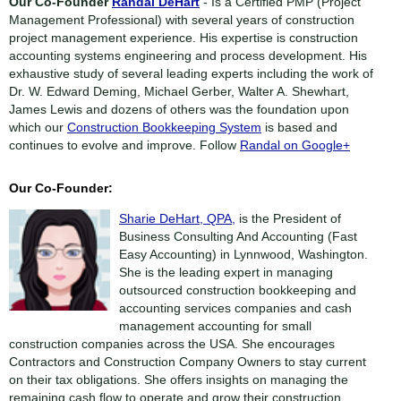
Our Co-Founder
Randal DeHart
- Is a Certified PMP (Project
Management Professional) with several years of construction
project management experience. His expertise is construction
accounting systems engineering and process development. His
exhaustive study of several leading experts including the work of
Dr. W. Edward Deming, Michael Gerber, Walter A. Shewhart,
James Lewis and dozens of others was the foundation upon
which our
Construction Bookkeeping System
is based and
continues to evolve and improve. Follow
Randal on Google+
Our Co-Founder:
Sharie DeHart, QPA,
is the President of
Business Consulting And Accounting (Fast
Easy Accounting) in Lynnwood, Washington.
She is the leading expert in managing
outsourced construction bookkeeping and
accounting services companies and cash
management accounting for small
construction companies across the USA. She encourages
Contractors and Construction Company Owners to stay current
on their tax obligations. She offers insights on managing the
remaining cash flow to operate and grow their construction