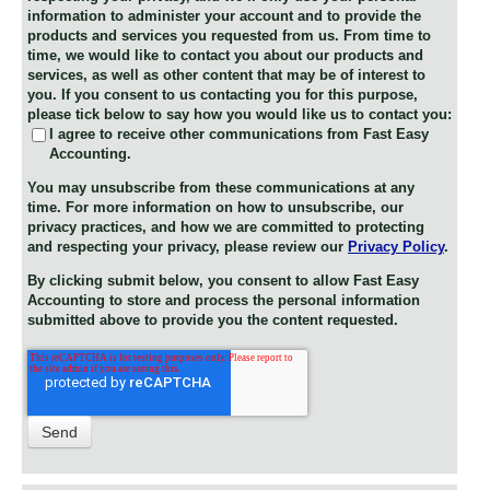
information to administer your account and to provide the
products and services you requested from us. From time to
time, we would like to contact you about our products and
services, as well as other content that may be of interest to
you. If you consent to us contacting you for this purpose,
please tick below to say how you would like us to contact you:
I agree to receive other communications from Fast Easy
Accounting.
You may unsubscribe from these communications at any
time. For more information on how to unsubscribe, our
privacy practices, and how we are committed to protecting
and respecting your privacy, please review our
Privacy Policy
.
By clicking submit below, you consent to allow Fast Easy
Accounting to store and process the personal information
submitted above to provide you the content requested.