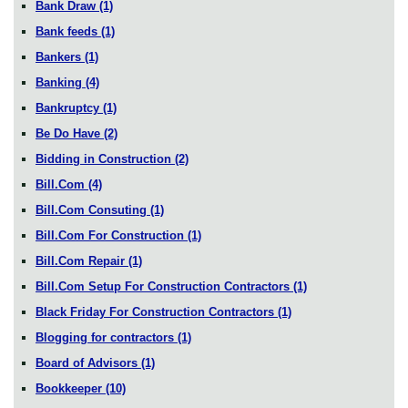
Bank Draw
(1)
Bank feeds
(1)
Bankers
(1)
Banking
(4)
Bankruptcy
(1)
Be Do Have
(2)
Bidding in Construction
(2)
Bill.Com
(4)
Bill.Com Consuting
(1)
Bill.Com For Construction
(1)
Bill.Com Repair
(1)
Bill.Com Setup For Construction Contractors
(1)
Black Friday For Construction Contractors
(1)
Blogging for contractors
(1)
Board of Advisors
(1)
Bookkeeper
(10)