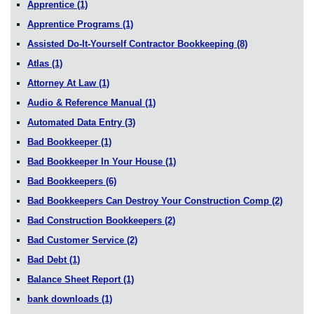
Apprentice
(1)
Apprentice Programs
(1)
Assisted Do-It-Yourself Contractor Bookkeeping
(8)
Atlas
(1)
Attorney At Law
(1)
Audio & Reference Manual
(1)
Automated Data Entry
(3)
Bad Bookkeeper
(1)
Bad Bookkeeper In Your House
(1)
Bad Bookkeepers
(6)
Bad Bookkeepers Can Destroy Your Construction Comp
(2)
Bad Construction Bookkeepers
(2)
Bad Customer Service
(2)
Bad Debt
(1)
Balance Sheet Report
(1)
bank downloads
(1)