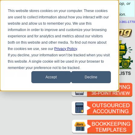
Do you
have questions about QB update, QuickBooks Desktop, or
construction bookkeeping?
This website stores cookies on your computer. These cookies
Please
call
or
email
to schedule a complimentary
consultation
.
are used to collect information about how you interact with our
|
|
|
|
|
|
|
HOME
CONTACT US
BLOG
FAQ
HELP
SEND FILE
REFER A FRIEND
1-800-361-1770
website and allow us to remember you. We use this
information in order to improve and customize your browsing
experience and for analytics and metrics about our visitors
both on this website and other media. To find out more about
the cookies we use, see our
Privacy Policy
.
If you decline, your information won’t be tracked when you visit
this website. A single cookie will be used in your browser to
remember your preference not to be tracked.
Accept
Decline