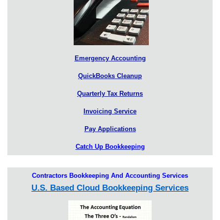
Emergency Accounting
QuickBooks Cleanup
Quarterly Tax Returns
Invoicing Service
Pay Applications
Catch Up Bookkeeping
Contractors Bookkeeping And Accounting Services
U.S. Based Cloud Bookkeeping Services