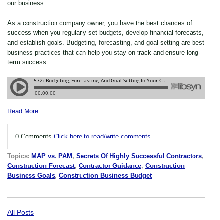
our business.
As a construction company owner, you have the best chances of
success when you regularly set budgets, develop financial forecasts,
and establish goals. Budgeting, forecasting, and goal-setting are best
business practices that can help you stay on track and ensure long-
term success.
Read More
0 Comments
Click here to read/write comments
Topics:
MAP vs. PAM
,
Secrets Of Highly Successful Contractors
,
Construction Forecast
,
Contractor Guidance
,
Construction
Business Goals
,
Construction Business Budget
All Posts