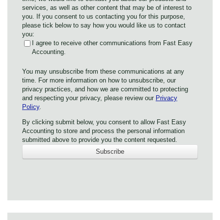
services, as well as other content that may be of interest to
you. If you consent to us contacting you for this purpose,
please tick below to say how you would like us to contact
you:
I agree to receive other communications from Fast Easy
Accounting.
You may unsubscribe from these communications at any
time. For more information on how to unsubscribe, our
privacy practices, and how we are committed to protecting
and respecting your privacy, please review our
Privacy
Policy
.
By clicking submit below, you consent to allow Fast Easy
Accounting to store and process the personal information
submitted above to provide you the content requested.