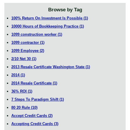
Browse by Tag
100% Return On Investment Is Possible
(1)
10000 Hours of Bookkeeping Practice
(1)
1099 construction worker
(1)
1099 contractor
(1)
1099 Employee
(2)
2/10 Net 30
(1)
2013 Resale Certificate Washington State
(1)
2014
(1)
2014 Resale Certificate
(1)
36% ROI
(1)
7 Steps To Paradigm Shift
(1)
80 20 Rule
(10)
Accept Credit Cards
(2)
Accepting Credit Cards
(3)