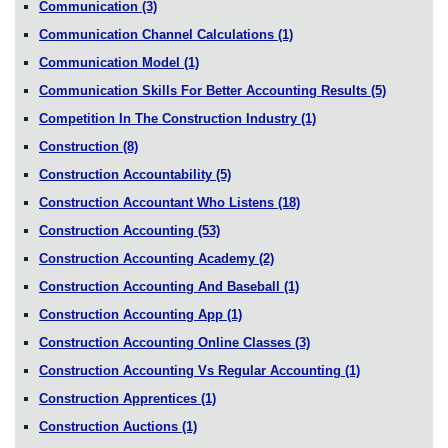
Communication
(3)
Communication Channel Calculations
(1)
Communication Model
(1)
Communication Skills For Better Accounting Results
(5)
Competition In The Construction Industry
(1)
Construction
(8)
Construction Accountability
(5)
Construction Accountant Who Listens
(18)
Construction Accounting
(53)
Construction Accounting Academy
(2)
Construction Accounting And Baseball
(1)
Construction Accounting App
(1)
Construction Accounting Online Classes
(3)
Construction Accounting Vs Regular Accounting
(1)
Construction Apprentices
(1)
Construction Auctions
(1)