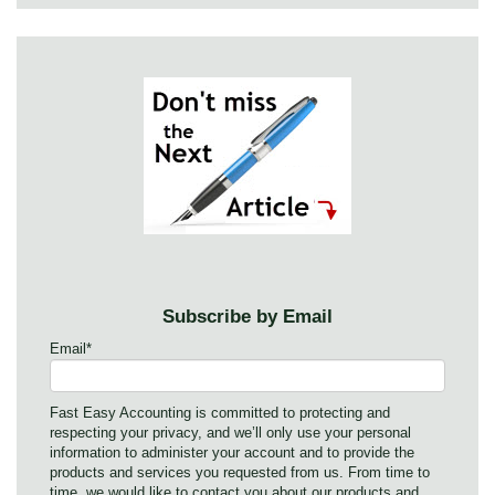
Subscribe by Email
Email
*
Fast Easy Accounting is committed to protecting and
respecting your privacy, and we’ll only use your personal
information to administer your account and to provide the
products and services you requested from us. From time to
time, we would like to contact you about our products and