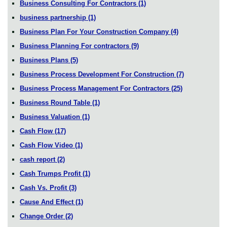
Business Consulting For Contractors
(1)
business partnership
(1)
Business Plan For Your Construction Company
(4)
Business Planning For contractors
(9)
Business Plans
(5)
Business Process Development For Construction
(7)
Business Process Management For Contractors
(25)
Business Round Table
(1)
Business Valuation
(1)
Cash Flow
(17)
Cash Flow Video
(1)
cash report
(2)
Cash Trumps Profit
(1)
Cash Vs. Profit
(3)
Cause And Effect
(1)
Change Order
(2)