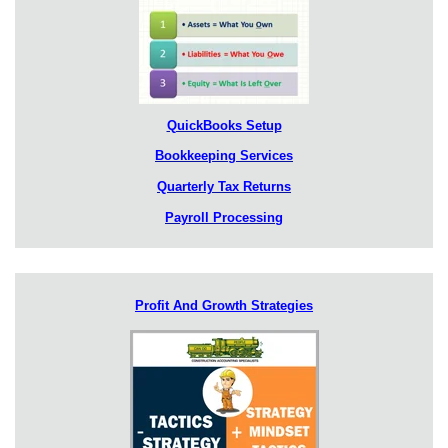
QuickBooks Setup
Bookkeeping Services
Quarterly Tax Returns
Payroll Processing
Profit And Growth Strategies