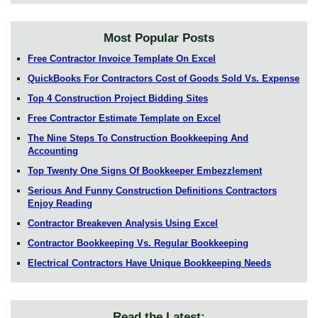
Most Popular Posts
Free Contractor Invoice Template On Excel
QuickBooks For Contractors Cost of Goods Sold Vs. Expense
Top 4 Construction Project Bidding Sites
Free Contractor Estimate Template on Excel
The Nine Steps To Construction Bookkeeping And
Accounting
Top Twenty One Signs Of Bookkeeper Embezzlement
Serious And Funny Construction Definitions Contractors
Enjoy Reading
Contractor Breakeven Analysis Using Excel
Contractor Bookkeeping Vs. Regular Bookkeeping
Electrical Contractors Have Unique Bookkeeping Needs
Read the Latest: