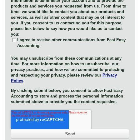
information to administer your account and to provide the
products and services you requested from us. From time to
time, we would like to contact you about our products and
services, as well as other content that may be of interest to
you. If you consent to us contacting you for this purpose,
please tick below to say how you would like us to contact
you:
I agree to receive other communications from Fast Easy
Accounting.
You may unsubscribe from these communications at any
time. For more information on how to unsubscribe, our
privacy practices, and how we are committed to protecting
and respecting your privacy, please review our
Privacy
Policy
.
By clicking submit below, you consent to allow Fast Easy
Accounting to store and process the personal information
submitted above to provide you the content requested.