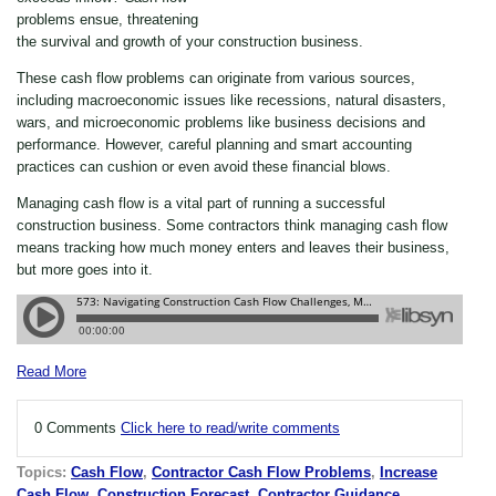
problems ensue, threatening
the survival and growth of your construction business.
These cash flow problems can originate from various sources,
including macroeconomic issues like recessions, natural disasters,
wars, and microeconomic problems like business decisions and
performance. However, careful planning and
smart
accounting
practices can cushion or even avoid these financial blows.
Managing cash flow is a vital part of running a successful
construction business. Some contractors think managing cash flow
means tracking how much money enters and leaves their business,
but more goes into it.
Read More
0 Comments
Click here to read/write comments
Topics:
Cash Flow
,
Contractor Cash Flow Problems
,
Increase
Cash Flow
,
Construction Forecast
,
Contractor Guidance
,