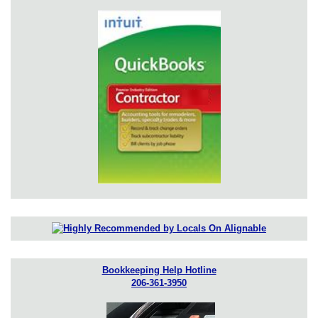
Bookkeeping Help Hotline
206-361-3950