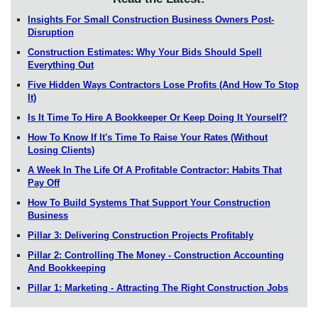
Insights For Small Construction Business Owners Post-
Disruption
Construction Estimates: Why Your Bids Should Spell
Everything Out
Five Hidden Ways Contractors Lose Profits (And How To Stop
It)
Is It Time To Hire A Bookkeeper Or Keep Doing It Yourself?
How To Know If It's Time To Raise Your Rates (Without
Losing Clients)
A Week In The Life Of A Profitable Contractor: Habits That
Pay Off
How To Build Systems That Support Your Construction
Business
Pillar 3: Delivering Construction Projects Profitably
Pillar 2: Controlling The Money - Construction Accounting
And Bookkeeping
Pillar 1: Marketing - Attracting The Right Construction Jobs