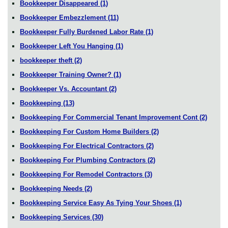
Bookkeeper Disappeared
(1)
Bookkeeper Embezzlement
(11)
Bookkeeper Fully Burdened Labor Rate
(1)
Bookkeeper Left You Hanging
(1)
bookkeeper theft
(2)
Bookkeeper Training Owner?
(1)
Bookkeeper Vs. Accountant
(2)
Bookkeeping
(13)
Bookkeeping For Commercial Tenant Improvement Cont
(2)
Bookkeeping For Custom Home Builders
(2)
Bookkeeping For Electrical Contractors
(2)
Bookkeeping For Plumbing Contractors
(2)
Bookkeeping For Remodel Contractors
(3)
Bookkeeping Needs
(2)
Bookkeeping Service Easy As Tying Your Shoes
(1)
Bookkeeping Services
(30)