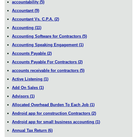
accountability
(5)
Accountant
(9)
Accountant Vs. C.P.A.
(2)
Accounting
(11)
Accounting Software for Contractors
(5)
Accounting Speaking Engagement
(1)
Accounts Payable
(2)
Accounts Payable For Contractors
(2)
accounts receivable for contractors
(5)
Active Listening
(1)
Add On Sales
(1)
Advisors
(1)
Allocated Overhead Burden To Each Job
(1)
Android app for construction Contractors
(2)
Android app for small business accounting
(1)
Annual Tax Return
(6)