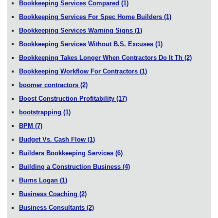
Bookkeeping Services Compared
(1)
Bookkeeping Services For Spec Home Builders
(1)
Bookkeeping Services Warning Signs
(1)
Bookkeeping Services Without B.S. Excuses
(1)
Bookkeeping Takes Longer When Contractors Do It Th
(2)
Bookkeeping Workflow For Contractors
(1)
boomer contractors
(2)
Boost Construction Profitability
(17)
bootstrapping
(1)
BPM
(7)
Budget Vs. Cash Flow
(1)
Builders Bookkeeping Services
(6)
Building a Construction Business
(4)
Burns Logan
(1)
Business Coaching
(2)
Business Consultants
(2)