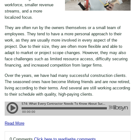
workforce, smaller revenue
streams, and a more
localized focus.
They are often run by the owners themselves or a small team of
employees. They tend to have a more personal approach to their
work, as they are usually more involved in every aspect of the
project. Due to their size, they are often more flexible and able to
adapt to market or project scope changes. However, they may also
face challenges such as limited resource access, difficulty securing
financing, and increased competition from larger firms.
Over the years, we have had many successful construction clients.
The seasoned ones have become lifelong friends and are now retired,
living according to their terms. And several are still working according
to their schedule with quality, high-paying clients.
Read More
0 Comments
Click here to read/write comments