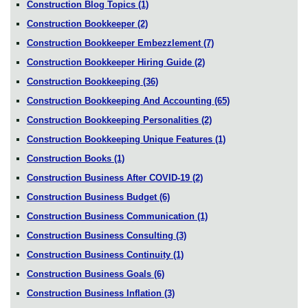
Construction Blog Topics
(1)
Construction Bookkeeper
(2)
Construction Bookkeeper Embezzlement
(7)
Construction Bookkeeper Hiring Guide
(2)
Construction Bookkeeping
(36)
Construction Bookkeeping And Accounting
(65)
Construction Bookkeeping Personalities
(2)
Construction Bookkeeping Unique Features
(1)
Construction Books
(1)
Construction Business After COVID-19
(2)
Construction Business Budget
(6)
Construction Business Communication
(1)
Construction Business Consulting
(3)
Construction Business Continuity
(1)
Construction Business Goals
(6)
Construction Business Inflation
(3)