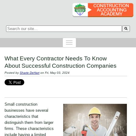
This is a search field with an auto-suggest feature attached.
There are no suggestions because the search field is empty.
What Every Contractor Needs To Know
About Successful Construction Companies
Posted by
Sharie DeHart
on Fri, May 03, 2024
Small construction
businesses have several
characteristics that
distinguish them from larger
firms. These characteristics
include having a limited