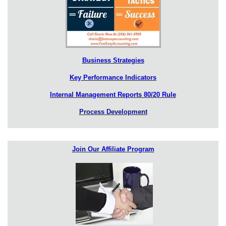
Business Strategies
Key Performance Indicators
Internal Management Reports 80/20 Rule
Process Development
Join Our Affiliate Program