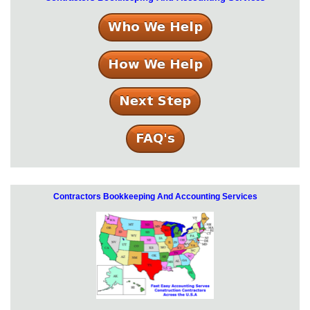
Contractors Bookkeeping And Accounting Services