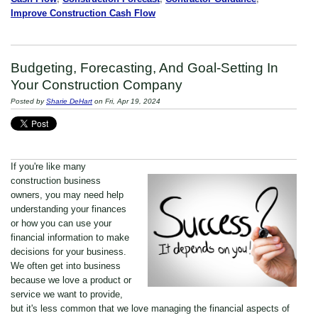
Improve Construction Cash Flow
Budgeting, Forecasting, And Goal-Setting In
Your Construction Company
Posted by
Sharie DeHart
on Fri, Apr 19, 2024
If you're like many
construction business
owners, you may need help
understanding your finances
or how you can use your
financial information to make
decisions for your business.
We often get into business
because we love a product or
service we want to provide,
but it's less common that we love managing the financial aspects of