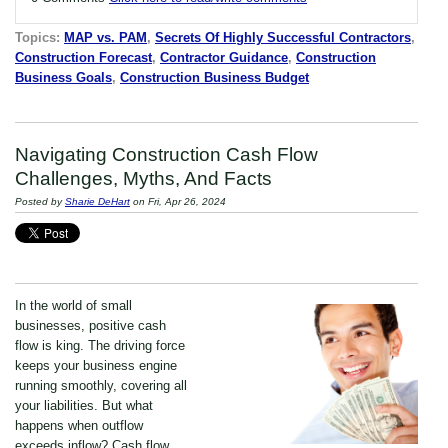
Topics:
MAP vs. PAM
,
Secrets Of Highly Successful Contractors
,
Construction Forecast
,
Contractor Guidance
,
Construction
Business Goals
,
Construction Business Budget
Navigating Construction Cash Flow
Challenges, Myths, And Facts
Posted by
Sharie DeHart
on Fri, Apr 26, 2024
In the world of small
businesses, positive cash
flow is king. The driving force
keeps your business engine
running smoothly, covering all
your liabilities. But what
happens when outflow
exceeds inflow? Cash flow