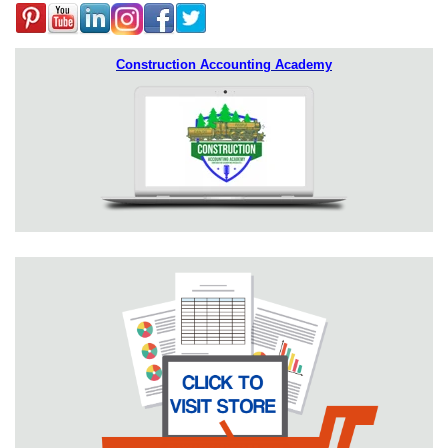
Construction Accounting Academy