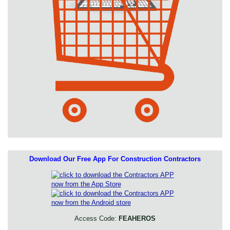
Download Our Free App For Construction Contractors
Access Code:
FEAHEROS