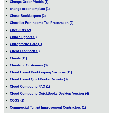
Change Order Phobia
(1)
change order template
(1)
Cheap Bookkeepers
(2)
Checklist For Income Tax Preparation
(2)
Checklists
(2)
Child Support
(1)
Chiropractic Care
(1)
Client Feedback
(1)
Clients
(11)
Clients or Customers
(9)
Cloud Based Bookkeeping Services
(11)
Cloud Based QuickBooks Reports
(3)
Cloud Computing FAQ
(1)
Cloud Computing QuickBooks Desktop Version
(4)
COGS
(2)
Commercial Tenant Improvement Contractors
(1)