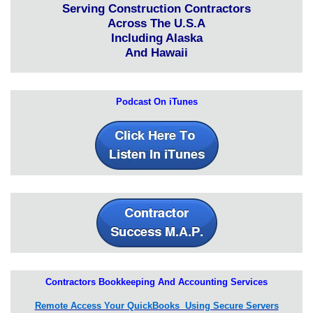
Serving Construction Contractors
Across The U.S.A
Including Alaska
And Hawaii
Podcast On iTunes
Contractors Bookkeeping And Accounting Services
Remote Access Your QuickBooks Using Secure Servers