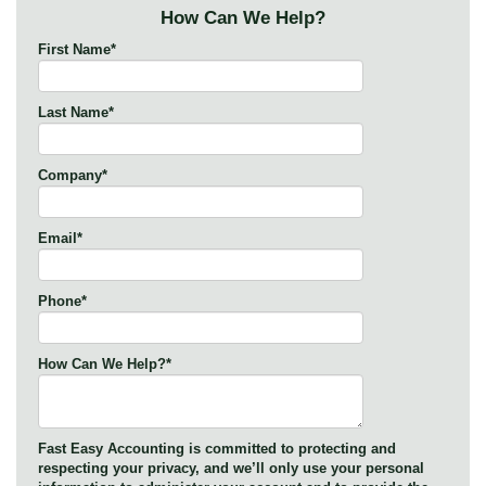
How Can We Help?
First Name
*
Last Name
*
Company
*
Email
*
Phone
*
How Can We Help?
*
Fast Easy Accounting is committed to protecting and
respecting your privacy, and we’ll only use your personal