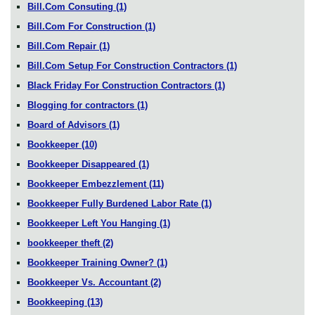
Bill.Com Consuting
(1)
Bill.Com For Construction
(1)
Bill.Com Repair
(1)
Bill.Com Setup For Construction Contractors
(1)
Black Friday For Construction Contractors
(1)
Blogging for contractors
(1)
Board of Advisors
(1)
Bookkeeper
(10)
Bookkeeper Disappeared
(1)
Bookkeeper Embezzlement
(11)
Bookkeeper Fully Burdened Labor Rate
(1)
Bookkeeper Left You Hanging
(1)
bookkeeper theft
(2)
Bookkeeper Training Owner?
(1)
Bookkeeper Vs. Accountant
(2)
Bookkeeping
(13)