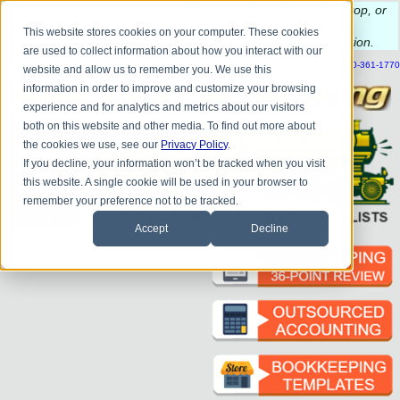
Do you
have questions about QB update, QuickBooks Desktop, or
construction bookkeeping?
This website stores cookies on your computer. These cookies
Please
call
or
email
to schedule a complimentary
consultation
.
are used to collect information about how you interact with our
|
|
|
|
|
|
|
HOME
CONTACT US
BLOG
FAQ
HELP
SEND FILE
REFER A FRIEND
1-800-361-1770
website and allow us to remember you. We use this
information in order to improve and customize your browsing
experience and for analytics and metrics about our visitors
both on this website and other media. To find out more about
the cookies we use, see our
Privacy Policy
.
If you decline, your information won’t be tracked when you visit
this website. A single cookie will be used in your browser to
remember your preference not to be tracked.
Accept
Decline