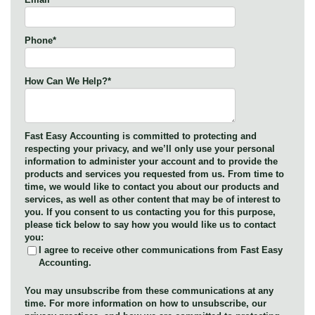
Phone
*
How Can We Help?
*
Fast Easy Accounting is committed to protecting and
respecting your privacy, and we’ll only use your personal
information to administer your account and to provide the
products and services you requested from us. From time to
time, we would like to contact you about our products and
services, as well as other content that may be of interest to
you. If you consent to us contacting you for this purpose,
please tick below to say how you would like us to contact
you:
I agree to receive other communications from Fast Easy
Accounting.
You may unsubscribe from these communications at any
time. For more information on how to unsubscribe, our