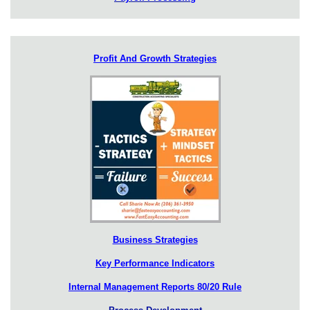
Profit And Growth Strategies
Business Strategies
Key Performance Indicators
Internal Management Reports 80/20 Rule