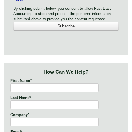
By clicking submit below, you consent to allow Fast Easy
Accounting to store and process the personal information
submitted above to provide you the content requested.
How Can We Help?
First Name
*
Last Name
*
Company
*
Email
*