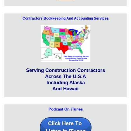
Contractors Bookkeeping And Accounting Services
Serving Construction Contractors
Across The U.S.A
Including Alaska
And Hawaii
Podcast On iTunes