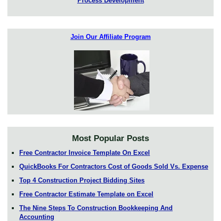
Process Development
Join Our Affiliate Program
Most Popular Posts
Free Contractor Invoice Template On Excel
QuickBooks For Contractors Cost of Goods Sold Vs. Expense
Top 4 Construction Project Bidding Sites
Free Contractor Estimate Template on Excel
The Nine Steps To Construction Bookkeeping And
Accounting