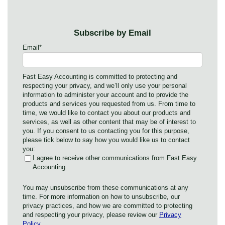
Subscribe by Email
Email
*
Fast Easy Accounting is committed to protecting and
respecting your privacy, and we’ll only use your personal
information to administer your account and to provide the
products and services you requested from us. From time to
time, we would like to contact you about our products and
services, as well as other content that may be of interest to
you. If you consent to us contacting you for this purpose,
please tick below to say how you would like us to contact
you:
I agree to receive other communications from Fast Easy
Accounting.
You may unsubscribe from these communications at any
time. For more information on how to unsubscribe, our
privacy practices, and how we are committed to protecting
and respecting your privacy, please review our
Privacy
Policy
.