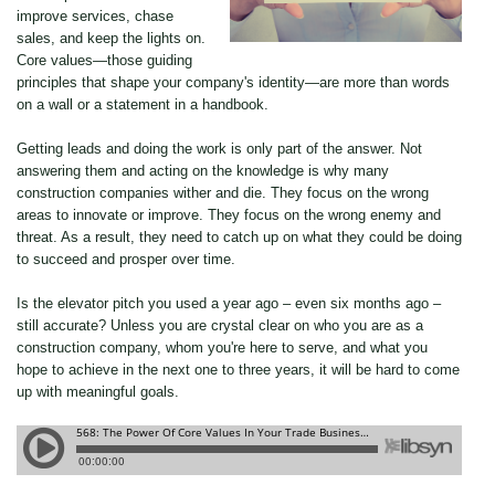
improve services, chase
sales, and keep the lights on.
Core values—those guiding
principles that shape your company's identity—are more than words
on a wall or a statement in a handbook.
Getting leads and doing the work is only part of the answer. Not
answering them and acting on the knowledge is why many
construction companies wither and die. They focus on the wrong
areas to innovate or improve. They focus on the wrong enemy and
threat. As a result, they need to catch up on what they could be doing
to succeed and prosper over time.
Is the elevator pitch you used a year ago – even six months ago –
still accurate? Unless you are crystal clear on who you are as a
construction company, whom you're here to serve, and what you
hope to achieve in the next one to three years, it will be hard to come
up with meaningful goals.