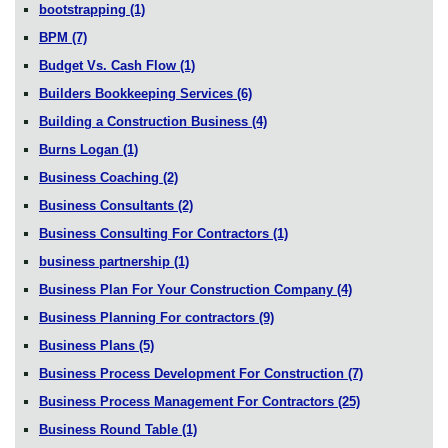
bootstrapping
(1)
BPM
(7)
Budget Vs. Cash Flow
(1)
Builders Bookkeeping Services
(6)
Building a Construction Business
(4)
Burns Logan
(1)
Business Coaching
(2)
Business Consultants
(2)
Business Consulting For Contractors
(1)
business partnership
(1)
Business Plan For Your Construction Company
(4)
Business Planning For contractors
(9)
Business Plans
(5)
Business Process Development For Construction
(7)
Business Process Management For Contractors
(25)
Business Round Table
(1)