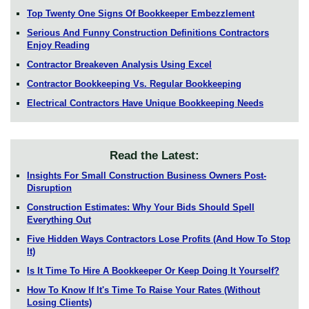
Top Twenty One Signs Of Bookkeeper Embezzlement
Serious And Funny Construction Definitions Contractors
Enjoy Reading
Contractor Breakeven Analysis Using Excel
Contractor Bookkeeping Vs. Regular Bookkeeping
Electrical Contractors Have Unique Bookkeeping Needs
Read the Latest:
Insights For Small Construction Business Owners Post-
Disruption
Construction Estimates: Why Your Bids Should Spell
Everything Out
Five Hidden Ways Contractors Lose Profits (And How To Stop
It)
Is It Time To Hire A Bookkeeper Or Keep Doing It Yourself?
How To Know If It's Time To Raise Your Rates (Without
Losing Clients)