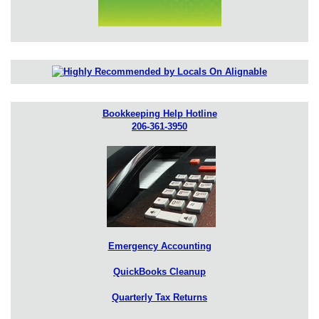
Bookkeeping Help Hotline
206-361-3950
Emergency Accounting
QuickBooks Cleanup
Quarterly Tax Returns