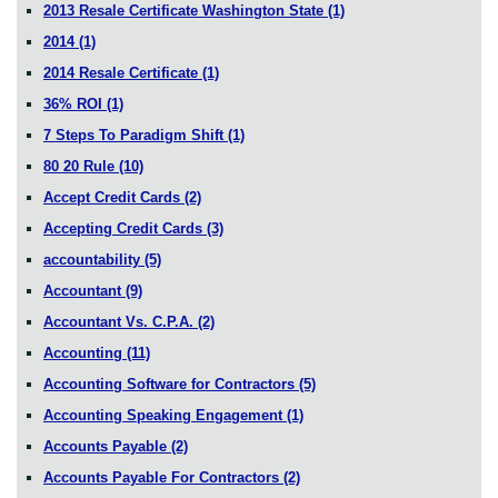
2013 Resale Certificate Washington State
(1)
2014
(1)
2014 Resale Certificate
(1)
36% ROI
(1)
7 Steps To Paradigm Shift
(1)
80 20 Rule
(10)
Accept Credit Cards
(2)
Accepting Credit Cards
(3)
accountability
(5)
Accountant
(9)
Accountant Vs. C.P.A.
(2)
Accounting
(11)
Accounting Software for Contractors
(5)
Accounting Speaking Engagement
(1)
Accounts Payable
(2)
Accounts Payable For Contractors
(2)