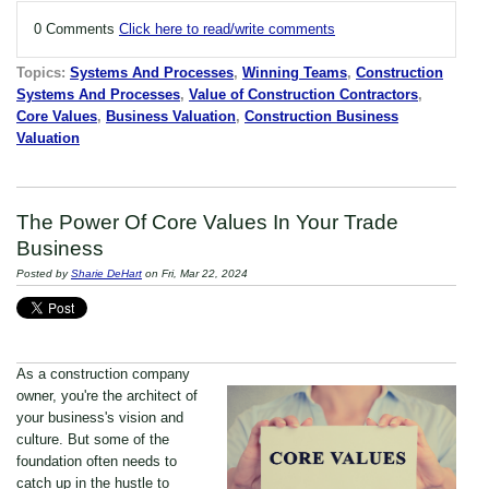
0 Comments
Click here to read/write comments
Topics:
Systems And Processes
,
Winning Teams
,
Construction
Systems And Processes
,
Value of Construction Contractors
,
Core Values
,
Business Valuation
,
Construction Business
Valuation
The Power Of Core Values In Your Trade
Business
Posted by
Sharie DeHart
on Fri, Mar 22, 2024
As a construction company
owner, you're the architect of
your business's vision and
culture. But some of the
foundation often needs to
catch up in the hustle to