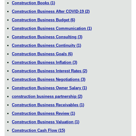
Construction Books
(1)
Construction Business After COVID-19
(2)
Construction Business Budget
(6)
Construction Business Communication
(1)
Construction Business Consulting
(3)
Construction Business Continuity
(1)
Construction Business Goals
(6)
Construction Business Inflation
(3)
Construction Business Interest Rates
(2)
Construction Business Negotiations
(3)
Construction Business Owner Salary
(1)
construction business partnership
(2)
Construction Business Receivables
(1)
Construction Business Review
(1)
Construction Business Valuation
(1)
Construction Cash Flow
(15)