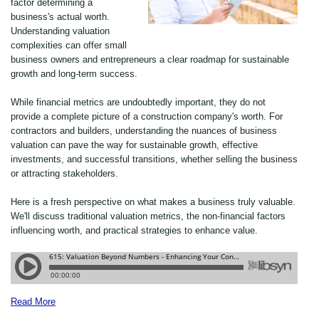
factor determining a
business's actual worth.
Understanding valuation
complexities can offer small
business owners and entrepreneurs a clear roadmap for sustainable
growth and long-term success.
While financial metrics are undoubtedly important, they do not
provide a complete picture of a construction company's worth. For
contractors and builders, understanding the nuances of business
valuation can pave the way for sustainable growth, effective
investments, and successful transitions, whether selling the business
or attracting stakeholders.
Here is a fresh perspective on what makes a business truly valuable.
We'll discuss traditional valuation metrics, the non-financial factors
influencing worth, and practical strategies to enhance value.
Read More