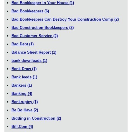
Bad Bookkeeper In Your House
(1)
Bad Bookkeepers
(6)
Bad Bookkeepers Can Destroy Your Construction Comp
(2)
Bad Construction Bookkeepers
(2)
Bad Customer Service
(2)
Bad Debt
(1)
Balance Sheet Report
(1)
bank downloads
(1)
Bank Draw
(1)
Bank feeds
(1)
Bankers
(1)
Banking
(4)
Bankruptcy
(1)
Be Do Have
(2)
Bidding in Construction
(2)
Bill.Com
(4)