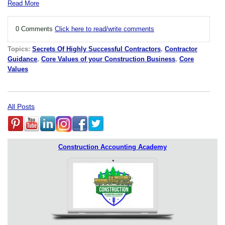
Read More
0 Comments
Click here to read/write comments
Topics:
Secrets Of Highly Successful Contractors
,
Contractor
Guidance
,
Core Values of your Construction Business
,
Core
Values
All Posts
Construction Accounting Academy