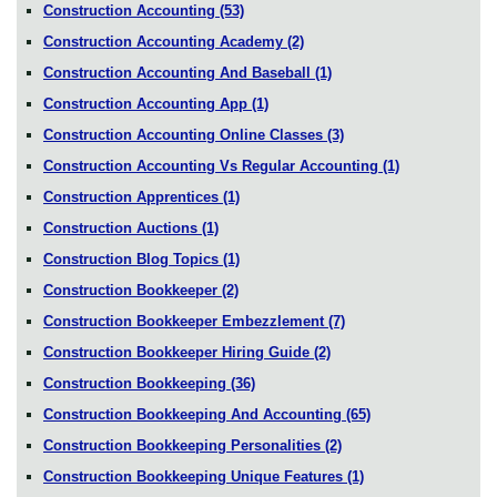
Construction Accounting
(53)
Construction Accounting Academy
(2)
Construction Accounting And Baseball
(1)
Construction Accounting App
(1)
Construction Accounting Online Classes
(3)
Construction Accounting Vs Regular Accounting
(1)
Construction Apprentices
(1)
Construction Auctions
(1)
Construction Blog Topics
(1)
Construction Bookkeeper
(2)
Construction Bookkeeper Embezzlement
(7)
Construction Bookkeeper Hiring Guide
(2)
Construction Bookkeeping
(36)
Construction Bookkeeping And Accounting
(65)
Construction Bookkeeping Personalities
(2)
Construction Bookkeeping Unique Features
(1)