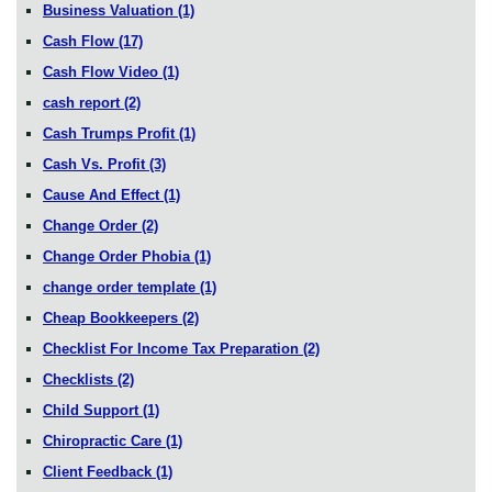
Business Valuation
(1)
Cash Flow
(17)
Cash Flow Video
(1)
cash report
(2)
Cash Trumps Profit
(1)
Cash Vs. Profit
(3)
Cause And Effect
(1)
Change Order
(2)
Change Order Phobia
(1)
change order template
(1)
Cheap Bookkeepers
(2)
Checklist For Income Tax Preparation
(2)
Checklists
(2)
Child Support
(1)
Chiropractic Care
(1)
Client Feedback
(1)