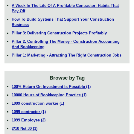
A Week In The Life Of A Profitable Contractor: Habits That
Pay Off
How To Build Systems That Support Your Construction
Business
Pillar 3: Delivering Construction Projects Profitably
Pillar 2: Controlling The Money - Construction Accounting
And Bookkeeping
Pillar 1: Marketing - Attracting The Right Construction Jobs
Browse by Tag
100% Return On Investment Is Possible
(1)
10000 Hours of Bookkeeping Practice
(1)
1099 construction worker
(1)
1099 contractor
(1)
1099 Employee
(2)
2/10 Net 30
(1)