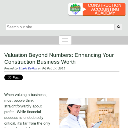
This is a search field with an auto-suggest feature attached.
There are no suggestions because the search field is empty.
Valuation Beyond Numbers: Enhancing Your
Construction Business Worth
Posted by
Sharie DeHart
on Fri, Feb 14, 2025
When valuing a business,
most people think
straightforwardly about
profits. While financial
success is undoubtedly
critical, it's far from the only