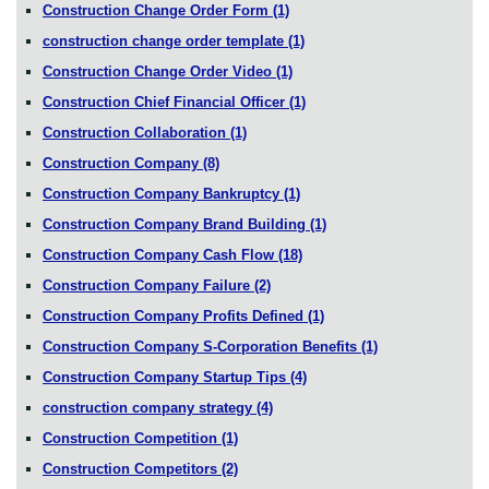
Construction Change Order Form
(1)
construction change order template
(1)
Construction Change Order Video
(1)
Construction Chief Financial Officer
(1)
Construction Collaboration
(1)
Construction Company
(8)
Construction Company Bankruptcy
(1)
Construction Company Brand Building
(1)
Construction Company Cash Flow
(18)
Construction Company Failure
(2)
Construction Company Profits Defined
(1)
Construction Company S-Corporation Benefits
(1)
Construction Company Startup Tips
(4)
construction company strategy
(4)
Construction Competition
(1)
Construction Competitors
(2)