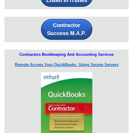
Contractors Bookkeeping And Accounting Services
Remote Access Your QuickBooks Using Secure Servers