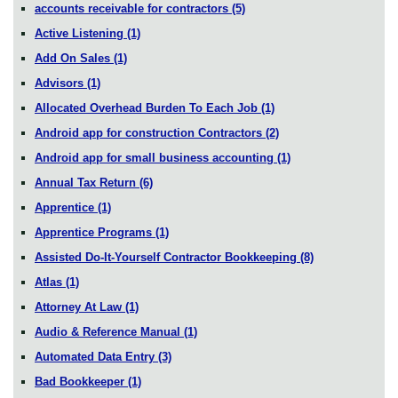
accounts receivable for contractors
(5)
Active Listening
(1)
Add On Sales
(1)
Advisors
(1)
Allocated Overhead Burden To Each Job
(1)
Android app for construction Contractors
(2)
Android app for small business accounting
(1)
Annual Tax Return
(6)
Apprentice
(1)
Apprentice Programs
(1)
Assisted Do-It-Yourself Contractor Bookkeeping
(8)
Atlas
(1)
Attorney At Law
(1)
Audio & Reference Manual
(1)
Automated Data Entry
(3)
Bad Bookkeeper
(1)