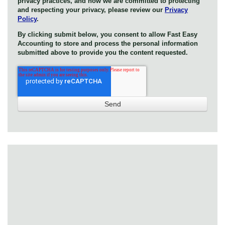
privacy practices, and how we are committed to protecting
and respecting your privacy, please review our
Privacy
Policy
.
By clicking submit below, you consent to allow Fast Easy
Accounting to store and process the personal information
submitted above to provide you the content requested.