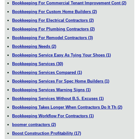
Bookkeeping For Commercial Tenant Improvement Cont
(2)
Bookkeeping For Custom Home Builders
(2)
Bookkeeping For Electrical Contractors
(2)
Bookkeeping For Plumbing Contractors
(2)
Bookkeeping For Remodel Contractors
(3)
Bookkeeping Needs
(2)
Bookkeeping Service Easy As Tying Your Shoes
(1)
Bookkeeping Services
(30)
Bookkeeping Services Compared
(1)
Bookkeeping Services For Spec Home Builders
(1)
Bookkeeping Services Warning Signs
(1)
Bookkeeping Services Without B.S. Excuses
(1)
Bookkeeping Takes Longer When Contractors Do It Th
(2)
Bookkeeping Workflow For Contractors
(1)
boomer contractors
(2)
Boost Construction Profitability
(17)