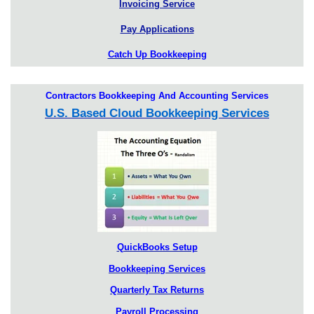
Invoicing Service
Pay Applications
Catch Up Bookkeeping
Contractors Bookkeeping And Accounting Services
U.S. Based Cloud Bookkeeping Services
QuickBooks Setup
Bookkeeping Services
Quarterly Tax Returns
Payroll Processing