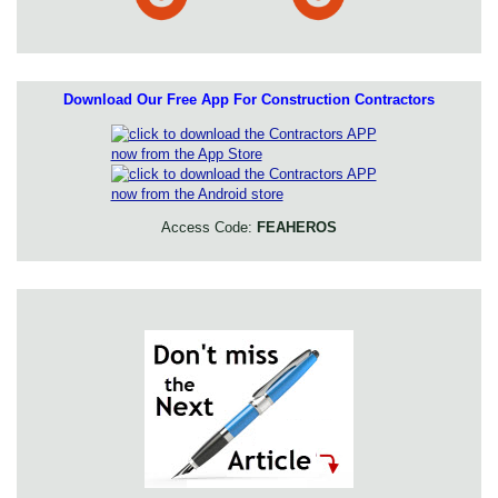
Download Our Free App For Construction Contractors
Access Code:
FEAHEROS