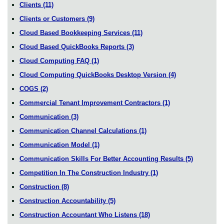
Clients
(11)
Clients or Customers
(9)
Cloud Based Bookkeeping Services
(11)
Cloud Based QuickBooks Reports
(3)
Cloud Computing FAQ
(1)
Cloud Computing QuickBooks Desktop Version
(4)
COGS
(2)
Commercial Tenant Improvement Contractors
(1)
Communication
(3)
Communication Channel Calculations
(1)
Communication Model
(1)
Communication Skills For Better Accounting Results
(5)
Competition In The Construction Industry
(1)
Construction
(8)
Construction Accountability
(5)
Construction Accountant Who Listens
(18)