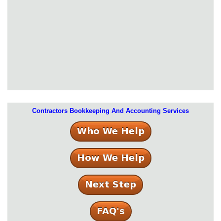
Contractors Bookkeeping And Accounting Services