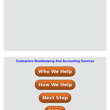
Contractors Bookkeeping And Accounting Services