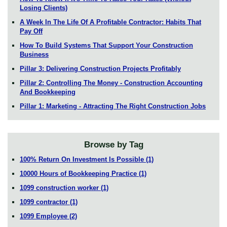
Losing Clients)
A Week In The Life Of A Profitable Contractor: Habits That
Pay Off
How To Build Systems That Support Your Construction
Business
Pillar 3: Delivering Construction Projects Profitably
Pillar 2: Controlling The Money - Construction Accounting
And Bookkeeping
Pillar 1: Marketing - Attracting The Right Construction Jobs
Browse by Tag
100% Return On Investment Is Possible
(1)
10000 Hours of Bookkeeping Practice
(1)
1099 construction worker
(1)
1099 contractor
(1)
1099 Employee
(2)