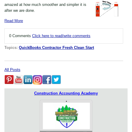
amazed at how much smoother and simpler it is
after we are done.
Read More
0 Comments
Click here to read/write comments
Topics:
QuickBooks Contractor Fresh Clean Start
All Posts
Construction Accounting Academy