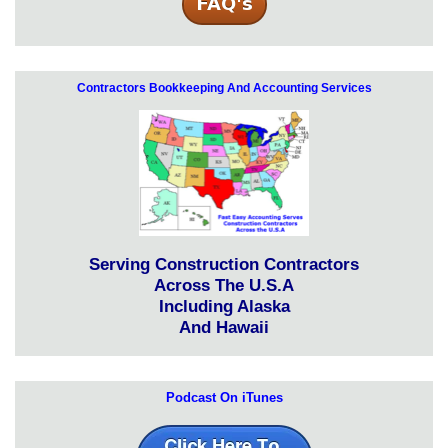
Contractors Bookkeeping And Accounting Services
Serving Construction Contractors
Across The U.S.A
Including Alaska
And Hawaii
Podcast On iTunes