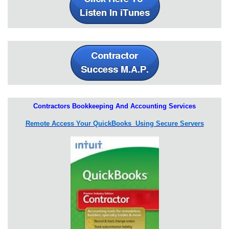
Contractors Bookkeeping And Accounting Services
Remote Access Your QuickBooks Using Secure Servers