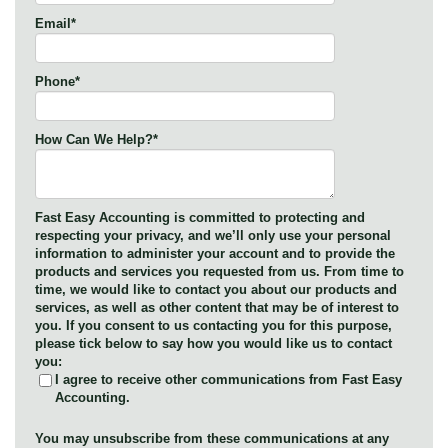
Email
*
Phone
*
How Can We Help?
*
Fast Easy Accounting is committed to protecting and
respecting your privacy, and we’ll only use your personal
information to administer your account and to provide the
products and services you requested from us. From time to
time, we would like to contact you about our products and
services, as well as other content that may be of interest to
you. If you consent to us contacting you for this purpose,
please tick below to say how you would like us to contact
you:
I agree to receive other communications from Fast Easy
Accounting.
You may unsubscribe from these communications at any