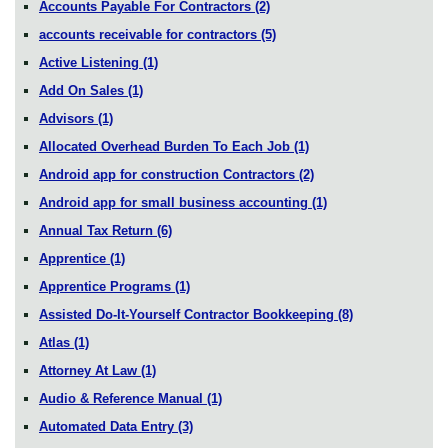
Accounts Payable For Contractors
(2)
accounts receivable for contractors
(5)
Active Listening
(1)
Add On Sales
(1)
Advisors
(1)
Allocated Overhead Burden To Each Job
(1)
Android app for construction Contractors
(2)
Android app for small business accounting
(1)
Annual Tax Return
(6)
Apprentice
(1)
Apprentice Programs
(1)
Assisted Do-It-Yourself Contractor Bookkeeping
(8)
Atlas
(1)
Attorney At Law
(1)
Audio & Reference Manual
(1)
Automated Data Entry
(3)