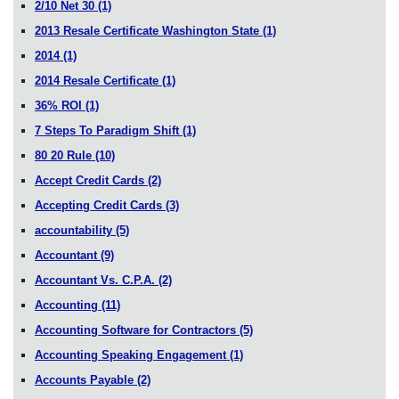
2/10 Net 30
(1)
2013 Resale Certificate Washington State
(1)
2014
(1)
2014 Resale Certificate
(1)
36% ROI
(1)
7 Steps To Paradigm Shift
(1)
80 20 Rule
(10)
Accept Credit Cards
(2)
Accepting Credit Cards
(3)
accountability
(5)
Accountant
(9)
Accountant Vs. C.P.A.
(2)
Accounting
(11)
Accounting Software for Contractors
(5)
Accounting Speaking Engagement
(1)
Accounts Payable
(2)