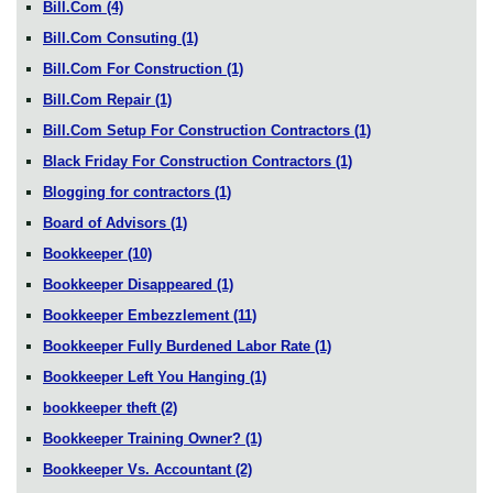
Bill.Com
(4)
Bill.Com Consuting
(1)
Bill.Com For Construction
(1)
Bill.Com Repair
(1)
Bill.Com Setup For Construction Contractors
(1)
Black Friday For Construction Contractors
(1)
Blogging for contractors
(1)
Board of Advisors
(1)
Bookkeeper
(10)
Bookkeeper Disappeared
(1)
Bookkeeper Embezzlement
(11)
Bookkeeper Fully Burdened Labor Rate
(1)
Bookkeeper Left You Hanging
(1)
bookkeeper theft
(2)
Bookkeeper Training Owner?
(1)
Bookkeeper Vs. Accountant
(2)