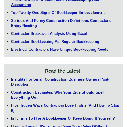
Accounting
Top Twenty One Signs Of Bookkeeper Embezzlement
Serious And Funny Construction Definitions Contractors
Enjoy Reading
Contractor Breakeven Analysis Using Excel
Contractor Bookkeeping Vs. Regular Bookkeeping
Electrical Contractors Have Unique Bookkeeping Needs
Read the Latest:
Insights For Small Construction Business Owners Post-
Disruption
Construction Estimates: Why Your Bids Should Spell
Everything Out
Five Hidden Ways Contractors Lose Profits (And How To Stop
It)
Is It Time To Hire A Bookkeeper Or Keep Doing It Yourself?
How To Know If It's Time To Raise Your Rates (Without