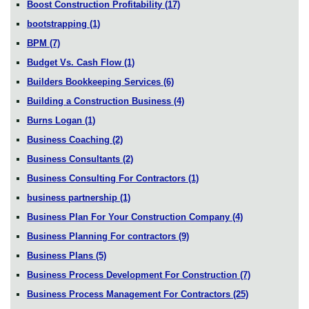
Boost Construction Profitability
(17)
bootstrapping
(1)
BPM
(7)
Budget Vs. Cash Flow
(1)
Builders Bookkeeping Services
(6)
Building a Construction Business
(4)
Burns Logan
(1)
Business Coaching
(2)
Business Consultants
(2)
Business Consulting For Contractors
(1)
business partnership
(1)
Business Plan For Your Construction Company
(4)
Business Planning For contractors
(9)
Business Plans
(5)
Business Process Development For Construction
(7)
Business Process Management For Contractors
(25)