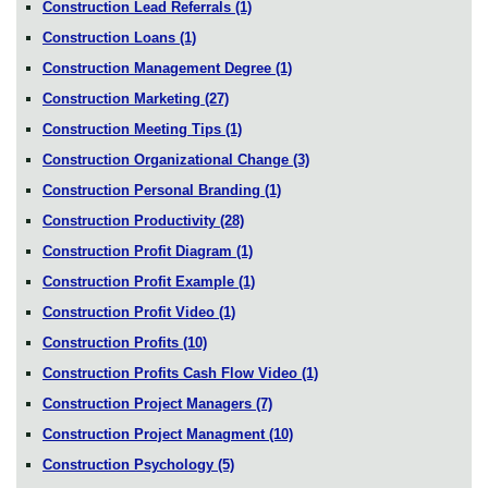
Construction Lead Referrals
(1)
Construction Loans
(1)
Construction Management Degree
(1)
Construction Marketing
(27)
Construction Meeting Tips
(1)
Construction Organizational Change
(3)
Construction Personal Branding
(1)
Construction Productivity
(28)
Construction Profit Diagram
(1)
Construction Profit Example
(1)
Construction Profit Video
(1)
Construction Profits
(10)
Construction Profits Cash Flow Video
(1)
Construction Project Managers
(7)
Construction Project Managment
(10)
Construction Psychology
(5)