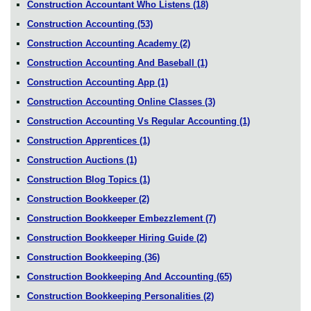
Construction Accountant Who Listens
(18)
Construction Accounting
(53)
Construction Accounting Academy
(2)
Construction Accounting And Baseball
(1)
Construction Accounting App
(1)
Construction Accounting Online Classes
(3)
Construction Accounting Vs Regular Accounting
(1)
Construction Apprentices
(1)
Construction Auctions
(1)
Construction Blog Topics
(1)
Construction Bookkeeper
(2)
Construction Bookkeeper Embezzlement
(7)
Construction Bookkeeper Hiring Guide
(2)
Construction Bookkeeping
(36)
Construction Bookkeeping And Accounting
(65)
Construction Bookkeeping Personalities
(2)