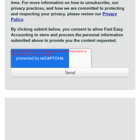
time. For more information on how to unsubscribe, our
privacy practices, and how we are committed to protecting
and respecting your privacy, please review our
Privacy
Policy
.
By clicking submit below, you consent to allow Fast Easy
Accounting to store and process the personal information
submitted above to provide you the content requested.