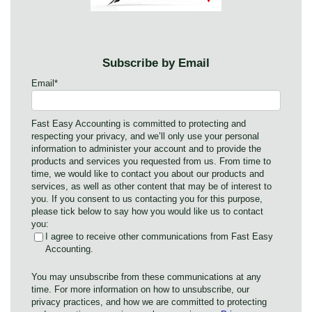
Subscribe by Email
Email
*
Fast Easy Accounting is committed to protecting and
respecting your privacy, and we’ll only use your personal
information to administer your account and to provide the
products and services you requested from us. From time to
time, we would like to contact you about our products and
services, as well as other content that may be of interest to
you. If you consent to us contacting you for this purpose,
please tick below to say how you would like us to contact
you:
I agree to receive other communications from Fast Easy
Accounting.
You may unsubscribe from these communications at any
time. For more information on how to unsubscribe, our
privacy practices, and how we are committed to protecting