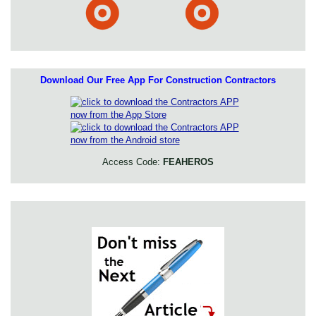
Download Our Free App For Construction Contractors
Access Code:
FEAHEROS