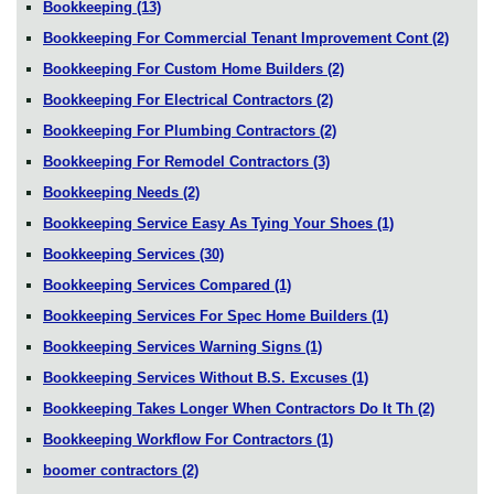
Bookkeeping
(13)
Bookkeeping For Commercial Tenant Improvement Cont
(2)
Bookkeeping For Custom Home Builders
(2)
Bookkeeping For Electrical Contractors
(2)
Bookkeeping For Plumbing Contractors
(2)
Bookkeeping For Remodel Contractors
(3)
Bookkeeping Needs
(2)
Bookkeeping Service Easy As Tying Your Shoes
(1)
Bookkeeping Services
(30)
Bookkeeping Services Compared
(1)
Bookkeeping Services For Spec Home Builders
(1)
Bookkeeping Services Warning Signs
(1)
Bookkeeping Services Without B.S. Excuses
(1)
Bookkeeping Takes Longer When Contractors Do It Th
(2)
Bookkeeping Workflow For Contractors
(1)
boomer contractors
(2)