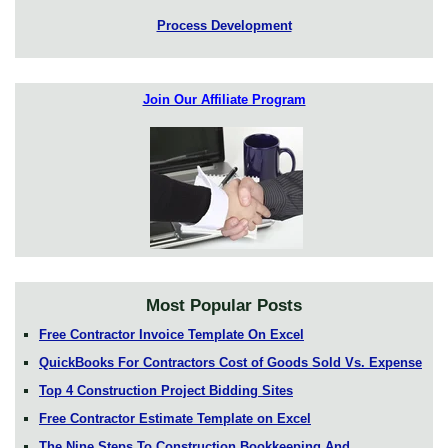
Process Development
Join Our Affiliate Program
Most Popular Posts
Free Contractor Invoice Template On Excel
QuickBooks For Contractors Cost of Goods Sold Vs. Expense
Top 4 Construction Project Bidding Sites
Free Contractor Estimate Template on Excel
The Nine Steps To Construction Bookkeeping And