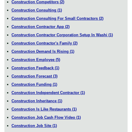
Construction Competitors
(2)
Construction Consulting
(1)
Construction Consulting For Small Contractors
(2)
Construction Contractor App
(2)
Construction Contractor Corporation Setup In Washi
(1)
Construction Contractor's Family
(2)
Construction Demand Is Rising
(1)
Construction Employee
(5)
Construction Feedback
(1)
Construction Forecast
(3)
Construction Funding
(1)
Construction Independent Contractor
(1)
Construction Inheritance
(1)
Construction Is Like Restaurants
(1)
Construction Job Cash Flow Video
(1)
Construction Job Site
(1)