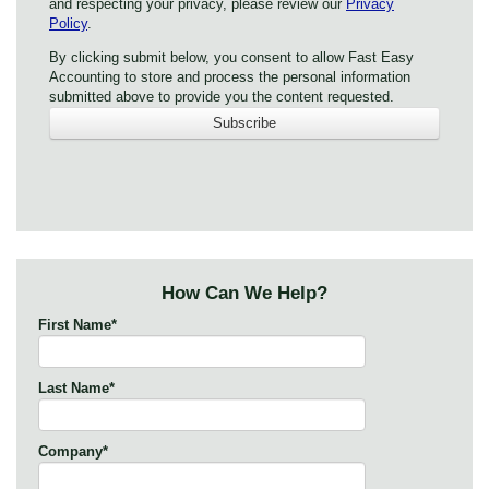
and respecting your privacy, please review our
Privacy
Policy
.
By clicking submit below, you consent to allow Fast Easy
Accounting to store and process the personal information
submitted above to provide you the content requested.
How Can We Help?
First Name
*
Last Name
*
Company
*