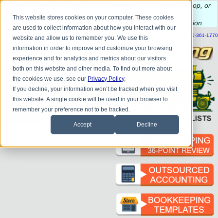
Do you
have questions about QB update, QuickBooks Desktop, or
construction bookkeeping?
This website stores cookies on your computer. These cookies
Please
call
or
email
to schedule a complimentary
consultation
.
are used to collect information about how you interact with our
|
|
|
|
|
|
|
HOME
CONTACT US
BLOG
FAQ
HELP
SEND FILE
REFER A FRIEND
1-800-361-1770
website and allow us to remember you. We use this
information in order to improve and customize your browsing
experience and for analytics and metrics about our visitors
both on this website and other media. To find out more about
the cookies we use, see our
Privacy Policy
.
If you decline, your information won’t be tracked when you visit
this website. A single cookie will be used in your browser to
remember your preference not to be tracked.
Accept
Decline