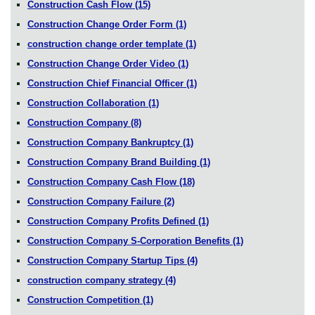
Construction Cash Flow
(15)
Construction Change Order Form
(1)
construction change order template
(1)
Construction Change Order Video
(1)
Construction Chief Financial Officer
(1)
Construction Collaboration
(1)
Construction Company
(8)
Construction Company Bankruptcy
(1)
Construction Company Brand Building
(1)
Construction Company Cash Flow
(18)
Construction Company Failure
(2)
Construction Company Profits Defined
(1)
Construction Company S-Corporation Benefits
(1)
Construction Company Startup Tips
(4)
construction company strategy
(4)
Construction Competition
(1)