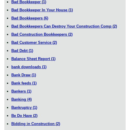
Bad Bookkeeper
(1)
Bad Bookkeeper In Your House
(1)
Bad Bookkeepers
(6)
Bad Bookkeepers Can Destroy Your Construction Comp
(2)
Bad Construction Bookkeepers
(2)
Bad Customer Service
(2)
Bad Debt
(1)
Balance Sheet Report
(1)
bank downloads
(1)
Bank Draw
(1)
Bank feeds
(1)
Bankers
(1)
Banking
(4)
Bankruptcy
(1)
Be Do Have
(2)
Bidding in Construction
(2)