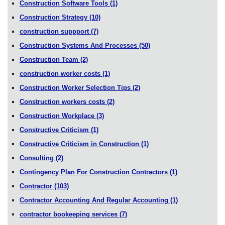
Construction Software Tools
(1)
Construction Strategy
(10)
construction suppport
(7)
Construction Systems And Processes
(50)
Construction Team
(2)
construction worker costs
(1)
Construction Worker Selection Tips
(2)
Construction workers costs
(2)
Construction Workplace
(3)
Constructive Criticism
(1)
Constructive Criticism in Construction
(1)
Consulting
(2)
Contingency Plan For Construction Contractors
(1)
Contractor
(103)
Contractor Accounting And Regular Accounting
(1)
contractor bookeeping services
(7)