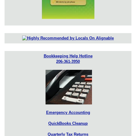
Bookkeeping Help Hotline
206-361-3950
Emergency Accounting
QuickBooks Cleanup
Quarterly Tax Returns