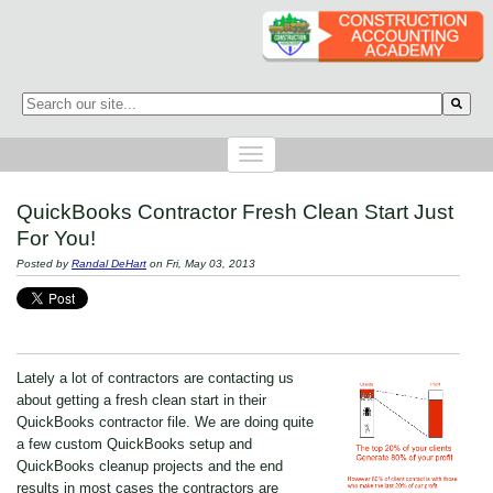
This is a search field with an auto-suggest feature attached.
There are no suggestions because the search field is empty.
QuickBooks Contractor Fresh Clean Start Just
For You!
Posted by
Randal DeHart
on Fri, May 03, 2013
Lately a lot of contractors are contacting us
about getting a fresh clean start in their
QuickBooks contractor file. We are doing quite
a few custom QuickBooks setup and
QuickBooks cleanup projects and the end
results in most cases the contractors are