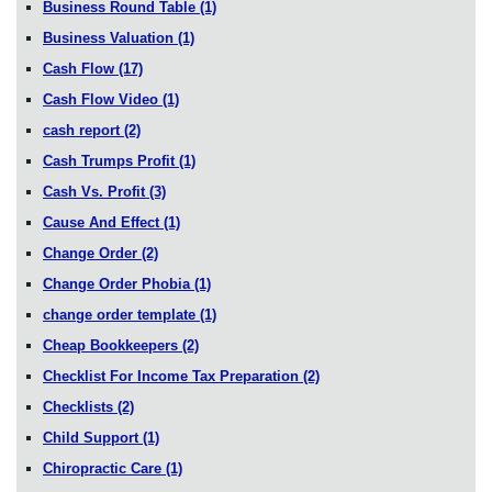
Business Round Table
(1)
Business Valuation
(1)
Cash Flow
(17)
Cash Flow Video
(1)
cash report
(2)
Cash Trumps Profit
(1)
Cash Vs. Profit
(3)
Cause And Effect
(1)
Change Order
(2)
Change Order Phobia
(1)
change order template
(1)
Cheap Bookkeepers
(2)
Checklist For Income Tax Preparation
(2)
Checklists
(2)
Child Support
(1)
Chiropractic Care
(1)