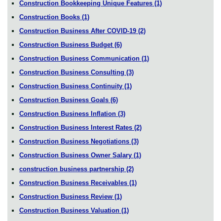
Construction Bookkeeping Unique Features
(1)
Construction Books
(1)
Construction Business After COVID-19
(2)
Construction Business Budget
(6)
Construction Business Communication
(1)
Construction Business Consulting
(3)
Construction Business Continuity
(1)
Construction Business Goals
(6)
Construction Business Inflation
(3)
Construction Business Interest Rates
(2)
Construction Business Negotiations
(3)
Construction Business Owner Salary
(1)
construction business partnership
(2)
Construction Business Receivables
(1)
Construction Business Review
(1)
Construction Business Valuation
(1)