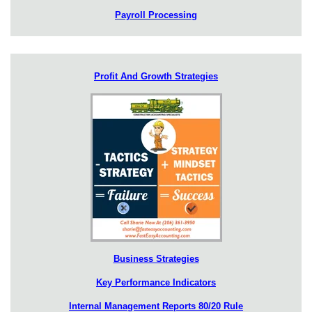
Payroll Processing
Profit And Growth Strategies
Business Strategies
Key Performance Indicators
Internal Management Reports 80/20 Rule