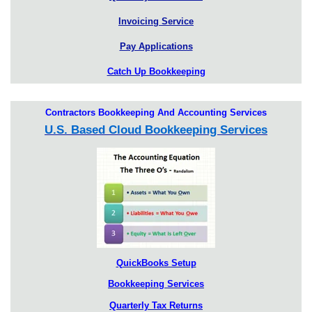
Invoicing Service
Pay Applications
Catch Up Bookkeeping
Contractors Bookkeeping And Accounting Services
U.S. Based Cloud Bookkeeping Services
QuickBooks Setup
Bookkeeping Services
Quarterly Tax Returns