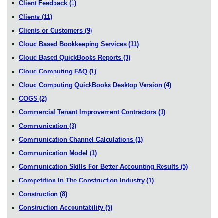
Client Feedback
(1)
Clients
(11)
Clients or Customers
(9)
Cloud Based Bookkeeping Services
(11)
Cloud Based QuickBooks Reports
(3)
Cloud Computing FAQ
(1)
Cloud Computing QuickBooks Desktop Version
(4)
COGS
(2)
Commercial Tenant Improvement Contractors
(1)
Communication
(3)
Communication Channel Calculations
(1)
Communication Model
(1)
Communication Skills For Better Accounting Results
(5)
Competition In The Construction Industry
(1)
Construction
(8)
Construction Accountability
(5)