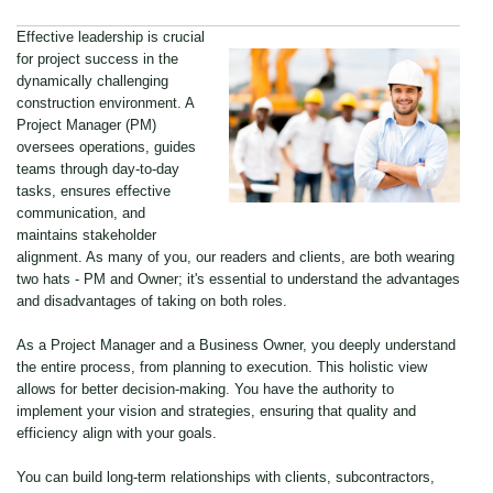
Effective leadership is crucial
for project success in the
dynamically challenging
construction environment. A
Project Manager (PM)
oversees operations, guides
teams through day-to-day
tasks, ensures effective
communication, and
maintains stakeholder
alignment. As many of you, our readers and clients, are both wearing
two hats - PM and Owner; it's essential to understand the advantages
and disadvantages of taking on both roles.
As a Project Manager and a Business Owner, you deeply understand
the entire process, from planning to execution. This holistic view
allows for better decision-making. You have the authority to
implement your vision and strategies, ensuring that quality and
efficiency align with your goals.
You can build long-term relationships with clients, subcontractors,