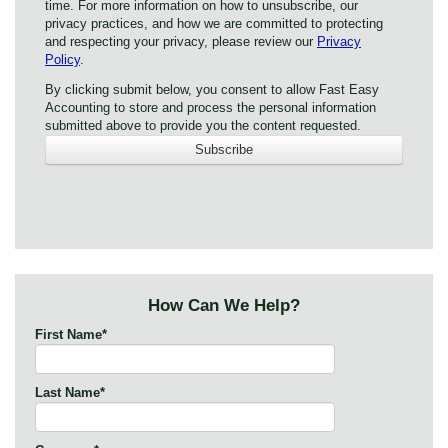
time. For more information on how to unsubscribe, our
privacy practices, and how we are committed to protecting
and respecting your privacy, please review our
Privacy
Policy
.
By clicking submit below, you consent to allow Fast Easy
Accounting to store and process the personal information
submitted above to provide you the content requested.
How Can We Help?
First Name
*
Last Name
*