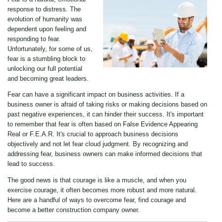
response to distress. The
evolution of humanity was
dependent upon feeling and
responding to fear.
Unfortunately, for some of us,
fear is a stumbling block to
unlocking our full potential
and becoming great leaders.
Fear can have a significant impact on business activities. If a
business owner is afraid of taking risks or making decisions based on
past negative experiences, it can hinder their success. It's important
to remember that fear is often based on False Evidence Appearing
Real or F.E.A.R. It's crucial to approach business decisions
objectively and not let fear cloud judgment. By recognizing and
addressing fear, business owners can make informed decisions that
lead to success.
The good news is that courage is like a muscle, and when you
exercise courage, it often becomes more robust and more natural.
Here are a handful of ways to overcome fear, find courage and
become a better construction company owner.