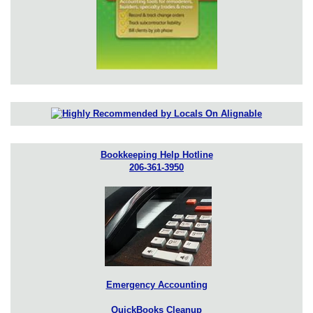
Bookkeeping Help Hotline
206-361-3950
Emergency Accounting
QuickBooks Cleanup