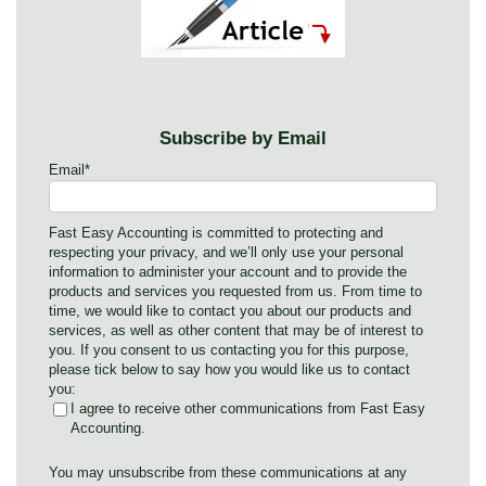
Subscribe by Email
Email
*
Fast Easy Accounting is committed to protecting and
respecting your privacy, and we’ll only use your personal
information to administer your account and to provide the
products and services you requested from us. From time to
time, we would like to contact you about our products and
services, as well as other content that may be of interest to
you. If you consent to us contacting you for this purpose,
please tick below to say how you would like us to contact
you:
I agree to receive other communications from Fast Easy
Accounting.
You may unsubscribe from these communications at any