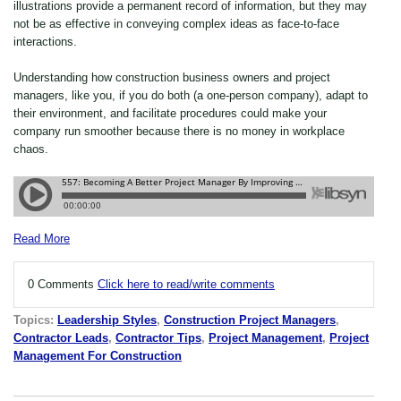
illustrations provide a permanent record of information, but they may
not be as effective in conveying complex ideas as face-to-face
interactions.
Understanding how construction business owners and project
managers, like you, if you do both (a one-person company), adapt to
their environment, and facilitate procedures could make your
company run smoother because there is no money in workplace
chaos.
Read More
0 Comments
Click here to read/write comments
Topics:
Leadership Styles
,
Construction Project Managers
,
Contractor Leads
,
Contractor Tips
,
Project Management
,
Project
Management For Construction