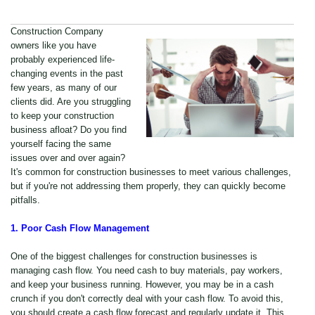
Construction Company
owners like you have
probably experienced life-
changing events in the past
few years, as many of our
clients did. Are you struggling
to keep your construction
business afloat? Do you find
yourself facing the same
issues over and over again?
It's common for construction businesses to meet various challenges,
but if you're not addressing them properly, they can quickly become
pitfalls.
1. Poor Cash Flow Management
One of the biggest challenges for construction businesses is
managing cash flow. You need cash to buy materials, pay workers,
and keep your business running. However, you may be in a cash
crunch if you don't correctly deal with your cash flow. To avoid this,
you should create a cash flow forecast and regularly update it. This