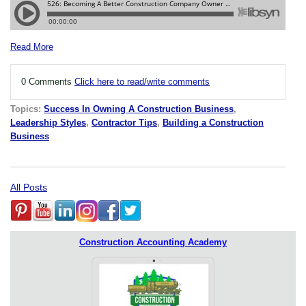
Read More
0 Comments
Click here to read/write comments
Topics:
Success In Owning A Construction Business
,
Leadership Styles
,
Contractor Tips
,
Building a Construction
Business
All Posts
Construction Accounting Academy