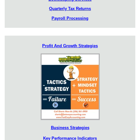
Quarterly Tax Returns
Payroll Processing
Profit And Growth Strategies
Business Strategies
Key Performance Indicators