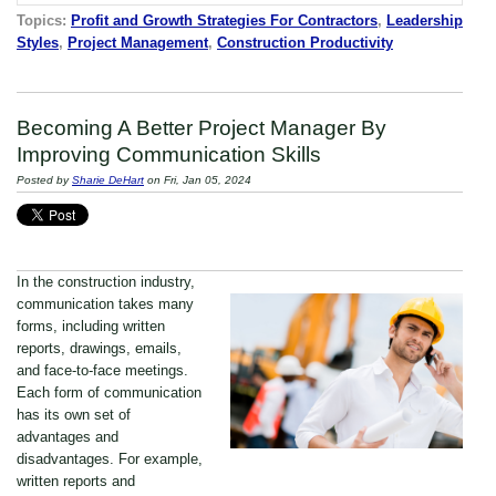
Topics:
Profit and Growth Strategies For Contractors
,
Leadership
Styles
,
Project Management
,
Construction Productivity
Becoming A Better Project Manager By
Improving Communication Skills
Posted by
Sharie DeHart
on Fri, Jan 05, 2024
In the construction industry,
communication takes many
forms, including written
reports, drawings, emails,
and face-to-face meetings.
Each form of communication
has its own set of
advantages and
disadvantages. For example,
written reports and