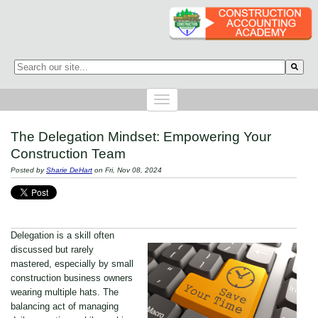
This is a search field with an auto-suggest feature attached.
There are no suggestions because the search field is empty.
The Delegation Mindset: Empowering Your
Construction Team
Posted by
Sharie DeHart
on Fri, Nov 08, 2024
Delegation is a skill often
discussed but rarely
mastered, especially by small
construction business owners
wearing multiple hats. The
balancing act of managing