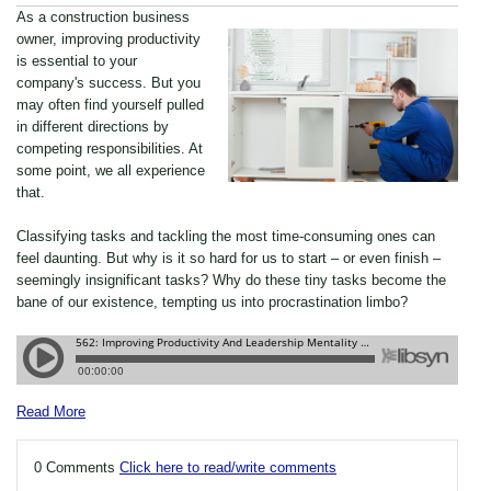
As a construction business
owner, improving productivity
is essential to your
company's success. But you
may often find yourself pulled
in different directions by
competing responsibilities. At
some point, we all experience
that.
Classifying tasks and tackling the most time-consuming ones can
feel daunting. But why is it so hard for us to start – or even finish –
seemingly insignificant tasks? Why do these tiny tasks become the
bane of our existence, tempting us into procrastination limbo?
Read More
0 Comments
Click here to read/write comments