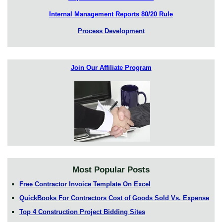
Internal Management Reports 80/20 Rule
Process Development
Join Our Affiliate Program
Most Popular Posts
Free Contractor Invoice Template On Excel
QuickBooks For Contractors Cost of Goods Sold Vs. Expense
Top 4 Construction Project Bidding Sites