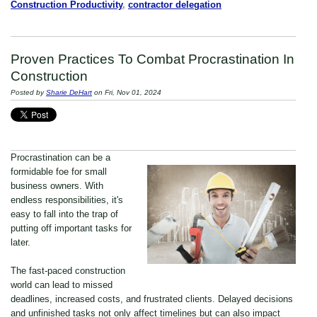
Construction Productivity
,
contractor delegation
Proven Practices To Combat Procrastination In
Construction
Posted by
Sharie DeHart
on Fri, Nov 01, 2024
Procrastination can be a
formidable foe for small
business owners. With
endless responsibilities, it's
easy to fall into the trap of
putting off important tasks for
later.
The fast-paced construction
world can lead to missed
deadlines, increased costs, and frustrated clients. Delayed decisions
and unfinished tasks not only affect timelines but can also impact