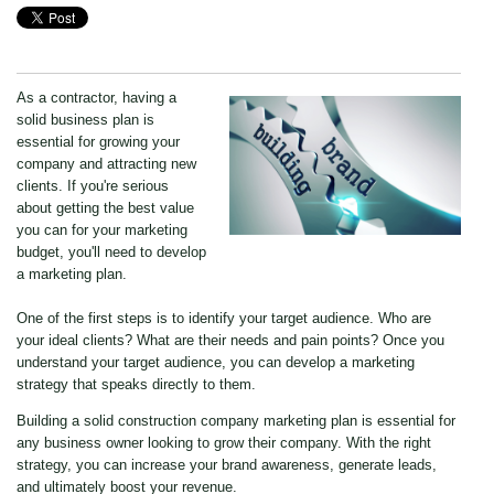
As a contractor, having a
solid business plan is
essential for growing your
company and attracting new
clients. If you're serious
about getting the best value
you can for your marketing
budget, you'll need to develop
a marketing plan.
One of the first steps is to identify your target audience. Who are
your ideal clients? What are their needs and pain points? Once you
understand your target audience, you can develop a marketing
strategy that speaks directly to them.
Building a solid construction company marketing plan is essential for
any business owner looking to grow their company. With the right
strategy, you can increase your brand awareness, generate leads,
and ultimately boost your revenue.