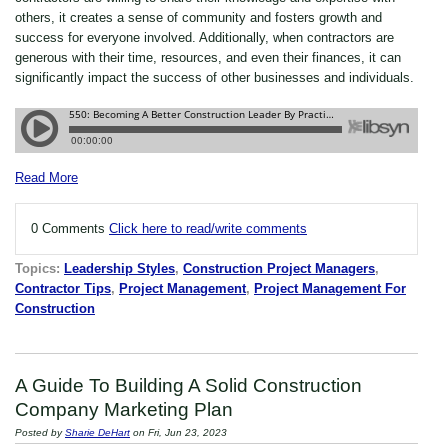
others, it creates a sense of community and fosters growth and
success for everyone involved. Additionally, when contractors are
generous with their time, resources, and even their finances, it can
significantly impact the success of other businesses and individuals.
Read More
0 Comments
Click here to read/write comments
Topics:
Leadership Styles
,
Construction Project Managers
,
Contractor Tips
,
Project Management
,
Project Management For
Construction
A Guide To Building A Solid Construction
Company Marketing Plan
Posted by
Sharie DeHart
on Fri, Jun 23, 2023