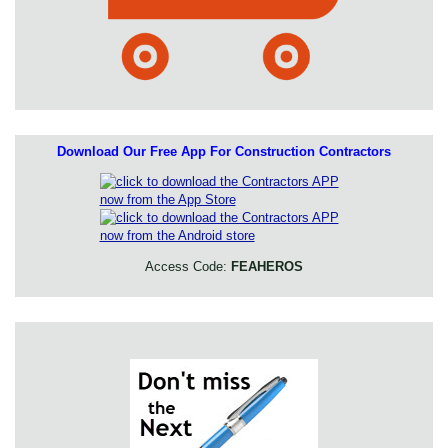
Download Our Free App For Construction Contractors
Access Code:
FEAHEROS