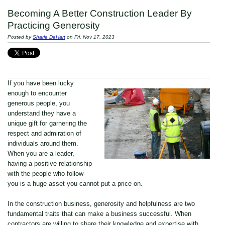
Becoming A Better Construction Leader By
Practicing Generosity
Posted by
Sharie DeHart
on Fri, Nov 17, 2023
If you have been lucky
enough to encounter
generous people, you
understand they have a
unique gift for garnering the
respect and admiration of
individuals around them.
When you are a leader,
having a positive relationship
with the people who follow
you is a huge asset you cannot put a price on.
In the construction business, generosity and helpfulness are two
fundamental traits that can make a business successful. When
contractors are willing to share their knowledge and expertise with