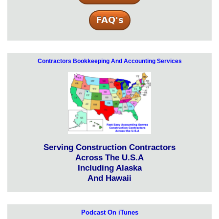
Contractors Bookkeeping And Accounting Services
Serving Construction Contractors
Across The U.S.A
Including Alaska
And Hawaii
Podcast On iTunes