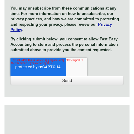
You may unsubscribe from these communications at any
time. For more information on how to unsubscribe, our
privacy practices, and how we are committed to protecting
and respecting your privacy, please review our
Privacy
Policy
.
By clicking submit below, you consent to allow Fast Easy
Accounting to store and process the personal information
submitted above to provide you the content requested.