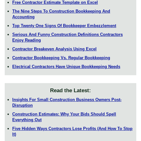
Free Contractor Estimate Template on Excel
The Nine Steps To Construction Bookkeeping And
Accounting
Top Twenty One Signs Of Bookkeeper Embezzlement
Serious And Funny Construction Definitions Contractors
Enjoy Reading
Contractor Breakeven Analysis Using Excel
Contractor Bookkeeping Vs. Regular Bookkeeping
Electrical Contractors Have Unique Bookkeeping Needs
Read the Latest:
Insights For Small Construction Business Owners Post-
Disruption
Construction Estimates: Why Your Bids Should Spell
Everything Out
Five Hidden Ways Contractors Lose Profits (And How To Stop
It)