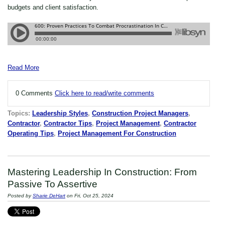
budgets and client satisfaction.
Read More
0 Comments
Click here to read/write comments
Topics:
Leadership Styles
,
Construction Project Managers
,
Contractor
,
Contractor Tips
,
Project Management
,
Contractor
Operating Tips
,
Project Management For Construction
Mastering Leadership In Construction: From
Passive To Assertive
Posted by
Sharie DeHart
on Fri, Oct 25, 2024