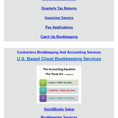
Quarterly Tax Returns
Invoicing Service
Pay Applications
Catch Up Bookkeeping
Contractors Bookkeeping And Accounting Services
U.S. Based Cloud Bookkeeping Services
QuickBooks Setup
Bookkeeping Services