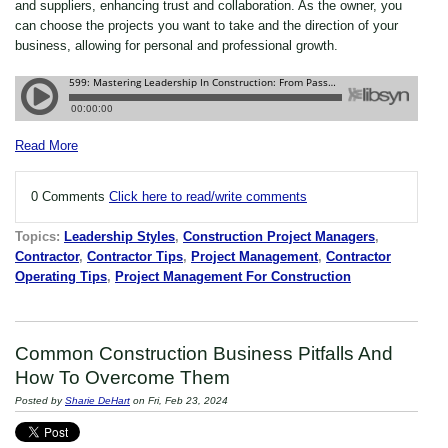
and suppliers, enhancing trust and collaboration. As the owner, you
can choose the projects you want to take and the direction of your
business, allowing for personal and professional growth.
Read More
0 Comments
Click here to read/write comments
Topics:
Leadership Styles
,
Construction Project Managers
,
Contractor
,
Contractor Tips
,
Project Management
,
Contractor
Operating Tips
,
Project Management For Construction
Common Construction Business Pitfalls And
How To Overcome Them
Posted by
Sharie DeHart
on Fri, Feb 23, 2024