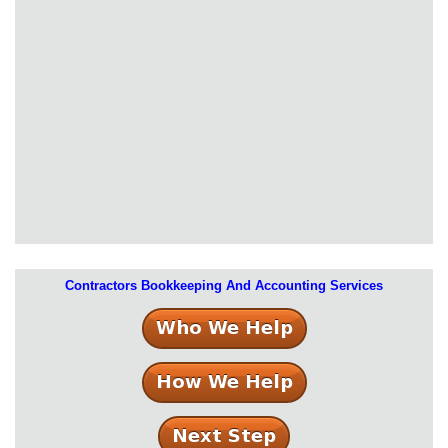
Contractors Bookkeeping And Accounting Services