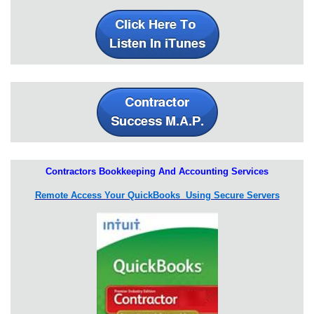
Contractors Bookkeeping And Accounting Services
Remote Access Your QuickBooks Using Secure Servers