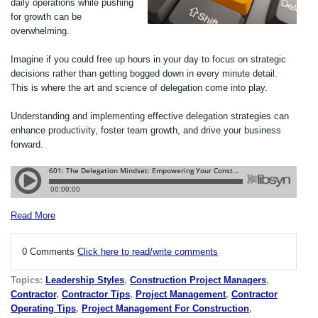
daily operations while pushing
for growth can be
overwhelming.
Imagine if you could free up hours in your day to focus on strategic
decisions rather than getting bogged down in every minute detail.
This is where the art and science of delegation come into play.
Understanding and implementing effective delegation strategies can
enhance productivity, foster team growth, and drive your business
forward.
Read More
0 Comments
Click here to read/write comments
Topics:
Leadership Styles
,
Construction Project Managers
,
Contractor
,
Contractor Tips
,
Project Management
,
Contractor
Operating Tips
,
Project Management For Construction
,