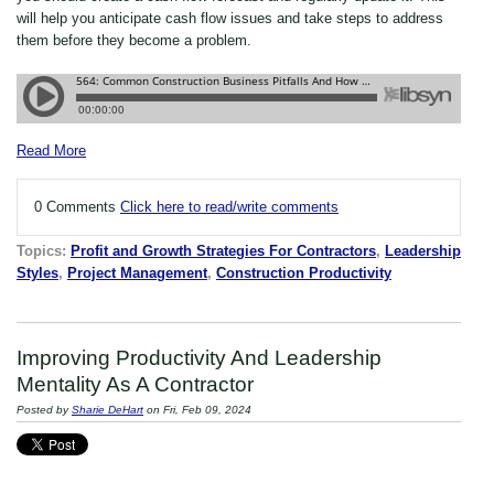
will help you anticipate cash flow issues and take steps to address
them before they become a problem.
Read More
0 Comments
Click here to read/write comments
Topics:
Profit and Growth Strategies For Contractors
,
Leadership
Styles
,
Project Management
,
Construction Productivity
Improving Productivity And Leadership
Mentality As A Contractor
Posted by
Sharie DeHart
on Fri, Feb 09, 2024