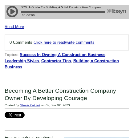
Read More
0 Comments
Click here to read/write comments
Topics:
Success In Owning A Construction Business
,
Leadership Styles
,
Contractor Tips
,
Building a Construction
Business
Becoming A Better Construction Company
Owner By Developing Courage
Posted by
Sharie DeHart
on Fri, Jun 02, 2023
Fear is a natural, emotional