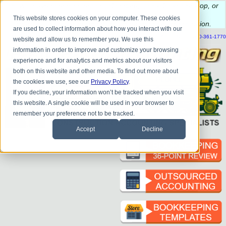
Do you
have questions about QB update, QuickBooks Desktop, or
construction bookkeeping?
This website stores cookies on your computer. These cookies
Please
call
or
email
to schedule a complimentary
consultation
.
are used to collect information about how you interact with our
|
|
|
|
|
|
|
HOME
CONTACT US
BLOG
FAQ
HELP
SEND FILE
REFER A FRIEND
1-800-361-1770
website and allow us to remember you. We use this
information in order to improve and customize your browsing
experience and for analytics and metrics about our visitors
both on this website and other media. To find out more about
the cookies we use, see our
Privacy Policy
.
If you decline, your information won’t be tracked when you visit
this website. A single cookie will be used in your browser to
remember your preference not to be tracked.
Accept
Decline