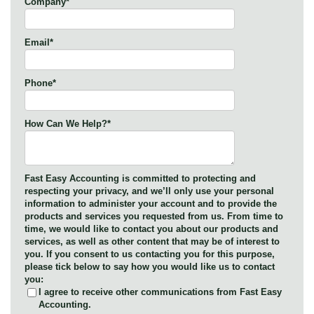
Company
*
Email
*
Phone
*
How Can We Help?
*
Fast Easy Accounting is committed to protecting and
respecting your privacy, and we’ll only use your personal
information to administer your account and to provide the
products and services you requested from us. From time to
time, we would like to contact you about our products and
services, as well as other content that may be of interest to
you. If you consent to us contacting you for this purpose,
please tick below to say how you would like us to contact
you:
I agree to receive other communications from Fast Easy
Accounting.