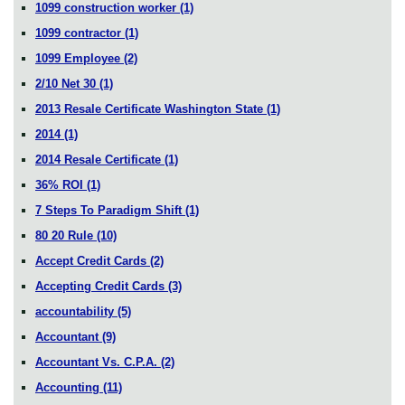
1099 construction worker
(1)
1099 contractor
(1)
1099 Employee
(2)
2/10 Net 30
(1)
2013 Resale Certificate Washington State
(1)
2014
(1)
2014 Resale Certificate
(1)
36% ROI
(1)
7 Steps To Paradigm Shift
(1)
80 20 Rule
(10)
Accept Credit Cards
(2)
Accepting Credit Cards
(3)
accountability
(5)
Accountant
(9)
Accountant Vs. C.P.A.
(2)
Accounting
(11)