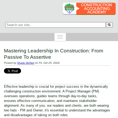
This is a search field with an auto-suggest feature attached.
There are no suggestions because the search field is empty.
Mastering Leadership In Construction: From
Passive To Assertive
Posted by
Sharie DeHart
on Fri, Oct 25, 2024
Effective leadership is crucial for project success in the dynamically
challenging construction environment. A Project Manager (PM)
oversees operations, guides teams through day-to-day tasks,
ensures effective communication, and maintains stakeholder
alignment. As many of you, our readers and clients, are both wearing
two hats - PM and Owner; it's essential to understand the advantages
and disadvantages of taking on both roles.