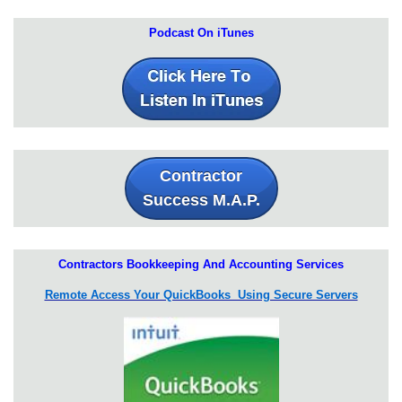
Podcast On iTunes
Contractor
Success M.A.P.
Contractors Bookkeeping And Accounting Services
Remote Access Your QuickBooks Using Secure Servers