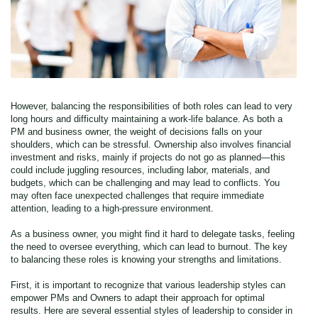
However, balancing the responsibilities of both roles can lead to very
long hours and difficulty maintaining a work-life balance. As both a
PM and business owner, the weight of decisions falls on your
shoulders, which can be stressful. Ownership also involves financial
investment and risks, mainly if projects do not go as planned—this
could include juggling resources, including labor, materials, and
budgets, which can be challenging and may lead to conflicts. You
may often face unexpected challenges that require immediate
attention, leading to a high-pressure environment.
As a business owner, you might find it hard to delegate tasks, feeling
the need to oversee everything, which can lead to burnout. The key
to balancing these roles is knowing your strengths and limitations.
First, it is important to recognize that various leadership styles can
empower PMs and Owners to adapt their approach for optimal
results. Here are several essential styles of leadership to consider in