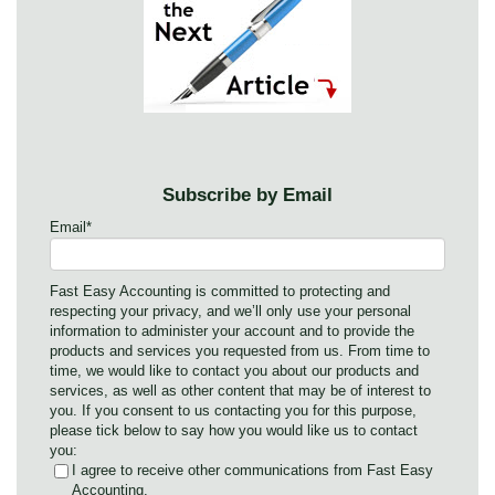
Subscribe by Email
Email
*
Fast Easy Accounting is committed to protecting and
respecting your privacy, and we’ll only use your personal
information to administer your account and to provide the
products and services you requested from us. From time to
time, we would like to contact you about our products and
services, as well as other content that may be of interest to
you. If you consent to us contacting you for this purpose,
please tick below to say how you would like us to contact
you:
I agree to receive other communications from Fast Easy
Accounting.