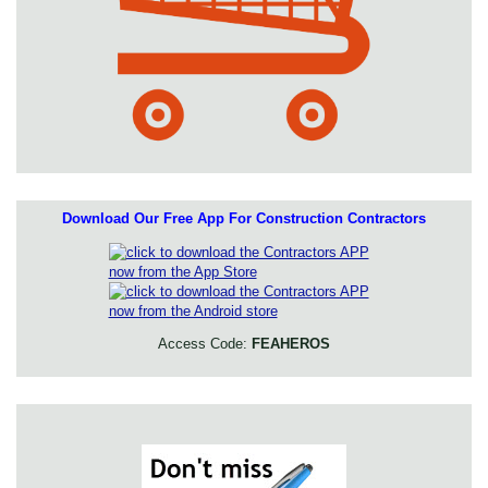
Download Our Free App For Construction Contractors
Access Code:
FEAHEROS