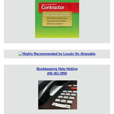
Bookkeeping Help Hotline
206-361-3950