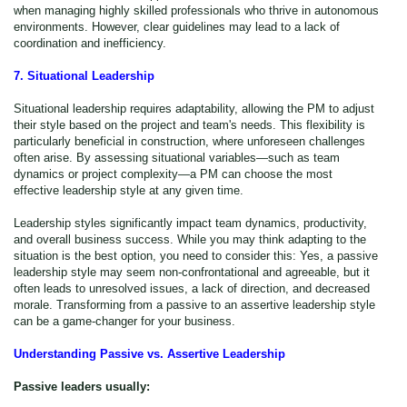
when managing highly skilled professionals who thrive in autonomous
environments. However, clear guidelines may lead to a lack of
coordination and inefficiency.
7. Situational Leadership
Situational leadership requires adaptability, allowing the PM to adjust
their style based on the project and team's needs. This flexibility is
particularly beneficial in construction, where unforeseen challenges
often arise. By assessing situational variables—such as team
dynamics or project complexity—a PM can choose the most
effective leadership style at any given time.
Leadership styles significantly impact team dynamics, productivity,
and overall business success. While you may think adapting to the
situation is the best option, you need to consider this: Yes, a passive
leadership style may seem non-confrontational and agreeable, but it
often leads to unresolved issues, a lack of direction, and decreased
morale. Transforming from a passive to an assertive leadership style
can be a game-changer for your business.
Understanding Passive vs. Assertive Leadership
Passive leaders usually: