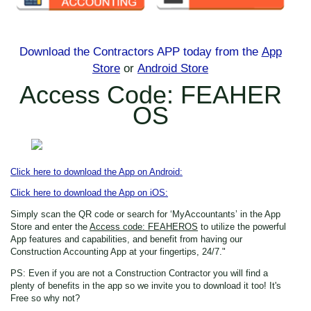
Download the Contractors APP today
from the
App
Store
or
Android Store
Access Code: FEAHER
OS
Click here to download the App on Android:
Click here to download the App on iOS:
Simply scan the QR code or search for ‘MyAccountants’ in the App
Store
and enter the
Access code: FEAHEROS
to utilize the powerful
App features and capabilities, and benefit from having our
Construction Accounting App at your fingertips, 24/7."
PS: Even if you are not a Construction Contractor
you will find a
plenty of benefits in the app so we invite you to download it too! It's
Free so why not?