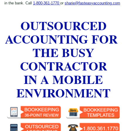
in the bank. Call
1-800-361-1770
or
sharie@fasteasyaccounting.com
OUTSOURCED
ACCOUNTING FOR
THE BUSY
CONTRACTOR
IN A MOBILE
ENVIRONMENT