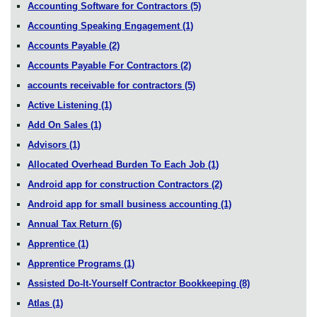
Accounting Software for Contractors
(5)
Accounting Speaking Engagement
(1)
Accounts Payable
(2)
Accounts Payable For Contractors
(2)
accounts receivable for contractors
(5)
Active Listening
(1)
Add On Sales
(1)
Advisors
(1)
Allocated Overhead Burden To Each Job
(1)
Android app for construction Contractors
(2)
Android app for small business accounting
(1)
Annual Tax Return
(6)
Apprentice
(1)
Apprentice Programs
(1)
Assisted Do-It-Yourself Contractor Bookkeeping
(8)
Atlas
(1)