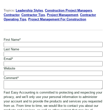
Topics:
Leadership Styles
,
Construction Project Managers
,
Contractor
,
Contractor Tips
,
Project Management
,
Contractor
Operating Tips
,
Project Management For Construction
First Name
*
Last Name
Email
*
Website
Comment
*
Fast Easy Accounting is committed to protecting and respecting your
privacy, and we’ll only use your personal information to administer
your account and to provide the products and services you requested
from us. From time to time, we would like to contact you about our