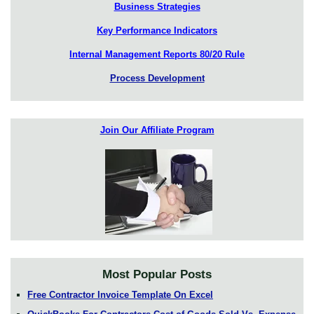
Business Strategies
Key Performance Indicators
Internal Management Reports 80/20 Rule
Process Development
Join Our Affiliate Program
Most Popular Posts
Free Contractor Invoice Template On Excel