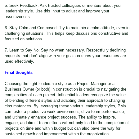
5. Seek Feedback: Ask trusted colleagues or mentors about your
leadership style. Use this input to adjust and improve your
assertiveness.
6. Stay Calm and Composed: Try to maintain a calm attitude, even in
challenging situations. This helps keep discussions constructive and
focused on solutions.
7. Learn to Say No: Say no when necessary. Respectfully declining
requests that don't align with your goals ensures your resources are
used effectively.
Final thoughts
Choosing the right leadership style as a Project Manager or a
Business Owner (or both) in construction is crucial to navigating the
complexities of each project. Influential leaders recognize the value
of blending different styles and adapting their approach to changing
circumstances. By leveraging these various leadership styles, PMs
can foster a productive work environment, drive team performance,
and ultimately enhance project success. The ability to inspire,
engage, and direct team efforts will not only lead to the completion of
projects on time and within budget but can also pave the way for
sustained growth and improvement within the organization.