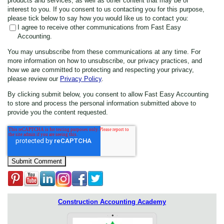
products and services, as well as other content that may be of
interest to you. If you consent to us contacting you for this purpose,
please tick below to say how you would like us to contact you:
I agree to receive other communications from Fast Easy
Accounting.
You may unsubscribe from these communications at any time. For
more information on how to unsubscribe, our privacy practices, and
how we are committed to protecting and respecting your privacy,
please review our
Privacy Policy
.
By clicking submit below, you consent to allow Fast Easy Accounting
to store and process the personal information submitted above to
provide you the content requested.
Construction Accounting Academy