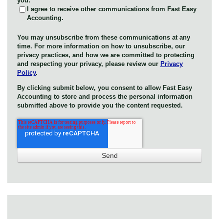
you:
I agree to receive other communications from Fast Easy
Accounting.
You may unsubscribe from these communications at any
time. For more information on how to unsubscribe, our
privacy practices, and how we are committed to protecting
and respecting your privacy, please review our
Privacy
Policy
.
By clicking submit below, you consent to allow Fast Easy
Accounting to store and process the personal information
submitted above to provide you the content requested.