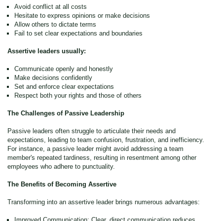
Avoid conflict at all costs
Hesitate to express opinions or make decisions
Allow others to dictate terms
Fail to set clear expectations and boundaries
Assertive leaders usually:
Communicate openly and honestly
Make decisions confidently
Set and enforce clear expectations
Respect both your rights and those of others
The Challenges of Passive Leadership
Passive leaders often struggle to articulate their needs and
expectations, leading to team confusion, frustration, and inefficiency.
For instance, a passive leader might avoid addressing a team
member's repeated tardiness, resulting in resentment among other
employees who adhere to punctuality.
The Benefits of Becoming Assertive
Transforming into an assertive leader brings numerous advantages:
Improved Communication: Clear, direct communication reduces