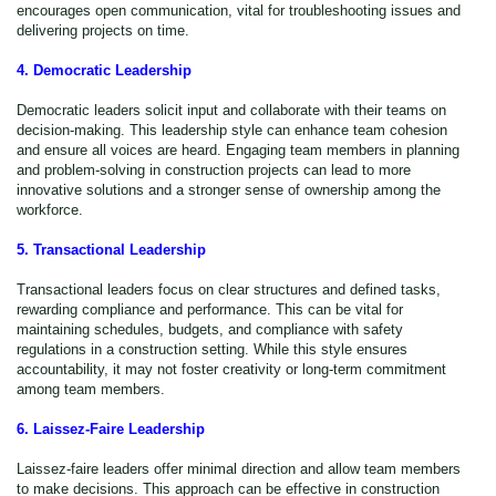
encourages open communication, vital for troubleshooting issues and
delivering projects on time.
4. Democratic Leadership
Democratic leaders solicit input and collaborate with their teams on
decision-making. This leadership style can enhance team cohesion
and ensure all voices are heard. Engaging team members in planning
and problem-solving in construction projects can lead to more
innovative solutions and a stronger sense of ownership among the
workforce.
5. Transactional Leadership
Transactional leaders focus on clear structures and defined tasks,
rewarding compliance and performance. This can be vital for
maintaining schedules, budgets, and compliance with safety
regulations in a construction setting. While this style ensures
accountability, it may not foster creativity or long-term commitment
among team members.
6. Laissez-Faire Leadership
Laissez-faire leaders offer minimal direction and allow team members
to make decisions. This approach can be effective in construction