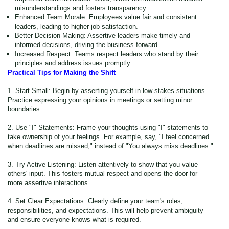
misunderstandings and fosters transparency.
Enhanced Team Morale: Employees value fair and consistent
leaders, leading to higher job satisfaction.
Better Decision-Making: Assertive leaders make timely and
informed decisions, driving the business forward.
Increased Respect: Teams respect leaders who stand by their
principles and address issues promptly.
Practical Tips for Making the Shift
1. Start Small: Begin by asserting yourself in low-stakes situations.
Practice expressing your opinions in meetings or setting minor
boundaries.
2. Use "I" Statements: Frame your thoughts using "I" statements to
take ownership of your feelings. For example, say, "I feel concerned
when deadlines are missed," instead of "You always miss deadlines."
3. Try Active Listening: Listen attentively to show that you value
others' input. This fosters mutual respect and opens the door for
more assertive interactions.
4. Set Clear Expectations: Clearly define your team's roles,
responsibilities, and expectations. This will help prevent ambiguity
and ensure everyone knows what is required.