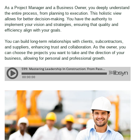
As a Project Manager and a Business Owner, you deeply understand
the entire process, from planning to execution. This holistic view
allows for better decision-making. You have the authority to
implement your vision and strategies, ensuring that quality and
efficiency align with your goals.
You can build long-term relationships with clients, subcontractors,
and suppliers, enhancing trust and collaboration. As the owner, you
can choose the projects you want to take and the direction of your
business, allowing for personal and professional growth.