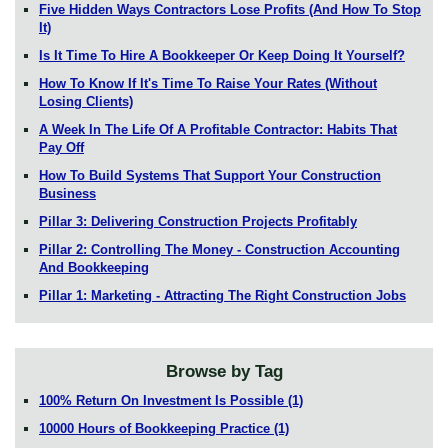
Five Hidden Ways Contractors Lose Profits (And How To Stop
It)
Is It Time To Hire A Bookkeeper Or Keep Doing It Yourself?
How To Know If It's Time To Raise Your Rates (Without
Losing Clients)
A Week In The Life Of A Profitable Contractor: Habits That
Pay Off
How To Build Systems That Support Your Construction
Business
Pillar 3: Delivering Construction Projects Profitably
Pillar 2: Controlling The Money - Construction Accounting
And Bookkeeping
Pillar 1: Marketing - Attracting The Right Construction Jobs
Browse by Tag
100% Return On Investment Is Possible
(1)
10000 Hours of Bookkeeping Practice
(1)