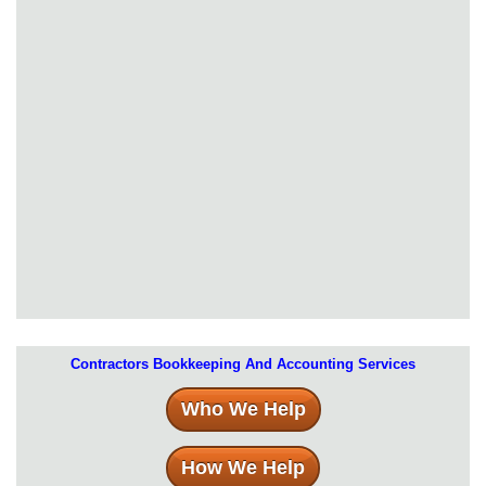
Contractors Bookkeeping And Accounting Services
Who We Help
How We Help