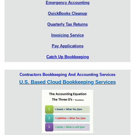
Emergency Accounting
QuickBooks Cleanup
Quarterly Tax Returns
Invoicing Service
Pay Applications
Catch Up Bookkeeping
Contractors Bookkeeping And Accounting Services
U.S. Based Cloud Bookkeeping Services