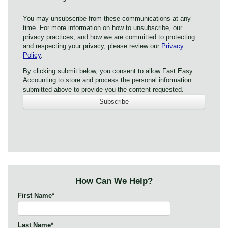
You may unsubscribe from these communications at any
time. For more information on how to unsubscribe, our
privacy practices, and how we are committed to protecting
and respecting your privacy, please review our
Privacy
Policy
.
By clicking submit below, you consent to allow Fast Easy
Accounting to store and process the personal information
submitted above to provide you the content requested.
How Can We Help?
First Name
*
Last Name
*