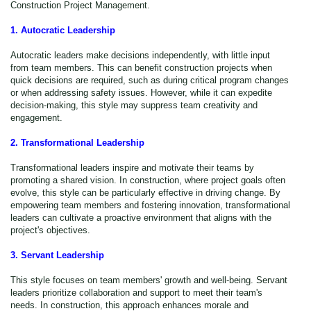
Construction Project Management.
1. Autocratic Leadership
Autocratic leaders make decisions independently, with little input
from team members. This can benefit construction projects when
quick decisions are required, such as during critical program changes
or when addressing safety issues. However, while it can expedite
decision-making, this style may suppress team creativity and
engagement.
2. Transformational Leadership
Transformational leaders inspire and motivate their teams by
promoting a shared vision. In construction, where project goals often
evolve, this style can be particularly effective in driving change. By
empowering team members and fostering innovation, transformational
leaders can cultivate a proactive environment that aligns with the
project's objectives.
3. Servant Leadership
This style focuses on team members' growth and well-being. Servant
leaders prioritize collaboration and support to meet their team's
needs. In construction, this approach enhances morale and