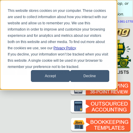
Do you
have questions about QB update, QuickBooks Desktop, or
construction bookkeeping?
This website stores cookies on your computer. These cookies
Please
call
or
email
to schedule a complimentary
consultation
.
are used to collect information about how you interact with our
|
|
|
|
|
|
|
HOME
CONTACT US
BLOG
FAQ
HELP
SEND FILE
REFER A FRIEND
1-800-361-1770
website and allow us to remember you. We use this
information in order to improve and customize your browsing
experience and for analytics and metrics about our visitors
both on this website and other media. To find out more about
the cookies we use, see our
Privacy Policy
.
If you decline, your information won’t be tracked when you visit
this website. A single cookie will be used in your browser to
remember your preference not to be tracked.
Accept
Decline