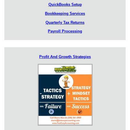
QuickBooks Setup
Bookkeeping Services
Quarterly Tax Returns
Payroll Processing
Profit And Growth Strategies