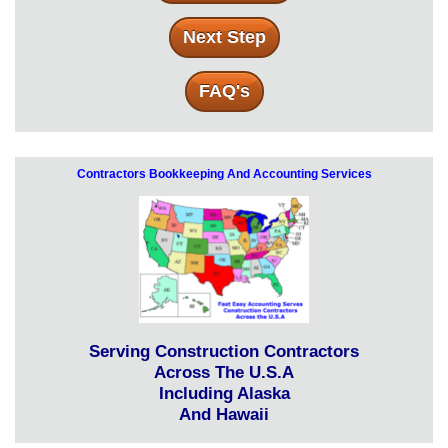
Next Step
FAQ's
Contractors Bookkeeping And Accounting Services
Serving Construction Contractors
Across The U.S.A
Including Alaska
And Hawaii