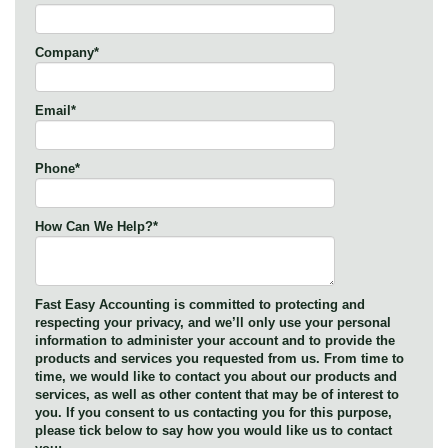
Company
*
Email
*
Phone
*
How Can We Help?
*
Fast Easy Accounting is committed to protecting and
respecting your privacy, and we’ll only use your personal
information to administer your account and to provide the
products and services you requested from us. From time to
time, we would like to contact you about our products and
services, as well as other content that may be of interest to
you. If you consent to us contacting you for this purpose,
please tick below to say how you would like us to contact