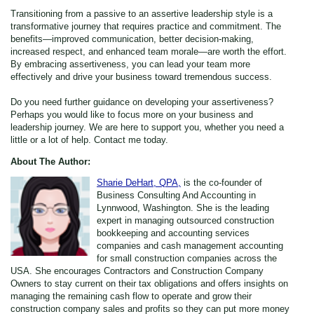
Transitioning from a passive to an assertive leadership style is a
transformative journey that requires practice and commitment. The
benefits—improved communication, better decision-making,
increased respect, and enhanced team morale—are worth the effort.
By embracing assertiveness, you can lead your team more
effectively and drive your business toward tremendous success.
Do you need further guidance on developing your assertiveness?
Perhaps you would like to focus more on your business and
leadership journey. We are here to support you, whether you need a
little or a lot of help. Contact me today.
About The Author:
Sharie DeHart, QPA,
is the co-founder of
Business Consulting And Accounting in
Lynnwood, Washington. She is the leading
expert in managing outsourced construction
bookkeeping and accounting services
companies and cash management accounting
for small construction companies across the
USA. She encourages Contractors and Construction Company
Owners to stay current on their tax obligations and offers insights on
managing the remaining cash flow to operate and grow their
construction company sales and profits so they can put more money