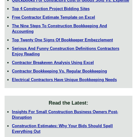
QuickBooks For Contractors Cost of Goods Sold Vs. Expense
Top 4 Construction Project Bidding Sites
Free Contractor Estimate Template on Excel
The Nine Steps To Construction Bookkeeping And
Accounting
Top Twenty One Signs Of Bookkeeper Embezzlement
Serious And Funny Construction Definitions Contractors
Enjoy Reading
Contractor Breakeven Analysis Using Excel
Contractor Bookkeeping Vs. Regular Bookkeeping
Electrical Contractors Have Unique Bookkeeping Needs
Read the Latest:
Insights For Small Construction Business Owners Post-
Disruption
Construction Estimates: Why Your Bids Should Spell
Everything Out