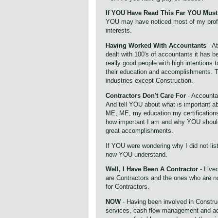
If YOU Have Read This Far YOU Must 
YOU may have noticed most of my pro
interests.
Having Worked With Accountants
- A
dealt with 100's of accountants it has
really good people with high intentions t
their education and accomplishments. T
industries except Construction.
Contractors Don't Care For
- Accounta
And tell YOU about what is important
ME, ME, my education my certifications
how important I am and why YOU shou
great accomplishments.
If YOU were wondering why I did not list
now YOU understand.
Well, I Have Been A Contractor
- Lived
are Contractors and the ones who are no
for Contractors.
NOW
- Having been involved in Constru
services, cash flow management and ac