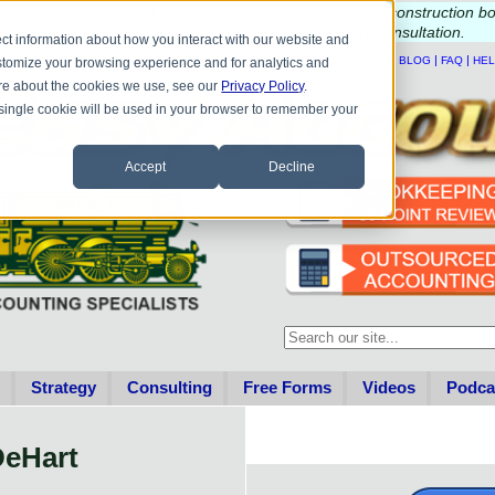
e questions about QB update, QuickBooks Desktop, or construction b
Please
call
or
email
to schedule a complimentary
consultation
.
ct information about how you interact with our website and
|
|
|
|
HOME
CONTACT US
BLOG
FAQ
HE
stomize your browsing experience and for analytics and
more about the cookies we use, see our
Privacy Policy
.
A single cookie will be used in your browser to remember your
Accept
Decline
This is a search field with an au
There are no suggestions becau
Strategy
Consulting
Free Forms
Videos
Podca
DeHart