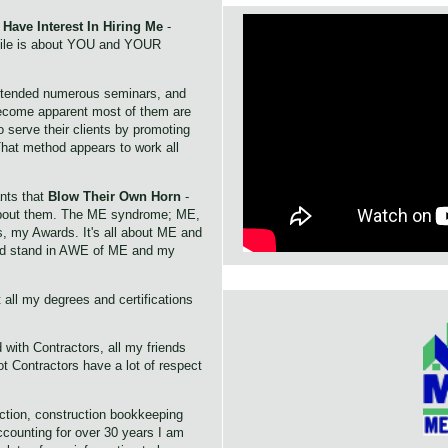
Have Interest In Hiring Me
-
file is about YOU and YOUR
ttended numerous seminars, and
 become apparent most of them are
o serve their clients by promoting
hat method appears to work all
nts that
Blow Their Own Horn
-
 about them. The ME syndrome; ME,
, my Awards. It's all about ME and
ld stand in AWE of ME and my
 all my degrees and certifications
 with Contractors, all my friends
t Contractors have a lot of respect
ction, construction bookkeeping
counting for over 30 years I am