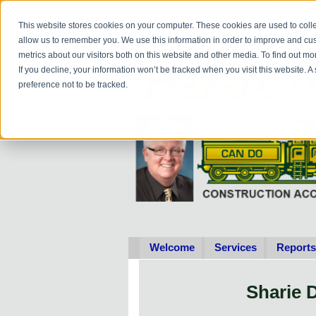
Do you
hav
This website stores cookies on your computer. These cookies are used to colle
allow us to remember you. We use this information in order to improve and cu
metrics about our visitors both on this website and other media. To find out 
If you decline, your information won’t be tracked when you visit this website. 
preference not to be tracked.
Welcome
Services
Reports
Sharie 