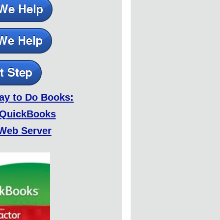
ay to Do Books:
 QuickBooks
Web Server