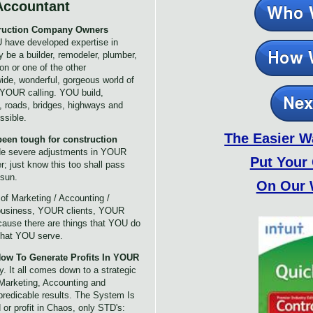
Accountant
struction Company Owners
 have developed expertise in
 be a builder, remodeler, plumber,
ion or one of the other
ide, wonderful, gorgeous world of
s YOUR calling. YOU build,
, roads, bridges, highways and
ssible.
The Easier W
een tough for construction
de severe adjustments in YOUR
Put Your
; just know this too shall pass
 sun.
On Our 
s
of Marketing / Accounting /
business, YOUR clients, YOUR
use there are things that YOU do
 that YOU serve.
ow To Generate Profits In YOUR
 It all comes down to a strategic
Marketing, Accounting and
predicable results. The System Is
or profit in Chaos, only STD's: