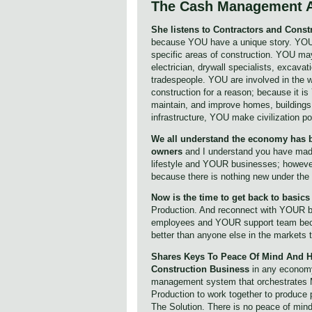
The Cash Management 
She listens to Contractors and Con
because YOU have a unique story. YOU
specific areas of construction. YOU may
electrician, drywall specialists, excavat
tradespeople. YOU are involved in the w
construction for a reason; because it i
maintain, and improve homes, buildings
infrastructure, YOU make civilization po
We all understand the economy has b
owners
and I understand you have ma
lifestyle and YOUR businesses; however
because there is nothing new under the
Now is the time to get back to basic
Production. And reconnect with YOUR 
employees and YOUR support team beca
better than anyone else in the markets
Shares Keys To Peace Of Mind And H
Construction Business
in any economy.
management system that orchestrates 
Production to work together to produce 
The Solution. There is no peace of mind 