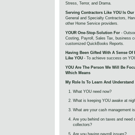
Stress, Terror, and Drama.
Serving Contractors Like YOU Is Our
General and Specialty Contractors, Ha
other Home Service providers.
YOUR One-Stop-Solution For
- Outsou
Costing, Payroll, Sales Tax, business 
customized QuickBooks Reports.
Having Been Gifted With A Sense Of 
Like YOU
- To achieve success on YO
YOU Are The Person We Will Be Foc
Which Means
My Role Is To Learn And Understand
What YOU need now?
What is keeping YOU awake at nig
What are your cash management i
Are you behind on taxes and need s
collectors?
Are you having payroll issues?