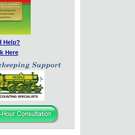
d Help?
ck Here