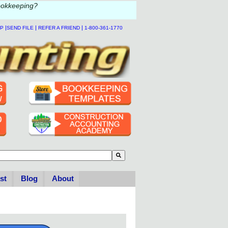
ookkeeping?
|
|
|
LP
SEND FILE
REFER A FRIEND
1-800-361-1770
to-suggest feature attached.
se the search field is empty.
st
Blog
About