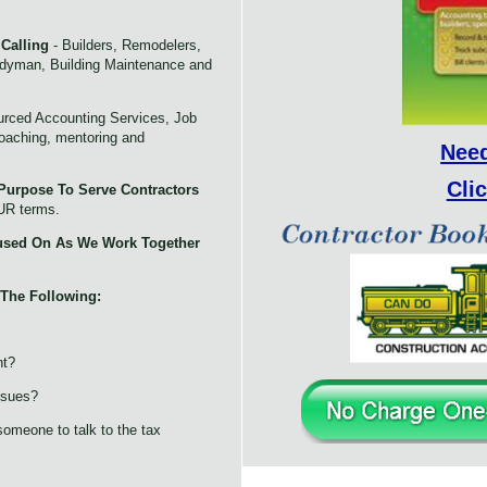
 Calling
- Builders, Remodelers,
ndyman, Building Maintenance and
rced Accounting Services, Job
coaching, mentoring and
Nee
Cli
Purpose To Serve Contractors
UR terms.
used On As We Work Together
 The Following:
ht?
ssues?
omeone to talk to the tax