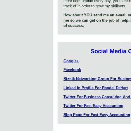
more comfortable every day, yet there i
track of in order to grow my skillsets.
How about YOU send me an e-mail or
me so we can get on the job of help
of success.
Social Media 
Google+
Facebook
Biznik Networking Group For Busin
Linked In Profile For Randal DeHart
Twitter For Business Consulting And
Twitter For Fast Easy Accounting
Blog Page For Fast Easy Accounting