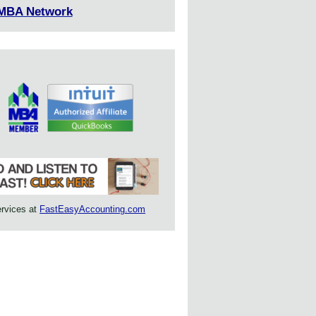
 MBA Network
ervices at
FastEasyAccounting.com