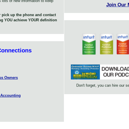
s lots of new information to keep
Join Our
 pick up the phone and contact
ing YOU achieve YOUR definition
Connections
ess Owners
Don't forget, you can hire our s
 Accounting