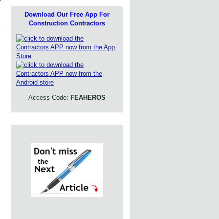
Download Our Free App For
Construction Contractors
Access Code:
FEAHEROS