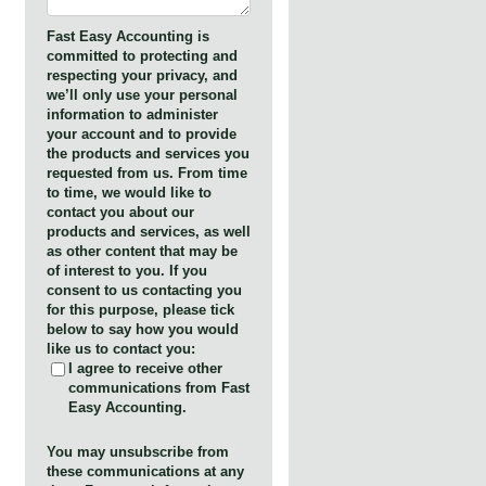
Fast Easy Accounting is
committed to protecting and
respecting your privacy, and
we’ll only use your personal
information to administer
your account and to provide
the products and services you
requested from us. From time
to time, we would like to
contact you about our
products and services, as well
as other content that may be
of interest to you. If you
consent to us contacting you
for this purpose, please tick
below to say how you would
like us to contact you:
I agree to receive other
communications from Fast
Easy Accounting.
You may unsubscribe from
these communications at any