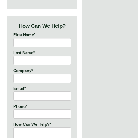
How Can We Help?
First Name
*
Last Name
*
Company
*
Email
*
Phone
*
How Can We Help?
*