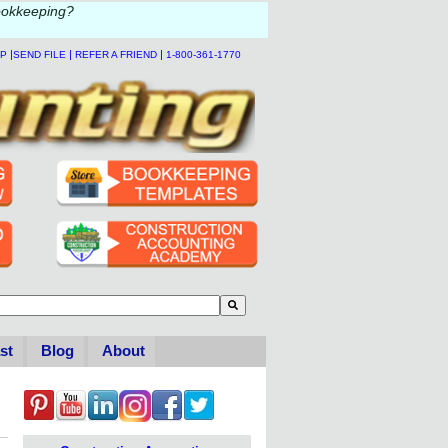
ookkeeping?
|
|
|
LP
SEND FILE
REFER A FRIEND
1-800-361-1770
to-suggest feature attached.
se the search field is empty.
st
Blog
About