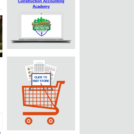
Construction Accounting
Academy
n