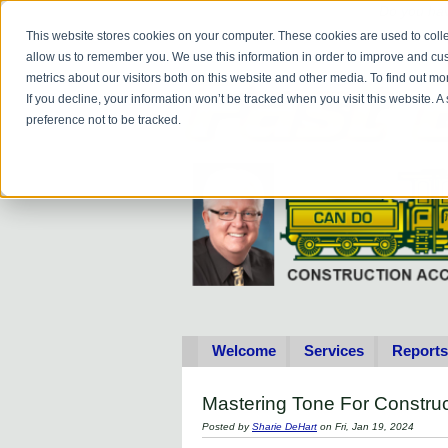
Do you
hav
This website stores cookies on your computer. These cookies are used to colle
allow us to remember you. We use this information in order to improve and cu
metrics about our visitors both on this website and other media. To find out 
If you decline, your information won’t be tracked when you visit this website. 
preference not to be tracked.
Welcome
Services
Reports
Mastering Tone For Constr
Posted by
Sharie DeHart
on Fri, Jan 19, 2024