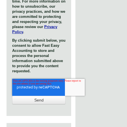
time. For more information on
how to unsubscribe, our
privacy practices, and how we
are committed to protecting
and respecting your privacy,
please review our
Privacy
Policy
.
By clicking submit below, you
consent to allow Fast Easy
Accounting to store and
process the personal
information submitted above
to provide you the content
requested.