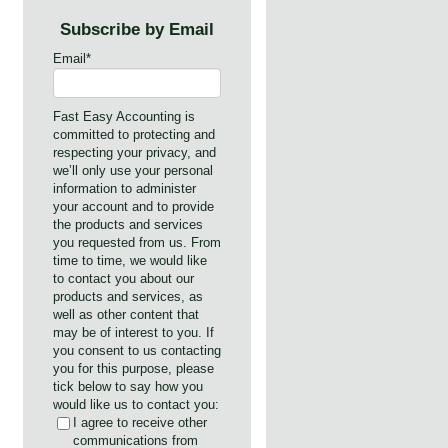
Subscribe by Email
Email
*
Fast Easy Accounting is
committed to protecting and
respecting your privacy, and
we’ll only use your personal
information to administer
your account and to provide
the products and services
you requested from us. From
time to time, we would like
to contact you about our
products and services, as
well as other content that
may be of interest to you. If
you consent to us contacting
you for this purpose, please
tick below to say how you
would like us to contact you:
I agree to receive other
communications from