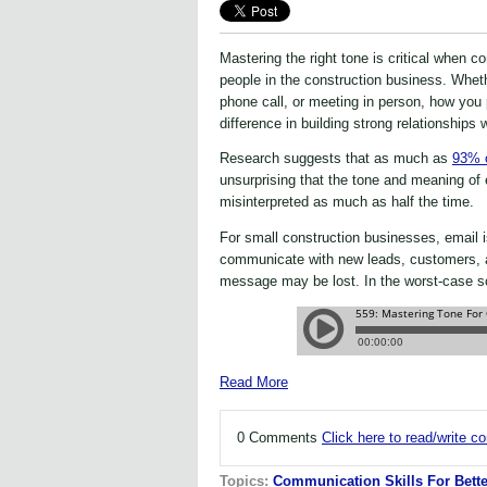
Mastering the right tone is critical when 
people in the construction business. Wheth
phone call, or meeting in person, how you 
difference in building strong relationships 
Research suggests that as much as
93% o
unsurprising that the tone and meaning o
misinterpreted as much as half the time.
For small construction businesses, email i
communicate with new leads, customers, a
message may be lost. In the worst-case sc
Read More
0 Comments
Click here to read/write 
Topics:
Communication Skills For Bette