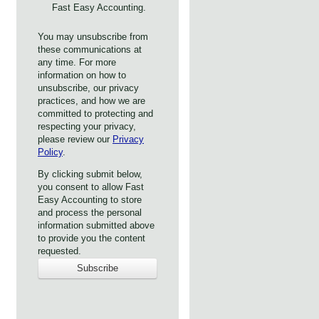
Fast Easy Accounting.
You may unsubscribe from
these communications at
any time. For more
information on how to
unsubscribe, our privacy
practices, and how we are
committed to protecting and
respecting your privacy,
please review our
Privacy
Policy
.
By clicking submit below,
you consent to allow Fast
Easy Accounting to store
and process the personal
information submitted above
to provide you the content
requested.