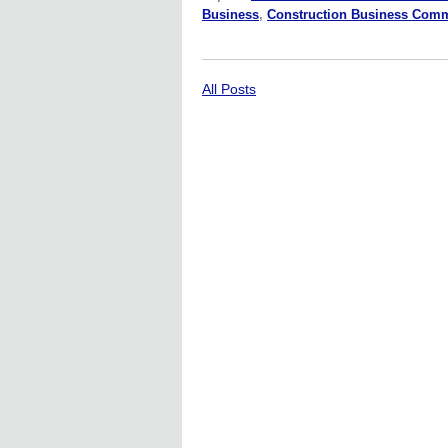
Business
,
Construction Business Com
All Posts