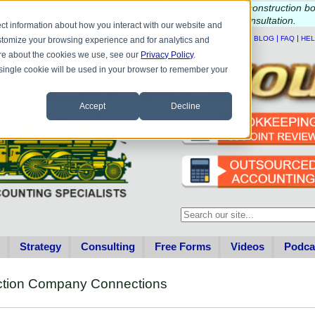
e questions about QB update, QuickBooks Desktop, or construction b
Please
call
or
email
to schedule a complimentary
consultation
.
ct information about how you interact with our website and
|
|
|
|
HOME
CONTACT US
BLOG
FAQ
HE
stomize your browsing experience and for analytics and
more about the cookies we use, see our
Privacy Policy
.
A single cookie will be used in your browser to remember your
Accept
Decline
This is a search field with an au
There are no suggestions becau
Strategy
Consulting
Free Forms
Videos
Podca
uction Company Connections