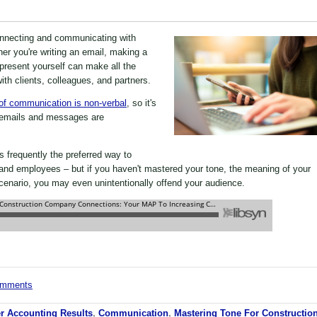
connecting and communicating with
er you're writing an email, making a
present yourself can make all the
with clients, colleagues, and partners.
f communication is non-verbal
, so it's
f emails and messages are
s frequently the preferred way to
nd employees – but if you haven't mastered your tone, the meaning of your
enario, you may even unintentionally offend your audience.
comments
r Accounting Results
,
Communication
,
Mastering Tone For Constructio