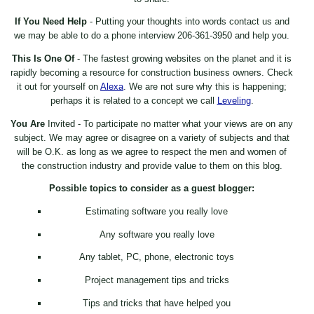
If You Need Help
- Putting your thoughts into words contact us and
we may be able to do a phone interview 206-361-3950 and help you.
This Is One Of
- The fastest growing websites on the planet and it is
rapidly becoming a resource for construction business owners. Check
it out for yourself on
Alexa
. We are not sure why this is happening;
perhaps it is related to a concept we call
Leveling
.
You Are
Invited - To participate no matter what your views are on any
subject. We may agree or disagree on a variety of subjects and that
will be O.K. as long as we agree to respect the men and women of
the construction industry and provide value to them on this blog.
Possible topics to consider as a guest blogger:
Estimating software you really love
Any software you really love
Any tablet, PC, phone, electronic toys
Project management tips and tricks
Tips and tricks that have helped you