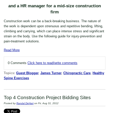
and a HR manager for a mid-size construction
firm
Construction work can be a back-breaking business. The nature of
the work is dependent upon strenuous and repetitive bending, lifting,
climbing and carrying, which can place intense stress and significant
strain on the body. Use the following guide for injury-prevention and
pain-treatment solutions.
Read More
0 Comments
Click here to read/write comments
Topics:
Guest Blogger
,
James Turner
,
Chiropractic Care
,
Healthy
Spine Exercises
Top 4 Construction Project Bidding Sites
Posted by
Randal DeHart
on Fri, Aug 31, 2012