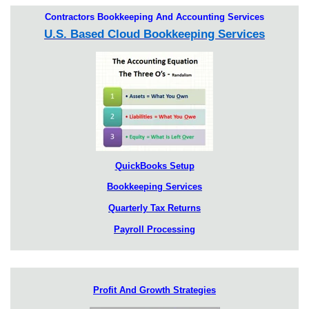
Contractors Bookkeeping And Accounting Services
U.S. Based Cloud Bookkeeping Services
QuickBooks Setup
Bookkeeping Services
Quarterly Tax Returns
Payroll Processing
Profit And Growth Strategies