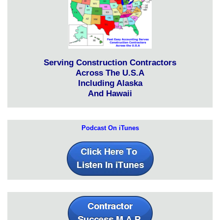
Serving Construction Contractors
Across The U.S.A
Including Alaska
And Hawaii
Podcast On iTunes