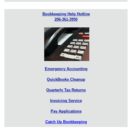
Bookkeeping Help Hotline
206-361-3950
Emergency Accounting
QuickBooks Cleanup
Quarterly Tax Returns
Invoicing Service
Pay Applications
Catch Up Bookkeeping