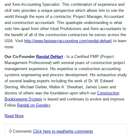
and Xero Accounting Specialist. This combination of experience and
skill sets provides a unique perspective which allows him to see the
world through the eyes of a contractor, Project Manager, Accountant
and construction accountant. This quadruple understanding is what
sets him apart from other Intuit ProAdvisors and Xero accountants to
the benefit of all of the construction contractors he serves across the
USA. Visit
http://www.fasteasyaccounting.com/randal-dehart/
to learn
more.
Our Co-Founder
Randal DeHart
- Is a Certified PMP (Project
Management Professional) with several years of construction project
management experience. His expertise is construction accounting
systems engineering and process development. His exhaustive study
of several leading experts including the work of Dr. W. Edward
Deming, Michael Gerber, Walter A. Shewhart, James Lewis and
dozens of others was the foundation upon which our
Construction
Bookkeeping System
is based and continues to evolve and improve.
Follow
Randal on Google+
Read More
0 Comments
Click here to read/write comments