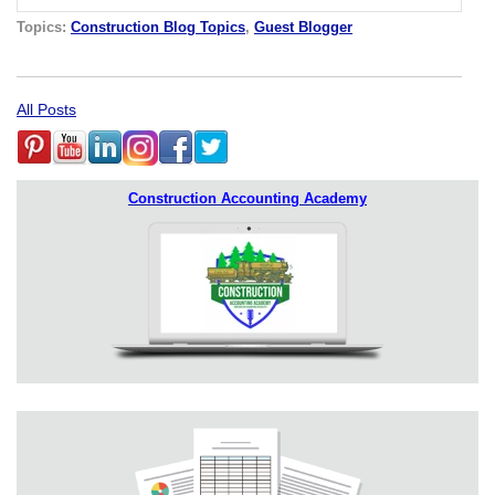
Topics:
Construction Blog Topics
,
Guest Blogger
All Posts
Construction Accounting Academy