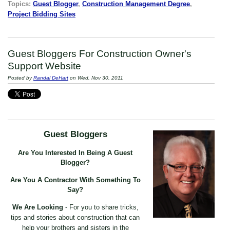
Topics:
Guest Blogger
,
Construction Management Degree
,
Project Bidding Sites
Guest Bloggers For Construction Owner's
Support Website
Posted by
Randal DeHart
on Wed, Nov 30, 2011
Guest Bloggers
Are You Interested In Being A Guest
Blogger?
Are You A Contractor With Something To
Say?
We Are Looking
- For you to share tricks,
tips and stories about construction that can
help your brothers and sisters in the