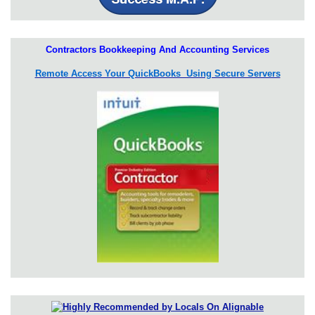
Contractors Bookkeeping And Accounting Services
Remote Access Your QuickBooks Using Secure Servers