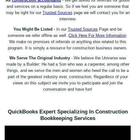
As
construction accountants
- We get asked for referrals for goods
and services on a regular basis. So if we feel you are someone that
may be right for our
Trusted Sources
page we will contact you for an
interview.
You Might Be Listed -
In our
Trusted Sources
Page and be
someone we refer offline as well.
Click Here For More Information
We make no promises of referrals or anything else related to this
program. It is simply a resource for construction business owners.
We Serve The Original Industry
- We believe the Universe was
made by a Builder; He had a Son who was a carpenter, among other
things, and we serve the men and women who heed the call to be a
part of the greatest industry ever, construction. Regardless of your
views on this subject we invite you to participate and join the
conversation and have fun!
QuickBooks Expert Specializing In Construction
Bookkeeping Services