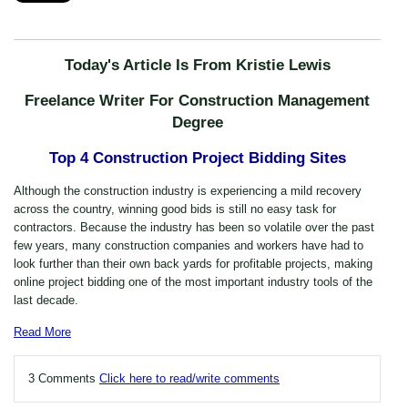
Today's Article Is From Kristie Lewis
Freelance Writer For Construction Management
Degree
Top 4 Construction Project Bidding Sites
Although the construction industry is experiencing a mild recovery
across the country, winning good bids is still no easy task for
contractors. Because the industry has been so volatile over the past
few years, many construction companies and workers have had to
look further than their own back yards for profitable projects, making
online project bidding one of the most important industry tools of the
last decade.
Read More
3 Comments
Click here to read/write comments