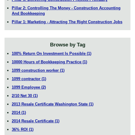
Pillar 2: Controlling The Money - Construction Accounting
And Bookkeeping
Pillar 1: Marketing - Attracting The Right Construction Jobs
Browse by Tag
100% Return On Investment Is Possible
(1)
10000 Hours of Bookkeeping Practice
(1)
1099 construction worker
(1)
1099 contractor
(1)
1099 Employee
(2)
2/10 Net 30
(1)
2013 Resale Certificate Washington State
(1)
2014
(1)
2014 Resale Certificate
(1)
36% ROI
(1)