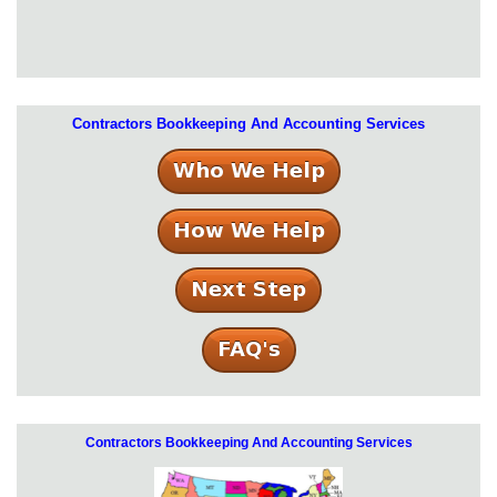
Contractors Bookkeeping And Accounting Services
Contractors Bookkeeping And Accounting Services