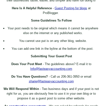
their businesses faster, easier, and simpler and have fun doing it!
Here Is A Helpful Reference
-
Guest Posting for blogs
at
ProBlogger.
Some Guidelines To Follow
Your post needs to be original which means it cannot be anywhere
else on the internet or any published works.
You cannot use put is on any other blog, website.
You can add one link in the byline at the bottom of the post.
Submitting Your Guest Post
Does Your Post Meet
- The guidelines above? E-mail it to
Info@fasteasyaccounting.com
Do You Have Questions?
- Call us 206-361-3950 or email
sharie@fasteasyaccounting.com
We Will Respond Within
- Two business days and if your post is not
right for us, you are obviously free to use it in your own blog or to
propose it as a guest post to some other website.