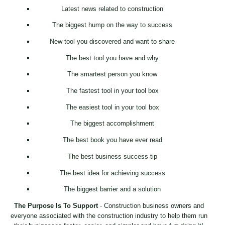
Latest news related to construction
The biggest hump on the way to success
New tool you discovered and want to share
The best tool you have and why
The smartest person you know
The fastest tool in your tool box
The easiest tool in your tool box
The biggest accomplishment
The best book you have ever read
The best business success tip
The best idea for achieving success
The biggest barrier and a solution
The Purpose Is To Support
- Construction business owners and
everyone associated with the construction industry to help them run