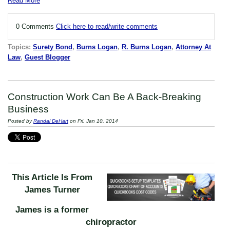
Read More
0 Comments
Click here to read/write comments
Topics:
Surety Bond
,
Burns Logan
,
R. Burns Logan
,
Attorney At
Law
,
Guest Blogger
Construction Work Can Be A Back-Breaking
Business
Posted by
Randal DeHart
on Fri, Jan 10, 2014
This Article Is From
James Turner
James is a former
chiropractor