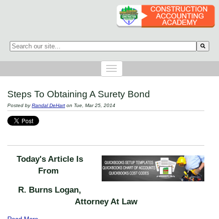
This is a search field with an auto-suggest feature attached.
There are no suggestions because the search field is empty.
Steps To Obtaining A Surety Bond
Posted by
Randal DeHart
on Tue, Mar 25, 2014
Today's Article Is
From
R. Burns Logan,
Attorney At Law