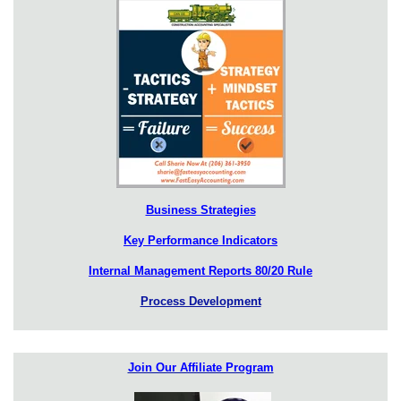
Business Strategies
Key Performance Indicators
Internal Management Reports 80/20 Rule
Process Development
Join Our Affiliate Program