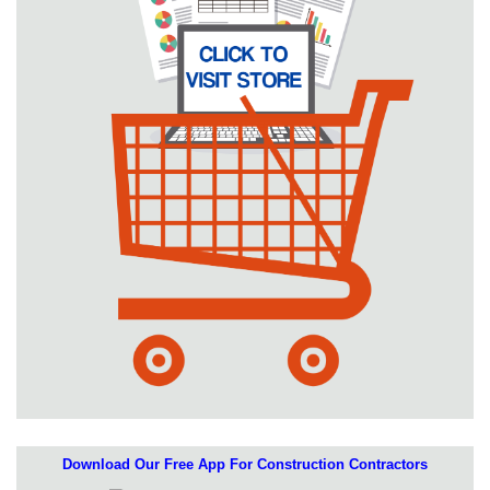
Download Our Free App For Construction Contractors