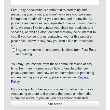
Fast Easy Accounting is committed to protecting and
respecting your privacy, and we’ll only use your personal
information to administer your account and to provide the
products and services you requested from us. From time to
time, we would like to contact you about our products and
services, as well as other content that may be of interest to
you. If you consent to us contacting you for this purpose,
please tick below to say how you would like us to contact
you:
I agree to receive other communications from Fast Easy
Accounting.
You may unsubscribe from these communications at any
time. For more information on how to unsubscribe, our
privacy practices, and how we are committed to protecting
and respecting your privacy, please review our
Privacy
Policy
.
By clicking submit below, you consent to allow Fast Easy
Accounting to store and process the personal information
submitted above to provide you the content requested.