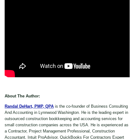
About The Author:
Randal DeHart, PMP, QPA
is the co-founder of Business Consulting
And Accounting in Lynnwood Washington. He is the leading expert in
outsourced construction bookkeeping and accounting services for
small construction companies across the USA. He is experienced as
a Contractor, Project Management Professional, Construction
Accountant, Intuit ProAdvisor, QuickBooks For Contractors Expert