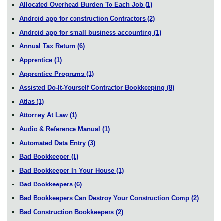
Allocated Overhead Burden To Each Job
(1)
Android app for construction Contractors
(2)
Android app for small business accounting
(1)
Annual Tax Return
(6)
Apprentice
(1)
Apprentice Programs
(1)
Assisted Do-It-Yourself Contractor Bookkeeping
(8)
Atlas
(1)
Attorney At Law
(1)
Audio & Reference Manual
(1)
Automated Data Entry
(3)
Bad Bookkeeper
(1)
Bad Bookkeeper In Your House
(1)
Bad Bookkeepers
(6)
Bad Bookkeepers Can Destroy Your Construction Comp
(2)
Bad Construction Bookkeepers
(2)