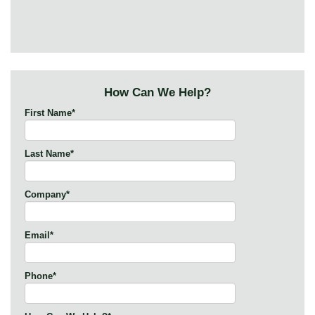
How Can We Help?
First Name
*
Last Name
*
Company
*
Email
*
Phone
*