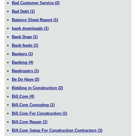
Bad Customer Service
(2)
Bad Debt
(1)
Balance Sheet Report
(1)
bank downloads
(1)
Bank Draw
(1)
Bank feeds
(1)
Bankers
(1)
Banking
(4)
Bankruptcy
(1)
Be Do Have
(2)
Bidding in Construction
(2)
Bill.Com
(4)
Bill.Com Consuting
(1)
Bill.Com For Construction
(1)
Bill.Com Repair
(1)
Bill.Com Setup For Construction Contractors
(1)