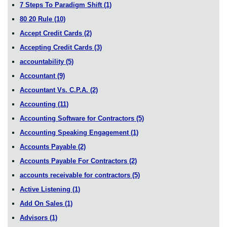
7 Steps To Paradigm Shift
(1)
80 20 Rule
(10)
Accept Credit Cards
(2)
Accepting Credit Cards
(3)
accountability
(5)
Accountant
(9)
Accountant Vs. C.P.A.
(2)
Accounting
(11)
Accounting Software for Contractors
(5)
Accounting Speaking Engagement
(1)
Accounts Payable
(2)
Accounts Payable For Contractors
(2)
accounts receivable for contractors
(5)
Active Listening
(1)
Add On Sales
(1)
Advisors
(1)