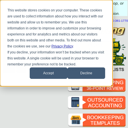
Do you
have questions about QB update, QuickBooks Desktop, or
construction bookkeeping?
This website stores cookies on your computer. These cookies
Please
call
or
email
to schedule a complimentary
consultation
.
are used to collect information about how you interact with our
|
|
|
|
|
|
|
HOME
CONTACT US
BLOG
FAQ
HELP
SEND FILE
REFER A FRIEND
1-800-361-1770
website and allow us to remember you. We use this
information in order to improve and customize your browsing
experience and for analytics and metrics about our visitors
both on this website and other media. To find out more about
the cookies we use, see our
Privacy Policy
.
If you decline, your information won’t be tracked when you visit
this website. A single cookie will be used in your browser to
remember your preference not to be tracked.
Accept
Decline