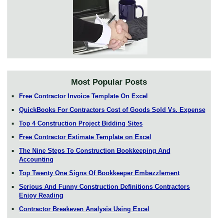
Most Popular Posts
Free Contractor Invoice Template On Excel
QuickBooks For Contractors Cost of Goods Sold Vs. Expense
Top 4 Construction Project Bidding Sites
Free Contractor Estimate Template on Excel
The Nine Steps To Construction Bookkeeping And
Accounting
Top Twenty One Signs Of Bookkeeper Embezzlement
Serious And Funny Construction Definitions Contractors
Enjoy Reading
Contractor Breakeven Analysis Using Excel