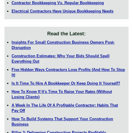
Contractor Bookkeeping Vs. Regular Bookkeeping
Electrical Contractors Have Unique Bookkeeping Needs
Read the Latest:
Insights For Small Construction Business Owners Post-
Disruption
Construction Estimates: Why Your Bids Should Spell
Everything Out
Five Hidden Ways Contractors Lose Profits (And How To Stop
It)
Is It Time To Hire A Bookkeeper Or Keep Doing It Yourself?
How To Know If It's Time To Raise Your Rates (Without
Losing Clients)
A Week In The Life Of A Profitable Contractor: Habits That
Pay Off
How To Build Systems That Support Your Construction
Business
Pillar 3: Delivering Construction Projects Profitably