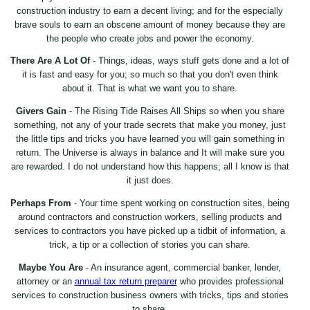
construction industry to earn a decent living; and for the especially
brave souls to earn an obscene amount of money because they are
the people who create jobs and power the economy.
There Are A Lot Of
- Things, ideas, ways stuff gets done and a lot of
it is fast and easy for you; so much so that you don't even think
about it. That is what we want you to share.
Givers Gain
- The Rising Tide Raises All Ships so when you share
something, not any of your trade secrets that make you money, just
the little tips and tricks you have learned you will gain something in
return. The Universe is always in balance and It will make sure you
are rewarded. I do not understand how this happens; all I know is that
it just does.
Perhaps From
- Your time spent working on construction sites, being
around contractors and construction workers, selling products and
services to contractors you have picked up a tidbit of information, a
trick, a tip or a collection of stories you can share.
Maybe You Are
- An insurance agent, commercial banker, lender,
attorney or an
annual tax return preparer
who provides professional
services to construction business owners with tricks, tips and stories
to share.