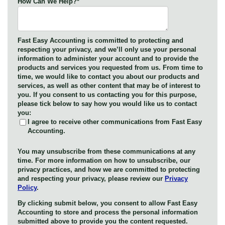
How Can We Help?
*
Fast Easy Accounting is committed to protecting and
respecting your privacy, and we’ll only use your personal
information to administer your account and to provide the
products and services you requested from us. From time to
time, we would like to contact you about our products and
services, as well as other content that may be of interest to
you. If you consent to us contacting you for this purpose,
please tick below to say how you would like us to contact
you:
I agree to receive other communications from Fast Easy
Accounting.
You may unsubscribe from these communications at any
time. For more information on how to unsubscribe, our
privacy practices, and how we are committed to protecting
and respecting your privacy, please review our
Privacy
Policy
.
By clicking submit below, you consent to allow Fast Easy
Accounting to store and process the personal information
submitted above to provide you the content requested.