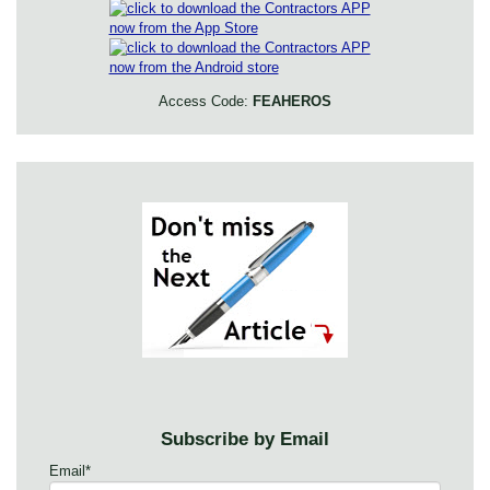
Access Code:
FEAHEROS
Subscribe by Email
Email
*