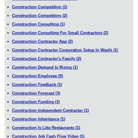
Construction Competition
(1)
Construction Competitors
(2)
Construction Consulting
(1)
Construction Consulting For Small Contractors
(2)
Construction Contractor App
(2)
Construction Contractor Corporation Setup In Washi
(1)
Construction Contractor's Family
(2)
Construction Demand Is Rising
(1)
Construction Employee
(5)
Construction Feedback
(1)
Construction Forecast
(3)
Construction Funding
(1)
Construction Independent Contractor
(1)
Construction Inheritance
(1)
Construction Is Like Restaurants
(1)
Construction Job Cash Flow Video
(1)