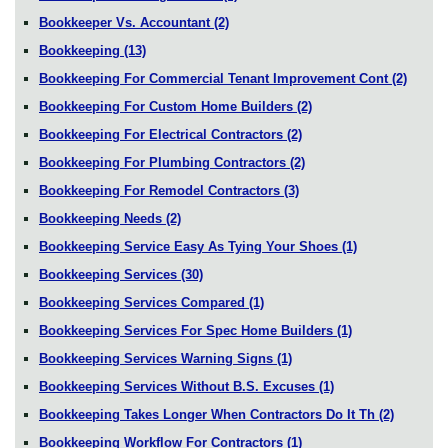
Bookkeeper Vs. Accountant
(2)
Bookkeeping
(13)
Bookkeeping For Commercial Tenant Improvement Cont
(2)
Bookkeeping For Custom Home Builders
(2)
Bookkeeping For Electrical Contractors
(2)
Bookkeeping For Plumbing Contractors
(2)
Bookkeeping For Remodel Contractors
(3)
Bookkeeping Needs
(2)
Bookkeeping Service Easy As Tying Your Shoes
(1)
Bookkeeping Services
(30)
Bookkeeping Services Compared
(1)
Bookkeeping Services For Spec Home Builders
(1)
Bookkeeping Services Warning Signs
(1)
Bookkeeping Services Without B.S. Excuses
(1)
Bookkeeping Takes Longer When Contractors Do It Th
(2)
Bookkeeping Workflow For Contractors
(1)