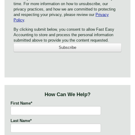
time. For more information on how to unsubscribe, our
privacy practices, and how we are committed to protecting
and respecting your privacy, please review our
Privacy
Policy
.
By clicking submit below, you consent to allow Fast Easy
Accounting to store and process the personal information
submitted above to provide you the content requested.
How Can We Help?
First Name
*
Last Name
*