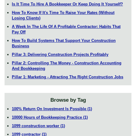
Is It Time To Hire A Bookkeeper Or Keep Doing It Yourself?
How To Know If It's Time To Raise Your Rates (Without
Losing Clients)
A Week In The Life Of A Profitable Contractor: Habits That
Pay Off
How To Build Systems That Support Your Construction
Business
Pillar 3: Delivering Construction Projects Profitably
Pillar 2: Controlling The Money - Construction Accounting
And Bookkeeping
Pillar 1: Marketing - Attracting The Right Construction Jobs
Browse by Tag
100% Return On Investment Is Possible
(1)
10000 Hours of Bookkeeping Practice
(1)
1099 construction worker
(1)
1099 contractor
(1)