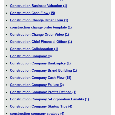
Construction Business Valuation
(1)
Construction Cash Flow
(15)
Construction Change Order Form
(1)
construction change order template
(1)
Construction Change Order Video
(1)
Construction Chief Financial Officer
(1)
Construction Collaboration
(1)
Construction Company
(8)
Construction Company Bankruptcy
(1)
Construction Company Brand Building
(1)
Construction Company Cash Flow
(18)
Construction Company Failure
(2)
Construction Company Profits Defined
(1)
Construction Company S-Corporation Benefits
(1)
Construction Company Startup Tips
(4)
construction company strategy
(4)