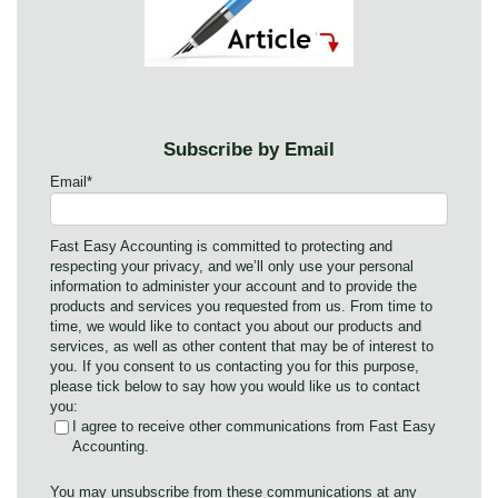
Subscribe by Email
Email
*
Fast Easy Accounting is committed to protecting and
respecting your privacy, and we’ll only use your personal
information to administer your account and to provide the
products and services you requested from us. From time to
time, we would like to contact you about our products and
services, as well as other content that may be of interest to
you. If you consent to us contacting you for this purpose,
please tick below to say how you would like us to contact
you:
I agree to receive other communications from Fast Easy
Accounting.
You may unsubscribe from these communications at any