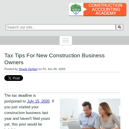
This is a search field with an auto-suggest feature attached.
There are no suggestions because the search field is empty.
Tax Tips For New Construction Business
Owners
Posted by
Sharie DeHart
on Fri, Jun 26, 2020
The tax deadline is
postponed to
July 15, 2020
. If
you just started your
construction business last
year and haven't filed yours
yet, this post would be