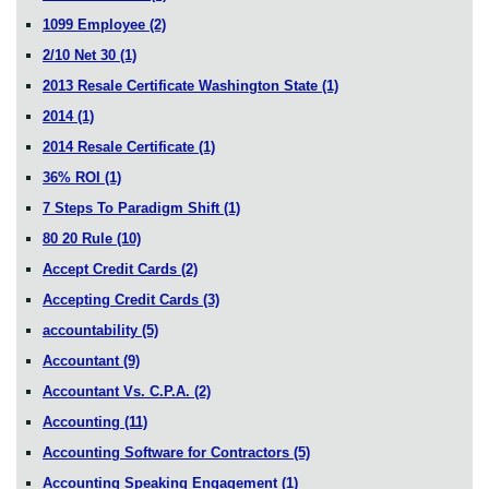
1099 Employee
(2)
2/10 Net 30
(1)
2013 Resale Certificate Washington State
(1)
2014
(1)
2014 Resale Certificate
(1)
36% ROI
(1)
7 Steps To Paradigm Shift
(1)
80 20 Rule
(10)
Accept Credit Cards
(2)
Accepting Credit Cards
(3)
accountability
(5)
Accountant
(9)
Accountant Vs. C.P.A.
(2)
Accounting
(11)
Accounting Software for Contractors
(5)
Accounting Speaking Engagement
(1)