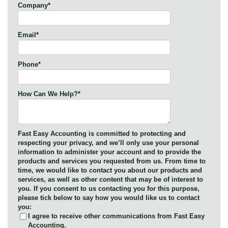
Company
*
Email
*
Phone
*
How Can We Help?
*
Fast Easy Accounting is committed to protecting and
respecting your privacy, and we’ll only use your personal
information to administer your account and to provide the
products and services you requested from us. From time to
time, we would like to contact you about our products and
services, as well as other content that may be of interest to
you. If you consent to us contacting you for this purpose,
please tick below to say how you would like us to contact
you:
I agree to receive other communications from Fast Easy
Accounting.