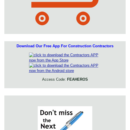
Download Our Free App For Construction Contractors
Access Code:
FEAHEROS