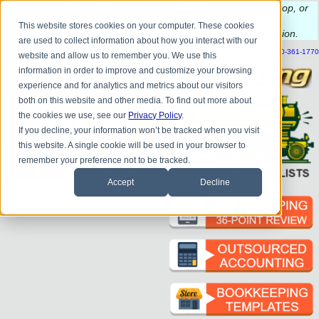
Do you
have questions about QB update, QuickBooks Desktop, or
construction bookkeeping?
This website stores cookies on your computer. These cookies
Please
call
or
email
to schedule a complimentary
consultation
.
are used to collect information about how you interact with our
|
|
|
|
|
|
|
HOME
CONTACT US
BLOG
FAQ
HELP
SEND FILE
REFER A FRIEND
1-800-361-1770
website and allow us to remember you. We use this
information in order to improve and customize your browsing
experience and for analytics and metrics about our visitors
both on this website and other media. To find out more about
the cookies we use, see our
Privacy Policy
.
If you decline, your information won’t be tracked when you visit
this website. A single cookie will be used in your browser to
remember your preference not to be tracked.
Accept
Decline