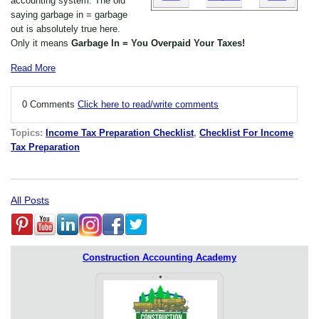
accounting system. The old
saying garbage in = garbage
out is absolutely true here.
Only it means
Garbage In = You Overpaid Your Taxes!
Read More
0 Comments
Click here to read/write comments
Topics:
Income Tax Preparation Checklist
,
Checklist For Income
Tax Preparation
All Posts
Construction Accounting Academy