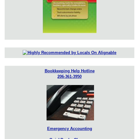
Bookkeeping Help Hotline
206-361-3950
Emergency Accounting