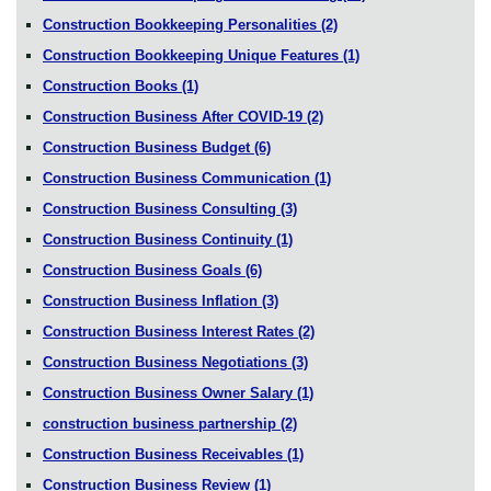
Construction Bookkeeping Personalities
(2)
Construction Bookkeeping Unique Features
(1)
Construction Books
(1)
Construction Business After COVID-19
(2)
Construction Business Budget
(6)
Construction Business Communication
(1)
Construction Business Consulting
(3)
Construction Business Continuity
(1)
Construction Business Goals
(6)
Construction Business Inflation
(3)
Construction Business Interest Rates
(2)
Construction Business Negotiations
(3)
Construction Business Owner Salary
(1)
construction business partnership
(2)
Construction Business Receivables
(1)
Construction Business Review
(1)