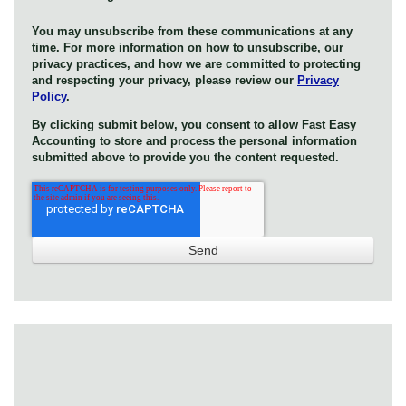
You may unsubscribe from these communications at any
time. For more information on how to unsubscribe, our
privacy practices, and how we are committed to protecting
and respecting your privacy, please review our
Privacy
Policy
.
By clicking submit below, you consent to allow Fast Easy
Accounting to store and process the personal information
submitted above to provide you the content requested.