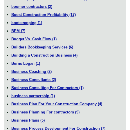
boomer contractors
(2)
Boost Construction Profitability
(17)
bootstrapping
(1)
BPM
(7)
Budget Vs. Cash Flow
(1)
Builders Bookkeeping Services
(6)
Building a Construction Business
(4)
Burns Logan
(1)
Business Coaching
(2)
Business Consultants
(2)
Business Consulting For Contractors
(1)
business partnership
(1)
Business Plan For Your Construction Company
(4)
Business Planning For contractors
(9)
Business Plans
(5)
Business Process Development For Construction
(7)