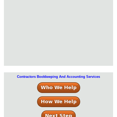
Contractors Bookkeeping And Accounting Services