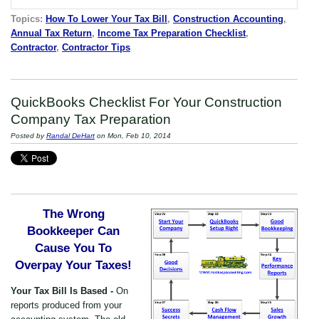
Topics:
How To Lower Your Tax Bill
,
Construction Accounting
,
Annual Tax Return
,
Income Tax Preparation Checklist
,
Contractor
,
Contractor Tips
QuickBooks Checklist For Your Construction
Company Tax Preparation
Posted by
Randal DeHart
on Mon, Feb 10, 2014
The Wrong
Bookkeeper Can
Cause You To
Overpay Your Taxes!
Your Tax Bill Is Based -
On
reports produced from your