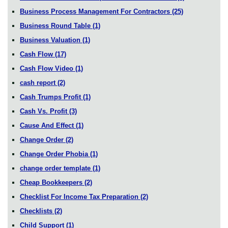
Business Process Management For Contractors
(25)
Business Round Table
(1)
Business Valuation
(1)
Cash Flow
(17)
Cash Flow Video
(1)
cash report
(2)
Cash Trumps Profit
(1)
Cash Vs. Profit
(3)
Cause And Effect
(1)
Change Order
(2)
Change Order Phobia
(1)
change order template
(1)
Cheap Bookkeepers
(2)
Checklist For Income Tax Preparation
(2)
Checklists
(2)
Child Support
(1)