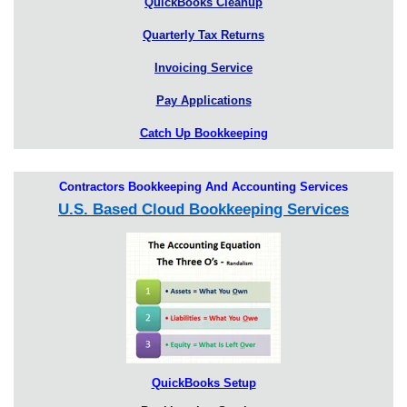
QuickBooks Cleanup
Quarterly Tax Returns
Invoicing Service
Pay Applications
Catch Up Bookkeeping
Contractors Bookkeeping And Accounting Services
U.S. Based Cloud Bookkeeping Services
QuickBooks Setup