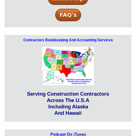
Contractors Bookkeeping And Accounting Services
Serving Construction Contractors
Across The U.S.A
Including Alaska
And Hawaii
Podcast On iTunes