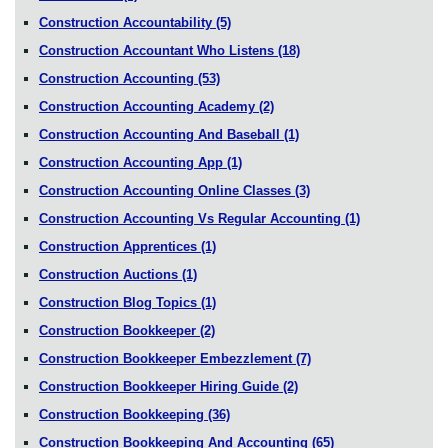
Construction Accountability
(5)
Construction Accountant Who Listens
(18)
Construction Accounting
(53)
Construction Accounting Academy
(2)
Construction Accounting And Baseball
(1)
Construction Accounting App
(1)
Construction Accounting Online Classes
(3)
Construction Accounting Vs Regular Accounting
(1)
Construction Apprentices
(1)
Construction Auctions
(1)
Construction Blog Topics
(1)
Construction Bookkeeper
(2)
Construction Bookkeeper Embezzlement
(7)
Construction Bookkeeper Hiring Guide
(2)
Construction Bookkeeping
(36)
Construction Bookkeeping And Accounting
(65)