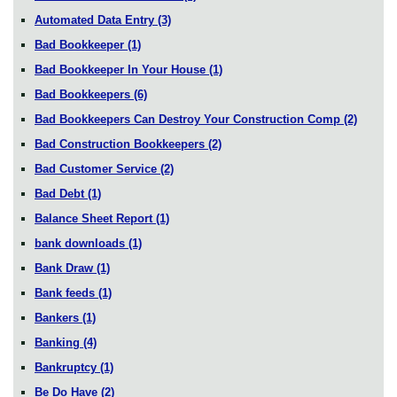
Automated Data Entry
(3)
Bad Bookkeeper
(1)
Bad Bookkeeper In Your House
(1)
Bad Bookkeepers
(6)
Bad Bookkeepers Can Destroy Your Construction Comp
(2)
Bad Construction Bookkeepers
(2)
Bad Customer Service
(2)
Bad Debt
(1)
Balance Sheet Report
(1)
bank downloads
(1)
Bank Draw
(1)
Bank feeds
(1)
Bankers
(1)
Banking
(4)
Bankruptcy
(1)
Be Do Have
(2)