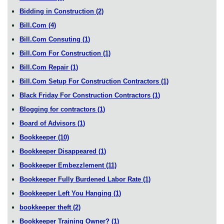
Bidding in Construction
(2)
Bill.Com
(4)
Bill.Com Consuting
(1)
Bill.Com For Construction
(1)
Bill.Com Repair
(1)
Bill.Com Setup For Construction Contractors
(1)
Black Friday For Construction Contractors
(1)
Blogging for contractors
(1)
Board of Advisors
(1)
Bookkeeper
(10)
Bookkeeper Disappeared
(1)
Bookkeeper Embezzlement
(11)
Bookkeeper Fully Burdened Labor Rate
(1)
Bookkeeper Left You Hanging
(1)
bookkeeper theft
(2)
Bookkeeper Training Owner?
(1)