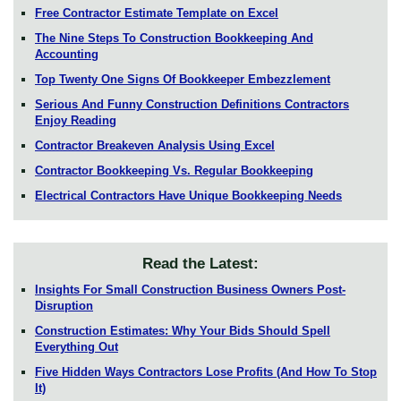
Free Contractor Estimate Template on Excel
The Nine Steps To Construction Bookkeeping And
Accounting
Top Twenty One Signs Of Bookkeeper Embezzlement
Serious And Funny Construction Definitions Contractors
Enjoy Reading
Contractor Breakeven Analysis Using Excel
Contractor Bookkeeping Vs. Regular Bookkeeping
Electrical Contractors Have Unique Bookkeeping Needs
Read the Latest:
Insights For Small Construction Business Owners Post-
Disruption
Construction Estimates: Why Your Bids Should Spell
Everything Out
Five Hidden Ways Contractors Lose Profits (And How To Stop
It)