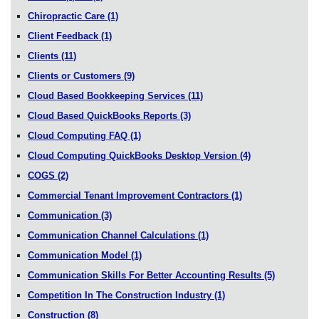
Chiropractic Care
(1)
Client Feedback
(1)
Clients
(11)
Clients or Customers
(9)
Cloud Based Bookkeeping Services
(11)
Cloud Based QuickBooks Reports
(3)
Cloud Computing FAQ
(1)
Cloud Computing QuickBooks Desktop Version
(4)
COGS
(2)
Commercial Tenant Improvement Contractors
(1)
Communication
(3)
Communication Channel Calculations
(1)
Communication Model
(1)
Communication Skills For Better Accounting Results
(5)
Competition In The Construction Industry
(1)
Construction
(8)