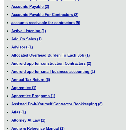
Accounts Payable
(2)
Accounts Payable For Contractors
(2)
accounts receivable for contractors
(5)
Active Listening
(1)
Add On Sales
(1)
Advisors
(1)
Allocated Overhead Burden To Each Job
(1)
Android app for construction Contractors
(2)
Android app for small business accounting
(1)
Annual Tax Return
(6)
Apprentice
(1)
Apprentice Programs
(1)
Assisted Do-It-Yourself Contractor Bookkeeping
(8)
Atlas
(1)
Attorney At Law
(1)
Audio & Reference Manual
(1)