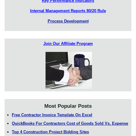
Key Performance Indicators
Internal Management Reports 80/20 Rule
Process Development
Join Our Affiliate Program
Most Popular Posts
Free Contractor Invoice Template On Excel
QuickBooks For Contractors Cost of Goods Sold Vs. Expense
Top 4 Construction Project Bidding Sites