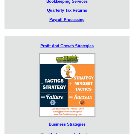
Bookkeeping Services
Quarterly Tax Returns
Payroll Processing
Profit And Growth Strategies
Business Strategies