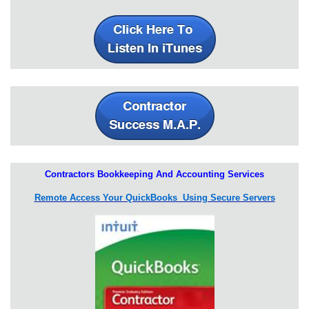
Contractors Bookkeeping And Accounting Services
Remote Access Your QuickBooks Using Secure Servers