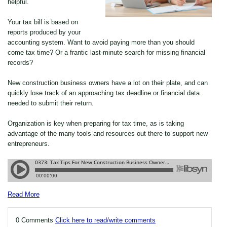
helpful.
Your tax bill is based on
reports produced by your
accounting system. Want to avoid paying more than you should
come tax time? Or a frantic last-minute search for missing financial
records?
New construction business owners have a lot on their plate, and can
quickly lose track of an approaching tax deadline or financial data
needed to submit their return.
Organization is key when preparing for tax time, as is taking
advantage of the many tools and resources out there to support new
entrepreneurs.
Read More
0 Comments
Click here to read/write comments