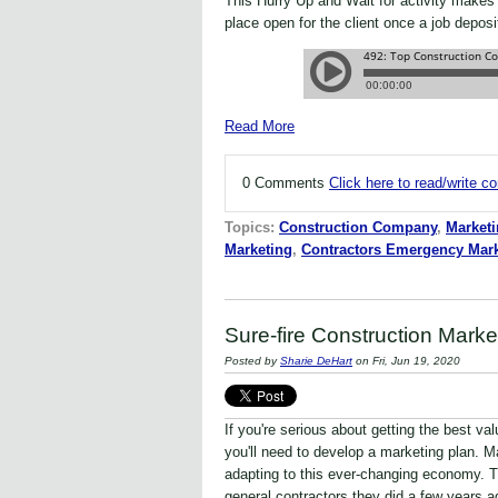
This Hurry Up and Wait for activity makes 
place open for the client once a job depos
Read More
0 Comments
Click here to read/write 
Topics:
Construction Company
,
Marketi
Marketing
,
Contractors Emergency Mark
Sure-fire Construction Marke
Posted by
Sharie DeHart
on Fri, Jun 19, 2020
If you're serious about getting the best va
you'll need to develop a marketing plan. 
adapting to this ever-changing economy. T
general contractors they did a few years ag