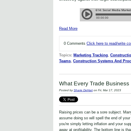
Read More
0 Comments
Click here to read/write 
Topics:
Marketing Tracking
,
Constructi
Teams
,
Construction Systems And Pro
What Every Trade Business
Posted by
Sharie DeHart
on Fri, Mar 17, 2023
Raising prices can be a sore subject. Man
assume doing so will spell the end of your
you're simply letting inflation and your su
away at profitability. The bottom line is tha