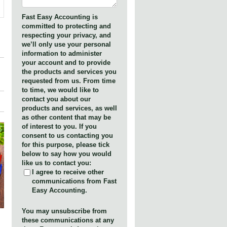
Fast Easy Accounting is
committed to protecting and
respecting your privacy, and
we’ll only use your personal
information to administer
your account and to provide
the products and services you
requested from us. From time
to time, we would like to
contact you about our
products and services, as well
as other content that may be
of interest to you. If you
consent to us contacting you
for this purpose, please tick
below to say how you would
like us to contact you:
I agree to receive other
communications from Fast
Easy Accounting.
You may unsubscribe from
these communications at any