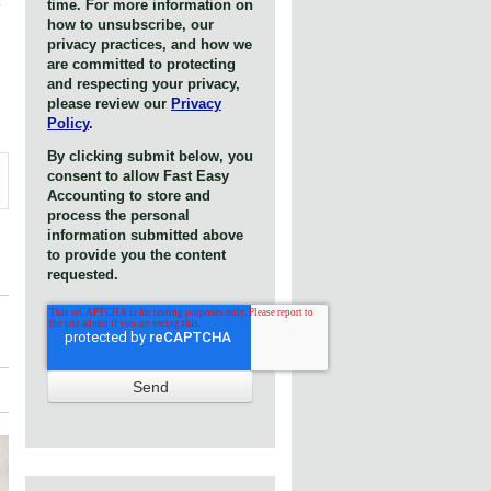
time. For more information on
how to unsubscribe, our
privacy practices, and how we
are committed to protecting
and respecting your privacy,
please review our
Privacy
Policy
.
By clicking submit below, you
consent to allow Fast Easy
Accounting to store and
process the personal
information submitted above
to provide you the content
requested.