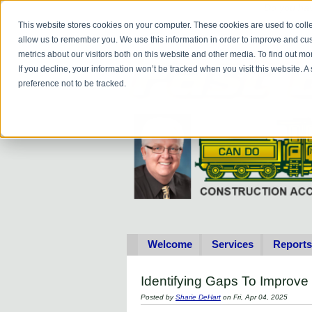
Do you
hav
This website stores cookies on your computer. These cookies are used to colle
allow us to remember you. We use this information in order to improve and cu
metrics about our visitors both on this website and other media. To find out 
If you decline, your information won’t be tracked when you visit this website. 
preference not to be tracked.
Welcome
Services
Reports
Identifying Gaps To Improve
Posted by
Sharie DeHart
on Fri, Apr 04, 2025