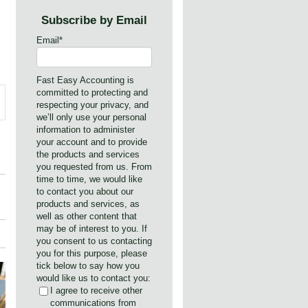
Subscribe by Email
Email
*
Fast Easy Accounting is
committed to protecting and
respecting your privacy, and
we’ll only use your personal
information to administer
your account and to provide
the products and services
you requested from us. From
time to time, we would like
to contact you about our
products and services, as
well as other content that
may be of interest to you. If
you consent to us contacting
you for this purpose, please
tick below to say how you
would like us to contact you:
I agree to receive other
communications from