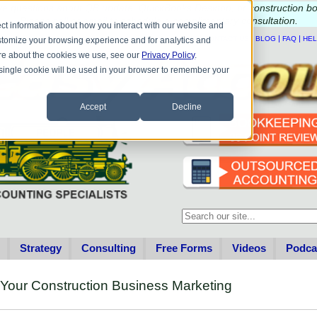
e questions about QB update, QuickBooks Desktop, or construction b
Please
call
or
email
to schedule a complimentary
consultation
.
ct information about how you interact with our website and
|
|
|
|
HOME
CONTACT US
BLOG
FAQ
HE
stomize your browsing experience and for analytics and
more about the cookies we use, see our
Privacy Policy
.
A single cookie will be used in your browser to remember your
Accept
Decline
This is a search field with an au
There are no suggestions becau
Strategy
Consulting
Free Forms
Videos
Podca
 Your Construction Business Marketing