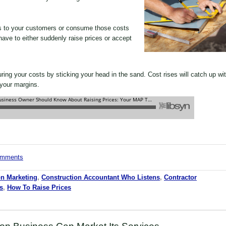
s to your customers or consume those costs
 have to either suddenly raise prices or accept
ing your costs by sticking your head in the sand. Cost rises will catch up wi
 your margins.
comments
on Marketing
,
Construction Accountant Who Listens
,
Contractor
s
,
How To Raise Prices