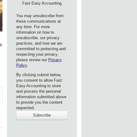
Fast Easy Accounting.
You may unsubscribe from
these communications at
any time. For more
information on how to
unsubscribe, our privacy
practices, and how we are
th
committed to protecting and
respecting your privacy,
please review our
Privacy
Policy
.
By clicking submit below,
you consent to allow Fast
Easy Accounting to store
and process the personal
information submitted above
to provide you the content
requested.