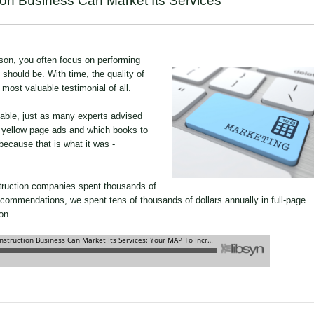
on Business Can Market Its Services
son, you often focus on performing
t should be. With time, the quality of
e most valuable testimonial of all.
lable, just as many experts advised
f yellow page ads and which books to
cause that is what it was -
ruction companies spent thousands of
ecommendations, we spent tens of thousands of dollars annually in full-page
on.