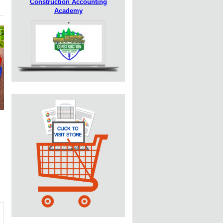
Construction Accounting
Academy