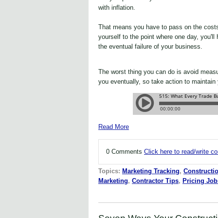
with inflation.
That means you have to pass on the cost
yourself to the point where one day, you'll
the eventual failure of your business.
The worst thing you can do is avoid measur
you eventually, so take action to maintain
Read More
0 Comments
Click here to read/write 
Topics:
Marketing Tracking
,
Constructi
Marketing
,
Contractor Tips
,
Pricing Job