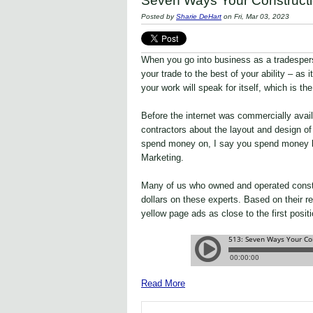
Seven Ways Your Constructi
Posted by
Sharie DeHart
on Fri, Mar 03, 2023
When you go into business as a tradesper
your trade to the best of your ability – as i
your work will speak for itself, which is th
Before the internet was commercially avai
contractors about the layout and design o
spend money on, I say you spend money be
Marketing.
Many of us who owned and operated const
dollars on these experts. Based on their r
yellow page ads as close to the first positi
Read More