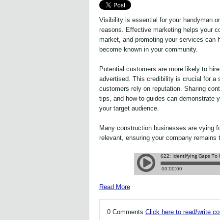
Visibility is essential for your handyman o
reasons. Effective marketing helps your c
market, and promoting your services can 
become known in your community.
Potential customers are more likely to hi
advertised. This credibility is crucial for
customers rely on reputation. Sharing conte
tips, and how-to guides can demonstrate y
your target audience.
Many construction businesses are vying f
relevant, ensuring your company remains to
Read More
0 Comments
Click here to read/write 