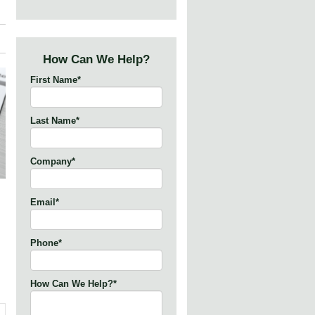
How Can We Help?
First Name
*
Last Name
*
Company
*
Email
*
Phone
*
How Can We Help?
*