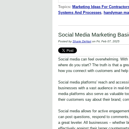
Topics:
Marketing Ideas For Contractor
Systems And Processes
,
handyman mar
Social Media Marketing Basi
Posted by
Sharie DeHart
on Fri, Feb 07, 2025
Social media can feel overwhelming. With
where do you start? The truth is that a gr
how you connect with customers and help 
Social media platforms' reach and accessi
businesses with a vast audience in real-ti
media platforms also serve as valuable too
their customers say about their brand, comp
Social media allows for active engagement
can post questions, respond to comments, 
a great leveler. All businesses – whether
effectively against their larger counterparts