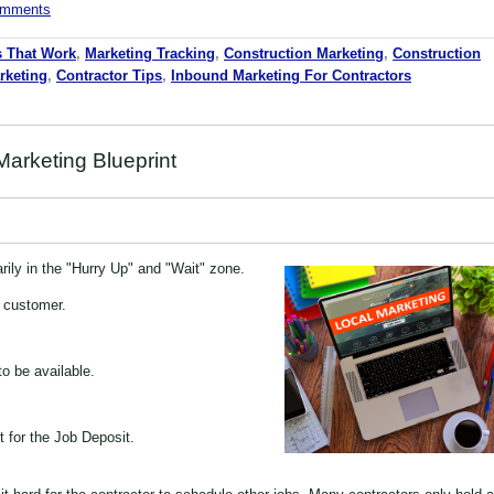
comments
s That Work
,
Marketing Tracking
,
Construction Marketing
,
Construction
rketing
,
Contractor Tips
,
Inbound Marketing For Contractors
arketing Blueprint
rily in the "Hurry Up" and "Wait" zone.
e customer.
o be available.
t for the Job Deposit.