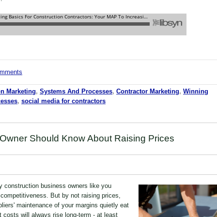
comments
on Marketing
,
Systems And Processes
,
Contractor Marketing
,
Winning
cesses
,
social media for contractors
 Owner Should Know About Raising Prices
y construction business owners like you
 competitiveness. But by not raising prices,
ppliers' maintenance of your margins quietly eat
t costs will always rise long-term - at least