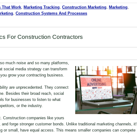
s That Work
,
Marketing Tracking
,
Construction Marketing
,
Marketing
,
keting
,
Construction Systems And Processes
cs For Construction Contractors
 so much noise and so many platforms,
eat social media strategy can transform
you grow your contracting business.
bility are unprecedented. They connect
me. Besides their broad reach, social
ls for businesses to listen to what
etitors, or the industry.
. Construction companies like yours
and forge stronger customer bonds. Unlike traditional marketing channels, it'
 big or small, have equal access. This means smaller companies can compete
.