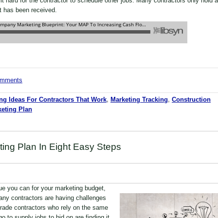
it hard for the contractor to schedule other jobs. Many contractors only hold a
it has been received.
comments
ng Ideas For Contractors That Work
,
Marketing Tracking
,
Construction
eting Plan
ting Plan In Eight Easy Steps
lue you can for your marketing budget,
Many contractors are having challenges
rade contractors who rely on the same
o to supply jobs to bid on are finding it