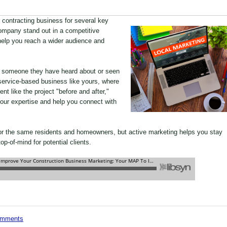
r contracting business for several key
ompany stand out in a competitive
help you reach a wider audience and
re someone they have heard about or seen
 a service-based business like yours, where
nt like the project "before and after,"
our expertise and help you connect with
or the same residents and homeowners, but active marketing helps you stay
p-of-mind for potential clients.
comments