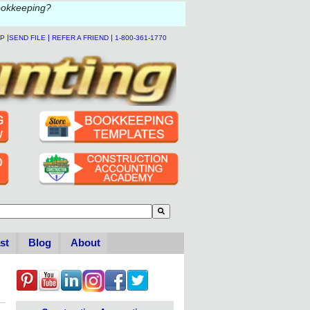
ookkeeping?
|
|
|
LP
SEND FILE
REFER A FRIEND
1-800-361-1770
to-suggest feature attached.
se the search field is empty.
st
Blog
About