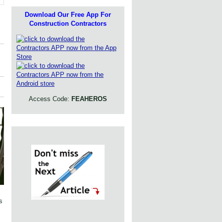
Download Our Free App For
Construction Contractors
Access Code:
FEAHEROS
s