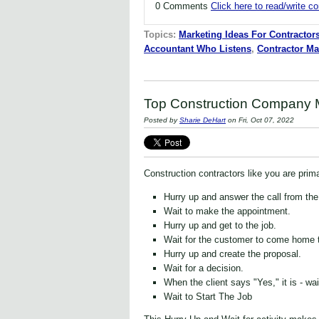
0 Comments
Click here to read/write 
Topics:
Marketing Ideas For Contractor
Accountant Who Listens
,
Contractor Ma
Top Construction Company M
Posted by
Sharie DeHart
on Fri, Oct 07, 2022
Construction contractors like you are prima
Hurry up and answer the call from th
Wait to make the appointment.
Hurry up and get to the job.
Wait for the customer to come home t
Hurry up and create the proposal.
Wait for a decision.
When the client says "Yes," it is - wai
Wait to Start The Job