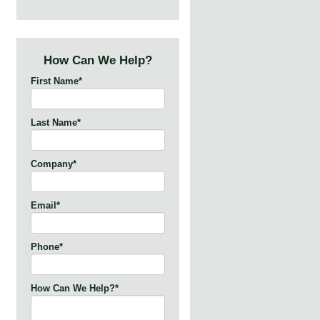
How Can We Help?
First Name
*
Last Name
*
Company
*
Email
*
Phone
*
How Can We Help?
*