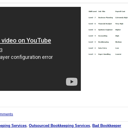
comments
eping Services
,
Outsourced Bookkeeping Services
,
Bad Bookkeeper