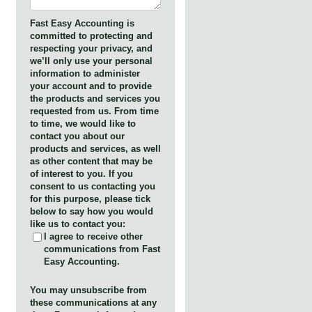
Fast Easy Accounting is
committed to protecting and
respecting your privacy, and
we’ll only use your personal
information to administer
your account and to provide
the products and services you
requested from us. From time
to time, we would like to
contact you about our
products and services, as well
as other content that may be
of interest to you. If you
consent to us contacting you
for this purpose, please tick
below to say how you would
like us to contact you:
I agree to receive other
communications from Fast
Easy Accounting.
You may unsubscribe from
these communications at any