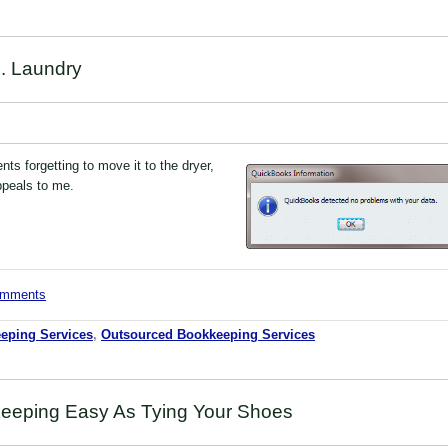
. Laundry
nts forgetting to move it to the dryer,
appeals to me.
comments
eping Services
,
Outsourced Bookkeeping Services
eeping Easy As Tying Your Shoes