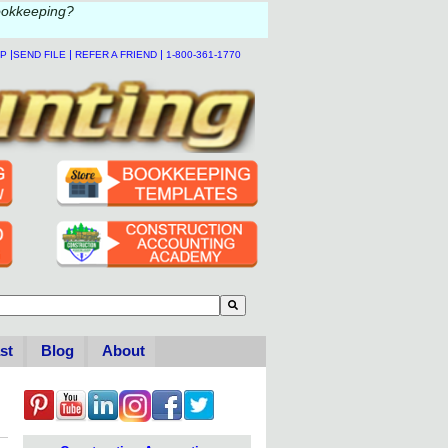
ookkeeping?
|
|
|
LP
SEND FILE
REFER A FRIEND
1-800-361-1770
to-suggest feature attached.
se the search field is empty.
st
Blog
About