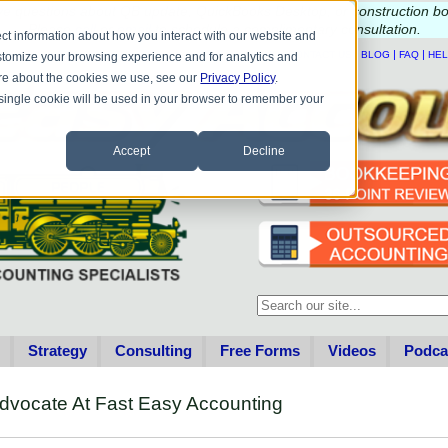
e questions about QB update, QuickBooks Desktop, or construction b
Please
call
or
email
to schedule a complimentary
consultation
.
ct information about how you interact with our website and
|
|
|
|
HOME
CONTACT US
BLOG
FAQ
HE
stomize your browsing experience and for analytics and
more about the cookies we use, see our
Privacy Policy
.
A single cookie will be used in your browser to remember your
Accept
Decline
This is a search field with an au
There are no suggestions becau
Strategy
Consulting
Free Forms
Videos
Podca
dvocate At Fast Easy Accounting