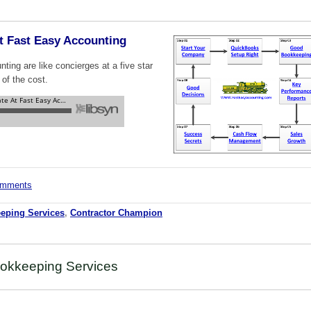
t Fast Easy Accounting
ing are like concierges at a five star
 of the cost.
comments
eping Services
,
Contractor Champion
okkeeping Services