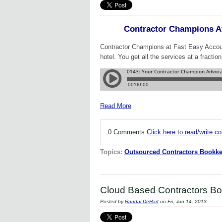
Contractor Champions A
Contractor Champions at Fast Easy Account
hotel. You get all the services at a fraction
Read More
0 Comments
Click here to read/write 
Topics:
Outsourced Contractors Bookke
Cloud Based Contractors Bo
Posted by
Randal DeHart
on Fri, Jun 14, 2013