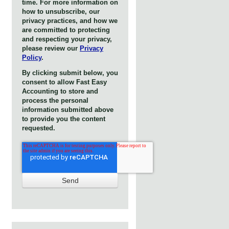
time. For more information on
how to unsubscribe, our
privacy practices, and how we
are committed to protecting
and respecting your privacy,
please review our
Privacy
Policy
.
By clicking submit below, you
consent to allow Fast Easy
Accounting to store and
process the personal
information submitted above
to provide you the content
requested.