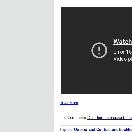
Read More
0 Comments
Click here to read/write 
Topics:
Outsourced Contractors Bookke