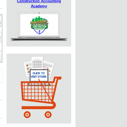
Construction Accounting
Academy