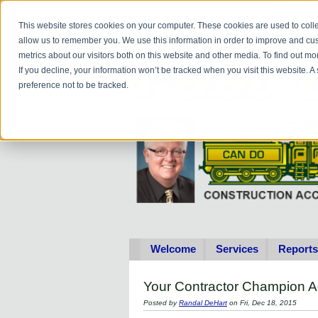
Do you
hav
This website stores cookies on your computer. These cookies are used to colle
allow us to remember you. We use this information in order to improve and cu
metrics about our visitors both on this website and other media. To find out 
If you decline, your information won’t be tracked when you visit this website. 
preference not to be tracked.
Welcome
Services
Reports
Your Contractor Champion A
Posted by
Randal DeHart
on Fri, Dec 18, 2015