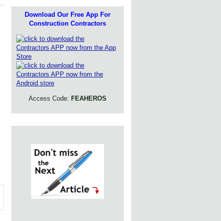
Download Our Free App For
Construction Contractors
Access Code:
FEAHEROS