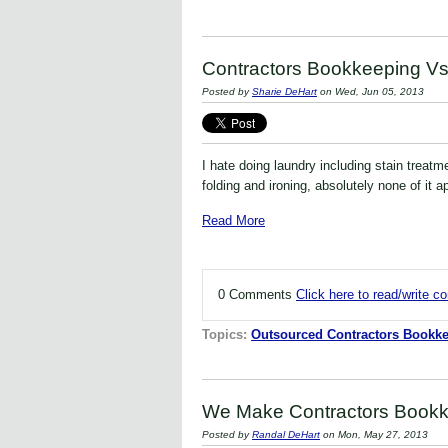
Contractors Bookkeeping Vs
Posted by
Sharie DeHart
on Wed, Jun 05, 2013
I hate doing laundry including stain treatme
folding and ironing, absolutely none of it 
Read More
0 Comments
Click here to read/write 
Topics:
Outsourced Contractors Bookke
We Make Contractors Bookk
Posted by
Randal DeHart
on Mon, May 27, 2013