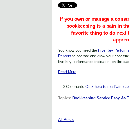
If you own or manage a const
bookkeeping is a pain in th
favorite thing to do next
appren
You know you need the
Five Key Performa
Reports
to operate and grow your construc
five key performance indicators on the da
Read More
0 Comments
Click here to read/write 
Topics:
Bookkeeping Service Easy As 
All Posts