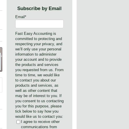
Subscribe by Email
Email
*
Fast Easy Accounting is
committed to protecting and
respecting your privacy, and
we’ll only use your personal
information to administer
your account and to provide
the products and services
you requested from us. From
time to time, we would like
to contact you about our
products and services, as
well as other content that
may be of interest to you. If
you consent to us contacting
you for this purpose, please
tick below to say how you
would like us to contact you:
I agree to receive other
communications from