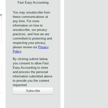
Fast Easy Accounting.
You may unsubscribe from
these communications at
any time. For more
information on how to
unsubscribe, our privacy
practices, and how we are
committed to protecting and
respecting your privacy,
please review our
Privacy
Policy
.
By clicking submit below,
you consent to allow Fast
Easy Accounting to store
and process the personal
information submitted above
to provide you the content
requested.