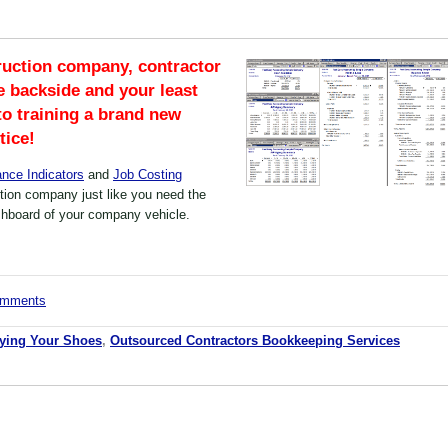
ruction company, contractor
e backside and your least
 to training a brand new
tice!
nce Indicators
and
Job Costing
tion company just like you need the
shboard of your company vehicle.
comments
Tying Your Shoes
,
Outsourced Contractors Bookkeeping Services