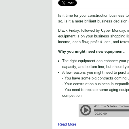
Is it time for your construction business 
so, is it a more brilliant business decision
Black Friday, followed by Cyber Monday, i
equipment is on your business shopping list
income, cash flow, profit & loss, and taxes
Why you might need new equipment:
The right equipment can enhance your pr
capacity, and bottom line, but should you
A few reasons you might need to purch
- You have some big contracts coming u
- Your construction business is expandin
- You need to replace some aging equip
competition.
Read More