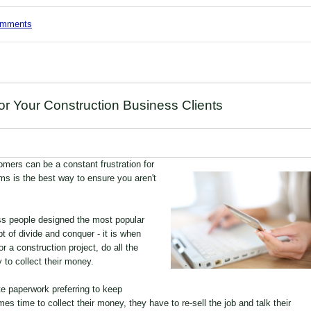
comments
 Your Construction Business Clients
omers can be a constant frustration for
s is the best way to ensure you aren't
ss people designed the most popular
 of divide and conquer - it is when
r a construction project, do all the
 to collect their money.
te paperwork preferring to keep
es time to collect their money, they have to re-sell the job and talk their