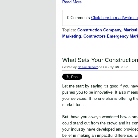
Read More
0 Comments
Click here to read/write 
Topics:
Construction Company
,
Marketi
Marketing
,
Contractors Emergency Mark
What Sets Your Constructio
Posted by
Sharie DeHart
on Fri, Sep 30, 2022
Let me start by saying it's good if you ha
pushes you to be innovative. It also mean
your services. If no one else is offering th
market for it.
But, have you always wondered how a sma
could stand out from the crowd and its co
your industry have developed and provide
belief in making an impactful difference, 