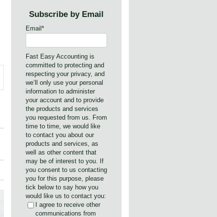
Subscribe by Email
Email
*
Fast Easy Accounting is
committed to protecting and
respecting your privacy, and
we’ll only use your personal
information to administer
your account and to provide
the products and services
you requested from us. From
time to time, we would like
to contact you about our
products and services, as
well as other content that
may be of interest to you. If
you consent to us contacting
you for this purpose, please
tick below to say how you
would like us to contact you:
I agree to receive other
communications from