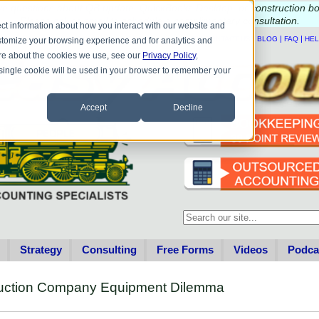
e questions about QB update, QuickBooks Desktop, or construction b
Please
call
or
email
to schedule a complimentary
consultation
.
ct information about how you interact with our website and
|
|
|
|
HOME
CONTACT US
BLOG
FAQ
HE
stomize your browsing experience and for analytics and
more about the cookies we use, see our
Privacy Policy
.
A single cookie will be used in your browser to remember your
Accept
Decline
This is a search field with an au
There are no suggestions becau
Strategy
Consulting
Free Forms
Videos
Podca
truction Company Equipment Dilemma