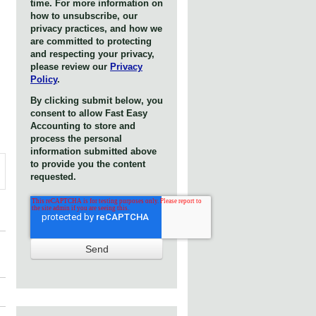
time. For more information on
how to unsubscribe, our
privacy practices, and how we
are committed to protecting
and respecting your privacy,
please review our
Privacy
Policy
.
By clicking submit below, you
consent to allow Fast Easy
Accounting to store and
process the personal
information submitted above
to provide you the content
requested.