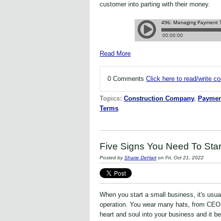
customer into parting with their money.
Read More
0 Comments
Click here to read/write 
Topics:
Construction Company
,
Paymen
Terms
Five Signs You Need To Star
Posted by
Sharie DeHart
on Fri, Oct 21, 2022
When you start a small business, it's usua
operation. You wear many hats, from CEO 
heart and soul into your business and it b