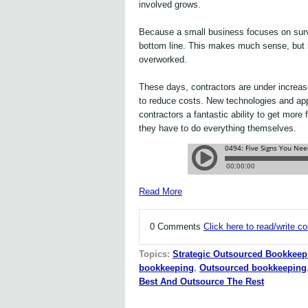
involved grows.
Because a small business focuses on surv
bottom line. This makes much sense, but it
overworked.
These days, contractors are under increas
to reduce costs. New technologies and app
contractors a fantastic ability to get more 
they have to do everything themselves.
Read More
0 Comments
Click here to read/write 
Topics:
Strategic Outsourced Bookkeep
bookkeeping
,
Outsourced bookkeeping
Best And Outsource The Rest