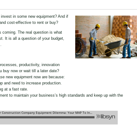
to invest in some new equipment? And if
 and cost-effective to rent or buy?
s coming. The real question is what
. It is all a question of your budget,
.
ocesses, productivity, innovation
 buy now or wait till a later date?
ase new equipment now are because:
p and need to increase production.
g at a fast rate.
ment to maintain your business’s high standards and keep up with the