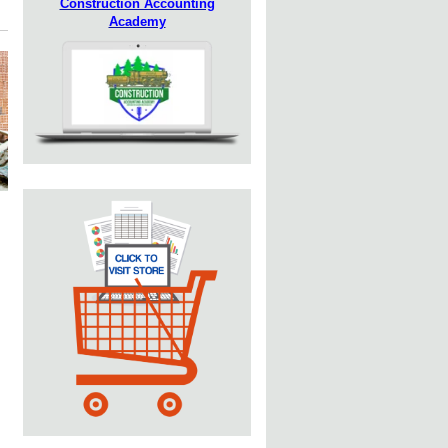
Construction Accounting
Academy