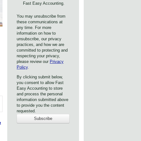
Fast Easy Accounting.
You may unsubscribe from
these communications at
any time. For more
information on how to
unsubscribe, our privacy
practices, and how we are
committed to protecting and
respecting your privacy,
please review our
Privacy
Policy
.
By clicking submit below,
you consent to allow Fast
Easy Accounting to store
and process the personal
information submitted above
to provide you the content
requested.
o