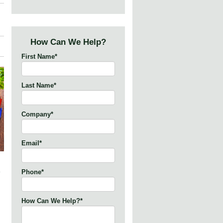
How Can We Help?
First Name
*
Last Name
*
Company
*
Email
*
Phone
*
How Can We Help?
*