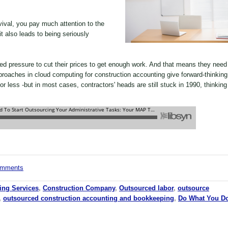
ival, you pay much attention to the
 also leads to being seriously
ed pressure to cut their prices to get enough work. And that means they need
roaches in cloud computing for construction accounting give forward-thinking
for less -but in most cases, contractors' heads are still stuck in 1990, thinking
comments
ing Services
,
Construction Company
,
Outsourced labor
,
outsource
,
outsourced construction accounting and bookkeeping
,
Do What You D