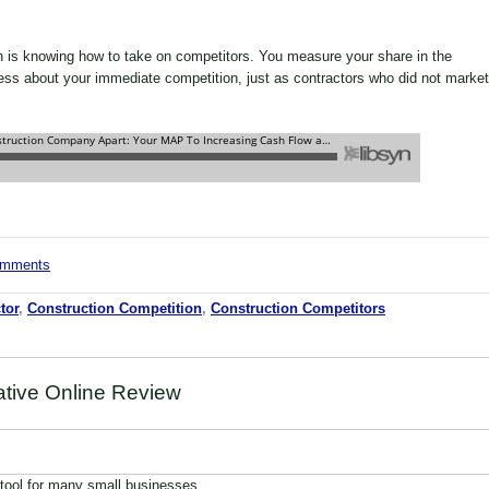
on is knowing how to take on competitors. You measure your share in the
ess about your immediate competition, just as contractors who did not market
comments
tor
,
Construction Competition
,
Construction Competitors
ative Online Review
 tool for many small businesses,