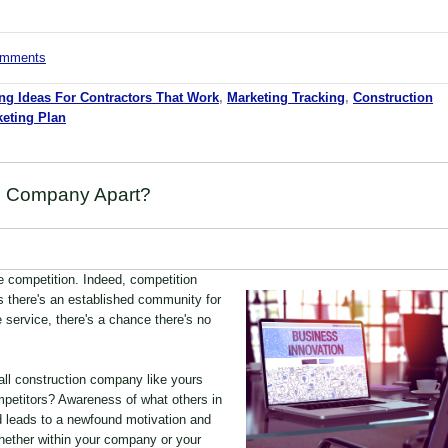
comments
ng Ideas For Contractors That Work
,
Marketing Tracking
,
Construction
eting Plan
n Company Apart?
ve competition. Indeed, competition
s there's an established community for
e service, there's a chance there's no
ll construction company like yours
mpetitors? Awareness of what others in
d leads to a newfound motivation and
whether within your company or your