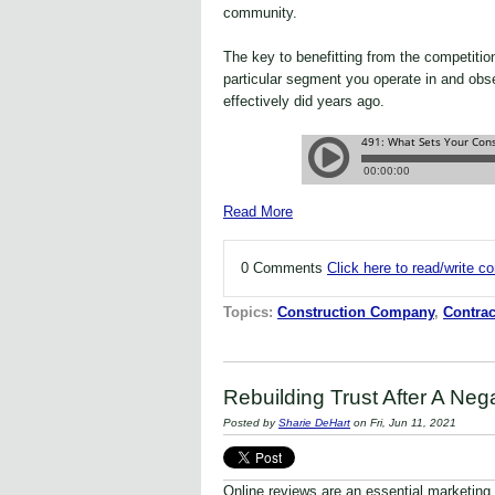
community.
The key to benefitting from the competiti
particular segment you operate in and obs
effectively did years ago.
Read More
0 Comments
Click here to read/write 
Topics:
Construction Company
,
Contrac
Rebuilding Trust After A Neg
Posted by
Sharie DeHart
on Fri, Jun 11, 2021
Online reviews are an essential marketing