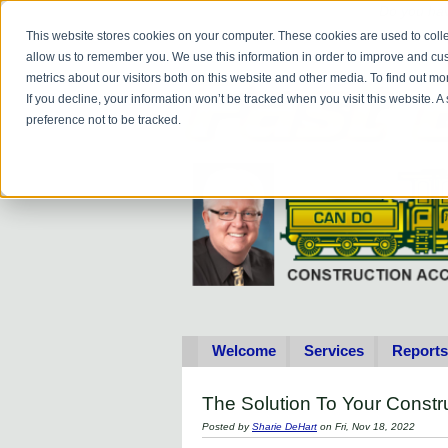
Do you
hav
This website stores cookies on your computer. These cookies are used to colle
allow us to remember you. We use this information in order to improve and cu
metrics about our visitors both on this website and other media. To find out 
If you decline, your information won’t be tracked when you visit this website. 
preference not to be tracked.
Welcome
Services
Reports
The Solution To Your Cons
Posted by
Sharie DeHart
on Fri, Nov 18, 2022