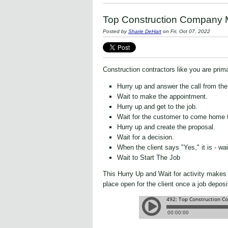
Top Construction Company M
Posted by
Sharie DeHart
on Fri, Oct 07, 2022
Construction contractors like you are prima
Hurry up and answer the call from th
Wait to make the appointment.
Hurry up and get to the job.
Wait for the customer to come home t
Hurry up and create the proposal.
Wait for a decision.
When the client says "Yes," it is - wai
Wait to Start The Job
This Hurry Up and Wait for activity makes 
place open for the client once a job depos