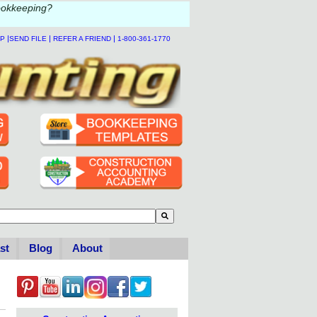
ookkeeping?
|
|
|
LP
SEND FILE
REFER A FRIEND
1-800-361-1770
to-suggest feature attached.
se the search field is empty.
st
Blog
About