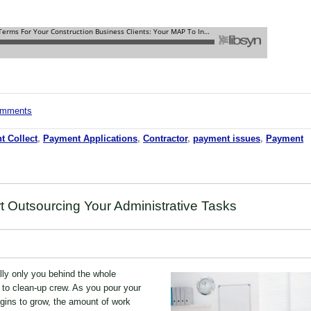
comments
t Collect
,
Payment Applications
,
Contractor
,
payment issues
,
Payment
t Outsourcing Your Administrative Tasks
lly only you behind the whole
to clean-up crew. As you pour your
egins to grow, the amount of work