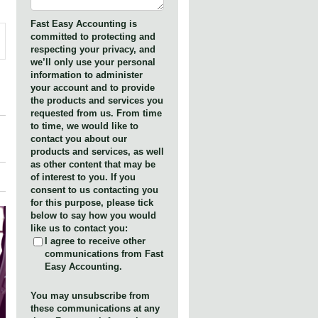
Fast Easy Accounting is
committed to protecting and
respecting your privacy, and
we’ll only use your personal
information to administer
your account and to provide
the products and services you
requested from us. From time
to time, we would like to
contact you about our
products and services, as well
as other content that may be
of interest to you. If you
consent to us contacting you
for this purpose, please tick
below to say how you would
like us to contact you:
I agree to receive other
communications from Fast
Easy Accounting.
You may unsubscribe from
these communications at any