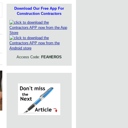
Download Our Free App For
Construction Contractors
Access Code:
FEAHEROS