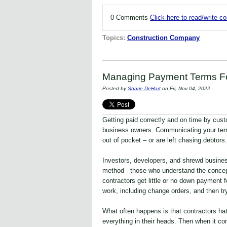
0 Comments
Click here to read/write 
Topics:
Construction Company
Managing Payment Terms For
Posted by
Sharie DeHart
on Fri, Nov 04, 2022
Getting paid correctly and on time by cust
business owners. Communicating your term
out of pocket – or are left chasing debtors.
Investors, developers, and shrewd busine
method - those who understand the concept
contractors get little or no down payment fo
work, including change orders, and then try
What often happens is that contractors ha
everything in their heads. Then when it com