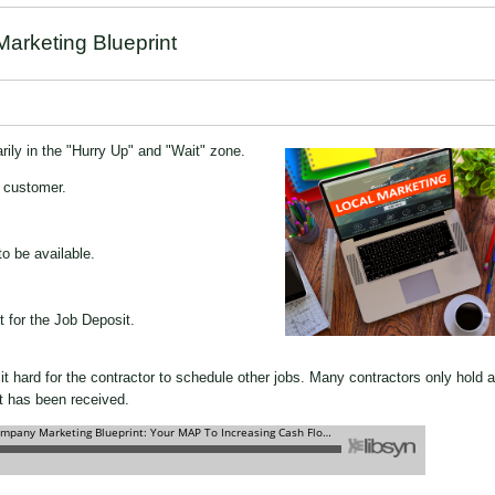
arketing Blueprint
rily in the "Hurry Up" and "Wait" zone.
e customer.
o be available.
t for the Job Deposit.
it hard for the contractor to schedule other jobs. Many contractors only hold a
it has been received.