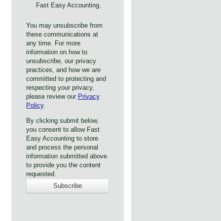
Fast Easy Accounting.
You may unsubscribe from
these communications at
any time. For more
information on how to
unsubscribe, our privacy
practices, and how we are
committed to protecting and
respecting your privacy,
please review our
Privacy
Policy
.
By clicking submit below,
you consent to allow Fast
Easy Accounting to store
and process the personal
information submitted above
to provide you the content
requested.