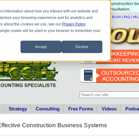
e questions about QB update, QuickBooks Desktop, or construction b
Please
call
or
email
to schedule a complimentary
consultation
.
ct information about how you interact with our website and
|
|
|
|
HOME
CONTACT US
BLOG
FAQ
HE
stomize your browsing experience and for analytics and
more about the cookies we use, see our
Privacy Policy
.
A single cookie will be used in your browser to remember your
Accept
Decline
This is a search field with an au
There are no suggestions becau
Strategy
Consulting
Free Forms
Videos
Podca
ffective Construction Business Systems