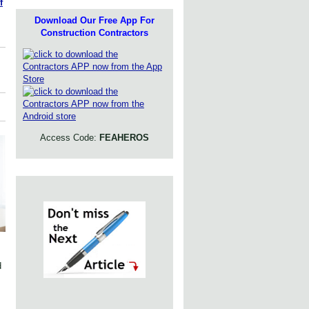
f
Download Our Free App For
Construction Contractors
Access Code:
FEAHEROS
d