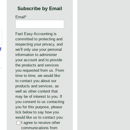
Subscribe by Email
Email
*
Fast Easy Accounting is
committed to protecting and
respecting your privacy, and
f
we’ll only use your personal
information to administer
your account and to provide
the products and services
you requested from us. From
time to time, we would like
to contact you about our
products and services, as
well as other content that
may be of interest to you. If
you consent to us contacting
you for this purpose, please
tick below to say how you
would like us to contact you:
I agree to receive other
communications from