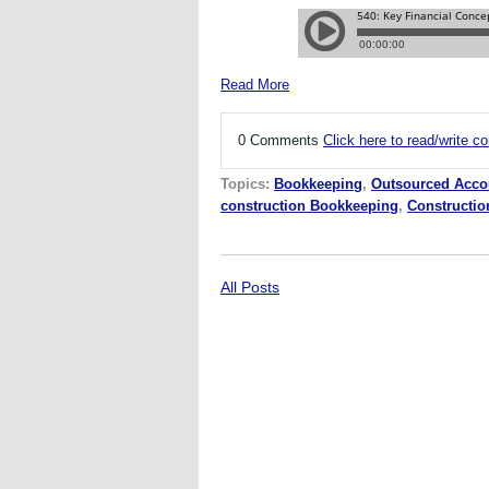
Read More
0 Comments
Click here to read/write 
Topics:
Bookkeeping
,
Outsourced Acco
construction Bookkeeping
,
Constructi
All Posts