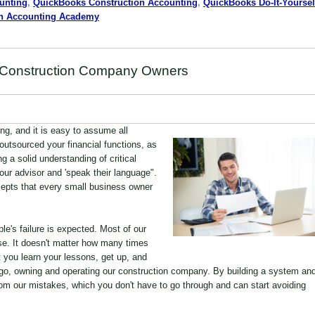
unting
,
QuickBooks Construction Accounting
,
QuickBooks Do-It-Yoursel
on Accounting Academy
r Construction Company Owners
g, and it is easy to assume all
outsourced your financial functions, as
 a solid understanding of critical
your advisor and 'speak their language".
ncepts that every small business owner
le's failure is expected. Most of our
ose. It doesn't matter how many times
 you learn your lessons, get up, and
go, owning and operating our construction company. By building a system an
rom our mistakes, which you don't have to go through and can start avoiding