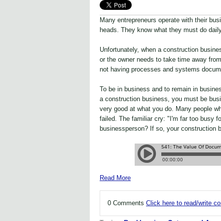
Many entrepreneurs operate with their bus
heads. They know what they must do daily
Unfortunately, when a construction busines
or the owner needs to take time away from 
not having processes and systems docume
To be in business and to remain in busin
a construction business, you must be busine
very good at what you do. Many people who
failed. The familiar cry: "I'm far too busy 
businessperson? If so, your construction b
Read More
0 Comments
Click here to read/write 