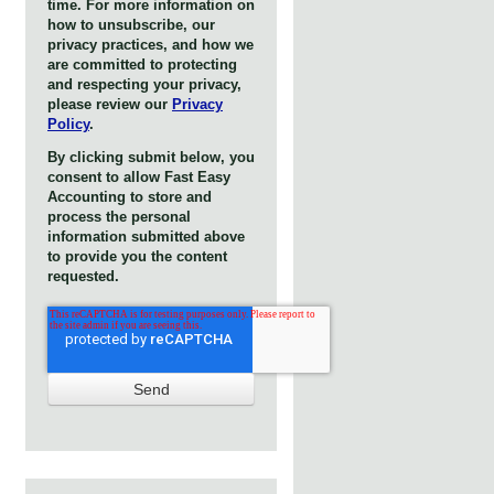
time. For more information on
how to unsubscribe, our
privacy practices, and how we
are committed to protecting
and respecting your privacy,
please review our
Privacy
Policy
.
By clicking submit below, you
consent to allow Fast Easy
Accounting to store and
process the personal
information submitted above
to provide you the content
requested.