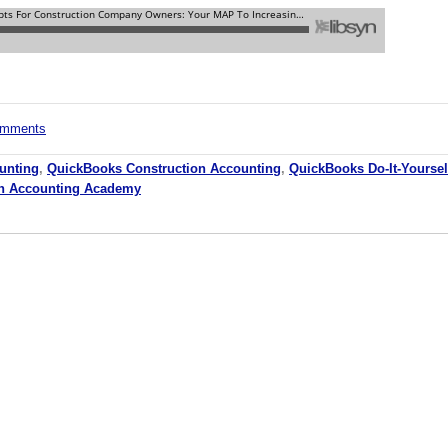
comments
unting
,
QuickBooks Construction Accounting
,
QuickBooks Do-It-Yoursel
on Accounting Academy