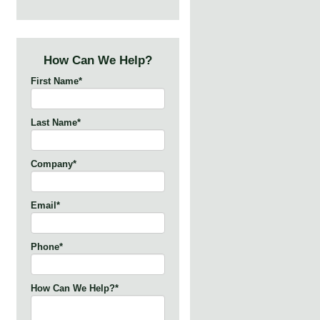
How Can We Help?
First Name
*
Last Name
*
Company
*
Email
*
Phone
*
How Can We Help?
*