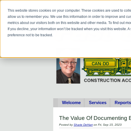
Do you
hav
This website stores cookies on your computer. These cookies are used to colle
allow us to remember you. We use this information in order to improve and cu
metrics about our visitors both on this website and other media. To find out 
If you decline, your information won’t be tracked when you visit this website. 
preference not to be tracked.
Welcome
Services
Reports
The Value Of Documenting E
Posted by
Sharie DeHart
on Fri, Sep 15, 2023