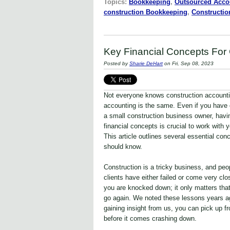
Topics:
Bookkeeping
,
Outsourced Acco
construction Bookkeeping
,
Constructi
Key Financial Concepts Fo
Posted by
Sharie DeHart
on Fri, Sep 08, 2023
Not everyone knows construction accountin
accounting is the same. Even if you have 
a small construction business owner, having
financial concepts is crucial to work with 
This article outlines several essential co
should know.
Construction is a tricky business, and peop
clients have either failed or come very cl
you are knocked down; it only matters that
go again. We noted these lessons years a
gaining insight from us, you can pick up f
before it comes crashing down.