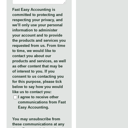
Fast Easy Accounting is
committed to protecting and
respecting your privacy, and
we’ll only use your personal
information to administer
your account and to provide
the products and services you
requested from us. From time
to time, we would like to
contact you about our
products and services, as well
as other content that may be
of interest to you. If you
consent to us contacting you
for this purpose, please tick
below to say how you would
like us to contact you:
I agree to receive other
communications from Fast
Easy Accounting.
You may unsubscribe from
these communications at any