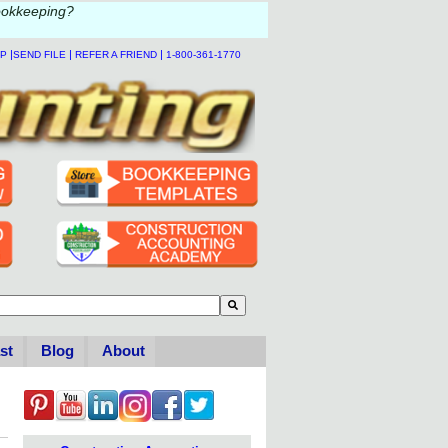
ookkeeping?
|
|
|
LP
SEND FILE
REFER A FRIEND
1-800-361-1770
to-suggest feature attached.
se the search field is empty.
st
Blog
About