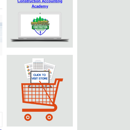
Construction Accounting
Academy