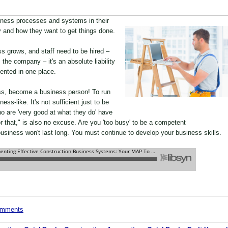
iness processes and systems in their
 and how they want to get things done.
s grows, and staff need to be hired –
the company – it's an absolute liability
nted in one place.
ess, become a business person! To run
ss-like. It's not sufficient just to be
 are 'very good at what they do' have
for that," is also no excuse. Are you 'too busy' to be a competent
usiness won't last long. You must continue to develop your business skills.
comments