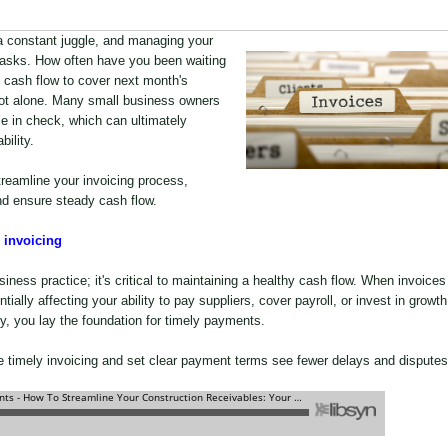
a constant juggle, and managing your
 tasks. How often have you been waiting
cash flow to cover next month's
 not alone. Many small business owners
e in check, which can ultimately
bility.
streamline your invoicing process,
nd ensure steady cash flow.
 invoicing
iness practice; it's critical to maintaining a healthy cash flow. When invoices
tially affecting your ability to pay suppliers, cover payroll, or invest in growth
y, you lay the foundation for timely payments.
e timely invoicing and set clear payment terms see fewer delays and disputes