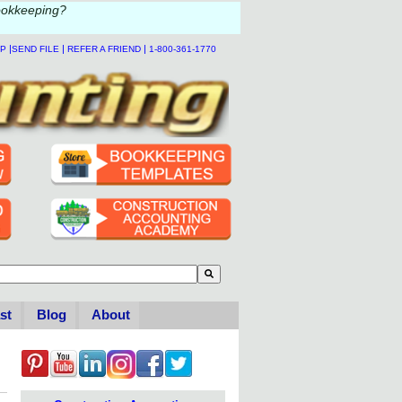
ookkeeping?
|
|
|
LP
SEND FILE
REFER A FRIEND
1-800-361-1770
to-suggest feature attached.
se the search field is empty.
st
Blog
About