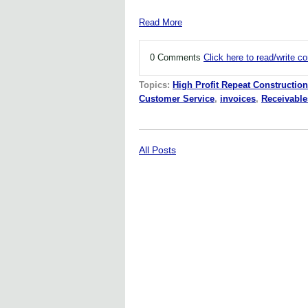
Read More
0 Comments
Click here to read/write 
Topics:
High Profit Repeat Construction
Customer Service
,
invoices
,
Receivable
All Posts