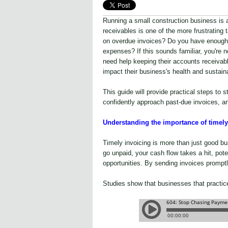
Running a small construction business is 
receivables is one of the more frustrating
on overdue invoices? Do you have enough 
expenses? If this sounds familiar, you're
need help keeping their accounts receivabl
impact their business's health and sustaina
This guide will provide practical steps to 
confidently approach past-due invoices, a
Understanding the importance of timely
Timely invoicing is more than just good bus
go unpaid, your cash flow takes a hit, poten
opportunities. By sending invoices promptl
Studies show that businesses that practic