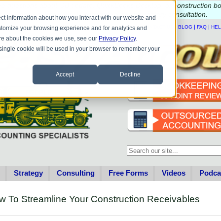
e questions about QB update, QuickBooks Desktop, or construction b
Please
call
or
email
to schedule a complimentary
consultation
.
ct information about how you interact with our website and
|
|
|
|
HOME
CONTACT US
BLOG
FAQ
HE
stomize your browsing experience and for analytics and
more about the cookies we use, see our
Privacy Policy
.
A single cookie will be used in your browser to remember your
Accept
Decline
This is a search field with an au
There are no suggestions becau
Strategy
Consulting
Free Forms
Videos
Podca
 To Streamline Your Construction Receivables