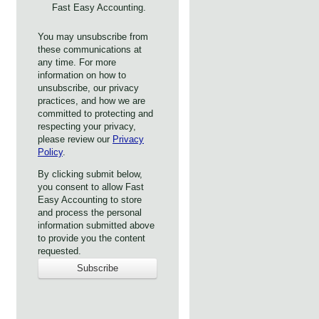
Fast Easy Accounting.
You may unsubscribe from
these communications at
any time. For more
information on how to
unsubscribe, our privacy
practices, and how we are
committed to protecting and
respecting your privacy,
please review our
Privacy
Policy
.
By clicking submit below,
you consent to allow Fast
Easy Accounting to store
and process the personal
information submitted above
to provide you the content
requested.