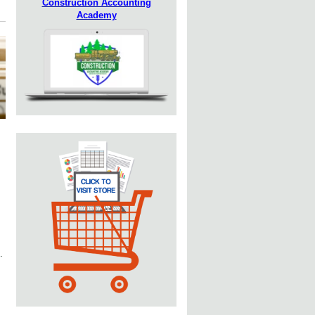
Construction Accounting
Academy
.