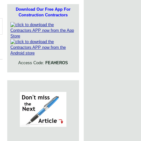
Download Our Free App For
Construction Contractors
Access Code:
FEAHEROS