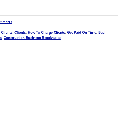
comments
 Clients
,
Clients
,
How To Charge Clients
,
Get Paid On Time
,
Bad
s
,
Construction Business Receivables