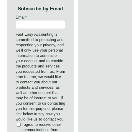
Subscribe by Email
Email
*
Fast Easy Accounting is
committed to protecting and
respecting your privacy, and
we’ll only use your personal
information to administer
your account and to provide
the products and services
you requested from us. From
time to time, we would like
to contact you about our
products and services, as
well as other content that
may be of interest to you. If
you consent to us contacting
you for this purpose, please
tick below to say how you
would like us to contact you:
I agree to receive other
communications from