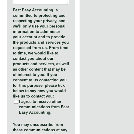
Fast Easy Accounting is
committed to protecting and
respecting your privacy, and
we’ll only use your personal
information to administer
your account and to provide
the products and services you
requested from us. From time
to time, we would like to
contact you about our
products and services, as well
as other content that may be
of interest to you. If you
consent to us contacting you
for this purpose, please tick
below to say how you would
like us to contact you:
I agree to receive other
communications from Fast
Easy Accounting.
You may unsubscribe from
these communications at any