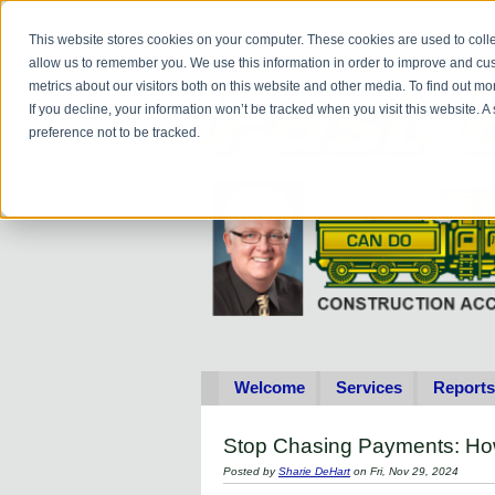
Do you
hav
This website stores cookies on your computer. These cookies are used to colle
allow us to remember you. We use this information in order to improve and cu
metrics about our visitors both on this website and other media. To find out 
If you decline, your information won’t be tracked when you visit this website. 
preference not to be tracked.
Welcome
Services
Reports
Stop Chasing Payments: How
Posted by
Sharie DeHart
on Fri, Nov 29, 2024