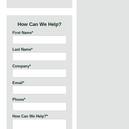
How Can We Help?
First Name
*
Last Name
*
Company
*
Email
*
Phone
*
How Can We Help?
*