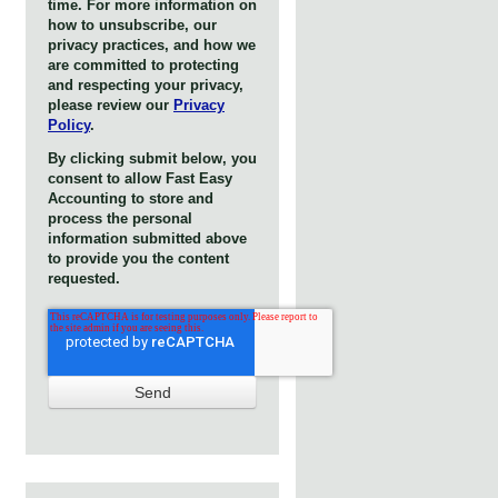
time. For more information on
how to unsubscribe, our
privacy practices, and how we
are committed to protecting
and respecting your privacy,
please review our
Privacy
Policy
.
By clicking submit below, you
consent to allow Fast Easy
Accounting to store and
process the personal
information submitted above
to provide you the content
requested.