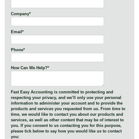
Company
*
Email
*
Phone
*
How Can We Help?
*
Fast Easy Accounting is committed to protecting and
respecting your privacy, and we’ll only use your personal
information to administer your account and to provide the
products and services you requested from us. From time to
time, we would like to contact you about our products and
services, as well as other content that may be of interest to
you. If you consent to us contacting you for this purpose,
please tick below to say how you would like us to contact
you: