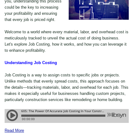
you, understanding this process
could be the key to increasing
your profitability and ensuring
that every job is priced right.
Welcome to a world where every material, labor, and overhead cost is
meticulously tracked to unveil the actual cost of doing business.
Let's explore Job Costing, how it works, and how you can leverage it
to enhance profitability.
Understanding Job Costing
Job Costing is a way to assign costs to specific jobs or projects.
Unlike methods that evenly spread costs, this approach focuses on
the details—tracking materials, labor, and overhead for each job. This
makes it especially useful for businesses handling custom projects,
particularly construction services like remodeling or home building.
Read More