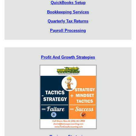
QuickBooks Setup
Bookkeeping Services
Quarterly Tax Returns
Payroll Processing
Profit And Growth Strategies