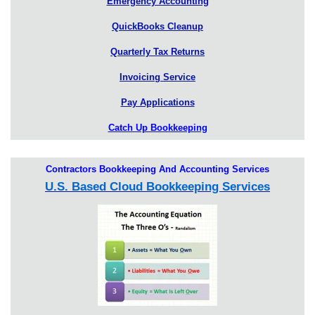
Emergency Accounting
QuickBooks Cleanup
Quarterly Tax Returns
Invoicing Service
Pay Applications
Catch Up Bookkeeping
Contractors Bookkeeping And Accounting Services
U.S. Based Cloud Bookkeeping Services