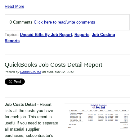
Read More
0 Comments
Click here to read/write comments
Topics:
Unpaid Bills By Job Report
,
Reports
,
Job Costing
Reports
QuickBooks Job Costs Detail Report
Posted by
Randal DeHart
on Mon, Mar 12, 2012
Job Costs Detail
- Report
lists all the costs you have
for each job. This report is
useful if you need to separate
all material supplier
purchases, subcontractor's