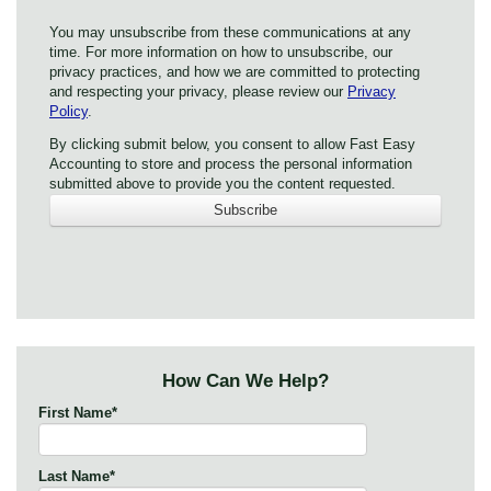
You may unsubscribe from these communications at any
time. For more information on how to unsubscribe, our
privacy practices, and how we are committed to protecting
and respecting your privacy, please review our
Privacy
Policy
.
By clicking submit below, you consent to allow Fast Easy
Accounting to store and process the personal information
submitted above to provide you the content requested.
How Can We Help?
First Name
*
Last Name
*