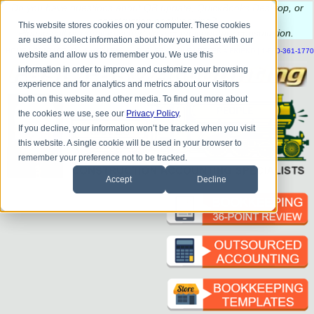
Do you
have questions about QB update, QuickBooks Desktop, or
construction bookkeeping?
This website stores cookies on your computer. These cookies
Please
call
or
email
to schedule a complimentary
consultation
.
are used to collect information about how you interact with our
|
|
|
|
|
|
|
HOME
CONTACT US
BLOG
FAQ
HELP
SEND FILE
REFER A FRIEND
1-800-361-1770
website and allow us to remember you. We use this
information in order to improve and customize your browsing
experience and for analytics and metrics about our visitors
both on this website and other media. To find out more about
the cookies we use, see our
Privacy Policy
.
If you decline, your information won’t be tracked when you visit
this website. A single cookie will be used in your browser to
remember your preference not to be tracked.
Accept
Decline