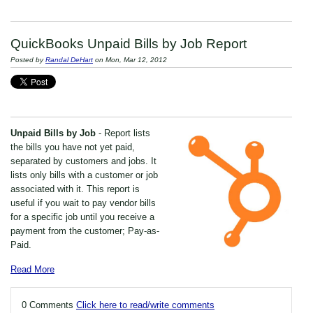
QuickBooks Unpaid Bills by Job Report
Posted by
Randal DeHart
on Mon, Mar 12, 2012
Unpaid Bills by Job
- Report lists
the bills you have not yet paid,
separated by customers and jobs. It
lists only bills with a customer or job
associated with it. This report is
useful if you wait to pay vendor bills
for a specific job until you receive a
payment from the customer; Pay-as-
Paid.
Read More
0 Comments
Click here to read/write comments