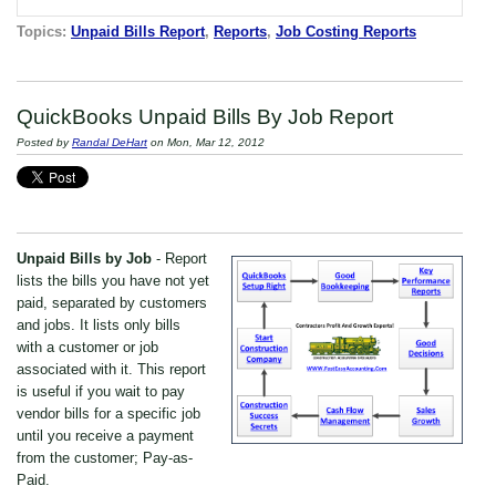
Topics:
Unpaid Bills Report
,
Reports
,
Job Costing Reports
QuickBooks Unpaid Bills By Job Report
Posted by
Randal DeHart
on Mon, Mar 12, 2012
Unpaid Bills by Job
- Report
lists the bills you have not yet
paid, separated by customers
and jobs. It lists only bills
with a customer or job
associated with it. This report
is useful if you wait to pay
vendor bills for a specific job
until you receive a payment
from the customer; Pay-as-
Paid.