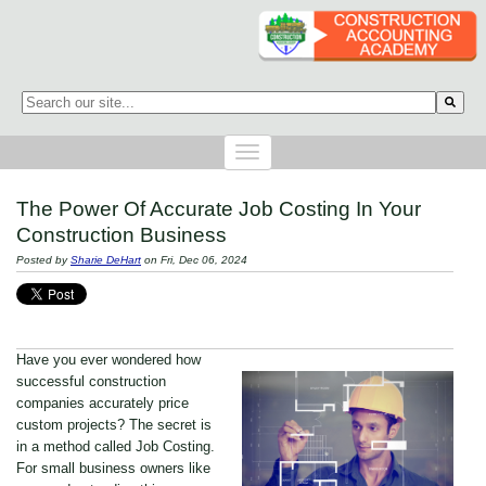
This is a search field with an auto-suggest feature attached.
There are no suggestions because the search field is empty.
The Power Of Accurate Job Costing In Your
Construction Business
Posted by
Sharie DeHart
on Fri, Dec 06, 2024
Have you ever wondered how
successful construction
companies accurately price
custom projects? The secret is
in a method called Job Costing.
For small business owners like