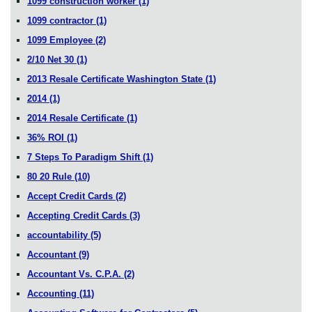
1099 construction worker
(1)
1099 contractor
(1)
1099 Employee
(2)
2/10 Net 30
(1)
2013 Resale Certificate Washington State
(1)
2014
(1)
2014 Resale Certificate
(1)
36% ROI
(1)
7 Steps To Paradigm Shift
(1)
80 20 Rule
(10)
Accept Credit Cards
(2)
Accepting Credit Cards
(3)
accountability
(5)
Accountant
(9)
Accountant Vs. C.P.A.
(2)
Accounting
(11)