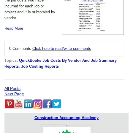
the job costs you have
incurred for each job or
project and it is subtotaled by
vendor.
Read More
0 Comments
Click here to read/write comments
Topics:
QuickBooks Job Costs By Vendor And Job Summary
,
Reports
,
Job Costing Reports
All Posts
Next Page
Construction Accounting Academy