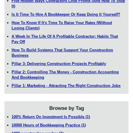
Five Hidden Ways Contractors Lose Profits (And How To Stop
It)
Is It Time To Hire A Bookkeeper Or Keep Doing It Yourself?
How To Know If It's Time To Raise Your Rates (Without
Losing Clients)
A Week In The Life Of A Profitable Contractor: Habits That
Pay Off
How To Build Systems That Support Your Construction
Business
Pillar 3: Delivering Construction Projects Profitably
Pillar 2: Controlling The Money - Construction Accounting
And Bookkeeping
Pillar 1: Marketing - Attracting The Right Construction Jobs
Browse by Tag
100% Return On Investment Is Possible
(1)
10000 Hours of Bookkeeping Practice
(1)