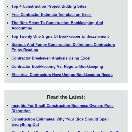
Top 4 Construction Project Bidding Sites
Free Contractor Estimate Template on Excel
The Nine Steps To Construction Bookkeeping And
Accounting
Top Twenty One Signs Of Bookkeeper Embezzlement
Serious And Funny Construction Definitions Contractors
Enjoy Reading
Contractor Breakeven Analysis Using Excel
Contractor Bookkeeping Vs. Regular Bookkeeping
Electrical Contractors Have Unique Bookkeeping Needs
Read the Latest:
Insights For Small Construction Business Owners Post-
Disruption
Construction Estimates: Why Your Bids Should Spell
Everything Out