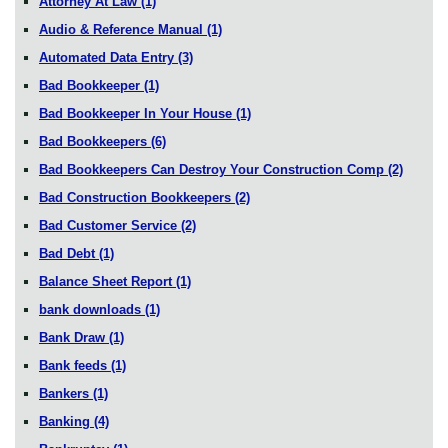
Attorney At Law
(1)
Audio & Reference Manual
(1)
Automated Data Entry
(3)
Bad Bookkeeper
(1)
Bad Bookkeeper In Your House
(1)
Bad Bookkeepers
(6)
Bad Bookkeepers Can Destroy Your Construction Comp
(2)
Bad Construction Bookkeepers
(2)
Bad Customer Service
(2)
Bad Debt
(1)
Balance Sheet Report
(1)
bank downloads
(1)
Bank Draw
(1)
Bank feeds
(1)
Bankers
(1)
Banking
(4)