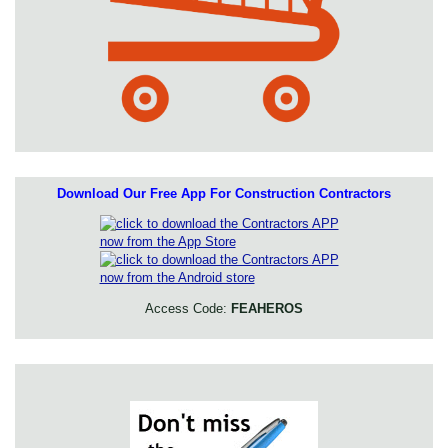
Download Our Free App For Construction Contractors
Access Code:
FEAHEROS