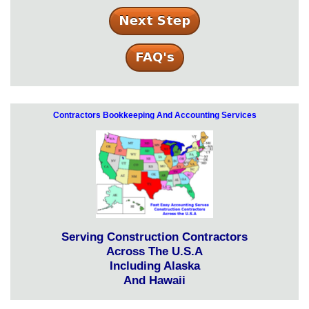
Contractors Bookkeeping And Accounting Services
Serving Construction Contractors
Across The U.S.A
Including Alaska
And Hawaii