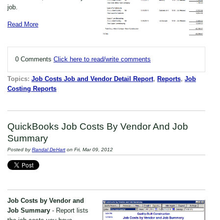
job.
Read More
0 Comments
Click here to read/write comments
Topics:
Job Costs Job and Vendor Detail Report
,
Reports
,
Job
Costing Reports
QuickBooks Job Costs By Vendor And Job
Summary
Posted by
Randal DeHart
on Fri, Mar 09, 2012
Job Costs by Vendor and
Job Summary
- Report lists