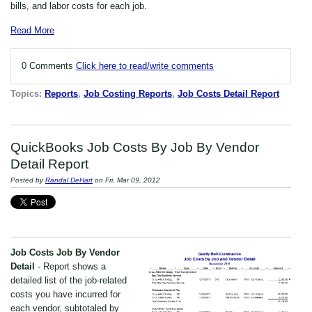
bills, and labor costs for each job.
Read More
0 Comments
Click here to read/write comments
Topics:
Reports
,
Job Costing Reports
,
Job Costs Detail Report
QuickBooks Job Costs By Job By Vendor
Detail Report
Posted by
Randal DeHart
on Fri, Mar 09, 2012
Job Costs Job By Vendor
Detail
- Report shows a
detailed list of the job-related
costs you have incurred for
each vendor, subtotaled by