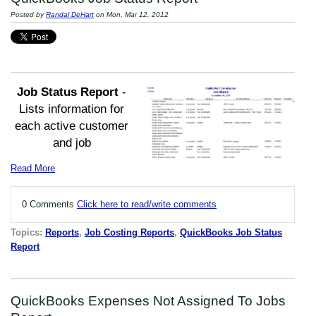
Posted by
Randal DeHart
on Mon, Mar 12, 2012
Job Status
Report
-
Lists information for
each active customer
and job
Read More
0 Comments
Click here to read/write comments
Topics:
Reports
,
Job Costing Reports
,
QuickBooks Job Status
Report
QuickBooks Expenses Not Assigned To Jobs