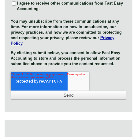
I agree to receive other communications from Fast Easy
Accounting.
You may unsubscribe from these communications at any
time. For more information on how to unsubscribe, our
privacy practices, and how we are committed to protecting
and respecting your privacy, please review our
Privacy
Policy
.
By clicking submit below, you consent to allow Fast Easy
Accounting to store and process the personal information
submitted above to provide you the content requested.