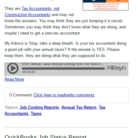
They are
Tax Accountants, not
Construction Accountants
and may not
know the answers. You may think they are just keeping it a secret.
Sometimes you may think they don’t know what they are doing, and
maybe I need to get a new tax accountant.
My Advice is Stop, take a deep breath. Is your tax accountant doing
a good job with your annual taxes? If the answer is YES. Please
keep them, they are doing what they are supposed to do.
Read More
0 Comments
Click here to read/write comments
Topics:
Job Costing Reports
,
Annual Tax Return
,
Tax
Accountants
,
Taxes
QuickBooks Job Status Report