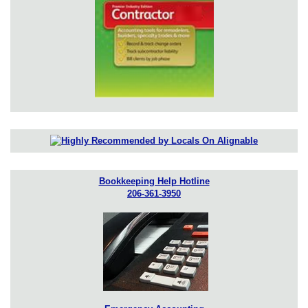
Bookkeeping Help Hotline
206-361-3950