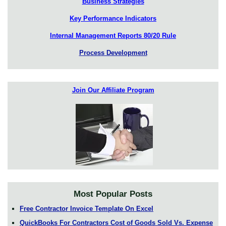
Business Strategies
Key Performance Indicators
Internal Management Reports 80/20 Rule
Process Development
Join Our Affiliate Program
Most Popular Posts
Free Contractor Invoice Template On Excel
QuickBooks For Contractors Cost of Goods Sold Vs. Expense