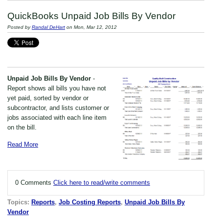
QuickBooks Unpaid Job Bills By Vendor
Posted by
Randal DeHart
on Mon, Mar 12, 2012
Unpaid Job Bills By Vendor
-
Report shows all bills you have not
yet paid, sorted by vendor or
subcontractor, and lists customer or
jobs associated with each line item
on the bill.
Read More
0 Comments
Click here to read/write comments
Topics:
Reports
,
Job Costing Reports
,
Unpaid Job Bills By
Vendor