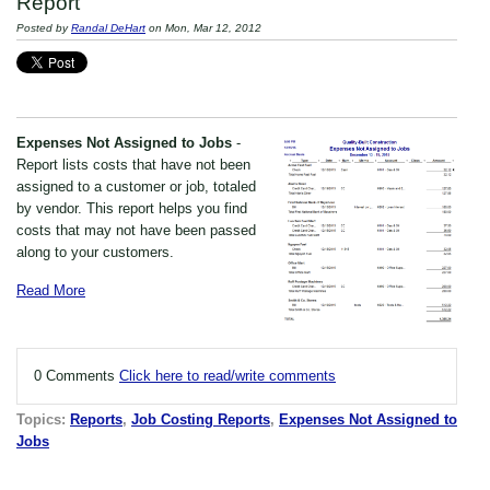
Report
Posted by
Randal DeHart
on Mon, Mar 12, 2012
Expenses Not Assigned to Jobs
-
Report lists costs that have not been
assigned to a customer or job, totaled
by vendor. This report helps you find
costs that may not have been passed
along to your customers.
Read More
0 Comments
Click here to read/write comments
Topics:
Reports
,
Job Costing Reports
,
Expenses Not Assigned to
Jobs