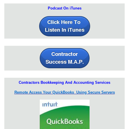
Podcast On iTunes
Contractors Bookkeeping And Accounting Services
Remote Access Your QuickBooks Using Secure Servers