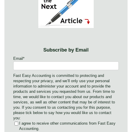
Subscribe by Email
Email
*
Fast Easy Accounting is committed to protecting and
respecting your privacy, and we’ll only use your personal
information to administer your account and to provide the
products and services you requested from us. From time to
time, we would like to contact you about our products and
services, as well as other content that may be of interest to
you. If you consent to us contacting you for this purpose,
please tick below to say how you would like us to contact
you:
I agree to receive other communications from Fast Easy
Accounting.