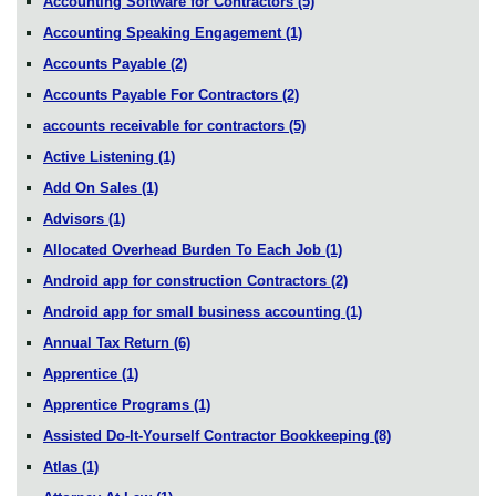
Accounting Software for Contractors
(5)
Accounting Speaking Engagement
(1)
Accounts Payable
(2)
Accounts Payable For Contractors
(2)
accounts receivable for contractors
(5)
Active Listening
(1)
Add On Sales
(1)
Advisors
(1)
Allocated Overhead Burden To Each Job
(1)
Android app for construction Contractors
(2)
Android app for small business accounting
(1)
Annual Tax Return
(6)
Apprentice
(1)
Apprentice Programs
(1)
Assisted Do-It-Yourself Contractor Bookkeeping
(8)
Atlas
(1)