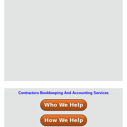
Contractors Bookkeeping And Accounting Services