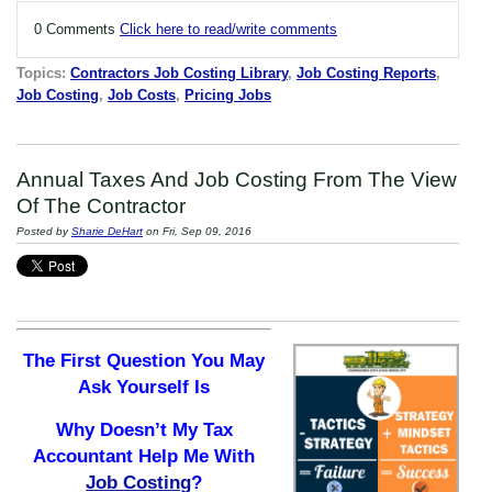
0 Comments
Click here to read/write comments
Topics:
Contractors Job Costing Library
,
Job Costing Reports
,
Job Costing
,
Job Costs
,
Pricing Jobs
Annual Taxes And Job Costing From The View
Of The Contractor
Posted by
Sharie DeHart
on Fri, Sep 09, 2016
The First Question You May
Ask Yourself Is
Why Doesn’t My Tax
Accountant Help Me With
Job Costing
?