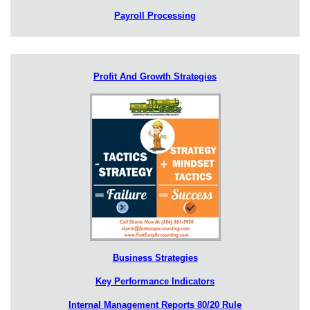
Payroll Processing
Profit And Growth Strategies
Business Strategies
Key Performance Indicators
Internal Management Reports 80/20 Rule