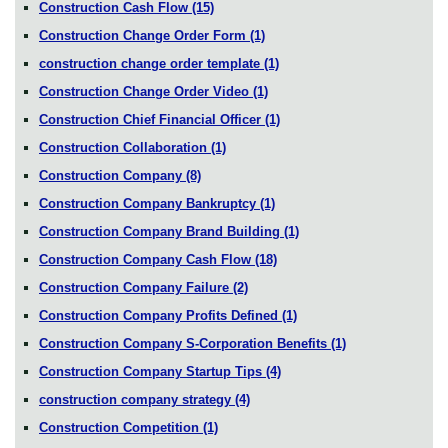
Construction Cash Flow
(15)
Construction Change Order Form
(1)
construction change order template
(1)
Construction Change Order Video
(1)
Construction Chief Financial Officer
(1)
Construction Collaboration
(1)
Construction Company
(8)
Construction Company Bankruptcy
(1)
Construction Company Brand Building
(1)
Construction Company Cash Flow
(18)
Construction Company Failure
(2)
Construction Company Profits Defined
(1)
Construction Company S-Corporation Benefits
(1)
Construction Company Startup Tips
(4)
construction company strategy
(4)
Construction Competition
(1)