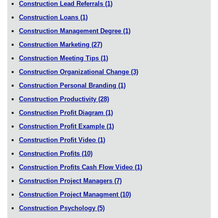
Construction Lead Referrals
(1)
Construction Loans
(1)
Construction Management Degree
(1)
Construction Marketing
(27)
Construction Meeting Tips
(1)
Construction Organizational Change
(3)
Construction Personal Branding
(1)
Construction Productivity
(28)
Construction Profit Diagram
(1)
Construction Profit Example
(1)
Construction Profit Video
(1)
Construction Profits
(10)
Construction Profits Cash Flow Video
(1)
Construction Project Managers
(7)
Construction Project Managment
(10)
Construction Psychology
(5)