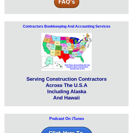
Contractors Bookkeeping And Accounting Services
Serving Construction Contractors
Across The U.S.A
Including Alaska
And Hawaii
Podcast On iTunes