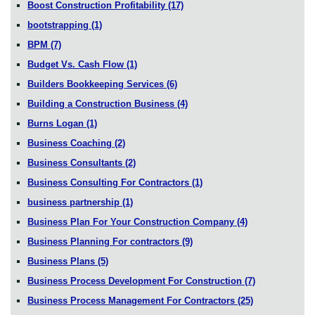
Boost Construction Profitability
(17)
bootstrapping
(1)
BPM
(7)
Budget Vs. Cash Flow
(1)
Builders Bookkeeping Services
(6)
Building a Construction Business
(4)
Burns Logan
(1)
Business Coaching
(2)
Business Consultants
(2)
Business Consulting For Contractors
(1)
business partnership
(1)
Business Plan For Your Construction Company
(4)
Business Planning For contractors
(9)
Business Plans
(5)
Business Process Development For Construction
(7)
Business Process Management For Contractors
(25)