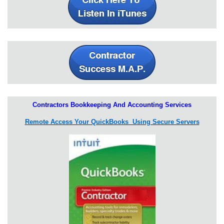
Contractors Bookkeeping And Accounting Services
Remote Access Your QuickBooks Using Secure Servers