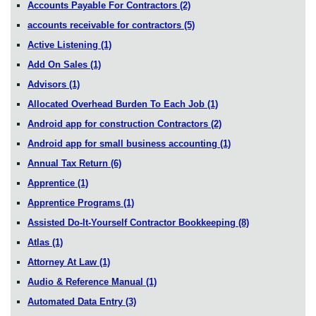
Accounts Payable For Contractors
(2)
accounts receivable for contractors
(5)
Active Listening
(1)
Add On Sales
(1)
Advisors
(1)
Allocated Overhead Burden To Each Job
(1)
Android app for construction Contractors
(2)
Android app for small business accounting
(1)
Annual Tax Return
(6)
Apprentice
(1)
Apprentice Programs
(1)
Assisted Do-It-Yourself Contractor Bookkeeping
(8)
Atlas
(1)
Attorney At Law
(1)
Audio & Reference Manual
(1)
Automated Data Entry
(3)