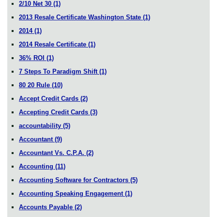
2/10 Net 30
(1)
2013 Resale Certificate Washington State
(1)
2014
(1)
2014 Resale Certificate
(1)
36% ROI
(1)
7 Steps To Paradigm Shift
(1)
80 20 Rule
(10)
Accept Credit Cards
(2)
Accepting Credit Cards
(3)
accountability
(5)
Accountant
(9)
Accountant Vs. C.P.A.
(2)
Accounting
(11)
Accounting Software for Contractors
(5)
Accounting Speaking Engagement
(1)
Accounts Payable
(2)