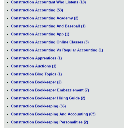
Construction Accountant Who Listens
(18)
Construction Accounting
(53)
Construction Accounting Academy
(2)
Construction Accounting And Baseball
(1)
Construction Accounting App
(1)
Construction Accounting Online Classes
(3)
Construction Accounting Vs Regular Accounting
(1)
Construction Apprentices
(1)
Construction Auctions
(1)
Construction Blog Topics
(1)
Construction Bookkeeper
(2)
Construction Bookkeeper Embezzlement
(7)
Construction Bookkeeper Hiring Guide
(2)
Construction Bookkeeping
(36)
Construction Bookkeeping And Accounting
(65)
Construction Bookkeeping Personalities
(2)