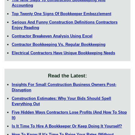
Accounting
Top Twenty One Signs Of Bookkeeper Embezzlement
Serious And Funny Construction Definitions Contractors
Enjoy Reading
Contractor Breakeven Analysis Using Excel
Contractor Bookkeeping Vs. Regular Bookkeeping
Electrical Contractors Have Unique Bookkeeping Needs
Read the Latest:
Insights For Small Construction Business Owners Post-
Disruption
Construction Estimates: Why Your Bids Should Spell
Everything Out
Five Hidden Ways Contractors Lose Profits (And How To Stop
It)
Is It Time To Hire A Bookkeeper Or Keep Doing It Yourself?
How To Know If It's Time To Raise Your Rates (Without