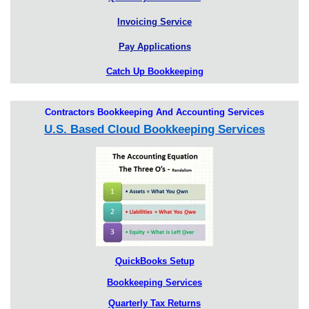
Invoicing Service
Pay Applications
Catch Up Bookkeeping
Contractors Bookkeeping And Accounting Services
U.S. Based Cloud Bookkeeping Services
QuickBooks Setup
Bookkeeping Services
Quarterly Tax Returns