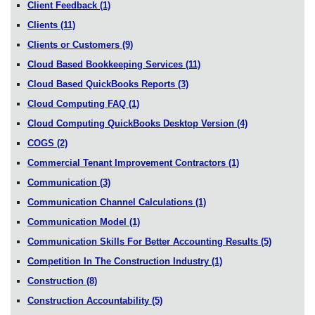
Client Feedback
(1)
Clients
(11)
Clients or Customers
(9)
Cloud Based Bookkeeping Services
(11)
Cloud Based QuickBooks Reports
(3)
Cloud Computing FAQ
(1)
Cloud Computing QuickBooks Desktop Version
(4)
COGS
(2)
Commercial Tenant Improvement Contractors
(1)
Communication
(3)
Communication Channel Calculations
(1)
Communication Model
(1)
Communication Skills For Better Accounting Results
(5)
Competition In The Construction Industry
(1)
Construction
(8)
Construction Accountability
(5)