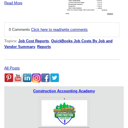
Read More
0 Comments
Click here to read/write comments
Topics:
Job Cost Reports
,
QuickBooks Job Costs By Job and
Vendor Summary
,
Reports
All Posts
Construction Accounting Academy