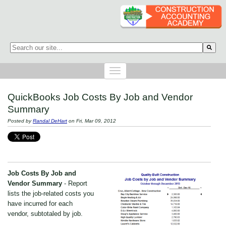
This is a search field with an auto-suggest feature attached.
There are no suggestions because the search field is empty.
QuickBooks Job Costs By Job and Vendor
Summary
Posted by
Randal DeHart
on Fri, Mar 09, 2012
Job Costs By Job and
Vendor Summary
- Report
lists the job-related costs you
have incurred for each
vendor, subtotaled by job.