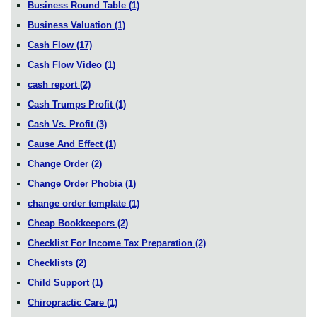
Business Round Table
(1)
Business Valuation
(1)
Cash Flow
(17)
Cash Flow Video
(1)
cash report
(2)
Cash Trumps Profit
(1)
Cash Vs. Profit
(3)
Cause And Effect
(1)
Change Order
(2)
Change Order Phobia
(1)
change order template
(1)
Cheap Bookkeepers
(2)
Checklist For Income Tax Preparation
(2)
Checklists
(2)
Child Support
(1)
Chiropractic Care
(1)