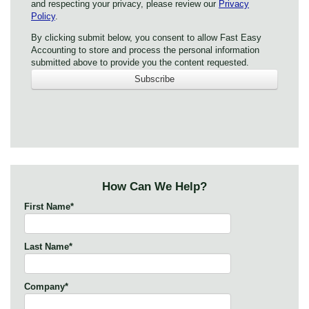
and respecting your privacy, please review our
Privacy
Policy
.
By clicking submit below, you consent to allow Fast Easy
Accounting to store and process the personal information
submitted above to provide you the content requested.
How Can We Help?
First Name
*
Last Name
*
Company
*