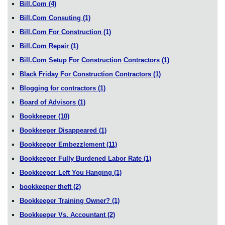
Bill.Com
(4)
Bill.Com Consuting
(1)
Bill.Com For Construction
(1)
Bill.Com Repair
(1)
Bill.Com Setup For Construction Contractors
(1)
Black Friday For Construction Contractors
(1)
Blogging for contractors
(1)
Board of Advisors
(1)
Bookkeeper
(10)
Bookkeeper Disappeared
(1)
Bookkeeper Embezzlement
(11)
Bookkeeper Fully Burdened Labor Rate
(1)
Bookkeeper Left You Hanging
(1)
bookkeeper theft
(2)
Bookkeeper Training Owner?
(1)
Bookkeeper Vs. Accountant
(2)