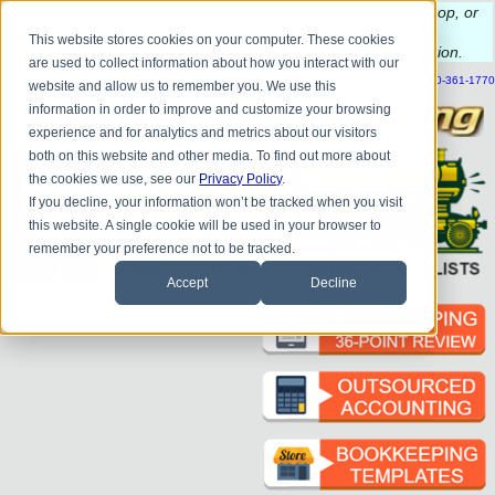
Do you
have questions about QB update, QuickBooks Desktop, or
construction bookkeeping?
This website stores cookies on your computer. These cookies
Please
call
or
email
to schedule a complimentary
consultation
.
are used to collect information about how you interact with our
|
|
|
|
|
|
|
HOME
CONTACT US
BLOG
FAQ
HELP
SEND FILE
REFER A FRIEND
1-800-361-1770
website and allow us to remember you. We use this
information in order to improve and customize your browsing
experience and for analytics and metrics about our visitors
both on this website and other media. To find out more about
the cookies we use, see our
Privacy Policy
.
If you decline, your information won’t be tracked when you visit
this website. A single cookie will be used in your browser to
remember your preference not to be tracked.
Accept
Decline