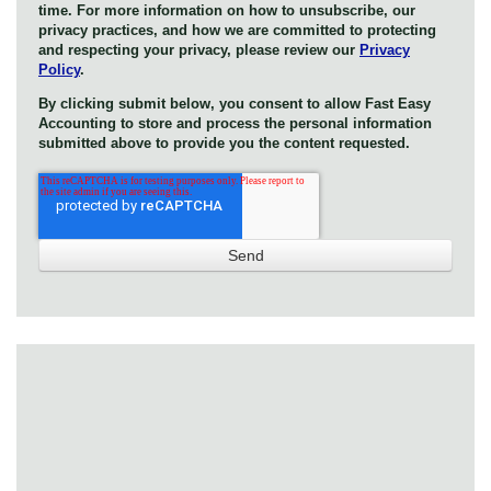
time. For more information on how to unsubscribe, our
privacy practices, and how we are committed to protecting
and respecting your privacy, please review our
Privacy
Policy
.
By clicking submit below, you consent to allow Fast Easy
Accounting to store and process the personal information
submitted above to provide you the content requested.