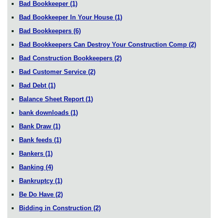
Bad Bookkeeper
(1)
Bad Bookkeeper In Your House
(1)
Bad Bookkeepers
(6)
Bad Bookkeepers Can Destroy Your Construction Comp
(2)
Bad Construction Bookkeepers
(2)
Bad Customer Service
(2)
Bad Debt
(1)
Balance Sheet Report
(1)
bank downloads
(1)
Bank Draw
(1)
Bank feeds
(1)
Bankers
(1)
Banking
(4)
Bankruptcy
(1)
Be Do Have
(2)
Bidding in Construction
(2)