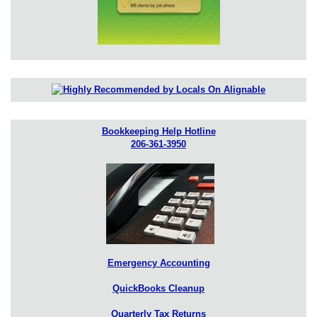
Bookkeeping Help Hotline
206-361-3950
Emergency Accounting
QuickBooks Cleanup
Quarterly Tax Returns