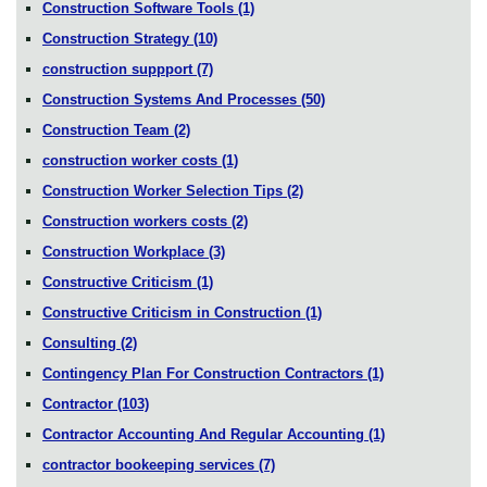
Construction Software Tools
(1)
Construction Strategy
(10)
construction suppport
(7)
Construction Systems And Processes
(50)
Construction Team
(2)
construction worker costs
(1)
Construction Worker Selection Tips
(2)
Construction workers costs
(2)
Construction Workplace
(3)
Constructive Criticism
(1)
Constructive Criticism in Construction
(1)
Consulting
(2)
Contingency Plan For Construction Contractors
(1)
Contractor
(103)
Contractor Accounting And Regular Accounting
(1)
contractor bookeeping services
(7)