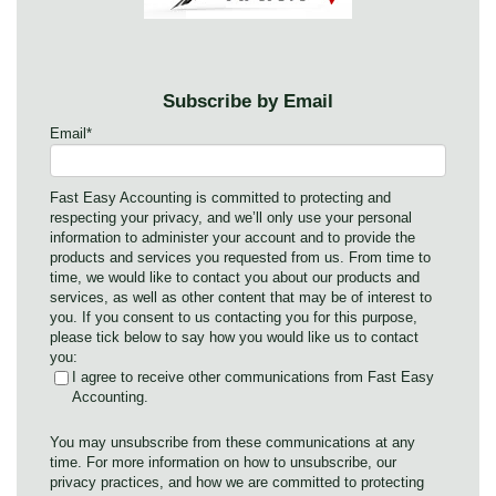
Subscribe by Email
Email
*
Fast Easy Accounting is committed to protecting and
respecting your privacy, and we’ll only use your personal
information to administer your account and to provide the
products and services you requested from us. From time to
time, we would like to contact you about our products and
services, as well as other content that may be of interest to
you. If you consent to us contacting you for this purpose,
please tick below to say how you would like us to contact
you:
I agree to receive other communications from Fast Easy
Accounting.
You may unsubscribe from these communications at any
time. For more information on how to unsubscribe, our
privacy practices, and how we are committed to protecting