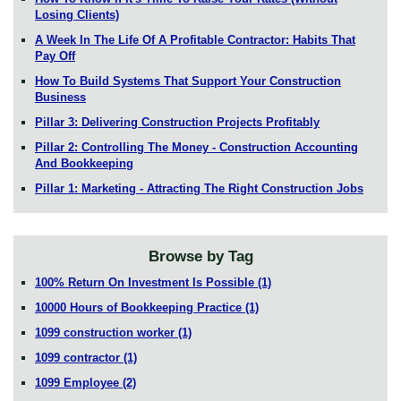
Losing Clients)
A Week In The Life Of A Profitable Contractor: Habits That
Pay Off
How To Build Systems That Support Your Construction
Business
Pillar 3: Delivering Construction Projects Profitably
Pillar 2: Controlling The Money - Construction Accounting
And Bookkeeping
Pillar 1: Marketing - Attracting The Right Construction Jobs
Browse by Tag
100% Return On Investment Is Possible
(1)
10000 Hours of Bookkeeping Practice
(1)
1099 construction worker
(1)
1099 contractor
(1)
1099 Employee
(2)