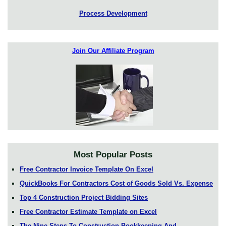
Process Development
Join Our Affiliate Program
Most Popular Posts
Free Contractor Invoice Template On Excel
QuickBooks For Contractors Cost of Goods Sold Vs. Expense
Top 4 Construction Project Bidding Sites
Free Contractor Estimate Template on Excel
The Nine Steps To Construction Bookkeeping And