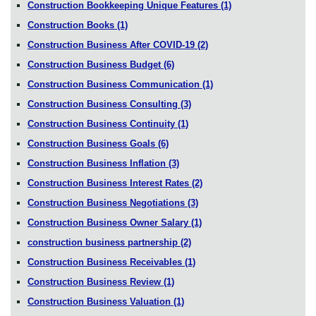
Construction Bookkeeping Unique Features
(1)
Construction Books
(1)
Construction Business After COVID-19
(2)
Construction Business Budget
(6)
Construction Business Communication
(1)
Construction Business Consulting
(3)
Construction Business Continuity
(1)
Construction Business Goals
(6)
Construction Business Inflation
(3)
Construction Business Interest Rates
(2)
Construction Business Negotiations
(3)
Construction Business Owner Salary
(1)
construction business partnership
(2)
Construction Business Receivables
(1)
Construction Business Review
(1)
Construction Business Valuation
(1)