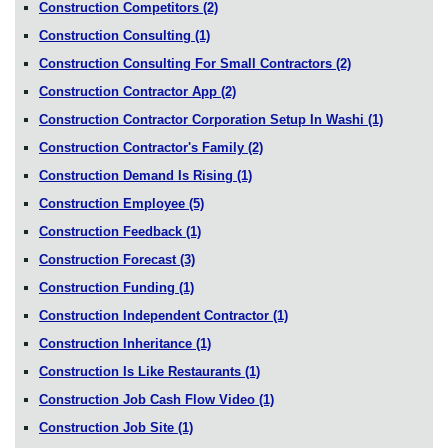
Construction Competitors
(2)
Construction Consulting
(1)
Construction Consulting For Small Contractors
(2)
Construction Contractor App
(2)
Construction Contractor Corporation Setup In Washi
(1)
Construction Contractor's Family
(2)
Construction Demand Is Rising
(1)
Construction Employee
(5)
Construction Feedback
(1)
Construction Forecast
(3)
Construction Funding
(1)
Construction Independent Contractor
(1)
Construction Inheritance
(1)
Construction Is Like Restaurants
(1)
Construction Job Cash Flow Video
(1)
Construction Job Site
(1)