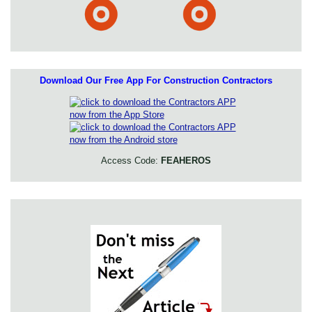
Download Our Free App For Construction Contractors
Access Code:
FEAHEROS