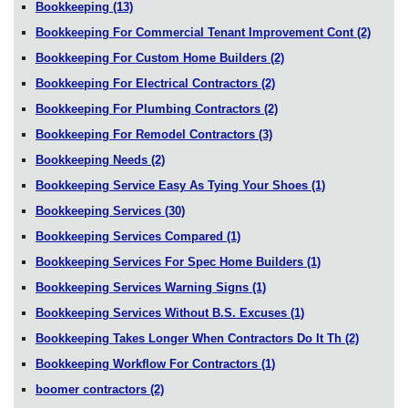
Bookkeeping
(13)
Bookkeeping For Commercial Tenant Improvement Cont
(2)
Bookkeeping For Custom Home Builders
(2)
Bookkeeping For Electrical Contractors
(2)
Bookkeeping For Plumbing Contractors
(2)
Bookkeeping For Remodel Contractors
(3)
Bookkeeping Needs
(2)
Bookkeeping Service Easy As Tying Your Shoes
(1)
Bookkeeping Services
(30)
Bookkeeping Services Compared
(1)
Bookkeeping Services For Spec Home Builders
(1)
Bookkeeping Services Warning Signs
(1)
Bookkeeping Services Without B.S. Excuses
(1)
Bookkeeping Takes Longer When Contractors Do It Th
(2)
Bookkeeping Workflow For Contractors
(1)
boomer contractors
(2)