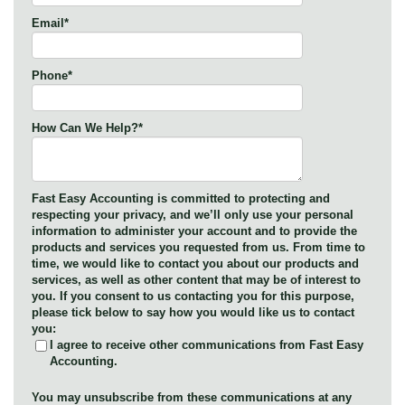
Email
*
Phone
*
How Can We Help?
*
Fast Easy Accounting is committed to protecting and
respecting your privacy, and we’ll only use your personal
information to administer your account and to provide the
products and services you requested from us. From time to
time, we would like to contact you about our products and
services, as well as other content that may be of interest to
you. If you consent to us contacting you for this purpose,
please tick below to say how you would like us to contact
you:
I agree to receive other communications from Fast Easy
Accounting.
You may unsubscribe from these communications at any