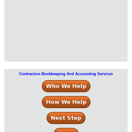
Contractors Bookkeeping And Accounting Services