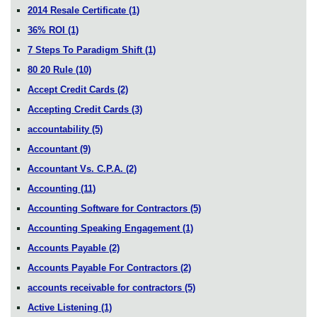
2014 Resale Certificate
(1)
36% ROI
(1)
7 Steps To Paradigm Shift
(1)
80 20 Rule
(10)
Accept Credit Cards
(2)
Accepting Credit Cards
(3)
accountability
(5)
Accountant
(9)
Accountant Vs. C.P.A.
(2)
Accounting
(11)
Accounting Software for Contractors
(5)
Accounting Speaking Engagement
(1)
Accounts Payable
(2)
Accounts Payable For Contractors
(2)
accounts receivable for contractors
(5)
Active Listening
(1)