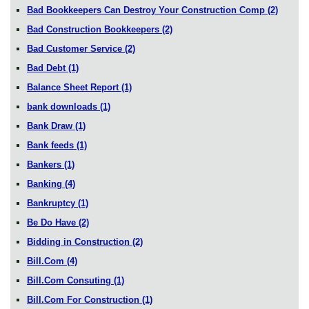
Bad Bookkeepers Can Destroy Your Construction Comp
(2)
Bad Construction Bookkeepers
(2)
Bad Customer Service
(2)
Bad Debt
(1)
Balance Sheet Report
(1)
bank downloads
(1)
Bank Draw
(1)
Bank feeds
(1)
Bankers
(1)
Banking
(4)
Bankruptcy
(1)
Be Do Have
(2)
Bidding in Construction
(2)
Bill.Com
(4)
Bill.Com Consuting
(1)
Bill.Com For Construction
(1)