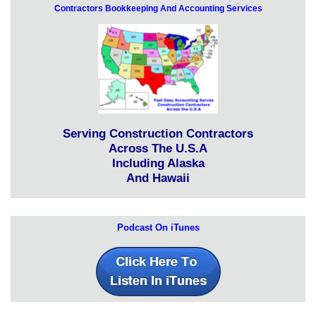
Contractors Bookkeeping And Accounting Services
Serving Construction Contractors
Across The U.S.A
Including Alaska
And Hawaii
Podcast On iTunes