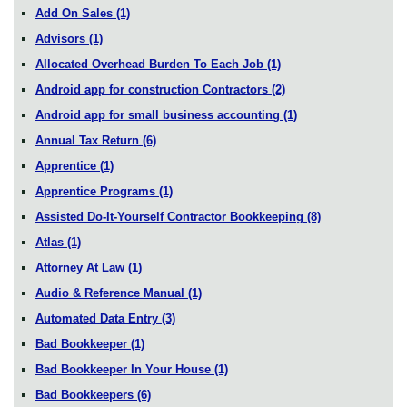
Add On Sales
(1)
Advisors
(1)
Allocated Overhead Burden To Each Job
(1)
Android app for construction Contractors
(2)
Android app for small business accounting
(1)
Annual Tax Return
(6)
Apprentice
(1)
Apprentice Programs
(1)
Assisted Do-It-Yourself Contractor Bookkeeping
(8)
Atlas
(1)
Attorney At Law
(1)
Audio & Reference Manual
(1)
Automated Data Entry
(3)
Bad Bookkeeper
(1)
Bad Bookkeeper In Your House
(1)
Bad Bookkeepers
(6)