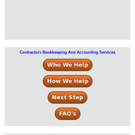
Contractors Bookkeeping And Accounting Services