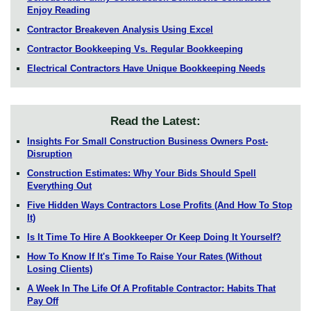
Enjoy Reading
Contractor Breakeven Analysis Using Excel
Contractor Bookkeeping Vs. Regular Bookkeeping
Electrical Contractors Have Unique Bookkeeping Needs
Read the Latest:
Insights For Small Construction Business Owners Post-
Disruption
Construction Estimates: Why Your Bids Should Spell
Everything Out
Five Hidden Ways Contractors Lose Profits (And How To Stop
It)
Is It Time To Hire A Bookkeeper Or Keep Doing It Yourself?
How To Know If It's Time To Raise Your Rates (Without
Losing Clients)
A Week In The Life Of A Profitable Contractor: Habits That
Pay Off