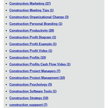
Construction Marketing
(27)
Construction Meeting Tips
(1)
Construction Organizational Change
(3)
Construction Personal Branding
(1)
Construction Productivity
(28)
Construction Profit Diagram
(1)
Construction Profit Example
(1)
Construction Profit Video
(1)
Construction Profits
(10)
Construction Profits Cash Flow Video
(1)
Construction Project Managers
(7)
Construction Project Managment
(10)
Construction Psychology
(5)
Construction Software Tools
(1)
Construction Strategy
(10)
construction suppport
(7)