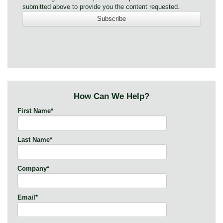
submitted above to provide you the content requested.
How Can We Help?
First Name
*
Last Name
*
Company
*
Email
*