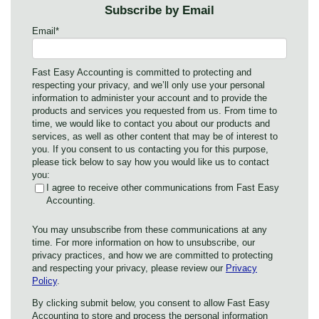
Subscribe by Email
Email
*
Fast Easy Accounting is committed to protecting and
respecting your privacy, and we’ll only use your personal
information to administer your account and to provide the
products and services you requested from us. From time to
time, we would like to contact you about our products and
services, as well as other content that may be of interest to
you. If you consent to us contacting you for this purpose,
please tick below to say how you would like us to contact
you:
I agree to receive other communications from Fast Easy
Accounting.
You may unsubscribe from these communications at any
time. For more information on how to unsubscribe, our
privacy practices, and how we are committed to protecting
and respecting your privacy, please review our
Privacy
Policy
.
By clicking submit below, you consent to allow Fast Easy
Accounting to store and process the personal information