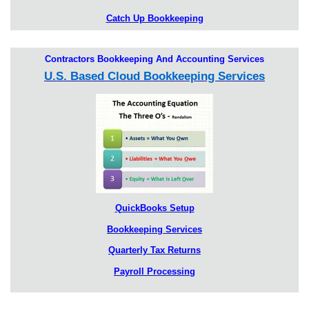
Catch Up Bookkeeping
Contractors Bookkeeping And Accounting Services
U.S. Based Cloud Bookkeeping Services
QuickBooks Setup
Bookkeeping Services
Quarterly Tax Returns
Payroll Processing