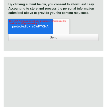
By clicking submit below, you consent to allow Fast Easy
Accounting to store and process the personal information
submitted above to provide you the content requested.