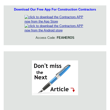
Download Our Free App For Construction Contractors
Access Code:
FEAHEROS