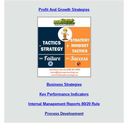
Profit And Growth Strategies
Business Strategies
Key Performance Indicators
Internal Management Reports 80/20 Rule
Process Development