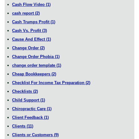
Cash Flow Video
(1)
cash report
(2)
Cash Trumps Profit
(1)
Cash Vs. Profit
(3)
Cause And Effect
(1)
Change Order
(2)
Change Order Phobia
(1)
change order template
(1)
Cheap Bookkeepers
(2)
Checklist For Income Tax Preparation
(2)
Checklists
(2)
Child Support
(1)
Chiropractic Care
(1)
Client Feedback
(1)
Clients
(11)
Clients or Customers
(9)