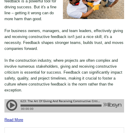
feedback is a powerful tool for
driving success. But it's a fine
line – getting it wrong can do
more harm than good.
For business owners, managers, and team leaders, effectively giving
and receiving constructive feedback isn't just a nice skill; it's a
necessity. Feedback shapes stronger teams, builds trust, and moves
companies forward.
In the construction industry, where projects are often complex and
involve numerous stakeholders, giving and receiving constructive
criticism is essential for success. Feedback can significantly impact
safety, quality, and project timelines, making it crucial to foster a
culture where constructive feedback is the norm rather than the
exception.
Read More