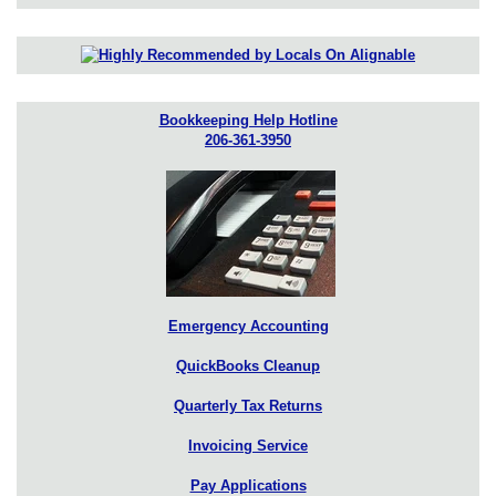
Bookkeeping Help Hotline
206-361-3950
Emergency Accounting
QuickBooks Cleanup
Quarterly Tax Returns
Invoicing Service
Pay Applications