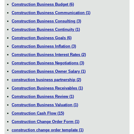
Construction Business Budget
(6)
Construction Business Communication
(1)
Construction Business Consulting
(3)
Construction Business Continuity
(1)
Construction Business Goals
(6)
Construction Business Inflation
(3)
Construction Business Interest Rates
(2)
Construction Business Negotiations
(3)
Construction Business Owner Salary
(1)
construction business partnership
(2)
Construction Business Receivables
(1)
Construction Business Review
(1)
Construction Business Valuation
(1)
Construction Cash Flow
(15)
Construction Change Order Form
(1)
construction change order template
(1)