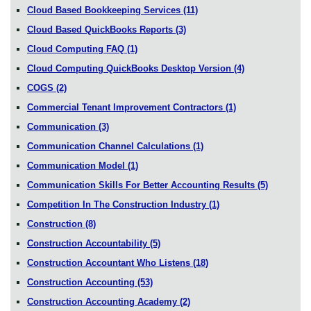
Cloud Based Bookkeeping Services
(11)
Cloud Based QuickBooks Reports
(3)
Cloud Computing FAQ
(1)
Cloud Computing QuickBooks Desktop Version
(4)
COGS
(2)
Commercial Tenant Improvement Contractors
(1)
Communication
(3)
Communication Channel Calculations
(1)
Communication Model
(1)
Communication Skills For Better Accounting Results
(5)
Competition In The Construction Industry
(1)
Construction
(8)
Construction Accountability
(5)
Construction Accountant Who Listens
(18)
Construction Accounting
(53)
Construction Accounting Academy
(2)