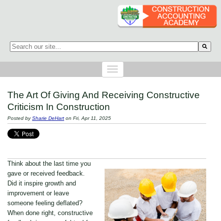
This is a search field with an auto-suggest feature attached.
There are no suggestions because the search field is empty.
The Art Of Giving And Receiving Constructive
Criticism In Construction
Posted by
Sharie DeHart
on Fri, Apr 11, 2025
Think about the last time you
gave or received feedback.
Did it inspire growth and
improvement or leave
someone feeling deflated?
When done right, constructive