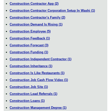
Construction Contractor App
(2)
Construction Contractor Corporation Setup In Washi
(1)
Construction Contractor's Family
(2)
Construction Demand Is Rising
(1)
Construction Employee
(5)
Construction Feedback
(1)
Construction Forecast
(3)
Construction Funding
(1)
Construction Independent Contractor
(1)
Construction Inheritance
(1)
Construction Is Like Restaurants
(1)
Construction Job Cash Flow Video
(1)
Construction Job Site
(1)
Construction Lead Referrals
(1)
Construction Loans
(1)
Construction Management Degree
(1)