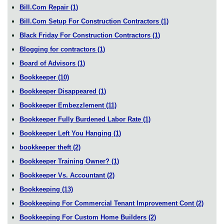
Bill.Com Repair
(1)
Bill.Com Setup For Construction Contractors
(1)
Black Friday For Construction Contractors
(1)
Blogging for contractors
(1)
Board of Advisors
(1)
Bookkeeper
(10)
Bookkeeper Disappeared
(1)
Bookkeeper Embezzlement
(11)
Bookkeeper Fully Burdened Labor Rate
(1)
Bookkeeper Left You Hanging
(1)
bookkeeper theft
(2)
Bookkeeper Training Owner?
(1)
Bookkeeper Vs. Accountant
(2)
Bookkeeping
(13)
Bookkeeping For Commercial Tenant Improvement Cont
(2)
Bookkeeping For Custom Home Builders
(2)