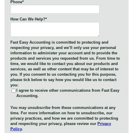
Phone
*
How Can We Help?
*
Fast Easy Accounting is committed to protecting and
respecting your privacy, and we’ll only use your personal
information to administer your account and to provide the
products and services you requested from us. From time to
time, we would like to contact you about our products and
services, as well as other content that may be of interest to
you. If you consent to us contacting you for this purpose,
please tick below to say how you would like us to contact
you:
I agree to receive other communications from Fast Easy
Accounting.
You may unsubscribe from these communications at any
time. For more information on how to unsubscribe, our
privacy practices, and how we are committed to protecting
and respecting your privacy, please review our
Privacy
Policy
.