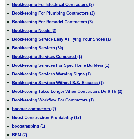
Bookkeeping For Electrical Contractors
(2)
Bookkeeping For Plumbing Contractors
(2)
Bookkeeping For Remodel Contractors
(3)
Bookkeeping Needs
(2)
Bookkeeping Service Easy As Tying Your Shoes
(1)
Bookkeeping Services
(30)
Bookkeeping Services Compared
(1)
Bookkeeping Services For Spec Home Builders
(1)
Bookkeeping Services Warning Signs
(1)
Bookkeeping Services Without B.S. Excuses
(1)
Bookkeeping Takes Longer When Contractors Do It Th
(2)
Bookkeeping Workflow For Contractors
(1)
boomer contractors
(2)
Boost Construction Profitability
(17)
bootstrapping
(1)
BPM
(7)