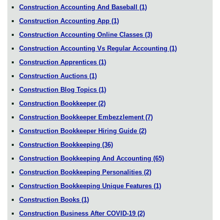
Construction Accounting And Baseball
(1)
Construction Accounting App
(1)
Construction Accounting Online Classes
(3)
Construction Accounting Vs Regular Accounting
(1)
Construction Apprentices
(1)
Construction Auctions
(1)
Construction Blog Topics
(1)
Construction Bookkeeper
(2)
Construction Bookkeeper Embezzlement
(7)
Construction Bookkeeper Hiring Guide
(2)
Construction Bookkeeping
(36)
Construction Bookkeeping And Accounting
(65)
Construction Bookkeeping Personalities
(2)
Construction Bookkeeping Unique Features
(1)
Construction Books
(1)
Construction Business After COVID-19
(2)