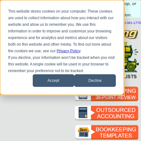
Do you
have questions about QB update, QuickBooks Desktop, or
construction bookkeeping?
This website stores cookies on your computer. These cookies
Please
call
or
email
to schedule a complimentary
consultation
.
are used to collect information about how you interact with our
|
|
|
|
|
|
|
HOME
CONTACT US
BLOG
FAQ
HELP
SEND FILE
REFER A FRIEND
1-800-361-1770
website and allow us to remember you. We use this
information in order to improve and customize your browsing
experience and for analytics and metrics about our visitors
both on this website and other media. To find out more about
the cookies we use, see our
Privacy Policy
.
If you decline, your information won’t be tracked when you visit
this website. A single cookie will be used in your browser to
remember your preference not to be tracked.
Accept
Decline