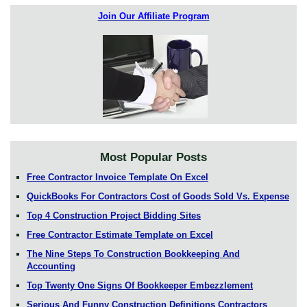
Join Our Affiliate Program
Most Popular Posts
Free Contractor Invoice Template On Excel
QuickBooks For Contractors Cost of Goods Sold Vs. Expense
Top 4 Construction Project Bidding Sites
Free Contractor Estimate Template on Excel
The Nine Steps To Construction Bookkeeping And
Accounting
Top Twenty One Signs Of Bookkeeper Embezzlement
Serious And Funny Construction Definitions Contractors