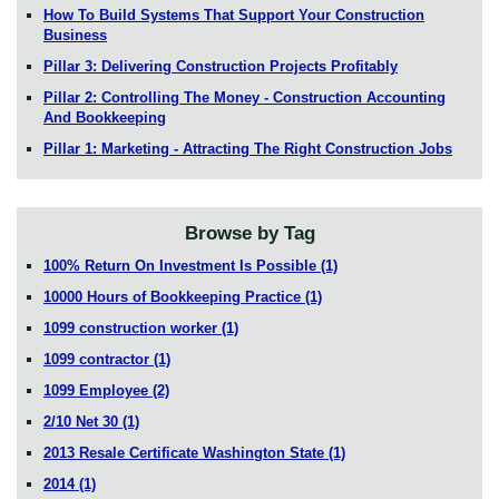
How To Build Systems That Support Your Construction
Business
Pillar 3: Delivering Construction Projects Profitably
Pillar 2: Controlling The Money - Construction Accounting
And Bookkeeping
Pillar 1: Marketing - Attracting The Right Construction Jobs
Browse by Tag
100% Return On Investment Is Possible
(1)
10000 Hours of Bookkeeping Practice
(1)
1099 construction worker
(1)
1099 contractor
(1)
1099 Employee
(2)
2/10 Net 30
(1)
2013 Resale Certificate Washington State
(1)
2014
(1)