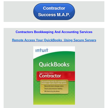
Contractors Bookkeeping And Accounting Services
Remote Access Your QuickBooks Using Secure Servers