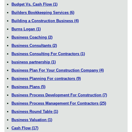
Budget Vs. Cash Flow
(1)
Builders Bookkeeping Services
(6)
Building a Construction Business
(4)
Burns Logan
(1)
Business Coaching
(2)
Business Consultants
(2)
Business Consulting For Contractors
(1)
business partnership
(1)
Business Plan For Your Construction Company
(4)
Business Planning For contractors
(9)
Business Plans
(5)
Business Process Development For Construction
(7)
Business Process Management For Contractors
(25)
Business Round Table
(1)
Business Valuation
(1)
Cash Flow
(17)