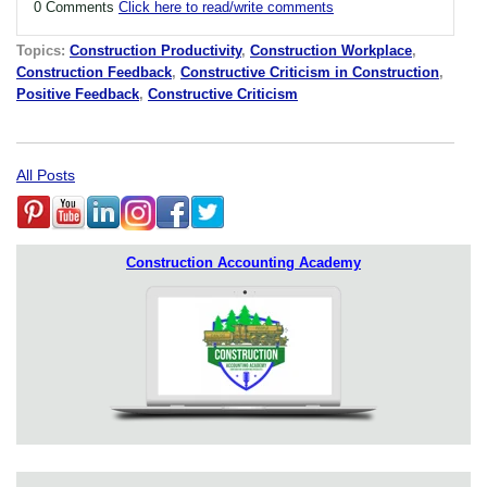
0 Comments
Click here to read/write comments
Topics:
Construction Productivity
,
Construction Workplace
,
Construction Feedback
,
Constructive Criticism in Construction
,
Positive Feedback
,
Constructive Criticism
All Posts
Construction Accounting Academy