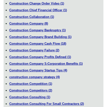
Construction Change Order Video
(1)
Construction Chief Financial Officer
(1)
Construction Collaboration
(1)
Construction Company
(8)
Construction Company Bankruptcy
(1)
Construction Company Brand Building
(1)
Construction Company Cash Flow
(18)
Construction Company Failure
(2)
Construction Company Profits Defined
(1)
Construction Company S-Corporation Benefits
(1)
Construction Company Startup Tips
(4)
construction company strategy
(4)
Construction Competition
(1)
Construction Competitors
(2)
Construction Consulting
(1)
Construction Consulting For Small Contractors
(2)