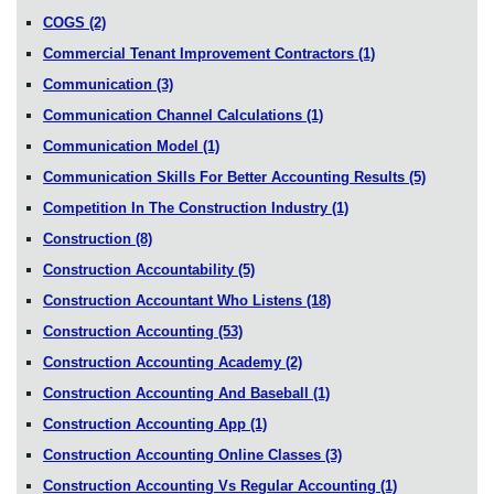
COGS
(2)
Commercial Tenant Improvement Contractors
(1)
Communication
(3)
Communication Channel Calculations
(1)
Communication Model
(1)
Communication Skills For Better Accounting Results
(5)
Competition In The Construction Industry
(1)
Construction
(8)
Construction Accountability
(5)
Construction Accountant Who Listens
(18)
Construction Accounting
(53)
Construction Accounting Academy
(2)
Construction Accounting And Baseball
(1)
Construction Accounting App
(1)
Construction Accounting Online Classes
(3)
Construction Accounting Vs Regular Accounting
(1)