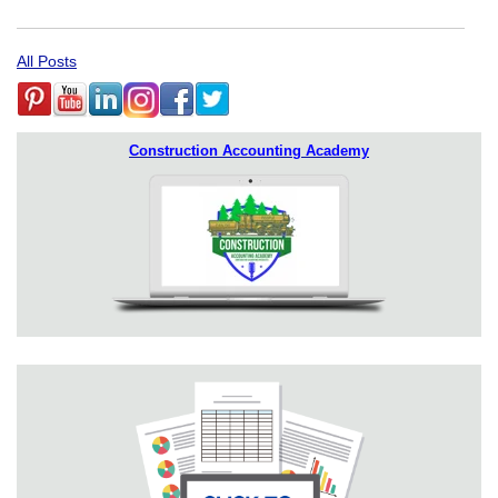
All Posts
Construction Accounting Academy