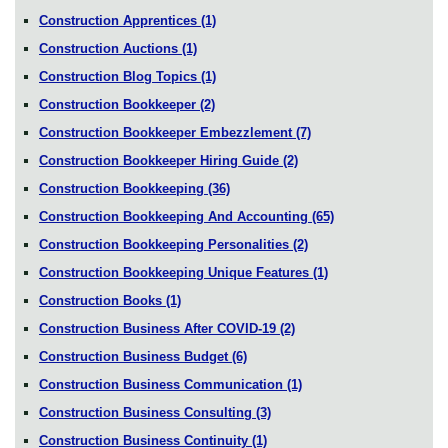
Construction Apprentices
(1)
Construction Auctions
(1)
Construction Blog Topics
(1)
Construction Bookkeeper
(2)
Construction Bookkeeper Embezzlement
(7)
Construction Bookkeeper Hiring Guide
(2)
Construction Bookkeeping
(36)
Construction Bookkeeping And Accounting
(65)
Construction Bookkeeping Personalities
(2)
Construction Bookkeeping Unique Features
(1)
Construction Books
(1)
Construction Business After COVID-19
(2)
Construction Business Budget
(6)
Construction Business Communication
(1)
Construction Business Consulting
(3)
Construction Business Continuity
(1)