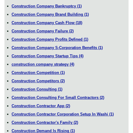
Construction Company Bankruptcy
(1)
Construction Company Brand Building
(1)
Construction Company Cash Flow
(18)
Construction Company Failure
(2)
Construction Company Profits Defined
(1)
Construction Company S-Corporation Benefits
(1)
Construction Company Startup Tips
(4)
construction company strategy
(4)
Construction Competition
(1)
Construction Competitors
(2)
Construction Consulting
(1)
Construction Consulting For Small Contractors
(2)
Construction Contractor App
(2)
Construction Contractor Corporation Setup In Washi
(1)
Construction Contractor's Family
(2)
Construction Demand Is Rising
(1)