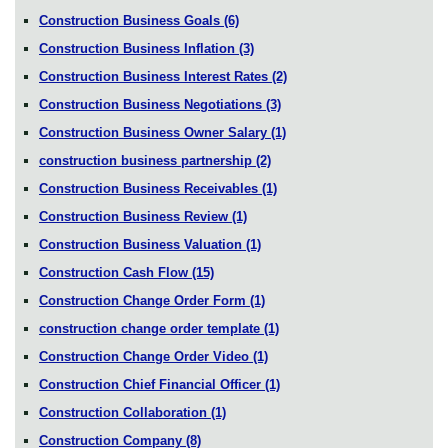
Construction Business Goals
(6)
Construction Business Inflation
(3)
Construction Business Interest Rates
(2)
Construction Business Negotiations
(3)
Construction Business Owner Salary
(1)
construction business partnership
(2)
Construction Business Receivables
(1)
Construction Business Review
(1)
Construction Business Valuation
(1)
Construction Cash Flow
(15)
Construction Change Order Form
(1)
construction change order template
(1)
Construction Change Order Video
(1)
Construction Chief Financial Officer
(1)
Construction Collaboration
(1)
Construction Company
(8)