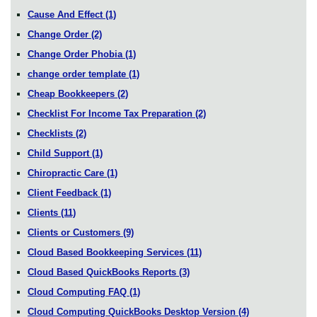
Cause And Effect
(1)
Change Order
(2)
Change Order Phobia
(1)
change order template
(1)
Cheap Bookkeepers
(2)
Checklist For Income Tax Preparation
(2)
Checklists
(2)
Child Support
(1)
Chiropractic Care
(1)
Client Feedback
(1)
Clients
(11)
Clients or Customers
(9)
Cloud Based Bookkeeping Services
(11)
Cloud Based QuickBooks Reports
(3)
Cloud Computing FAQ
(1)
Cloud Computing QuickBooks Desktop Version
(4)