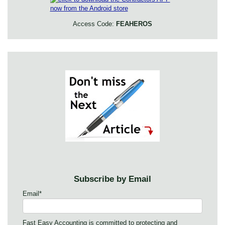
Access Code:
FEAHEROS
Subscribe by Email
Email
*
Fast Easy Accounting is committed to protecting and