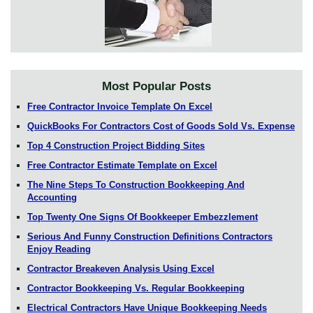
Most Popular Posts
Free Contractor Invoice Template On Excel
QuickBooks For Contractors Cost of Goods Sold Vs. Expense
Top 4 Construction Project Bidding Sites
Free Contractor Estimate Template on Excel
The Nine Steps To Construction Bookkeeping And
Accounting
Top Twenty One Signs Of Bookkeeper Embezzlement
Serious And Funny Construction Definitions Contractors
Enjoy Reading
Contractor Breakeven Analysis Using Excel
Contractor Bookkeeping Vs. Regular Bookkeeping
Electrical Contractors Have Unique Bookkeeping Needs