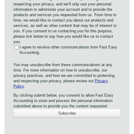
respecting your privacy, and we’ll only use your personal
information to administer your account and to provide the
products and services you requested from us. From time to
time, we would like to contact you about our products and
services, as well as other content that may be of interest to
you. If you consent to us contacting you for this purpose,
please tick below to say how you would like us to contact
you:
I agree to receive other communications from Fast Easy
Accounting.
You may unsubscribe from these communications at any
time. For more information on how to unsubscribe, our
privacy practices, and how we are committed to protecting
and respecting your privacy, please review our
Privacy
Policy
.
By clicking submit below, you consent to allow Fast Easy
Accounting to store and process the personal information
submitted above to provide you the content requested.