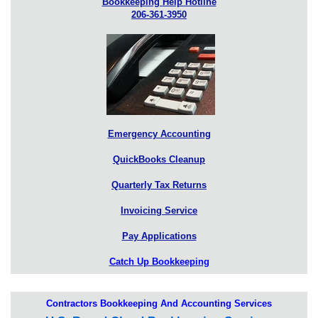
Bookkeeping Help Hotline
206-361-3950
Emergency Accounting
QuickBooks Cleanup
Quarterly Tax Returns
Invoicing Service
Pay Applications
Catch Up Bookkeeping
Contractors Bookkeeping And Accounting Services