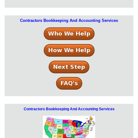
Contractors Bookkeeping And Accounting Services
Contractors Bookkeeping And Accounting Services