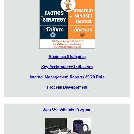
Business Strategies
Key Performance Indicators
Internal Management Reports 80/20 Rule
Process Development
Join Our Affiliate Program