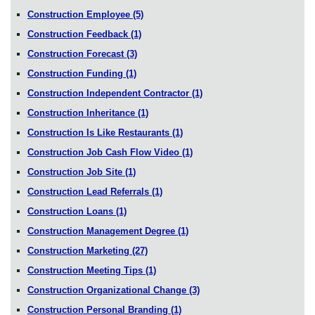
Construction Employee
(5)
Construction Feedback
(1)
Construction Forecast
(3)
Construction Funding
(1)
Construction Independent Contractor
(1)
Construction Inheritance
(1)
Construction Is Like Restaurants
(1)
Construction Job Cash Flow Video
(1)
Construction Job Site
(1)
Construction Lead Referrals
(1)
Construction Loans
(1)
Construction Management Degree
(1)
Construction Marketing
(27)
Construction Meeting Tips
(1)
Construction Organizational Change
(3)
Construction Personal Branding
(1)