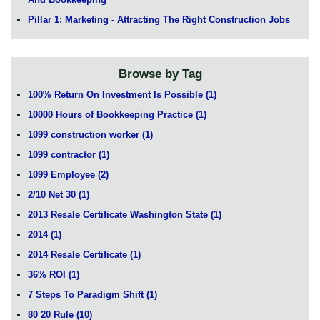
Pillar 1: Marketing - Attracting The Right Construction Jobs
Browse by Tag
100% Return On Investment Is Possible
(1)
10000 Hours of Bookkeeping Practice
(1)
1099 construction worker
(1)
1099 contractor
(1)
1099 Employee
(2)
2/10 Net 30
(1)
2013 Resale Certificate Washington State
(1)
2014
(1)
2014 Resale Certificate
(1)
36% ROI
(1)
7 Steps To Paradigm Shift
(1)
80 20 Rule
(10)