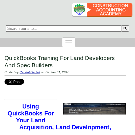
This is a search field with an auto-suggest feature attached.
There are no suggestions because the search field is empty.
QuickBooks Training For Land Developers
And Spec Builders
Posted by
Randal DeHart
on Fri, Jun 01, 2018
Using
QuickBooks For
Your Land
Acquisition, Land Development,