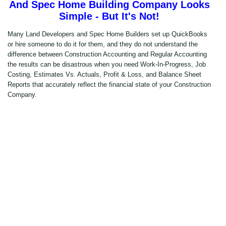
And Spec Home Building Company Looks
Simple - But It's Not!
Many Land Developers and Spec Home Builders set up QuickBooks
or hire someone to do it for them, and they do not understand the
difference between Construction Accounting and Regular Accounting
the results can be disastrous when you need Work-In-Progress, Job
Costing, Estimates Vs. Actuals, Profit & Loss, and Balance Sheet
Reports that accurately reflect the financial state of your Construction
Company.