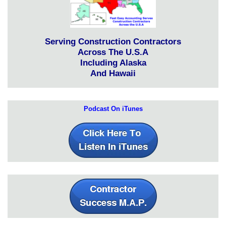
Serving Construction Contractors
Across The U.S.A
Including Alaska
And Hawaii
Podcast On iTunes