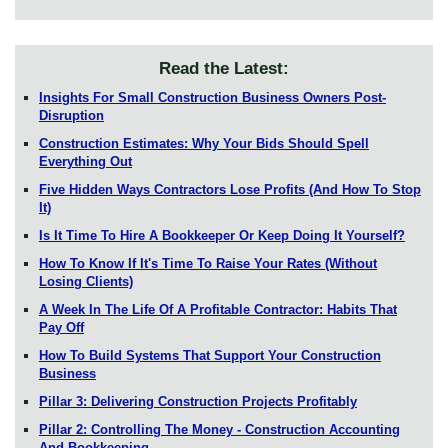
Read the Latest:
Insights For Small Construction Business Owners Post-
Disruption
Construction Estimates: Why Your Bids Should Spell
Everything Out
Five Hidden Ways Contractors Lose Profits (And How To Stop
It)
Is It Time To Hire A Bookkeeper Or Keep Doing It Yourself?
How To Know If It's Time To Raise Your Rates (Without
Losing Clients)
A Week In The Life Of A Profitable Contractor: Habits That
Pay Off
How To Build Systems That Support Your Construction
Business
Pillar 3: Delivering Construction Projects Profitably
Pillar 2: Controlling The Money - Construction Accounting
And Bookkeeping