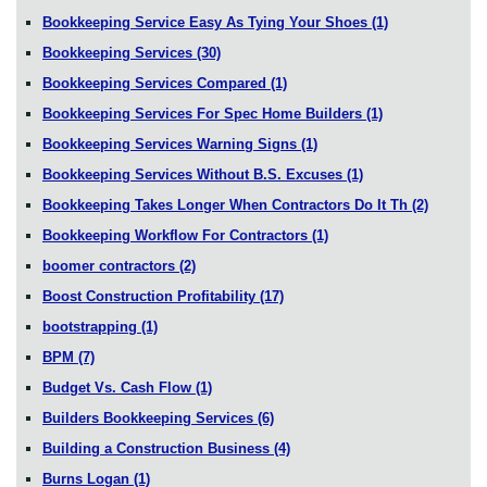
Bookkeeping Service Easy As Tying Your Shoes
(1)
Bookkeeping Services
(30)
Bookkeeping Services Compared
(1)
Bookkeeping Services For Spec Home Builders
(1)
Bookkeeping Services Warning Signs
(1)
Bookkeeping Services Without B.S. Excuses
(1)
Bookkeeping Takes Longer When Contractors Do It Th
(2)
Bookkeeping Workflow For Contractors
(1)
boomer contractors
(2)
Boost Construction Profitability
(17)
bootstrapping
(1)
BPM
(7)
Budget Vs. Cash Flow
(1)
Builders Bookkeeping Services
(6)
Building a Construction Business
(4)
Burns Logan
(1)