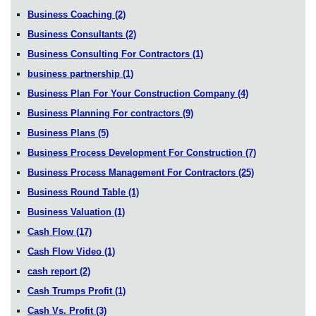
Business Coaching
(2)
Business Consultants
(2)
Business Consulting For Contractors
(1)
business partnership
(1)
Business Plan For Your Construction Company
(4)
Business Planning For contractors
(9)
Business Plans
(5)
Business Process Development For Construction
(7)
Business Process Management For Contractors
(25)
Business Round Table
(1)
Business Valuation
(1)
Cash Flow
(17)
Cash Flow Video
(1)
cash report
(2)
Cash Trumps Profit
(1)
Cash Vs. Profit
(3)