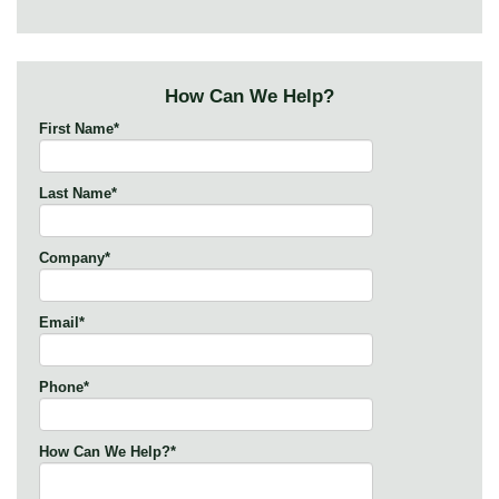
How Can We Help?
First Name
*
Last Name
*
Company
*
Email
*
Phone
*
How Can We Help?
*