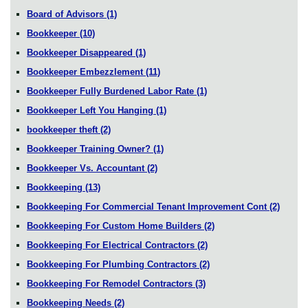
Board of Advisors
(1)
Bookkeeper
(10)
Bookkeeper Disappeared
(1)
Bookkeeper Embezzlement
(11)
Bookkeeper Fully Burdened Labor Rate
(1)
Bookkeeper Left You Hanging
(1)
bookkeeper theft
(2)
Bookkeeper Training Owner?
(1)
Bookkeeper Vs. Accountant
(2)
Bookkeeping
(13)
Bookkeeping For Commercial Tenant Improvement Cont
(2)
Bookkeeping For Custom Home Builders
(2)
Bookkeeping For Electrical Contractors
(2)
Bookkeeping For Plumbing Contractors
(2)
Bookkeeping For Remodel Contractors
(3)
Bookkeeping Needs
(2)