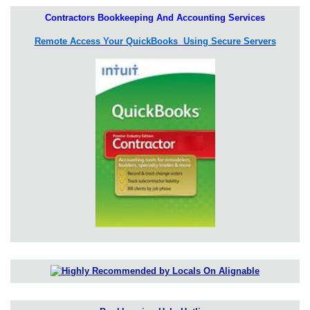
Contractors Bookkeeping And Accounting Services
Remote Access Your QuickBooks Using Secure Servers