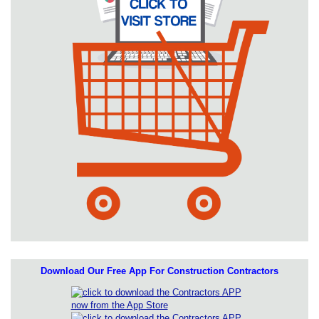
Download Our Free App For Construction Contractors