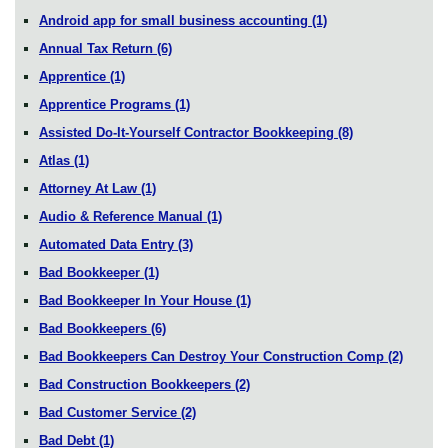
Android app for small business accounting
(1)
Annual Tax Return
(6)
Apprentice
(1)
Apprentice Programs
(1)
Assisted Do-It-Yourself Contractor Bookkeeping
(8)
Atlas
(1)
Attorney At Law
(1)
Audio & Reference Manual
(1)
Automated Data Entry
(3)
Bad Bookkeeper
(1)
Bad Bookkeeper In Your House
(1)
Bad Bookkeepers
(6)
Bad Bookkeepers Can Destroy Your Construction Comp
(2)
Bad Construction Bookkeepers
(2)
Bad Customer Service
(2)
Bad Debt
(1)