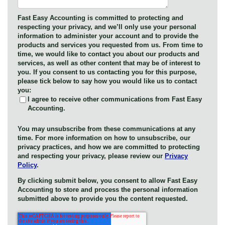
Fast Easy Accounting is committed to protecting and
respecting your privacy, and we’ll only use your personal
information to administer your account and to provide the
products and services you requested from us. From time to
time, we would like to contact you about our products and
services, as well as other content that may be of interest to
you. If you consent to us contacting you for this purpose,
please tick below to say how you would like us to contact
you:
I agree to receive other communications from Fast Easy
Accounting.
You may unsubscribe from these communications at any
time. For more information on how to unsubscribe, our
privacy practices, and how we are committed to protecting
and respecting your privacy, please review our
Privacy
Policy
.
By clicking submit below, you consent to allow Fast Easy
Accounting to store and process the personal information
submitted above to provide you the content requested.