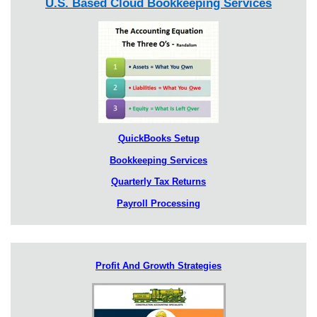
U.S. Based Cloud Bookkeeping Services
QuickBooks Setup
Bookkeeping Services
Quarterly Tax Returns
Payroll Processing
Profit And Growth Strategies