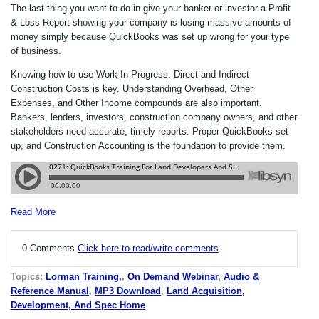
The last thing you want to do in give your banker or investor a Profit
& Loss Report showing your company is losing massive amounts of
money simply because QuickBooks was set up wrong for your type
of business.
Knowing how to use Work-In-Progress, Direct and Indirect
Construction Costs is key. Understanding Overhead, Other
Expenses, and Other Income compounds are also important.
Bankers, lenders, investors, construction company owners, and other
stakeholders need accurate, timely reports. Proper QuickBooks set
up, and Construction Accounting is the foundation to provide them.
Read More
0 Comments
Click here to read/write comments
Topics:
Lorman Training,
,
On Demand Webinar
,
Audio &
Reference Manual
,
MP3 Download
,
Land Acquisition,
Development, And Spec Home