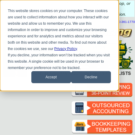
Do you
have questions about QB update, QuickBooks Desktop, or
construction bookkeeping?
This website stores cookies on your computer. These cookies
Please
call
or
email
to schedule a complimentary
consultation
.
are used to collect information about how you interact with our
|
|
|
|
|
|
|
HOME
CONTACT US
BLOG
FAQ
HELP
SEND FILE
REFER A FRIEND
1-800-361-1770
website and allow us to remember you. We use this
information in order to improve and customize your browsing
experience and for analytics and metrics about our visitors
both on this website and other media. To find out more about
the cookies we use, see our
Privacy Policy
.
If you decline, your information won’t be tracked when you visit
this website. A single cookie will be used in your browser to
remember your preference not to be tracked.
Accept
Decline