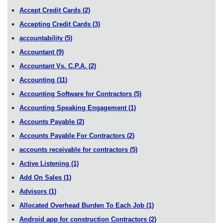
Accept Credit Cards
(2)
Accepting Credit Cards
(3)
accountability
(5)
Accountant
(9)
Accountant Vs. C.P.A.
(2)
Accounting
(11)
Accounting Software for Contractors
(5)
Accounting Speaking Engagement
(1)
Accounts Payable
(2)
Accounts Payable For Contractors
(2)
accounts receivable for contractors
(5)
Active Listening
(1)
Add On Sales
(1)
Advisors
(1)
Allocated Overhead Burden To Each Job
(1)
Android app for construction Contractors
(2)