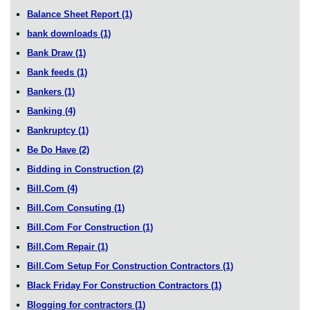
Balance Sheet Report
(1)
bank downloads
(1)
Bank Draw
(1)
Bank feeds
(1)
Bankers
(1)
Banking
(4)
Bankruptcy
(1)
Be Do Have
(2)
Bidding in Construction
(2)
Bill.Com
(4)
Bill.Com Consuting
(1)
Bill.Com For Construction
(1)
Bill.Com Repair
(1)
Bill.Com Setup For Construction Contractors
(1)
Black Friday For Construction Contractors
(1)
Blogging for contractors
(1)