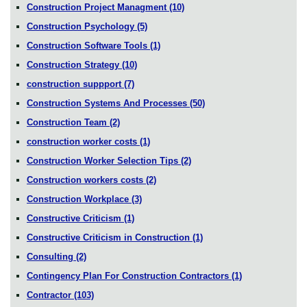
Construction Project Managment
(10)
Construction Psychology
(5)
Construction Software Tools
(1)
Construction Strategy
(10)
construction suppport
(7)
Construction Systems And Processes
(50)
Construction Team
(2)
construction worker costs
(1)
Construction Worker Selection Tips
(2)
Construction workers costs
(2)
Construction Workplace
(3)
Constructive Criticism
(1)
Constructive Criticism in Construction
(1)
Consulting
(2)
Contingency Plan For Construction Contractors
(1)
Contractor
(103)