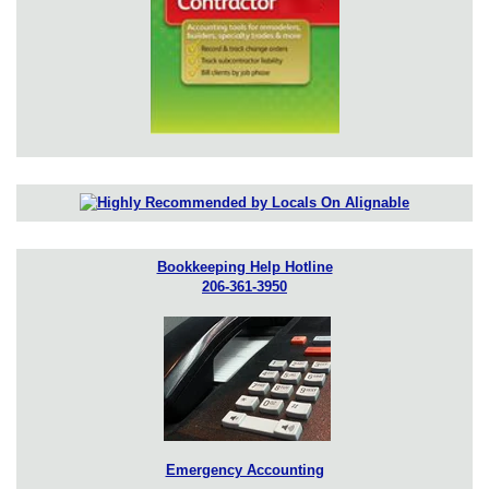
Bookkeeping Help Hotline
206-361-3950
Emergency Accounting