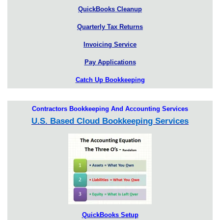
QuickBooks Cleanup
Quarterly Tax Returns
Invoicing Service
Pay Applications
Catch Up Bookkeeping
Contractors Bookkeeping And Accounting Services
U.S. Based Cloud Bookkeeping Services
QuickBooks Setup