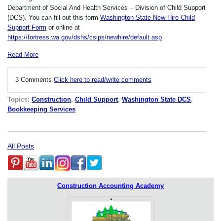
Department of Social And Health Services – Division of Child Support
(DCS). You can fill out this form
Washington State New Hire Child
Support Form
or online at
https://fortress.wa.gov/dshs/csips/newhire/default.asp
Read More
3 Comments
Click here to read/write comments
Topics:
Construction
,
Child Support
,
Washington State DCS
,
Bookkeeping Services
All Posts
Construction Accounting Academy