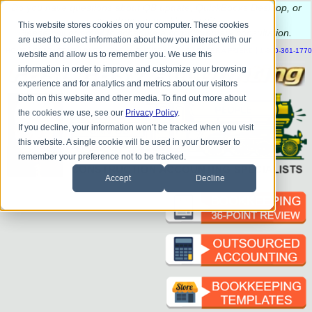
Do you
have questions about QB update, QuickBooks Desktop, or
construction bookkeeping?
This website stores cookies on your computer. These cookies
Please
call
or
email
to schedule a complimentary
consultation
.
are used to collect information about how you interact with our
|
|
|
|
|
|
|
HOME
CONTACT US
BLOG
FAQ
HELP
SEND FILE
REFER A FRIEND
1-800-361-1770
website and allow us to remember you. We use this
information in order to improve and customize your browsing
experience and for analytics and metrics about our visitors
both on this website and other media. To find out more about
the cookies we use, see our
Privacy Policy
.
If you decline, your information won’t be tracked when you visit
this website. A single cookie will be used in your browser to
remember your preference not to be tracked.
Accept
Decline