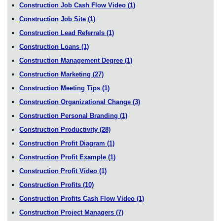
Construction Job Cash Flow Video
(1)
Construction Job Site
(1)
Construction Lead Referrals
(1)
Construction Loans
(1)
Construction Management Degree
(1)
Construction Marketing
(27)
Construction Meeting Tips
(1)
Construction Organizational Change
(3)
Construction Personal Branding
(1)
Construction Productivity
(28)
Construction Profit Diagram
(1)
Construction Profit Example
(1)
Construction Profit Video
(1)
Construction Profits
(10)
Construction Profits Cash Flow Video
(1)
Construction Project Managers
(7)