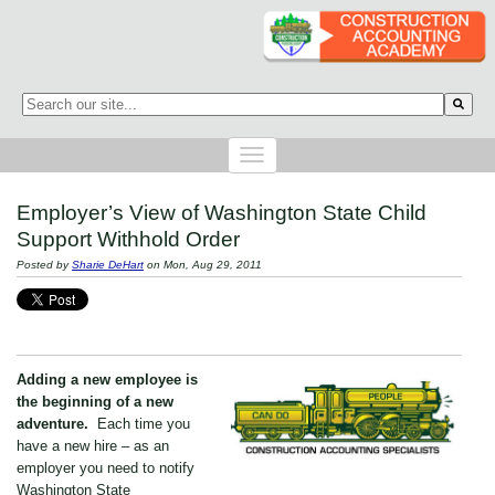
This is a search field with an auto-suggest feature attached.
There are no suggestions because the search field is empty.
Employer’s View of Washington State Child
Support Withhold Order
Posted by
Sharie DeHart
on Mon, Aug 29, 2011
Adding a new employee is
the beginning of a new
adventure.
Each time you
have a new hire – as an
employer you need to notify
Washington State