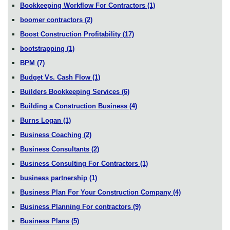
Bookkeeping Workflow For Contractors
(1)
boomer contractors
(2)
Boost Construction Profitability
(17)
bootstrapping
(1)
BPM
(7)
Budget Vs. Cash Flow
(1)
Builders Bookkeeping Services
(6)
Building a Construction Business
(4)
Burns Logan
(1)
Business Coaching
(2)
Business Consultants
(2)
Business Consulting For Contractors
(1)
business partnership
(1)
Business Plan For Your Construction Company
(4)
Business Planning For contractors
(9)
Business Plans
(5)