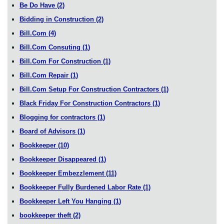
Be Do Have
(2)
Bidding in Construction
(2)
Bill.Com
(4)
Bill.Com Consuting
(1)
Bill.Com For Construction
(1)
Bill.Com Repair
(1)
Bill.Com Setup For Construction Contractors
(1)
Black Friday For Construction Contractors
(1)
Blogging for contractors
(1)
Board of Advisors
(1)
Bookkeeper
(10)
Bookkeeper Disappeared
(1)
Bookkeeper Embezzlement
(11)
Bookkeeper Fully Burdened Labor Rate
(1)
Bookkeeper Left You Hanging
(1)
bookkeeper theft
(2)