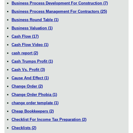
Business Process Development For Construction
(7)
Business Process Management For Contractors
(25)
Business Round Table
(1)
Business Valuation
(1)
Cash Flow
(17)
Cash Flow Video
(1)
cash report
(2)
Cash Trumps Profit
(1)
Cash Vs. Profit
(3)
Cause And Effect
(1)
Change Order
(2)
Change Order Phobia
(1)
change order template
(1)
Cheap Bookkeepers
(2)
Checklist For Income Tax Preparation
(2)
Checklists
(2)