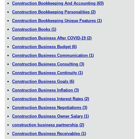
Construction Bookkeeping And Accounting
(65)
Construction Bookkeeping Personalities
(2)
Construction Bookkeeping Unique Features
(1)
Construction Books
(1)
Construction Business After COVID-19
(2)
Construction Business Budget
(6)
Construction Business Communication
(1)
Construction Business Consulting
(3)
Construction Business Continuity
(1)
Construction Business Goals
(6)
Construction Business Inflation
(3)
Construction Business Interest Rates
(2)
Construction Business Negotiations
(3)
Construction Business Owner Salary
(1)
construction business partnership
(2)
Construction Business Receivables
(1)