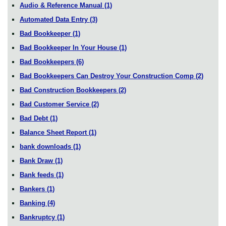
Audio & Reference Manual
(1)
Automated Data Entry
(3)
Bad Bookkeeper
(1)
Bad Bookkeeper In Your House
(1)
Bad Bookkeepers
(6)
Bad Bookkeepers Can Destroy Your Construction Comp
(2)
Bad Construction Bookkeepers
(2)
Bad Customer Service
(2)
Bad Debt
(1)
Balance Sheet Report
(1)
bank downloads
(1)
Bank Draw
(1)
Bank feeds
(1)
Bankers
(1)
Banking
(4)
Bankruptcy
(1)