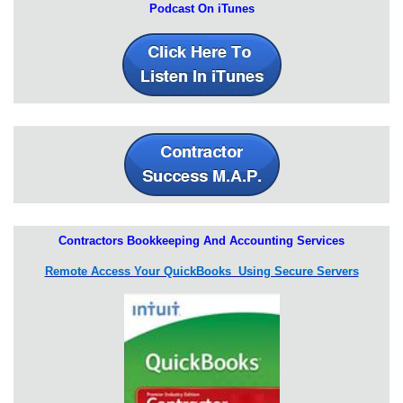
Podcast On iTunes
Contractors Bookkeeping And Accounting Services
Remote Access Your QuickBooks Using Secure Servers