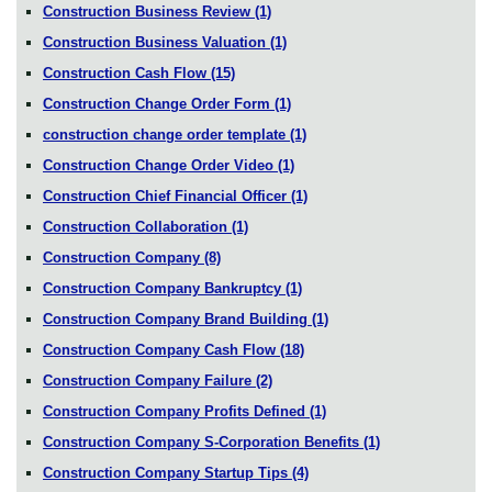
Construction Business Review
(1)
Construction Business Valuation
(1)
Construction Cash Flow
(15)
Construction Change Order Form
(1)
construction change order template
(1)
Construction Change Order Video
(1)
Construction Chief Financial Officer
(1)
Construction Collaboration
(1)
Construction Company
(8)
Construction Company Bankruptcy
(1)
Construction Company Brand Building
(1)
Construction Company Cash Flow
(18)
Construction Company Failure
(2)
Construction Company Profits Defined
(1)
Construction Company S-Corporation Benefits
(1)
Construction Company Startup Tips
(4)