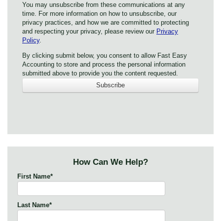
You may unsubscribe from these communications at any
time. For more information on how to unsubscribe, our
privacy practices, and how we are committed to protecting
and respecting your privacy, please review our
Privacy
Policy
.
By clicking submit below, you consent to allow Fast Easy
Accounting to store and process the personal information
submitted above to provide you the content requested.
How Can We Help?
First Name
*
Last Name
*