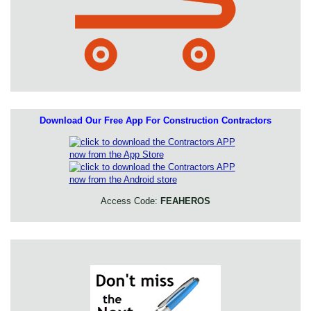
Download Our Free App For Construction Contractors
Access Code:
FEAHEROS