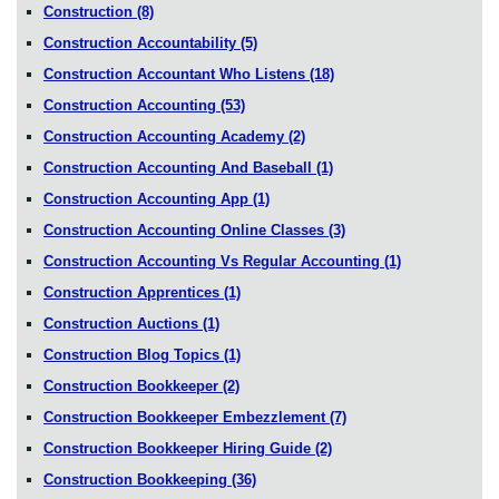
Construction
(8)
Construction Accountability
(5)
Construction Accountant Who Listens
(18)
Construction Accounting
(53)
Construction Accounting Academy
(2)
Construction Accounting And Baseball
(1)
Construction Accounting App
(1)
Construction Accounting Online Classes
(3)
Construction Accounting Vs Regular Accounting
(1)
Construction Apprentices
(1)
Construction Auctions
(1)
Construction Blog Topics
(1)
Construction Bookkeeper
(2)
Construction Bookkeeper Embezzlement
(7)
Construction Bookkeeper Hiring Guide
(2)
Construction Bookkeeping
(36)