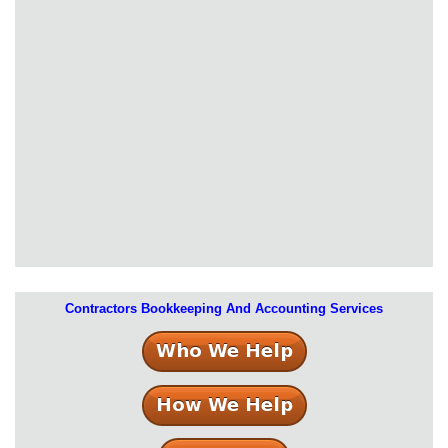
Contractors Bookkeeping And Accounting Services