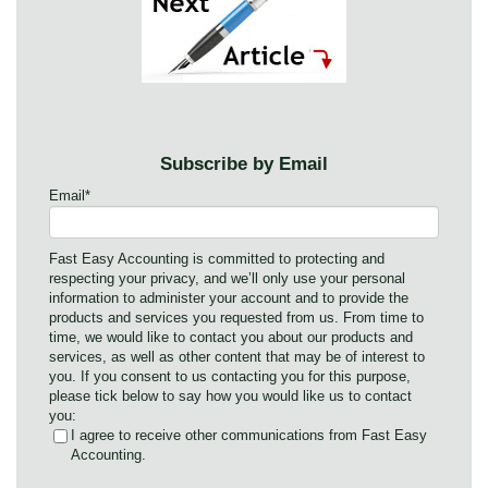
Subscribe by Email
Email
*
Fast Easy Accounting is committed to protecting and
respecting your privacy, and we’ll only use your personal
information to administer your account and to provide the
products and services you requested from us. From time to
time, we would like to contact you about our products and
services, as well as other content that may be of interest to
you. If you consent to us contacting you for this purpose,
please tick below to say how you would like us to contact
you:
I agree to receive other communications from Fast Easy
Accounting.