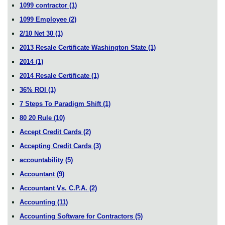
1099 contractor
(1)
1099 Employee
(2)
2/10 Net 30
(1)
2013 Resale Certificate Washington State
(1)
2014
(1)
2014 Resale Certificate
(1)
36% ROI
(1)
7 Steps To Paradigm Shift
(1)
80 20 Rule
(10)
Accept Credit Cards
(2)
Accepting Credit Cards
(3)
accountability
(5)
Accountant
(9)
Accountant Vs. C.P.A.
(2)
Accounting
(11)
Accounting Software for Contractors
(5)