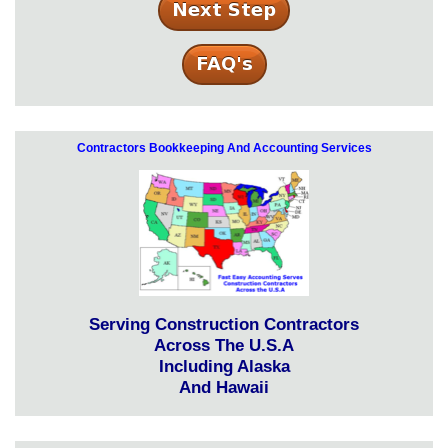
Contractors Bookkeeping And Accounting Services
Serving Construction Contractors
Across The U.S.A
Including Alaska
And Hawaii