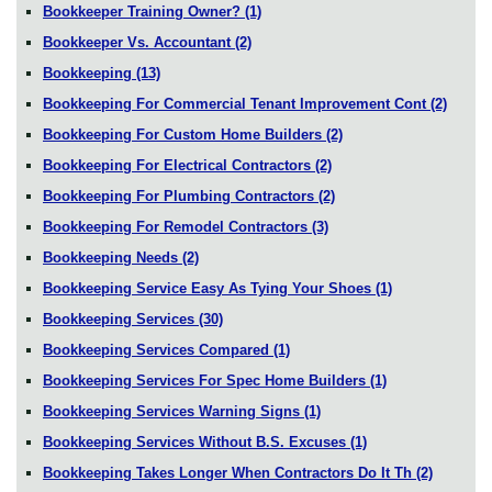
Bookkeeper Training Owner?
(1)
Bookkeeper Vs. Accountant
(2)
Bookkeeping
(13)
Bookkeeping For Commercial Tenant Improvement Cont
(2)
Bookkeeping For Custom Home Builders
(2)
Bookkeeping For Electrical Contractors
(2)
Bookkeeping For Plumbing Contractors
(2)
Bookkeeping For Remodel Contractors
(3)
Bookkeeping Needs
(2)
Bookkeeping Service Easy As Tying Your Shoes
(1)
Bookkeeping Services
(30)
Bookkeeping Services Compared
(1)
Bookkeeping Services For Spec Home Builders
(1)
Bookkeeping Services Warning Signs
(1)
Bookkeeping Services Without B.S. Excuses
(1)
Bookkeeping Takes Longer When Contractors Do It Th
(2)