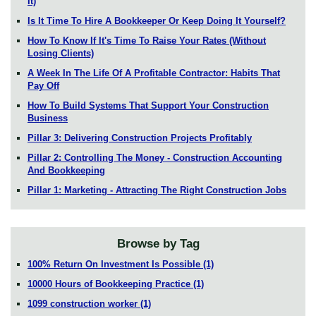
It)
Is It Time To Hire A Bookkeeper Or Keep Doing It Yourself?
How To Know If It's Time To Raise Your Rates (Without
Losing Clients)
A Week In The Life Of A Profitable Contractor: Habits That
Pay Off
How To Build Systems That Support Your Construction
Business
Pillar 3: Delivering Construction Projects Profitably
Pillar 2: Controlling The Money - Construction Accounting
And Bookkeeping
Pillar 1: Marketing - Attracting The Right Construction Jobs
Browse by Tag
100% Return On Investment Is Possible
(1)
10000 Hours of Bookkeeping Practice
(1)
1099 construction worker
(1)