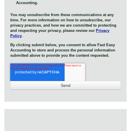
Accounting.
You may unsubscribe from these communications at any
time. For more information on how to unsubscribe, our
privacy practices, and how we are committed to protecting
and respecting your privacy, please review our
Privacy
Policy
.
By clicking submit below, you consent to allow Fast Easy
Accounting to store and process the personal information
submitted above to provide you the content requested.