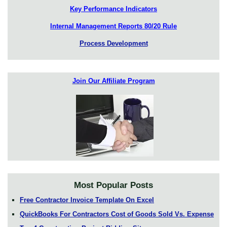
Key Performance Indicators
Internal Management Reports 80/20 Rule
Process Development
Join Our Affiliate Program
Most Popular Posts
Free Contractor Invoice Template On Excel
QuickBooks For Contractors Cost of Goods Sold Vs. Expense