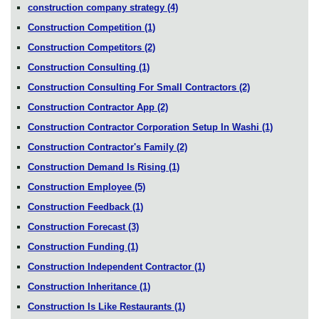
construction company strategy
(4)
Construction Competition
(1)
Construction Competitors
(2)
Construction Consulting
(1)
Construction Consulting For Small Contractors
(2)
Construction Contractor App
(2)
Construction Contractor Corporation Setup In Washi
(1)
Construction Contractor's Family
(2)
Construction Demand Is Rising
(1)
Construction Employee
(5)
Construction Feedback
(1)
Construction Forecast
(3)
Construction Funding
(1)
Construction Independent Contractor
(1)
Construction Inheritance
(1)
Construction Is Like Restaurants
(1)