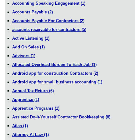
Accounting Speaking Engagement
(1)
Accounts Payable
(2)
Accounts Payable For Contractors
(2)
accounts receivable for contractors
(5)
Active Listening
(1)
Add On Sales
(1)
Advisors
(1)
Allocated Overhead Burden To Each Job
(1)
Android app for construction Contractors
(2)
Android app for small business accounting
(1)
Annual Tax Return
(6)
Apprentice
(1)
Apprentice Programs
(1)
Assisted Do-It-Yourself Contractor Bookkeeping
(8)
Atlas
(1)
Attorney At Law
(1)