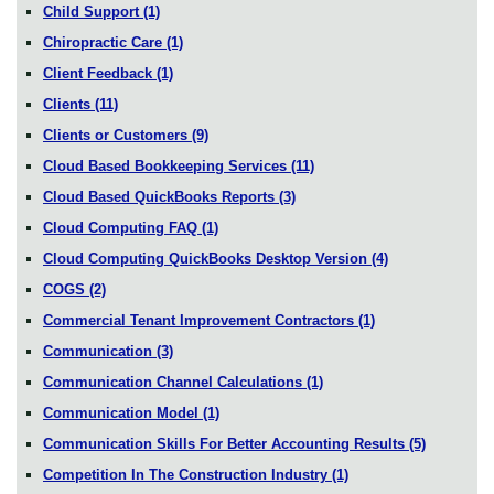
Child Support
(1)
Chiropractic Care
(1)
Client Feedback
(1)
Clients
(11)
Clients or Customers
(9)
Cloud Based Bookkeeping Services
(11)
Cloud Based QuickBooks Reports
(3)
Cloud Computing FAQ
(1)
Cloud Computing QuickBooks Desktop Version
(4)
COGS
(2)
Commercial Tenant Improvement Contractors
(1)
Communication
(3)
Communication Channel Calculations
(1)
Communication Model
(1)
Communication Skills For Better Accounting Results
(5)
Competition In The Construction Industry
(1)