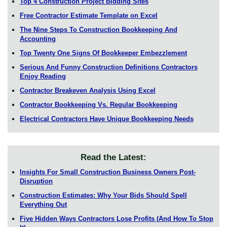
Top 4 Construction Project Bidding Sites
Free Contractor Estimate Template on Excel
The Nine Steps To Construction Bookkeeping And
Accounting
Top Twenty One Signs Of Bookkeeper Embezzlement
Serious And Funny Construction Definitions Contractors
Enjoy Reading
Contractor Breakeven Analysis Using Excel
Contractor Bookkeeping Vs. Regular Bookkeeping
Electrical Contractors Have Unique Bookkeeping Needs
Read the Latest:
Insights For Small Construction Business Owners Post-
Disruption
Construction Estimates: Why Your Bids Should Spell
Everything Out
Five Hidden Ways Contractors Lose Profits (And How To Stop