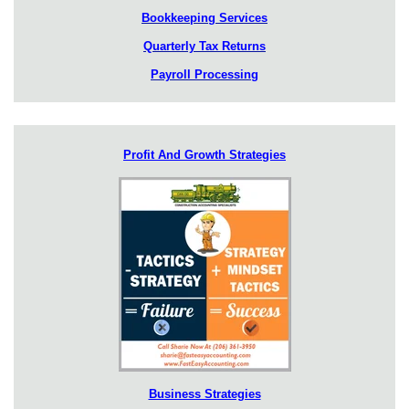
Bookkeeping Services
Quarterly Tax Returns
Payroll Processing
Profit And Growth Strategies
Business Strategies