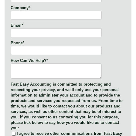
Company
*
Email
*
Phone
*
How Can We Help?
*
Fast Easy Accounting is committed to protecting and
respecting your privacy, and we’ll only use your personal
information to administer your account and to provide the
products and services you requested from us. From time to
time, we would like to contact you about our products and
services, as well as other content that may be of interest to
you. If you consent to us contacting you for this purpose,
please tick below to say how you would like us to contact
you:
I agree to receive other communications from Fast Easy